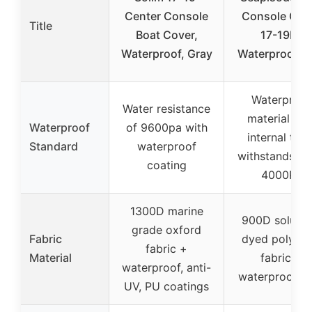
Center Console
Console Cov
Title
Boat Cover,
17-19FT
Waterproof, Gray
Waterproof G
Waterproof
Water resistance
material wit
Waterproof
of 9600pa with
internal tape
Standard
waterproof
withstands up
coating
4000Pa
1300D marine
900D solutio
grade oxford
Fabric
dyed polyest
fabric +
Material
fabric +
waterproof, anti-
waterproof t
UV, PU coatings