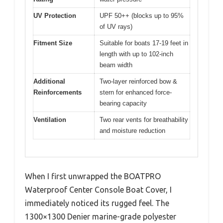
UV Protection
UPF 50++ (blocks up to 95%
of UV rays)
Fitment Size
Suitable for boats 17-19 feet in
length with up to 102-inch
beam width
Additional
Two-layer reinforced bow &
Reinforcements
stern for enhanced force-
bearing capacity
Ventilation
Two rear vents for breathability
and moisture reduction
When I first unwrapped the BOATPRO
Waterproof Center Console Boat Cover, I
immediately noticed its rugged feel. The
1300×1300 Denier marine-grade polyester