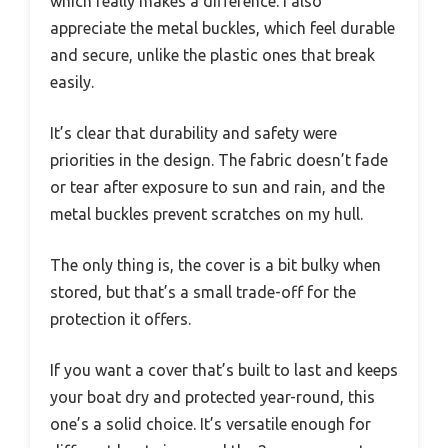
which really makes a difference. I also
appreciate the metal buckles, which feel durable
and secure, unlike the plastic ones that break
easily.
It’s clear that durability and safety were
priorities in the design. The fabric doesn’t fade
or tear after exposure to sun and rain, and the
metal buckles prevent scratches on my hull.
The only thing is, the cover is a bit bulky when
stored, but that’s a small trade-off for the
protection it offers.
If you want a cover that’s built to last and keeps
your boat dry and protected year-round, this
one’s a solid choice. It’s versatile enough for