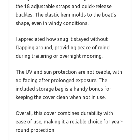
the 18 adjustable straps and quick-release
buckles. The elastic hem molds to the boat’s
shape, even in windy conditions.
I appreciated how snug it stayed without
flapping around, providing peace of mind
during trailering or overnight mooring.
The UV and sun protection are noticeable, with
no fading after prolonged exposure. The
included storage bag is a handy bonus for
keeping the cover clean when not in use.
Overall, this cover combines durability with
ease of use, making it a reliable choice for year-
round protection.