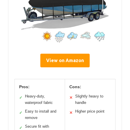
View on Amazon
Pros:
Cons:
Heavy-duty,
Slightly heavy to
✓
✕
waterproof fabric
handle
Easy to install and
Higher price point
✓
✕
remove
Secure fit with
✓