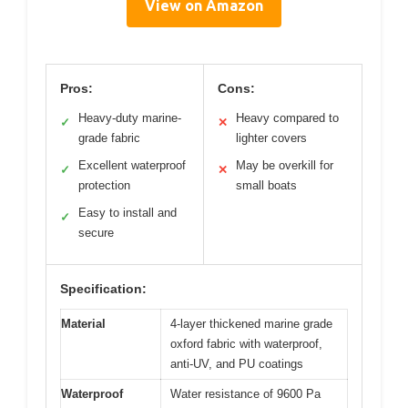
View on Amazon
Pros:
Cons:
Heavy-duty marine-
Heavy compared to
✓
✕
grade fabric
lighter covers
Excellent waterproof
May be overkill for
✓
✕
protection
small boats
Easy to install and
✓
secure
Specification:
Material
4-layer thickened marine grade
oxford fabric with waterproof,
anti-UV, and PU coatings
Waterproof
Water resistance of 9600 Pa