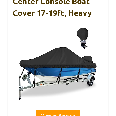
Center Console Boat
Cover 17-19ft, Heavy
View on Amazon