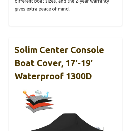
different boat sizes, and the 2-year warranty
gives extra peace of mind.
Solim Center Console
Boat Cover, 17′-19′
Waterproof 1300D