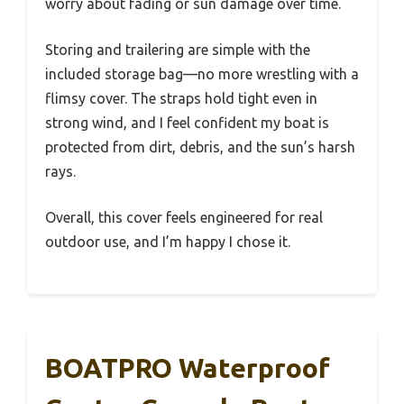
worry about fading or sun damage over time.
Storing and trailering are simple with the
included storage bag—no more wrestling with a
flimsy cover. The straps hold tight even in
strong wind, and I feel confident my boat is
protected from dirt, debris, and the sun’s harsh
rays.
Overall, this cover feels engineered for real
outdoor use, and I’m happy I chose it.
BOATPRO Waterproof