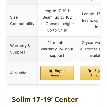
Length: 17-19 ft,
Length: 17-19 
Size
Beam: up to 102
Beam: up to 
Compatibility
in, Console height:
in
up to 54 in
12 months
2-year warran
Warranty &
warranty, 24-hour
customer supp
Support
support
available
Buy on
Buy on
Available
Amazon
Amazon
Solim 17-19′ Center