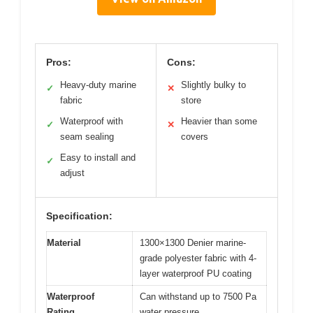
Pros:
Cons:
Heavy-duty marine
Slightly bulky to
✓
✕
fabric
store
Waterproof with
Heavier than some
✓
✕
seam sealing
covers
Easy to install and
✓
adjust
Specification:
Material
1300×1300 Denier marine-
grade polyester fabric with 4-
layer waterproof PU coating
Waterproof
Can withstand up to 7500 Pa
Rating
water pressure