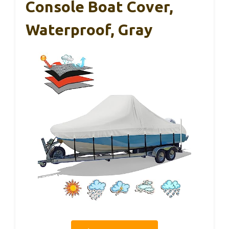
Console Boat Cover,
Waterproof, Gray