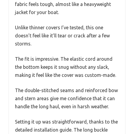
fabric feels tough, almost like a heavyweight
jacket for your boat.
Unlike thinner covers I’ve tested, this one
doesn’t feel like it’ll tear or crack after a few
storms.
The fit is impressive. The elastic cord around
the bottom keeps it snug without any slack,
making it feel like the cover was custom-made.
The double-stitched seams and reinforced bow
and stern areas give me confidence that it can
handle the long haul, even in harsh weather.
Setting it up was straightforward, thanks to the
detailed installation guide. The long buckle