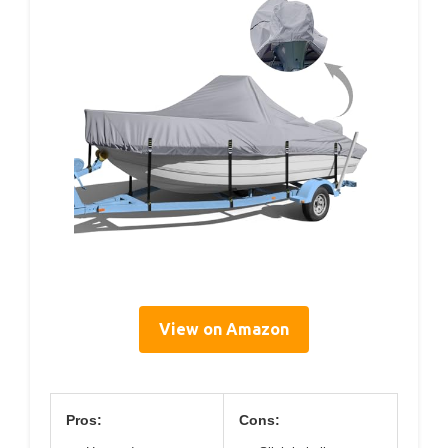
View on Amazon
Pros:
Cons: