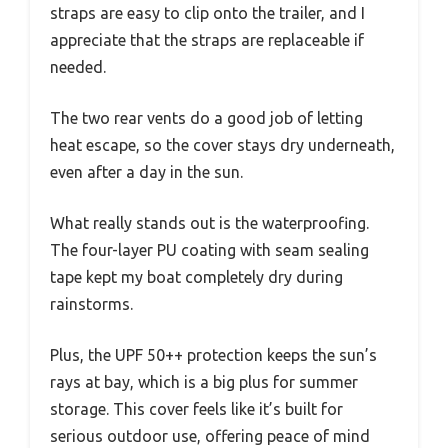
straps are easy to clip onto the trailer, and I
appreciate that the straps are replaceable if
needed.
The two rear vents do a good job of letting
heat escape, so the cover stays dry underneath,
even after a day in the sun.
What really stands out is the waterproofing.
The four-layer PU coating with seam sealing
tape kept my boat completely dry during
rainstorms.
Plus, the UPF 50++ protection keeps the sun’s
rays at bay, which is a big plus for summer
storage. This cover feels like it’s built for
serious outdoor use, offering peace of mind