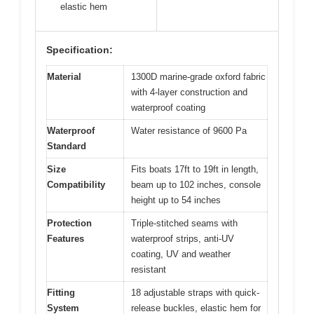
elastic hem
Specification:
Material
1300D marine-grade oxford fabric
with 4-layer construction and
waterproof coating
Waterproof
Water resistance of 9600 Pa
Standard
Size
Fits boats 17ft to 19ft in length,
Compatibility
beam up to 102 inches, console
height up to 54 inches
Protection
Triple-stitched seams with
Features
waterproof strips, anti-UV
coating, UV and weather
resistant
Fitting
18 adjustable straps with quick-
System
release buckles, elastic hem for