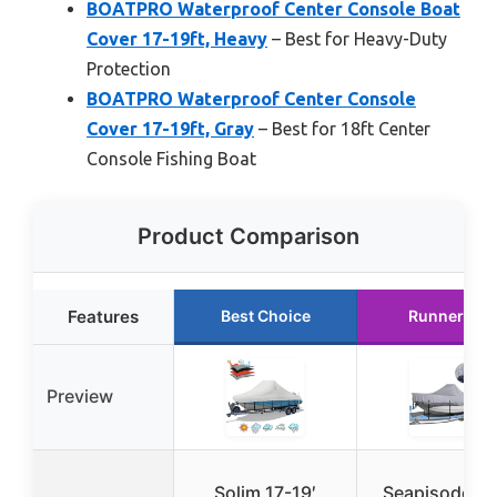
BOATPRO Waterproof Center Console Boat
Cover 17-19ft, Heavy
– Best for Heavy-Duty
Protection
BOATPRO Waterproof Center Console
Cover 17-19ft, Gray
– Best for 18ft Center
Console Fishing Boat
Product Comparison
Features
Best Choice
Runner Up
Preview
Solim 17-19′
Seapisode Bo