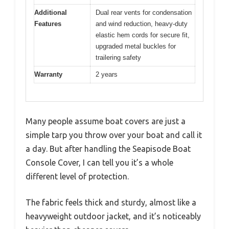
Additional
Dual rear vents for condensation
Features
and wind reduction, heavy-duty
elastic hem cords for secure fit,
upgraded metal buckles for
trailering safety
Warranty
2 years
Many people assume boat covers are just a
simple tarp you throw over your boat and call it
a day. But after handling the Seapisode Boat
Console Cover, I can tell you it’s a whole
different level of protection.
The fabric feels thick and sturdy, almost like a
heavyweight outdoor jacket, and it’s noticeably