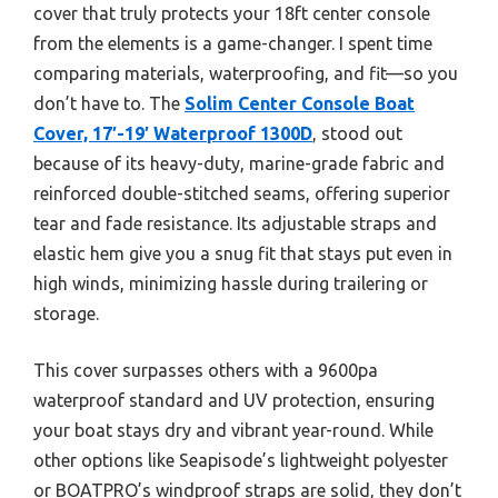
cover that truly protects your 18ft center console
from the elements is a game-changer. I spent time
comparing materials, waterproofing, and fit—so you
don’t have to. The
Solim Center Console Boat
Cover, 17′-19′ Waterproof 1300D
, stood out
because of its heavy-duty, marine-grade fabric and
reinforced double-stitched seams, offering superior
tear and fade resistance. Its adjustable straps and
elastic hem give you a snug fit that stays put even in
high winds, minimizing hassle during trailering or
storage.
This cover surpasses others with a 9600pa
waterproof standard and UV protection, ensuring
your boat stays dry and vibrant year-round. While
other options like Seapisode’s lightweight polyester
or BOATPRO’s windproof straps are solid, they don’t