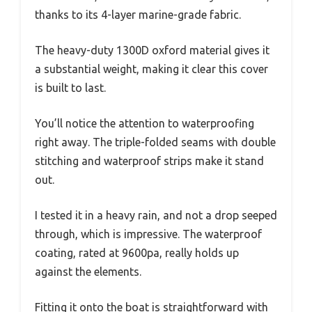
thanks to its 4-layer marine-grade fabric.
The heavy-duty 1300D oxford material gives it
a substantial weight, making it clear this cover
is built to last.
You’ll notice the attention to waterproofing
right away. The triple-folded seams with double
stitching and waterproof strips make it stand
out.
I tested it in a heavy rain, and not a drop seeped
through, which is impressive. The waterproof
coating, rated at 9600pa, really holds up
against the elements.
Fitting it onto the boat is straightforward with