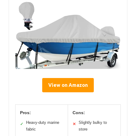
View on Amazon
Pros:
Cons:
Heavy-duty marine
Slightly bulky to
✓
✕
fabric
store