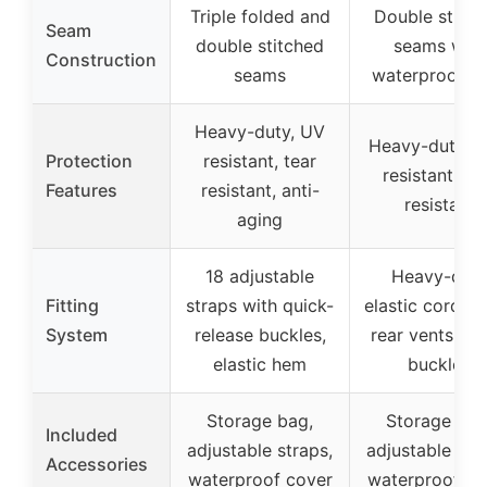
Triple folded and
Double stitch
Seam
double stitched
seams with
Construction
seams
waterproof t
Heavy-duty, UV
Heavy-duty, f
Protection
resistant, tear
resistant, te
Features
resistant, anti-
resistant
aging
18 adjustable
Heavy-dut
Fitting
straps with quick-
elastic cords, 
System
release buckles,
rear vents, me
elastic hem
buckles
Storage bag,
Storage bag
Included
adjustable straps,
adjustable str
Accessories
waterproof cover
waterproof co