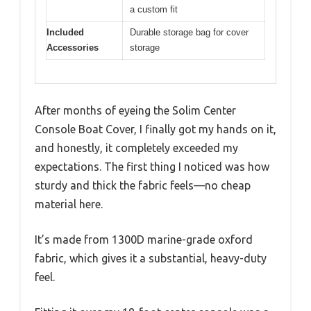
a custom fit
Included
Durable storage bag for cover
Accessories
storage
After months of eyeing the Solim Center
Console Boat Cover, I finally got my hands on it,
and honestly, it completely exceeded my
expectations. The first thing I noticed was how
sturdy and thick the fabric feels—no cheap
material here.
It’s made from 1300D marine-grade oxford
fabric, which gives it a substantial, heavy-duty
feel.