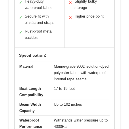
Heavy-duty
Slightly bulky
✓
✕
waterproof fabric
storage
Secure fit with
Higher price point
✓
✕
elastic and straps
Rust-proof metal
✓
buckles
Specification:
Material
Marine-grade 900D solution-dyed
polyester fabric with waterproof
internal tape seams
Boat Length
17 to 19 feet
Compatibility
Beam Width
Up to 102 inches
Capacity
Waterproof
Withstands water pressure up to
Performance
4000Pa