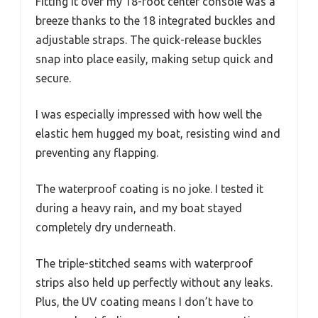
Fitting it over my 18-foot center console was a
breeze thanks to the 18 integrated buckles and
adjustable straps. The quick-release buckles
snap into place easily, making setup quick and
secure.
I was especially impressed with how well the
elastic hem hugged my boat, resisting wind and
preventing any flapping.
The waterproof coating is no joke. I tested it
during a heavy rain, and my boat stayed
completely dry underneath.
The triple-stitched seams with waterproof
strips also held up perfectly without any leaks.
Plus, the UV coating means I don’t have to