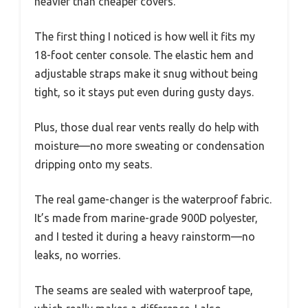
heavier than cheaper covers.
The first thing I noticed is how well it fits my
18-foot center console. The elastic hem and
adjustable straps make it snug without being
tight, so it stays put even during gusty days.
Plus, those dual rear vents really do help with
moisture—no more sweating or condensation
dripping onto my seats.
The real game-changer is the waterproof fabric.
It’s made from marine-grade 900D polyester,
and I tested it during a heavy rainstorm—no
leaks, no worries.
The seams are sealed with waterproof tape,