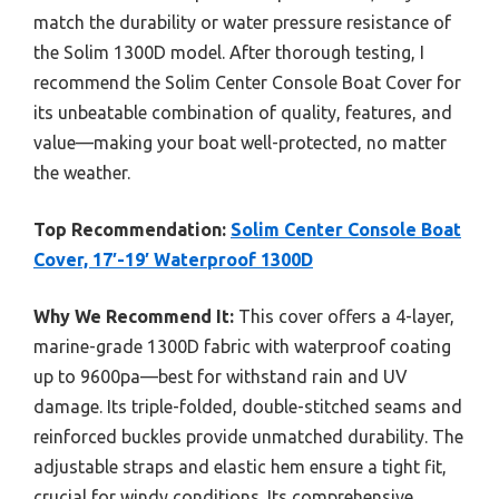
match the durability or water pressure resistance of
the Solim 1300D model. After thorough testing, I
recommend the Solim Center Console Boat Cover for
its unbeatable combination of quality, features, and
value—making your boat well-protected, no matter
the weather.
Top Recommendation:
Solim Center Console Boat
Cover, 17′-19′ Waterproof 1300D
Why We Recommend It:
This cover offers a 4-layer,
marine-grade 1300D fabric with waterproof coating
up to 9600pa—best for withstand rain and UV
damage. Its triple-folded, double-stitched seams and
reinforced buckles provide unmatched durability. The
adjustable straps and elastic hem ensure a tight fit,
crucial for windy conditions. Its comprehensive