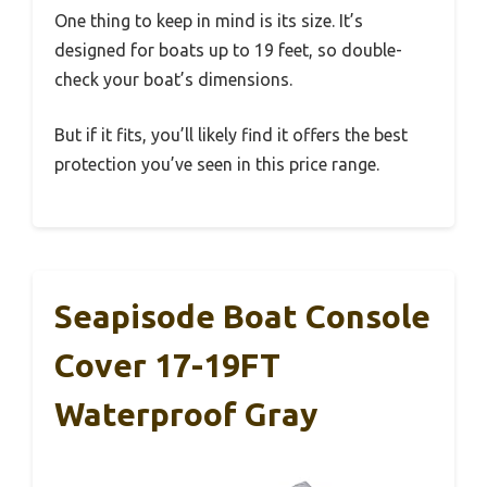
One thing to keep in mind is its size. It’s
designed for boats up to 19 feet, so double-
check your boat’s dimensions.
But if it fits, you’ll likely find it offers the best
protection you’ve seen in this price range.
Seapisode Boat Console
Cover 17-19FT
Waterproof Gray