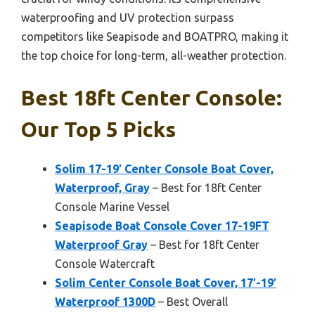
waterproofing and UV protection surpass
competitors like Seapisode and BOATPRO, making it
the top choice for long-term, all-weather protection.
Best 18ft Center Console:
Our Top 5 Picks
Solim 17-19′ Center Console Boat Cover,
Waterproof, Gray
– Best for 18ft Center
Console Marine Vessel
Seapisode Boat Console Cover 17-19FT
Waterproof Gray
– Best for 18ft Center
Console Watercraft
Solim Center Console Boat Cover, 17′-19′
Waterproof 1300D
– Best Overall