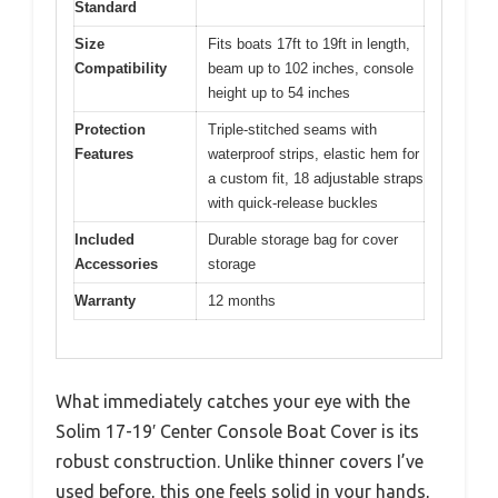
Standard
Size
Fits boats 17ft to 19ft in length,
Compatibility
beam up to 102 inches, console
height up to 54 inches
Protection
Triple-stitched seams with
Features
waterproof strips, elastic hem for
a custom fit, 18 adjustable straps
with quick-release buckles
Included
Durable storage bag for cover
Accessories
storage
Warranty
12 months
What immediately catches your eye with the
Solim 17-19′ Center Console Boat Cover is its
robust construction. Unlike thinner covers I’ve
used before, this one feels solid in your hands,