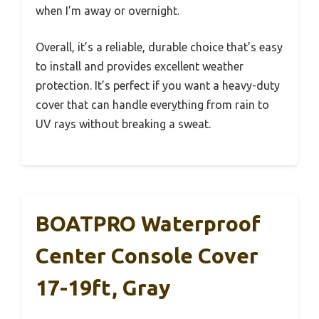
when I’m away or overnight.
Overall, it’s a reliable, durable choice that’s easy
to install and provides excellent weather
protection. It’s perfect if you want a heavy-duty
cover that can handle everything from rain to
UV rays without breaking a sweat.
BOATPRO Waterproof
Center Console Cover
17-19ft, Gray