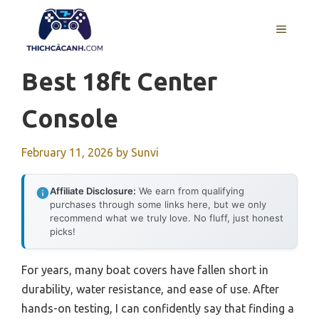
Skip
to
MENU
content
Best 18ft Center
Console
February 11, 2026
by
Sunvi
Affiliate Disclosure:
We earn from qualifying
purchases through some links here, but we only
recommend what we truly love. No fluff, just honest
picks!
For years, many boat covers have fallen short in
durability, water resistance, and ease of use. After
hands-on testing, I can confidently say that finding a