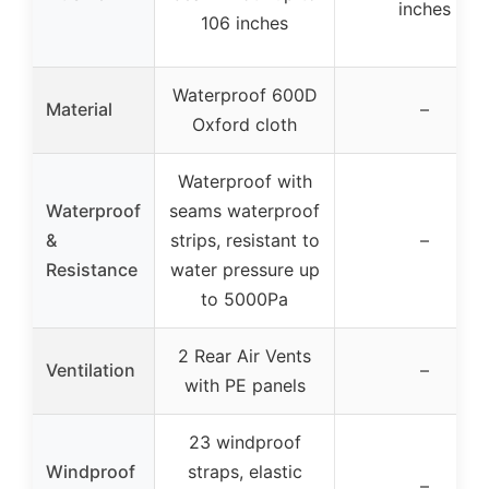
inches
106 inches
Waterproof 600D
Material
–
Oxford cloth
Waterproof with
Waterproof
seams waterproof
&
strips, resistant to
–
Resistance
water pressure up
to 5000Pa
2 Rear Air Vents
Ventilation
–
with PE panels
23 windproof
Windproof
straps, elastic
–