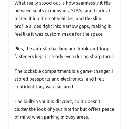
What really stood out is how seamlessly it fits
between seats in minivans, SUVs, and trucks. I
tested it in different vehicles, and the slim
profile slides right into narrow gaps, making it
feel like it was custom-made for the space.
Plus, the anti-slip backing and hook-and-loop
fasteners kept it steady even during sharp turns.
The lockable compartment is a game-changer. I
stored passports and electronics, and I felt
confident they were secured.
The built-in vault is discreet, so it doesn’t
clutter the look of your interior but offers peace
of mind when parking in busy areas.