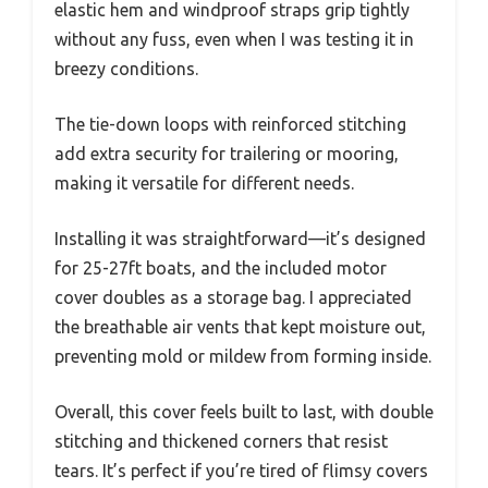
elastic hem and windproof straps grip tightly
without any fuss, even when I was testing it in
breezy conditions.
The tie-down loops with reinforced stitching
add extra security for trailering or mooring,
making it versatile for different needs.
Installing it was straightforward—it’s designed
for 25-27ft boats, and the included motor
cover doubles as a storage bag. I appreciated
the breathable air vents that kept moisture out,
preventing mold or mildew from forming inside.
Overall, this cover feels built to last, with double
stitching and thickened corners that resist
tears. It’s perfect if you’re tired of flimsy covers