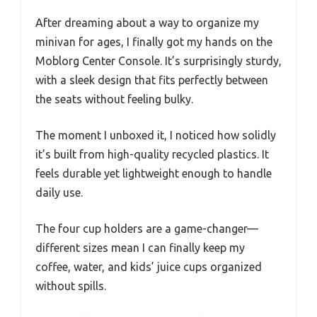
After dreaming about a way to organize my
minivan for ages, I finally got my hands on the
Moblorg Center Console. It’s surprisingly sturdy,
with a sleek design that fits perfectly between
the seats without feeling bulky.
The moment I unboxed it, I noticed how solidly
it’s built from high-quality recycled plastics. It
feels durable yet lightweight enough to handle
daily use.
The four cup holders are a game-changer—
different sizes mean I can finally keep my
coffee, water, and kids’ juice cups organized
without spills.