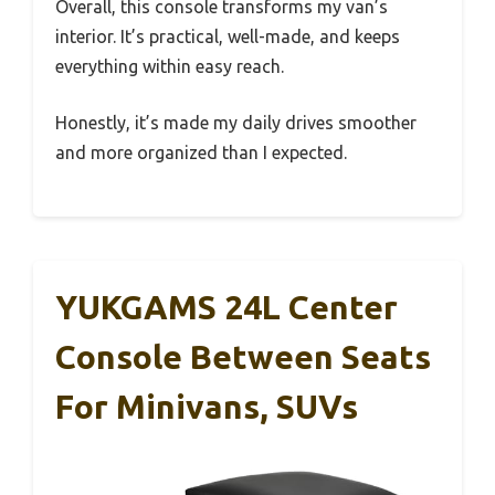
Overall, this console transforms my van’s
interior. It’s practical, well-made, and keeps
everything within easy reach.
Honestly, it’s made my daily drives smoother
and more organized than I expected.
YUKGAMS 24L Center
Console Between Seats
For Minivans, SUVs