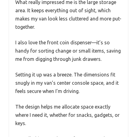
What really impressed me is the large storage
area. It keeps everything out of sight, which
makes my van look less cluttered and more put-
together.
I also love the front coin dispenser—it’s so
handy for sorting change or small items, saving
me from digging through junk drawers.
Setting it up was a breeze. The dimensions fit
snugly in my van’s center console space, and it
feels secure when I’m driving.
The design helps me allocate space exactly
where I need it, whether for snacks, gadgets, or
keys.