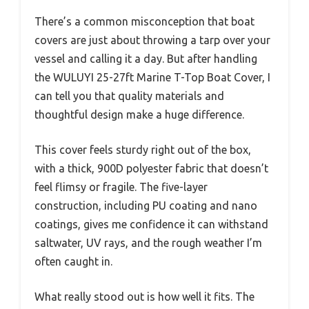
There’s a common misconception that boat
covers are just about throwing a tarp over your
vessel and calling it a day. But after handling
the WULUYI 25-27ft Marine T-Top Boat Cover, I
can tell you that quality materials and
thoughtful design make a huge difference.
This cover feels sturdy right out of the box,
with a thick, 900D polyester fabric that doesn’t
feel flimsy or fragile. The five-layer
construction, including PU coating and nano
coatings, gives me confidence it can withstand
saltwater, UV rays, and the rough weather I’m
often caught in.
What really stood out is how well it fits. The