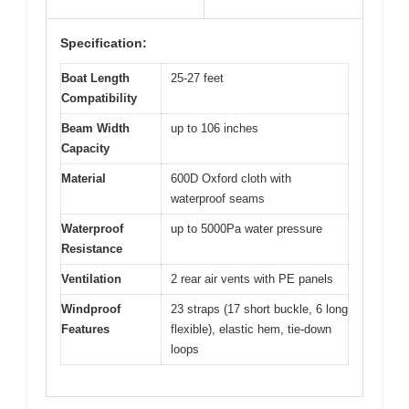
Specification:
Boat Length
25-27 feet
Compatibility
Beam Width
up to 106 inches
Capacity
Material
600D Oxford cloth with
waterproof seams
Waterproof
up to 5000Pa water pressure
Resistance
Ventilation
2 rear air vents with PE panels
Windproof
23 straps (17 short buckle, 6 long
Features
flexible), elastic hem, tie-down
loops