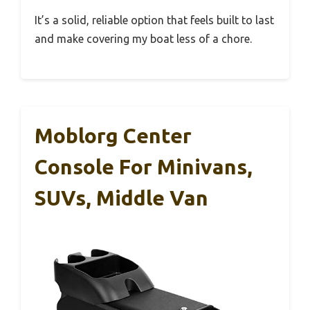
It’s a solid, reliable option that feels built to last
and make covering my boat less of a chore.
Moblorg Center
Console For Minivans,
SUVs, Middle Van