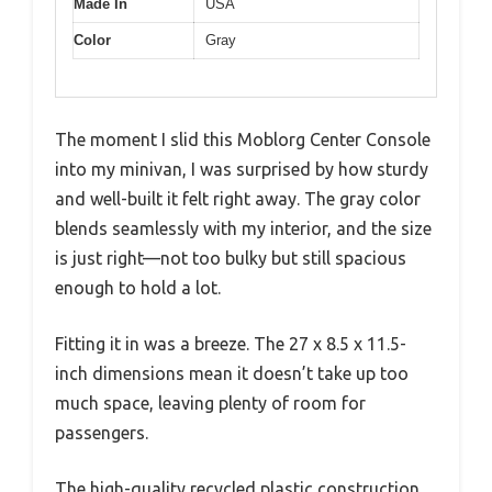
Made In
USA
Color
Gray
The moment I slid this Moblorg Center Console
into my minivan, I was surprised by how sturdy
and well-built it felt right away. The gray color
blends seamlessly with my interior, and the size
is just right—not too bulky but still spacious
enough to hold a lot.
Fitting it in was a breeze. The 27 x 8.5 x 11.5-
inch dimensions mean it doesn’t take up too
much space, leaving plenty of room for
passengers.
The high-quality recycled plastic construction