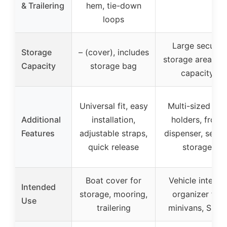
& Trailering
hem, tie-down
loops
Large secure
Storage
– (cover), includes
storage area, 2
Capacity
storage bag
capacity
Universal fit, easy
Multi-sized cup
Additional
installation,
holders, front
Features
adjustable straps,
dispenser, secur
quick release
storage
Boat cover for
Vehicle interior
Intended
storage, mooring,
organizer for
Use
trailering
minivans, SUVs