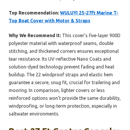
Top Recommendation:
WULUYI 25-27ft Marine T-
Top Boat Cover with Motor & Straps
Why We Recommend It:
This cover’s five-layer 900D
polyester material with waterproof seams, double
stitching, and thickened corners ensures exceptional
tear resistance. Its UV-reflective Nano Coats and
solution-dyed technology prevent fading and heat
buildup. The 22 windproof straps and elastic hem
guarantee a secure, snug fit, crucial for trailering and
mooring. In comparison, lighter covers or less
reinforced options won’t provide the same durability,
windproofing, or long-term protection, especially in
saltwater environments.