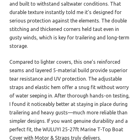
and built to withstand saltwater conditions. That
durable texture instantly told me it’s designed for
serious protection against the elements. The double
stitching and thickened corners held taut even in
gusty winds, which is key for trailering and long-term
storage.
Compared to lighter covers, this one’s reinforced
seams and layered 5-material build provide superior
tear resistance and UV protection. The adjustable
straps and elastic hem offer a snug fit without worry
of water seeping in. After thorough hands-on testing,
I found it noticeably better at staying in place during
trailering and heavy gusts—much more reliable than
simpler designs. If you want genuine durability and a
perfect fit, the WULUYI 25-27ft Marine T-Top Boat
Cover with Motor & Straps truly delivers.