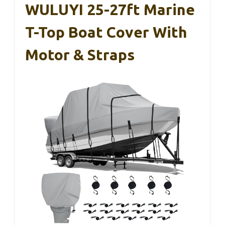
WULUYI 25-27ft Marine
T-Top Boat Cover With
Motor & Straps