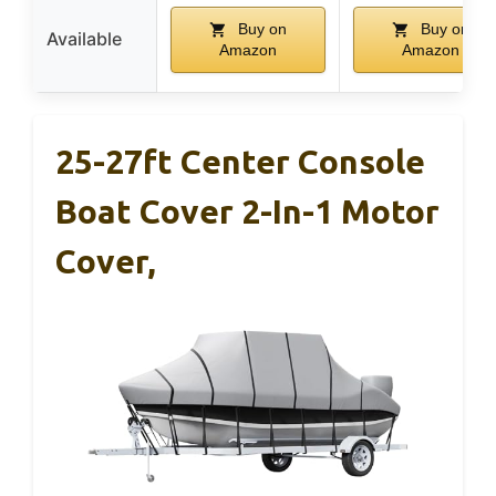
Buy on
Buy on
Available
Amazon
Amazon
25-27ft Center Console
Boat Cover 2-In-1 Motor
Cover,