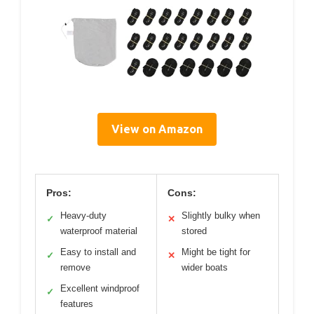
View on Amazon
Pros:
Cons:
Heavy-duty
Slightly bulky when
✓
✕
waterproof material
stored
Easy to install and
Might be tight for
✓
✕
remove
wider boats
Excellent windproof
✓
features