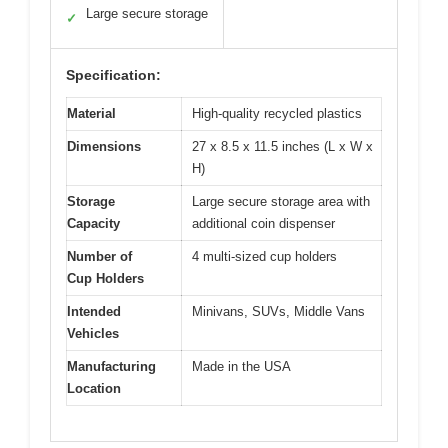
Large secure storage
✓
Specification:
Material
High-quality recycled plastics
Dimensions
27 x 8.5 x 11.5 inches (L x W x
H)
Storage
Large secure storage area with
Capacity
additional coin dispenser
Number of
4 multi-sized cup holders
Cup Holders
Intended
Minivans, SUVs, Middle Vans
Vehicles
Manufacturing
Made in the USA
Location