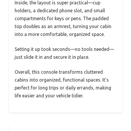
Inside, the layout is super practical—cup
holders, a dedicated phone slot, and small
compartments for keys or pens. The padded
top doubles as an armrest, turning your cabin
into a more comfortable, organized space.
Setting it up took seconds—no tools needed—
just slide it in and secure it in place.
Overall, this console transforms cluttered
cabins into organized, functional spaces. It’s
perfect for long trips or daily errands, making
life easier and your vehicle tidier.