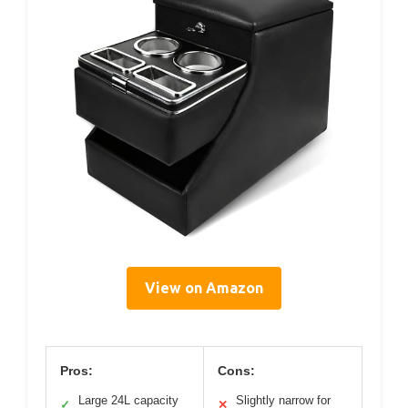
View on Amazon
Pros:
Cons:
Large 24L capacity
Slightly narrow for
✓
✕