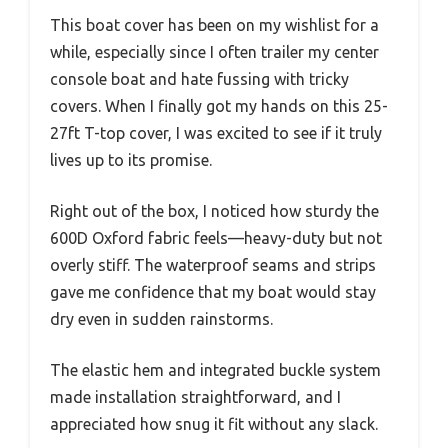
This boat cover has been on my wishlist for a
while, especially since I often trailer my center
console boat and hate fussing with tricky
covers. When I finally got my hands on this 25-
27ft T-top cover, I was excited to see if it truly
lives up to its promise.
Right out of the box, I noticed how sturdy the
600D Oxford fabric feels—heavy-duty but not
overly stiff. The waterproof seams and strips
gave me confidence that my boat would stay
dry even in sudden rainstorms.
The elastic hem and integrated buckle system
made installation straightforward, and I
appreciated how snug it fit without any slack.