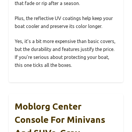
that fade or rip after a season.
Plus, the reflective UV coatings help keep your
boat cooler and preserve its color longer.
Yes, it’s a bit more expensive than basic covers,
but the durability and features justify the price.
If you’re serious about protecting your boat,
this one ticks all the boxes.
Moblorg Center
Console For Minivans