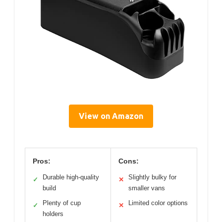
View on Amazon
Pros:
Cons:
Durable high-quality
Slightly bulky for
✓
✕
build
smaller vans
Plenty of cup
Limited color options
✓
✕
holders