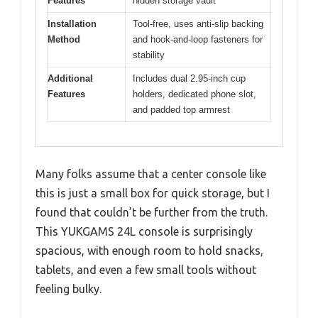
Features
hidden storage vault
Installation
Tool-free, uses anti-slip backing
Method
and hook-and-loop fasteners for
stability
Additional
Includes dual 2.95-inch cup
Features
holders, dedicated phone slot,
and padded top armrest
Many folks assume that a center console like
this is just a small box for quick storage, but I
found that couldn’t be further from the truth.
This YUKGAMS 24L console is surprisingly
spacious, with enough room to hold snacks,
tablets, and even a few small tools without
feeling bulky.