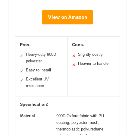
View on Amazon
Pros:
Cons:
Heavy-duty 900D
Slightly costly
✓
✕
polyester
Heavier to handle
✕
Easy to install
✓
Excellent UV
✓
resistance
Specification:
Material
900D Oxford fabric with PU
coating, polyester mesh,
thermoplastic polyurethane