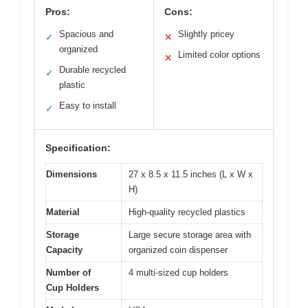
Pros:
Cons:
Spacious and
Slightly pricey
✓
✕
organized
Limited color options
✕
Durable recycled
✓
plastic
Easy to install
✓
Specification:
Dimensions
27 x 8.5 x 11.5 inches (L x W x
H)
Material
High-quality recycled plastics
Storage
Large secure storage area with
Capacity
organized coin dispenser
Number of
4 multi-sized cup holders
Cup Holders