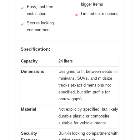
bigger items
Easy, tool-free
✓
installation
Limited color options
✕
Secure locking
✓
compartment
Specification:
Capacity
24 liters
Dimensions
Designed to fit between seats in
minivans, SUVs, and midsize
trucks (exact dimensions not
specified, but slim profile for
narrow gaps)
Material
Not explicitly specified, but likely
durable plastic or composite
suitable for vehicle interior
Security
Built-in locking compartment with