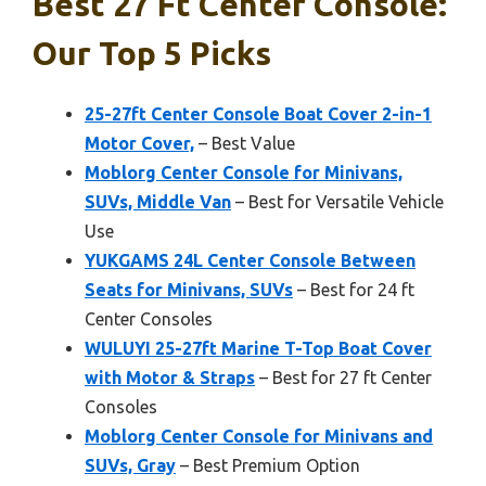
Best 27 Ft Center Console:
Our Top 5 Picks
25-27ft Center Console Boat Cover 2-in-1
Motor Cover,
– Best Value
Moblorg Center Console for Minivans,
SUVs, Middle Van
– Best for Versatile Vehicle
Use
YUKGAMS 24L Center Console Between
Seats for Minivans, SUVs
– Best for 24 ft
Center Consoles
WULUYI 25-27ft Marine T-Top Boat Cover
with Motor & Straps
– Best for 27 ft Center
Consoles
Moblorg Center Console for Minivans and
SUVs, Gray
– Best Premium Option