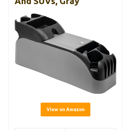
And SUVs, Gray
View on Amazon