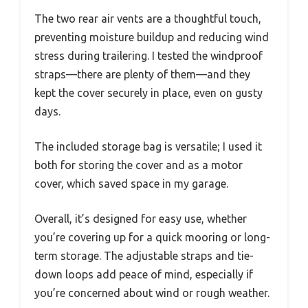
The two rear air vents are a thoughtful touch,
preventing moisture buildup and reducing wind
stress during trailering. I tested the windproof
straps—there are plenty of them—and they
kept the cover securely in place, even on gusty
days.
The included storage bag is versatile; I used it
both for storing the cover and as a motor
cover, which saved space in my garage.
Overall, it’s designed for easy use, whether
you’re covering up for a quick mooring or long-
term storage. The adjustable straps and tie-
down loops add peace of mind, especially if
you’re concerned about wind or rough weather.