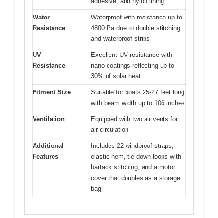
adhesive, and nylon lining
Water
Waterproof with resistance up to
Resistance
4800 Pa due to double stitching
and waterproof strips
UV
Excellent UV resistance with
Resistance
nano coatings reflecting up to
30% of solar heat
Fitment Size
Suitable for boats 25-27 feet long
with beam width up to 106 inches
Ventilation
Equipped with two air vents for
air circulation
Additional
Includes 22 windproof straps,
Features
elastic hem, tie-down loops with
bartack stitching, and a motor
cover that doubles as a storage
bag