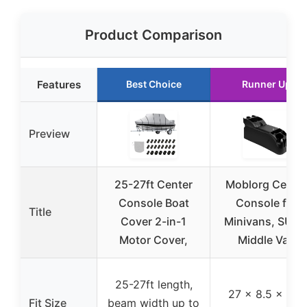
Product Comparison
Features
Best Choice
Runner Up
Preview
25-27ft Center
Moblorg Cente
Console Boat
Console for
Title
Cover 2-in-1
Minivans, SUVs
Motor Cover,
Middle Van
25-27ft length,
27 x 8.5 x 11.5
Fit Size
beam width up to