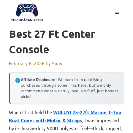
Skip
to
MENU
content
Best 27 Ft Center
Console
February 8, 2026
by
Sunvi
Affiliate Disclosure:
We earn from qualifying
purchases through some links here, but we only
recommend what we truly love. No fluff, just honest
picks!
When I first held the
WULUYI 25-27ft Marine T-Top
Boat Cover with Motor & Straps
, I was impressed
by its heavy-duty 900D polyester feel—thick, rugged,