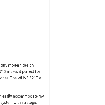
ntury modern design
7”D makes it perfect for
 zones. The WLIVE 32″ TV
hich easily accommodate my
system with strategic