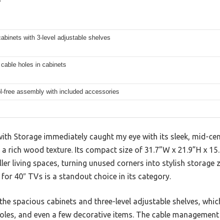
cabinets with 3-level adjustable shelves
 cable holes in cabinets
l-free assembly with included accessories
th Storage immediately caught my eye with its sleek, mid-ce
 a rich wood texture. Its compact size of 31.7”W x 21.9”H x 15.
er living spaces, turning unused corners into stylish storage
 for 40″ TVs is a standout choice in its category.
 the spacious cabinets and three-level adjustable shelves, w
les, and even a few decorative items. The cable management 