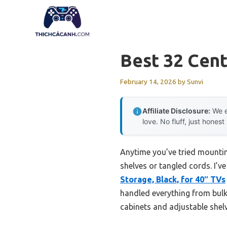
Skip
to
content
Best 32 Cent
February 14, 2026
by
Sunvi
Affiliate Disclosure:
We e
love. No fluff, just honest
Anytime you’ve tried mounting
shelves or tangled cords. I’ve
Storage, Black, for 40″ TVs
handled everything from bulk
cabinets and adjustable shelv