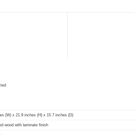
cted
es (W) x 21.9 inches (H) x 15.7 inches (D)
d wood with laminate finish
s