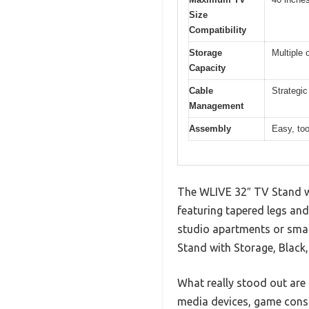
Size
Compatibility
Storage
Multiple 
Capacity
Cable
Strategic
Management
Assembly
Easy, too
The WLIVE 32″ TV Stand wi
featuring tapered legs and
studio apartments or small
Stand with Storage, Black,
What really stood out are
media devices, game conso