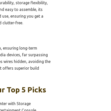
ility, storage flexibility,
and easy to assemble, its
 use, ensuring you get a
 clutter-free.
, ensuring long-term
edia devices, far surpassing
s wires hidden, avoiding the
t offers superior build
r Top 5 Picks
nter with Storage
ntertainment Console