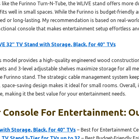
ike the Furinno Turn-N-Tube, the WLIVE stand offers more durab
its well in small spaces. While the Furinno is budget-friendly 
sed or long-lasting. My recommendation is based on real-world
unctional console that makes entertainment setup effortless and
E 32″ TV Stand with Storage, Black, for 40″ TVs
 model provides a high-quality engineered wood construction
inets and 3-level adjustable shelves maximize storage for all m
he Furinno stand. The strategic cable management system keep
 space-saving design makes it ideal for small rooms. Overall, i
le, making it the best value for your entertainment needs.
 Console For Entertainment: Ou
ith Storage, Black, for 40″ TVs
– Best for Entertainment Ce
TV Stand 3-Tier for TVs up to 32
– Best Budget-Friendly E