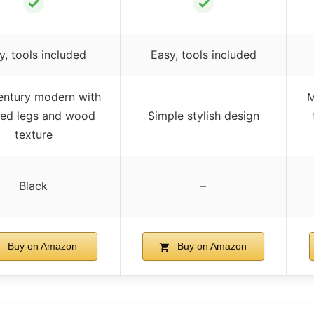
✓
✓
y, tools included
Easy, tools included
entury modern with
M
red legs and wood
Simple stylish design
texture
Black
–
Buy on Amazon
Buy on Amazon