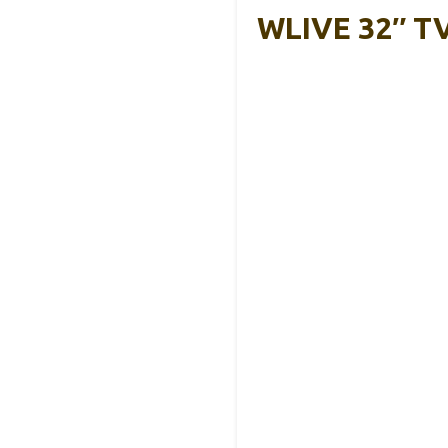
WLIVE 32″ TV