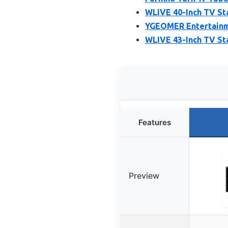
WLIVE 40-Inch TV St
YGEOMER Entertainmen
WLIVE 43-Inch TV St
Features
Preview