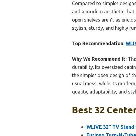
Compared to simpler designs l
and a modern aesthetic that f
open shelves aren’t as enclo
stylish, sturdy, and highly f
Top Recommendation:
WLIV
Why We Recommend It:
This
durability. Its oversized cab
the simpler open design of t
usual mess, while its modern,
quality, adaptability, and sty
Best 32 Center
WLIVE 32″ TV Stand w
Furinno Turn-N-Tube 