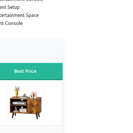
ent Setup
ntertainment Space
nt Console
Best Price