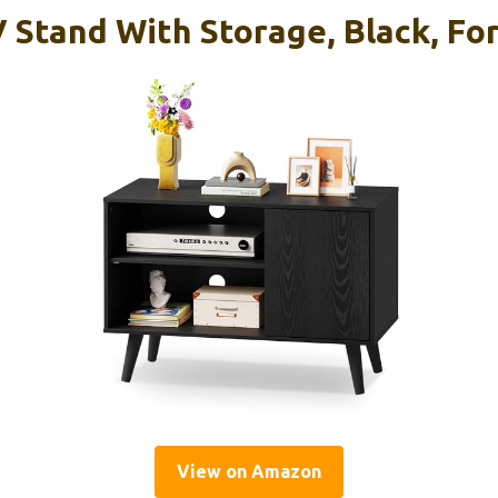
 Stand With Storage, Black, Fo
View on Amazon