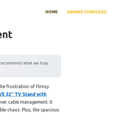
HOME
GAMING CONSOLES
ent
y recommend what we truly
he frustration of flimsy
E 32″ TV Stand with
ever cable management. It
le chaos. Plus, the spacious