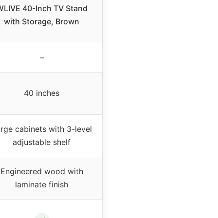
WLIVE 40-Inch TV Stand
with Storage, Brown
–
40 inches
rge cabinets with 3-level
adjustable shelf
Engineered wood with
laminate finish