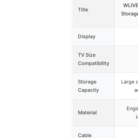
WLIVE
Title
Storage
Display
TV Size
Compatibility
Storage
Large c
Capacity
a
Engi
Material
Cable