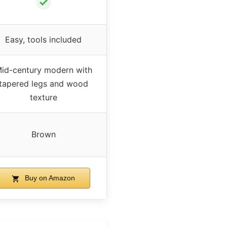
✓
Easy, tools included
id-century modern with
tapered legs and wood
texture
Brown
Buy on Amazon