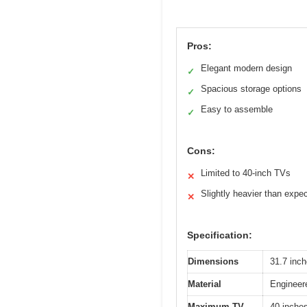
Pros:
Elegant modern design
✓
Spacious storage options
✓
Easy to assemble
✓
Cons:
Limited to 40-inch TVs
✕
Slightly heavier than expe
✕
Specification:
Dimensions
31.7 inch
Material
Engineere
Maximum TV
40 inche