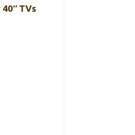
r 40″ TVs