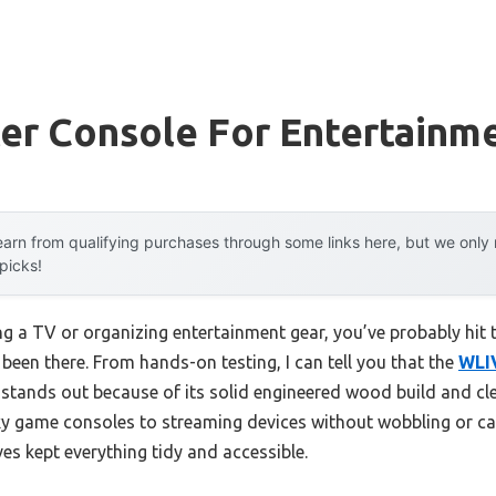
er Console For Entertainm
arn from qualifying purchases through some links here, but we onl
 picks!
 a TV or organizing entertainment gear, you’ve probably hit t
 been there. From hands-on testing, I can tell you that the
WLIV
stands out because of its solid engineered wood build and cl
y game consoles to streaming devices without wobbling or cab
es kept everything tidy and accessible.