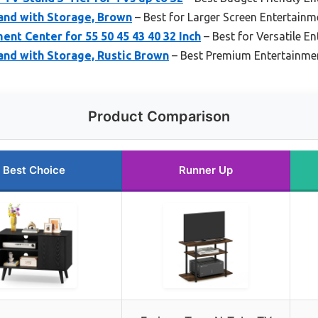
and with Storage, Brown
– Best for Larger Screen Entertainm
t Center for 55 50 45 43 40 32 Inch
– Best for Versatile E
and with Storage, Rustic Brown
– Best Premium Entertainme
Product Comparison
Best Choice
Runner Up