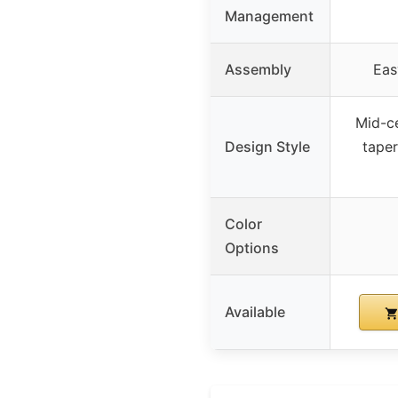
Management
Assembly
Eas
Mid-c
Design Style
tape
Color
Options
Available