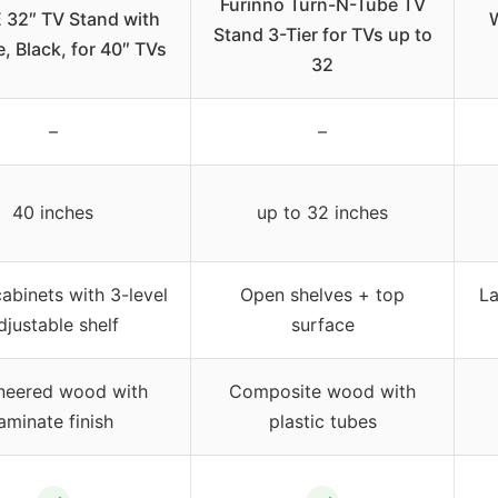
Furinno Turn-N-Tube TV
 32″ TV Stand with
Stand 3-Tier for TVs up to
, Black, for 40″ TVs
32
–
–
40 inches
up to 32 inches
abinets with 3-level
Open shelves + top
La
djustable shelf
surface
neered wood with
Composite wood with
laminate finish
plastic tubes