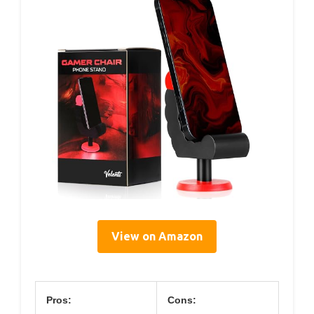
View on Amazon
Pros:
Cons: