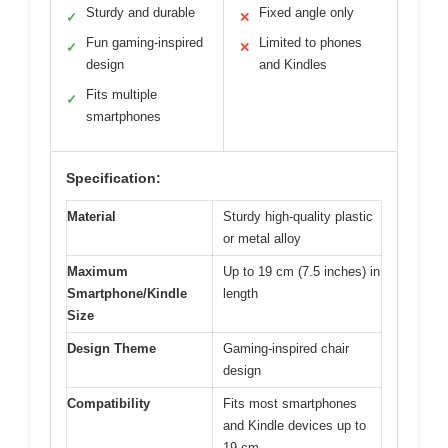
Sturdy and durable
Fixed angle only
✓
✕
Fun gaming-inspired
Limited to phones
✓
✕
design
and Kindles
Fits multiple
✓
smartphones
Specification:
Material
Sturdy high-quality plastic
or metal alloy
Maximum
Up to 19 cm (7.5 inches) in
Smartphone/Kindle
length
Size
Design Theme
Gaming-inspired chair
design
Compatibility
Fits most smartphones
and Kindle devices up to
19 cm