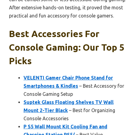
After extensive hands-on testing, it proved the most
practical and fun accessory for console gamers.
Best Accessories For
Console Gaming: Our Top 5
Picks
VELENTI Gamer Chair Phone Stand for
Smartphones & Kindles
– Best Accessory for
Console Gaming Setup
Suptek Glass Floating Shelves TV Wall
Mount 2-Tier Black
– Best for Organizing
Console Accessories
P S5 Wall Mount Kit Cooling Fan and
Charging Station PS5/
– Best Value