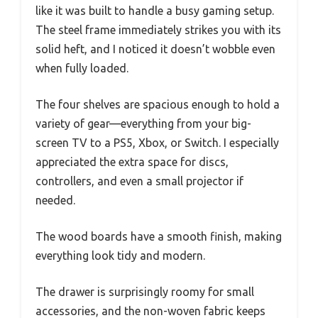
like it was built to handle a busy gaming setup.
The steel frame immediately strikes you with its
solid heft, and I noticed it doesn’t wobble even
when fully loaded.
The four shelves are spacious enough to hold a
variety of gear—everything from your big-
screen TV to a PS5, Xbox, or Switch. I especially
appreciated the extra space for discs,
controllers, and even a small projector if
needed.
The wood boards have a smooth finish, making
everything look tidy and modern.
The drawer is surprisingly roomy for small
accessories, and the non-woven fabric keeps