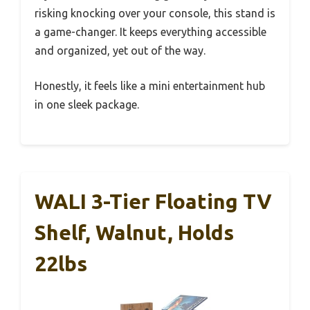
risking knocking over your console, this stand is
a game-changer. It keeps everything accessible
and organized, yet out of the way.
Honestly, it feels like a mini entertainment hub
in one sleek package.
WALI 3-Tier Floating TV
Shelf, Walnut, Holds
22lbs