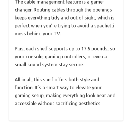
The cable management feature is a game-
changer. Routing cables through the openings
keeps everything tidy and out of sight, which is
perfect when you’re trying to avoid a spaghetti
mess behind your TV.
Plus, each shelf supports up to 17.6 pounds, so
your console, gaming controllers, or even a
small sound system stay secure.
All in all, this shelf offers both style and
function. It’s a smart way to elevate your
gaming setup, making everything look neat and
accessible without sacrificing aesthetics.