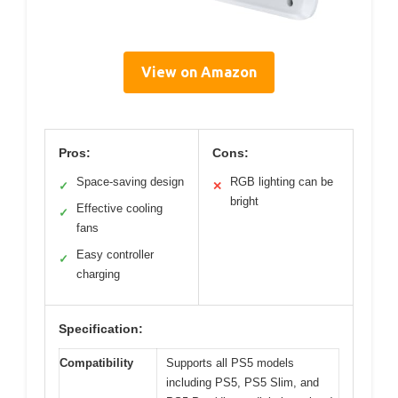
View on Amazon
Pros:
Cons:
Space-saving design
RGB lighting can be
✓
✕
bright
Effective cooling
✓
fans
Easy controller
✓
charging
Specification:
Compatibility
Supports all PS5 models
including PS5, PS5 Slim, and