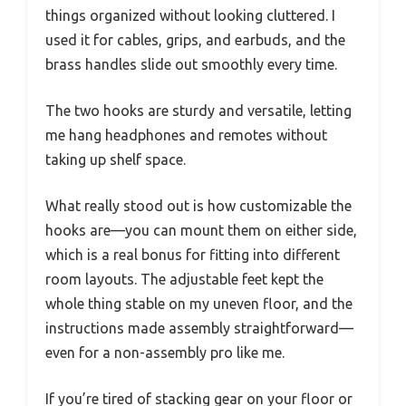
things organized without looking cluttered. I
used it for cables, grips, and earbuds, and the
brass handles slide out smoothly every time.
The two hooks are sturdy and versatile, letting
me hang headphones and remotes without
taking up shelf space.
What really stood out is how customizable the
hooks are—you can mount them on either side,
which is a real bonus for fitting into different
room layouts. The adjustable feet kept the
whole thing stable on my uneven floor, and the
instructions made assembly straightforward—
even for a non-assembly pro like me.
If you’re tired of stacking gear on your floor or