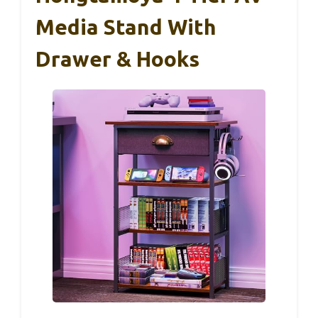
Media Stand With
Drawer & Hooks