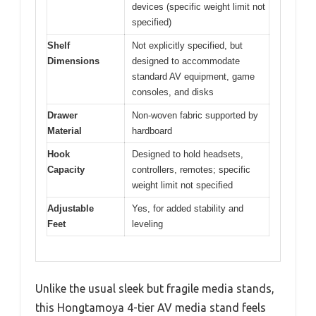
devices (specific weight limit not
specified)
Shelf
Not explicitly specified, but
Dimensions
designed to accommodate
standard AV equipment, game
consoles, and disks
Drawer
Non-woven fabric supported by
Material
hardboard
Hook
Designed to hold headsets,
Capacity
controllers, remotes; specific
weight limit not specified
Adjustable
Yes, for added stability and
Feet
leveling
Unlike the usual sleek but fragile media stands,
this Hongtamoya 4-tier AV media stand feels