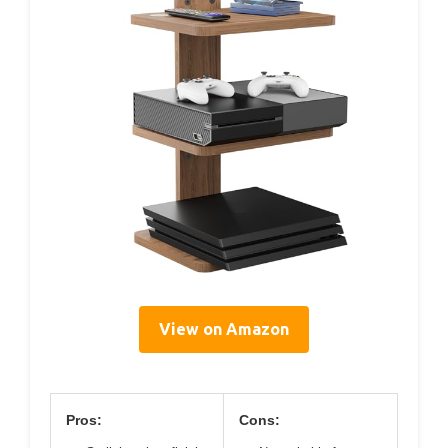
View on Amazon
Pros:
Cons: