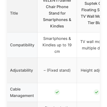
VELENTI Gamer
Suptek Glas
Chair Phone
Floating Shel
Title
Stand for
TV Wall Mount
Smartphones &
Tier Black
Kindles
Smartphones &
TV wall mount 
Compatibility
Kindles up to 19
multiple devi
cm
Adjustability
– (Fixed stand)
Height adjusta
Cable
✓
✓
Management