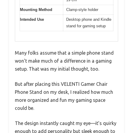
Mounting Method
Clamp-style holder
Intended Use
Desktop phone and Kindle
stand for gaming setup
Many folks assume that a simple phone stand
won’t make much of a difference in a gaming
setup. That was my initial thought, too.
But after placing this VELENTI Gamer Chair
Phone Stand on my desk, I realized how much
more organized and fun my gaming space
could be.
The design instantly caught my eye—it’s quirky
enough to add personality but sleek enough to