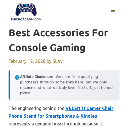
Skip
to
MENU
content
Best Accessories For
Console Gaming
February 12, 2026
by
Sunvi
Affiliate Disclosure:
We earn from qualifying
purchases through some links here, but we only
recommend what we truly love. No fluff, just honest
picks!
The engineering behind the
VELENTI Gamer Chair
Phone Stand for Smartphones & Kindles
represents a genuine breakthrough because it