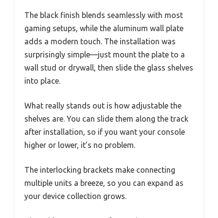
The black finish blends seamlessly with most
gaming setups, while the aluminum wall plate
adds a modern touch. The installation was
surprisingly simple—just mount the plate to a
wall stud or drywall, then slide the glass shelves
into place.
What really stands out is how adjustable the
shelves are. You can slide them along the track
after installation, so if you want your console
higher or lower, it’s no problem.
The interlocking brackets make connecting
multiple units a breeze, so you can expand as
your device collection grows.