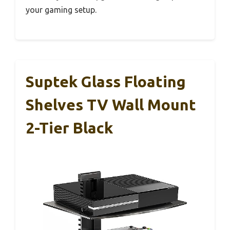
your gaming setup.
Suptek Glass Floating
Shelves TV Wall Mount
2-Tier Black