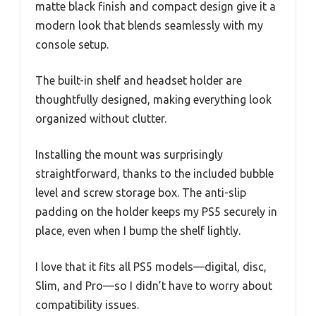
matte black finish and compact design give it a
modern look that blends seamlessly with my
console setup.
The built-in shelf and headset holder are
thoughtfully designed, making everything look
organized without clutter.
Installing the mount was surprisingly
straightforward, thanks to the included bubble
level and screw storage box. The anti-slip
padding on the holder keeps my PS5 securely in
place, even when I bump the shelf lightly.
I love that it fits all PS5 models—digital, disc,
Slim, and Pro—so I didn’t have to worry about
compatibility issues.