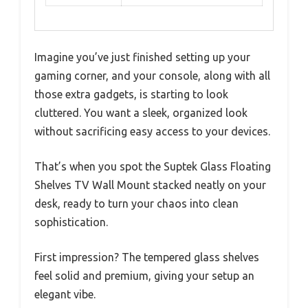
Imagine you’ve just finished setting up your
gaming corner, and your console, along with all
those extra gadgets, is starting to look
cluttered. You want a sleek, organized look
without sacrificing easy access to your devices.
That’s when you spot the Suptek Glass Floating
Shelves TV Wall Mount stacked neatly on your
desk, ready to turn your chaos into clean
sophistication.
First impression? The tempered glass shelves
feel solid and premium, giving your setup an
elegant vibe.