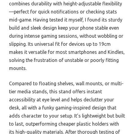
combines durability with height-adjustable flexibility
—perfect for quick notifications or checking stats
mid-game. Having tested it myself, I found its sturdy
build and sleek design keep your phone stable even
during intense gaming sessions, without wobbling or
slipping. Its universal fit for devices up to 19cm
makes it versatile for most smartphones and Kindles,
solving the frustration of unstable or poorly fitting
mounts.
Compared to floating shelves, wall mounts, or multi-
tier media stands, this stand offers instant
accessibility at eye level and helps declutter your
desk, all with a funky gaming-inspired design that
adds character to your setup. It’s lightweight but built
to last, outperforming cheaper plastic holders with
its high-quality materials. After thorough testing of