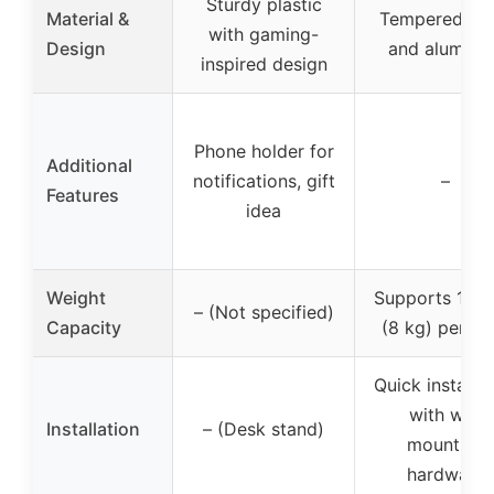
Sturdy plastic
Material &
Tempered gla
with gaming-
Design
and aluminu
inspired design
Phone holder for
Additional
notifications, gift
–
Features
idea
Weight
Supports 17.6 
– (Not specified)
Capacity
(8 kg) per she
Quick installat
with wall
Installation
– (Desk stand)
mounting
hardware