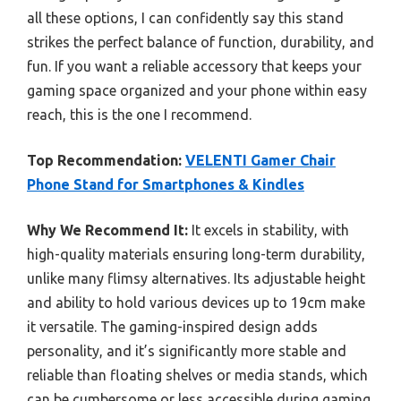
all these options, I can confidently say this stand
strikes the perfect balance of function, durability, and
fun. If you want a reliable accessory that keeps your
gaming space organized and your phone within easy
reach, this is the one I recommend.
Top Recommendation:
VELENTI Gamer Chair
Phone Stand for Smartphones & Kindles
Why We Recommend It:
It excels in stability, with
high-quality materials ensuring long-term durability,
unlike many flimsy alternatives. Its adjustable height
and ability to hold various devices up to 19cm make
it versatile. The gaming-inspired design adds
personality, and it’s significantly more stable and
reliable than floating shelves or media stands, which
can be cumbersome or less accessible during gaming.