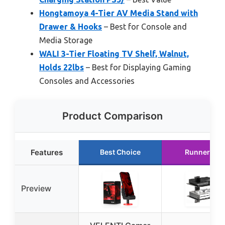
Hongtamoya 4-Tier AV Media Stand with
Drawer & Hooks
– Best for Console and
Media Storage
WALI 3-Tier Floating TV Shelf, Walnut,
Holds 22lbs
– Best for Displaying Gaming
Consoles and Accessories
Product Comparison
Features
Best Choice
Runner Up
Preview