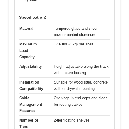
Specification:
Material
Tempered glass and silver
powder coated aluminum
Maximum
17.6 lbs (8 kg) per shelf
Load
Capacity
Adjustability
Height adjustable along the track
with secure locking
Installation
Suitable for wood stud, concrete
Compatibility
wall, or drywall mounting
Cable
Openings in end caps and sides
Management
for routing cables
Features
Number of
2-tier floating shelves
Tiers