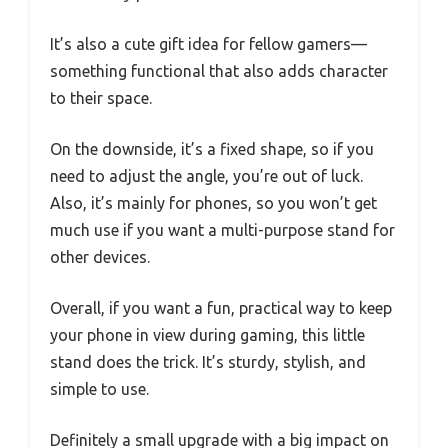
It’s also a cute gift idea for fellow gamers—
something functional that also adds character
to their space.
On the downside, it’s a fixed shape, so if you
need to adjust the angle, you’re out of luck.
Also, it’s mainly for phones, so you won’t get
much use if you want a multi-purpose stand for
other devices.
Overall, if you want a fun, practical way to keep
your phone in view during gaming, this little
stand does the trick. It’s sturdy, stylish, and
simple to use.
Definitely a small upgrade with a big impact on