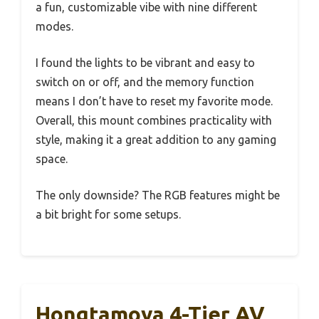
a fun, customizable vibe with nine different
modes.
I found the lights to be vibrant and easy to
switch on or off, and the memory function
means I don’t have to reset my favorite mode.
Overall, this mount combines practicality with
style, making it a great addition to any gaming
space.
The only downside? The RGB features might be
a bit bright for some setups.
Hongtamoya 4-Tier AV