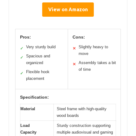
View on Amazon
Pros:
Cons:
Very sturdy build
Slightly heavy to
✓
✕
move
Spacious and
✓
organized
Assembly takes a bit
✕
of time
Flexible hook
✓
placement
Specification:
Material
Steel frame with high-quality
wood boards
Load
Sturdy construction supporting
Capacity
multiple audiovisual and gaming