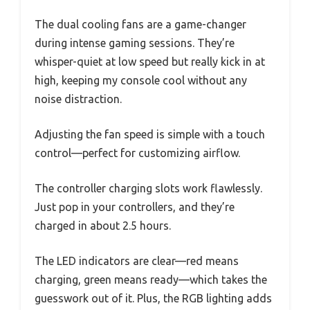
The dual cooling fans are a game-changer
during intense gaming sessions. They’re
whisper-quiet at low speed but really kick in at
high, keeping my console cool without any
noise distraction.
Adjusting the fan speed is simple with a touch
control—perfect for customizing airflow.
The controller charging slots work flawlessly.
Just pop in your controllers, and they’re
charged in about 2.5 hours.
The LED indicators are clear—red means
charging, green means ready—which takes the
guesswork out of it. Plus, the RGB lighting adds