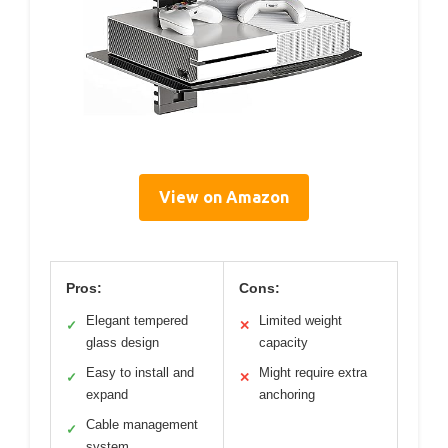
View on Amazon
Pros:
Cons:
Elegant tempered
Limited weight
✓
✕
glass design
capacity
Easy to install and
Might require extra
✓
✕
expand
anchoring
Cable management
✓
system