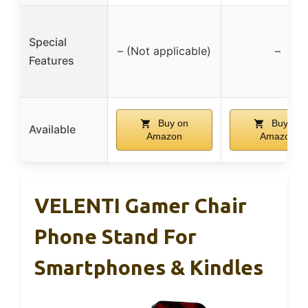
Special
– (Not applicable)
–
Features
Buy on
Buy on
Available
Amazon
Amazon
VELENTI Gamer Chair
Phone Stand For
Smartphones & Kindles