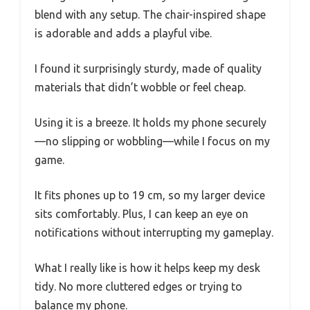
blend with any setup. The chair-inspired shape
is adorable and adds a playful vibe.
I found it surprisingly sturdy, made of quality
materials that didn’t wobble or feel cheap.
Using it is a breeze. It holds my phone securely
—no slipping or wobbling—while I focus on my
game.
It fits phones up to 19 cm, so my larger device
sits comfortably. Plus, I can keep an eye on
notifications without interrupting my gameplay.
What I really like is how it helps keep my desk
tidy. No more cluttered edges or trying to
balance my phone.