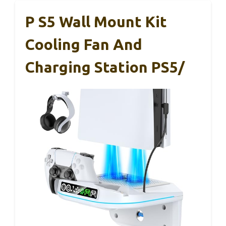
P S5 Wall Mount Kit
Cooling Fan And
Charging Station PS5/