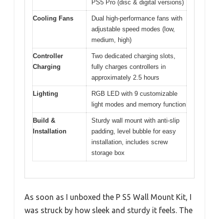
PS5 Pro (disc & digital versions)
Cooling Fans
Dual high-performance fans with
adjustable speed modes (low,
medium, high)
Controller
Two dedicated charging slots,
Charging
fully charges controllers in
approximately 2.5 hours
Lighting
RGB LED with 9 customizable
light modes and memory function
Build &
Sturdy wall mount with anti-slip
Installation
padding, level bubble for easy
installation, includes screw
storage box
As soon as I unboxed the P S5 Wall Mount Kit, I
was struck by how sleek and sturdy it feels. The