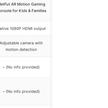
etFut AR Motion Gaming
nsole for Kids & Families
ative 1080P HDMI output
Adjustable camera with
motion detection
– (No info provided)
– (No info provided)