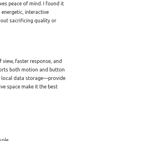
ves peace of mind. I found it
energetic, interactive
out sacrificing quality or
 view, faster response, and
ports both motion and button
and local data storage—provide
tive space make it the best
sole