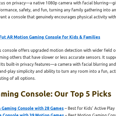
focus on privacy—a native 1080p camera with facial blurring—gi
formance, safety, and fun, turning any family gathering into an 
want a console that genuinely encourages physical activity with
ut AR Motion Gaming Console for Kids & Families
 console offers upgraded motion detection with wider field of
ming others that have slower or less accurate sensors. It sup
s. Its built-in privacy features—a camera with facial blurring 
and-play simplicity and ability to turn any room into a fun, ac
ing of all options.
ming Console: Our Top 5 Picks
 Gaming Console with 28 Games
– Best for Kids’ Active Play
 Console with 39 Motion Games
– Best Motion Gaming Con