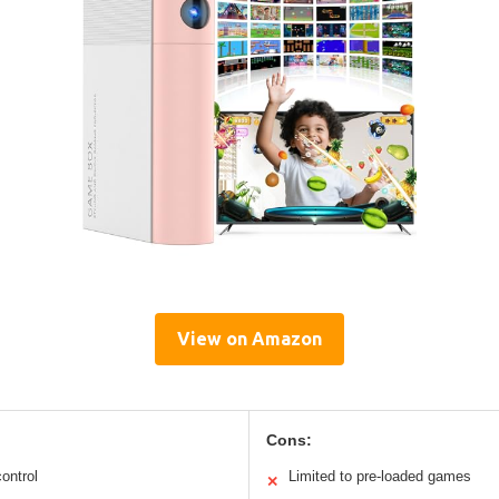
View on Amazon
Cons:
ontrol
Limited to pre-loaded games
✕