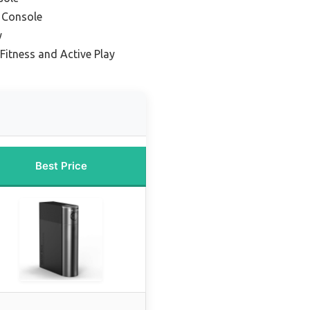
g Console
y
 Fitness and Active Play
Best Price