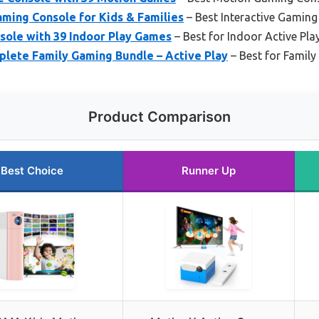
ming Console for Kids & Families
– Best Interactive Gamin
ole with 39 Indoor Play Games
– Best for Indoor Active Pla
lete Family Gaming Bundle – Active Play
– Best for Family
Product Comparison
Best Choice
Runner Up