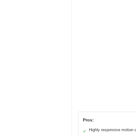
Pros:
Highly responsive motion c
✓