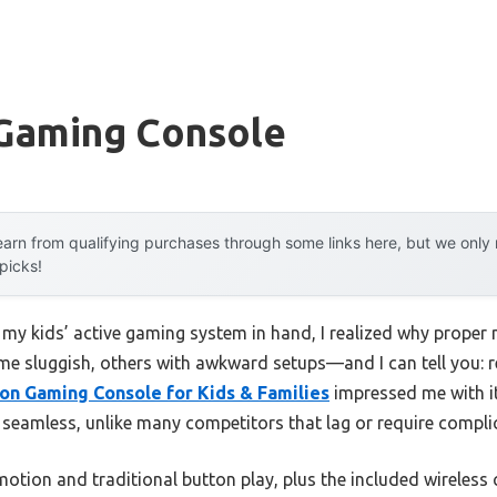
 Gaming Console
arn from qualifying purchases through some links here, but we onl
 picks!
 my kids’ active gaming system in hand, I realized why proper 
e sluggish, others with awkward setups—and I can tell you: r
n Gaming Console for Kids & Families
impressed me with i
 seamless, unlike many competitors that lag or require complic
motion and traditional button play, plus the included wireless c