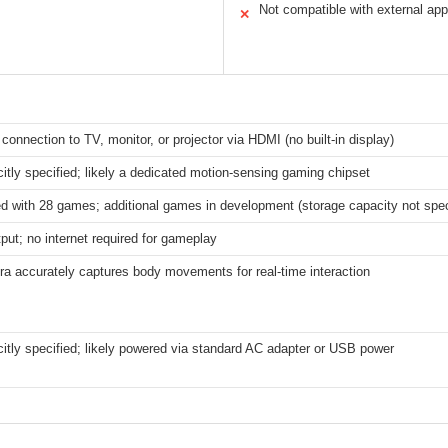
Not compatible with external ap
✕
connection to TV, monitor, or projector via HDMI (no built-in display)
citly specified; likely a dedicated motion-sensing gaming chipset
d with 28 games; additional games in development (storage capacity not spec
ut; no internet required for gameplay
a accurately captures body movements for real-time interaction
citly specified; likely powered via standard AC adapter or USB power