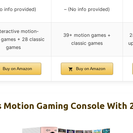
o info provided)
– (No info provided)
teractive motion-
39+ motion games +
2
 games + 28 classic
classic games
u
games
Buy on Amazon
Buy on Amazon
 Motion Gaming Console With 