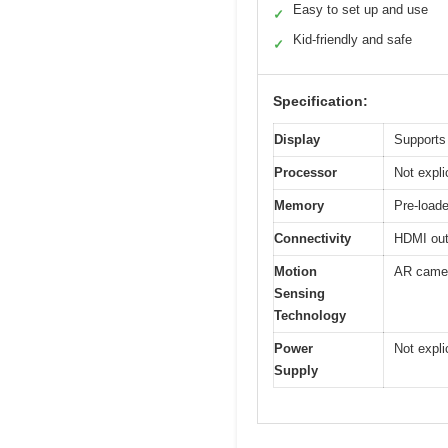
Easy to set up and use
✓
Kid-friendly and safe
✓
Specification:
Display
Supports 
Processor
Not expli
Memory
Pre-loade
Connectivity
HDMI outp
Motion
AR camer
Sensing
Technology
Power
Not expli
Supply