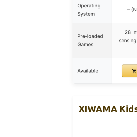
Operating
– (N
System
28 in
Pre-loaded
sensing
Games
Available
XIWAMA Kids