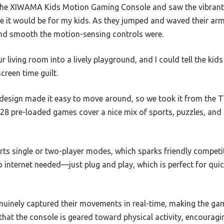
he XIWAMA Kids Motion Gaming Console and saw the vibrant s
e it would be for my kids. As they jumped and waved their arms 
nd smooth the motion-sensing controls were.
r living room into a lively playground, and I could tell the kids
reen time guilt.
design made it easy to move around, so we took it from the TV
28 pre-loaded games cover a nice mix of sports, puzzles, and
ports single or two-player modes, which sparks friendly comp
no internet needed—just plug and play, which is perfect for qu
inely captured their movements in real-time, making the gam
s that the console is geared toward physical activity, encourag