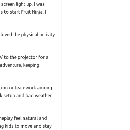
creen light up, I was
to start Fruit Ninja, I
 loved the physical activity
 to the projector for a
 adventure, keeping
etition or teamwork among
ick setup and bad weather
eplay feel natural and
ing kids to move and stay