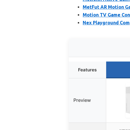
MetFut AR Motion Ga
Motion TV Game Cons
Nex Playground Comp
Features
Preview