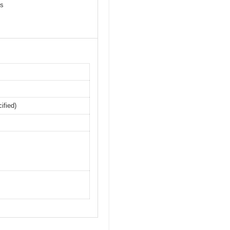
ps
ified)