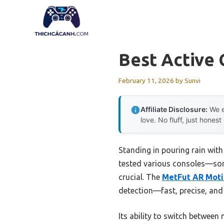
Skip
to
content
Best Active
February 11, 2026
by
Sunvi
Affiliate Disclosure:
We e
love. No fluff, just honest
Standing in pouring rain with
tested various consoles—som
crucial. The
MetFut AR Motio
detection—fast, precise, and
Its ability to switch between 