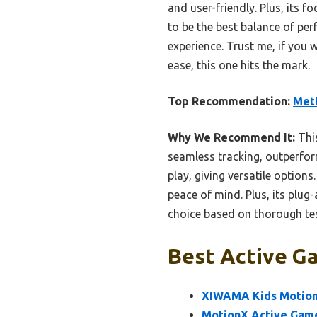
and user-friendly. Plus, its 
to be the best balance of per
experience. Trust me, if you 
ease, this one hits the mark.
Top Recommendation:
MetF
Why We Recommend It:
This
seamless tracking, outperfor
play, giving versatile option
peace of mind. Plus, its plug-
choice based on thorough test
Best Active Ga
XIWAMA Kids Motion
MotionX Active Game