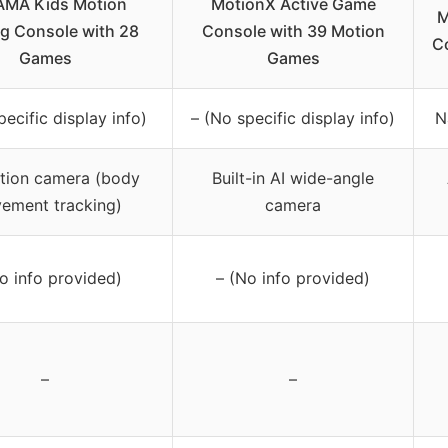
MA Kids Motion
MotionX Active Game
M
g Console with 28
Console with 39 Motion
Co
Games
Games
pecific display info)
– (No specific display info)
N
tion camera (body
Built-in AI wide-angle
ement tracking)
camera
o info provided)
– (No info provided)
–
–