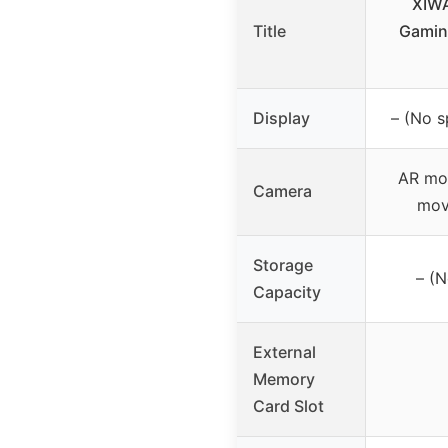
XIWA
Title
Gamin
Display
– (No s
AR mo
Camera
mov
Storage
– (N
Capacity
External
Memory
Card Slot