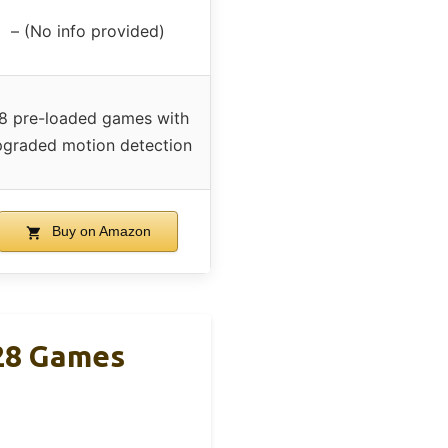
– (No info provided)
8 pre-loaded games with
pgraded motion detection
Buy on Amazon
28 Games