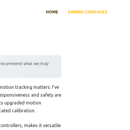
HOME
GAMING CONSOLES
y recommend what we truly
motion tracking matters. I’ve
esponsiveness and safety are
ts upgraded motion
ated calibration.
ontrollers, makes it versatile