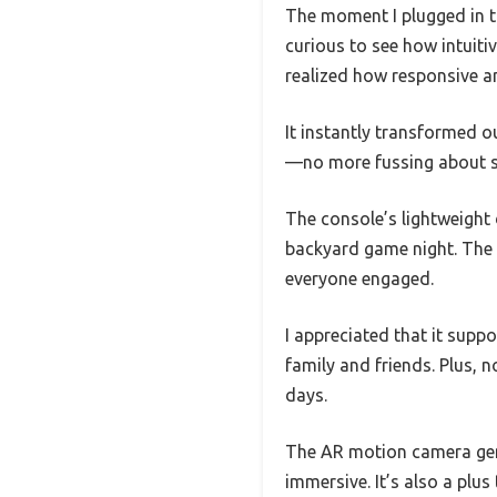
The moment I plugged in t
curious to see how intuitiv
realized how responsive a
It instantly transformed ou
—no more fussing about sc
The console’s lightweight 
backyard game night. The 
everyone engaged.
I appreciated that it sup
family and friends. Plus, 
days.
The AR motion camera genu
immersive. It’s also a plu