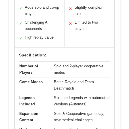
Adds solo and co-op
Slightly complex
✓
✕
play
rules
Challenging AI
Limited to two
✓
✕
opponents
players
High replay value
✓
Specification:
Number of
Solo and 2-player cooperative
Players
modes
Game Modes
Battle Royale and Team
Deathmatch
Legends
Six core Legends with automated
Included
versions (Automas)
Expansion
Solo & Cooperative gameplay,
Content
new tactical challenges