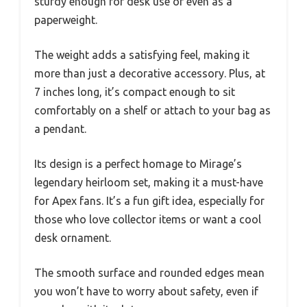
sturdy enough for desk use or even as a
paperweight.
The weight adds a satisfying feel, making it
more than just a decorative accessory. Plus, at
7 inches long, it’s compact enough to sit
comfortably on a shelf or attach to your bag as
a pendant.
Its design is a perfect homage to Mirage’s
legendary heirloom set, making it a must-have
for Apex fans. It’s a fun gift idea, especially for
those who love collector items or want a cool
desk ornament.
The smooth surface and rounded edges mean
you won’t have to worry about safety, even if