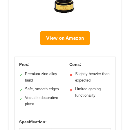
View on Amazon
Pros:
Cons:
Premium zinc alloy
Slightly heavier than
✓
✕
build
expected
Safe, smooth edges
Limited gaming
✓
✕
functionality
Versatile decorative
✓
piece
Specification: