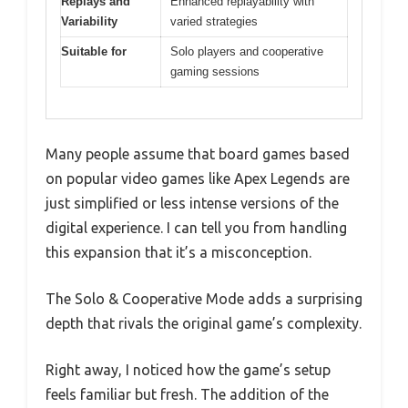
Replays and
Enhanced replayability with
Variability
varied strategies
Suitable for
Solo players and cooperative
gaming sessions
Many people assume that board games based
on popular video games like Apex Legends are
just simplified or less intense versions of the
digital experience. I can tell you from handling
this expansion that it’s a misconception.
The Solo & Cooperative Mode adds a surprising
depth that rivals the original game’s complexity.
Right away, I noticed how the game’s setup
feels familiar but fresh. The addition of the