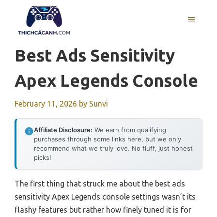
Skip
to
MENU
content
Best Ads Sensitivity
Apex Legends Console
February 11, 2026
by
Sunvi
Affiliate Disclosure:
We earn from qualifying
purchases through some links here, but we only
recommend what we truly love. No fluff, just honest
picks!
The first thing that struck me about the best ads
sensitivity Apex Legends console settings wasn’t its
flashy features but rather how finely tuned it is for