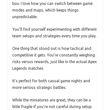
box. I love how you can switch between game
modes and maps, which keeps things
unpredictable.
You’ll find yourself experimenting with different
team setups and strategies every time you play.
One thing that stood out is how tactical and
competitive it gets. You’re constantly weighing
risks versus rewards, just like in the actual Apex
Legends matches.
It’s perfect for both casual game nights and
more serious strategic battles.
While the miniatures are great, they can be a
little fragile if you’re not careful during setup