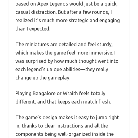
based on Apex Legends would just be a quick,
casual distraction. But after a few rounds, I
realized it’s much more strategic and engaging
than I expected.
The miniatures are detailed and feel sturdy,
which makes the game feel more immersive. I
was surprised by how much thought went into
each legend’s unique abilities—they really
change up the gameplay.
Playing Bangalore or Wraith feels totally
different, and that keeps each match fresh.
The game’s design makes it easy to jump right
in, thanks to clear instructions and all the
components being well-organized inside the