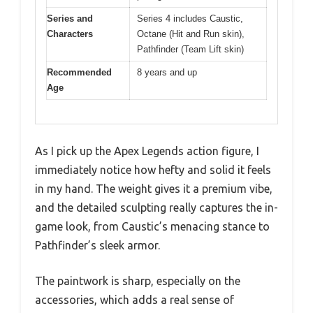
Series and
Series 4 includes Caustic,
Characters
Octane (Hit and Run skin),
Pathfinder (Team Lift skin)
Recommended
8 years and up
Age
As I pick up the Apex Legends action figure, I
immediately notice how hefty and solid it feels
in my hand. The weight gives it a premium vibe,
and the detailed sculpting really captures the in-
game look, from Caustic’s menacing stance to
Pathfinder’s sleek armor.
The paintwork is sharp, especially on the
accessories, which adds a real sense of