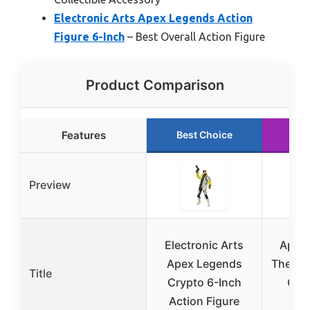
Electronic Arts Apex Legends Action
Figure 6-Inch
– Best Overall Action Figure
Product Comparison
Features
Best Choice
Ru
Preview
Electronic Arts
Apex 
Apex Legends
The Bo
Title
Crypto 6-Inch
Com
Action Figure
Ta