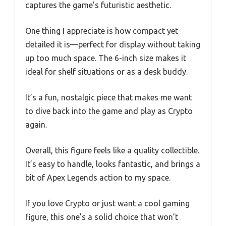
captures the game’s futuristic aesthetic.
One thing I appreciate is how compact yet
detailed it is—perfect for display without taking
up too much space. The 6-inch size makes it
ideal for shelf situations or as a desk buddy.
It’s a fun, nostalgic piece that makes me want
to dive back into the game and play as Crypto
again.
Overall, this figure feels like a quality collectible.
It’s easy to handle, looks fantastic, and brings a
bit of Apex Legends action to my space.
If you love Crypto or just want a cool gaming
figure, this one’s a solid choice that won’t