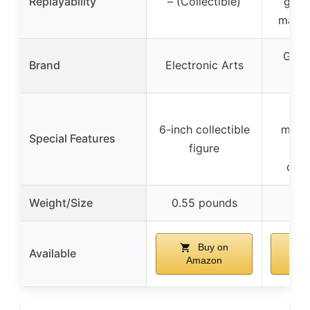
Replayability
– (Collectible)
game
maps,
Glas
Brand
Electronic Arts
Unp
In
6-inch collectible
minia
Special Features
figure
com
Weight/Size
0.55 pounds
Buy on
Available
Amazon
A