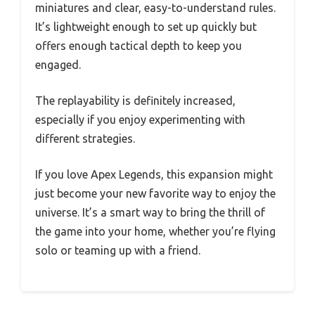
miniatures and clear, easy-to-understand rules.
It’s lightweight enough to set up quickly but
offers enough tactical depth to keep you
engaged.
The replayability is definitely increased,
especially if you enjoy experimenting with
different strategies.
If you love Apex Legends, this expansion might
just become your new favorite way to enjoy the
universe. It’s a smart way to bring the thrill of
the game into your home, whether you’re flying
solo or teaming up with a friend.