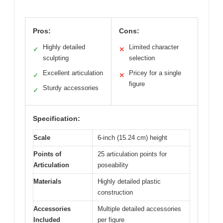
Pros:
Cons:
Highly detailed
Limited character
✓
✕
sculpting
selection
Excellent articulation
Pricey for a single
✓
✕
figure
Sturdy accessories
✓
Specification:
Scale
6-inch (15.24 cm) height
Points of
25 articulation points for
Articulation
poseability
Materials
Highly detailed plastic
construction
Accessories
Multiple detailed accessories
Included
per figure