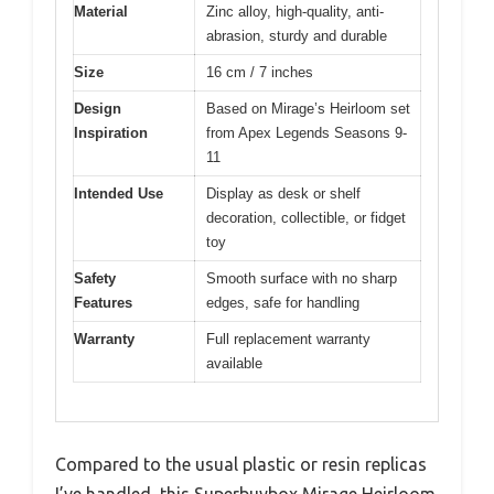
Material
Zinc alloy, high-quality, anti-
abrasion, sturdy and durable
Size
16 cm / 7 inches
Design
Based on Mirage’s Heirloom set
Inspiration
from Apex Legends Seasons 9-
11
Intended Use
Display as desk or shelf
decoration, collectible, or fidget
toy
Safety
Smooth surface with no sharp
Features
edges, safe for handling
Warranty
Full replacement warranty
available
Compared to the usual plastic or resin replicas
I’ve handled, this Superbuybox Mirage Heirloom