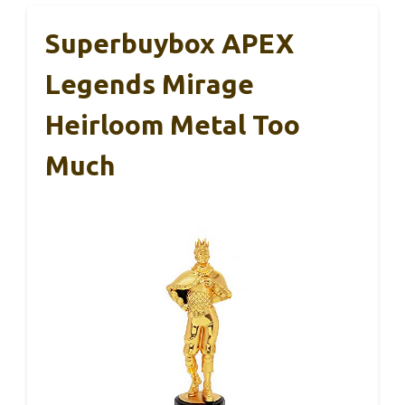
Superbuybox APEX
Legends Mirage
Heirloom Metal Too
Much