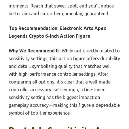
moments. Reach that sweet spot, and you’ll notice
better aim and smoother gameplay, guaranteed.
Top Recommendation:
Electronic Arts Apex
Legends Crypto 6-Inch Action Figure
Why We Recommend It:
While not directly related to
sensitivity settings, this action figure offers durability
and detail, symbolizing quality that matches well
with high-performance controller settings. After
comparing all options, it’s clear that a well-made
controller accessory isn’t enough; a fine-tuned
sensitivity setting has the biggest impact on
gameplay accuracy—making this figure a dependable
symbol of top-tier experience.