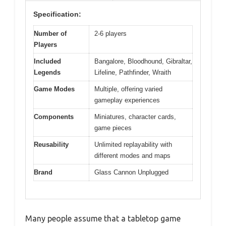
Specification:
Number of
2-6 players
Players
Included
Bangalore, Bloodhound, Gibraltar,
Legends
Lifeline, Pathfinder, Wraith
Game Modes
Multiple, offering varied
gameplay experiences
Components
Miniatures, character cards,
game pieces
Reusability
Unlimited replayability with
different modes and maps
Brand
Glass Cannon Unplugged
Many people assume that a tabletop game