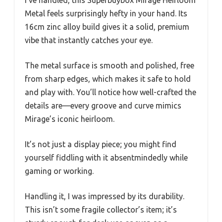
Metal feels surprisingly hefty in your hand. Its
16cm zinc alloy build gives it a solid, premium
vibe that instantly catches your eye.
The metal surface is smooth and polished, free
from sharp edges, which makes it safe to hold
and play with. You’ll notice how well-crafted the
details are—every groove and curve mimics
Mirage’s iconic heirloom.
It’s not just a display piece; you might find
yourself fiddling with it absentmindedly while
gaming or working.
Handling it, I was impressed by its durability.
This isn’t some fragile collector’s item; it’s