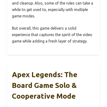
and cleanup. Also, some of the rules can take a
while to get used to, especially with multiple
game modes.
But overall, this game delivers a solid
experience that captures the spirit of the video
game while adding a fresh layer of strategy.
Apex Legends: The
Board Game Solo &
Cooperative Mode