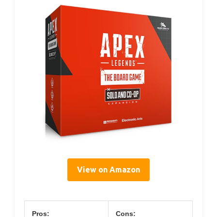
View on Amazon
Pros:
Cons: