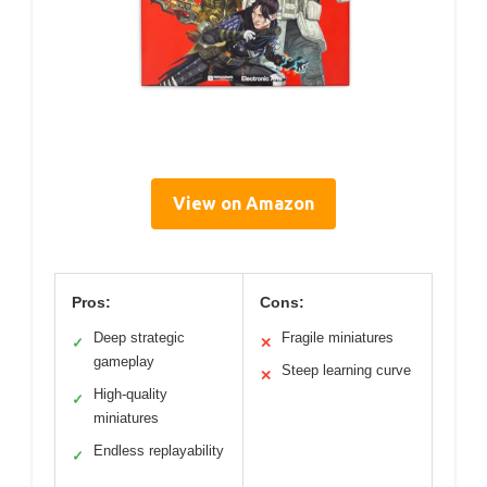
View on Amazon
Pros:
Cons:
Deep strategic
Fragile miniatures
✓
✕
gameplay
Steep learning curve
✕
High-quality
✓
miniatures
Endless replayability
✓