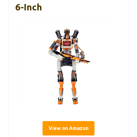
6-Inch
View on Amazon