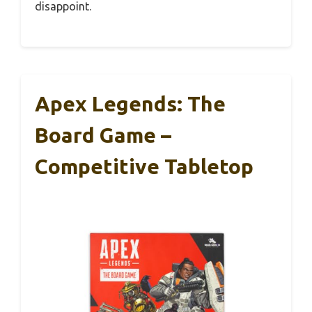
disappoint.
Apex Legends: The
Board Game –
Competitive Tabletop