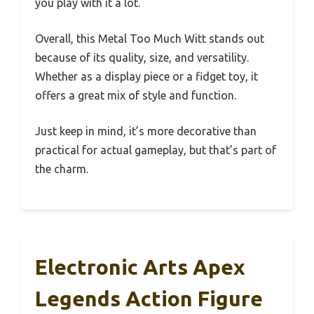
you play with it a lot.
Overall, this Metal Too Much Witt stands out
because of its quality, size, and versatility.
Whether as a display piece or a fidget toy, it
offers a great mix of style and function.
Just keep in mind, it’s more decorative than
practical for actual gameplay, but that’s part of
the charm.
Electronic Arts Apex
Legends Action Figure