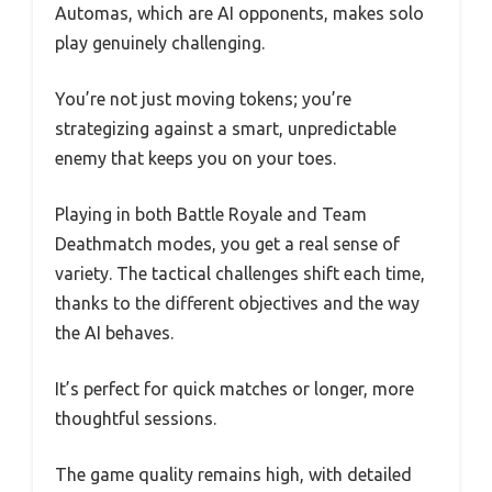
Automas, which are AI opponents, makes solo
play genuinely challenging.
You’re not just moving tokens; you’re
strategizing against a smart, unpredictable
enemy that keeps you on your toes.
Playing in both Battle Royale and Team
Deathmatch modes, you get a real sense of
variety. The tactical challenges shift each time,
thanks to the different objectives and the way
the AI behaves.
It’s perfect for quick matches or longer, more
thoughtful sessions.
The game quality remains high, with detailed