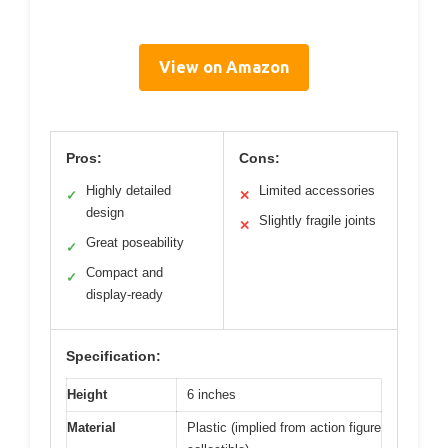
View on Amazon
Pros:
Cons:
Highly detailed
Limited accessories
✓
✕
design
Slightly fragile joints
✕
Great poseability
✓
Compact and
✓
display-ready
Specification:
Height
6 inches
Material
Plastic (implied from action figure