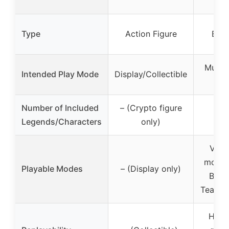
Type
Action Figure
Boa
Multip
Intended Play Mode
Display/Collectible
pl
Number of Included
– (Crypto figure
6 L
Legends/Characters
only)
Vari
modes
Playable Modes
– (Display only)
Battl
Team D
High 