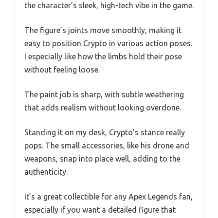
the character’s sleek, high-tech vibe in the game.
The figure’s joints move smoothly, making it
easy to position Crypto in various action poses.
I especially like how the limbs hold their pose
without feeling loose.
The paint job is sharp, with subtle weathering
that adds realism without looking overdone.
Standing it on my desk, Crypto’s stance really
pops. The small accessories, like his drone and
weapons, snap into place well, adding to the
authenticity.
It’s a great collectible for any Apex Legends fan,
especially if you want a detailed figure that