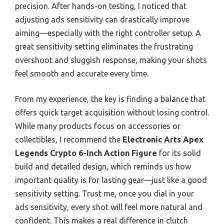
precision. After hands-on testing, I noticed that
adjusting ads sensitivity can drastically improve
aiming—especially with the right controller setup. A
great sensitivity setting eliminates the frustrating
overshoot and sluggish response, making your shots
feel smooth and accurate every time.
From my experience, the key is finding a balance that
offers quick target acquisition without losing control.
While many products focus on accessories or
collectibles, I recommend the
Electronic Arts Apex
Legends Crypto 6-Inch Action Figure
for its solid
build and detailed design, which reminds us how
important quality is for lasting gear—just like a good
sensitivity setting. Trust me, once you dial in your
ads sensitivity, every shot will feel more natural and
confident. This makes a real difference in clutch