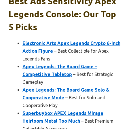
Best Ads Sensitivity Apex
Legends Console: Our Top
5 Picks
Electronic Arts Apex Legends Crypto 6-Inch
Action Figure
– Best Collectible for Apex
Legends Fans
Apex Legends: The Board Game –
Competitive Tabletop
– Best for Strategic
Gameplay
Apex Legends: The Board Game Solo &
Cooperative Mode
– Best for Solo and
Cooperative Play
Superbuybox APEX Legends Mirage
Heirloom Metal Too Much
– Best Premium
Collectible Accessory