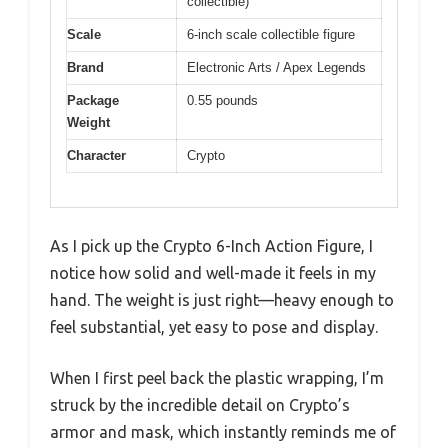
collectible)
Scale
6-inch scale collectible figure
Brand
Electronic Arts / Apex Legends
Package
0.55 pounds
Weight
Character
Crypto
As I pick up the Crypto 6-Inch Action Figure, I
notice how solid and well-made it feels in my
hand. The weight is just right—heavy enough to
feel substantial, yet easy to pose and display.
When I first peel back the plastic wrapping, I’m
struck by the incredible detail on Crypto’s
armor and mask, which instantly reminds me of