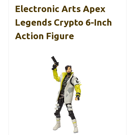
Electronic Arts Apex
Legends Crypto 6-Inch
Action Figure