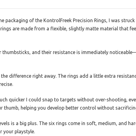
he packaging of the KontrolFreek Precision Rings, I was struc
ings are made from a flexible, slightly matte material that fee
r thumbsticks, and their resistance is immediately noticeable—
l the difference right away. The rings add a little extra resist
recise.
ch quicker I could snap to targets without over-shooting, even a
our thumb, helping you develop better control without sacrifici
levels is a big plus. The six rings come in soft, medium, and h
r your playstyle.