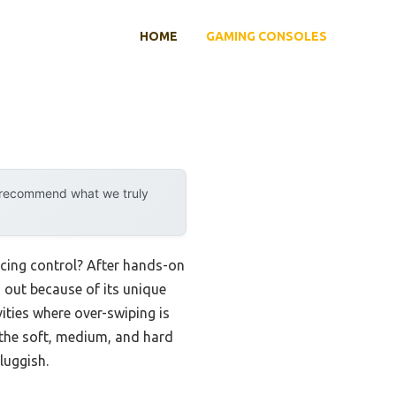
HOME
GAMING CONSOLES
y recommend what we truly
icing control? After hands-on
out because of its unique
vities where over-swiping is
d the soft, medium, and hard
luggish.