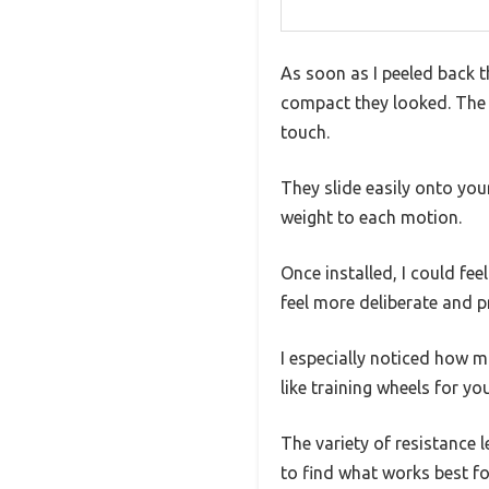
As soon as I peeled back t
compact they looked. The r
touch.
They slide easily onto you
weight to each motion.
Once installed, I could fee
feel more deliberate and p
I especially noticed how mu
like training wheels for y
The variety of resistance 
to find what works best fo