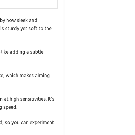
k by how sleek and
ls sturdy yet soft to the
like adding a subtle
ance, which makes aiming
t high sensitivities. It’s
ng speed.
ard, so you can experiment