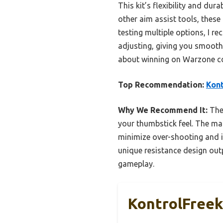
This kit’s flexibility and du
other aim assist tools, these
testing multiple options, I 
adjusting, giving you smooth
about winning on Warzone c
Top Recommendation:
Kont
Why We Recommend It:
Thes
your thumbstick feel. The mat
minimize over-shooting and i
unique resistance design out
gameplay.
KontrolFreek 