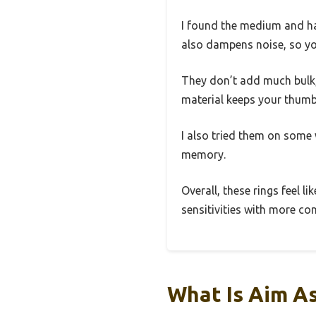
I found the medium and ha
also dampens noise, so you
They don’t add much bulk, 
material keeps your thumb
I also tried them on some
memory.
Overall, these rings feel l
sensitivities with more con
What Is Aim A