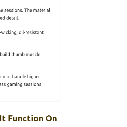
e sessions. The material
ed detail.
wicking, oil-resistant
d build thumb muscle
 aim or handle higher
tless gaming sessions.
It Function On