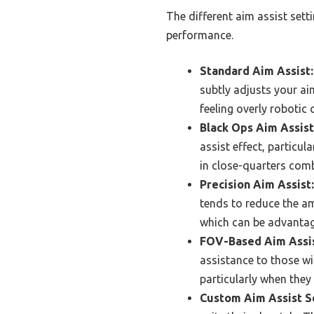
The different aim assist sett
performance.
Standard Aim Assist:
subtly adjusts your ai
feeling overly robotic 
Black Ops Aim Assist
assist effect, particul
in close-quarters comb
Precision Aim Assist:
tends to reduce the am
which can be advanta
FOV-Based Aim Assis
assistance to those wi
particularly when they
Custom Aim Assist Se