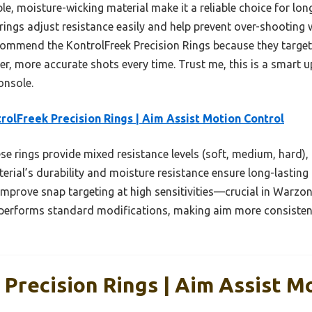
rable, moisture-wicking material make it a reliable choice for l
 rings adjust resistance easily and help prevent over-shooting w
recommend the KontrolFreek Precision Rings because they targe
er, more accurate shots every time. Trust me, this is a smart 
onsole.
rolFreek Precision Rings | Aim Assist Motion Control
e rings provide mixed resistance levels (soft, medium, hard), 
erial’s durability and moisture resistance ensure long-lastin
mprove snap targeting at high sensitivities—crucial in Warzo
performs standard modifications, making aim more consistent
Precision Rings | Aim Assist M