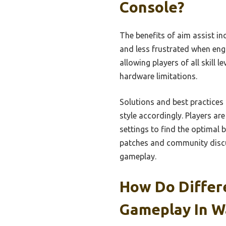
Console?
The benefits of aim assist i
and less frustrated when eng
allowing players of all skill
hardware limitations.
Solutions and best practices 
style accordingly. Players are
settings to find the optimal b
patches and community discu
gameplay.
How Do Differ
Gameplay In W