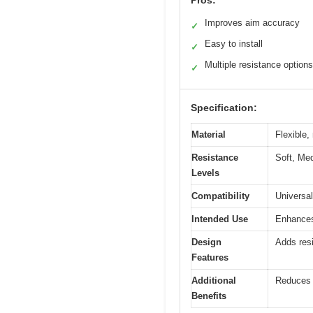
Pros:
Improves aim accuracy
✓
Easy to install
✓
Multiple resistance options
✓
Specification:
Material
Flexible,
Resistance
Soft, Med
Levels
Compatibility
Universal
Intended Use
Enhances
Design
Adds res
Features
Additional
Reduces o
Benefits