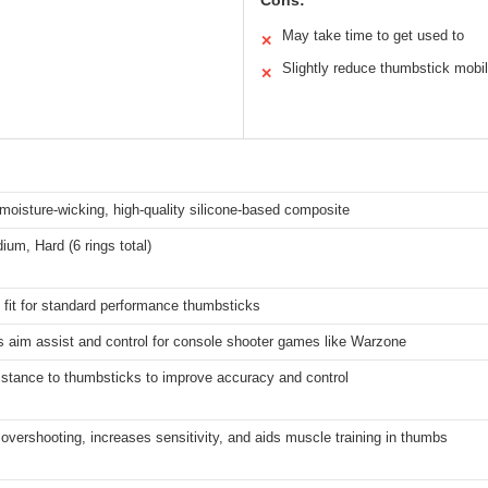
Cons:
May take time to get used to
✕
Slightly reduce thumbstick mobil
✕
 moisture-wicking, high-quality silicone-based composite
ium, Hard (6 rings total)
 fit for standard performance thumbsticks
 aim assist and control for console shooter games like Warzone
istance to thumbsticks to improve accuracy and control
vershooting, increases sensitivity, and aids muscle training in thumbs