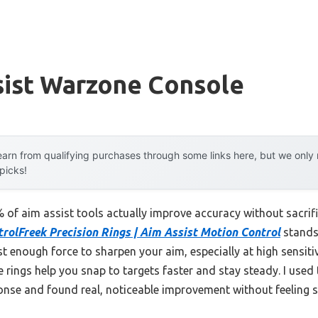
sist Warzone Console
arn from qualifying purchases through some links here, but we onl
 picks!
of aim assist tools actually improve accuracy without sacrif
rolFreek Precision Rings | Aim Assist Motion Control
stands 
st enough force to sharpen your aim, especially at high sensiti
se rings help you snap to targets faster and stay steady. I use
onse and found real, noticeable improvement without feeling s