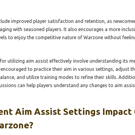
nclude improved player satisfaction and retention, as newcom
aging with seasoned players. It also encourages a more inclu
 levels to enjoy the competitive nature of Warzone without feel
for utilizing aim assist effectively involve understanding its 
 encouraged to practice their aim in various settings, adjust the
alance, and utilize training modes to refine their skills. Addit
ssions can help players understand any changes to aim assi
ent Aim Assist Settings Impact
arzone?