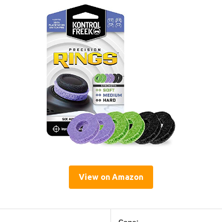
View on Amazon