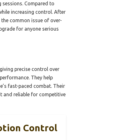
ong sessions. Compared to
hile increasing control. After
t the common issue of over-
upgrade for anyone serious
giving precise control over
g performance. They help
ne’s fast-paced combat. Their
 and reliable for competitive
otion Control