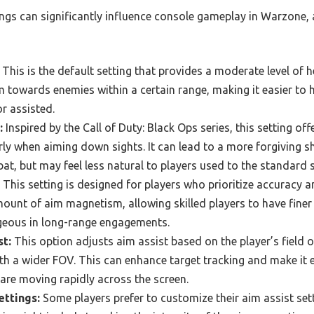
ings can significantly influence console gameplay in Warzone,
This is the default setting that provides a moderate level of h
m towards enemies within a certain range, making it easier to 
or assisted.
:
Inspired by the Call of Duty: Black Ops series, this setting 
arly when aiming down sights. It can lead to a more forgiving s
at, but may feel less natural to players used to the standard s
This setting is designed for players who prioritize accuracy a
ount of aim magnetism, allowing skilled players to have finer 
geous in long-range engagements.
t:
This option adjusts aim assist based on the player’s field o
th a wider FOV. This can enhance target tracking and make it e
 are moving rapidly across the screen.
ttings:
Some players prefer to customize their aim assist sett