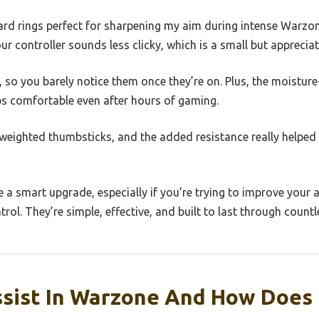
rd rings perfect for sharpening my aim during intense Warzon
r controller sounds less clicky, which is a small but appreciat
so you barely notice them once they’re on. Plus, the moisture-
s comfortable even after hours of gaming.
 weighted thumbsticks, and the added resistance really helpe
ike a smart upgrade, especially if you’re trying to improve your
trol. They’re simple, effective, and built to last through coun
ssist In Warzone And How Does 