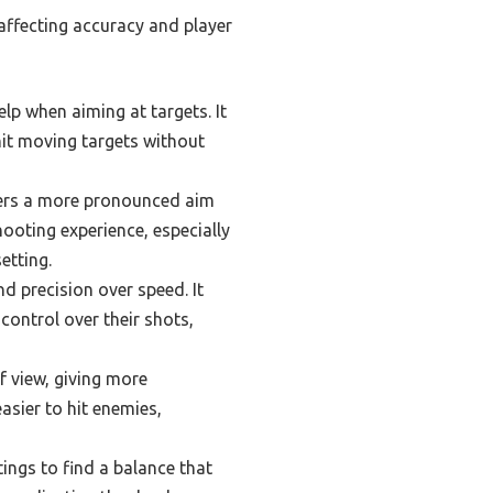
 affecting accuracy and player
elp when aiming at targets. It
hit moving targets without
offers a more pronounced aim
hooting experience, especially
etting.
nd precision over speed. It
control over their shots,
f view, giving more
asier to hit enemies,
ings to find a balance that