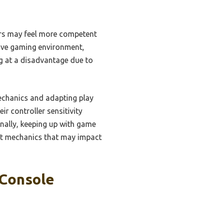
ers may feel more competent
sive gaming environment,
ing at a disadvantage due to
mechanics and adapting play
ir controller sensitivity
ionally, keeping up with game
st mechanics that may impact
 Console