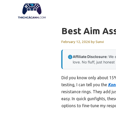
Skip
to
content
Best Aim As
February 12, 2026
by
Sunvi
Affiliate Disclosure:
We e
love. No fluff, just honest
Did you know only about 15% 
testing, I can tell you the
Kont
resistance rings. They add ju
easy. In quick gunfights, the
options to fine-tune my resp