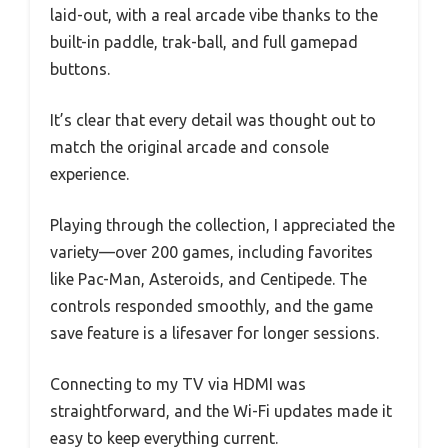
laid-out, with a real arcade vibe thanks to the
built-in paddle, trak-ball, and full gamepad
buttons.
It’s clear that every detail was thought out to
match the original arcade and console
experience.
Playing through the collection, I appreciated the
variety—over 200 games, including favorites
like Pac-Man, Asteroids, and Centipede. The
controls responded smoothly, and the game
save feature is a lifesaver for longer sessions.
Connecting to my TV via HDMI was
straightforward, and the Wi-Fi updates made it
easy to keep everything current.