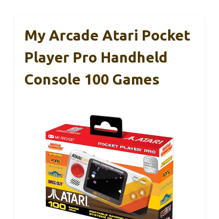
My Arcade Atari Pocket
Player Pro Handheld
Console 100 Games