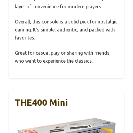
layer of convenience for modern players.
Overall, this console is a solid pick for nostalgic
gaming. It’s simple, authentic, and packed with
favorites.
Great for casual play or sharing with friends
who want to experience the classics.
THE400 Mini