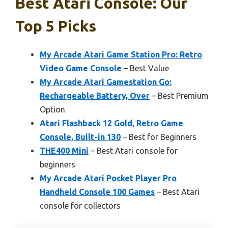
Best Atari Console: Our
Top 5 Picks
My Arcade Atari Game Station Pro: Retro
Video Game Console
– Best Value
My Arcade Atari Gamestation Go:
Rechargeable Battery, Over
– Best Premium
Option
Atari Flashback 12 Gold, Retro Game
Console, Built-in 130
– Best for Beginners
THE400 Mini
– Best Atari console for
beginners
My Arcade Atari Pocket Player Pro
Handheld Console 100 Games
– Best Atari
console for collectors