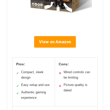
View on Amazon
Pros:
Cons:
Compact, sleek
Wired controls can
✓
✕
design
be limiting
Easy setup and use
Picture quality is
✓
✕
dated
Authentic gaming
✓
experience