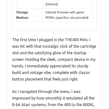
(inferred)
Storage
Internal firmware with game
Medium
ROMs (specifics not provided)
The first time I plugged in the THE400 Mini, I
was hit with that nostalgic click of the cartridge
slot and the satisfying glow of the startup
screen. Holding the sleek, compact device in my
hands, I immediately appreciated its sturdy
build and vintage vibe, complete with classic
button placement that feels just right.
As I navigated through the menu, I was
impressed by how smoothly it emulated all the
8-bit Atari systems, from the 400 to the 800XL,