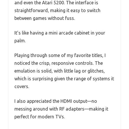
and even the Atari 5200. The interface is
straightforward, making it easy to switch
between games without fuss.
It’s like having a mini arcade cabinet in your
palm.
Playing through some of my favorite titles, I
noticed the crisp, responsive controls. The
emulation is solid, with little lag or glitches,
which is surprising given the range of systems it
covers.
I also appreciated the HDMI output—no
messing around with RF adapters—making it
perfect for modern TVs.