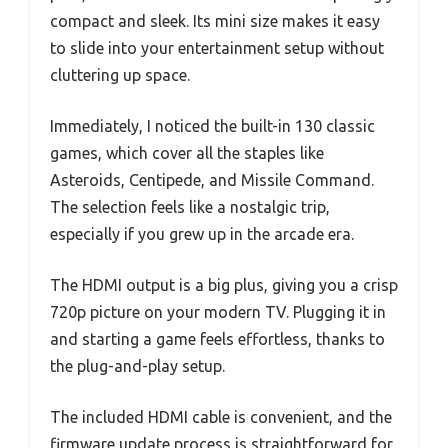
compact and sleek. Its mini size makes it easy
to slide into your entertainment setup without
cluttering up space.
Immediately, I noticed the built-in 130 classic
games, which cover all the staples like
Asteroids, Centipede, and Missile Command.
The selection feels like a nostalgic trip,
especially if you grew up in the arcade era.
The HDMI output is a big plus, giving you a crisp
720p picture on your modern TV. Plugging it in
and starting a game feels effortless, thanks to
the plug-and-play setup.
The included HDMI cable is convenient, and the
firmware update process is straightforward for