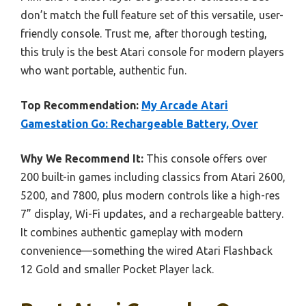
don’t match the full feature set of this versatile, user-
friendly console. Trust me, after thorough testing,
this truly is the best Atari console for modern players
who want portable, authentic fun.
Top Recommendation:
My Arcade Atari
Gamestation Go: Rechargeable Battery, Over
Why We Recommend It:
This console offers over
200 built-in games including classics from Atari 2600,
5200, and 7800, plus modern controls like a high-res
7” display, Wi-Fi updates, and a rechargeable battery.
It combines authentic gameplay with modern
convenience—something the wired Atari Flashback
12 Gold and smaller Pocket Player lack.