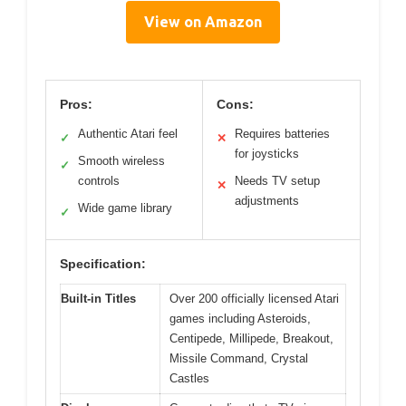
View on Amazon
Pros:
Cons:
Authentic Atari feel
Requires batteries
✓
✕
for joysticks
Smooth wireless
✓
controls
Needs TV setup
✕
adjustments
Wide game library
✓
Specification:
Built-in Titles
Over 200 officially licensed Atari
games including Asteroids,
Centipede, Millipede, Breakout,
Missile Command, Crystal
Castles