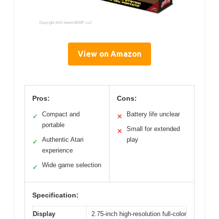
View on Amazon
Pros:
Cons:
Compact and
Battery life unclear
✓
✕
portable
Small for extended
✕
Authentic Atari
play
✓
experience
Wide game selection
✓
Specification:
Display
2.75-inch high-resolution full-color