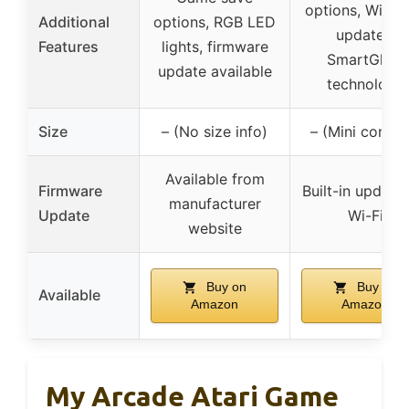
options, Wi-Fi 
Additional
options, RGB LED
updates,
Features
lights, firmware
SmartGlow
update available
technology
Size
– (No size info)
– (Mini consol
Available from
Firmware
Built-in update 
manufacturer
Update
Wi-Fi
website
Buy on
Buy on
Available
Amazon
Amazon
My Arcade Atari Game