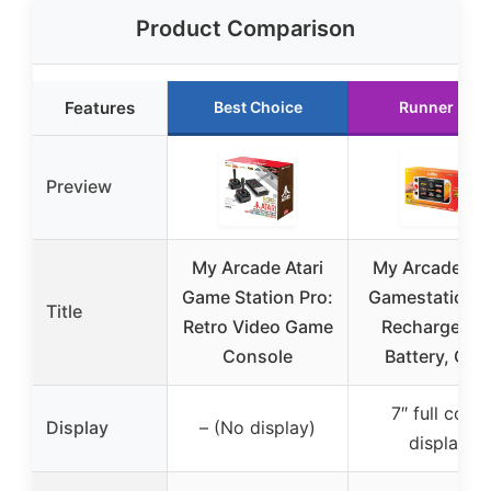
Product Comparison
Features
Best Choice
Runner Up
Preview
My Arcade Atari
My Arcade Ata
Game Station Pro:
Gamestation G
Title
Retro Video Game
Rechargeabl
Console
Battery, Ove
7″ full color
Display
– (No display)
display