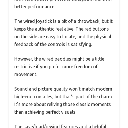
better performance.
The wired joystick is a bit of a throwback, but it
keeps the authentic feel alive. The red buttons
on the side are easy to locate, and the physical
feedback of the controls is satisfying.
However, the wired paddles might be a little
restrictive if you prefer more freedom of
movement.
Sound and picture quality won’t match modern
high-end consoles, but that’s part of the charm.
It’s more about reliving those classic moments
than achieving perfect visuals.
The save/load/rewind features add a helpful