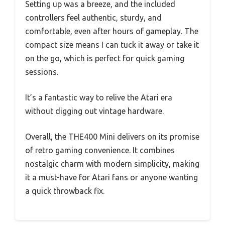
Setting up was a breeze, and the included
controllers feel authentic, sturdy, and
comfortable, even after hours of gameplay. The
compact size means I can tuck it away or take it
on the go, which is perfect for quick gaming
sessions.
It’s a fantastic way to relive the Atari era
without digging out vintage hardware.
Overall, the THE400 Mini delivers on its promise
of retro gaming convenience. It combines
nostalgic charm with modern simplicity, making
it a must-have for Atari fans or anyone wanting
a quick throwback fix.