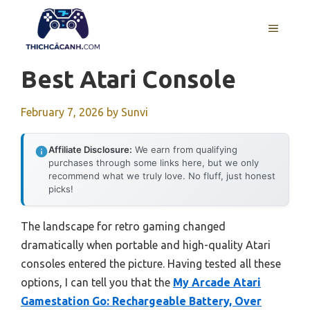
Skip
to
MENU
content
Best Atari Console
February 7, 2026
by
Sunvi
Affiliate Disclosure:
We earn from qualifying
purchases through some links here, but we only
recommend what we truly love. No fluff, just honest
picks!
The landscape for retro gaming changed
dramatically when portable and high-quality Atari
consoles entered the picture. Having tested all these
options, I can tell you that the
My Arcade Atari
Gamestation Go: Rechargeable Battery, Over