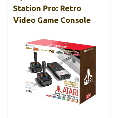
Station Pro: Retro
Video Game Console