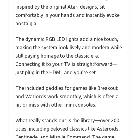
inspired by the original Atari designs, sit
comfortably in your hands and instantly evoke
nostalgia.
The dynamic RGB LED lights add a nice touch,
making the system look lively and modern while
still paying homage to the classic era.
Connecting it to your TV is straightforward—
just plug in the HDMI, and you’re set.
The included paddles for games like Breakout
and Warlords work smoothly, which is often a
hit or miss with other mini consoles.
What really stands out is the library—over 200
titles, including beloved classics like Asteroids,
Centipede, and Missile Command. The game