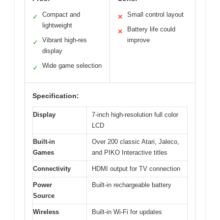
Compact and
Small control layout
✓
✕
lightweight
Battery life could
✕
Vibrant high-res
improve
✓
display
Wide game selection
✓
Specification:
Display
7-inch high-resolution full color
LCD
Built-in
Over 200 classic Atari, Jaleco,
Games
and PIKO Interactive titles
Connectivity
HDMI output for TV connection
Power
Built-in rechargeable battery
Source
Wireless
Built-in Wi-Fi for updates