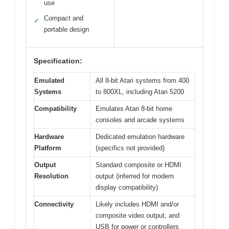
use
Compact and
✓
portable design
Specification:
Emulated
All 8-bit Atari systems from 400
Systems
to 800XL, including Atari 5200
Compatibility
Emulates Atari 8-bit home
consoles and arcade systems
Hardware
Dedicated emulation hardware
Platform
(specifics not provided)
Output
Standard composite or HDMI
Resolution
output (inferred for modern
display compatibility)
Connectivity
Likely includes HDMI and/or
composite video output, and
USB for power or controllers