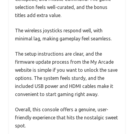
selection feels well-curated, and the bonus
titles add extra value.
The wireless joysticks respond well, with
minimal lag, making gameplay feel seamless.
The setup instructions are clear, and the
firmware update process from the My Arcade
website is simple if you want to unlock the save
options. The system feels sturdy, and the
included USB power and HDMI cables make it
convenient to start gaming right away.
Overall, this console offers a genuine, user-
friendly experience that hits the nostalgic sweet
spot.