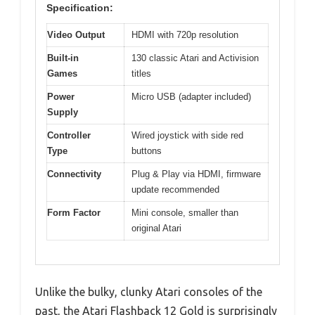
Specification:
Video Output
HDMI with 720p resolution
Built-in
130 classic Atari and Activision
Games
titles
Power
Micro USB (adapter included)
Supply
Controller
Wired joystick with side red
Type
buttons
Connectivity
Plug & Play via HDMI, firmware
update recommended
Form Factor
Mini console, smaller than
original Atari
Unlike the bulky, clunky Atari consoles of the
past, the Atari Flashback 12 Gold is surprisingly