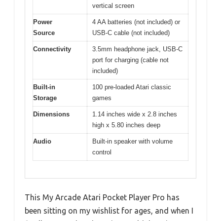
vertical screen
Power
4 AA batteries (not included) or
Source
USB-C cable (not included)
Connectivity
3.5mm headphone jack, USB-C
port for charging (cable not
included)
Built-in
100 pre-loaded Atari classic
Storage
games
Dimensions
1.14 inches wide x 2.8 inches
high x 5.80 inches deep
Audio
Built-in speaker with volume
control
This My Arcade Atari Pocket Player Pro has
been sitting on my wishlist for ages, and when I