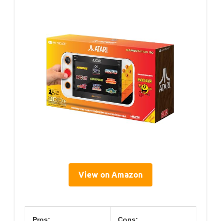
View on Amazon
Pros:
Cons: