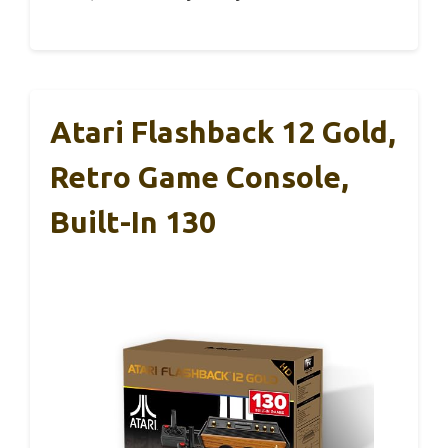
Atari Flashback 12 Gold,
Retro Game Console,
Built-In 130