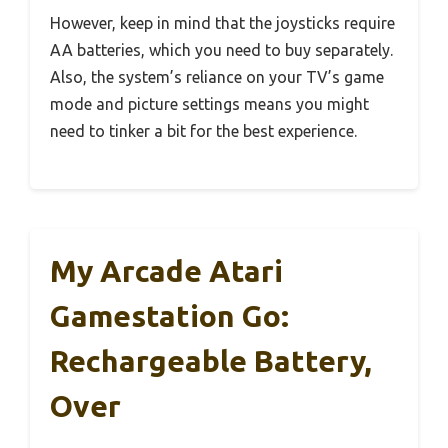
However, keep in mind that the joysticks require
AA batteries, which you need to buy separately.
Also, the system’s reliance on your TV’s game
mode and picture settings means you might
need to tinker a bit for the best experience.
My Arcade Atari
Gamestation Go:
Rechargeable Battery,
Over