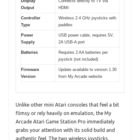
Display
Connects directly to TV via
Output
HDMI
Controller
Wireless 2.4 GHz joysticks with
Type
paddles
Power
USB power cable, requires 5V,
Supply
2A USB-A port
Batteries
Requires 2 AA batteries per
joystick (not included)
Firmware
Update available to version 1.30
Version
from My Arcade website
Unlike other mini Atari consoles that feel a bit
flimsy or rely heavily on emulation, the My
Arcade Atari Game Station Pro immediately
grabs your attention with its solid build and
authentic feel. The two wireless joysticks,