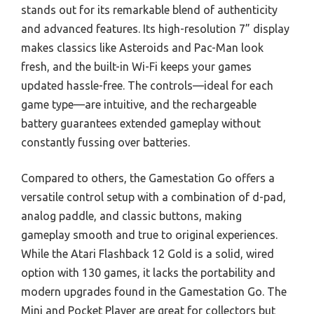
stands out for its remarkable blend of authenticity
and advanced features. Its high-resolution 7” display
makes classics like Asteroids and Pac-Man look
fresh, and the built-in Wi-Fi keeps your games
updated hassle-free. The controls—ideal for each
game type—are intuitive, and the rechargeable
battery guarantees extended gameplay without
constantly fussing over batteries.
Compared to others, the Gamestation Go offers a
versatile control setup with a combination of d-pad,
analog paddle, and classic buttons, making
gameplay smooth and true to original experiences.
While the Atari Flashback 12 Gold is a solid, wired
option with 130 games, it lacks the portability and
modern upgrades found in the Gamestation Go. The
Mini and Pocket Player are great for collectors but