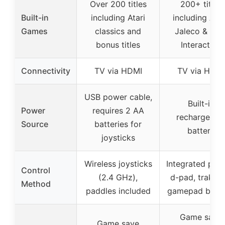
Over 200 titles
200+ titles
Built-in
including Atari
including Atar
Games
classics and
Jaleco & PIK
bonus titles
Interactive
Connectivity
TV via HDMI
TV via HDMI
USB power cable,
Built-in
Power
requires 2 AA
rechargeabl
Source
batteries for
battery
joysticks
Wireless joysticks
Integrated padd
Control
(2.4 GHz),
d-pad, trak-bal
Method
paddles included
gamepad butt
Game save
Game save