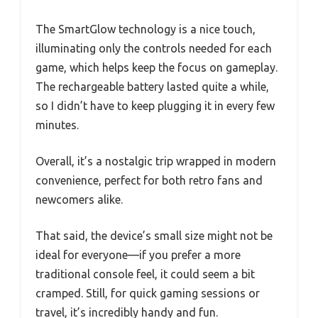
The SmartGlow technology is a nice touch,
illuminating only the controls needed for each
game, which helps keep the focus on gameplay.
The rechargeable battery lasted quite a while,
so I didn’t have to keep plugging it in every few
minutes.
Overall, it’s a nostalgic trip wrapped in modern
convenience, perfect for both retro fans and
newcomers alike.
That said, the device’s small size might not be
ideal for everyone—if you prefer a more
traditional console feel, it could seem a bit
cramped. Still, for quick gaming sessions or
travel, it’s incredibly handy and fun.