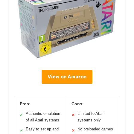
View on Amazon
Pros:
Cons:
Authentic emulation
Limited to Atari
✓
✕
of all Atari systems
systems only
Easy to set up and
No preloaded games
✓
✕