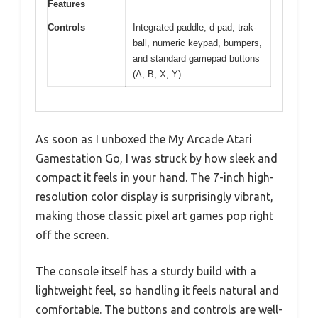
Features
Controls
Integrated paddle, d-pad, trak-
ball, numeric keypad, bumpers,
and standard gamepad buttons
(A, B, X, Y)
As soon as I unboxed the My Arcade Atari
Gamestation Go, I was struck by how sleek and
compact it feels in your hand. The 7-inch high-
resolution color display is surprisingly vibrant,
making those classic pixel art games pop right
off the screen.
The console itself has a sturdy build with a
lightweight feel, so handling it feels natural and
comfortable. The buttons and controls are well-