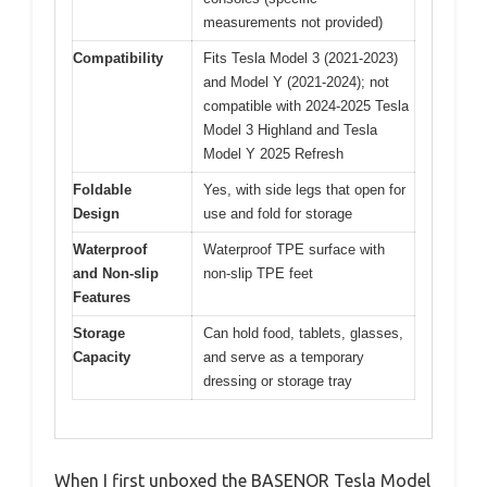
measurements not provided)
Compatibility
Fits Tesla Model 3 (2021-2023)
and Model Y (2021-2024); not
compatible with 2024-2025 Tesla
Model 3 Highland and Tesla
Model Y 2025 Refresh
Foldable
Yes, with side legs that open for
Design
use and fold for storage
Waterproof
Waterproof TPE surface with
and Non-slip
non-slip TPE feet
Features
Storage
Can hold food, tablets, glasses,
Capacity
and serve as a temporary
dressing or storage tray
When I first unboxed the BASENOR Tesla Model