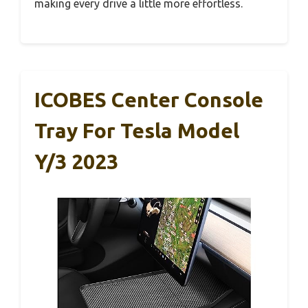
making every drive a little more effortless.
ICOBES Center Console
Tray For Tesla Model
Y/3 2023