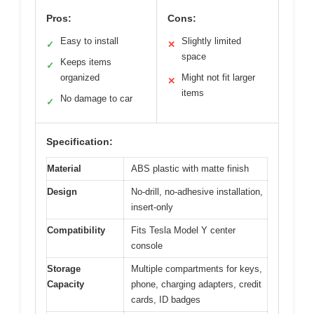
Pros:
Cons:
Easy to install
Slightly limited
✓
✕
space
Keeps items
✓
organized
Might not fit larger
✕
items
No damage to car
✓
Specification:
Material
ABS plastic with matte finish
Design
No-drill, no-adhesive installation,
insert-only
Compatibility
Fits Tesla Model Y center
console
Storage
Multiple compartments for keys,
Capacity
phone, charging adapters, credit
cards, ID badges