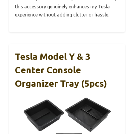
this accessory genuinely enhances my Tesla
experience without adding clutter or hassle.
Tesla Model Y & 3
Center Console
Organizer Tray (5pcs)