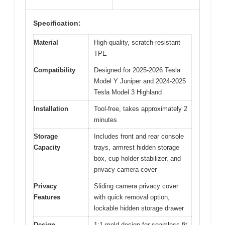
Specification:
Material
High-quality, scratch-resistant
TPE
Compatibility
Designed for 2025-2026 Tesla
Model Y Juniper and 2024-2025
Tesla Model 3 Highland
Installation
Tool-free, takes approximately 2
minutes
Storage
Includes front and rear console
Capacity
trays, armrest hidden storage
box, cup holder stabilizer, and
privacy camera cover
Privacy
Sliding camera privacy cover
Features
with quick removal option,
lockable hidden storage drawer
Design
1:1 mold design for seamless fit