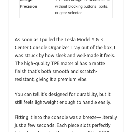
Precision
without blocking buttons, ports,
or gear selector
As soon as I pulled the Tesla Model Y & 3
Center Console Organizer Tray out of the box, I
was struck by how sleek and well-made it feels.
The high-quality TPE material has a matte
finish that’s both smooth and scratch-
resistant, giving it a premium vibe.
You can tell it’s designed for durability, but it
still feels lightweight enough to handle easily.
Fitting it into the console was a breeze—literally
just a few seconds. Each piece slots perfectly