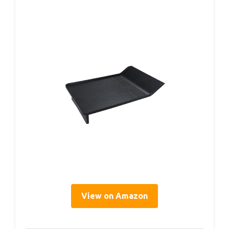
View on Amazon