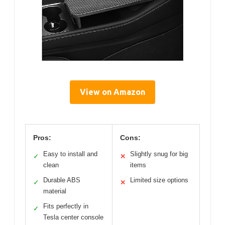
View on Amazon
Pros:
Cons:
Easy to install and
Slightly snug for big
✓
✕
clean
items
Durable ABS
Limited size options
✓
✕
material
Fits perfectly in
✓
Tesla center console