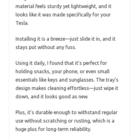
material feels sturdy yet lightweight, and it
looks like it was made specifically for your
Tesla.
Installing it is a breeze—just slide it in, and it
stays put without any fuss.
Using it daily, I found that it’s perfect for
holding snacks, your phone, or even small
essentials like keys and sunglasses. The tray’s
design makes cleaning effortless—just wipe it
down, and it looks good as new.
Plus, it’s durable enough to withstand regular
use without scratching or rusting, which is a
huge plus for long-term reliability.