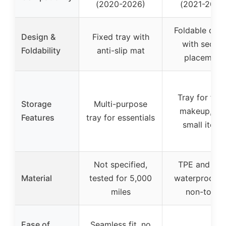
(2020-2026)
(2021-2024
Foldable desi
Design &
Fixed tray with
with secure
Foldability
anti-slip mat
placement
Tray for foo
Storage
Multi-purpose
makeup, an
Features
tray for essentials
small items
Not specified,
TPE and ABS
Material
tested for 5,000
waterproof a
miles
non-toxic
Ease of
Seamless fit, no