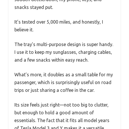
snacks stayed put.
It’s tested over 5,000 miles, and honestly, I
believe it.
The tray’s multi-purpose design is super handy.
I use it to keep my sunglasses, charging cables,
and a few snacks within easy reach.
What’s more, it doubles as a small table for my
passenger, which is surprisingly useful on road
trips or just sharing a coffee in the car.
Its size feels just right—not too big to clutter,
but enough to hold a good amount of
essentials. The fact that it fits all model years
of Tesla Model 3 and Y makes it a versatile