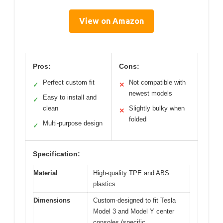
View on Amazon
Pros:
Cons:
Perfect custom fit
Not compatible with
✓
✕
newest models
Easy to install and
✓
clean
Slightly bulky when
✕
folded
Multi-purpose design
✓
Specification:
Material
High-quality TPE and ABS
plastics
Dimensions
Custom-designed to fit Tesla
Model 3 and Model Y center
consoles (specific