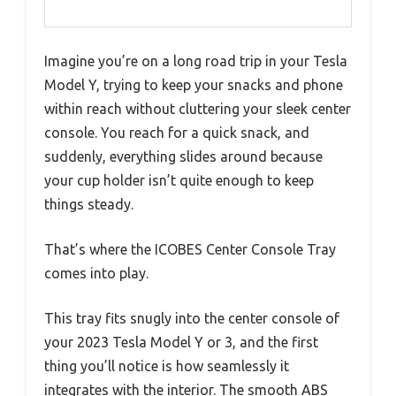
Imagine you’re on a long road trip in your Tesla
Model Y, trying to keep your snacks and phone
within reach without cluttering your sleek center
console. You reach for a quick snack, and
suddenly, everything slides around because
your cup holder isn’t quite enough to keep
things steady.
That’s where the ICOBES Center Console Tray
comes into play.
This tray fits snugly into the center console of
your 2023 Tesla Model Y or 3, and the first
thing you’ll notice is how seamlessly it
integrates with the interior. The smooth ABS