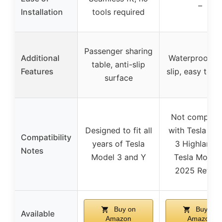
–
Installation
tools required
Passenger sharing
Additional
Waterproof, n
table, anti-slip
Features
slip, easy to c
surface
Not compatib
Designed to fit all
with Tesla Mo
Compatibility
years of Tesla
3 Highland o
Notes
Model 3 and Y
Tesla Model
2025 Refres
Buy on
Buy on
Available
Amazon
Amazon