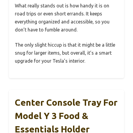
What really stands out is how handy it is on
road trips or even short errands. It keeps
everything organized and accessible, so you
don’t have to fumble around.
The only slight hiccup is that it might be a little
snug for larger items, but overall, it’s a smart
upgrade for your Tesla’s interior.
Center Console Tray For
Model Y 3 Food &
Essentials Holder