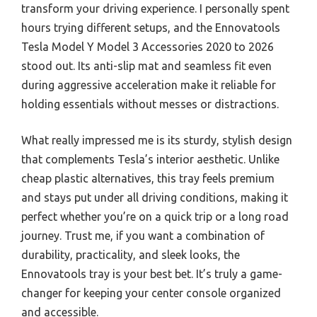
transform your driving experience. I personally spent
hours trying different setups, and the Ennovatools
Tesla Model Y Model 3 Accessories 2020 to 2026
stood out. Its anti-slip mat and seamless fit even
during aggressive acceleration make it reliable for
holding essentials without messes or distractions.
What really impressed me is its sturdy, stylish design
that complements Tesla’s interior aesthetic. Unlike
cheap plastic alternatives, this tray feels premium
and stays put under all driving conditions, making it
perfect whether you’re on a quick trip or a long road
journey. Trust me, if you want a combination of
durability, practicality, and sleek looks, the
Ennovatools tray is your best bet. It’s truly a game-
changer for keeping your center console organized
and accessible.