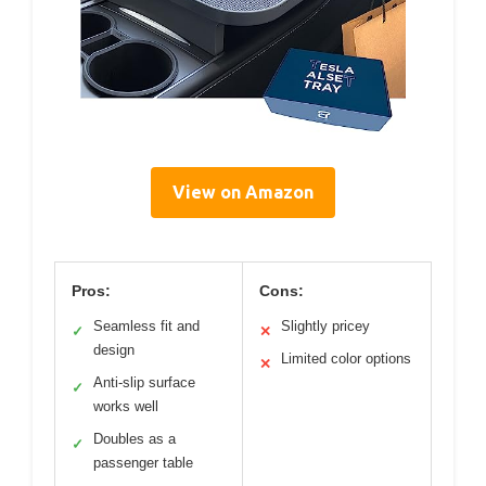
View on Amazon
Pros:
Cons:
Seamless fit and
Slightly pricey
✓
✕
design
Limited color options
✕
Anti-slip surface
✓
works well
Doubles as a
✓
passenger table