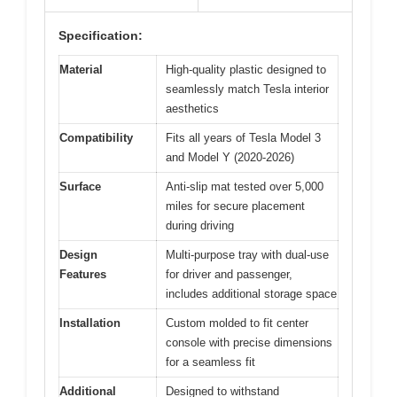
Specification:
Material
High-quality plastic designed to
seamlessly match Tesla interior
aesthetics
Compatibility
Fits all years of Tesla Model 3
and Model Y (2020-2026)
Surface
Anti-slip mat tested over 5,000
miles for secure placement
during driving
Design
Multi-purpose tray with dual-use
Features
for driver and passenger,
includes additional storage space
Installation
Custom molded to fit center
console with precise dimensions
for a seamless fit
Additional
Designed to withstand