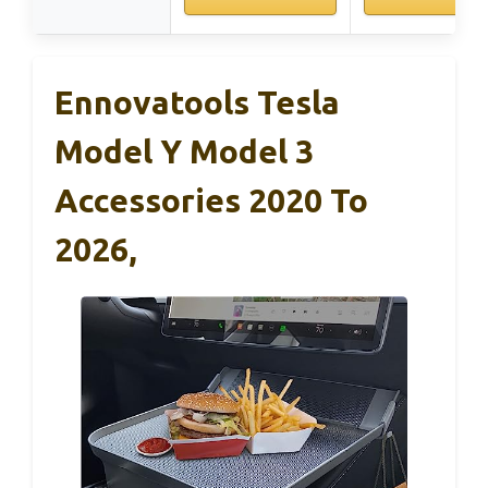
Ennovatools Tesla
Model Y Model 3
Accessories 2020 To
2026,