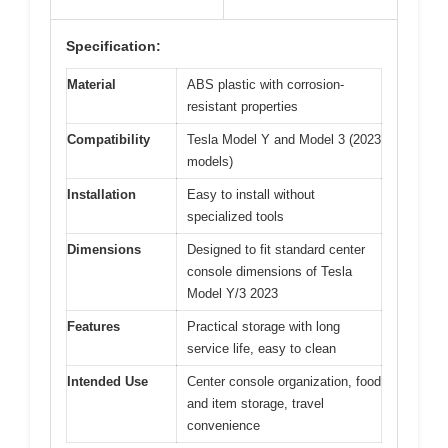
Specification:
Material
ABS plastic with corrosion-
resistant properties
Compatibility
Tesla Model Y and Model 3 (2023
models)
Installation
Easy to install without
specialized tools
Dimensions
Designed to fit standard center
console dimensions of Tesla
Model Y/3 2023
Features
Practical storage with long
service life, easy to clean
Intended Use
Center console organization, food
and item storage, travel
convenience