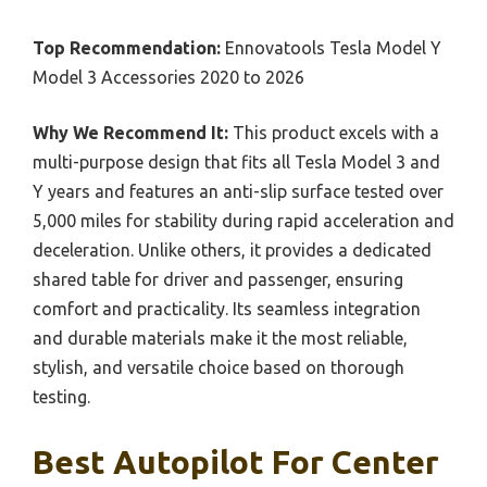
Top Recommendation:
Ennovatools Tesla Model Y
Model 3 Accessories 2020 to 2026
Why We Recommend It:
This product excels with a
multi-purpose design that fits all Tesla Model 3 and
Y years and features an anti-slip surface tested over
5,000 miles for stability during rapid acceleration and
deceleration. Unlike others, it provides a dedicated
shared table for driver and passenger, ensuring
comfort and practicality. Its seamless integration
and durable materials make it the most reliable,
stylish, and versatile choice based on thorough
testing.
Best Autopilot For Center