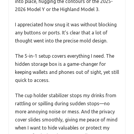
into place, hugging the contours of the 2025-
2026 Model Y or the Highland Model 3.
I appreciated how snug it was without blocking
any buttons or ports. It’s clear that a lot of
thought went into the precise mold design.
The 5-in-1 setup covers everything I need. The
hidden storage box is a game-changer for
keeping wallets and phones out of sight, yet still
quick to access.
The cup holder stabilizer stops my drinks from
rattling or spilling during sudden stops—no
more annoying noise or mess. And the privacy
cover slides smoothly, giving me peace of mind
when I want to hide valuables or protect my