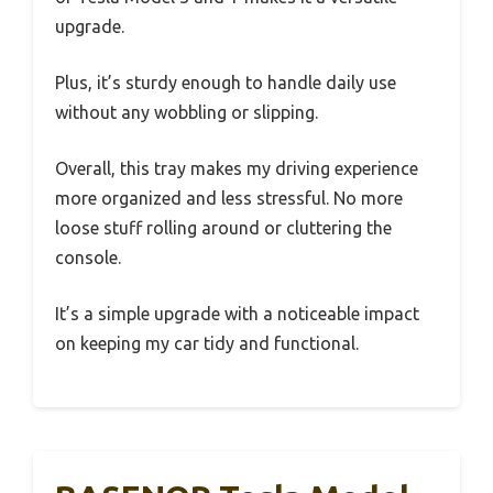
upgrade.
Plus, it’s sturdy enough to handle daily use
without any wobbling or slipping.
Overall, this tray makes my driving experience
more organized and less stressful. No more
loose stuff rolling around or cluttering the
console.
It’s a simple upgrade with a noticeable impact
on keeping my car tidy and functional.