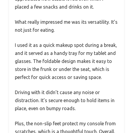
placed a few snacks and drinks on it.
What really impressed me was its versatility. It’s
not just for eating.
I used it as a quick makeup spot during a break,
and it served as a handy tray for my tablet and
glasses. The foldable design makes it easy to
store in the frunk or under the seat, which is
perfect for quick access or saving space.
Driving with it didn’t cause any noise or
distraction. It’s secure enough to hold items in
place, even on bumpy roads.
Plus, the non-slip feet protect my console from
scratches, which is a thoughtful touch. Overall,