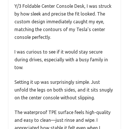
Y/3 Foldable Center Console Desk, I was struck
by how sleek and precise the fit looked. The
custom design immediately caught my eye,
matching the contours of my Tesla’s center
console perfectly.
I was curious to see if it would stay secure
during drives, especially with a busy family in
tow.
Setting it up was surprisingly simple. Just
unfold the legs on both sides, and it sits snugly
on the center console without slipping.
The waterproof TPE surface feels high-quality
and easy to clean—just rinse and wipe. I
appreciated how stable it felt even when I