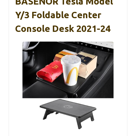
BASENOR Tesla Model
Y/3 Foldable Center
Console Desk 2021-24