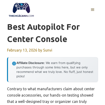
Skip
to
MENU
content
Best Autopilot For
Center Console
February 13, 2026
by
Sunvi
Affiliate Disclosure:
We earn from qualifying
purchases through some links here, but we only
recommend what we truly love. No fluff, just honest
picks!
Contrary to what manufacturers claim about center
console accessories, our hands-on testing showed
that a well-designed tray or organizer can truly