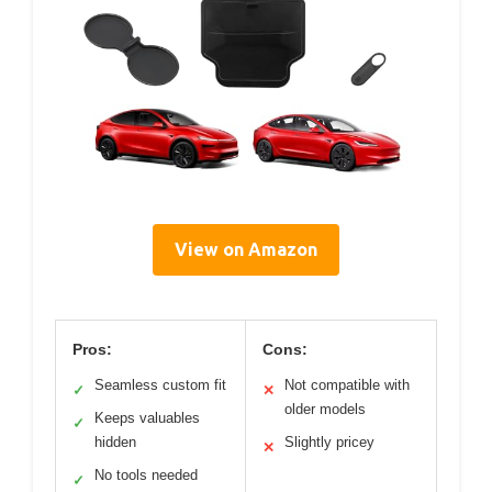
View on Amazon
Pros:
Cons:
Seamless custom fit
Not compatible with
✓
✕
older models
Keeps valuables
✓
hidden
Slightly pricey
✕
No tools needed
✓