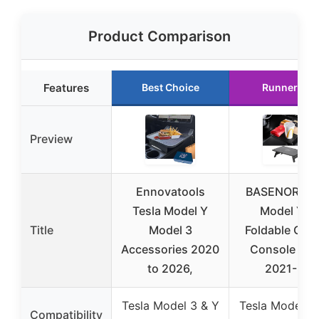
Product Comparison
Features
Best Choice
Runner Up
Preview
Ennovatools
BASENOR Tes
Tesla Model Y
Model Y/3
Title
Model 3
Foldable Cent
Accessories 2020
Console De
to 2026,
2021-24
Tesla Model 3 & Y
Tesla Model 3
Compatibility