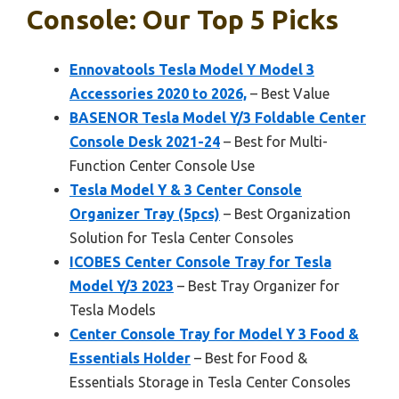
Console: Our Top 5 Picks
Ennovatools Tesla Model Y Model 3
Accessories 2020 to 2026,
– Best Value
BASENOR Tesla Model Y/3 Foldable Center
Console Desk 2021-24
– Best for Multi-
Function Center Console Use
Tesla Model Y & 3 Center Console
Organizer Tray (5pcs)
– Best Organization
Solution for Tesla Center Consoles
ICOBES Center Console Tray for Tesla
Model Y/3 2023
– Best Tray Organizer for
Tesla Models
Center Console Tray for Model Y 3 Food &
Essentials Holder
– Best for Food &
Essentials Storage in Tesla Center Consoles