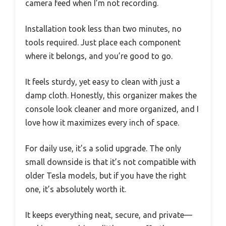
camera feed when I’m not recording.
Installation took less than two minutes, no
tools required. Just place each component
where it belongs, and you’re good to go.
It feels sturdy, yet easy to clean with just a
damp cloth. Honestly, this organizer makes the
console look cleaner and more organized, and I
love how it maximizes every inch of space.
For daily use, it’s a solid upgrade. The only
small downside is that it’s not compatible with
older Tesla models, but if you have the right
one, it’s absolutely worth it.
It keeps everything neat, secure, and private—