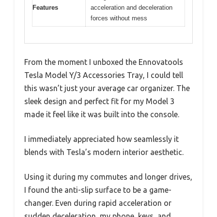
Features
acceleration and deceleration
forces without mess
From the moment I unboxed the Ennovatools
Tesla Model Y/3 Accessories Tray, I could tell
this wasn’t just your average car organizer. The
sleek design and perfect fit for my Model 3
made it feel like it was built into the console.
I immediately appreciated how seamlessly it
blends with Tesla’s modern interior aesthetic.
Using it during my commutes and longer drives,
I found the anti-slip surface to be a game-
changer. Even during rapid acceleration or
sudden deceleration, my phone, keys, and