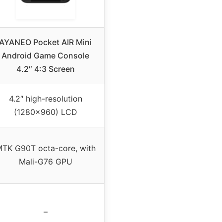
AYANEO Pocket AIR Mini
Android Game Console
4.2″ 4:3 Screen
4.2″ high-resolution
(1280×960) LCD
TK G90T octa-core, with
Mali-G76 GPU
–