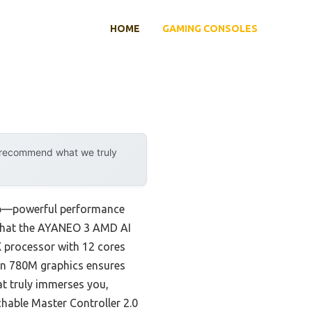
HOME
GAMING CONSOLES
y recommend what we truly
 up—powerful performance
ou that the AYANEO 3 AMD AI
 processor with 12 cores
on 780M graphics ensures
at truly immerses you,
chable Master Controller 2.0