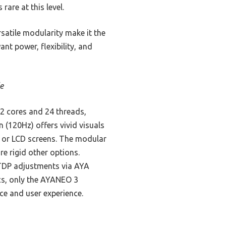
are at this level.
satile modularity make it the
t power, flexibility, and
e
2 cores and 24 threads,
 (120Hz) offers vivid visuals
 or LCD screens. The modular
e rigid other options.
 TDP adjustments via AYA
ecs, only the AYANEO 3
ce and user experience.