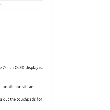
rt
 7-inch OLED display is.
.
 smooth and vibrant.
g out the touchpads for