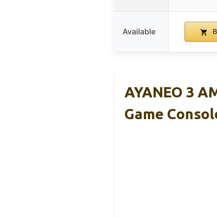
Available
B
AYANEO 3 AM
Game Consol