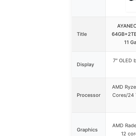
AYANEO
Title
64GB+2TB
11 G
7″ OLED b
Display
AMD Ryzen
Processor
Cores/24 T
AMD Rade
Graphics
12 co