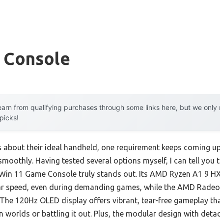
 Console
arn from qualifying purchases through some links here, but we onl
 picks!
 about their ideal handheld, one requirement keeps coming
s smoothly. Having tested several options myself, I can tell y
n 11 Game Console truly stands out. Its AMD Ryzen A1 9 HX
llar speed, even during demanding games, while the AMD Rade
. The 120Hz OLED display offers vibrant, tear-free gameplay th
 worlds or battling it out. Plus, the modular design with deta