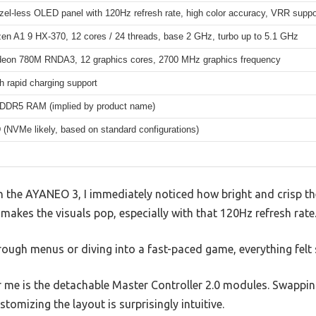
zel-less OLED panel with 120Hz refresh rate, high color accuracy, VRR suppo
n A1 9 HX-370, 12 cores / 24 threads, base 2 GHz, turbo up to 5.1 GHz
on 780M RNDA3, 12 graphics cores, 2700 MHz graphics frequency
 rapid charging support
DR5 RAM (implied by product name)
(NVMe likely, based on standard configurations)
 the AYANEO 3, I immediately noticed how bright and crisp the
y makes the visuals pop, especially with that 120Hz refresh rate
rough menus or diving into a fast-paced game, everything felt
 me is the detachable Master Controller 2.0 modules. Swappin
tomizing the layout is surprisingly intuitive.