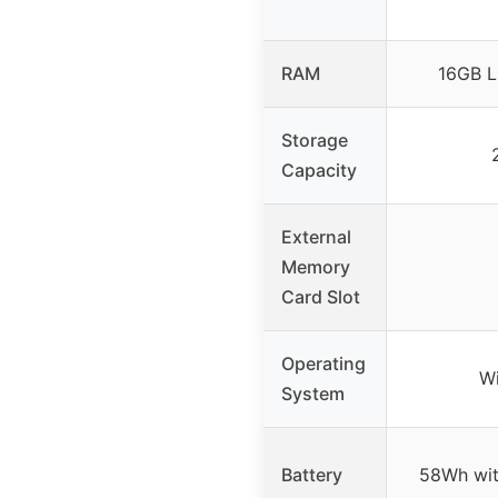
RAM
16GB 
Storage
Capacity
External
Memory
Card Slot
Operating
W
System
Battery
58Wh wit