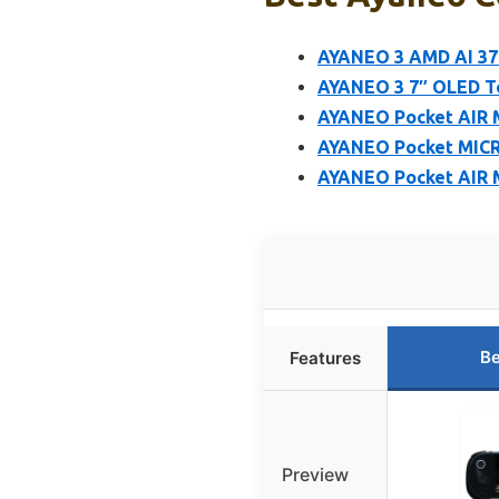
AYANEO 3 AMD AI 37
AYANEO 3 7″ OLED T
AYANEO Pocket AIR M
AYANEO Pocket MICRO
AYANEO Pocket AIR M
Be
Features
Preview