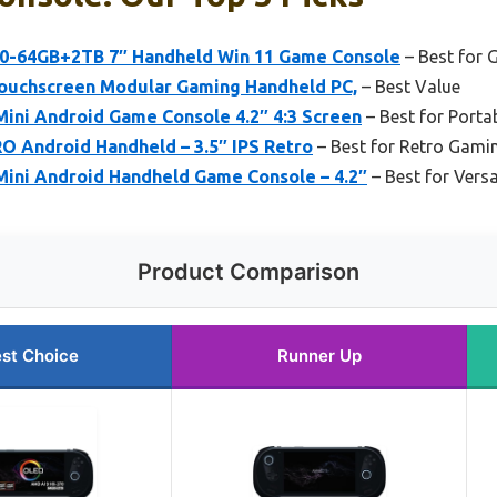
0-64GB+2TB 7″ Handheld Win 11 Game Console
– Best for
ouchscreen Modular Gaming Handheld PC,
– Best Value
ini Android Game Console 4.2″ 4:3 Screen
– Best for Portab
 Android Handheld – 3.5″ IPS Retro
– Best for Retro Gami
ini Android Handheld Game Console – 4.2″
– Best for Versa
Product Comparison
st Choice
Runner Up