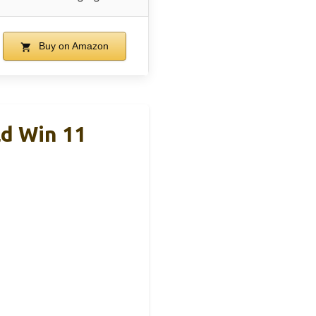
Buy on Amazon
d Win 11