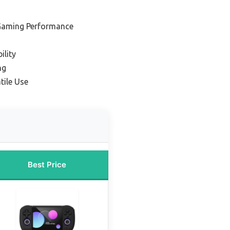
 Gaming Performance
ility
ng
tile Use
Best Price