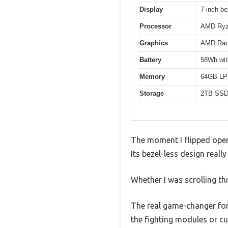
Display
7-inch be
Processor
AMD Ryze
Graphics
AMD Rade
Battery
58Wh with
Memory
64GB LPD
Storage
2TB SSD 
The moment I flipped open
Its bezel-less design reall
Whether I was scrolling th
The real game-changer for
the fighting modules or cus