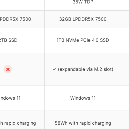
35W TDP
LPDDR5X-7500
32GB LPDDR5X-7500
2TB SSD
1TB NVMe PCIe 4.0 SSD
✗
✓ (expandable via M.2 slot)
indows 11
Windows 11
h rapid charging
58Wh with rapid charging