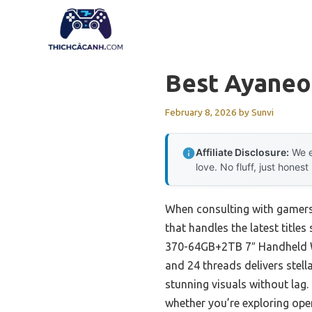
Skip
to
content
Best Ayaneo
February 8, 2026
by
Sunvi
Affiliate Disclosure:
We e
love. No fluff, just honest
When consulting with gamers
that handles the latest title
370-64GB+2TB 7″ Handheld Wi
and 24 threads delivers ste
stunning visuals without lag
whether you’re exploring open