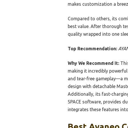
makes customization a breeze,
Compared to others, its combi
best value. After thorough t
quality wrapped into one sle
Top Recommendation:
AYAN
Why We Recommend It:
This
making it incredibly powerful
and tear-free gameplay—a ma
design with detachable Master
Additionally, its fast-char
SPACE software, provides dur
integrates these features in
Best Ayaneo Co