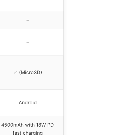
–
–
✓ (MicroSD)
Android
4500mAh with 18W PD
fast charging