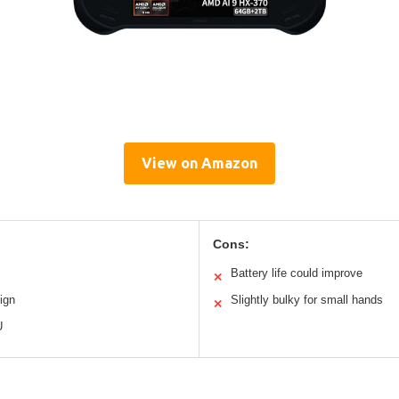
View on Amazon
Cons:
Battery life could improve
✕
ign
Slightly bulky for small hands
✕
U