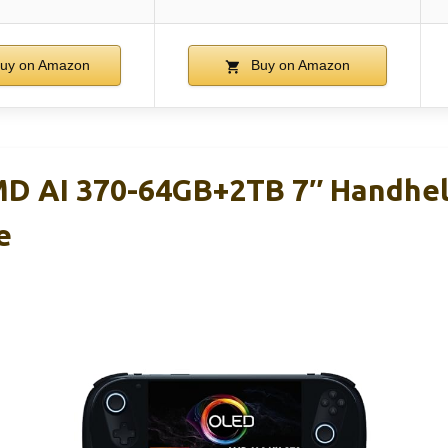
uy on Amazon
Buy on Amazon
D AI 370-64GB+2TB 7″ Handhel
e