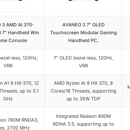
 3 AMD AI 370-
AYANEO 3 7″ OLED
 7″ Handheld Win
Touchscreen Modular Gaming
ame Console
Handheld PC,
ezel-less, 120Hz,
7″ OLED bezel-less, 120Hz,
VRR
VRR
 A1 9 HX-370, 12
AMD Ryzen AI 9 HX 370, 8
M
hreads, up to 5.1
Cores/16 Threads, supporting
GHz
up to 35W TDP
Integrated Radeon 890M
on 780M RNDA3,
RDNA 3.5, supporting up to
res, 2700 MHz