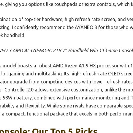
 giving you options like touchpads or extra controls, which is r
nation of top-tier hardware, high refresh rate screen, and ver
esting, I confidently recommend the AYANEO 3 for those who wan
ek handheld.
EO 3 AMD AI 370-64GB+2TB 7″ Handheld Win 11 Game Consol
 model boasts a robust AMD Ryzen A1 9 HX processor with 1
 for gaming and multitasking. Its high-refresh-rate OLED screen
jor upgrade from competing devices with lower refresh rates
 Controller 2.0 allows extensive customization, unlike the mor
ging 58Wh battery, combined with performance monitoring and
ability and flexibility. While some rivals have comparable sp
to a compact, functional package that excels in both performan
nsole: Our Top 5 Picks