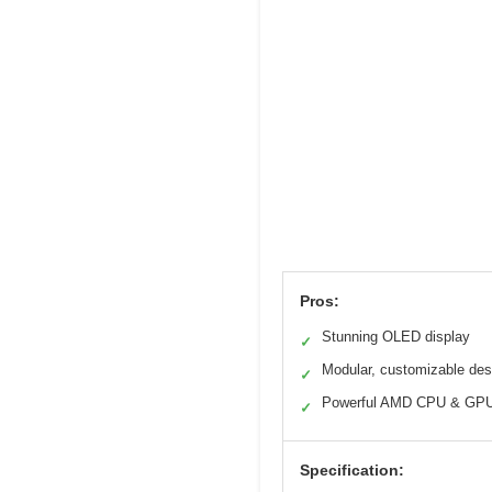
Pros:
Stunning OLED display
✓
Modular, customizable des
✓
Powerful AMD CPU & GP
✓
Specification: