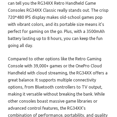
can tell you the RG34XX Retro Handheld Game
Consoles RG34XX Classic really stands out. The crisp
720*480 IPS display makes old-school games pop
with vibrant colors, and its portable size means it’s
perfect for gaming on the go. Plus, with a 3500mAh
battery lasting up to 8 hours, you can keep the fun
going all day.
Compared to other options like the Retro Gaming
Console with 39,000+ games or the OnePro Cloud
Handheld with cloud streaming, the RG34XX offers a
great balance. It supports multiple connectivity
options, from Bluetooth controllers to TV output,
making it versatile without breaking the bank. While
other consoles boast massive game libraries or
advanced control features, the RG34XX’s
combination of performance, portability, and quality