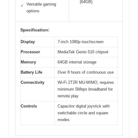
(64GB)
Versatile gaming
✓
options
Specification:
Display
7-inch 1080p touchscreen
Processor
MediaTek Genio 510 chipset
Memory
64GB internal storage
Battery Life
Over 8 hours of continuous use
Connectivity
Wi-Fi 2T2R MU-MIMO, requires
minimum 5Mbps broadband for
remote play
Controls
Capacitor digital joystick with
switchable circle and square
modes