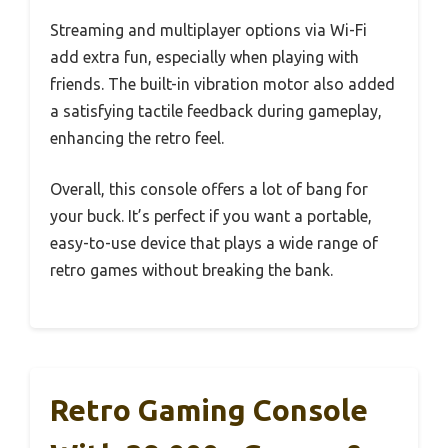
Streaming and multiplayer options via Wi-Fi
add extra fun, especially when playing with
friends. The built-in vibration motor also added
a satisfying tactile feedback during gameplay,
enhancing the retro feel.
Overall, this console offers a lot of bang for
your buck. It’s perfect if you want a portable,
easy-to-use device that plays a wide range of
retro games without breaking the bank.
Retro Gaming Console