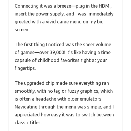
Connecting it was a breeze—plug in the HDMI,
insert the power supply, and I was immediately
greeted with a vivid game menu on my big
screen.
The first thing I noticed was the sheer volume
of games—over 39,000! It’s like having a time
capsule of childhood favorites right at your
fingertips.
The upgraded chip made sure everything ran
smoothly, with no lag or fuzzy graphics, which
is often a headache with older emulators.
Navigating through the menu was simple, and I
appreciated how easy it was to switch between
classic titles.