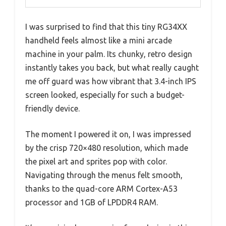
I was surprised to find that this tiny RG34XX
handheld feels almost like a mini arcade
machine in your palm. Its chunky, retro design
instantly takes you back, but what really caught
me off guard was how vibrant that 3.4-inch IPS
screen looked, especially for such a budget-
friendly device.
The moment I powered it on, I was impressed
by the crisp 720×480 resolution, which made
the pixel art and sprites pop with color.
Navigating through the menus felt smooth,
thanks to the quad-core ARM Cortex-A53
processor and 1GB of LPDDR4 RAM.