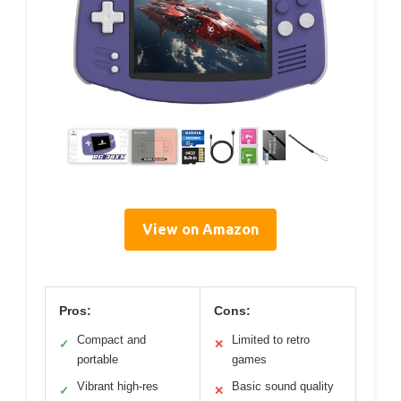
View on Amazon
Pros:
Cons:
Compact and
Limited to retro
✓
✕
portable
games
Vibrant high-res
Basic sound quality
✓
✕