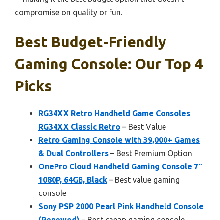
compromise on quality or fun.
Best Budget-Friendly
Gaming Console: Our Top 4
Picks
RG34XX Retro Handheld Game Consoles
RG34XX Classic Retro
– Best Value
Retro Gaming Console with 39,000+ Games
& Dual Controllers
– Best Premium Option
OnePro Cloud Handheld Gaming Console 7″
1080P, 64GB, Black
– Best value gaming
console
Sony PSP 2000 Pearl Pink Handheld Console
(Renewed)
– Best cheap gaming console