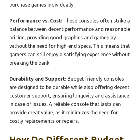
purchase games individually.
Performance vs. Cost:
These consoles often strike a
balance between decent performance and reasonable
pricing, providing good graphics and gameplay
without the need for high-end specs. This means that
gamers can still enjoy a satisfying experience without
breaking the bank.
Durability and Support:
Budget-friendly consoles
are designed to be durable while also offering decent
customer support, ensuring longevity and assistance
in case of issues. A reliable console that lasts can
provide great value, as it minimizes the need for
costly replacements or repairs.
How Do Different Budget-