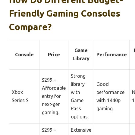
Friendly Gaming Consoles
Compare?
Game
Console
Price
Performance
Library
Strong
$299 –
library
Good
Affordable
Xbox
with
performance
N
entry for
Series S
Game
with 1440p
1
next-gen
Pass
gaming.
gaming.
options.
$299 –
Extensive