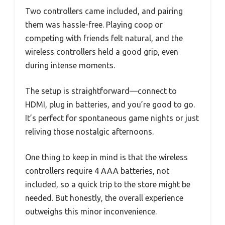
Two controllers came included, and pairing
them was hassle-free. Playing coop or
competing with friends felt natural, and the
wireless controllers held a good grip, even
during intense moments.
The setup is straightforward—connect to
HDMI, plug in batteries, and you’re good to go.
It’s perfect for spontaneous game nights or just
reliving those nostalgic afternoons.
One thing to keep in mind is that the wireless
controllers require 4 AAA batteries, not
included, so a quick trip to the store might be
needed. But honestly, the overall experience
outweighs this minor inconvenience.