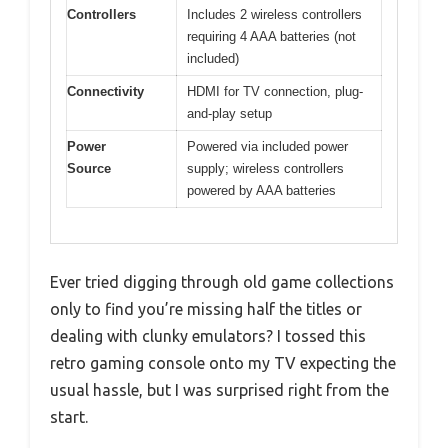
Controllers
Includes 2 wireless controllers
requiring 4 AAA batteries (not
included)
Connectivity
HDMI for TV connection, plug-
and-play setup
Power
Powered via included power
Source
supply; wireless controllers
powered by AAA batteries
Ever tried digging through old game collections
only to find you’re missing half the titles or
dealing with clunky emulators? I tossed this
retro gaming console onto my TV expecting the
usual hassle, but I was surprised right from the
start.