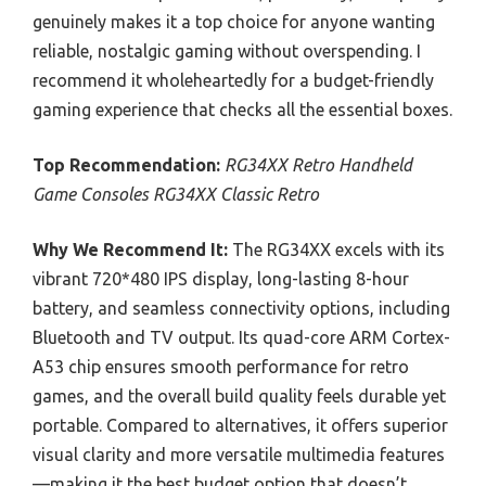
genuinely makes it a top choice for anyone wanting
reliable, nostalgic gaming without overspending. I
recommend it wholeheartedly for a budget-friendly
gaming experience that checks all the essential boxes.
Top Recommendation:
RG34XX Retro Handheld
Game Consoles RG34XX Classic Retro
Why We Recommend It:
The RG34XX excels with its
vibrant 720*480 IPS display, long-lasting 8-hour
battery, and seamless connectivity options, including
Bluetooth and TV output. Its quad-core ARM Cortex-
A53 chip ensures smooth performance for retro
games, and the overall build quality feels durable yet
portable. Compared to alternatives, it offers superior
visual clarity and more versatile multimedia features
—making it the best budget option that doesn’t