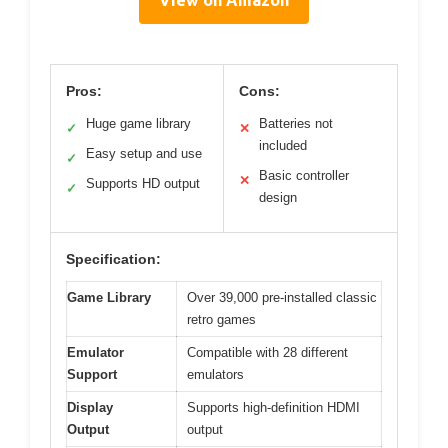
View on Amazon
Pros:
Cons:
Huge game library
Batteries not
✓
✕
included
Easy setup and use
✓
Basic controller
✕
Supports HD output
✓
design
Specification:
Game Library
Over 39,000 pre-installed classic
retro games
Emulator
Compatible with 28 different
Support
emulators
Display
Supports high-definition HDMI
Output
output