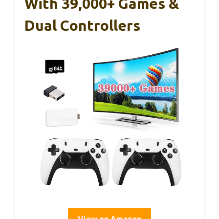
With 39,000+ Games &
Dual Controllers