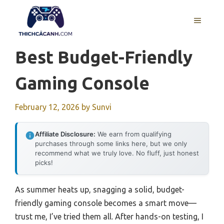
Skip
to
MENU
content
Best Budget-Friendly
Gaming Console
February 12, 2026
by
Sunvi
Affiliate Disclosure:
We earn from qualifying
purchases through some links here, but we only
recommend what we truly love. No fluff, just honest
picks!
As summer heats up, snagging a solid, budget-
friendly gaming console becomes a smart move—
trust me, I’ve tried them all. After hands-on testing, I