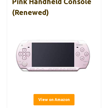
Pink Handheld Console
(Renewed)
View on Amazon