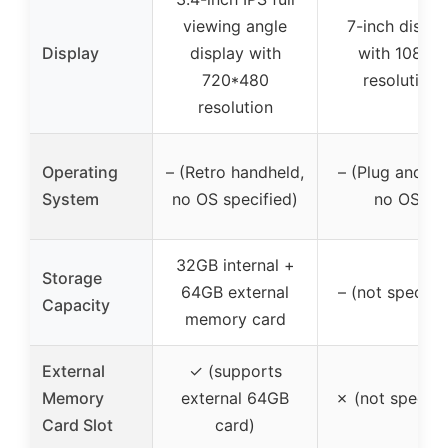
viewing angle
7-inch displa
Display
display with
with 1080P
720*480
resolution
resolution
Operating
– (Retro handheld,
– (Plug and pla
System
no OS specified)
no OS)
32GB internal +
Storage
64GB external
– (not specifie
Capacity
memory card
External
✓ (supports
Memory
external 64GB
✗ (not specifi
Card Slot
card)