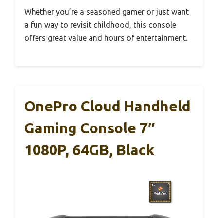
Whether you’re a seasoned gamer or just want
a fun way to revisit childhood, this console
offers great value and hours of entertainment.
OnePro Cloud Handheld
Gaming Console 7″
1080P, 64GB, Black