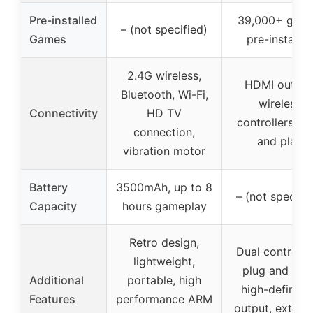
Pre-installed
39,000+ gam
– (not specified)
Games
pre-installed
2.4G wireless,
HDMI output
Bluetooth, Wi-Fi,
wireless
Connectivity
HD TV
controllers, pl
connection,
and play
vibration motor
Battery
3500mAh, up to 8
– (not specifie
Capacity
hours gameplay
Retro design,
Dual controller
lightweight,
plug and play
Additional
portable, high
high-definitio
Features
performance ARM
output, extens