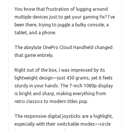
You know that frustration of lugging around
multiple devices just to get your gaming fix? I’ve
been there, trying to juggle a bulky console, a
tablet, and a phone.
The abxylute OnePro Cloud Handheld changed
that game entirely.
Right out of the box, I was impressed by its
lightweight design—just 430 grams, yet it feels
sturdy in your hands. The 7-inch 1080p display
is bright and sharp, making everything from
retro classics to modern titles pop.
The responsive digital joysticks are a highlight,
especially with their switchable modes—circle