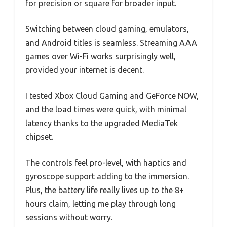
for precision or square for broader input.
Switching between cloud gaming, emulators,
and Android titles is seamless. Streaming AAA
games over Wi-Fi works surprisingly well,
provided your internet is decent.
I tested Xbox Cloud Gaming and GeForce NOW,
and the load times were quick, with minimal
latency thanks to the upgraded MediaTek
chipset.
The controls feel pro-level, with haptics and
gyroscope support adding to the immersion.
Plus, the battery life really lives up to the 8+
hours claim, letting me play through long
sessions without worry.