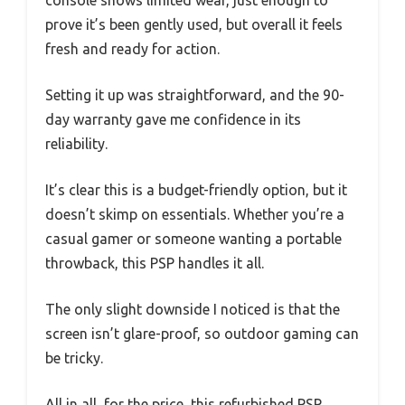
prove it’s been gently used, but overall it feels
fresh and ready for action.
Setting it up was straightforward, and the 90-
day warranty gave me confidence in its
reliability.
It’s clear this is a budget-friendly option, but it
doesn’t skimp on essentials. Whether you’re a
casual gamer or someone wanting a portable
throwback, this PSP handles it all.
The only slight downside I noticed is that the
screen isn’t glare-proof, so outdoor gaming can
be tricky.
All in all, for the price, this refurbished PSP