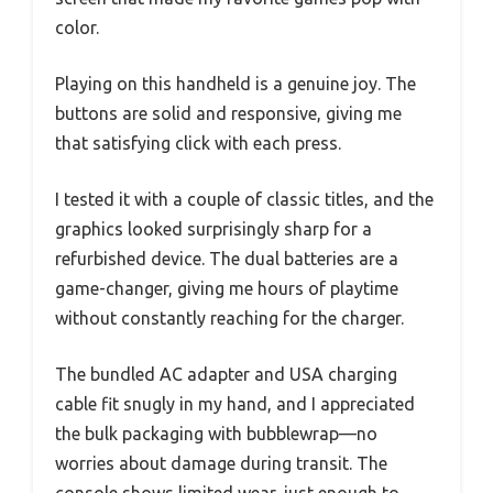
color.
Playing on this handheld is a genuine joy. The
buttons are solid and responsive, giving me
that satisfying click with each press.
I tested it with a couple of classic titles, and the
graphics looked surprisingly sharp for a
refurbished device. The dual batteries are a
game-changer, giving me hours of playtime
without constantly reaching for the charger.
The bundled AC adapter and USA charging
cable fit snugly in my hand, and I appreciated
the bulk packaging with bubblewrap—no
worries about damage during transit. The
console shows limited wear, just enough to