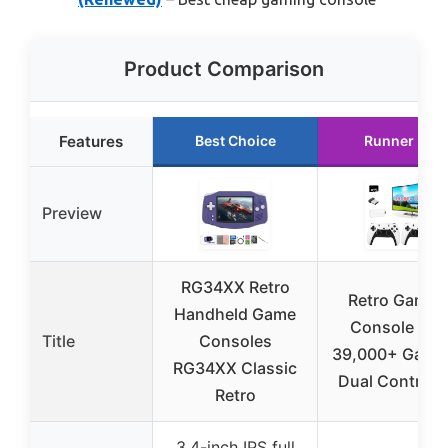
Product Comparison
Features
Best Choice
Runner Up
Preview
RG34XX Retro
Retro Gamin
Handheld Game
Console wit
Title
Consoles
39,000+ Game
RG34XX Classic
Dual Controlle
Retro
3.4-inch IPS full