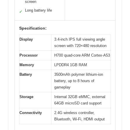
screen
Long battery life
✓
Specification:
Display
3.4-inch IPS full viewing angle
screen with 720×480 resolution
Processor
H700 quad-core ARM Cortex-A53
Memory
LPDDR4 1GB RAM
Battery
3500mAh polymer lithium-ion
battery, up to 8 hours of
gameplay
Storage
Internal 32GB eMMC, external
64GB microSD card support
Connectivity
2.4G wireless controller,
Bluetooth, Wi-Fi, HDMI output