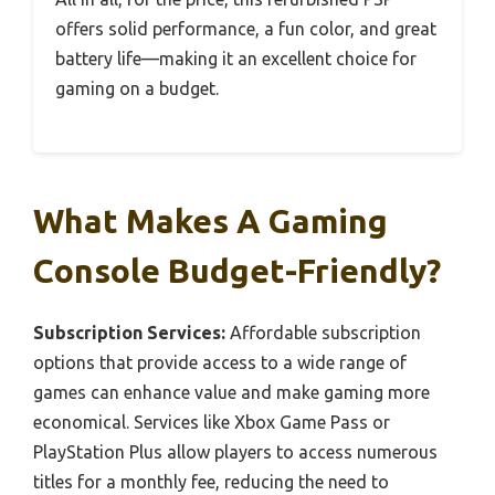
offers solid performance, a fun color, and great
battery life—making it an excellent choice for
gaming on a budget.
What Makes A Gaming
Console Budget-Friendly?
Subscription Services:
Affordable subscription
options that provide access to a wide range of
games can enhance value and make gaming more
economical. Services like Xbox Game Pass or
PlayStation Plus allow players to access numerous
titles for a monthly fee, reducing the need to