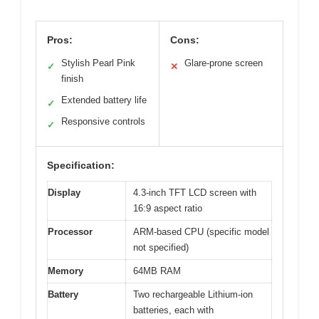
Pros:
Cons:
Stylish Pearl Pink
Glare-prone screen
✓
✕
finish
Extended battery life
✓
Responsive controls
✓
Specification:
Display
4.3-inch TFT LCD screen with
16:9 aspect ratio
Processor
ARM-based CPU (specific model
not specified)
Memory
64MB RAM
Battery
Two rechargeable Lithium-ion
batteries, each with