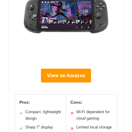
View on Amazon
Pros:
Cons:
Compact, lightweight
Wi-Fi dependent for
✓
✕
design
cloud gaming
Sharp 7” display
Limited local storage
✓
✕