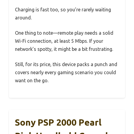
Charging is fast too, so you’re rarely waiting
around.
One thing to note—remote play needs a solid
Wi-Fi connection, at least 5 Mbps. If your
network’s spotty, it might be a bit frustrating.
Still, for its price, this device packs a punch and
covers nearly every gaming scenario you could
want on the go.
Sony PSP 2000 Pearl