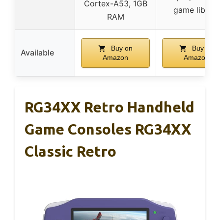
Cortex-A53, 1GB
game library
RAM
Buy on
Buy on
Available
Amazon
Amazon
RG34XX Retro Handheld
Game Consoles RG34XX
Classic Retro