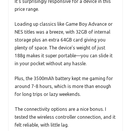
It’s surprisingly responsive for a device in this
price range.
Loading up classics like Game Boy Advance or
NES titles was a breeze, with 32GB of internal
storage plus an extra 64GB card giving you
plenty of space. The device’s weight of just
188g makes it super portable—you can slide it
in your pocket without any hassle.
Plus, the 3500mAh battery kept me gaming for
around 7-8 hours, which is more than enough
for long trips or lazy weekends.
The connectivity options are a nice bonus. I
tested the wireless controller connection, and it
felt reliable, with little lag.