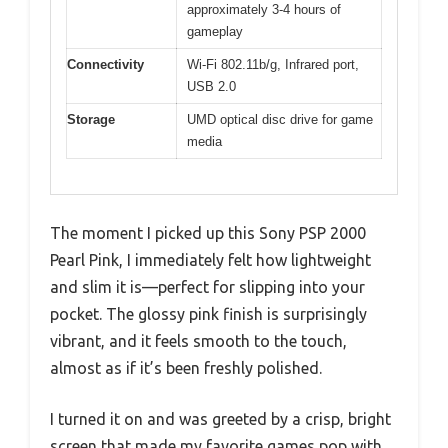
approximately 3-4 hours of
gameplay
Connectivity
Wi-Fi 802.11b/g, Infrared port,
USB 2.0
Storage
UMD optical disc drive for game
media
The moment I picked up this Sony PSP 2000
Pearl Pink, I immediately felt how lightweight
and slim it is—perfect for slipping into your
pocket. The glossy pink finish is surprisingly
vibrant, and it feels smooth to the touch,
almost as if it’s been freshly polished.
I turned it on and was greeted by a crisp, bright
screen that made my favorite games pop with