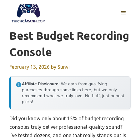
Skip
to
MENU
content
Best Budget Recording
Console
February 13, 2026
by
Sunvi
Affiliate Disclosure:
We earn from qualifying
purchases through some links here, but we only
recommend what we truly love. No fluff, just honest
picks!
Did you know only about 15% of budget recording
consoles truly deliver professional-quality sound?
I’ve tested dozens, and one that really stands out is