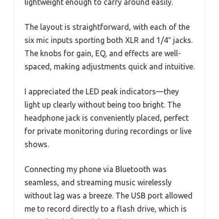
lightweight enough to carry around easily.
The layout is straightforward, with each of the
six mic inputs sporting both XLR and 1/4″ jacks.
The knobs for gain, EQ, and effects are well-
spaced, making adjustments quick and intuitive.
I appreciated the LED peak indicators—they
light up clearly without being too bright. The
headphone jack is conveniently placed, perfect
for private monitoring during recordings or live
shows.
Connecting my phone via Bluetooth was
seamless, and streaming music wirelessly
without lag was a breeze. The USB port allowed
me to record directly to a flash drive, which is