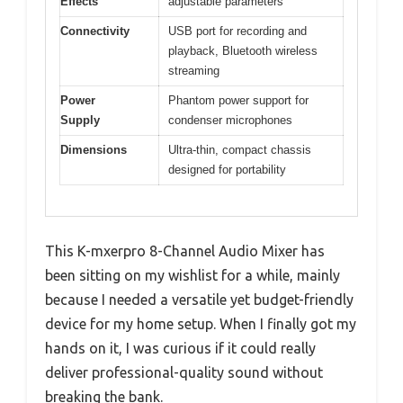
Effects
adjustable parameters
Connectivity
USB port for recording and
playback, Bluetooth wireless
streaming
Power
Phantom power support for
Supply
condenser microphones
Dimensions
Ultra-thin, compact chassis
designed for portability
This K-mxerpro 8-Channel Audio Mixer has
been sitting on my wishlist for a while, mainly
because I needed a versatile yet budget-friendly
device for my home setup. When I finally got my
hands on it, I was curious if it could really
deliver professional-quality sound without
breaking the bank.