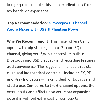
budget-price console, this is an excellent pick from
my hands-on experience.
Top Recommendation:
K-mxerpro 8-Channel
Audio Mixer with USB & Phantom Power
Why We Recommend It:
This mixer offers 8 mic
inputs with adjustable gain and 3-band EQ on each
channel, giving you flexible control. Its built-in
Bluetooth and USB playback and recording features
add convenience. The rugged, slim chassis resists
dust, and independent controls—including FX, PFL,
and Peak Indicators—make it ideal for both live and
studio use. Compared to the 6-channel options, the
extra inputs and effects give you more expansion
potential without extra cost or complexity.