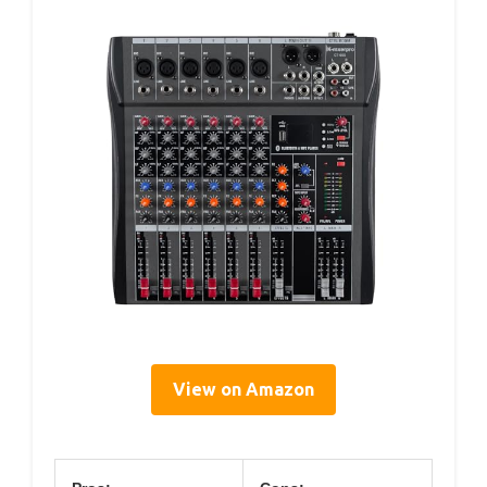
View on Amazon