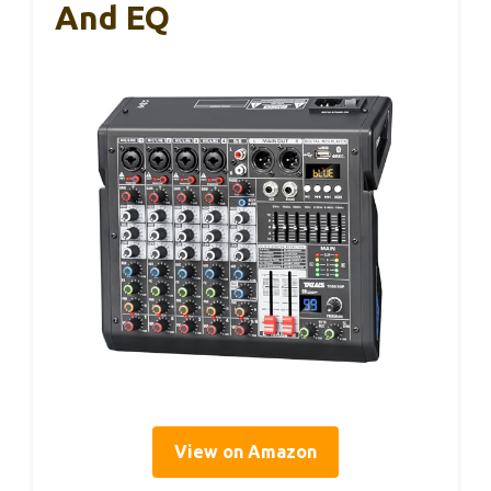
And EQ
View on Amazon