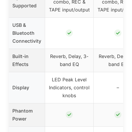
combo, REC &
combo, REC 
Supported
TAPE input/output
TAPE input/out
USB &
✓
✓
Bluetooth
Connectivity
Built-in
Reverb, Delay, 3-
Reverb, Delay,
Effects
band EQ
band EQ
LED Peak Level
Display
Indicators, control
–
knobs
Phantom
✓
✓
Power