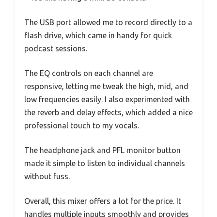
The USB port allowed me to record directly to a
flash drive, which came in handy for quick
podcast sessions.
The EQ controls on each channel are
responsive, letting me tweak the high, mid, and
low frequencies easily. I also experimented with
the reverb and delay effects, which added a nice
professional touch to my vocals.
The headphone jack and PFL monitor button
made it simple to listen to individual channels
without fuss.
Overall, this mixer offers a lot for the price. It
handles multiple inputs smoothly and provides