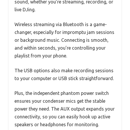
sound, whether you’re streaming, recording, or
live DJing.
Wireless streaming via Bluetooth is a game-
changer, especially for impromptu jam sessions
or background music. Connecting is smooth,
and within seconds, you’re controlling your
playlist from your phone.
The USB options also make recording sessions
to your computer or USB stick straightforward.
Plus, the independent phantom power switch
ensures your condenser mics get the stable
power they need. The AUX output expands your
connectivity, so you can easily hook up active
speakers or headphones for monitoring.