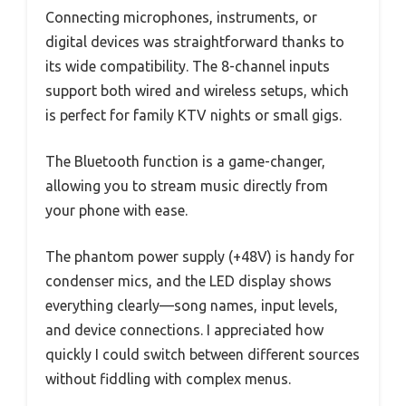
Connecting microphones, instruments, or
digital devices was straightforward thanks to
its wide compatibility. The 8-channel inputs
support both wired and wireless setups, which
is perfect for family KTV nights or small gigs.
The Bluetooth function is a game-changer,
allowing you to stream music directly from
your phone with ease.
The phantom power supply (+48V) is handy for
condenser mics, and the LED display shows
everything clearly—song names, input levels,
and device connections. I appreciated how
quickly I could switch between different sources
without fiddling with complex menus.