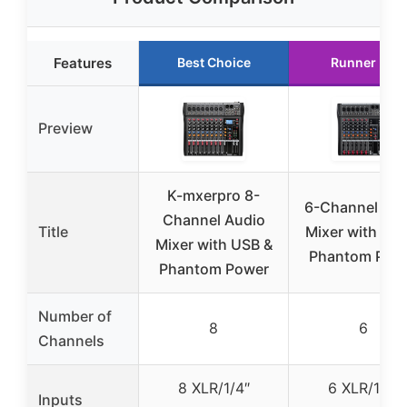
Features
Best Choice
Runner Up
Preview
K-mxerpro 8-
6-Channel Aud
Channel Audio
Title
Mixer with US
Mixer with USB &
Phantom Pow
Phantom Power
Number of
8
6
Channels
8 XLR/1/4″
6 XLR/1/4″
Inputs