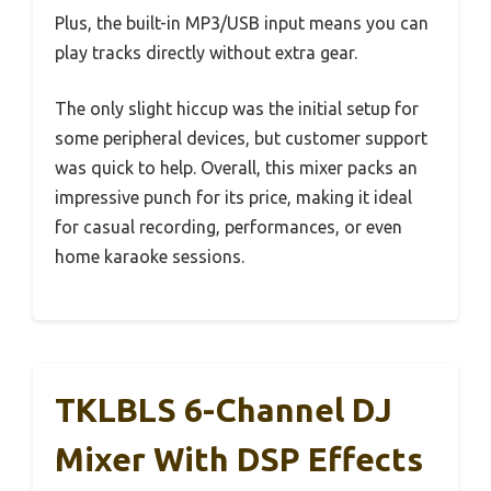
Plus, the built-in MP3/USB input means you can
play tracks directly without extra gear.
The only slight hiccup was the initial setup for
some peripheral devices, but customer support
was quick to help. Overall, this mixer packs an
impressive punch for its price, making it ideal
for casual recording, performances, or even
home karaoke sessions.
TKLBLS 6-Channel DJ
Mixer With DSP Effects