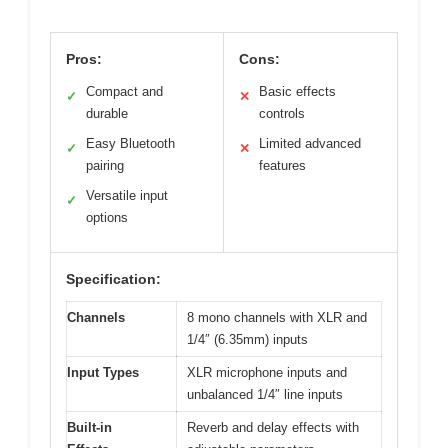
Pros:
Cons:
Compact and
Basic effects
✓
✕
durable
controls
Easy Bluetooth
Limited advanced
✓
✕
pairing
features
Versatile input
✓
options
Specification:
Channels
8 mono channels with XLR and
1/4″ (6.35mm) inputs
Input Types
XLR microphone inputs and
unbalanced 1/4″ line inputs
Built-in
Reverb and delay effects with