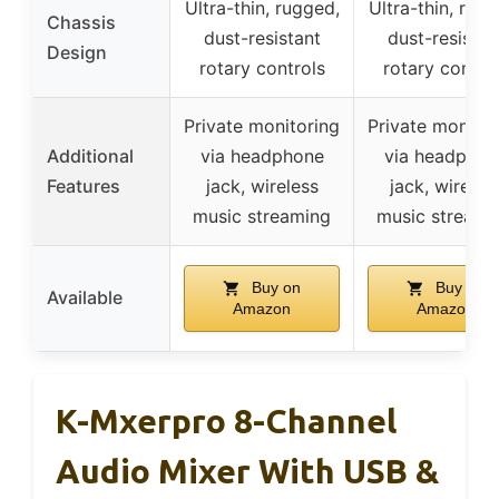
Ultra-thin, rugged,
Ultra-thin, rugg
Chassis
dust-resistant
dust-resistan
Design
rotary controls
rotary contro
Private monitoring
Private monitor
Additional
via headphone
via headphon
Features
jack, wireless
jack, wireles
music streaming
music streami
Buy on
Buy on
Available
Amazon
Amazon
K-Mxerpro 8-Channel
Audio Mixer With USB &