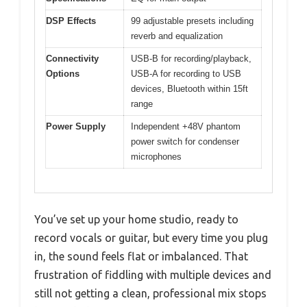
DSP Effects
99 adjustable presets including
reverb and equalization
Connectivity
USB-B for recording/playback,
Options
USB-A for recording to USB
devices, Bluetooth within 15ft
range
Power Supply
Independent +48V phantom
power switch for condenser
microphones
You’ve set up your home studio, ready to
record vocals or guitar, but every time you plug
in, the sound feels flat or imbalanced. That
frustration of fiddling with multiple devices and
still not getting a clean, professional mix stops