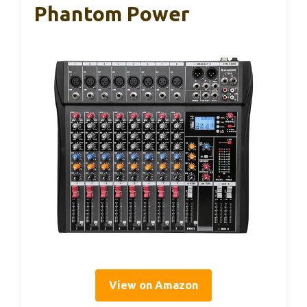
Phantom Power
View on Amazon