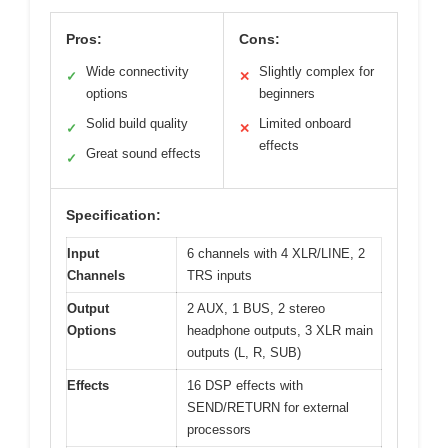
Pros:
Cons:
Wide connectivity
Slightly complex for
✓
✕
options
beginners
Solid build quality
Limited onboard
✓
✕
effects
Great sound effects
✓
Specification:
Input
6 channels with 4 XLR/LINE, 2
Channels
TRS inputs
Output
2 AUX, 1 BUS, 2 stereo
Options
headphone outputs, 3 XLR main
outputs (L, R, SUB)
Effects
16 DSP effects with
SEND/RETURN for external
processors