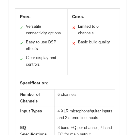
Pros:
Cons:
Versatile
Limited to 6
✓
✕
connectivity options
channels
Easy to use DSP
Basic build quality
✓
✕
effects
Clear display and
✓
controls
Specification:
Number of
6 channels
Channels
Input Types
4 XLR microphone/guitar inputs
and 2 stereo line inputs
EQ
3-band EQ per channel, 7-band
Specifications
EQ for main output