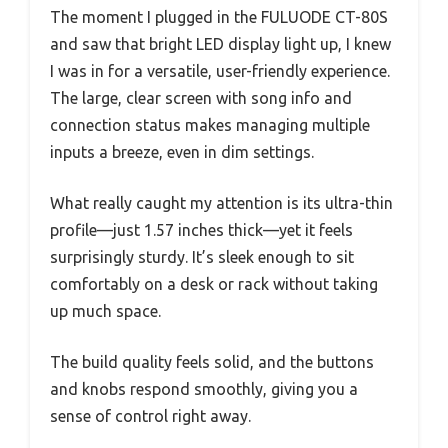
The moment I plugged in the FULUODE CT-80S
and saw that bright LED display light up, I knew
I was in for a versatile, user-friendly experience.
The large, clear screen with song info and
connection status makes managing multiple
inputs a breeze, even in dim settings.
What really caught my attention is its ultra-thin
profile—just 1.57 inches thick—yet it feels
surprisingly sturdy. It’s sleek enough to sit
comfortably on a desk or rack without taking
up much space.
The build quality feels solid, and the buttons
and knobs respond smoothly, giving you a
sense of control right away.