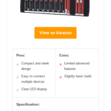
View on Amazon
Pros:
Cons:
Compact and sleek
Limited advanced
✓
✕
design
features
Easy to connect
Slightly basic build
✓
✕
multiple devices
Clear LED display
✓
Specification: