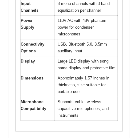
Input
8 mono channels with 3-band
Channels
equalization per channel
Power
110V AC with 48V phantom
Supply
power for condenser
microphones
Connectivity
USB, Bluetooth 5.0, 3.5mm
Options
auxiliary input
Display
Large LED display with song
name display and protective film
Dimensions
Approximately 1.57 inches in
thickness, size suitable for
portable use
Microphone
Supports cable, wireless,
Compatibility
capacitive microphones, and
instruments