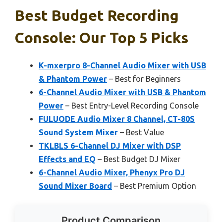
Best Budget Recording
Console: Our Top 5 Picks
K-mxerpro 8-Channel Audio Mixer with USB
& Phantom Power
– Best for Beginners
6-Channel Audio Mixer with USB & Phantom
Power
– Best Entry-Level Recording Console
FULUODE Audio Mixer 8 Channel, CT-80S
Sound System Mixer
– Best Value
TKLBLS 6-Channel DJ Mixer with DSP
Effects and EQ
– Best Budget DJ Mixer
6-Channel Audio Mixer, Phenyx Pro DJ
Sound Mixer Board
– Best Premium Option
Product Comparison