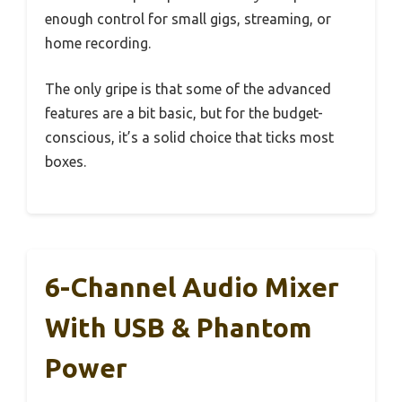
enough control for small gigs, streaming, or
home recording.
The only gripe is that some of the advanced
features are a bit basic, but for the budget-
conscious, it’s a solid choice that ticks most
boxes.
6-Channel Audio Mixer
With USB & Phantom
Power