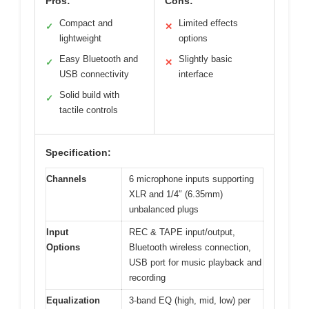
Pros:
Cons:
Compact and
Limited effects
✓
✕
lightweight
options
Easy Bluetooth and
Slightly basic
✓
✕
USB connectivity
interface
Solid build with
✓
tactile controls
Specification:
Channels
6 microphone inputs supporting
XLR and 1/4″ (6.35mm)
unbalanced plugs
Input
REC & TAPE input/output,
Options
Bluetooth wireless connection,
USB port for music playback and
recording
Equalization
3-band EQ (high, mid, low) per