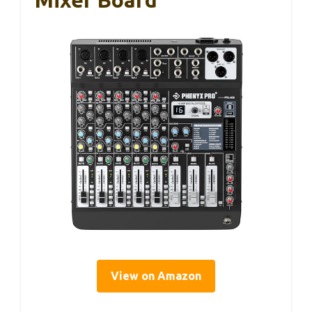
View on Amazon