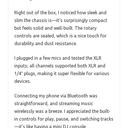
Right out of the box, I noticed how sleek and
slim the chassis is—it’s surprisingly compact
but feels solid and well-built. The rotary
controls are sealed, which is a nice touch for
durability and dust resistance.
I plugged in a few mics and tested the XLR
inputs; all channels supported both XLR and
1/4″ plugs, making it super flexible for various
devices.
Connecting my phone via Bluetooth was
straightforward, and streaming music
wirelessly was a breeze. I appreciated the built-
in controls for play, pause, and switching tracks
—it’s like having a mini DJ console.