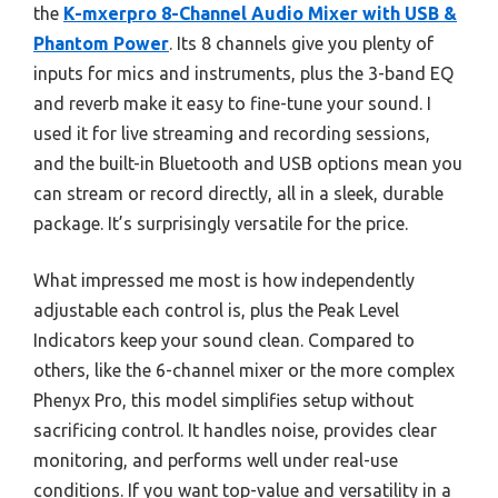
the
K-mxerpro 8-Channel Audio Mixer with USB &
Phantom Power
. Its 8 channels give you plenty of
inputs for mics and instruments, plus the 3-band EQ
and reverb make it easy to fine-tune your sound. I
used it for live streaming and recording sessions,
and the built-in Bluetooth and USB options mean you
can stream or record directly, all in a sleek, durable
package. It’s surprisingly versatile for the price.
What impressed me most is how independently
adjustable each control is, plus the Peak Level
Indicators keep your sound clean. Compared to
others, like the 6-channel mixer or the more complex
Phenyx Pro, this model simplifies setup without
sacrificing control. It handles noise, provides clear
monitoring, and performs well under real-use
conditions. If you want top-value and versatility in a