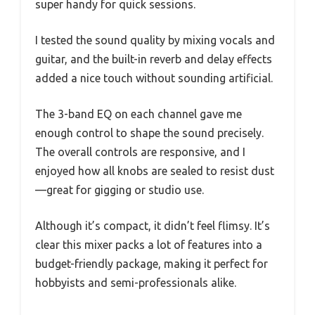
super handy for quick sessions.
I tested the sound quality by mixing vocals and
guitar, and the built-in reverb and delay effects
added a nice touch without sounding artificial.
The 3-band EQ on each channel gave me
enough control to shape the sound precisely.
The overall controls are responsive, and I
enjoyed how all knobs are sealed to resist dust
—great for gigging or studio use.
Although it’s compact, it didn’t feel flimsy. It’s
clear this mixer packs a lot of features into a
budget-friendly package, making it perfect for
hobbyists and semi-professionals alike.