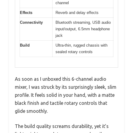
channel
Effects
Reverb and delay effects
Connectivity
Bluetooth streaming, USB audio
input/output, 6.5mm headphone
jack
Build
Ultra-thin, rugged chassis with
sealed rotary controls
As soon as I unboxed this 6-channel audio
mixer, I was struck by its surprisingly sleek, slim
profile. It feels solid in your hand, with a matte
black finish and tactile rotary controls that
glide smoothly.
The build quality screams durability, yet it’s