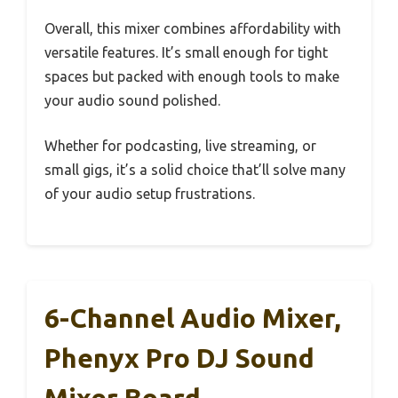
Overall, this mixer combines affordability with
versatile features. It’s small enough for tight
spaces but packed with enough tools to make
your audio sound polished.
Whether for podcasting, live streaming, or
small gigs, it’s a solid choice that’ll solve many
of your audio setup frustrations.
6-Channel Audio Mixer,
Phenyx Pro DJ Sound
Mixer Board