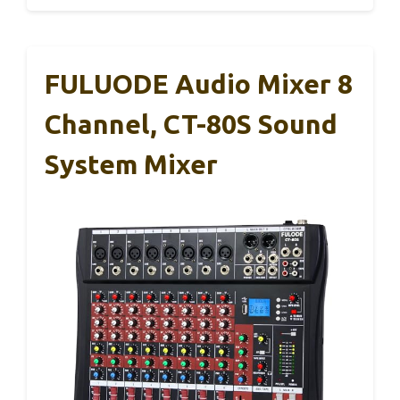
FULUODE Audio Mixer 8
Channel, CT-80S Sound
System Mixer