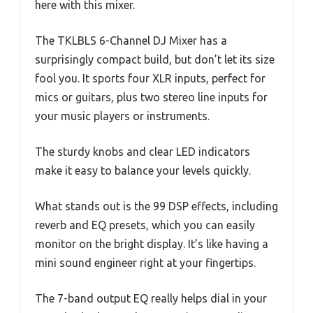
here with this mixer.
The TKLBLS 6-Channel DJ Mixer has a
surprisingly compact build, but don’t let its size
fool you. It sports four XLR inputs, perfect for
mics or guitars, plus two stereo line inputs for
your music players or instruments.
The sturdy knobs and clear LED indicators
make it easy to balance your levels quickly.
What stands out is the 99 DSP effects, including
reverb and EQ presets, which you can easily
monitor on the bright display. It’s like having a
mini sound engineer right at your fingertips.
The 7-band output EQ really helps dial in your