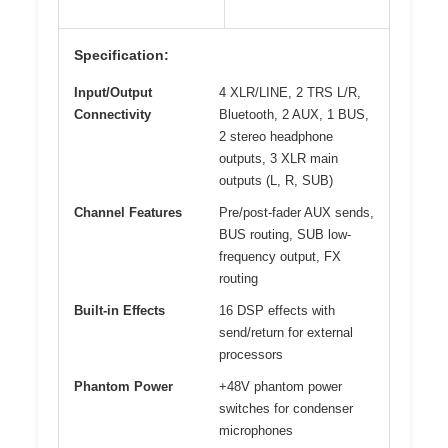
Specification:
Input/Output
4 XLR/LINE, 2 TRS L/R,
Connectivity
Bluetooth, 2 AUX, 1 BUS,
2 stereo headphone
outputs, 3 XLR main
outputs (L, R, SUB)
Channel Features
Pre/post-fader AUX sends,
BUS routing, SUB low-
frequency output, FX
routing
Built-in Effects
16 DSP effects with
send/return for external
processors
Phantom Power
+48V phantom power
switches for condenser
microphones