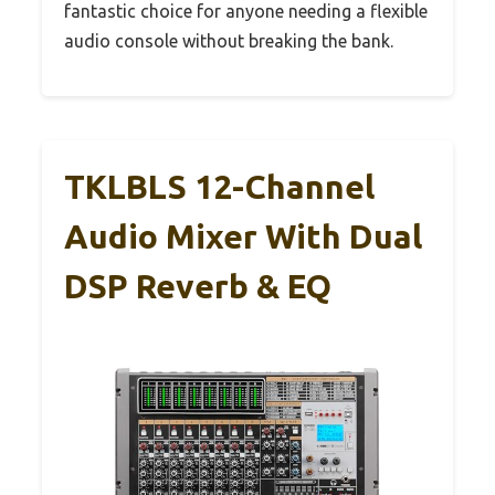
fantastic choice for anyone needing a flexible
audio console without breaking the bank.
TKLBLS 12-Channel
Audio Mixer With Dual
DSP Reverb & EQ