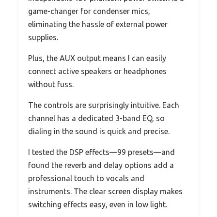
game-changer for condenser mics,
eliminating the hassle of external power
supplies.
Plus, the AUX output means I can easily
connect active speakers or headphones
without fuss.
The controls are surprisingly intuitive. Each
channel has a dedicated 3-band EQ, so
dialing in the sound is quick and precise.
I tested the DSP effects—99 presets—and
found the reverb and delay options add a
professional touch to vocals and
instruments. The clear screen display makes
switching effects easy, even in low light.