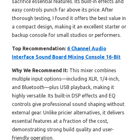
sacrifice essential features. Its built-in effects and
easy controls punch far above its price. After
thorough testing, I found it offers the best value in
a compact design, making it an excellent starter or
backup console for small studios or performers.
Top Recommendation:
6 Channel Audio
Interface Sound Board Mixing Console 16-Bit
Why We Recommend It:
This mixer combines
multiple input options—including XLR, 1/4-inch,
and Bluetooth—plus USB playback, making it
highly versatile. Its built-in DSP effects and EQ
controls give professional sound shaping without
external gear. Unlike pricier alternatives, it delivers
essential features at a fraction of the cost,
demonstrating strong build quality and user-
friendly operation.