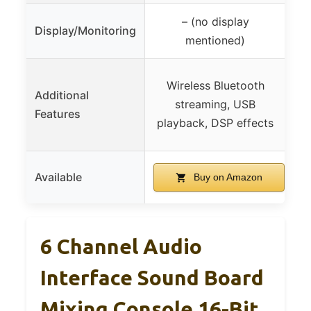
– (no display
B
Display/Monitoring
mentioned)
Wireless Bluetooth
V
Additional
streaming, USB
i
Features
playback, DSP effects
ne
Available
Buy on Amazon
6 Channel Audio
Interface Sound Board
Mixing Console 16-Bit