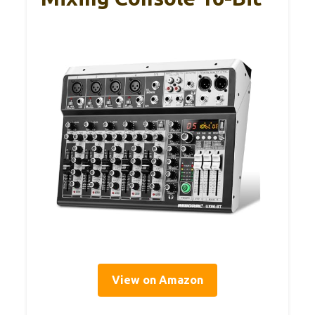
View on Amazon