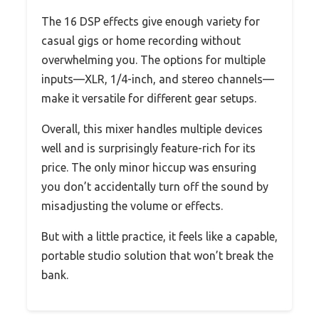
The 16 DSP effects give enough variety for
casual gigs or home recording without
overwhelming you. The options for multiple
inputs—XLR, 1/4-inch, and stereo channels—
make it versatile for different gear setups.
Overall, this mixer handles multiple devices
well and is surprisingly feature-rich for its
price. The only minor hiccup was ensuring
you don’t accidentally turn off the sound by
misadjusting the volume or effects.
But with a little practice, it feels like a capable,
portable studio solution that won’t break the
bank.