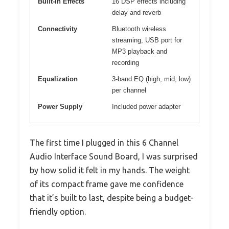
Built-in Effects
16 DSP effects including
delay and reverb
Connectivity
Bluetooth wireless
streaming, USB port for
MP3 playback and
recording
Equalization
3-band EQ (high, mid, low)
per channel
Power Supply
Included power adapter
The first time I plugged in this 6 Channel
Audio Interface Sound Board, I was surprised
by how solid it felt in my hands. The weight
of its compact frame gave me confidence
that it’s built to last, despite being a budget-
friendly option.