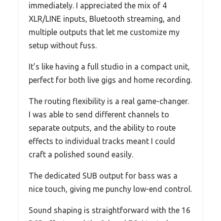
immediately. I appreciated the mix of 4
XLR/LINE inputs, Bluetooth streaming, and
multiple outputs that let me customize my
setup without fuss.
It’s like having a full studio in a compact unit,
perfect for both live gigs and home recording.
The routing flexibility is a real game-changer.
I was able to send different channels to
separate outputs, and the ability to route
effects to individual tracks meant I could
craft a polished sound easily.
The dedicated SUB output for bass was a
nice touch, giving me punchy low-end control.
Sound shaping is straightforward with the 16