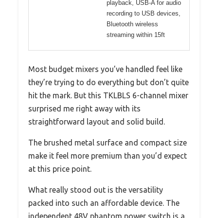
playback, USB-A for audio
recording to USB devices,
Bluetooth wireless
streaming within 15ft
Most budget mixers you’ve handled feel like
they’re trying to do everything but don’t quite
hit the mark. But this TKLBLS 6-channel mixer
surprised me right away with its
straightforward layout and solid build.
The brushed metal surface and compact size
make it feel more premium than you’d expect
at this price point.
What really stood out is the versatility
packed into such an affordable device. The
independent 48V phantom power switch is a