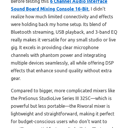
Before testing this
6 Channel Audio Interface
Sound Board Mixing Console 16-Bit
, I didn’t
realize how much limited connectivity and effects
were holding back my home setup. Its blend of
Bluetooth streaming, USB playback, and 3-band EQ
really makes it versatile for any small studio or live
gig. It excels in providing clear microphone
channels with phantom power and integrating
multiple devices seamlessly, all while offering DSP
effects that enhance sound quality without extra
gear.
Compared to bigger, more complicated mixers like
the PreSonus StudioLive Series III 32SC—which is
powerful but less portable—the Riworal mixer is
lightweight and straightforward, making it perfect
for budget-conscious users who don’t want to