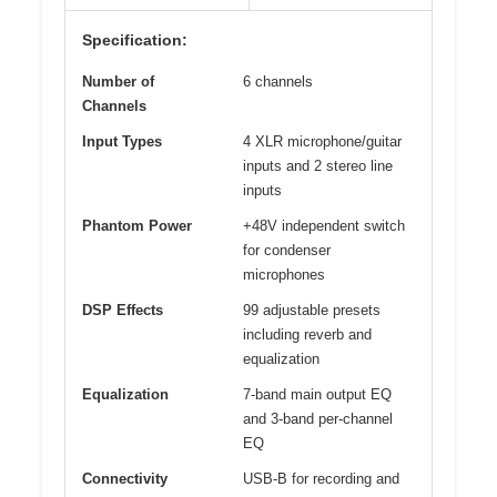
Specification:
Number of
6 channels
Channels
Input Types
4 XLR microphone/guitar
inputs and 2 stereo line
inputs
Phantom Power
+48V independent switch
for condenser
microphones
DSP Effects
99 adjustable presets
including reverb and
equalization
Equalization
7-band main output EQ
and 3-band per-channel
EQ
Connectivity
USB-B for recording and