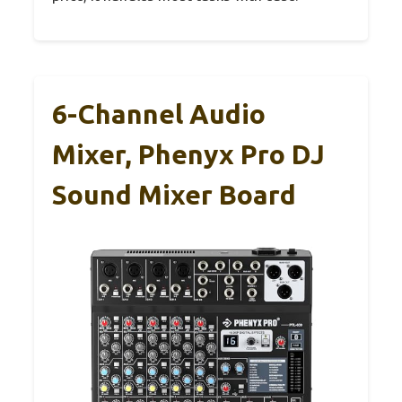
6-Channel Audio
Mixer, Phenyx Pro DJ
Sound Mixer Board