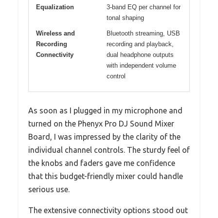
Equalization
3-band EQ per channel for
tonal shaping
Wireless and
Bluetooth streaming, USB
Recording
recording and playback,
Connectivity
dual headphone outputs
with independent volume
control
As soon as I plugged in my microphone and
turned on the Phenyx Pro DJ Sound Mixer
Board, I was impressed by the clarity of the
individual channel controls. The sturdy feel of
the knobs and faders gave me confidence
that this budget-friendly mixer could handle
serious use.
The extensive connectivity options stood out