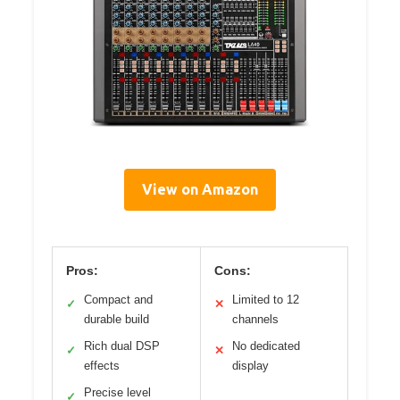
View on Amazon
Pros:
Cons:
Compact and
Limited to 12
✓
✕
durable build
channels
Rich dual DSP
No dedicated
✓
✕
effects
display
Precise level
✓