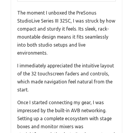
The moment I unboxed the PreSonus
StudioLive Series III 32SC, I was struck by how
compact and sturdy it feels. Its sleek, rack-
mountable design means it fits seamlessly
into both studio setups and live
environments.
I immediately appreciated the intuitive layout
of the 32 touchscreen faders and controls,
which made navigation feel natural from the
start.
Once I started connecting my gear, I was
impressed by the built-in AVB networking.
Setting up a complete ecosystem with stage
boxes and monitor mixers was