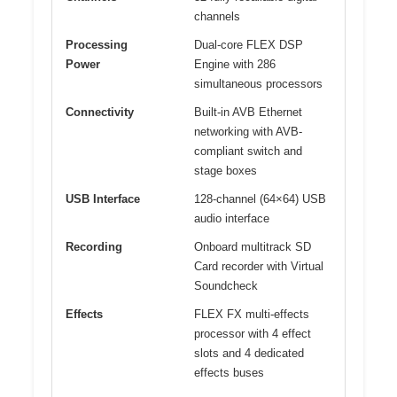
channels
Processing
Dual-core FLEX DSP
Power
Engine with 286
simultaneous processors
Connectivity
Built-in AVB Ethernet
networking with AVB-
compliant switch and
stage boxes
USB Interface
128-channel (64×64) USB
audio interface
Recording
Onboard multitrack SD
Card recorder with Virtual
Soundcheck
Effects
FLEX FX multi-effects
processor with 4 effect
slots and 4 dedicated
effects buses