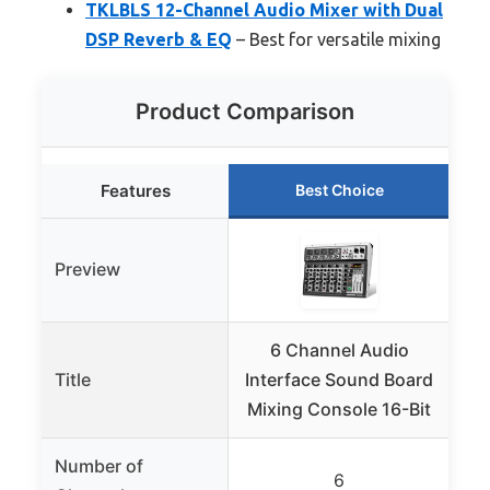
TKLBLS 12-Channel Audio Mixer with Dual
DSP Reverb & EQ
– Best for versatile mixing
Product Comparison
Features
Best Choice
Preview
6 Channel Audio
P
Title
Interface Sound Board
Se
Mixing Console 16-Bit
Number of
6