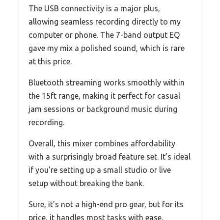
The USB connectivity is a major plus,
allowing seamless recording directly to my
computer or phone. The 7-band output EQ
gave my mix a polished sound, which is rare
at this price.
Bluetooth streaming works smoothly within
the 15ft range, making it perfect for casual
jam sessions or background music during
recording.
Overall, this mixer combines affordability
with a surprisingly broad feature set. It’s ideal
if you’re setting up a small studio or live
setup without breaking the bank.
Sure, it’s not a high-end pro gear, but for its
price, it handles most tasks with ease.