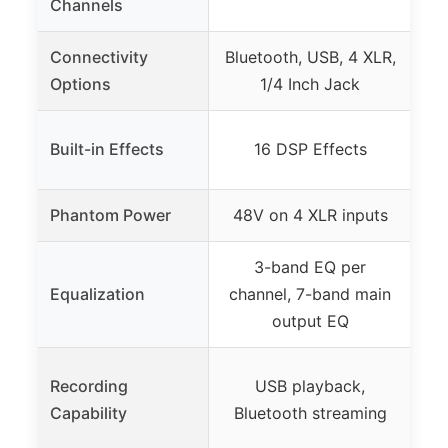
Channels
Connectivity
Bluetooth, USB, 4 XLR,
AV
Options
1/4 Inch Jack
Ca
FL
Built-in Effects
16 DSP Effects
(
Phantom Power
48V on 4 XLR inputs
3-band EQ per
F
Equalization
channel, 7-band main
output EQ
Recording
USB playback,
Capability
Bluetooth streaming