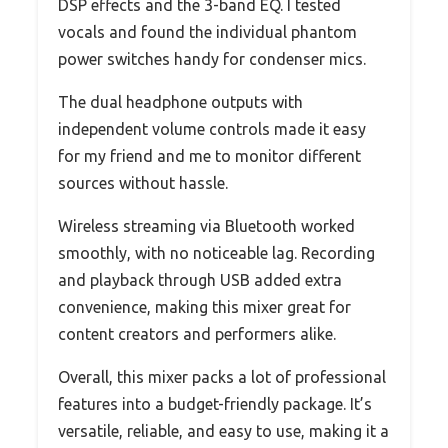
DSP effects and the 3-band EQ. I tested
vocals and found the individual phantom
power switches handy for condenser mics.
The dual headphone outputs with
independent volume controls made it easy
for my friend and me to monitor different
sources without hassle.
Wireless streaming via Bluetooth worked
smoothly, with no noticeable lag. Recording
and playback through USB added extra
convenience, making this mixer great for
content creators and performers alike.
Overall, this mixer packs a lot of professional
features into a budget-friendly package. It’s
versatile, reliable, and easy to use, making it a