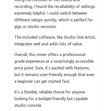
recording, I found the recallability of settings
extremely helpful. I could switch between
different setups quickly, which is perfect for
gigs or studio sessions.
The included software, like Studio One Artist,
integrates well and adds lots of value.
Overall, this mixer offers a professional-
grade experience at a surprisingly accessible
price point. Sure, it’s packed with features,
but it remains user-friendly enough that even
a beginner can get started fast.
It’s a flexible, reliable choice for anyone
looking for a budget-friendly but capable
studio console.