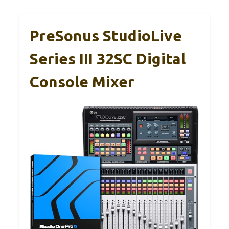
PreSonus StudioLive
Series III 32SC Digital
Console Mixer