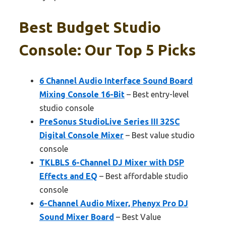
Best Budget Studio
Console: Our Top 5 Picks
6 Channel Audio Interface Sound Board
Mixing Console 16-Bit
– Best entry-level
studio console
PreSonus StudioLive Series III 32SC
Digital Console Mixer
– Best value studio
console
TKLBLS 6-Channel DJ Mixer with DSP
Effects and EQ
– Best affordable studio
console
6-Channel Audio Mixer, Phenyx Pro DJ
Sound Mixer Board
– Best Value