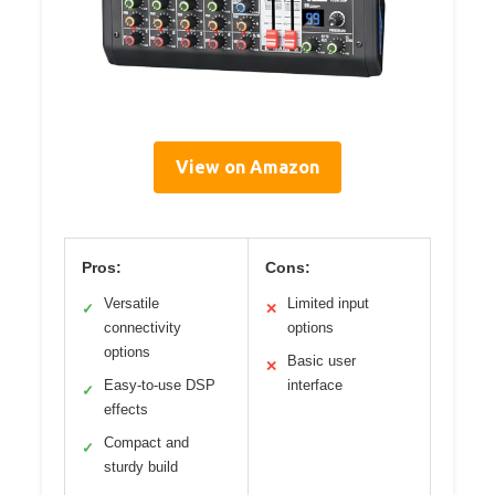
View on Amazon
Pros:
Cons:
Versatile
Limited input
✓
✕
connectivity
options
options
Basic user
✕
Easy-to-use DSP
interface
✓
effects
Compact and
✓
sturdy build