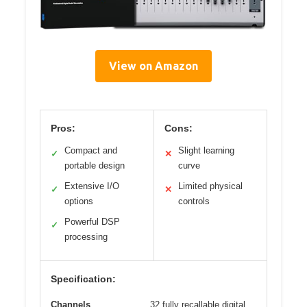
View on Amazon
Pros:
Cons:
Compact and
Slight learning
✓
✕
portable design
curve
Extensive I/O
Limited physical
✓
✕
options
controls
Powerful DSP
✓
processing
Specification:
Channels
32 fully recallable digital