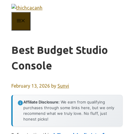
Skip
to
MENU
content
Best Budget Studio
Console
February 13, 2026
by
Sunvi
Affiliate Disclosure:
We earn from qualifying
purchases through some links here, but we only
recommend what we truly love. No fluff, just
honest picks!