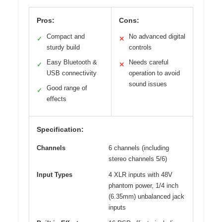
Pros:
Cons:
Compact and
No advanced digital
✓
✕
sturdy build
controls
Easy Bluetooth &
Needs careful
✓
✕
USB connectivity
operation to avoid
sound issues
Good range of
✓
effects
Specification:
Channels
6 channels (including
stereo channels 5/6)
Input Types
4 XLR inputs with 48V
phantom power, 1/4 inch
(6.35mm) unbalanced jack
inputs