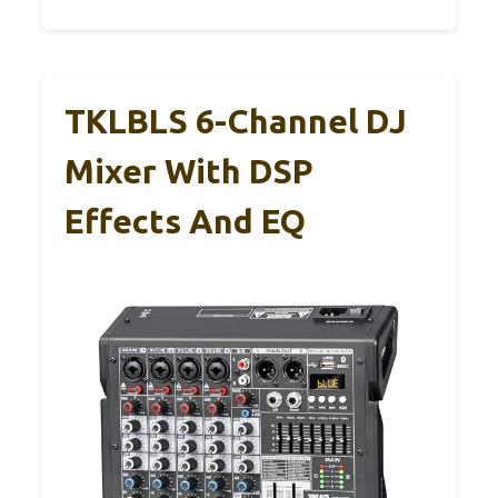
TKLBLS 6-Channel DJ
Mixer With DSP
Effects And EQ