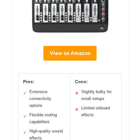
View on Amazon
Pros:
Cons:
Extensive
Slightly bulky for
✓
✕
connectivity
small setups
options
Limited onboard
✕
Flexible routing
effects
✓
capabilities
High-quality sound
✓
effects