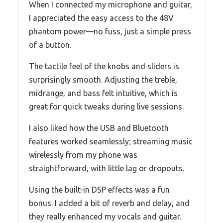
When I connected my microphone and guitar,
I appreciated the easy access to the 48V
phantom power—no fuss, just a simple press
of a button.
The tactile feel of the knobs and sliders is
surprisingly smooth. Adjusting the treble,
midrange, and bass felt intuitive, which is
great for quick tweaks during live sessions.
I also liked how the USB and Bluetooth
features worked seamlessly; streaming music
wirelessly from my phone was
straightforward, with little lag or dropouts.
Using the built-in DSP effects was a fun
bonus. I added a bit of reverb and delay, and
they really enhanced my vocals and guitar.