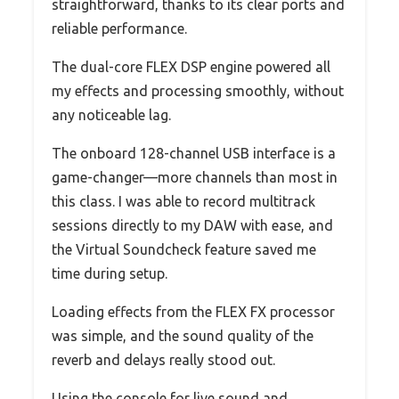
straightforward, thanks to its clear ports and
reliable performance.
The dual-core FLEX DSP engine powered all
my effects and processing smoothly, without
any noticeable lag.
The onboard 128-channel USB interface is a
game-changer—more channels than most in
this class. I was able to record multitrack
sessions directly to my DAW with ease, and
the Virtual Soundcheck feature saved me
time during setup.
Loading effects from the FLEX FX processor
was simple, and the sound quality of the
reverb and delays really stood out.
Using the console for live sound and