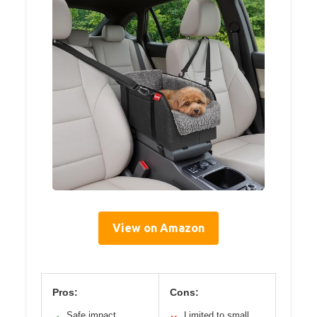
View on Amazon
Pros:
Cons:
Safe impact
Limited to small