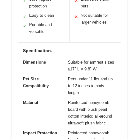
✓
✕
protection
pets
Easy to clean
Not suitable for
✓
✕
larger vehicles
Portable and
✓
versatile
Specification:
Dimensions
Suitable for armrest sizes
≥17″ L × 9.8″ W
Pet Size
Pets under 11 lbs and up
Compatibility
to 12 inches in body
length
Material
Reinforced honeycomb
board with plush pearl
cotton interior, all-around
ultra-soft plush fabric
Impact Protection
Reinforced honeycomb