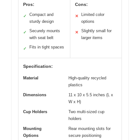
Pros:
Cons:
Compact and
Limited color
✓
✕
sturdy design
options
Securely mounts
Slightly small for
✓
✕
with seat belt
larger items
Fits in tight spaces
✓
Specification:
Material
High-quality recycled
plastics
Dimensions
11 x 10 x 5.5 inches (L x
W x H)
Cup Holders
Two multi-sized cup
holders
Mounting
Rear mounting slots for
Options
secure positioning