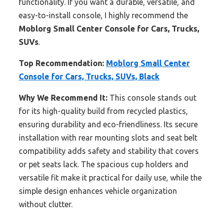
functionality. If you want a durable, versatile, and
easy-to-install console, I highly recommend the
Moblorg Small Center Console for Cars, Trucks,
SUVs
.
Top Recommendation:
Moblorg Small Center
Console for Cars, Trucks, SUVs, Black
Why We Recommend It:
This console stands out
for its high-quality build from recycled plastics,
ensuring durability and eco-friendliness. Its secure
installation with rear mounting slots and seat belt
compatibility adds safety and stability that covers
or pet seats lack. The spacious cup holders and
versatile fit make it practical for daily use, while the
simple design enhances vehicle organization
without clutter.