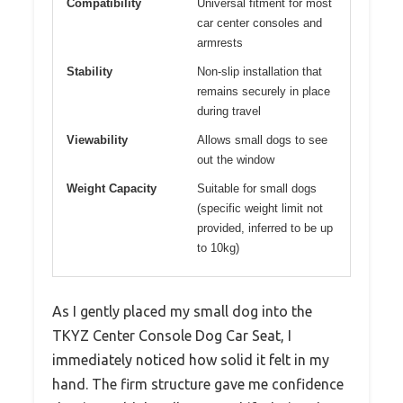
Compatibility
Universal fitment for most
car center consoles and
armrests
Stability
Non-slip installation that
remains securely in place
during travel
Viewability
Allows small dogs to see
out the window
Weight Capacity
Suitable for small dogs
(specific weight limit not
provided, inferred to be up
to 10kg)
As I gently placed my small dog into the
TKYZ Center Console Dog Car Seat, I
immediately noticed how solid it felt in my
hand. The firm structure gave me confidence