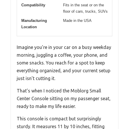
Compatibility
Fits in the seat or on the
floor of cars, trucks, SUVs
Manufacturing
Made in the USA
Location
Imagine you’re in your car on a busy weekday
morning, juggling a coffee, your phone, and
some snacks. You reach for a spot to keep
everything organized, and your current setup
just isn’t cutting it.
That’s when I noticed the Moblorg Small
Center Console sitting on my passenger seat,
ready to make my life easier.
This console is compact but surprisingly
sturdy. It measures 11 by 10 inches, fitting