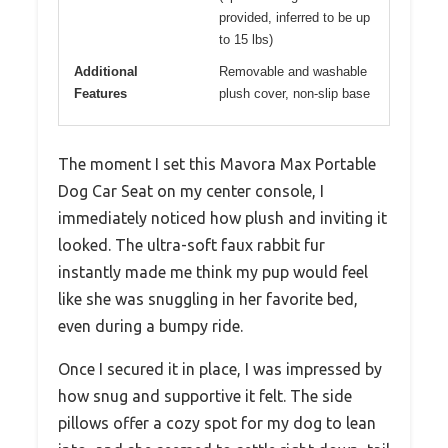
provided, inferred to be up
to 15 lbs)
Additional
Removable and washable
Features
plush cover, non-slip base
The moment I set this Mavora Max Portable
Dog Car Seat on my center console, I
immediately noticed how plush and inviting it
looked. The ultra-soft faux rabbit fur
instantly made me think my pup would feel
like she was snuggling in her favorite bed,
even during a bumpy ride.
Once I secured it in place, I was impressed by
how snug and supportive it felt. The side
pillows offer a cozy spot for my dog to lean