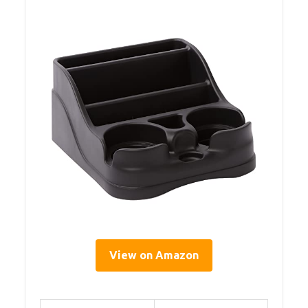
View on Amazon