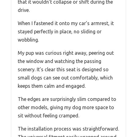
that it wouldn’t collapse or shift during the
drive.
When I fastened it onto my car’s armrest, it
stayed perfectly in place, no sliding or
wobbling.
My pup was curious right away, peering out
the window and watching the passing
scenery. It’s clear this seat is designed so
small dogs can see out comfortably, which
keeps them calm and engaged.
The edges are surprisingly slim compared to
other models, giving my dog more space to
sit without feeling cramped.
The installation process was straightforward.
The universal fitment easily wrapped around