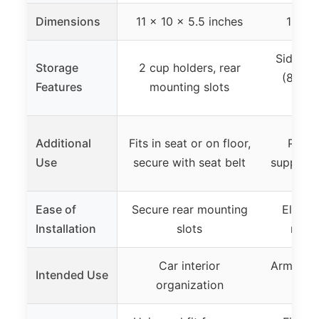
Dimensions
11 x 10 x 5.5 inches
12.13 
Side st
Storage
2 cup holders, rear
(8.66 
Features
mounting slots
Additional
Fits in seat or on floor,
Provi
Use
secure with seat belt
support 
Ease of
Secure rear mounting
Elastic
Installation
slots
non-d
Car interior
Armrest 
Intended Use
organization
c