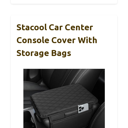
Stacool Car Center
Console Cover With
Storage Bags