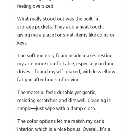
feeling oversized.
What really stood out was the built-in
storage pockets. They add a neat touch,
giving me a place for small items like coins or
keys.
The soft memory foam inside makes resting
my arm more comfortable, especially on long
drives. I found myself relaxed, with less elbow
fatigue after hours of driving.
The material feels durable yet gentle,
resisting scratches and dirt well. Cleaning is
simple—just wipe with a damp cloth.
The color options let me match my car’s
interior, which is a nice bonus. Overall, it’s a