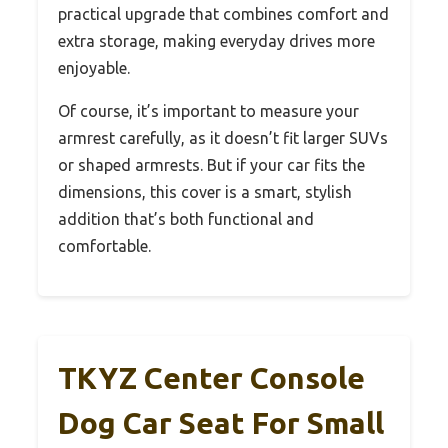
practical upgrade that combines comfort and
extra storage, making everyday drives more
enjoyable.
Of course, it’s important to measure your
armrest carefully, as it doesn’t fit larger SUVs
or shaped armrests. But if your car fits the
dimensions, this cover is a smart, stylish
addition that’s both functional and
comfortable.
TKYZ Center Console
Dog Car Seat For Small