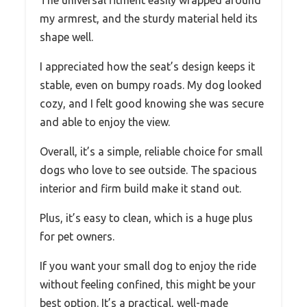
my armrest, and the sturdy material held its
shape well.
I appreciated how the seat’s design keeps it
stable, even on bumpy roads. My dog looked
cozy, and I felt good knowing she was secure
and able to enjoy the view.
Overall, it’s a simple, reliable choice for small
dogs who love to see outside. The spacious
interior and firm build make it stand out.
Plus, it’s easy to clean, which is a huge plus
for pet owners.
If you want your small dog to enjoy the ride
without feeling confined, this might be your
best option. It’s a practical, well-made