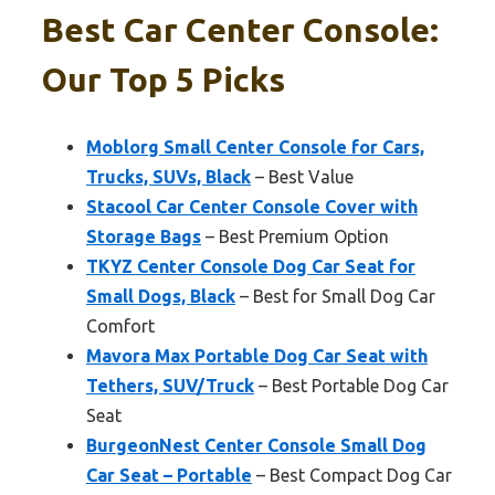
Best Car Center Console:
Our Top 5 Picks
Moblorg Small Center Console for Cars,
Trucks, SUVs, Black
– Best Value
Stacool Car Center Console Cover with
Storage Bags
– Best Premium Option
TKYZ Center Console Dog Car Seat for
Small Dogs, Black
– Best for Small Dog Car
Comfort
Mavora Max Portable Dog Car Seat with
Tethers, SUV/Truck
– Best Portable Dog Car
Seat
BurgeonNest Center Console Small Dog
Car Seat – Portable
– Best Compact Dog Car