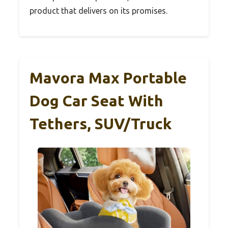
product that delivers on its promises.
Mavora Max Portable
Dog Car Seat With
Tethers, SUV/Truck