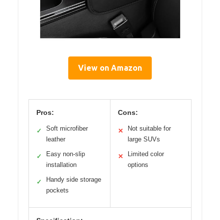
View on Amazon
Pros:
Cons:
Soft microfiber
Not suitable for
✓
✕
leather
large SUVs
Easy non-slip
Limited color
✓
✕
installation
options
Handy side storage
✓
pockets