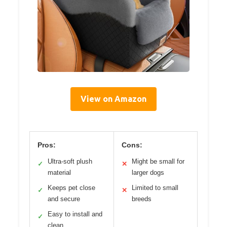
View on Amazon
Pros:
Cons:
Ultra-soft plush
Might be small for
✓
✕
material
larger dogs
Keeps pet close
Limited to small
✓
✕
and secure
breeds
Easy to install and
✓
clean