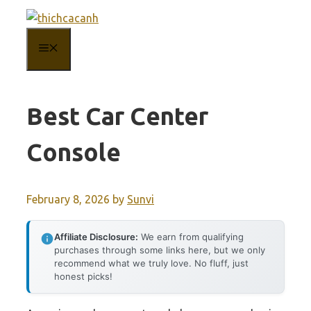
Skip
to
MENU
content
Best Car Center
Console
February 8, 2026
by
Sunvi
Affiliate Disclosure:
We earn from qualifying
purchases through some links here, but we only
recommend what we truly love. No fluff, just
honest picks!