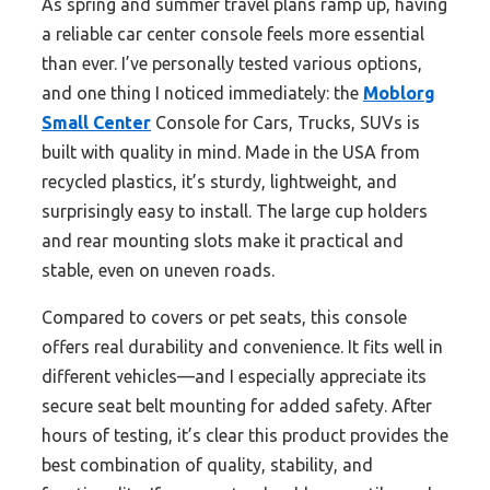
As spring and summer travel plans ramp up, having
a reliable car center console feels more essential
than ever. I’ve personally tested various options,
and one thing I noticed immediately: the
Moblorg
Small Center
Console for Cars, Trucks, SUVs is
built with quality in mind. Made in the USA from
recycled plastics, it’s sturdy, lightweight, and
surprisingly easy to install. The large cup holders
and rear mounting slots make it practical and
stable, even on uneven roads.
Compared to covers or pet seats, this console
offers real durability and convenience. It fits well in
different vehicles—and I especially appreciate its
secure seat belt mounting for added safety. After
hours of testing, it’s clear this product provides the
best combination of quality, stability, and