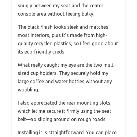
snugly between my seat and the center
console area without feeling bulky.
The black finish looks sleek and matches
most interiors, plus it’s made from high-
quality recycled plastics, so I feel good about
its eco-friendly creds.
What really caught my eye are the two multi-
sized cup holders. They securely hold my
large coffee and water bottles without any
wobbling.
I also appreciated the rear mounting slots,
which let me secure it firmly using the seat
belt—no sliding around on rough roads.
Installing it is straightforward. You can place