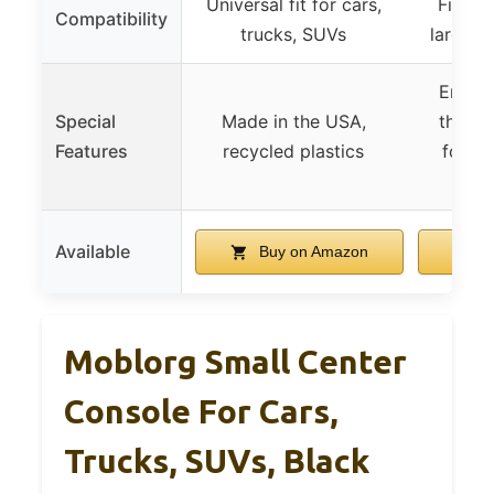
Universal fit for cars,
Fits sm
Compatibility
trucks, SUVs
large S
Ergono
Special
Made in the USA,
thick
Features
recycled plastics
foam,
s
Available
Buy on Amazon
B
Moblorg Small Center
Console For Cars,
Trucks, SUVs, Black