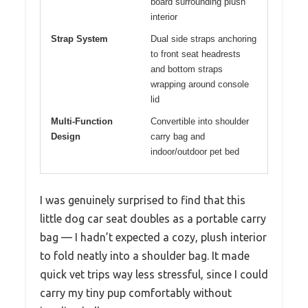
board surrounding plush
interior
Strap System
Dual side straps anchoring
to front seat headrests
and bottom straps
wrapping around console
lid
Multi-Function
Convertible into shoulder
Design
carry bag and
indoor/outdoor pet bed
I was genuinely surprised to find that this
little dog car seat doubles as a portable carry
bag — I hadn’t expected a cozy, plush interior
to fold neatly into a shoulder bag. It made
quick vet trips way less stressful, since I could
carry my tiny pup comfortably without