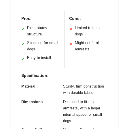
Pros:
Cons:
Firm, sturdy
Limited to small
✓
✕
structure
dogs
Spacious for small
Might not fit all
✓
✕
dogs
armrests
Easy to install
✓
Specification:
Material
Sturdy, firm construction
with durable fabric
Dimensions
Designed to fit most
armrests, with a larger
internal space for small
dogs