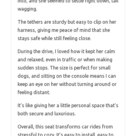
into, and she seemed to settle right down, tail
wagging.
The tethers are sturdy but easy to clip on her
harness, giving me peace of mind that she
stays safe while still feeling close.
During the drive, I loved how it kept her calm
and relaxed, even in traffic or when making
sudden stops. The size is perfect for small
dogs, and sitting on the console means I can
keep an eye on her without turning around or
feeling distant.
It’s like giving her a little personal space that’s
both secure and luxurious.
Overall, this seat transforms car rides from
stressful to cozy. It’s easy to install, easy to