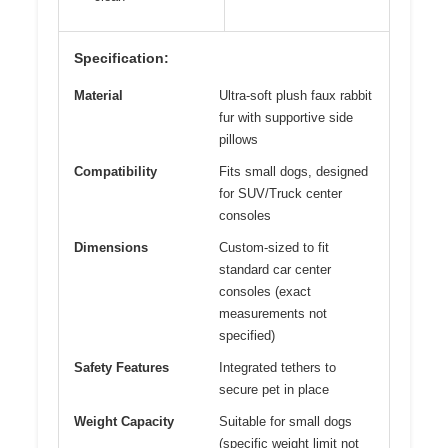
Specification:
Material
Ultra-soft plush faux rabbit
fur with supportive side
pillows
Compatibility
Fits small dogs, designed
for SUV/Truck center
consoles
Dimensions
Custom-sized to fit
standard car center
consoles (exact
measurements not
specified)
Safety Features
Integrated tethers to
secure pet in place
Weight Capacity
Suitable for small dogs
(specific weight limit not