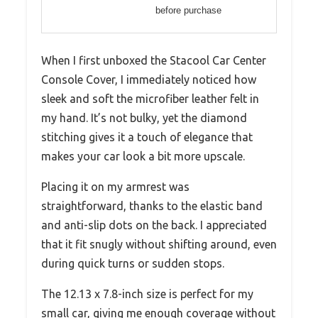
before purchase
When I first unboxed the Stacool Car Center
Console Cover, I immediately noticed how
sleek and soft the microfiber leather felt in
my hand. It’s not bulky, yet the diamond
stitching gives it a touch of elegance that
makes your car look a bit more upscale.
Placing it on my armrest was
straightforward, thanks to the elastic band
and anti-slip dots on the back. I appreciated
that it fit snugly without shifting around, even
during quick turns or sudden stops.
The 12.13 x 7.8-inch size is perfect for my
small car, giving me enough coverage without