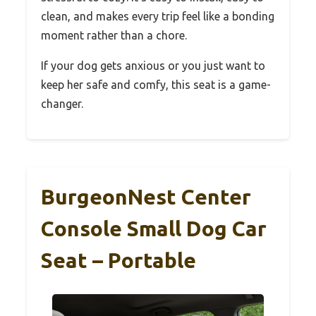
clean, and makes every trip feel like a bonding
moment rather than a chore.
If your dog gets anxious or you just want to
keep her safe and comfy, this seat is a game-
changer.
BurgeonNest Center
Console Small Dog Car
Seat – Portable