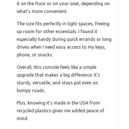
it on the floor or on your seat, depending on
what’s more convenient.
The size fits perfectly in tight spaces, freeing
up room for other essentials. I found it
especially handy during quick errands or long
drives when I need easy access to my keys,
phone, or snacks.
Overall, this console feels like a simple
upgrade that makes a big difference. It’s
sturdy, versatile, and stays put even on
bumpy roads.
Plus, knowing it’s made in the USA from
recycled plastics gives me added peace of
mind.