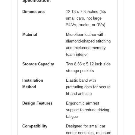
Specification:
Dimensions
12.13 x 7.8 inches (fits
small cars, not large
SUVs, trucks, or RVs)
Material
Microfiber leather with
diamond-shaped stitching
and thickened memory
foam interior
Storage Capacity
Two 8.66 x 5.12 inch side
storage pockets
Installation
Elastic band with
Method
protruding dots for secure
fit and anti-slip
Design Features
Ergonomic armrest
support to reduce driving
fatigue
Compatibility
Designed for small car
center consoles, measure