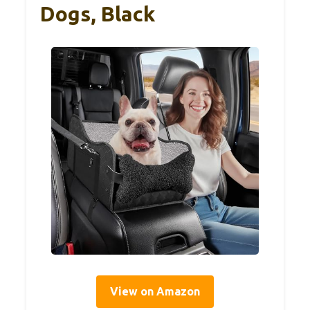
Dogs, Black
View on Amazon