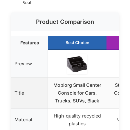
Seat
Product Comparison
Features
Best Choice
Ru
Preview
Moblorg Small Center
Stacoo
Title
Console for Cars,
Consol
Trucks, SUVs, Black
Sto
High-quality recycled
Material
Microf
plastics