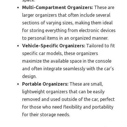
Multi-Compartment Organizers:
These are
larger organizers that often include several
sections of varying sizes, making them ideal
for storing everything from electronic devices
to personal items in an organized manner.
Vehicle-Specific Organizers:
Tailored to fit
specific car models, these organizers
maximize the available space in the console
and often integrate seamlessly with the car’s
design.
Portable Organizers:
These are small,
lightweight organizers that can be easily
removed and used outside of the car, perfect
for those who need flexibility and portability
for their storage needs.