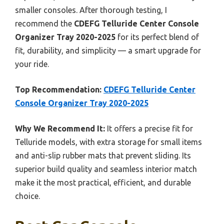
smaller consoles. After thorough testing, I
recommend the
CDEFG Telluride Center Console
Organizer Tray 2020-2025
for its perfect blend of
fit, durability, and simplicity — a smart upgrade for
your ride.
Top Recommendation:
CDEFG Telluride Center
Console Organizer Tray 2020-2025
Why We Recommend It:
It offers a precise fit for
Telluride models, with extra storage for small items
and anti-slip rubber mats that prevent sliding. Its
superior build quality and seamless interior match
make it the most practical, efficient, and durable
choice.