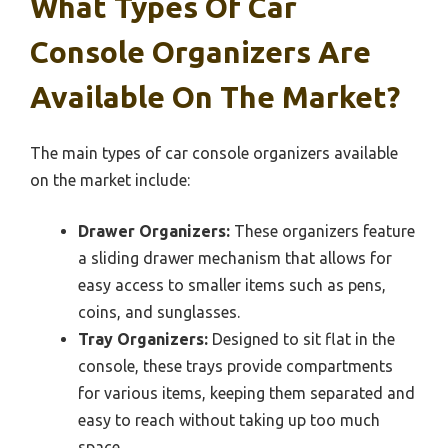
What Types Of Car
Console Organizers Are
Available On The Market?
The main types of car console organizers available
on the market include:
Drawer Organizers:
These organizers feature
a sliding drawer mechanism that allows for
easy access to smaller items such as pens,
coins, and sunglasses.
Tray Organizers:
Designed to sit flat in the
console, these trays provide compartments
for various items, keeping them separated and
easy to reach without taking up too much
space.