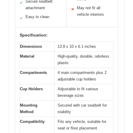
Secure seatbelt
✓
attachment
May not fit all
✕
vehicle interiors
Easy to clean
✓
Specification:
Dimensions
13.8 x 10 x 6.1 inches
Material
High-quality, durable, odorless
plastic
Compartments
4 main compartments plus 2
adjustable cup holders
Cup Holders
Adjustable to fit various
beverage sizes
Mounting
Secured with car seatbelt for
Method
stability
Compatibility
Fits any vehicle, suitable for
seat or floor placement