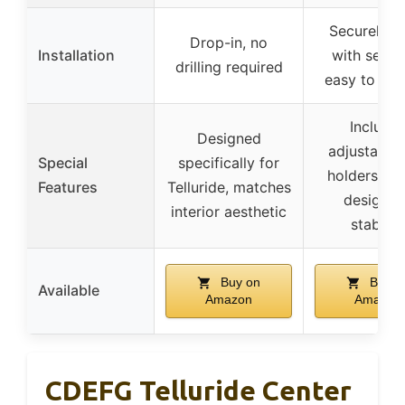
Securely f
Drop-in, no
Installation
with seatbe
drilling required
easy to re
Include
Designed
adjustable
Special
specifically for
holders, sa
Features
Telluride, matches
design f
interior aesthetic
stability
Buy on
Buy o
Available
Amazon
Amazon
CDEFG Telluride Center