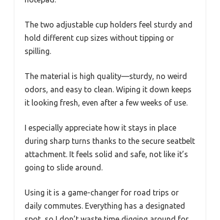
The two adjustable cup holders feel sturdy and
hold different cup sizes without tipping or
spilling.
The material is high quality—sturdy, no weird
odors, and easy to clean. Wiping it down keeps
it looking fresh, even after a few weeks of use.
I especially appreciate how it stays in place
during sharp turns thanks to the secure seatbelt
attachment. It feels solid and safe, not like it’s
going to slide around.
Using it is a game-changer for road trips or
daily commutes. Everything has a designated
spot, so I don’t waste time digging around for