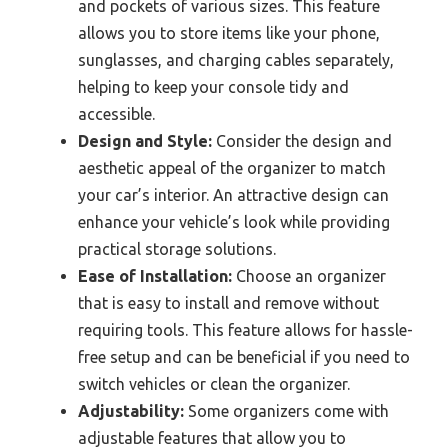
and pockets of various sizes. This feature
allows you to store items like your phone,
sunglasses, and charging cables separately,
helping to keep your console tidy and
accessible.
Design and Style:
Consider the design and
aesthetic appeal of the organizer to match
your car’s interior. An attractive design can
enhance your vehicle’s look while providing
practical storage solutions.
Ease of Installation:
Choose an organizer
that is easy to install and remove without
requiring tools. This feature allows for hassle-
free setup and can be beneficial if you need to
switch vehicles or clean the organizer.
Adjustability:
Some organizers come with
adjustable features that allow you to