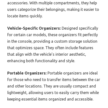
accessories. With multiple compartments, they help
users categorize their belongings, making it easier to
locate items quickly.
Vehicle-Specific Organizers:
Designed specifically
for certain car models, these organizers fit perfectly
in the console, providing a custom storage solution
that optimizes space. They often include features
that align with the vehicle’s interior aesthetic,
enhancing both functionality and style.
Portable Organizers:
Portable organizers are ideal
for those who need to transfer items between the car
and other locations. They are usually compact and
lightweight, allowing users to easily carry them while
keeping essential items organized and accessible.