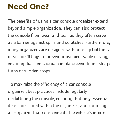
Need One?
The benefits of using a car console organizer extend
beyond simple organization. They can also protect
the console from wear and tear, as they often serve
as a barrier against spills and scratches. Furthermore,
many organizers are designed with non-slip bottoms
or secure fittings to prevent movement while driving,
ensuring that items remain in place even during sharp
turns or sudden stops.
To maximize the efficiency of a car console
organizer, best practices include regularly
decluttering the console, ensuring that only essential
items are stored within the organizer, and choosing
an organizer that complements the vehicle’s interior.