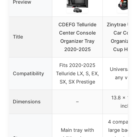
Preview
CDEFG Telluride
Zinytrae Uni
Center Console
Car Cons
Title
Organizer Tray
Organizer 
2020-2025
Cup Hold
Fits 2020-2025
Universal fi
Compatibility
Telluride LX, S, EX,
any vehic
SX, SX Prestige
13.8 x 10 x
Dimensions
–
inches
4 compartm
Main tray with
large back, 