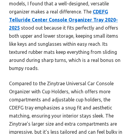
models, I found that a well-designed, versatile
organizer makes a real difference. The
CDEFG
Telluride Center Console Organizer Tray 2020-
2025
stood out because it fits perfectly and offers
both upper and lower storage, keeping small items
like keys and sunglasses within easy reach. Its
textured rubber mats keep everything from sliding
around during sharp turns, which is a real bonus on
bumpy roads.
Compared to the Zinytrae Universal Car Console
Organizer with Cup Holders, which offers more
compartments and adjustable cup holders, the
CDEFG tray emphasizes a snug fit and aesthetic
matching, ensuring your interior stays sleek. The
Zinytrae’s larger size and extra compartments are
impressive, but it’s less tailored and can feel bulky in