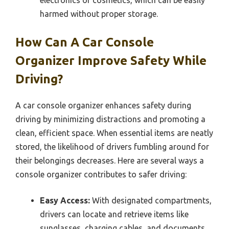
harmed without proper storage.
How Can A Car Console
Organizer Improve Safety While
Driving?
A car console organizer enhances safety during
driving by minimizing distractions and promoting a
clean, efficient space. When essential items are neatly
stored, the likelihood of drivers fumbling around for
their belongings decreases. Here are several ways a
console organizer contributes to safer driving:
Easy Access:
With designated compartments,
drivers can locate and retrieve items like
sunglasses, charging cables, and documents