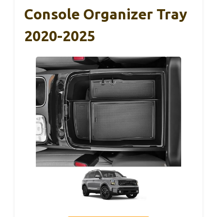
Console Organizer Tray
2020-2025