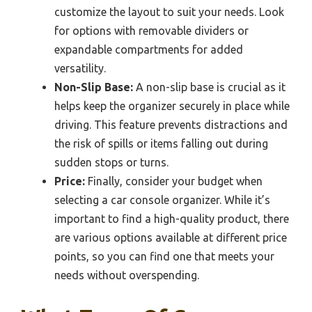
customize the layout to suit your needs. Look
for options with removable dividers or
expandable compartments for added
versatility.
Non-Slip Base:
A non-slip base is crucial as it
helps keep the organizer securely in place while
driving. This feature prevents distractions and
the risk of spills or items falling out during
sudden stops or turns.
Price:
Finally, consider your budget when
selecting a car console organizer. While it’s
important to find a high-quality product, there
are various options available at different price
points, so you can find one that meets your
needs without overspending.