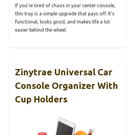
If you’re tired of chaos in your center console,
this tray is a simple upgrade that pays off. It’s
functional, looks good, and makes life a lot
easier behind the wheel.
Zinytrae Universal Car
Console Organizer With
Cup Holders