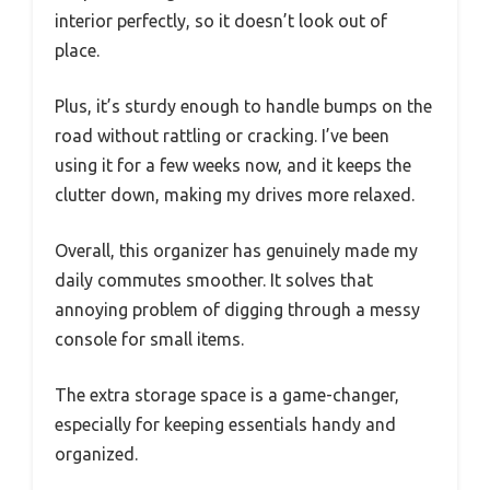
interior perfectly, so it doesn’t look out of
place.
Plus, it’s sturdy enough to handle bumps on the
road without rattling or cracking. I’ve been
using it for a few weeks now, and it keeps the
clutter down, making my drives more relaxed.
Overall, this organizer has genuinely made my
daily commutes smoother. It solves that
annoying problem of digging through a messy
console for small items.
The extra storage space is a game-changer,
especially for keeping essentials handy and
organized.