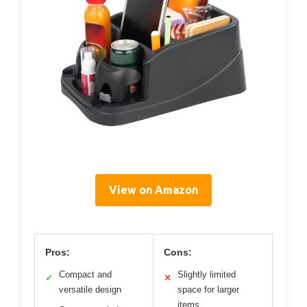
View on Amazon
Pros:
Cons:
Compact and
Slightly limited
✓
✕
versatile design
space for larger
items