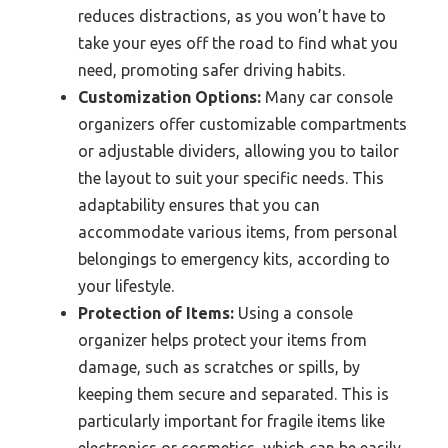
reduces distractions, as you won’t have to
take your eyes off the road to find what you
need, promoting safer driving habits.
Customization Options:
Many car console
organizers offer customizable compartments
or adjustable dividers, allowing you to tailor
the layout to suit your specific needs. This
adaptability ensures that you can
accommodate various items, from personal
belongings to emergency kits, according to
your lifestyle.
Protection of Items:
Using a console
organizer helps protect your items from
damage, such as scratches or spills, by
keeping them secure and separated. This is
particularly important for fragile items like
electronics or cosmetics, which can be easily