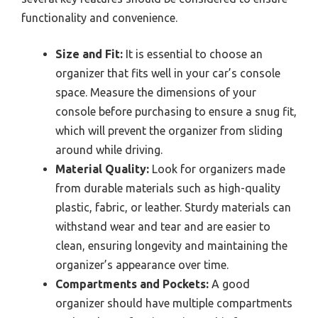
functionality and convenience.
Size and Fit:
It is essential to choose an
organizer that fits well in your car’s console
space. Measure the dimensions of your
console before purchasing to ensure a snug fit,
which will prevent the organizer from sliding
around while driving.
Material Quality:
Look for organizers made
from durable materials such as high-quality
plastic, fabric, or leather. Sturdy materials can
withstand wear and tear and are easier to
clean, ensuring longevity and maintaining the
organizer’s appearance over time.
Compartments and Pockets:
A good
organizer should have multiple compartments