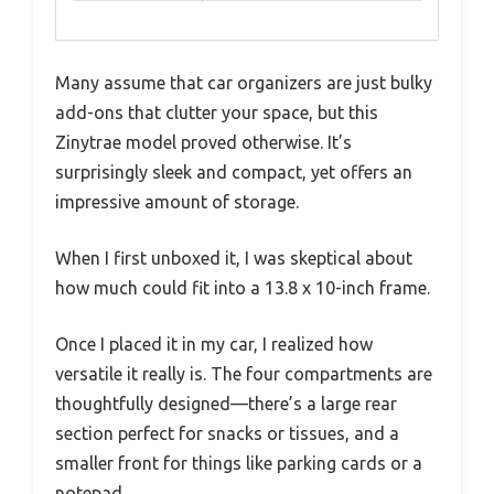
Many assume that car organizers are just bulky
add-ons that clutter your space, but this
Zinytrae model proved otherwise. It’s
surprisingly sleek and compact, yet offers an
impressive amount of storage.
When I first unboxed it, I was skeptical about
how much could fit into a 13.8 x 10-inch frame.
Once I placed it in my car, I realized how
versatile it really is. The four compartments are
thoughtfully designed—there’s a large rear
section perfect for snacks or tissues, and a
smaller front for things like parking cards or a
notepad.