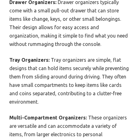
Drawer Organizers:
Drawer organizers typically
come with a small pull-out drawer that can store
items like change, keys, or other small belongings.
Their design allows for easy access and
organization, making it simple to find what you need
without rummaging through the console.
Tray Organizers:
Tray organizers are simple, flat
designs that can hold items securely while preventing
them from sliding around during driving. They often
have small compartments to keep items like cards
and coins separated, contributing to a clutter-free
environment.
Multi-Compartment Organizers:
These organizers
are versatile and can accommodate a variety of
items, from larger electronics to personal