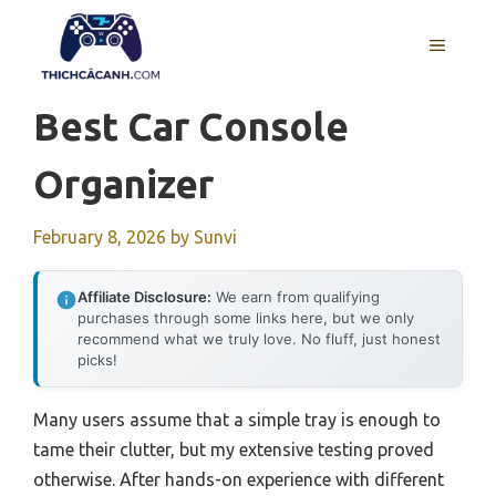
Skip
to
MENU
content
Best Car Console
Organizer
February 8, 2026
by
Sunvi
Affiliate Disclosure:
We earn from qualifying
purchases through some links here, but we only
recommend what we truly love. No fluff, just honest
picks!
Many users assume that a simple tray is enough to
tame their clutter, but my extensive testing proved
otherwise. After hands-on experience with different