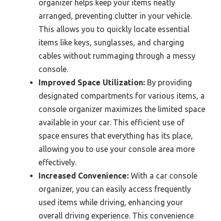
organizer helps keep your items neatly
arranged, preventing clutter in your vehicle.
This allows you to quickly locate essential
items like keys, sunglasses, and charging
cables without rummaging through a messy
console.
Improved Space Utilization:
By providing
designated compartments for various items, a
console organizer maximizes the limited space
available in your car. This efficient use of
space ensures that everything has its place,
allowing you to use your console area more
effectively.
Increased Convenience:
With a car console
organizer, you can easily access frequently
used items while driving, enhancing your
overall driving experience. This convenience