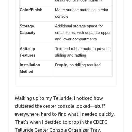
designed for model fitment)
Color/Finish
Matte surface matching interior
console
Storage
Additional storage space for
Capacity
small items, with separate upper
and lower compartments
Anti-slip
Textured rubber mats to prevent
Features
sliding and rattling
Installation
Drop-in, no drilling required
Method
Walking up to my Telluride, I noticed how
cluttered the center console looked—stuff
everywhere, hard to find what I needed quickly.
That’s when I decided to drop in the CDEFG
Telluride Center Console Organizer Tray.