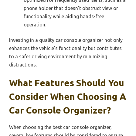
phone holder that doesn’t obstruct view or
functionality while aiding hands-free
operation.
Investing in a quality car console organizer not only
enhances the vehicle’s functionality but contributes
to a safer driving environment by minimizing
distractions.
What Features Should You
Consider When Choosing A
Car Console Organizer?
When choosing the best car console organizer,
several key features should be considered to ensure