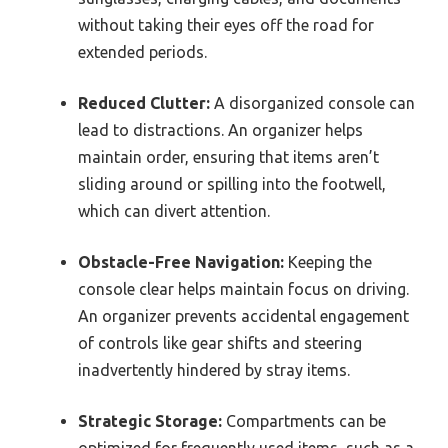
without taking their eyes off the road for
extended periods.
Reduced Clutter:
A disorganized console can
lead to distractions. An organizer helps
maintain order, ensuring that items aren’t
sliding around or spilling into the footwell,
which can divert attention.
Obstacle-Free Navigation:
Keeping the
console clear helps maintain focus on driving.
An organizer prevents accidental engagement
of controls like gear shifts and steering
inadvertently hindered by stray items.
Strategic Storage:
Compartments can be
optimized for frequently used items, such as a