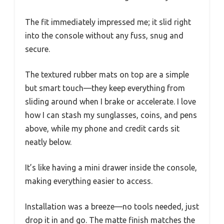
The fit immediately impressed me; it slid right
into the console without any fuss, snug and
secure.
The textured rubber mats on top are a simple
but smart touch—they keep everything from
sliding around when I brake or accelerate. I love
how I can stash my sunglasses, coins, and pens
above, while my phone and credit cards sit
neatly below.
It’s like having a mini drawer inside the console,
making everything easier to access.
Installation was a breeze—no tools needed, just
drop it in and go. The matte finish matches the