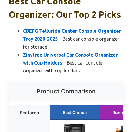
Best Car Console
Organizer: Our Top 2 Picks
CDEFG Telluride Center Console Organizer
Tray 2020-2025
– Best car console organizer
for storage
Zinytrae Universal Car Console Organizer
with Cup Holders
– Best car console
organizer with cup holders
Product Comparison
Features
Best Choice
Runner U