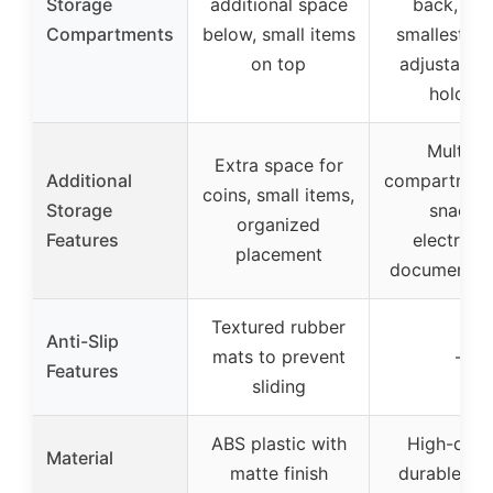
Storage
additional space
back, fron
Compartments
below, small items
smallest; pl
on top
adjustable
holders
Multiple
Extra space for
Additional
compartment
coins, small items,
Storage
snacks,
organized
Features
electronic
placement
documents,
Textured rubber
Anti-Slip
mats to prevent
–
Features
sliding
ABS plastic with
High-quali
Material
matte finish
durable pla