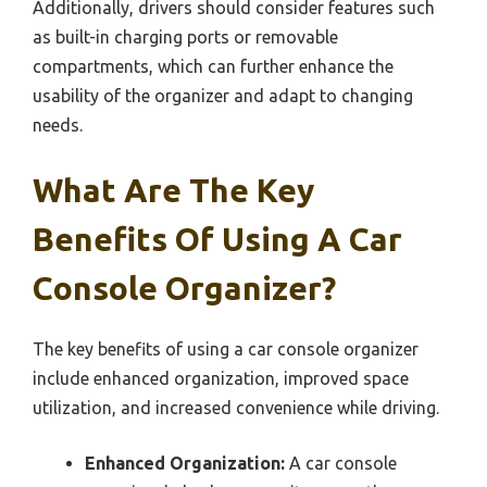
Additionally, drivers should consider features such
as built-in charging ports or removable
compartments, which can further enhance the
usability of the organizer and adapt to changing
needs.
What Are The Key
Benefits Of Using A Car
Console Organizer?
The key benefits of using a car console organizer
include enhanced organization, improved space
utilization, and increased convenience while driving.
Enhanced Organization:
A car console