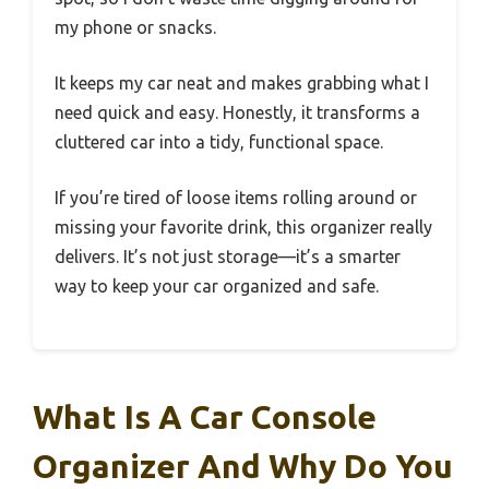
my phone or snacks.
It keeps my car neat and makes grabbing what I
need quick and easy. Honestly, it transforms a
cluttered car into a tidy, functional space.
If you’re tired of loose items rolling around or
missing your favorite drink, this organizer really
delivers. It’s not just storage—it’s a smarter
way to keep your car organized and safe.
What Is A Car Console
Organizer And Why Do You