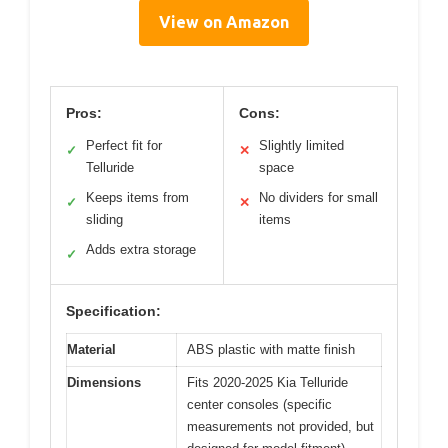
View on Amazon
Pros:
Cons:
Perfect fit for
Slightly limited
✓
✕
Telluride
space
Keeps items from
No dividers for small
✓
✕
sliding
items
Adds extra storage
✓
Specification:
Material
ABS plastic with matte finish
Dimensions
Fits 2020-2025 Kia Telluride
center consoles (specific
measurements not provided, but