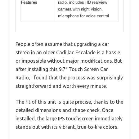
Features
radio, includes HD rearview
camera with night vision,
microphone for voice control
People often assume that upgrading a car
stereo in an older Cadillac Escalade is a hassle
or impossible without major modifications. But
after installing this 9.7″ Touch Screen Car
Radio, I found that the process was surprisingly
straightforward and worth every minute.
The fit of this unit is quite precise, thanks to the
detailed dimensions and shape check. Once
installed, the large IPS touchscreen immediately
stands out with its vibrant, true-to-life colors.