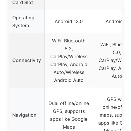
Card Slot
Operating
Android 13.0
Android 11
System
WiFi, Bluetooth
WiFi, Bluetoo
5.2,
5.0,
CarPlay/Wireless
Connectivity
CarPlay/Wirele
CarPlay, Android
CarPlay, Andro
Auto/Wireless
Auto
Android Auto
GPS with
Dual offline/online
online/offlin
GPS, supports
Navigation
maps, suppor
apps like Google
apps like Goog
Maps
Maps, Waze