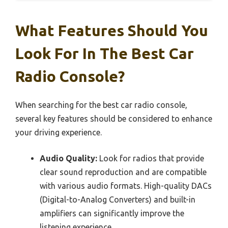
What Features Should You
Look For In The Best Car
Radio Console?
When searching for the best car radio console,
several key features should be considered to enhance
your driving experience.
Audio Quality:
Look for radios that provide
clear sound reproduction and are compatible
with various audio formats. High-quality DACs
(Digital-to-Analog Converters) and built-in
amplifiers can significantly improve the
listening experience.