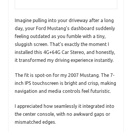
Imagine pulling into your driveway after a long
day, your Ford Mustang’s dashboard suddenly
feeling outdated as you fumble with a tiny,
sluggish screen. That’s exactly the moment I
installed this 4G+64G Car Stereo, and honestly,
it transformed my driving experience instantly.
The fit is spot-on for my 2007 Mustang. The 7-
inch IPS touchscreen is bright and crisp, making
navigation and media controls feel futuristic.
I appreciated how seamlessly it integrated into
the center console, with no awkward gaps or
mismatched edges.