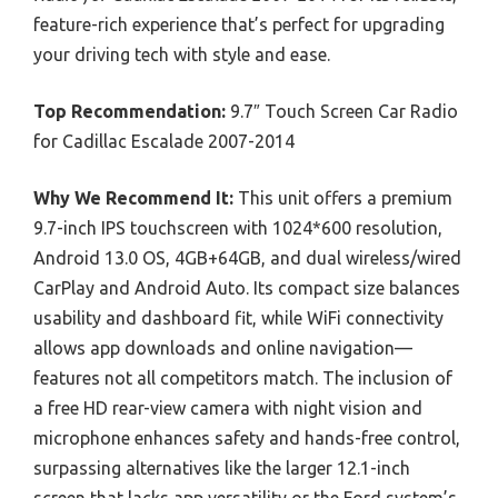
feature-rich experience that’s perfect for upgrading
your driving tech with style and ease.
Top Recommendation:
9.7″ Touch Screen Car Radio
for Cadillac Escalade 2007-2014
Why We Recommend It:
This unit offers a premium
9.7-inch IPS touchscreen with 1024*600 resolution,
Android 13.0 OS, 4GB+64GB, and dual wireless/wired
CarPlay and Android Auto. Its compact size balances
usability and dashboard fit, while WiFi connectivity
allows app downloads and online navigation—
features not all competitors match. The inclusion of
a free HD rear-view camera with night vision and
microphone enhances safety and hands-free control,
surpassing alternatives like the larger 12.1-inch
screen that lacks app versatility or the Ford system’s