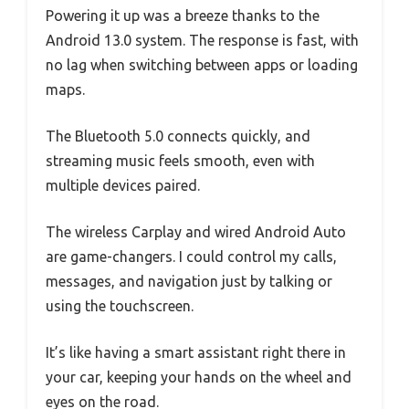
Powering it up was a breeze thanks to the
Android 13.0 system. The response is fast, with
no lag when switching between apps or loading
maps.
The Bluetooth 5.0 connects quickly, and
streaming music feels smooth, even with
multiple devices paired.
The wireless Carplay and wired Android Auto
are game-changers. I could control my calls,
messages, and navigation just by talking or
using the touchscreen.
It’s like having a smart assistant right there in
your car, keeping your hands on the wheel and
eyes on the road.