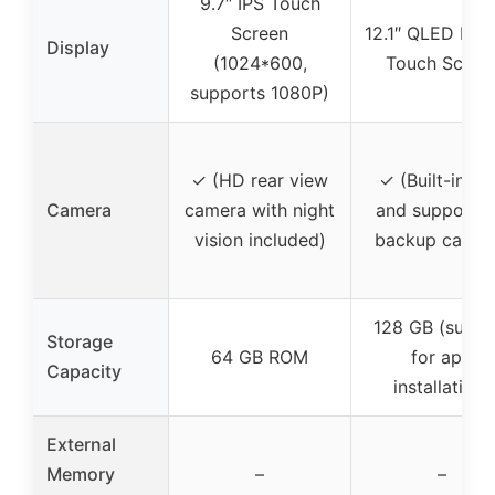
9.7″ IPS Touch
Screen
12.1″ QLED Full
Display
(1024*600,
Touch Scree
supports 1080P)
✓ (HD rear view
✓ (Built-in G
Camera
camera with night
and support f
vision included)
backup camer
128 GB (suppo
Storage
64 GB ROM
for app
Capacity
installation)
External
Memory
–
–