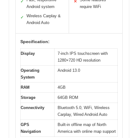
✓
✕
Android system
require WiFi
Wireless Carplay &
✓
Android Auto
Specification:
Display
7-inch IPS touchscreen with
1280×720 HD resolution
Operating
Android 13.0
System
RAM
4GB
Storage
64GB ROM
Connectivity
Bluetooth 5.0, WiFi, Wireless
Carplay, Wired Android Auto
GPS
Built-in offline map of North
Navigation
America with online map support