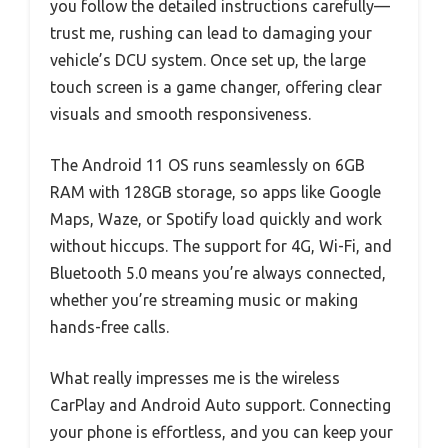
you follow the detailed instructions carefully—
trust me, rushing can lead to damaging your
vehicle’s DCU system. Once set up, the large
touch screen is a game changer, offering clear
visuals and smooth responsiveness.
The Android 11 OS runs seamlessly on 6GB
RAM with 128GB storage, so apps like Google
Maps, Waze, or Spotify load quickly and work
without hiccups. The support for 4G, Wi-Fi, and
Bluetooth 5.0 means you’re always connected,
whether you’re streaming music or making
hands-free calls.
What really impresses me is the wireless
CarPlay and Android Auto support. Connecting
your phone is effortless, and you can keep your