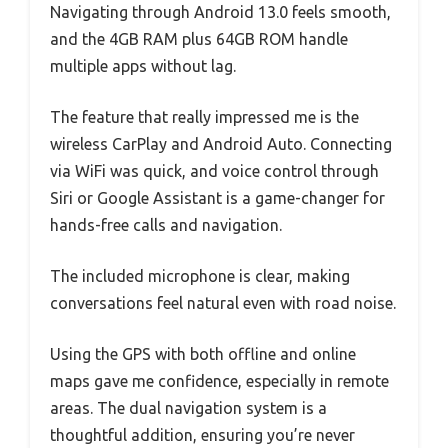
Navigating through Android 13.0 feels smooth,
and the 4GB RAM plus 64GB ROM handle
multiple apps without lag.
The feature that really impressed me is the
wireless CarPlay and Android Auto. Connecting
via WiFi was quick, and voice control through
Siri or Google Assistant is a game-changer for
hands-free calls and navigation.
The included microphone is clear, making
conversations feel natural even with road noise.
Using the GPS with both offline and online
maps gave me confidence, especially in remote
areas. The dual navigation system is a
thoughtful addition, ensuring you’re never