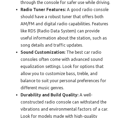
through the console for safer use while driving.
Radio Tuner Features:
A good radio console
should have a robust tuner that offers both
AM/FM and digital radio capabilities. Features
like RDS (Radio Data System) can provide
useful information about the station, such as
song details and traffic updates.
Sound Customization:
The best car radio
consoles often come with advanced sound
equalization settings. Look for options that
allow you to customize bass, treble, and
balance to suit your personal preferences for
different music genres.
Durability and Build Quality:
A well-
constructed radio console can withstand the
vibrations and environmental factors of a car.
Look for models made with high-quality