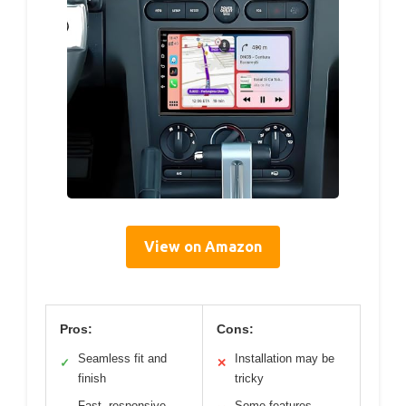
View on Amazon
Pros:
Cons:
Seamless fit and
Installation may be
✓
✕
finish
tricky
Fast, responsive
Some features