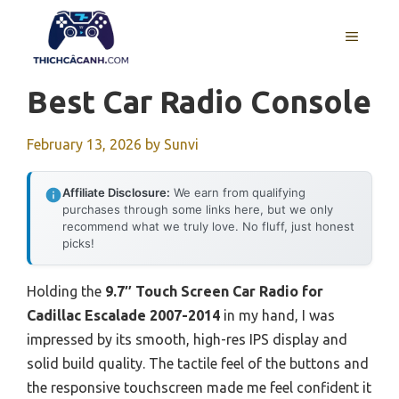
Skip
to
MENU
content
Best Car Radio Console
February 13, 2026
by
Sunvi
Affiliate Disclosure:
We earn from qualifying
purchases through some links here, but we only
recommend what we truly love. No fluff, just honest
picks!
Holding the
9.7″ Touch Screen Car Radio for
Cadillac Escalade 2007-2014
in my hand, I was
impressed by its smooth, high-res IPS display and
solid build quality. The tactile feel of the buttons and
the responsive touchscreen made me feel confident it