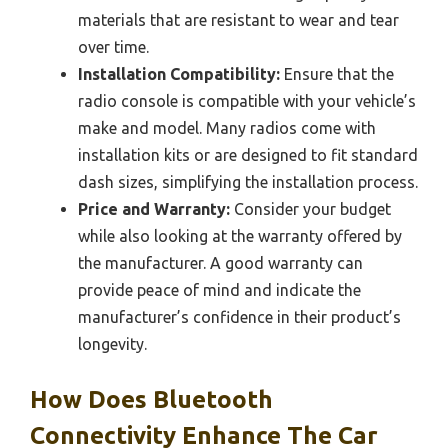
materials that are resistant to wear and tear
over time.
Installation Compatibility:
Ensure that the
radio console is compatible with your vehicle’s
make and model. Many radios come with
installation kits or are designed to fit standard
dash sizes, simplifying the installation process.
Price and Warranty:
Consider your budget
while also looking at the warranty offered by
the manufacturer. A good warranty can
provide peace of mind and indicate the
manufacturer’s confidence in their product’s
longevity.
How Does Bluetooth
Connectivity Enhance The Car