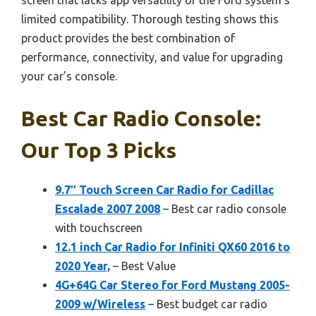
limited compatibility. Thorough testing shows this
product provides the best combination of
performance, connectivity, and value for upgrading
your car’s console.
Best Car Radio Console:
Our Top 3 Picks
9.7″ Touch Screen Car Radio for Cadillac
Escalade 2007 2008
– Best car radio console
with touchscreen
12.1 inch Car Radio for Infiniti QX60 2016 to
2020 Year,
– Best Value
4G+64G Car Stereo for Ford Mustang 2005-
2009 w/Wireless
– Best budget car radio