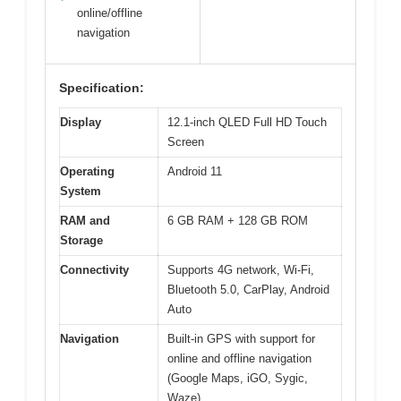
online/offline
navigation
Specification:
Display
12.1-inch QLED Full HD Touch
Screen
Operating
Android 11
System
RAM and
6 GB RAM + 128 GB ROM
Storage
Connectivity
Supports 4G network, Wi-Fi,
Bluetooth 5.0, CarPlay, Android
Auto
Navigation
Built-in GPS with support for
online and offline navigation
(Google Maps, iGO, Sygic,
Waze)