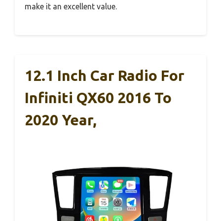
make it an excellent value.
12.1 Inch Car Radio For
Infiniti QX60 2016 To
2020 Year,