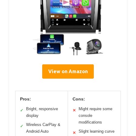
View on Amazon
Pros:
Cons:
Bright, responsive
Might require some
✓
✕
display
console
modifications
Wireless CarPlay &
✓
Android Auto
Slight learning curve
✕