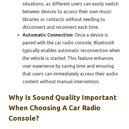
situations, as different users can easily switch
between devices to access their own music
libraries or contacts without needing to
disconnect and reconnect each time.
Automatic Connection:
Once a device is
paired with the car radio console, Bluetooth
typically enables automatic reconnection when
the vehicle is started. This feature enhances
user experience by saving time and ensuring
that users can immediately access their audio
content without manual intervention.
Why Is Sound Quality Important
When Choosing A Car Radio
Console?