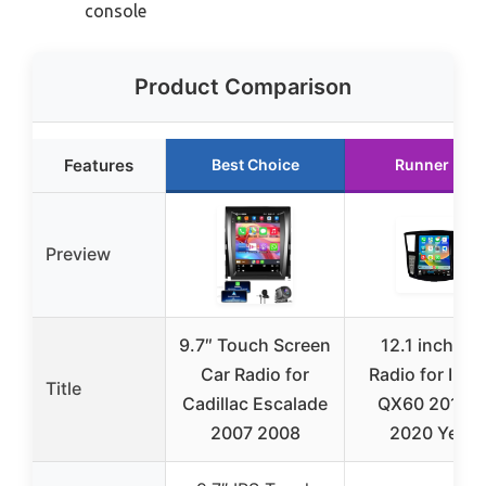
console
Product Comparison
Features
Best Choice
Runner Up
Preview
9.7″ Touch Screen
12.1 inch Ca
Car Radio for
Radio for Infini
Title
Cadillac Escalade
QX60 2016 t
2007 2008
2020 Year,