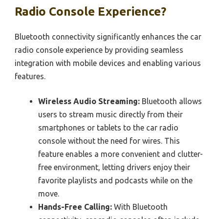
Radio Console Experience?
Bluetooth connectivity significantly enhances the car
radio console experience by providing seamless
integration with mobile devices and enabling various
features.
Wireless Audio Streaming:
Bluetooth allows
users to stream music directly from their
smartphones or tablets to the car radio
console without the need for wires. This
feature enables a more convenient and clutter-
free environment, letting drivers enjoy their
favorite playlists and podcasts while on the
move.
Hands-Free Calling:
With Bluetooth