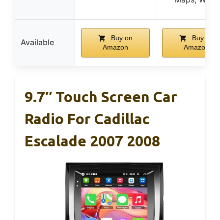
Buy on
Buy on
Available
Amazon
Amazon
9.7″ Touch Screen Car
Radio For Cadillac
Escalade 2007 2008