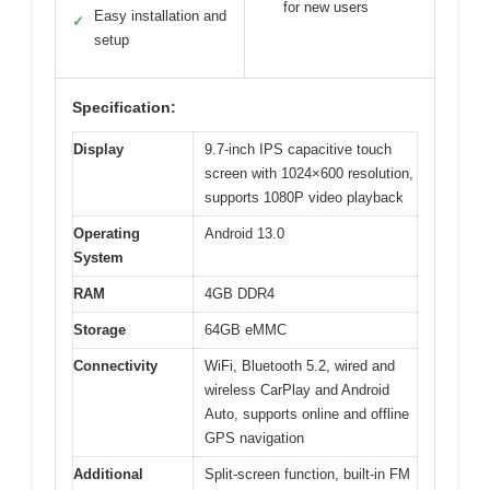
for new users
Easy installation and
✓
setup
Specification:
Display
9.7-inch IPS capacitive touch
screen with 1024×600 resolution,
supports 1080P video playback
Operating
Android 13.0
System
RAM
4GB DDR4
Storage
64GB eMMC
Connectivity
WiFi, Bluetooth 5.2, wired and
wireless CarPlay and Android
Auto, supports online and offline
GPS navigation
Additional
Split-screen function, built-in FM