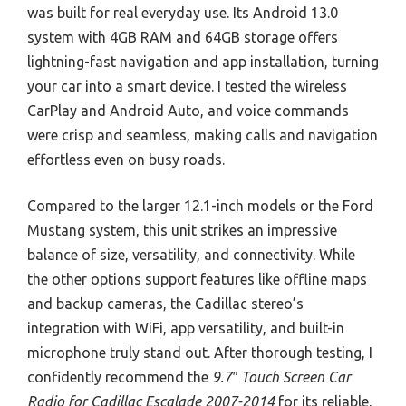
was built for real everyday use. Its Android 13.0
system with 4GB RAM and 64GB storage offers
lightning-fast navigation and app installation, turning
your car into a smart device. I tested the wireless
CarPlay and Android Auto, and voice commands
were crisp and seamless, making calls and navigation
effortless even on busy roads.
Compared to the larger 12.1-inch models or the Ford
Mustang system, this unit strikes an impressive
balance of size, versatility, and connectivity. While
the other options support features like offline maps
and backup cameras, the Cadillac stereo’s
integration with WiFi, app versatility, and built-in
microphone truly stand out. After thorough testing, I
confidently recommend the
9.7″ Touch Screen Car
Radio for Cadillac Escalade 2007-2014
for its reliable,