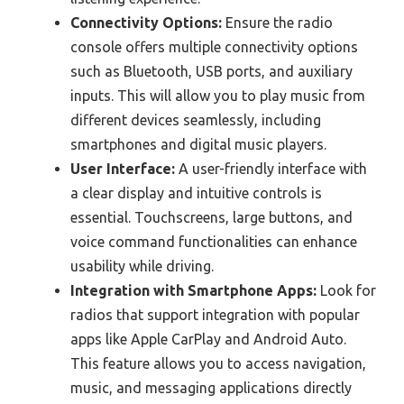
Connectivity Options:
Ensure the radio
console offers multiple connectivity options
such as Bluetooth, USB ports, and auxiliary
inputs. This will allow you to play music from
different devices seamlessly, including
smartphones and digital music players.
User Interface:
A user-friendly interface with
a clear display and intuitive controls is
essential. Touchscreens, large buttons, and
voice command functionalities can enhance
usability while driving.
Integration with Smartphone Apps:
Look for
radios that support integration with popular
apps like Apple CarPlay and Android Auto.
This feature allows you to access navigation,
music, and messaging applications directly