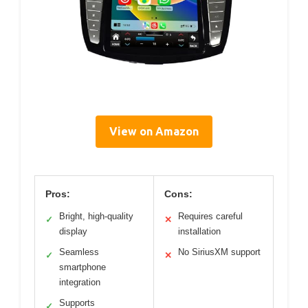
View on Amazon
Pros:
Cons:
Bright, high-quality
Requires careful
✓
✕
display
installation
Seamless
No SiriusXM support
✓
✕
smartphone
integration
Supports
✓