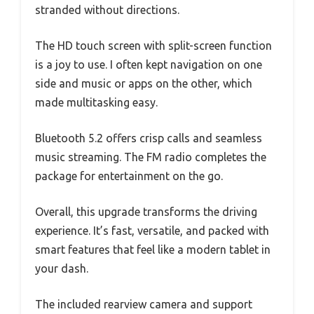
stranded without directions.
The HD touch screen with split-screen function
is a joy to use. I often kept navigation on one
side and music or apps on the other, which
made multitasking easy.
Bluetooth 5.2 offers crisp calls and seamless
music streaming. The FM radio completes the
package for entertainment on the go.
Overall, this upgrade transforms the driving
experience. It’s fast, versatile, and packed with
smart features that feel like a modern tablet in
your dash.
The included rearview camera and support