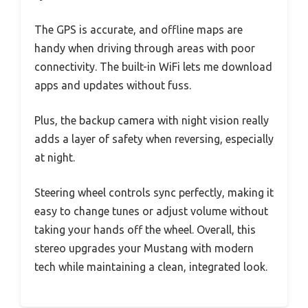
The GPS is accurate, and offline maps are
handy when driving through areas with poor
connectivity. The built-in WiFi lets me download
apps and updates without fuss.
Plus, the backup camera with night vision really
adds a layer of safety when reversing, especially
at night.
Steering wheel controls sync perfectly, making it
easy to change tunes or adjust volume without
taking your hands off the wheel. Overall, this
stereo upgrades your Mustang with modern
tech while maintaining a clean, integrated look.