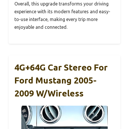
Overall, this upgrade transforms your driving
experience with its modern features and easy-
to-use interface, making every trip more
enjoyable and connected.
4G+64G Car Stereo For
Ford Mustang 2005-
2009 W/Wireless