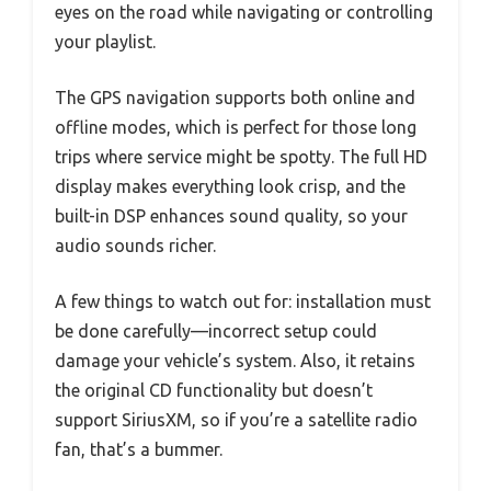
eyes on the road while navigating or controlling
your playlist.
The GPS navigation supports both online and
offline modes, which is perfect for those long
trips where service might be spotty. The full HD
display makes everything look crisp, and the
built-in DSP enhances sound quality, so your
audio sounds richer.
A few things to watch out for: installation must
be done carefully—incorrect setup could
damage your vehicle’s system. Also, it retains
the original CD functionality but doesn’t
support SiriusXM, so if you’re a satellite radio
fan, that’s a bummer.