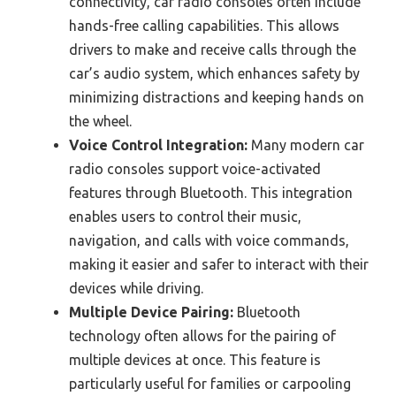
connectivity, car radio consoles often include
hands-free calling capabilities. This allows
drivers to make and receive calls through the
car’s audio system, which enhances safety by
minimizing distractions and keeping hands on
the wheel.
Voice Control Integration:
Many modern car
radio consoles support voice-activated
features through Bluetooth. This integration
enables users to control their music,
navigation, and calls with voice commands,
making it easier and safer to interact with their
devices while driving.
Multiple Device Pairing:
Bluetooth
technology often allows for the pairing of
multiple devices at once. This feature is
particularly useful for families or carpooling