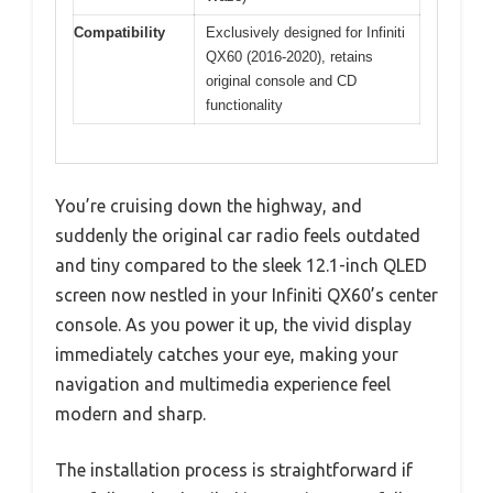
Compatibility
Exclusively designed for Infiniti
QX60 (2016-2020), retains
original console and CD
functionality
You’re cruising down the highway, and
suddenly the original car radio feels outdated
and tiny compared to the sleek 12.1-inch QLED
screen now nestled in your Infiniti QX60’s center
console. As you power it up, the vivid display
immediately catches your eye, making your
navigation and multimedia experience feel
modern and sharp.
The installation process is straightforward if