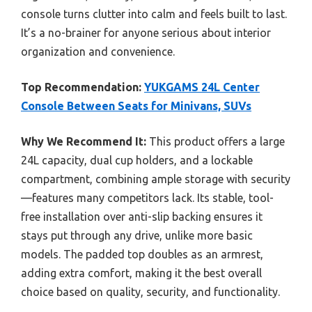
console turns clutter into calm and feels built to last.
It’s a no-brainer for anyone serious about interior
organization and convenience.
Top Recommendation:
YUKGAMS 24L Center
Console Between Seats for Minivans, SUVs
Why We Recommend It:
This product offers a large
24L capacity, dual cup holders, and a lockable
compartment, combining ample storage with security
—features many competitors lack. Its stable, tool-
free installation over anti-slip backing ensures it
stays put through any drive, unlike more basic
models. The padded top doubles as an armrest,
adding extra comfort, making it the best overall
choice based on quality, security, and functionality.