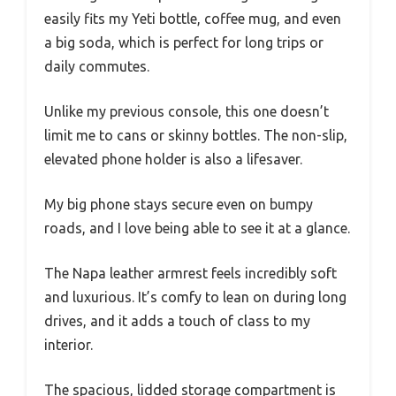
easily fits my Yeti bottle, coffee mug, and even
a big soda, which is perfect for long trips or
daily commutes.
Unlike my previous console, this one doesn’t
limit me to cans or skinny bottles. The non-slip,
elevated phone holder is also a lifesaver.
My big phone stays secure even on bumpy
roads, and I love being able to see it at a glance.
The Napa leather armrest feels incredibly soft
and luxurious. It’s comfy to lean on during long
drives, and it adds a touch of class to my
interior.
The spacious, lidded storage compartment is