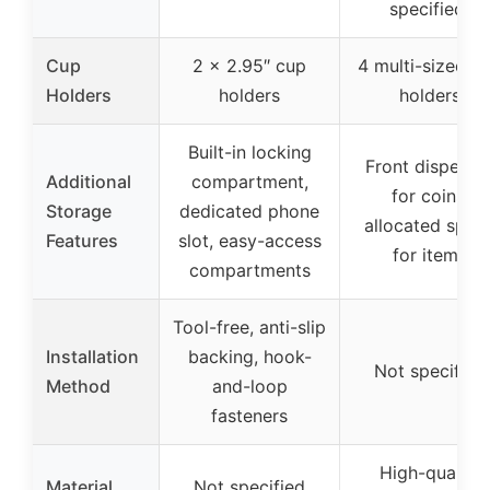
specified)
Cup
2 x 2.95″ cup
4 multi-sized c
Holders
holders
holders
Built-in locking
Front dispense
Additional
compartment,
for coins,
Storage
dedicated phone
allocated spac
Features
slot, easy-access
for items
compartments
Tool-free, anti-slip
Installation
backing, hook-
Not specified
Method
and-loop
fasteners
High-quality
Material
Not specified