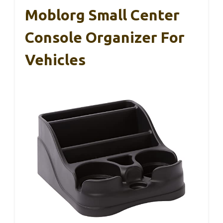
Moblorg Small Center
Console Organizer For
Vehicles