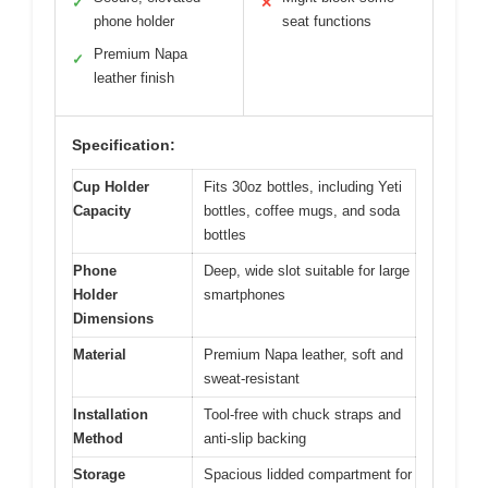
✓
✕
phone holder
seat functions
Premium Napa
✓
leather finish
Specification:
Cup Holder
Fits 30oz bottles, including Yeti
Capacity
bottles, coffee mugs, and soda
bottles
Phone
Deep, wide slot suitable for large
Holder
smartphones
Dimensions
Material
Premium Napa leather, soft and
sweat-resistant
Installation
Tool-free with chuck straps and
Method
anti-slip backing
Storage
Spacious lidded compartment for