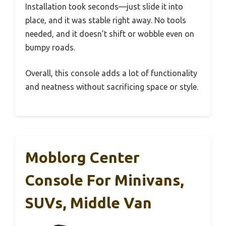
Installation took seconds—just slide it into
place, and it was stable right away. No tools
needed, and it doesn’t shift or wobble even on
bumpy roads.
Overall, this console adds a lot of functionality
and neatness without sacrificing space or style.
Moblorg Center
Console For Minivans,
SUVs, Middle Van