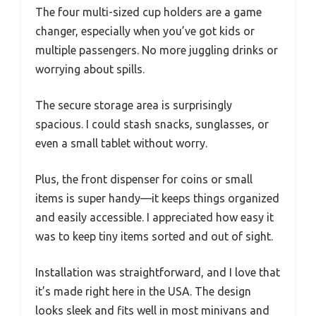
The four multi-sized cup holders are a game
changer, especially when you’ve got kids or
multiple passengers. No more juggling drinks or
worrying about spills.
The secure storage area is surprisingly
spacious. I could stash snacks, sunglasses, or
even a small tablet without worry.
Plus, the front dispenser for coins or small
items is super handy—it keeps things organized
and easily accessible. I appreciated how easy it
was to keep tiny items sorted and out of sight.
Installation was straightforward, and I love that
it’s made right here in the USA. The design
looks sleek and fits well in most minivans and