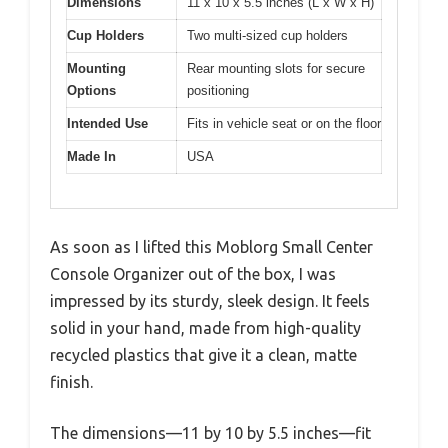
Dimensions
11 x 10 x 5.5 inches (L x W x H)
Cup Holders
Two multi-sized cup holders
Mounting
Rear mounting slots for secure
Options
positioning
Intended Use
Fits in vehicle seat or on the floor
Made In
USA
As soon as I lifted this Moblorg Small Center
Console Organizer out of the box, I was
impressed by its sturdy, sleek design. It feels
solid in your hand, made from high-quality
recycled plastics that give it a clean, matte
finish.
The dimensions—11 by 10 by 5.5 inches—fit