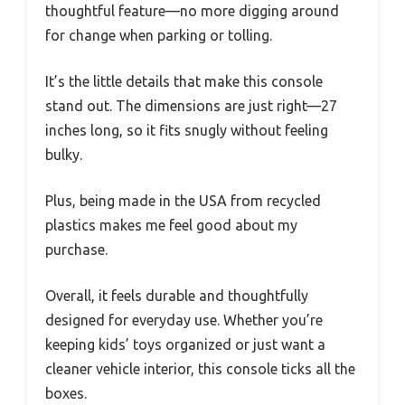
thoughtful feature—no more digging around
for change when parking or tolling.
It’s the little details that make this console
stand out. The dimensions are just right—27
inches long, so it fits snugly without feeling
bulky.
Plus, being made in the USA from recycled
plastics makes me feel good about my
purchase.
Overall, it feels durable and thoughtfully
designed for everyday use. Whether you’re
keeping kids’ toys organized or just want a
cleaner vehicle interior, this console ticks all the
boxes.