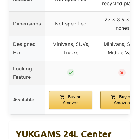
recycled plasti
27 x 8.5 x 11.
Dimensions
Not specified
inches
Designed
Minivans, SUVs,
Minivans, SUVs
For
Trucks
Middle Vans
Locking
✓
✗
Feature
Buy on
Buy on
Available
Amazon
Amazon
YUKGAMS 24L Center