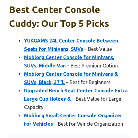
Best Center Console
Cuddy: Our Top 5 Picks
YUKGAMS 24L Center Console Between
Seats for Minivans, SUVs
– Best Value
Moblorg Center Console for Minivans,
SUVs, Middle Van
– Best Premium Option
Moblorg Center Console for Minivans &
SUVs, Black, 27″L
– Best for Beginners
Upgraded Bench Seat Center Console Extra
Large Cup Holder &
– Best Value for Large
Capacity
Moblorg Small Center Console Organizer
for Vehicles
– Best for Vehicle Organization