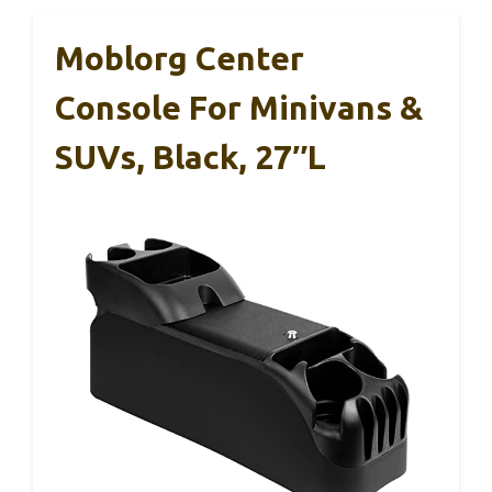
Moblorg Center
Console For Minivans &
SUVs, Black, 27″L