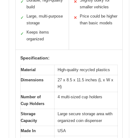
Durable, high-quality
Slightly bulky for
✓
✕
build
smaller vehicles
Large, multi-purpose
Price could be higher
✓
✕
storage
than basic models
Keeps items
✓
organized
Specification:
Material
High-quality recycled plastics
Dimensions
27 x 8.5 x 11.5 inches (L x W x
H)
Number of
4 multi-sized cup holders
Cup Holders
Storage
Large secure storage area with
Capacity
organized coin dispenser
Made In
USA