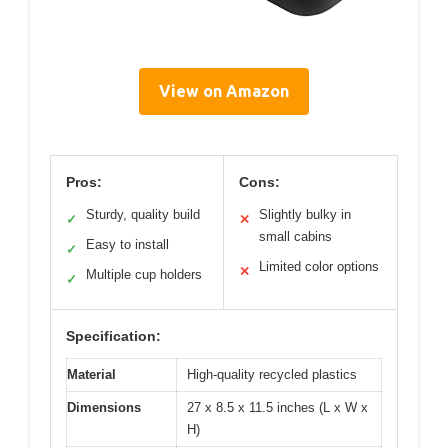
View on Amazon
Pros:
Cons:
Sturdy, quality build
Slightly bulky in
✓
✕
small cabins
Easy to install
✓
Limited color options
✕
Multiple cup holders
✓
Specification:
Material
High-quality recycled plastics
Dimensions
27 x 8.5 x 11.5 inches (L x W x
H)