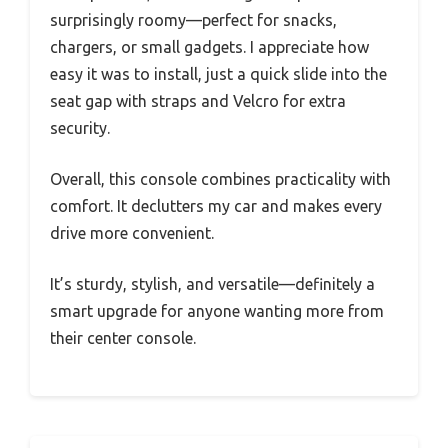
surprisingly roomy—perfect for snacks,
chargers, or small gadgets. I appreciate how
easy it was to install, just a quick slide into the
seat gap with straps and Velcro for extra
security.
Overall, this console combines practicality with
comfort. It declutters my car and makes every
drive more convenient.
It’s sturdy, stylish, and versatile—definitely a
smart upgrade for anyone wanting more from
their center console.