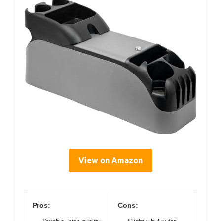
View on Amazon
Pros:
Cons: