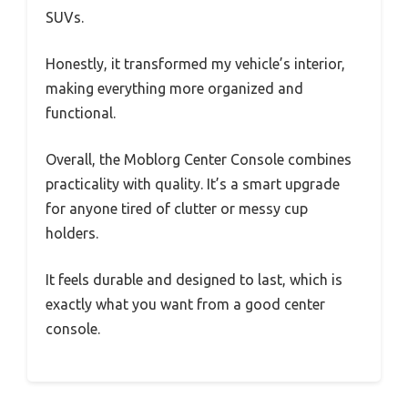
SUVs.
Honestly, it transformed my vehicle’s interior,
making everything more organized and
functional.
Overall, the Moblorg Center Console combines
practicality with quality. It’s a smart upgrade
for anyone tired of clutter or messy cup
holders.
It feels durable and designed to last, which is
exactly what you want from a good center
console.