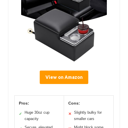
View on Amazon
Pros:
Cons:
Huge 30oz cup
Slightly bulky for
✓
✕
capacity
smaller cars
Secure, elevated
Might block some