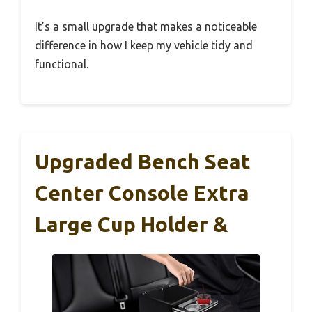
It’s a small upgrade that makes a noticeable
difference in how I keep my vehicle tidy and
functional.
Upgraded Bench Seat
Center Console Extra
Large Cup Holder &