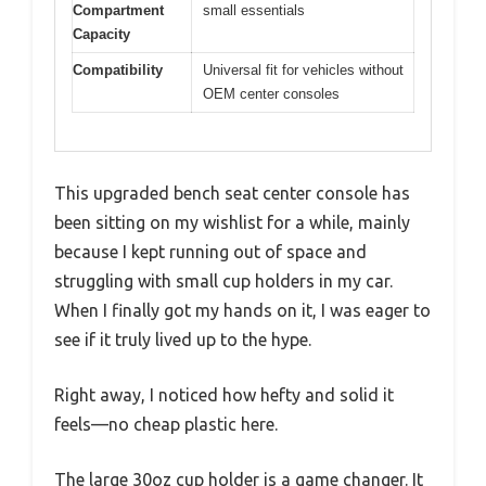
Compartment
small essentials
Capacity
Compatibility
Universal fit for vehicles without
OEM center consoles
This upgraded bench seat center console has
been sitting on my wishlist for a while, mainly
because I kept running out of space and
struggling with small cup holders in my car.
When I finally got my hands on it, I was eager to
see if it truly lived up to the hype.
Right away, I noticed how hefty and solid it
feels—no cheap plastic here.
The large 30oz cup holder is a game changer. It