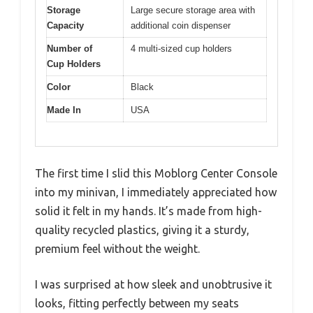
Storage
Large secure storage area with
Capacity
additional coin dispenser
Number of
4 multi-sized cup holders
Cup Holders
Color
Black
Made In
USA
The first time I slid this Moblorg Center Console
into my minivan, I immediately appreciated how
solid it felt in my hands. It’s made from high-
quality recycled plastics, giving it a sturdy,
premium feel without the weight.
I was surprised at how sleek and unobtrusive it
looks, fitting perfectly between my seats