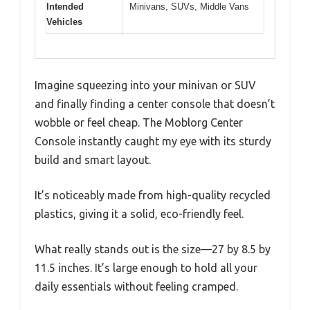
Intended
Minivans, SUVs, Middle Vans
Vehicles
Imagine squeezing into your minivan or SUV
and finally finding a center console that doesn’t
wobble or feel cheap. The Moblorg Center
Console instantly caught my eye with its sturdy
build and smart layout.
It’s noticeably made from high-quality recycled
plastics, giving it a solid, eco-friendly feel.
What really stands out is the size—27 by 8.5 by
11.5 inches. It’s large enough to hold all your
daily essentials without feeling cramped.