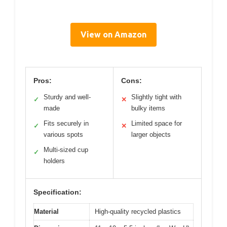
View on Amazon
Pros:
Cons:
Sturdy and well-
Slightly tight with
✓
✕
made
bulky items
Fits securely in
Limited space for
✓
✕
various spots
larger objects
Multi-sized cup
✓
holders
Specification:
Material
High-quality recycled plastics