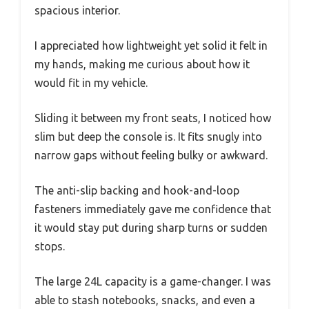
spacious interior.
I appreciated how lightweight yet solid it felt in
my hands, making me curious about how it
would fit in my vehicle.
Sliding it between my front seats, I noticed how
slim but deep the console is. It fits snugly into
narrow gaps without feeling bulky or awkward.
The anti-slip backing and hook-and-loop
fasteners immediately gave me confidence that
it would stay put during sharp turns or sudden
stops.
The large 24L capacity is a game-changer. I was
able to stash notebooks, snacks, and even a