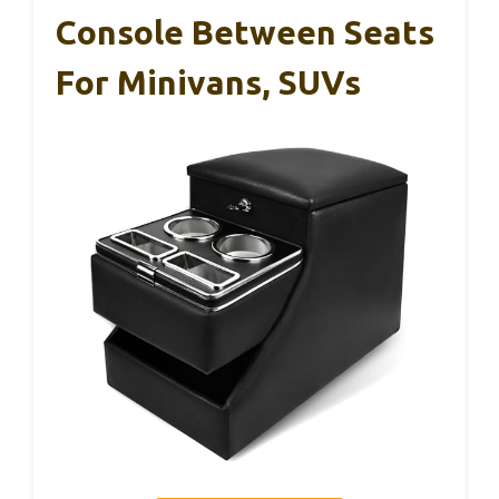
Console Between Seats
For Minivans, SUVs