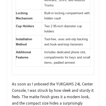
Minivans, SUVs, and Midsize
Trucks
Locking
Built-in locking compartment with
Mechanism
hidden vault
Cup Holders
Two 2.95-inch diameter cup
holders
Installation
Tool-free, uses anti-slip backing
Method
and hook-and-loop fasteners
Additional
Includes dedicated phone slot,
Features
compartments for keys and small
items, padded armrest
As soon as I unboxed the YUKGAMS 24L Center
Console, I was struck by how sleek and sturdy it
feels. The matte finish gives it a modern look,
and the compact size hides a surprisingly