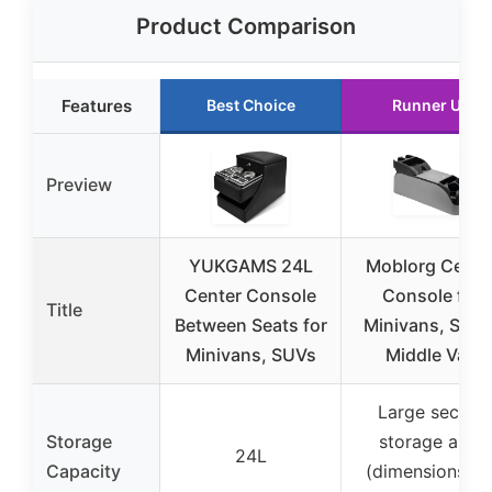
Product Comparison
Features
Best Choice
Runner Up
Preview
YUKGAMS 24L
Moblorg Cente
Center Console
Console for
Title
Between Seats for
Minivans, SUVs
Minivans, SUVs
Middle Van
Large secure
Storage
storage area
24L
Capacity
(dimensions no