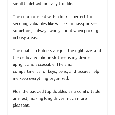
small tablet without any trouble.
The compartment with a lock is perfect for
securing valuables like wallets or passports—
something I always worry about when parking
in busy areas.
The dual cup holders are just the right size, and
the dedicated phone slot keeps my device
upright and accessible. The small
compartments for keys, pens, and tissues help
me keep everything organized.
Plus, the padded top doubles as a comfortable
armrest, making long drives much more
pleasant.