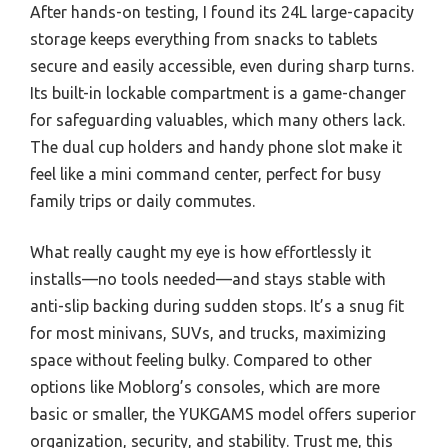
After hands-on testing, I found its 24L large-capacity
storage keeps everything from snacks to tablets
secure and easily accessible, even during sharp turns.
Its built-in lockable compartment is a game-changer
for safeguarding valuables, which many others lack.
The dual cup holders and handy phone slot make it
feel like a mini command center, perfect for busy
family trips or daily commutes.
What really caught my eye is how effortlessly it
installs—no tools needed—and stays stable with
anti-slip backing during sudden stops. It’s a snug fit
for most minivans, SUVs, and trucks, maximizing
space without feeling bulky. Compared to other
options like Moblorg’s consoles, which are more
basic or smaller, the YUKGAMS model offers superior
organization, security, and stability. Trust me, this