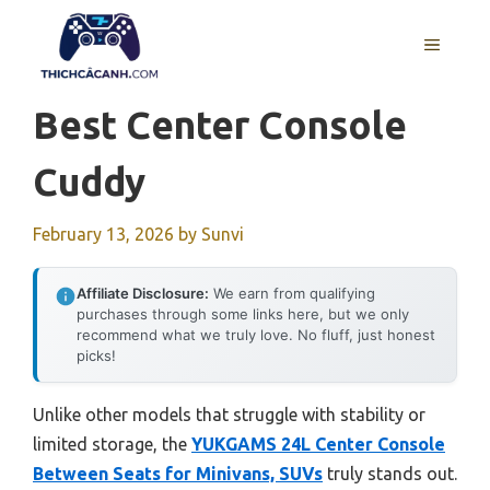
Skip
to
MENU
content
Best Center Console
Cuddy
February 13, 2026
by
Sunvi
Affiliate Disclosure:
We earn from qualifying
purchases through some links here, but we only
recommend what we truly love. No fluff, just honest
picks!
Unlike other models that struggle with stability or
limited storage, the
YUKGAMS 24L Center Console
Between Seats for Minivans, SUVs
truly stands out.