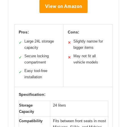
View on Amazon
Pros:
Cons:
Large 24L storage
Slightly narrow for
✓
✕
capacity
bigger items
Secure locking
May not fit all
✓
✕
compartment
vehicle models
Easy tool-free
✓
installation
Specification:
Storage
24 liters
Capacity
Compatibility
Fits between front seats in most