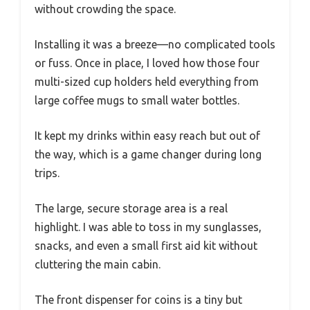
without crowding the space.
Installing it was a breeze—no complicated tools
or fuss. Once in place, I loved how those four
multi-sized cup holders held everything from
large coffee mugs to small water bottles.
It kept my drinks within easy reach but out of
the way, which is a game changer during long
trips.
The large, secure storage area is a real
highlight. I was able to toss in my sunglasses,
snacks, and even a small first aid kit without
cluttering the main cabin.
The front dispenser for coins is a tiny but