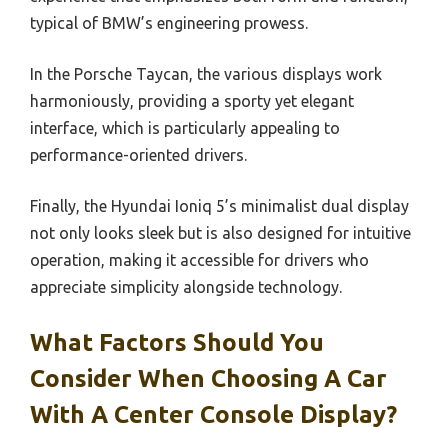
typical of BMW’s engineering prowess.
In the Porsche Taycan, the various displays work
harmoniously, providing a sporty yet elegant
interface, which is particularly appealing to
performance-oriented drivers.
Finally, the Hyundai Ioniq 5’s minimalist dual display
not only looks sleek but is also designed for intuitive
operation, making it accessible for drivers who
appreciate simplicity alongside technology.
What Factors Should You
Consider When Choosing A Car
With A Center Console Display?