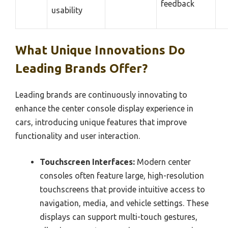
feedback
usability
What Unique Innovations Do
Leading Brands Offer?
Leading brands are continuously innovating to
enhance the center console display experience in
cars, introducing unique features that improve
functionality and user interaction.
Touchscreen Interfaces:
Modern center
consoles often feature large, high-resolution
touchscreens that provide intuitive access to
navigation, media, and vehicle settings. These
displays can support multi-touch gestures,