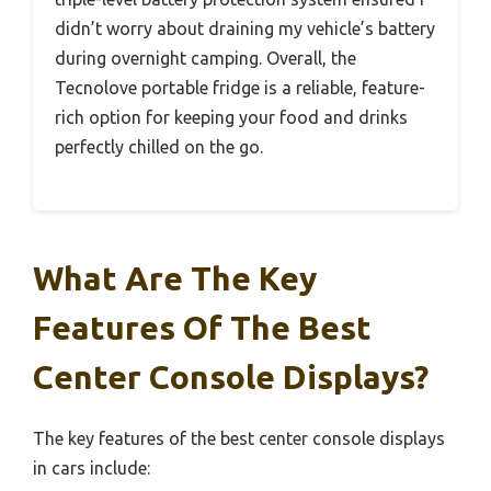
didn’t worry about draining my vehicle’s battery
during overnight camping. Overall, the
Tecnolove portable fridge is a reliable, feature-
rich option for keeping your food and drinks
perfectly chilled on the go.
What Are The Key
Features Of The Best
Center Console Displays?
The key features of the best center console displays
in cars include: