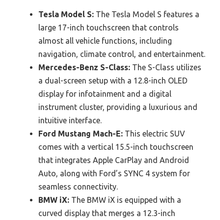
Tesla Model S:
The Tesla Model S features a
large 17-inch touchscreen that controls
almost all vehicle functions, including
navigation, climate control, and entertainment.
Mercedes-Benz S-Class:
The S-Class utilizes
a dual-screen setup with a 12.8-inch OLED
display for infotainment and a digital
instrument cluster, providing a luxurious and
intuitive interface.
Ford Mustang Mach-E:
This electric SUV
comes with a vertical 15.5-inch touchscreen
that integrates Apple CarPlay and Android
Auto, along with Ford’s SYNC 4 system for
seamless connectivity.
BMW iX:
The BMW iX is equipped with a
curved display that merges a 12.3-inch