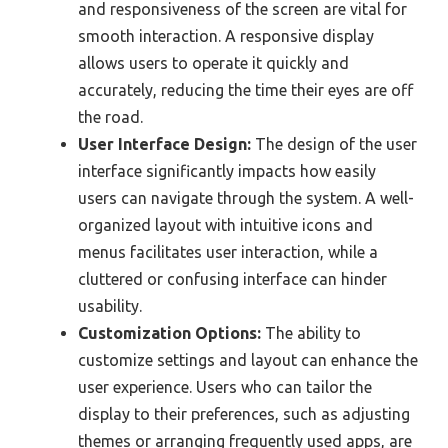
and responsiveness of the screen are vital for
smooth interaction. A responsive display
allows users to operate it quickly and
accurately, reducing the time their eyes are off
the road.
User Interface Design:
The design of the user
interface significantly impacts how easily
users can navigate through the system. A well-
organized layout with intuitive icons and
menus facilitates user interaction, while a
cluttered or confusing interface can hinder
usability.
Customization Options:
The ability to
customize settings and layout can enhance the
user experience. Users who can tailor the
display to their preferences, such as adjusting
themes or arranging frequently used apps, are