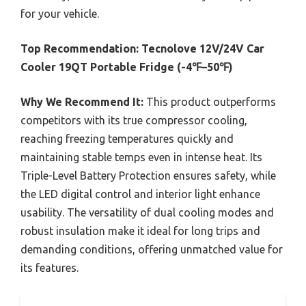
for your vehicle.
Top Recommendation:
Tecnolove 12V/24V Car
Cooler 19QT Portable Fridge (-4℉–50℉)
Why We Recommend It:
This product outperforms
competitors with its true compressor cooling,
reaching freezing temperatures quickly and
maintaining stable temps even in intense heat. Its
Triple-Level Battery Protection ensures safety, while
the LED digital control and interior light enhance
usability. The versatility of dual cooling modes and
robust insulation make it ideal for long trips and
demanding conditions, offering unmatched value for
its features.