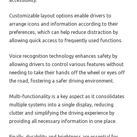
accessibility.
Customizable layout options enable drivers to
arrange icons and information according to their
preferences, which can help reduce distraction by
allowing quick access to frequently used functions.
Voice recognition technology enhances safety by
allowing drivers to control various features without
needing to take their hands off the wheel or eyes off
the road, fostering a safer driving environment.
Multi-functionality is a key aspect as it consolidates
multiple systems into a single display, reducing
clutter and simplifying the driving experience by
providing all necessary information in one place.
Finally, durability and brightness are essential for