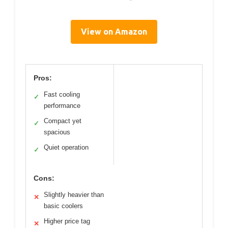
View on Amazon
Pros:
Fast cooling
✓
performance
Compact yet
✓
spacious
Quiet operation
✓
Cons:
Slightly heavier than
✕
basic coolers
Higher price tag
✕