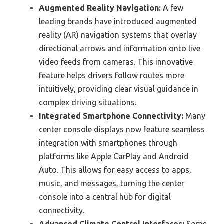
Augmented Reality Navigation:
A few
leading brands have introduced augmented
reality (AR) navigation systems that overlay
directional arrows and information onto live
video feeds from cameras. This innovative
feature helps drivers follow routes more
intuitively, providing clear visual guidance in
complex driving situations.
Integrated Smartphone Connectivity:
Many
center console displays now feature seamless
integration with smartphones through
platforms like Apple CarPlay and Android
Auto. This allows for easy access to apps,
music, and messages, turning the center
console into a central hub for digital
connectivity.