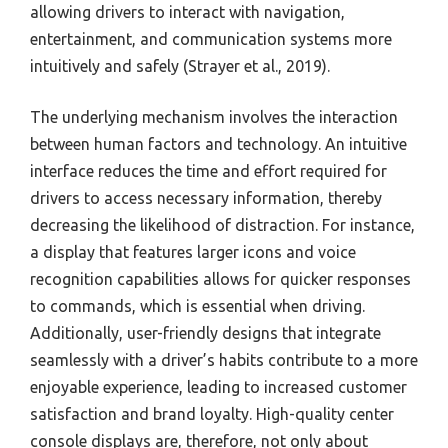
allowing drivers to interact with navigation,
entertainment, and communication systems more
intuitively and safely (Strayer et al., 2019).
The underlying mechanism involves the interaction
between human factors and technology. An intuitive
interface reduces the time and effort required for
drivers to access necessary information, thereby
decreasing the likelihood of distraction. For instance,
a display that features larger icons and voice
recognition capabilities allows for quicker responses
to commands, which is essential when driving.
Additionally, user-friendly designs that integrate
seamlessly with a driver’s habits contribute to a more
enjoyable experience, leading to increased customer
satisfaction and brand loyalty. High-quality center
console displays are, therefore, not only about