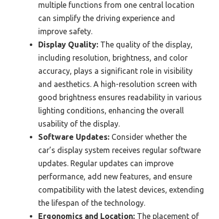
multiple functions from one central location
can simplify the driving experience and
improve safety.
Display Quality:
The quality of the display,
including resolution, brightness, and color
accuracy, plays a significant role in visibility
and aesthetics. A high-resolution screen with
good brightness ensures readability in various
lighting conditions, enhancing the overall
usability of the display.
Software Updates:
Consider whether the
car’s display system receives regular software
updates. Regular updates can improve
performance, add new features, and ensure
compatibility with the latest devices, extending
the lifespan of the technology.
Ergonomics and Location:
The placement of