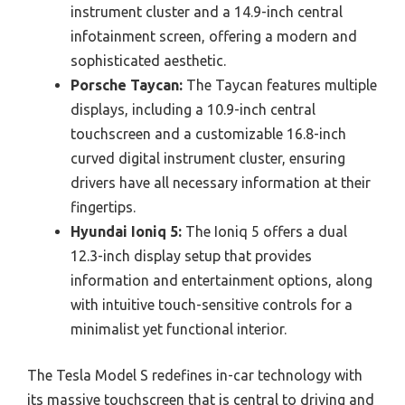
instrument cluster and a 14.9-inch central
infotainment screen, offering a modern and
sophisticated aesthetic.
Porsche Taycan:
The Taycan features multiple
displays, including a 10.9-inch central
touchscreen and a customizable 16.8-inch
curved digital instrument cluster, ensuring
drivers have all necessary information at their
fingertips.
Hyundai Ioniq 5:
The Ioniq 5 offers a dual
12.3-inch display setup that provides
information and entertainment options, along
with intuitive touch-sensitive controls for a
minimalist yet functional interior.
The Tesla Model S redefines in-car technology with
its massive touchscreen that is central to driving and