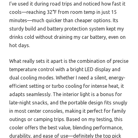
I’ve used it during road trips and noticed how fast it
cools—reaching 32°F from room temp in just 15
minutes—much quicker than cheaper options. Its
sturdy build and battery protection system kept my
drinks cold without draining my car battery, even on
hot days.
What really sets it apart is the combination of precise
temperature control with a bright LED display and
dual cooling modes. Whether I need a silent, energy-
efficient setting or turbo cooling for intense heat, it
adapts seamlessly. The interior light is a bonus for
late-night snacks, and the portable design fits snugly
in most center consoles, making it perfect for family
outings or camping trips. Based on my testing, this
cooler offers the best value, blending performance,
durability, and ease of use—definitely the top pick