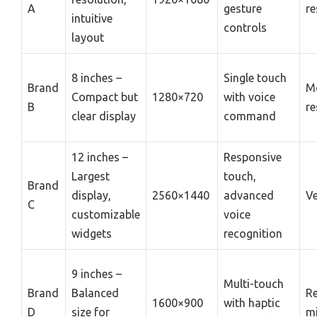
A
gesture
re
intuitive
controls
layout
8 inches –
Single touch
Brand
M
Compact but
1280×720
with voice
B
re
clear display
command
12 inches –
Responsive
Largest
touch,
Brand
display,
2560×1440
advanced
Ve
C
customizable
voice
widgets
recognition
9 inches –
Multi-touch
Brand
Balanced
Re
1600×900
with haptic
D
size for
mi