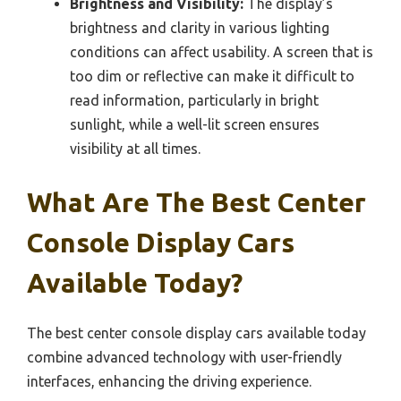
Brightness and Visibility:
The display’s
brightness and clarity in various lighting
conditions can affect usability. A screen that is
too dim or reflective can make it difficult to
read information, particularly in bright
sunlight, while a well-lit screen ensures
visibility at all times.
What Are The Best Center
Console Display Cars
Available Today?
The best center console display cars available today
combine advanced technology with user-friendly
interfaces, enhancing the driving experience.