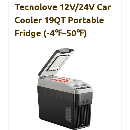
Tecnolove 12V/24V Car
Cooler 19QT Portable
Fridge (-4℉–50℉)