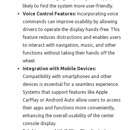
likely to find the system more user-friendly.
Voice Control Features:
Incorporating voice
commands can improve usability by allowing
drivers to operate the display hands-free. This
feature reduces distractions and enables users
to interact with navigation, music, and other
functions without taking their hands off the
wheel.
Integration with Mobile Devices:
Compatibility with smartphones and other
devices is essential for a seamless experience.
Systems that support features like Apple
CarPlay or Android Auto allow users to access
their apps and functions more conveniently,
enhancing the overall usability of the center
console display.