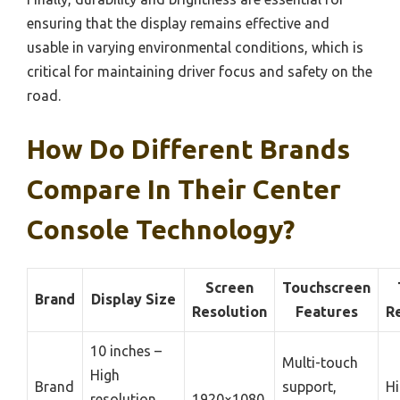
ensuring that the display remains effective and
usable in varying environmental conditions, which is
critical for maintaining driver focus and safety on the
road.
How Do Different Brands
Compare In Their Center
Console Technology?
Screen
Touchscreen
Brand
Display Size
Resolution
Features
R
10 inches –
Multi-touch
High
Brand
support,
Hi
resolution,
1920×1080