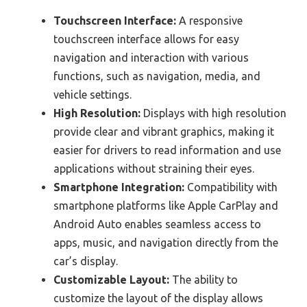
Touchscreen Interface:
A responsive
touchscreen interface allows for easy
navigation and interaction with various
functions, such as navigation, media, and
vehicle settings.
High Resolution:
Displays with high resolution
provide clear and vibrant graphics, making it
easier for drivers to read information and use
applications without straining their eyes.
Smartphone Integration:
Compatibility with
smartphone platforms like Apple CarPlay and
Android Auto enables seamless access to
apps, music, and navigation directly from the
car’s display.
Customizable Layout:
The ability to
customize the layout of the display allows