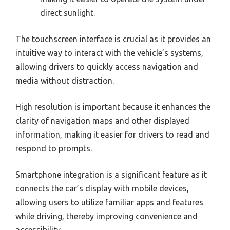
direct sunlight.
The touchscreen interface is crucial as it provides an
intuitive way to interact with the vehicle’s systems,
allowing drivers to quickly access navigation and
media without distraction.
High resolution is important because it enhances the
clarity of navigation maps and other displayed
information, making it easier for drivers to read and
respond to prompts.
Smartphone integration is a significant feature as it
connects the car’s display with mobile devices,
allowing users to utilize familiar apps and features
while driving, thereby improving convenience and