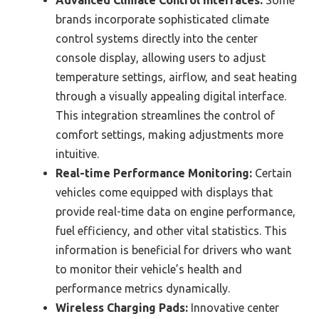
Advanced Climate Control Interfaces:
Some
brands incorporate sophisticated climate
control systems directly into the center
console display, allowing users to adjust
temperature settings, airflow, and seat heating
through a visually appealing digital interface.
This integration streamlines the control of
comfort settings, making adjustments more
intuitive.
Real-time Performance Monitoring:
Certain
vehicles come equipped with displays that
provide real-time data on engine performance,
fuel efficiency, and other vital statistics. This
information is beneficial for drivers who want
to monitor their vehicle’s health and
performance metrics dynamically.
Wireless Charging Pads:
Innovative center