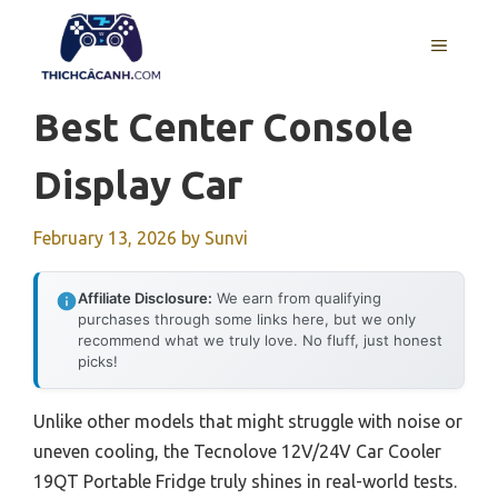
Skip
to
MENU
content
Best Center Console
Display Car
February 13, 2026
by
Sunvi
Affiliate Disclosure:
We earn from qualifying
purchases through some links here, but we only
recommend what we truly love. No fluff, just honest
picks!
Unlike other models that might struggle with noise or
uneven cooling, the Tecnolove 12V/24V Car Cooler
19QT Portable Fridge truly shines in real-world tests.