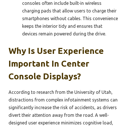
consoles often include built-in wireless
charging pads that allow users to charge their
smartphones without cables. This convenience
keeps the interior tidy and ensures that
devices remain powered during the drive.
Why Is User Experience
Important In Center
Console Displays?
According to research from the University of Utah,
distractions from complex infotainment systems can
significantly increase the risk of accidents, as drivers
divert their attention away from the road. A well-
designed user experience minimizes cognitive load,