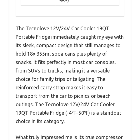
MAX)
The Tecnolove 12V/24V Car Cooler 19QT
Portable Fridge immediately caught my eye with
its sleek, compact design that still manages to
hold 18x 355ml soda cans plus plenty of
snacks. It fits perfectly in most car consoles,
from SUVs to trucks, making it a versatile
choice for family trips or tailgating. The
reinforced carry strap makes it easy to
transport from the car to picnics or beach
outings. The Tecnolove 12V/24V Car Cooler
19QT Portable Fridge (-4℉–50℉) is a standout
choice in its category.
What truly impressed me is its true compressor