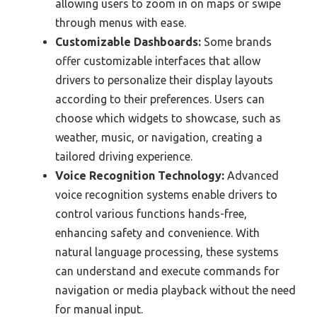
allowing users to zoom in on maps or swipe
through menus with ease.
Customizable Dashboards:
Some brands
offer customizable interfaces that allow
drivers to personalize their display layouts
according to their preferences. Users can
choose which widgets to showcase, such as
weather, music, or navigation, creating a
tailored driving experience.
Voice Recognition Technology:
Advanced
voice recognition systems enable drivers to
control various functions hands-free,
enhancing safety and convenience. With
natural language processing, these systems
can understand and execute commands for
navigation or media playback without the need
for manual input.