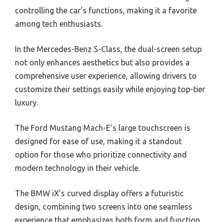
controlling the car’s functions, making it a favorite
among tech enthusiasts.
In the Mercedes-Benz S-Class, the dual-screen setup
not only enhances aesthetics but also provides a
comprehensive user experience, allowing drivers to
customize their settings easily while enjoying top-tier
luxury.
The Ford Mustang Mach-E’s large touchscreen is
designed for ease of use, making it a standout
option for those who prioritize connectivity and
modern technology in their vehicle.
The BMW iX’s curved display offers a futuristic
design, combining two screens into one seamless
experience that emphasizes both form and function,