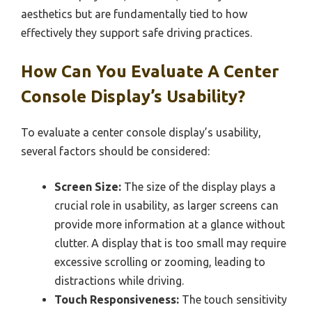
aesthetics but are fundamentally tied to how
effectively they support safe driving practices.
How Can You Evaluate A Center
Console Display’s Usability?
To evaluate a center console display’s usability,
several factors should be considered:
Screen Size:
The size of the display plays a
crucial role in usability, as larger screens can
provide more information at a glance without
clutter. A display that is too small may require
excessive scrolling or zooming, leading to
distractions while driving.
Touch Responsiveness:
The touch sensitivity