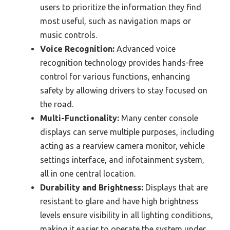
users to prioritize the information they find
most useful, such as navigation maps or
music controls.
Voice Recognition:
Advanced voice
recognition technology provides hands-free
control for various functions, enhancing
safety by allowing drivers to stay focused on
the road.
Multi-Functionality:
Many center console
displays can serve multiple purposes, including
acting as a rearview camera monitor, vehicle
settings interface, and infotainment system,
all in one central location.
Durability and Brightness:
Displays that are
resistant to glare and have high brightness
levels ensure visibility in all lighting conditions,
making it easier to operate the system under