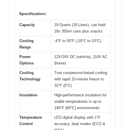
Specification:
Capacity
19 Quarts (18 Liters), can hold
18x 355ml cans plus snacks
Cooling
-4°F to 50°F (-20°C to 10°C)
Range
Power
12V/24V DC (vehicle), 110V AC
Options
(home)
Cooling
True compressor-based cooling
Technology
with rapid 15-minute freeze to
32°F (0°C)
Insulation
High-performance insulation for
stable temperatures in up to
140°F (60°C) environments
Temperature
LED digital display with 1°F
Control
accuracy, dual modes (ECO &