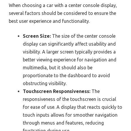
When choosing a car with a center console display,
several factors should be considered to ensure the
best user experience and functionality.
Screen Size:
The size of the center console
display can significantly affect usability and
visibility. A larger screen typically provides a
better viewing experience for navigation and
multimedia, but it should also be
proportionate to the dashboard to avoid
obstructing visibility.
Touchscreen Responsiveness:
The
responsiveness of the touchscreen is crucial
for ease of use. A display that reacts quickly to
touch inputs allows for smoother navigation
through menus and features, reducing
frustration during use.