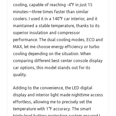
cooling, capable of reaching -4°F in just 15
minutes—three times faster than similar
coolers. I used it in a 140°F car interior, and it
maintained a stable temperature, thanks to its
superior insulation and compressor
performance. The dual cooling modes, ECO and
MAX, let me choose energy efficiency or turbo
cooling depending on the situation. When
comparing different best center console display
car options, this model stands out for its
quality.
Adding to the convenience, the LED digital
display and interior light made nighttime access
effortless, allowing me to precisely set the
temperature with 1°F accuracy. The smart
triple-level battery protection system ensured I