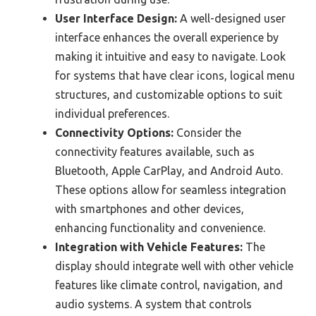
User Interface Design:
A well-designed user
interface enhances the overall experience by
making it intuitive and easy to navigate. Look
for systems that have clear icons, logical menu
structures, and customizable options to suit
individual preferences.
Connectivity Options:
Consider the
connectivity features available, such as
Bluetooth, Apple CarPlay, and Android Auto.
These options allow for seamless integration
with smartphones and other devices,
enhancing functionality and convenience.
Integration with Vehicle Features:
The
display should integrate well with other vehicle
features like climate control, navigation, and
audio systems. A system that controls