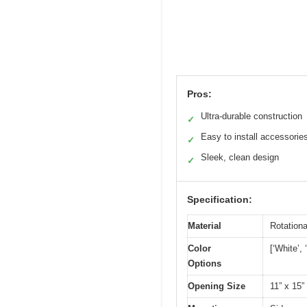
Pros:
Ultra-durable construction
✓
Easy to install accessorie
✓
Sleek, clean design
✓
Specification:
Material
Rotation
Color
[‘White’, 
Options
Opening Size
11” x 15”