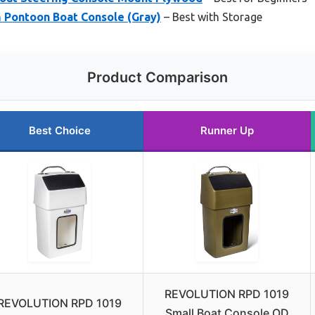
Pontoon Boat Console (Gray)
– Best with Storage
Product Comparison
Best Choice
Runner Up
REVOLUTION RPD 1019
REVOLUTION RPD 1019
Small Boat Console OD