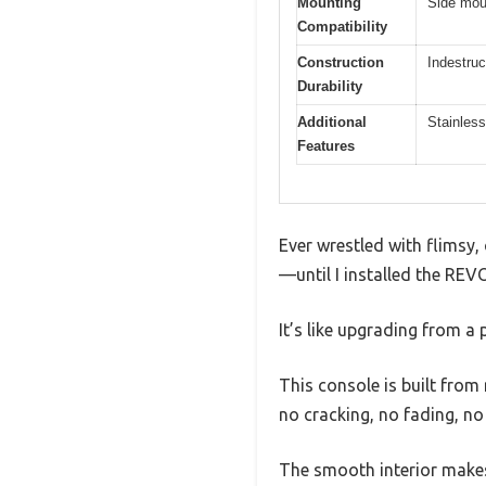
Mounting
Side moun
Compatibility
Construction
Indestruc
Durability
Additional
Stainless
Features
Ever wrestled with flimsy,
—until I installed the R
It’s like upgrading from a 
This console is built from 
no cracking, no fading, no
The smooth interior makes 