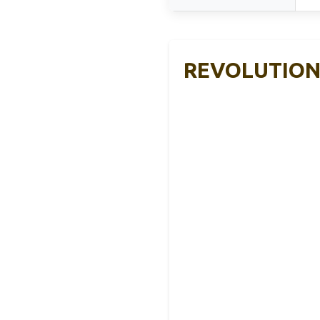
REVOLUTION 