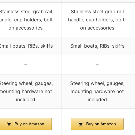
Stainless steel grab rail
Stainless steel grab rail
andle, cup holders, bolt-
handle, cup holders, bolt-
on accessories
on accessories
Small boats, RIBs, skiffs
Small boats, RIBs, skiffs
–
–
Steering wheel, gauges,
Steering wheel, gauges,
mounting hardware not
mounting hardware not
included
included
Buy on Amazon
Buy on Amazon