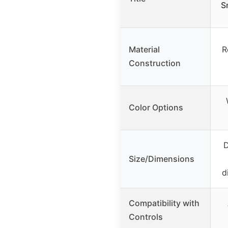
S
Material
R
Construction
Color Options
D
Size/Dimensions
d
Compatibility with
Controls