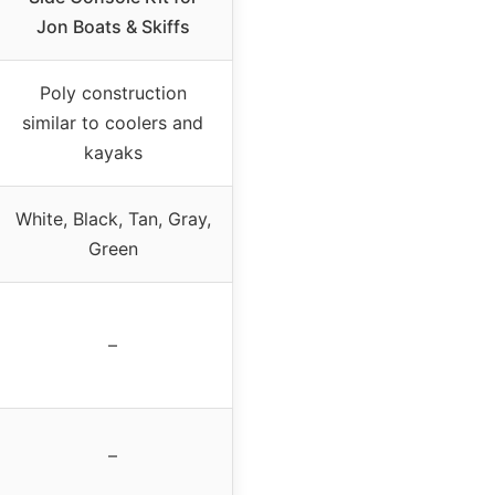
Jon Boats & Skiffs
Poly construction
similar to coolers and
kayaks
White, Black, Tan, Gray,
Green
–
–