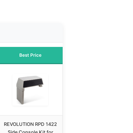
Best Price
REVOLUTION RPD 1422
Side Console Kit for