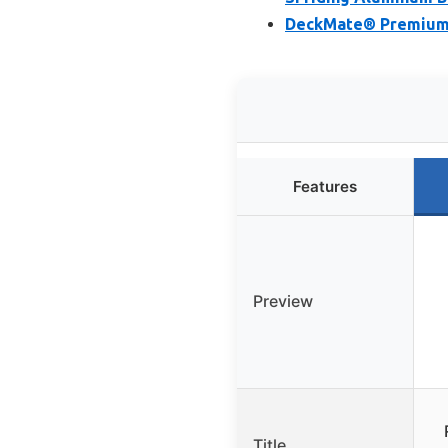
DeckMate® Premium 
Features
Preview
Title