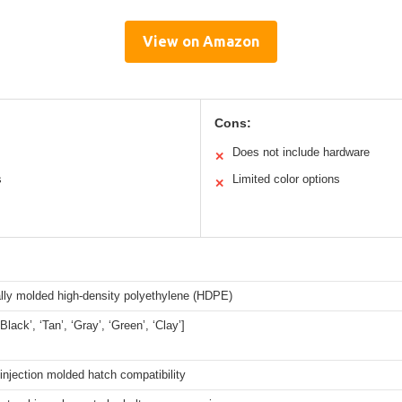
View on Amazon
Cons:
Does not include hardware
✕
s
Limited color options
✕
ally molded high-density polyethylene (HDPE)
‘Black’, ‘Tan’, ‘Gray’, ‘Green’, ‘Clay’]
 injection molded hatch compatibility