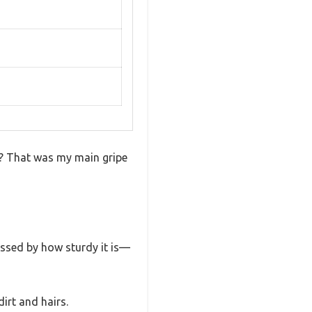
on? That was my main gripe
ressed by how sturdy it is—
irt and hairs.