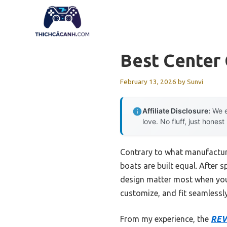
Skip
to
content
Best Center
February 13, 2026
by
Sunvi
Affiliate Disclosure:
We e
love. No fluff, just honest
Contrary to what manufacture
boats are built equal. After
design matter most when you’
customize, and fit seamlessly
From my experience, the
REV