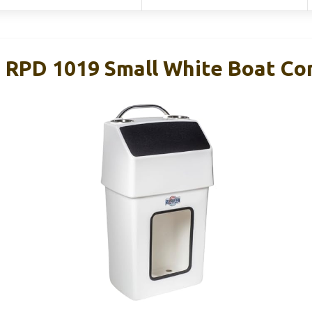
RPD 1019 Small White Boat Co