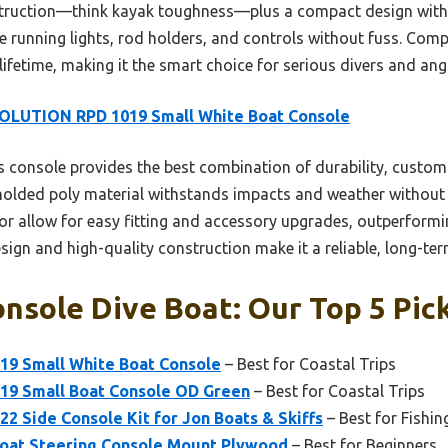
ruction—think kayak toughness—plus a compact design with cle
le running lights, rod holders, and controls without fuss. Comp
a lifetime, making it the smart choice for serious divers and angl
OLUTION RPD 1019 Small White Boat Console
 console provides the best combination of durability, custom
y molded poly material withstands impacts and weather without
or allow for easy fitting and accessory upgrades, outperform
design and high-quality construction make it a reliable, long-te
nsole Dive Boat: Our Top 5 Pic
9 Small White Boat Console
– Best for Coastal Trips
9 Small Boat Console OD Green
– Best for Coastal Trips
 Side Console Kit for Jon Boats & Skiffs
– Best for Fishin
oat Steering Console Mount Plywood
– Best for Beginners