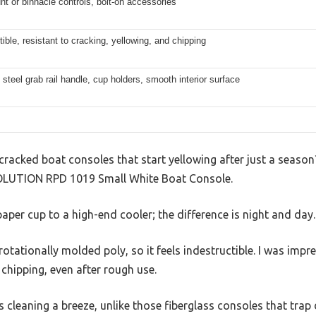
t or binnacle controls, bolt-on accessories
tible, resistant to cracking, yellowing, and chipping
 steel grab rail handle, cup holders, smooth interior surface
 cracked boat consoles that start yellowing after just a seas
EVOLUTION RPD 1019 Small White Boat Console.
paper cup to a high-end cooler; the difference is night and day.
rotationally molded poly, so it feels indestructible. I was imp
 chipping, even after rough use.
cleaning a breeze, unlike those fiberglass consoles that trap d