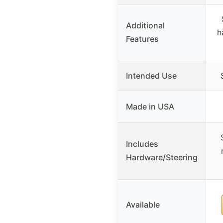
Additional
h
Features
Intended Use
Made in USA
Includes
Hardware/Steering
Available