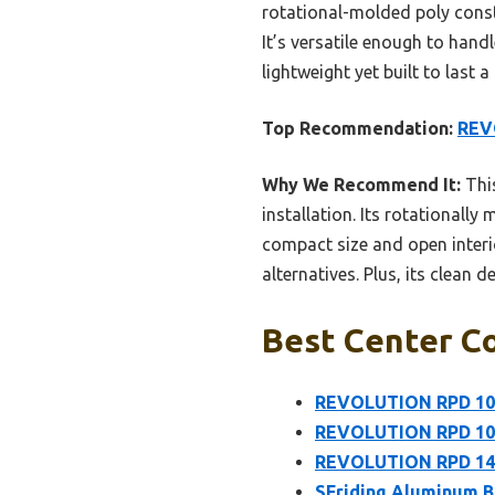
rotational-molded poly const
It’s versatile enough to hand
lightweight yet built to last 
Top Recommendation:
REV
Why We Recommend It:
This
installation. Its rotationall
compact size and open interi
alternatives. Plus, its clean 
Best Center Co
REVOLUTION RPD 101
REVOLUTION RPD 101
REVOLUTION RPD 1422
SFriding Aluminum B