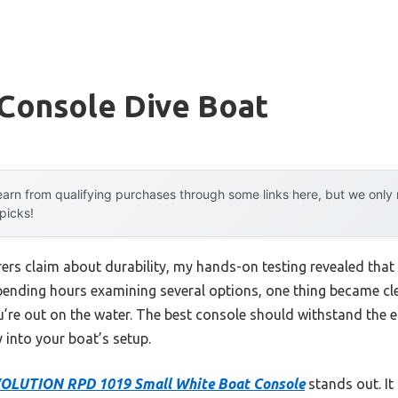
 Console Dive Boat
arn from qualifying purchases through some links here, but we onl
 picks!
rs claim about durability, my hands-on testing revealed that n
 spending hours examining several options, one thing became c
re out on the water. The best console should withstand the e
 into your boat’s setup.
OLUTION RPD 1019 Small White Boat Console
stands out. It