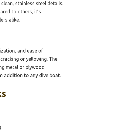
an, stainless steel details.
ared to others, it’s
ers alike.
ization, and ease of
 cracking or yellowing. The
ing metal or plywood
rm addition to any dive boat.
ks
g