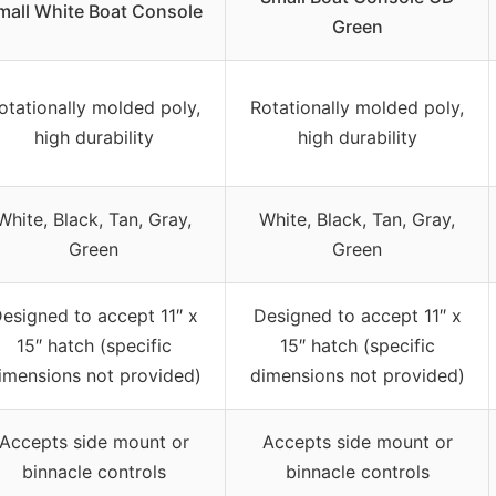
mall White Boat Console
Green
otationally molded poly,
Rotationally molded poly,
high durability
high durability
White, Black, Tan, Gray,
White, Black, Tan, Gray,
Green
Green
esigned to accept 11″ x
Designed to accept 11″ x
15″ hatch (specific
15″ hatch (specific
imensions not provided)
dimensions not provided)
Accepts side mount or
Accepts side mount or
binnacle controls
binnacle controls