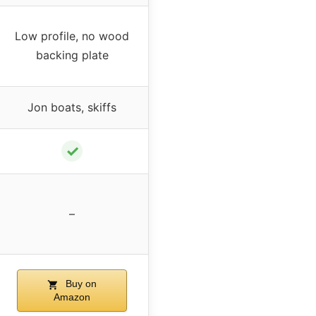
Low profile, no wood
backing plate
Jon boats, skiffs
✓
–
Buy on
Amazon