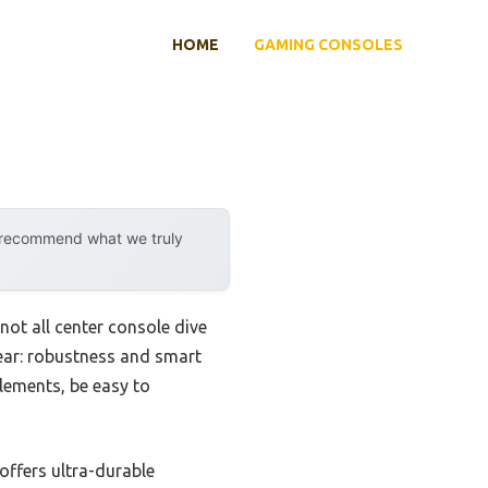
HOME
GAMING CONSOLES
y recommend what we truly
ot all center console dive
lear: robustness and smart
lements, be easy to
 offers ultra-durable