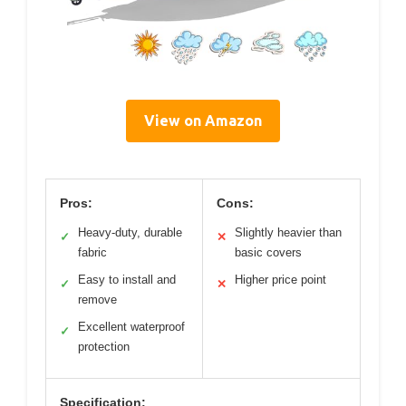
View on Amazon
Pros:
Cons:
Heavy-duty, durable
Slightly heavier than
✓
✕
fabric
basic covers
Easy to install and
Higher price point
✓
✕
remove
Excellent waterproof
✓
protection
Specification: