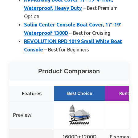
Waterproof, Heavy Duty
– Best Premium
Option
Solim Center Console Boat Cover, 17′-19′
Waterproof 1300D
– Best for Cruising
REVOLUTION RPD 1019 Small White Boat
Console
– Best for Beginners
Product Comparison
Features
Best Choice
Runner 
Preview
1600D+1200D
Fishmaster 