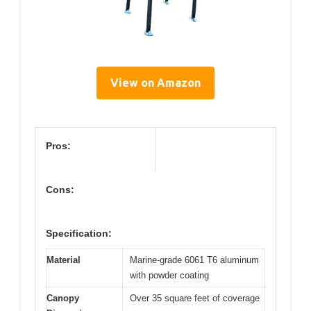
View on Amazon
Pros:
Cons:
Specification:
Material
Marine-grade 6061 T6 aluminum
with powder coating
Canopy
Over 35 square feet of coverage