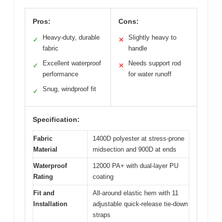
Pros:
Cons:
Heavy-duty, durable
Slightly heavy to
✓
✕
fabric
handle
Excellent waterproof
Needs support rod
✓
✕
performance
for water runoff
Snug, windproof fit
✓
Specification:
Fabric
1400D polyester at stress-prone
Material
midsection and 900D at ends
Waterproof
12000 PA+ with dual-layer PU
Rating
coating
Fit and
All-around elastic hem with 11
Installation
adjustable quick-release tie-down
straps