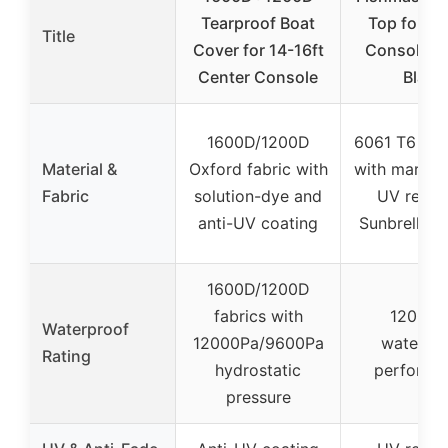
Tearproof Boat
Top for Ce
Title
Cover for 14-16ft
Console B
Center Console
Black
1600D/1200D
6061 T6 al
Material &
Oxford fabric with
with marine
Fabric
solution-dye and
UV resist
anti-UV coating
Sunbrella c
1600D/1200D
fabrics with
12000P
Waterproof
12000Pa/9600Pa
waterpr
Rating
hydrostatic
performa
pressure