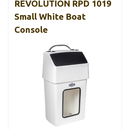
REVOLUTION RPD 1019
Small White Boat
Console