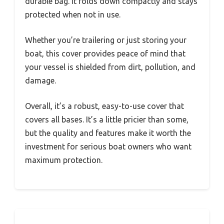
durable bag. It folds down compactly and stays
protected when not in use.
Whether you’re trailering or just storing your
boat, this cover provides peace of mind that
your vessel is shielded from dirt, pollution, and
damage.
Overall, it’s a robust, easy-to-use cover that
covers all bases. It’s a little pricier than some,
but the quality and features make it worth the
investment for serious boat owners who want
maximum protection.