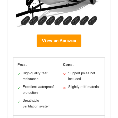
View on Amazon
Pros:
Cons:
High-quality tear
Support poles not
✓
✕
resistance
included
Excellent waterproof
Slightly stiff material
✓
✕
protection
Breathable
✓
ventilation system