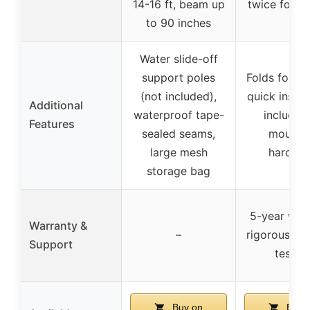
14-16 ft, beam up
twice for s
to 90 inches
Water slide-off
support poles
Folds for st
(not included),
quick install
Additional
waterproof tape-
includes 
Features
sealed seams,
mounti
large mesh
hardwa
storage bag
5-year warr
Warranty &
–
rigorous vib
Support
testin
Buy on
Buy 