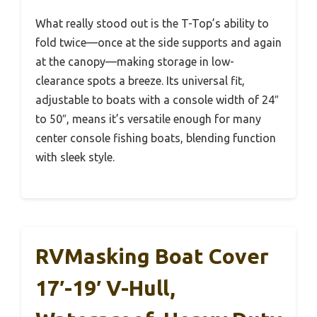
What really stood out is the T-Top’s ability to
fold twice—once at the side supports and again
at the canopy—making storage in low-
clearance spots a breeze. Its universal fit,
adjustable to boats with a console width of 24″
to 50″, means it’s versatile enough for many
center console fishing boats, blending function
with sleek style.
RVMasking Boat Cover
17′-19′ V-Hull,