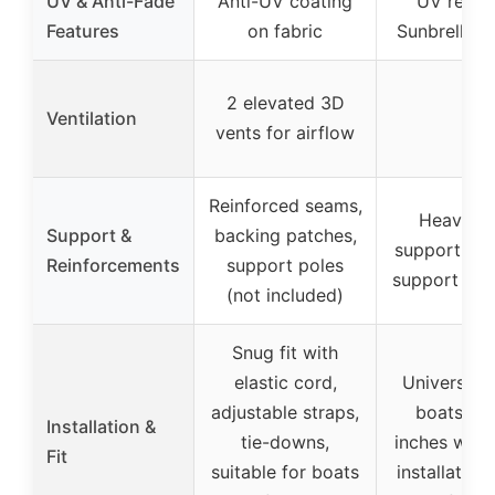
UV & Anti-Fade
Anti-UV coating
UV resist
Features
on fabric
Sunbrella c
2 elevated 3D
Ventilation
–
vents for airflow
Reinforced seams,
Heavy-d
Support &
backing patches,
support wit
Reinforcements
support poles
support sta
(not included)
Snug fit with
elastic cord,
Universal fi
adjustable straps,
boats 24
Installation &
tie-downs,
inches wide
Fit
suitable for boats
installation,