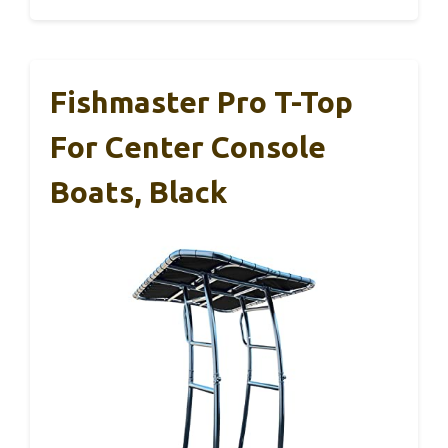
Fishmaster Pro T-Top
For Center Console
Boats, Black