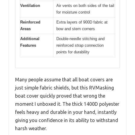
Ventilation
Air vents on both sides of the tail
for moisture control
Reinforced
Extra layers of 900D fabric at
Areas
bow and stern corners
Additional
Double-needle stitching and
Features
reinforced strap connection
points for durability
Many people assume that all boat covers are
just simple fabric shields, but this RVMasking
boat cover quickly proved that wrong the
moment I unboxed it. The thick 1400D polyester
feels heavy and durable in your hand, instantly
giving you confidence in its ability to withstand
harsh weather.