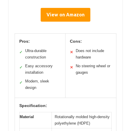
View on Amazon
Pros:
Cons:
Ultra-durable
Does not include
✓
✕
construction
hardware
Easy accessory
No steering wheel or
✓
✕
installation
gauges
Modern, sleek
✓
design
Specification:
Material
Rotationally molded high-density
polyethylene (HDPE)