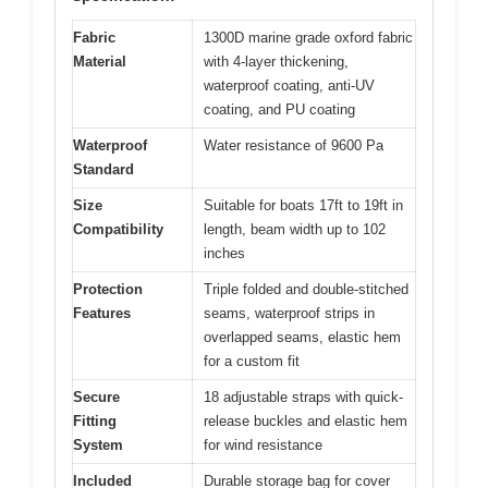
Fabric
1300D marine grade oxford fabric
Material
with 4-layer thickening,
waterproof coating, anti-UV
coating, and PU coating
Waterproof
Water resistance of 9600 Pa
Standard
Size
Suitable for boats 17ft to 19ft in
Compatibility
length, beam width up to 102
inches
Protection
Triple folded and double-stitched
Features
seams, waterproof strips in
overlapped seams, elastic hem
for a custom fit
Secure
18 adjustable straps with quick-
Fitting
release buckles and elastic hem
System
for wind resistance
Included
Durable storage bag for cover