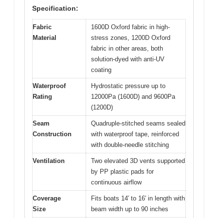
Specification:
Fabric
1600D Oxford fabric in high-
Material
stress zones, 1200D Oxford
fabric in other areas, both
solution-dyed with anti-UV
coating
Waterproof
Hydrostatic pressure up to
Rating
12000Pa (1600D) and 9600Pa
(1200D)
Seam
Quadruple-stitched seams sealed
Construction
with waterproof tape, reinforced
with double-needle stitching
Ventilation
Two elevated 3D vents supported
by PP plastic pads for
continuous airflow
Coverage
Fits boats 14′ to 16′ in length with
Size
beam width up to 90 inches