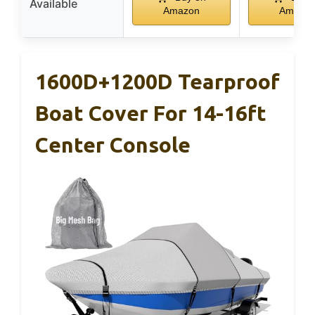
Available
Amazon
Amazo
1600D+1200D Tearproof
Boat Cover For 14-16ft
Center Console