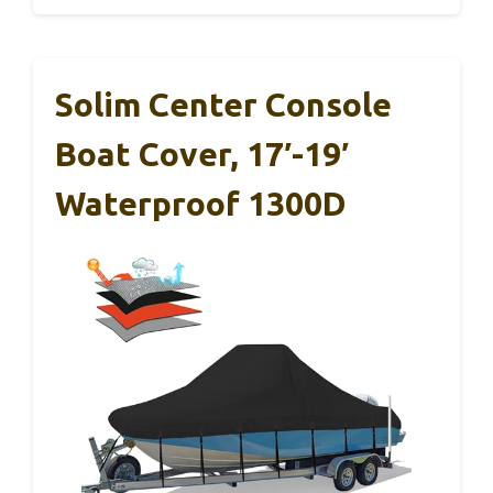
Solim Center Console
Boat Cover, 17′-19′
Waterproof 1300D