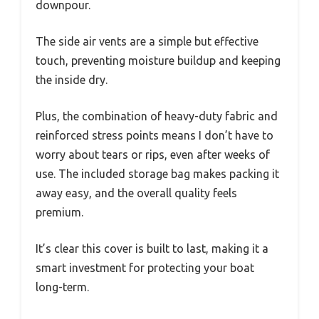
downpour.
The side air vents are a simple but effective
touch, preventing moisture buildup and keeping
the inside dry.
Plus, the combination of heavy-duty fabric and
reinforced stress points means I don’t have to
worry about tears or rips, even after weeks of
use. The included storage bag makes packing it
away easy, and the overall quality feels
premium.
It’s clear this cover is built to last, making it a
smart investment for protecting your boat
long-term.