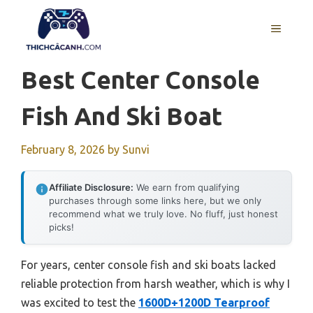
Skip
to
MENU
content
Best Center Console
Fish And Ski Boat
February 8, 2026
by
Sunvi
Affiliate Disclosure:
We earn from qualifying
purchases through some links here, but we only
recommend what we truly love. No fluff, just honest
picks!
For years, center console fish and ski boats lacked
reliable protection from harsh weather, which is why I
was excited to test the
1600D+1200D Tearproof