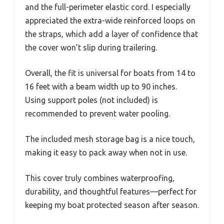
and the full-perimeter elastic cord. I especially
appreciated the extra-wide reinforced loops on
the straps, which add a layer of confidence that
the cover won’t slip during trailering.
Overall, the fit is universal for boats from 14 to
16 feet with a beam width up to 90 inches.
Using support poles (not included) is
recommended to prevent water pooling.
The included mesh storage bag is a nice touch,
making it easy to pack away when not in use.
This cover truly combines waterproofing,
durability, and thoughtful features—perfect for
keeping my boat protected season after season.