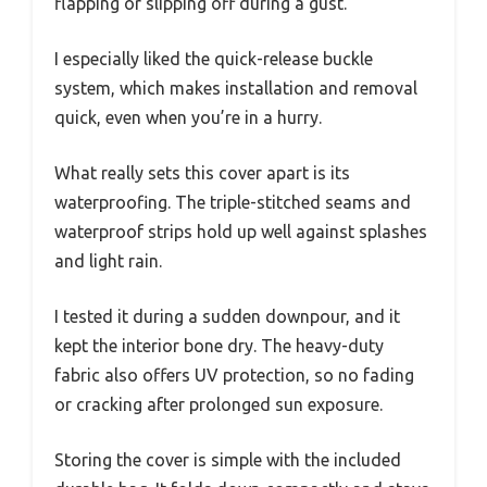
flapping or slipping off during a gust.
I especially liked the quick-release buckle
system, which makes installation and removal
quick, even when you’re in a hurry.
What really sets this cover apart is its
waterproofing. The triple-stitched seams and
waterproof strips hold up well against splashes
and light rain.
I tested it during a sudden downpour, and it
kept the interior bone dry. The heavy-duty
fabric also offers UV protection, so no fading
or cracking after prolonged sun exposure.
Storing the cover is simple with the included