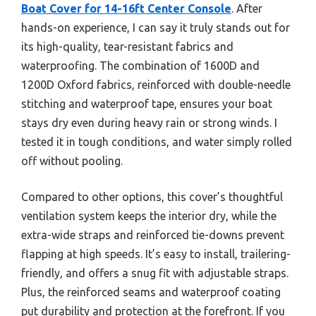
Boat Cover for 14-16ft Center Console
. After
hands-on experience, I can say it truly stands out for
its high-quality, tear-resistant fabrics and
waterproofing. The combination of 1600D and
1200D Oxford fabrics, reinforced with double-needle
stitching and waterproof tape, ensures your boat
stays dry even during heavy rain or strong winds. I
tested it in tough conditions, and water simply rolled
off without pooling.
Compared to other options, this cover’s thoughtful
ventilation system keeps the interior dry, while the
extra-wide straps and reinforced tie-downs prevent
flapping at high speeds. It’s easy to install, trailering-
friendly, and offers a snug fit with adjustable straps.
Plus, the reinforced seams and waterproof coating
put durability and protection at the forefront. If you