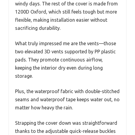
windy days. The rest of the cover is made from
1200D Oxford, which still feels tough but more
flexible, making installation easier without
sacrificing durability.
What truly impressed me are the vents—those
two elevated 3D vents supported by PP plastic
pads. They promote continuous airflow,
keeping the interior dry even during long
storage.
Plus, the waterproof fabric with double-stitched
seams and waterproof tape keeps water out, no
matter how heavy the rain.
Strapping the cover down was straightforward
thanks to the adjustable quick-release buckles