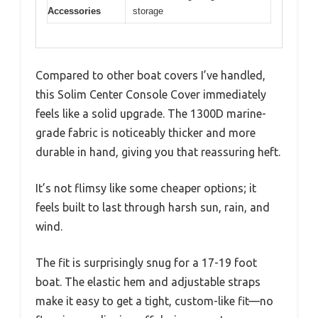
Accessories
storage
Compared to other boat covers I’ve handled,
this Solim Center Console Cover immediately
feels like a solid upgrade. The 1300D marine-
grade fabric is noticeably thicker and more
durable in hand, giving you that reassuring heft.
It’s not flimsy like some cheaper options; it
feels built to last through harsh sun, rain, and
wind.
The fit is surprisingly snug for a 17-19 foot
boat. The elastic hem and adjustable straps
make it easy to get a tight, custom-like fit—no