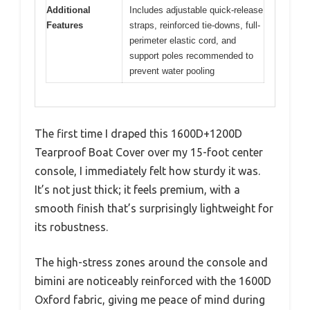
Additional
Includes adjustable quick-release
Features
straps, reinforced tie-downs, full-
perimeter elastic cord, and
support poles recommended to
prevent water pooling
The first time I draped this 1600D+1200D
Tearproof Boat Cover over my 15-foot center
console, I immediately felt how sturdy it was.
It’s not just thick; it feels premium, with a
smooth finish that’s surprisingly lightweight for
its robustness.
The high-stress zones around the console and
bimini are noticeably reinforced with the 1600D
Oxford fabric, giving me peace of mind during