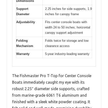
Dimensions
Support
2.25 inches for side supports, 1.9
Diameter
inches for canopy frame
Adjustability
Fits center console boats with
width 24 to 50 inches; horizontal
canopy support adjustment
Folding
Folds twice for storage and low
Mechanism
clearance access
Warranty
5-year industry-leading warranty
The Fishmaster Pro T-Top for Center Console
Boats immediately caught my eye with its
robust 2.25″ diameter side supports, crafted
from marine-grade 6061 T6 aluminum and
finished with a sleek white powder coating. It