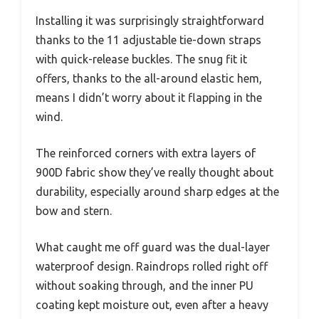
Installing it was surprisingly straightforward
thanks to the 11 adjustable tie-down straps
with quick-release buckles. The snug fit it
offers, thanks to the all-around elastic hem,
means I didn’t worry about it flapping in the
wind.
The reinforced corners with extra layers of
900D fabric show they’ve really thought about
durability, especially around sharp edges at the
bow and stern.
What caught me off guard was the dual-layer
waterproof design. Raindrops rolled right off
without soaking through, and the inner PU
coating kept moisture out, even after a heavy