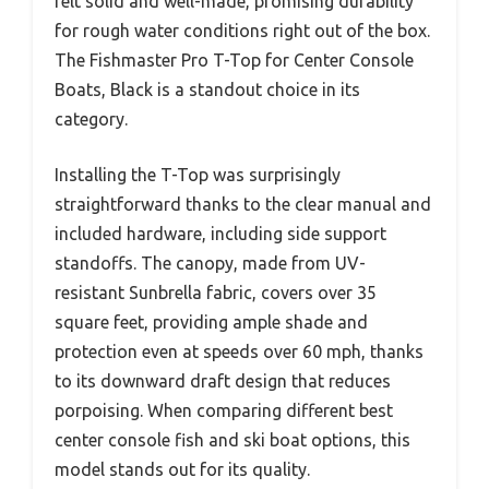
felt solid and well-made, promising durability
for rough water conditions right out of the box.
The Fishmaster Pro T-Top for Center Console
Boats, Black is a standout choice in its
category.
Installing the T-Top was surprisingly
straightforward thanks to the clear manual and
included hardware, including side support
standoffs. The canopy, made from UV-
resistant Sunbrella fabric, covers over 35
square feet, providing ample shade and
protection even at speeds over 60 mph, thanks
to its downward draft design that reduces
porpoising. When comparing different best
center console fish and ski boat options, this
model stands out for its quality.