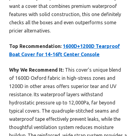
want a cover that combines premium waterproof
features with solid construction, this one definitely
checks all the boxes and even outperforms some
pricier alternatives.
Top Recommendation:
1600D+1200D Tearproof
Boat Cover for 14-16ft Center Console
Why We Recommend It:
This cover’s unique blend
of 1600D Oxford fabric in high-stress zones and
1200D in other areas offers superior tear and UV
resistance. Its waterproof layers withstand
hydrostatic pressure up to 12,000Pa, far beyond
typical covers. The quadruple-stitched seams and
waterproof tape effectively prevent leaks, while the
thoughtful ventilation system reduces moisture
buildup. The reinforced, wide strap system provides a