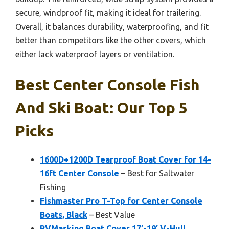
secure, windproof fit, making it ideal for trailering.
Overall, it balances durability, waterproofing, and fit
better than competitors like the other covers, which
either lack waterproof layers or ventilation.
Best Center Console Fish
And Ski Boat: Our Top 5
Picks
1600D+1200D Tearproof Boat Cover for 14-
16ft Center Console
– Best for Saltwater
Fishing
Fishmaster Pro T-Top for Center Console
Boats, Black
– Best Value
RVMasking Boat Cover 17′-19′ V-Hull,