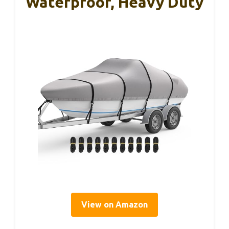
Waterproof, Heavy Duty
View on Amazon