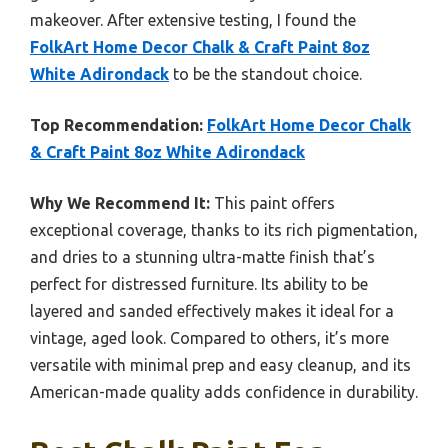
makeover. After extensive testing, I found the
FolkArt Home Decor Chalk & Craft Paint 8oz
White Adirondack
to be the standout choice.
Top Recommendation:
FolkArt Home Decor Chalk
& Craft Paint 8oz White Adirondack
Why We Recommend It:
This paint offers
exceptional coverage, thanks to its rich pigmentation,
and dries to a stunning ultra-matte finish that’s
perfect for distressed furniture. Its ability to be
layered and sanded effectively makes it ideal for a
vintage, aged look. Compared to others, it’s more
versatile with minimal prep and easy cleanup, and its
American-made quality adds confidence in durability.