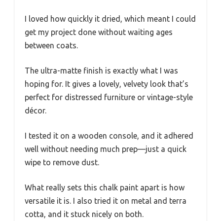
I loved how quickly it dried, which meant I could
get my project done without waiting ages
between coats.
The ultra-matte finish is exactly what I was
hoping for. It gives a lovely, velvety look that’s
perfect for distressed furniture or vintage-style
décor.
I tested it on a wooden console, and it adhered
well without needing much prep—just a quick
wipe to remove dust.
What really sets this chalk paint apart is how
versatile it is. I also tried it on metal and terra
cotta, and it stuck nicely on both.