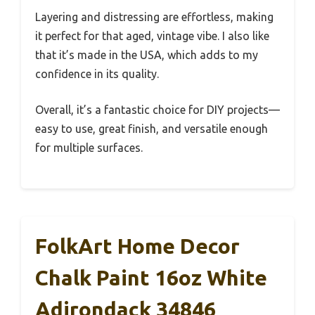
Layering and distressing are effortless, making
it perfect for that aged, vintage vibe. I also like
that it’s made in the USA, which adds to my
confidence in its quality.
Overall, it’s a fantastic choice for DIY projects—
easy to use, great finish, and versatile enough
for multiple surfaces.
FolkArt Home Decor
Chalk Paint 16oz White
Adirondack 34846