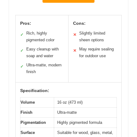
Pros:
Cons:
Rich, highly
Slightly limited
✓
✕
pigmented color
sheen options
Easy cleanup with
May require sealing
✓
✕
soap and water
for outdoor use
Ultra-matte, modern
✓
finish
Specification:
Volume
16 oz (473 ml)
Finish
Ultra-matte
Pigmentation
Highly pigmented formula
Surface
Suitable for wood, glass, metal,