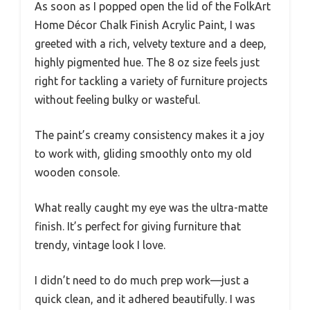
As soon as I popped open the lid of the FolkArt
Home Décor Chalk Finish Acrylic Paint, I was
greeted with a rich, velvety texture and a deep,
highly pigmented hue. The 8 oz size feels just
right for tackling a variety of furniture projects
without feeling bulky or wasteful.
The paint’s creamy consistency makes it a joy
to work with, gliding smoothly onto my old
wooden console.
What really caught my eye was the ultra-matte
finish. It’s perfect for giving furniture that
trendy, vintage look I love.
I didn’t need to do much prep work—just a
quick clean, and it adhered beautifully. I was