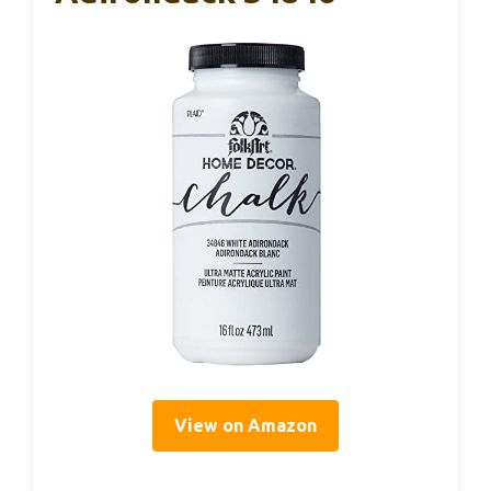
View on Amazon