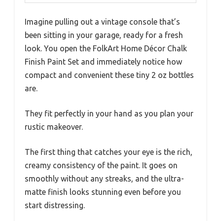
Imagine pulling out a vintage console that’s
been sitting in your garage, ready for a fresh
look. You open the FolkArt Home Décor Chalk
Finish Paint Set and immediately notice how
compact and convenient these tiny 2 oz bottles
are.
They fit perfectly in your hand as you plan your
rustic makeover.
The first thing that catches your eye is the rich,
creamy consistency of the paint. It goes on
smoothly without any streaks, and the ultra-
matte finish looks stunning even before you
start distressing.