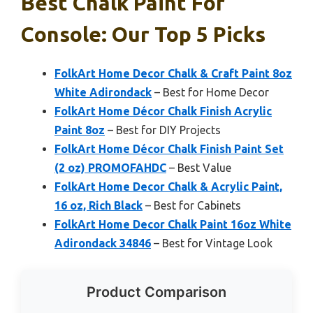
Best Chalk Paint For
Console: Our Top 5 Picks
FolkArt Home Decor Chalk & Craft Paint 8oz
White Adirondack
– Best for Home Decor
FolkArt Home Décor Chalk Finish Acrylic
Paint 8oz
– Best for DIY Projects
FolkArt Home Décor Chalk Finish Paint Set
(2 oz) PROMOFAHDC
– Best Value
FolkArt Home Decor Chalk & Acrylic Paint,
16 oz, Rich Black
– Best for Cabinets
FolkArt Home Decor Chalk Paint 16oz White
Adirondack 34846
– Best for Vintage Look
Product Comparison