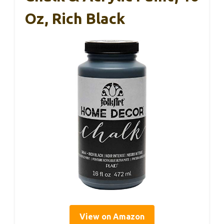
Oz, Rich Black
View on Amazon