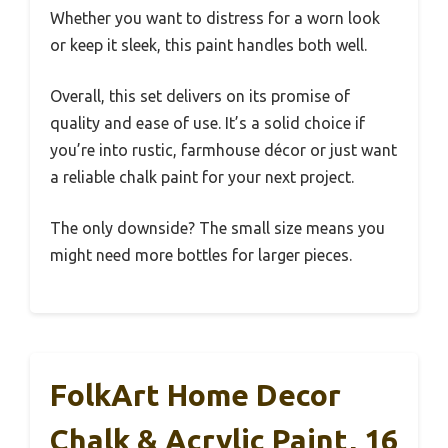
Whether you want to distress for a worn look
or keep it sleek, this paint handles both well.
Overall, this set delivers on its promise of
quality and ease of use. It’s a solid choice if
you’re into rustic, farmhouse décor or just want
a reliable chalk paint for your next project.
The only downside? The small size means you
might need more bottles for larger pieces.
FolkArt Home Decor
Chalk & Acrylic Paint, 16