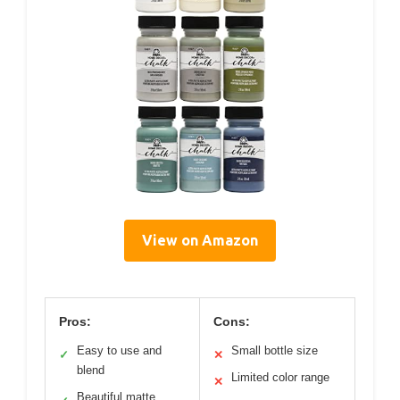
View on Amazon
Pros:
Cons:
Easy to use and
Small bottle size
✓
✕
blend
Limited color range
✕
Beautiful matte