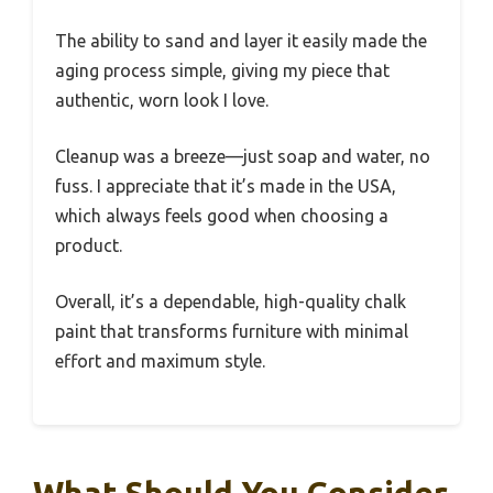
The ability to sand and layer it easily made the
aging process simple, giving my piece that
authentic, worn look I love.
Cleanup was a breeze—just soap and water, no
fuss. I appreciate that it’s made in the USA,
which always feels good when choosing a
product.
Overall, it’s a dependable, high-quality chalk
paint that transforms furniture with minimal
effort and maximum style.