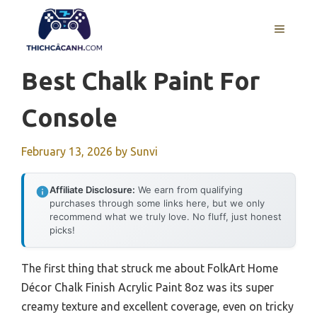
Skip
to
MENU
content
Best Chalk Paint For
Console
February 13, 2026
by
Sunvi
Affiliate Disclosure:
We earn from qualifying
purchases through some links here, but we only
recommend what we truly love. No fluff, just honest
picks!
The first thing that struck me about FolkArt Home
Décor Chalk Finish Acrylic Paint 8oz was its super
creamy texture and excellent coverage, even on tricky