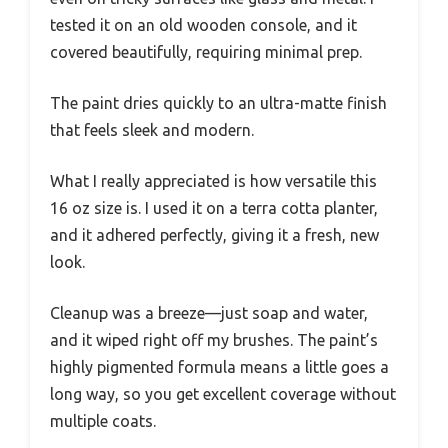
tested it on an old wooden console, and it
covered beautifully, requiring minimal prep.
The paint dries quickly to an ultra-matte finish
that feels sleek and modern.
What I really appreciated is how versatile this
16 oz size is. I used it on a terra cotta planter,
and it adhered perfectly, giving it a fresh, new
look.
Cleanup was a breeze—just soap and water,
and it wiped right off my brushes. The paint’s
highly pigmented formula means a little goes a
long way, so you get excellent coverage without
multiple coats.