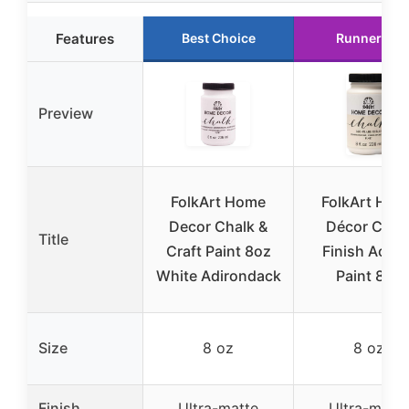
Features
Best Choice
Runner Up
Preview
FolkArt Home
FolkArt Hom
Decor Chalk &
Décor Chal
Title
Craft Paint 8oz
Finish Acryli
White Adirondack
Paint 8oz
Size
8 oz
8 oz
Finish
Ultra-matte
Ultra-matte