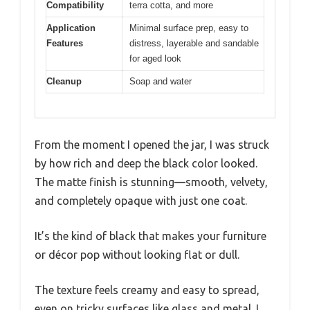
Compatibility
terra cotta, and more
Application
Minimal surface prep, easy to
Features
distress, layerable and sandable
for aged look
Cleanup
Soap and water
From the moment I opened the jar, I was struck
by how rich and deep the black color looked.
The matte finish is stunning—smooth, velvety,
and completely opaque with just one coat.
It’s the kind of black that makes your furniture
or décor pop without looking flat or dull.
The texture feels creamy and easy to spread,
even on tricky surfaces like glass and metal. I