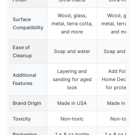
Wood, glass,
Wood, glass
Surface
metal, terra cotta,
metal, terra co
Compatibility
and more
and more
Ease of
Soap and water
Soap and wat
Cleanup
Layering and
Add FolkAr
Additional
sanding for aged
Home Decor 
Features
look
for protecti
Brand Origin
Made in USA
Made in US
Toxicity
Non-toxic
Non-toxic
Packaging
1 x 8 oz bottle
1 x 8 oz bott