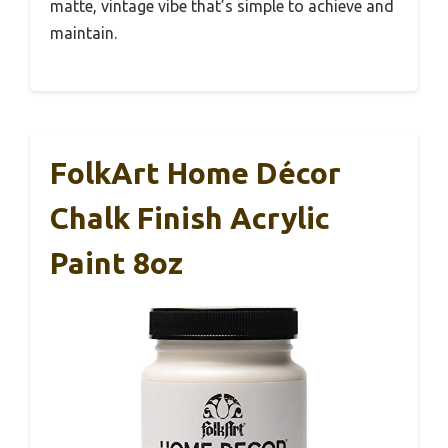
matte, vintage vibe that’s simple to achieve and
maintain.
FolkArt Home Décor
Chalk Finish Acrylic
Paint 8oz