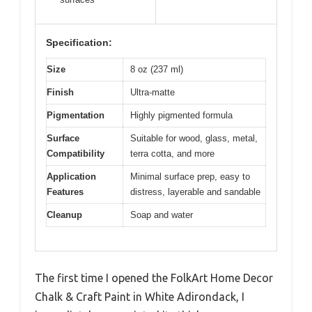
Specification:
Size
8 oz (237 ml)
Finish
Ultra-matte
Pigmentation
Highly pigmented formula
Surface
Suitable for wood, glass, metal,
Compatibility
terra cotta, and more
Application
Minimal surface prep, easy to
Features
distress, layerable and sandable
Cleanup
Soap and water
The first time I opened the FolkArt Home Decor
Chalk & Craft Paint in White Adirondack, I