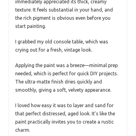
immediately appreciated its thick, creamy
texture. It feels substantial in your hand, and
the rich pigment is obvious even before you
start painting.
I grabbed my old console table, which was
crying out for a fresh, vintage look.
Applying the paint was a breeze—minimal prep
needed, which is perfect for quick DIY projects.
The ultra-matte finish dries quickly and
smoothly, giving a soft, velvety appearance.
I loved how easy it was to layer and sand for
that perfect distressed, aged look. It’s like the
paint practically invites you to create a rustic
charm.