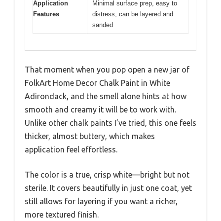
Application
Minimal surface prep, easy to
Features
distress, can be layered and
sanded
That moment when you pop open a new jar of
FolkArt Home Decor Chalk Paint in White
Adirondack, and the smell alone hints at how
smooth and creamy it will be to work with.
Unlike other chalk paints I’ve tried, this one feels
thicker, almost buttery, which makes
application feel effortless.
The color is a true, crisp white—bright but not
sterile. It covers beautifully in just one coat, yet
still allows for layering if you want a richer,
more textured finish.