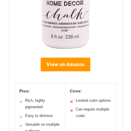
View on Amazon
Pros:
Cons:
Rich, highly
Limited color options
✓
✕
pigmented
Can require multiple
✕
Easy to distress
coats
✓
Versatile on multiple
✓
surfaces