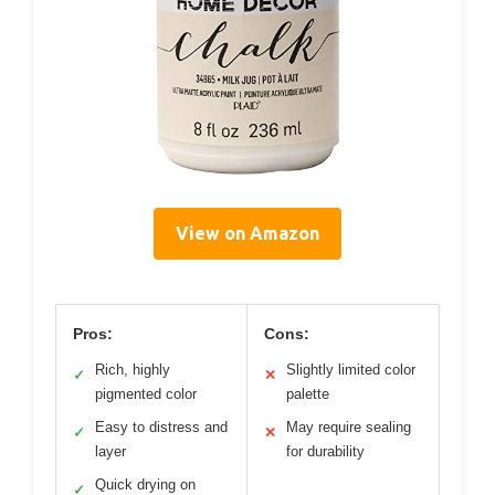
View on Amazon
Pros:
Cons:
Rich, highly
Slightly limited color
✓
✕
pigmented color
palette
Easy to distress and
May require sealing
✓
✕
layer
for durability
Quick drying on
✓