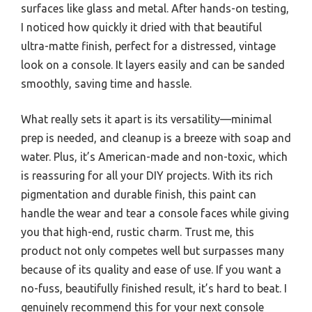
surfaces like glass and metal. After hands-on testing,
I noticed how quickly it dried with that beautiful
ultra-matte finish, perfect for a distressed, vintage
look on a console. It layers easily and can be sanded
smoothly, saving time and hassle.
What really sets it apart is its versatility—minimal
prep is needed, and cleanup is a breeze with soap and
water. Plus, it’s American-made and non-toxic, which
is reassuring for all your DIY projects. With its rich
pigmentation and durable finish, this paint can
handle the wear and tear a console faces while giving
you that high-end, rustic charm. Trust me, this
product not only competes well but surpasses many
because of its quality and ease of use. If you want a
no-fuss, beautifully finished result, it’s hard to beat. I
genuinely recommend this for your next console