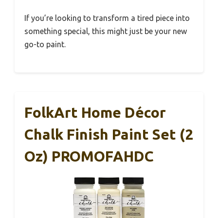
If you’re looking to transform a tired piece into
something special, this might just be your new
go-to paint.
FolkArt Home Décor
Chalk Finish Paint Set (2
Oz) PROMOFAHDC