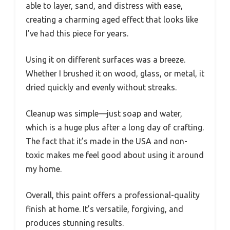
able to layer, sand, and distress with ease,
creating a charming aged effect that looks like
I’ve had this piece for years.
Using it on different surfaces was a breeze.
Whether I brushed it on wood, glass, or metal, it
dried quickly and evenly without streaks.
Cleanup was simple—just soap and water,
which is a huge plus after a long day of crafting.
The fact that it’s made in the USA and non-
toxic makes me feel good about using it around
my home.
Overall, this paint offers a professional-quality
finish at home. It’s versatile, forgiving, and
produces stunning results.