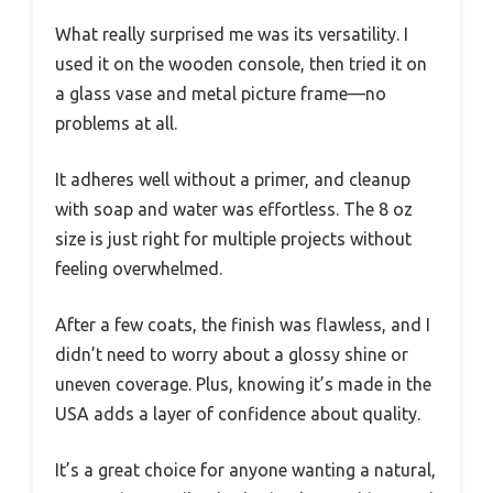
What really surprised me was its versatility. I
used it on the wooden console, then tried it on
a glass vase and metal picture frame—no
problems at all.
It adheres well without a primer, and cleanup
with soap and water was effortless. The 8 oz
size is just right for multiple projects without
feeling overwhelmed.
After a few coats, the finish was flawless, and I
didn’t need to worry about a glossy shine or
uneven coverage. Plus, knowing it’s made in the
USA adds a layer of confidence about quality.
It’s a great choice for anyone wanting a natural,