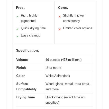
Pros:
Cons:
Rich, highly
Slightly thicker
✓
✕
pigmented
consistency
Quick drying time
Limited color options
✓
✕
Easy cleanup
✓
Specification:
Volume
16 ounces (473 milliliters)
Finish
Ultra-matte
Color
White Adirondack
Surface
Wood, glass, metal, terra cotta,
Compatibility
and more
Drying Time
Quick-drying (exact time not
specified)