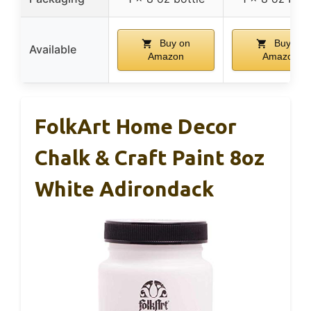
Buy on
Buy on
Available
Amazon
Amazon
FolkArt Home Decor
Chalk & Craft Paint 8oz
White Adirondack