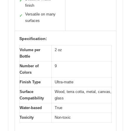
✓
finish
Versatile on many
✓
surfaces
Specification:
Volume per
2 oz
Bottle
Number of
9
Colors
Finish Type
Ultra-matte
Surface
Wood, terra cotta, metal, canvas,
Compatibility
glass
Water-based
True
Toxicity
Non-toxic