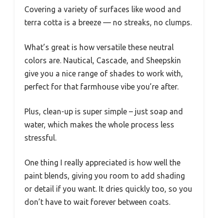
Covering a variety of surfaces like wood and
terra cotta is a breeze — no streaks, no clumps.
What’s great is how versatile these neutral
colors are. Nautical, Cascade, and Sheepskin
give you a nice range of shades to work with,
perfect for that farmhouse vibe you’re after.
Plus, clean-up is super simple – just soap and
water, which makes the whole process less
stressful.
One thing I really appreciated is how well the
paint blends, giving you room to add shading
or detail if you want. It dries quickly too, so you
don’t have to wait forever between coats.