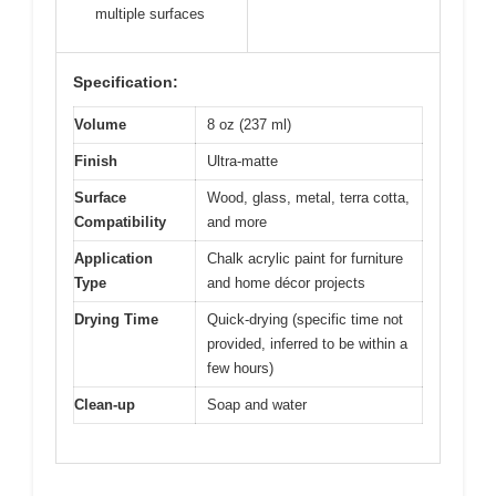
multiple surfaces
Specification:
Volume
8 oz (237 ml)
Finish
Ultra-matte
Surface
Wood, glass, metal, terra cotta,
Compatibility
and more
Application
Chalk acrylic paint for furniture
Type
and home décor projects
Drying Time
Quick-drying (specific time not
provided, inferred to be within a
few hours)
Clean-up
Soap and water