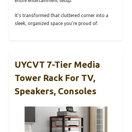
entire entertainment setup.
It’s transformed that cluttered corner into a
sleek, organized space you’re proud of.
UYCVT 7-Tier Media
Tower Rack For TV,
Speakers, Consoles