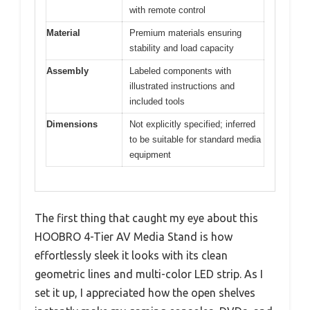
with remote control
Material
Premium materials ensuring
stability and load capacity
Assembly
Labeled components with
illustrated instructions and
included tools
Dimensions
Not explicitly specified; inferred
to be suitable for standard media
equipment
The first thing that caught my eye about this
HOOBRO 4-Tier AV Media Stand is how
effortlessly sleek it looks with its clean
geometric lines and multi-color LED strip. As I
set it up, I appreciated how the open shelves