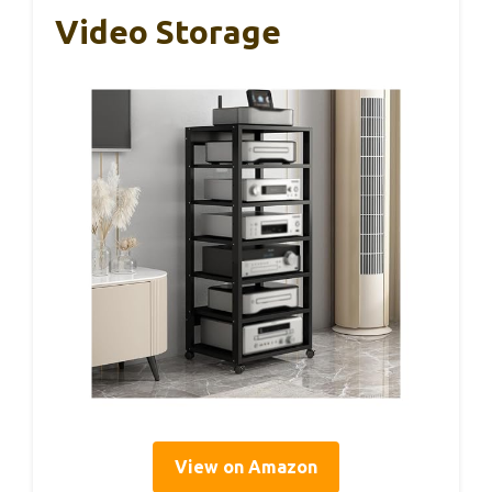
Video Storage
View on Amazon