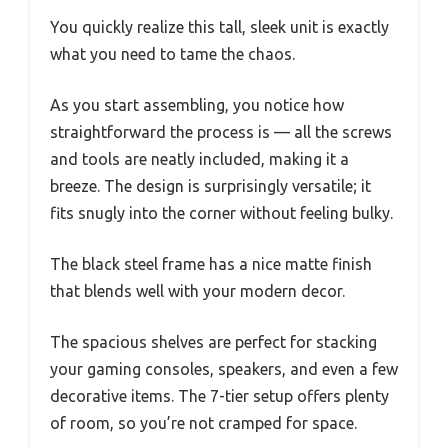
You quickly realize this tall, sleek unit is exactly
what you need to tame the chaos.
As you start assembling, you notice how
straightforward the process is — all the screws
and tools are neatly included, making it a
breeze. The design is surprisingly versatile; it
fits snugly into the corner without feeling bulky.
The black steel frame has a nice matte finish
that blends well with your modern decor.
The spacious shelves are perfect for stacking
your gaming consoles, speakers, and even a few
decorative items. The 7-tier setup offers plenty
of room, so you’re not cramped for space.