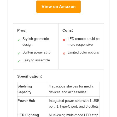
View on Amazon
Pros:
Cons:
Stylish geometric
LED remote could be
✓
✕
design
more responsive
Built-in power strip
Limited color options
✓
✕
Easy to assemble
✓
Specification:
Shelving
4 spacious shelves for media
Capacity
devices and accessories
Power Hub
Integrated power strip with 1 USB
port, 1 Type-C port, and 3 outlets
LED Lighting
Multi-color, multi-mode LED strip