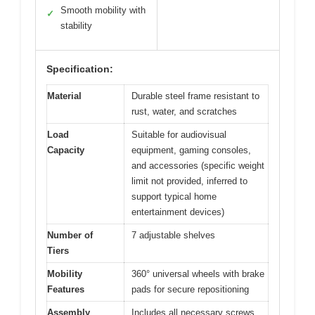
Smooth mobility with
✓
stability
Specification:
Material
Durable steel frame resistant to
rust, water, and scratches
Load
Suitable for audiovisual
Capacity
equipment, gaming consoles,
and accessories (specific weight
limit not provided, inferred to
support typical home
entertainment devices)
Number of
7 adjustable shelves
Tiers
Mobility
360° universal wheels with brake
Features
pads for secure repositioning
Assembly
Includes all necessary screws