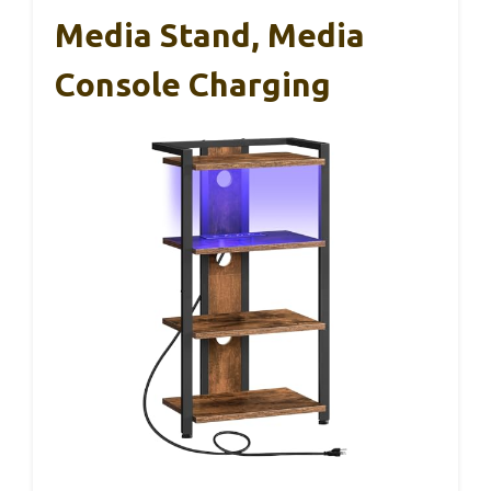
Media Stand, Media
Console Charging