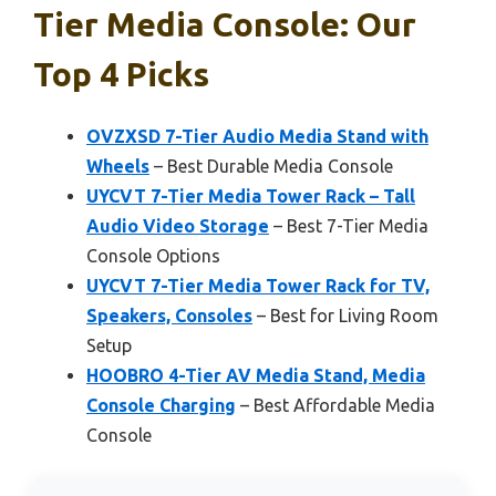
Tier Media Console: Our
Top 4 Picks
OVZXSD 7-Tier Audio Media Stand with
Wheels
– Best Durable Media Console
UYCVT 7-Tier Media Tower Rack – Tall
Audio Video Storage
– Best 7-Tier Media
Console Options
UYCVT 7-Tier Media Tower Rack for TV,
Speakers, Consoles
– Best for Living Room
Setup
HOOBRO 4-Tier AV Media Stand, Media
Console Charging
– Best Affordable Media
Console