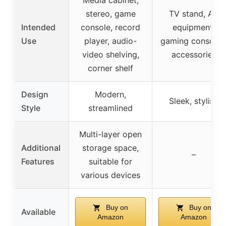
stereo, game
TV stand, AV
Intended
console, record
equipment,
Use
player, audio-
gaming consoles
video shelving,
accessories
corner shelf
Design
Modern,
Sleek, stylish
Style
streamlined
Multi-layer open
Additional
storage space,
–
Features
suitable for
various devices
Buy on
Buy on
Available
Amazon
Amazon