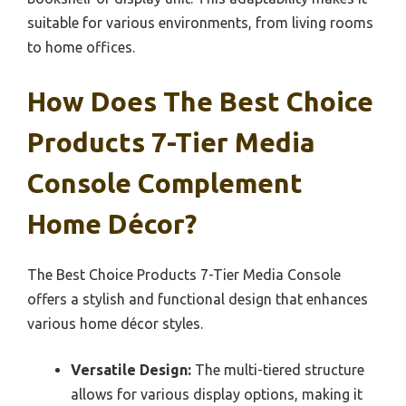
suitable for various environments, from living rooms
to home offices.
How Does The Best Choice
Products 7-Tier Media
Console Complement
Home Décor?
The Best Choice Products 7-Tier Media Console
offers a stylish and functional design that enhances
various home décor styles.
Versatile Design:
The multi-tiered structure
allows for various display options, making it