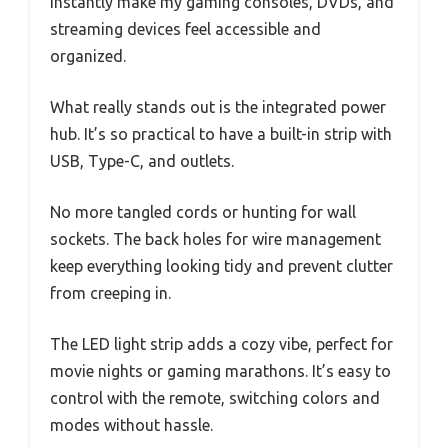
instantly make my gaming consoles, DVDs, and
streaming devices feel accessible and
organized.
What really stands out is the integrated power
hub. It’s so practical to have a built-in strip with
USB, Type-C, and outlets.
No more tangled cords or hunting for wall
sockets. The back holes for wire management
keep everything looking tidy and prevent clutter
from creeping in.
The LED light strip adds a cozy vibe, perfect for
movie nights or gaming marathons. It’s easy to
control with the remote, switching colors and
modes without hassle.