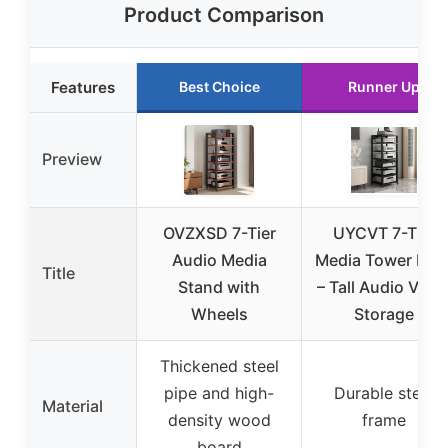
Product Comparison
Features
Best Choice
Runner Up
Preview
OVZXSD 7-Tier
UYCVT 7-Tier
Audio Media
Media Tower Rac
Title
Stand with
– Tall Audio Vide
Wheels
Storage
Thickened steel
pipe and high-
Durable steel
Material
density wood
frame
board