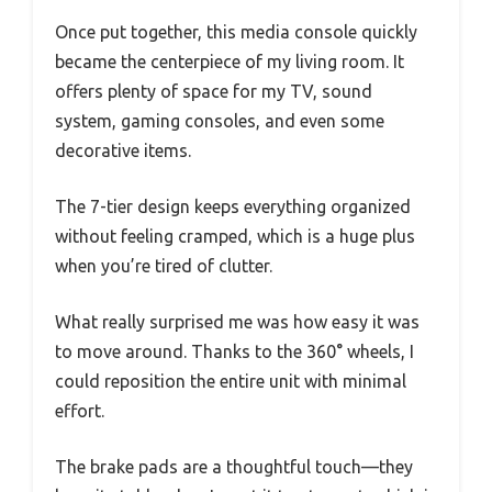
Once put together, this media console quickly
became the centerpiece of my living room. It
offers plenty of space for my TV, sound
system, gaming consoles, and even some
decorative items.
The 7-tier design keeps everything organized
without feeling cramped, which is a huge plus
when you’re tired of clutter.
What really surprised me was how easy it was
to move around. Thanks to the 360° wheels, I
could reposition the entire unit with minimal
effort.
The brake pads are a thoughtful touch—they