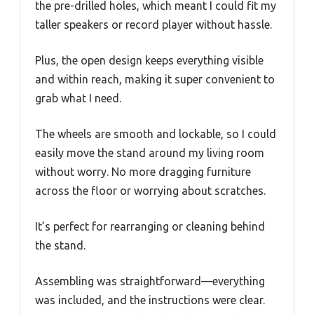
the pre-drilled holes, which meant I could fit my
taller speakers or record player without hassle.
Plus, the open design keeps everything visible
and within reach, making it super convenient to
grab what I need.
The wheels are smooth and lockable, so I could
easily move the stand around my living room
without worry. No more dragging furniture
across the floor or worrying about scratches.
It’s perfect for rearranging or cleaning behind
the stand.
Assembling was straightforward—everything
was included, and the instructions were clear.