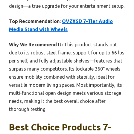
design—a true upgrade for your entertainment setup.
Top Recommendation:
OVZXSD 7-Tier Audio
Media Stand with Wheels
Why We Recommend It:
This product stands out
due to its robust steel frame, support for up to 66 lbs
per shelf, and fully adjustable shelves—features that
surpass many competitors. Its lockable 360° wheels
ensure mobility combined with stability, ideal for
versatile modern living spaces. Most importantly, its
multi-functional open design meets various storage
needs, making it the best overall choice after
thorough testing.
Best Choice Products 7-