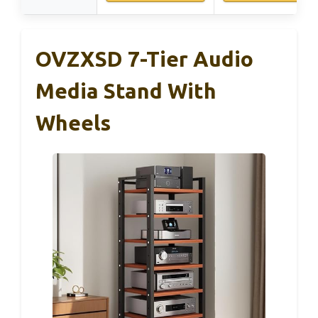
OVZXSD 7-Tier Audio
Media Stand With
Wheels