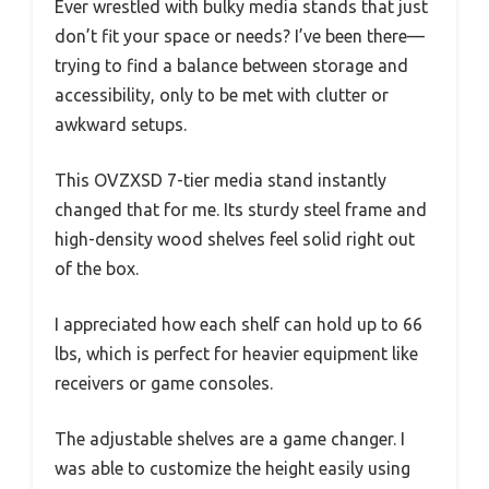
Ever wrestled with bulky media stands that just
don’t fit your space or needs? I’ve been there—
trying to find a balance between storage and
accessibility, only to be met with clutter or
awkward setups.
This OVZXSD 7-tier media stand instantly
changed that for me. Its sturdy steel frame and
high-density wood shelves feel solid right out
of the box.
I appreciated how each shelf can hold up to 66
lbs, which is perfect for heavier equipment like
receivers or game consoles.
The adjustable shelves are a game changer. I
was able to customize the height easily using