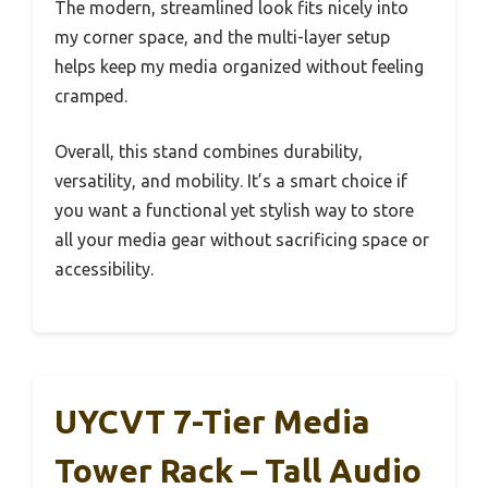
The modern, streamlined look fits nicely into
my corner space, and the multi-layer setup
helps keep my media organized without feeling
cramped.
Overall, this stand combines durability,
versatility, and mobility. It’s a smart choice if
you want a functional yet stylish way to store
all your media gear without sacrificing space or
accessibility.
UYCVT 7-Tier Media
Tower Rack – Tall Audio