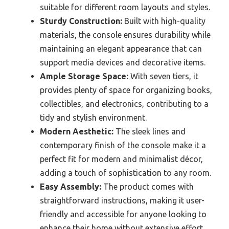
suitable for different room layouts and styles.
Sturdy Construction:
Built with high-quality
materials, the console ensures durability while
maintaining an elegant appearance that can
support media devices and decorative items.
Ample Storage Space:
With seven tiers, it
provides plenty of space for organizing books,
collectibles, and electronics, contributing to a
tidy and stylish environment.
Modern Aesthetic:
The sleek lines and
contemporary finish of the console make it a
perfect fit for modern and minimalist décor,
adding a touch of sophistication to any room.
Easy Assembly:
The product comes with
straightforward instructions, making it user-
friendly and accessible for anyone looking to
enhance their home without extensive effort.