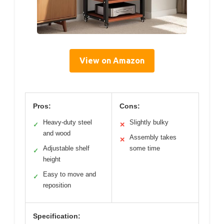
View on Amazon
Pros:
Cons:
Heavy-duty steel
Slightly bulky
✓
✕
and wood
Assembly takes
✕
Adjustable shelf
some time
✓
height
Easy to move and
✓
reposition
Specification: