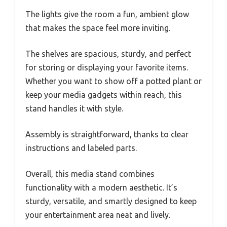
The lights give the room a fun, ambient glow
that makes the space feel more inviting.
The shelves are spacious, sturdy, and perfect
for storing or displaying your favorite items.
Whether you want to show off a potted plant or
keep your media gadgets within reach, this
stand handles it with style.
Assembly is straightforward, thanks to clear
instructions and labeled parts.
Overall, this media stand combines
functionality with a modern aesthetic. It’s
sturdy, versatile, and smartly designed to keep
your entertainment area neat and lively.