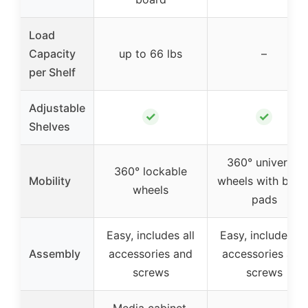
Load
Capacity
up to 66 lbs
–
per Shelf
Adjustable
✓
✓
Shelves
360° universal
360° lockable
Mobility
wheels with brak
wheels
pads
Easy, includes all
Easy, includes all
Assembly
accessories and
accessories and
screws
screws
Media cabinet,