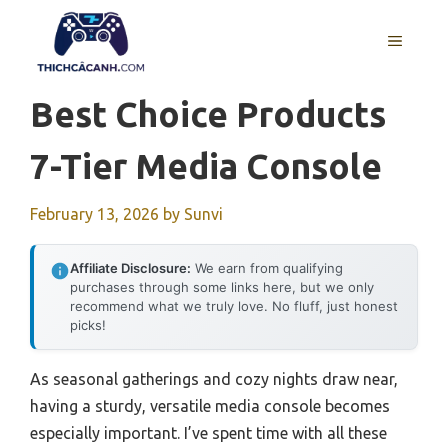
Skip
to
MENU
content
Best Choice Products
7-Tier Media Console
February 13, 2026
by
Sunvi
Affiliate Disclosure:
We earn from qualifying
purchases through some links here, but we only
recommend what we truly love. No fluff, just honest
picks!
As seasonal gatherings and cozy nights draw near,
having a sturdy, versatile media console becomes
especially important. I’ve spent time with all these