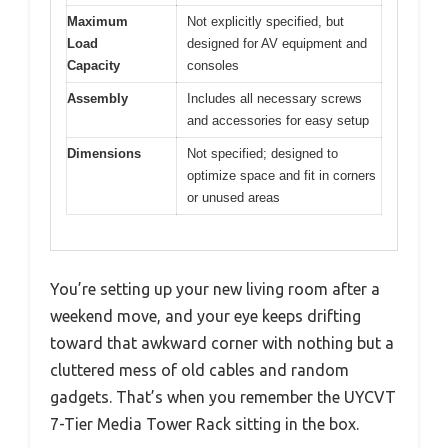
Maximum
Not explicitly specified, but
Load
designed for AV equipment and
Capacity
consoles
Assembly
Includes all necessary screws
and accessories for easy setup
Dimensions
Not specified; designed to
optimize space and fit in corners
or unused areas
You’re setting up your new living room after a
weekend move, and your eye keeps drifting
toward that awkward corner with nothing but a
cluttered mess of old cables and random
gadgets. That’s when you remember the UYCVT
7-Tier Media Tower Rack sitting in the box.