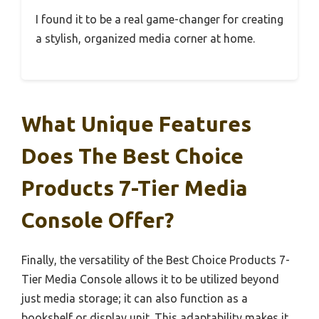
I found it to be a real game-changer for creating
a stylish, organized media corner at home.
What Unique Features
Does The Best Choice
Products 7-Tier Media
Console Offer?
Finally, the versatility of the Best Choice Products 7-
Tier Media Console allows it to be utilized beyond
just media storage; it can also function as a
bookshelf or display unit. This adaptability makes it