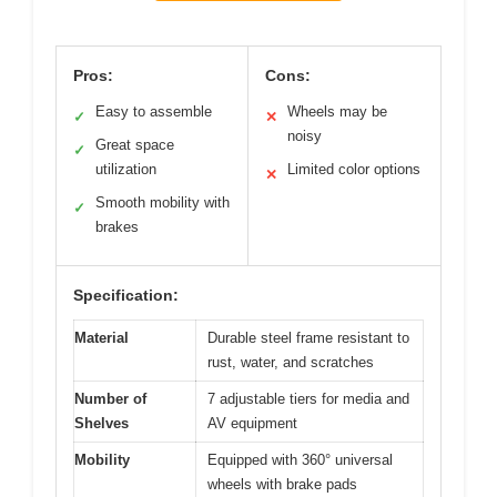
Pros:
Cons:
Easy to assemble
Wheels may be
✓
✕
noisy
Great space
✓
utilization
Limited color options
✕
Smooth mobility with
✓
brakes
Specification:
Material
Durable steel frame resistant to
rust, water, and scratches
Number of
7 adjustable tiers for media and
Shelves
AV equipment
Mobility
Equipped with 360° universal
wheels with brake pads