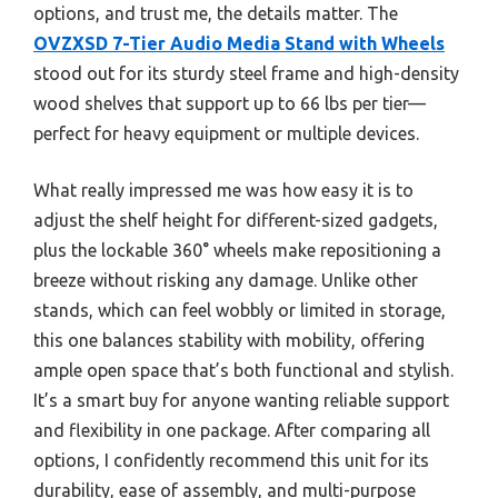
options, and trust me, the details matter. The
OVZXSD 7-Tier Audio Media Stand with Wheels
stood out for its sturdy steel frame and high-density
wood shelves that support up to 66 lbs per tier—
perfect for heavy equipment or multiple devices.
What really impressed me was how easy it is to
adjust the shelf height for different-sized gadgets,
plus the lockable 360° wheels make repositioning a
breeze without risking any damage. Unlike other
stands, which can feel wobbly or limited in storage,
this one balances stability with mobility, offering
ample open space that’s both functional and stylish.
It’s a smart buy for anyone wanting reliable support
and flexibility in one package. After comparing all
options, I confidently recommend this unit for its
durability, ease of assembly, and multi-purpose