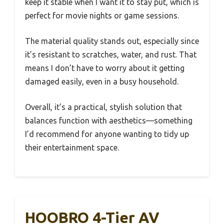
keep it stable when I want it to stay put, which is
perfect for movie nights or game sessions.
The material quality stands out, especially since
it’s resistant to scratches, water, and rust. That
means I don’t have to worry about it getting
damaged easily, even in a busy household.
Overall, it’s a practical, stylish solution that
balances function with aesthetics—something
I’d recommend for anyone wanting to tidy up
their entertainment space.
HOOBRO 4-Tier AV