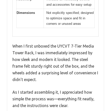
and accessories for easy setup
Dimensions
Not explicitly specified; designed
to optimize space and fit in
corners or unused areas
When I first unboxed the UYCVT 7-Tier Media
Tower Rack, I was immediately impressed by
how sleek and modern it looked. The steel
frame felt sturdy right out of the box, and the
wheels added a surprising level of convenience I
didn’t expect.
As I started assembling it, I appreciated how
simple the process was—everything fit neatly,
and the instructions were clear.