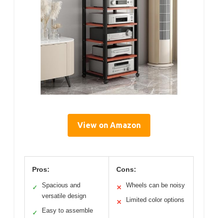
View on Amazon
Pros:
Cons:
Spacious and
Wheels can be noisy
✓
✕
versatile design
Limited color options
✕
Easy to assemble
✓