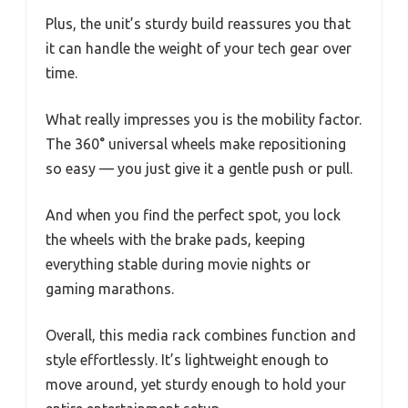
Plus, the unit’s sturdy build reassures you that
it can handle the weight of your tech gear over
time.
What really impresses you is the mobility factor.
The 360° universal wheels make repositioning
so easy — you just give it a gentle push or pull.
And when you find the perfect spot, you lock
the wheels with the brake pads, keeping
everything stable during movie nights or
gaming marathons.
Overall, this media rack combines function and
style effortlessly. It’s lightweight enough to
move around, yet sturdy enough to hold your