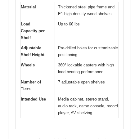
Material
Thickened steel pipe frame and
E1 high-density wood shelves
Load
Up to 66 lbs
Capacity per
Shelf
Adjustable
Pre-drilled holes for customizable
Shelf Height
positioning
Wheels
360° lockable casters with high
load-bearing performance
Number of
7 adjustable open shelves
Tiers
Intended Use
Media cabinet, stereo stand,
audio rack, game console, record
player, AV shelving