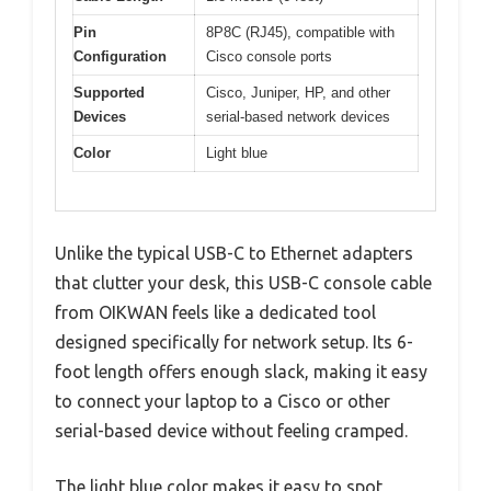
Pin
8P8C (RJ45), compatible with
Configuration
Cisco console ports
Supported
Cisco, Juniper, HP, and other
Devices
serial-based network devices
Color
Light blue
Unlike the typical USB-C to Ethernet adapters
that clutter your desk, this USB-C console cable
from OIKWAN feels like a dedicated tool
designed specifically for network setup. Its 6-
foot length offers enough slack, making it easy
to connect your laptop to a Cisco or other
serial-based device without feeling cramped.
The light blue color makes it easy to spot