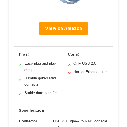
View on Amazon
Pros:
Cons:
Easy plug-and-play
Only USB 2.0
✓
✕
setup
Not for Ethernet use
✕
Durable gold-plated
✓
contacts
Stable data transfer
✓
Specification:
Connector
USB 2.0 Type-A to RJ45 console