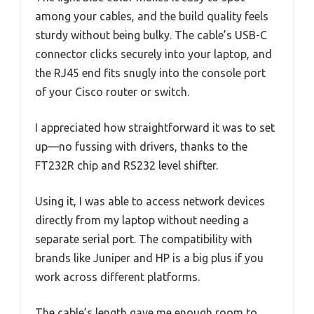
among your cables, and the build quality feels
sturdy without being bulky. The cable’s USB-C
connector clicks securely into your laptop, and
the RJ45 end fits snugly into the console port
of your Cisco router or switch.
I appreciated how straightforward it was to set
up—no fussing with drivers, thanks to the
FT232R chip and RS232 level shifter.
Using it, I was able to access network devices
directly from my laptop without needing a
separate serial port. The compatibility with
brands like Juniper and HP is a big plus if you
work across different platforms.
The cable’s length gave me enough room to