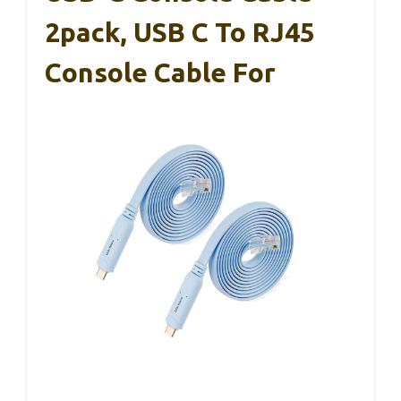
2pack, USB C To RJ45
Console Cable For