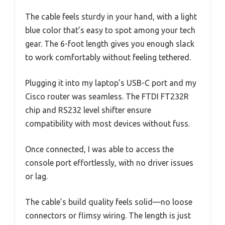
The cable feels sturdy in your hand, with a light
blue color that’s easy to spot among your tech
gear. The 6-foot length gives you enough slack
to work comfortably without feeling tethered.
Plugging it into my laptop’s USB-C port and my
Cisco router was seamless. The FTDI FT232R
chip and RS232 level shifter ensure
compatibility with most devices without fuss.
Once connected, I was able to access the
console port effortlessly, with no driver issues
or lag.
The cable’s build quality feels solid—no loose
connectors or flimsy wiring. The length is just