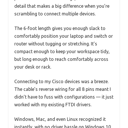
detail that makes a big difference when you’re
scrambling to connect multiple devices.
The 6-foot length gives you enough slack to
comfortably position your laptop and switch or
router without tugging or stretching. It’s
compact enough to keep your workspace tidy,
but long enough to reach comfortably across
your desk or rack.
Connecting to my Cisco devices was a breeze.
The cable’s reverse wiring for all 8 pins meant I
didn’t have to fuss with configurations — it just
worked with my existing FTDI drivers.
Windows, Mac, and even Linux recognized it
instantly, with no driver hassle on Windows 10