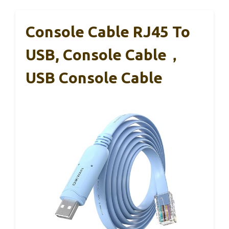
Console Cable RJ45 To
USB, Console Cable，
USB Console Cable