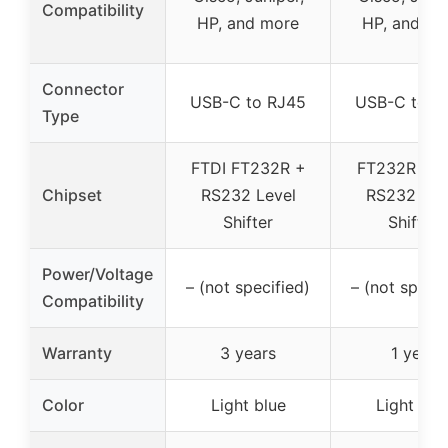
Compatibility
HP, and more
HP, and mo
Connector
USB-C to RJ45
USB-C to R
Type
FTDI FT232R +
FT232R chi
Chipset
RS232 Level
RS232 Lev
Shifter
Shifter
Power/Voltage
– (not specified)
– (not specif
Compatibility
Warranty
3 years
1 year
Color
Light blue
Light blu