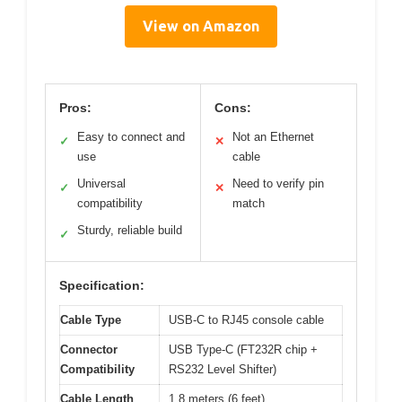
View on Amazon
Pros:
Cons:
Easy to connect and
Not an Ethernet
✓
✕
use
cable
Universal
Need to verify pin
✓
✕
compatibility
match
Sturdy, reliable build
✓
Specification:
Cable Type
USB-C to RJ45 console cable
Connector
USB Type-C (FT232R chip +
Compatibility
RS232 Level Shifter)
Cable Length
1.8 meters (6 feet)