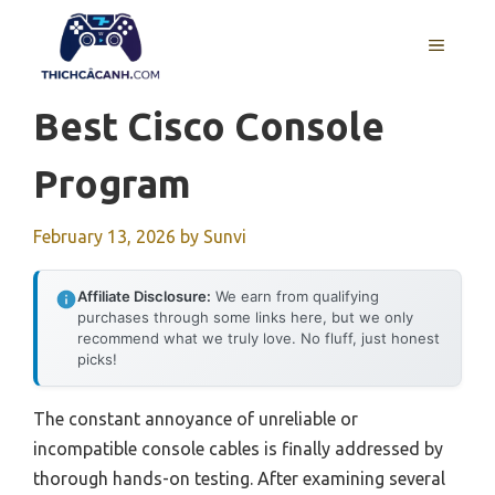
Skip
to
MENU
content
Best Cisco Console
Program
February 13, 2026
by
Sunvi
Affiliate Disclosure:
We earn from qualifying
purchases through some links here, but we only
recommend what we truly love. No fluff, just honest
picks!
The constant annoyance of unreliable or
incompatible console cables is finally addressed by
thorough hands-on testing. After examining several