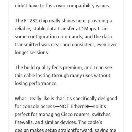
didn’t have to fuss over compatibility issues.
The FT232 chip really shines here, providing a
reliable, stable data transfer at 1Mbps. I ran
some configuration commands, and the data
transmitted was clear and consistent, even over
longer sessions.
The build quality feels premium, and I can see
this cable lasting through many uses without
losing performance.
What I really like is that it’s specifically designed
for console access—NOT Ethernet—so it’s
perfect for managing Cisco routers, switches,
firewalls, and similar devices. The cable’s
design makes setup straightforward, saving me