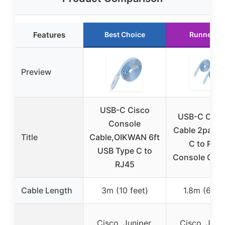
Features
Best Choice
Runner U
Preview
USB-C Cisco
USB-C Cons
Console
Cable 2pack,
Title
Cable,OIKWAN 6ft
C to RJ4
USB Type C to
Console Cabl
RJ45
Cable Length
3m (10 feet)
1.8m (6 fee
Cisco, Juniper,
Cisco, Junip