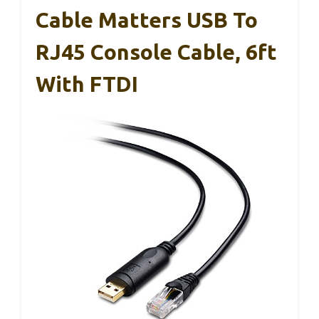
Cable Matters USB To
RJ45 Console Cable, 6ft
With FTDI