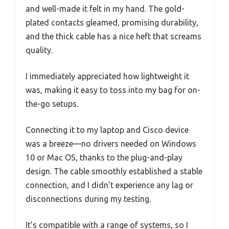
and well-made it felt in my hand. The gold-
plated contacts gleamed, promising durability,
and the thick cable has a nice heft that screams
quality.
I immediately appreciated how lightweight it
was, making it easy to toss into my bag for on-
the-go setups.
Connecting it to my laptop and Cisco device
was a breeze—no drivers needed on Windows
10 or Mac OS, thanks to the plug-and-play
design. The cable smoothly established a stable
connection, and I didn’t experience any lag or
disconnections during my testing.
It’s compatible with a range of systems, so I