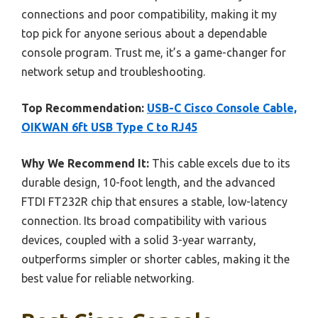
connections and poor compatibility, making it my
top pick for anyone serious about a dependable
console program. Trust me, it’s a game-changer for
network setup and troubleshooting.
Top Recommendation:
USB-C Cisco Console Cable,
OIKWAN 6ft USB Type C to RJ45
Why We Recommend It:
This cable excels due to its
durable design, 10-foot length, and the advanced
FTDI FT232R chip that ensures a stable, low-latency
connection. Its broad compatibility with various
devices, coupled with a solid 3-year warranty,
outperforms simpler or shorter cables, making it the
best value for reliable networking.