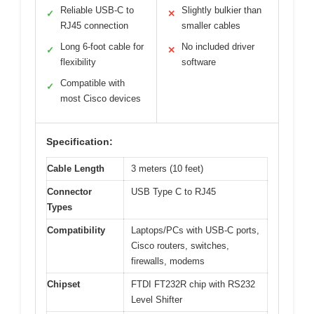
Reliable USB-C to
Slightly bulkier than
✓
✕
RJ45 connection
smaller cables
Long 6-foot cable for
No included driver
✓
✕
flexibility
software
Compatible with
✓
most Cisco devices
Specification:
Cable Length
3 meters (10 feet)
Connector
USB Type C to RJ45
Types
Compatibility
Laptops/PCs with USB-C ports,
Cisco routers, switches,
firewalls, modems
Chipset
FTDI FT232R chip with RS232
Level Shifter