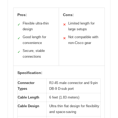
Pros:
Cons:
Flexible ultra-thin
Limited length for
✓
✕
design
large setups
Good length for
Not compatible with
✓
✕
convenience
non-Cisco gear
Secure, stable
✓
connections
Specification:
Connector
RJ-45 male connector and 9-pin
Types
DB-9 D-sub port
Cable Length
6 feet (1.83 meters)
Cable Design
Ultra thin flat design for flexibility
and space-saving