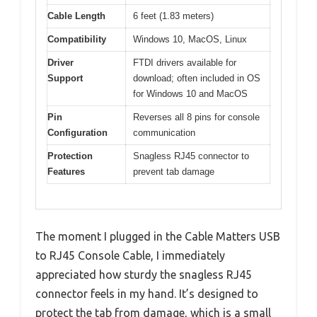
Cable Length
6 feet (1.83 meters)
Compatibility
Windows 10, MacOS, Linux
Driver
FTDI drivers available for
Support
download; often included in OS
for Windows 10 and MacOS
Pin
Reverses all 8 pins for console
Configuration
communication
Protection
Snagless RJ45 connector to
Features
prevent tab damage
The moment I plugged in the Cable Matters USB
to RJ45 Console Cable, I immediately
appreciated how sturdy the snagless RJ45
connector feels in my hand. It’s designed to
protect the tab from damage, which is a small