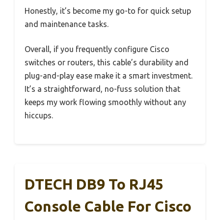
Honestly, it’s become my go-to for quick setup
and maintenance tasks.
Overall, if you frequently configure Cisco
switches or routers, this cable’s durability and
plug-and-play ease make it a smart investment.
It’s a straightforward, no-fuss solution that
keeps my work flowing smoothly without any
hiccups.
DTECH DB9 To RJ45
Console Cable For Cisco