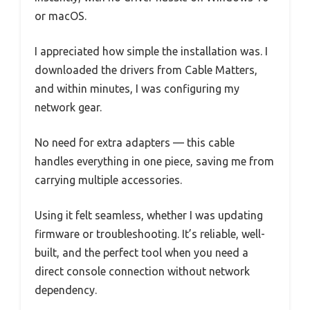
or macOS.
I appreciated how simple the installation was. I
downloaded the drivers from Cable Matters,
and within minutes, I was configuring my
network gear.
No need for extra adapters — this cable
handles everything in one piece, saving me from
carrying multiple accessories.
Using it felt seamless, whether I was updating
firmware or troubleshooting. It’s reliable, well-
built, and the perfect tool when you need a
direct console connection without network
dependency.