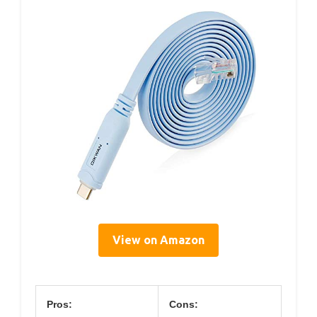
View on Amazon
Pros:
Cons: