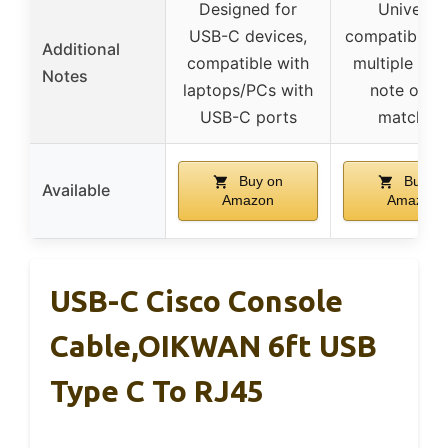
Designed for
Universal
USB-C devices,
compatibility
Additional
compatible with
multiple bra
Notes
laptops/PCs with
note on p
USB-C ports
matching
Buy on
Buy on
Available
Amazon
Amazon
USB-C Cisco Console
Cable,OIKWAN 6ft USB
Type C To RJ45