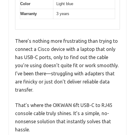
Color
Light blue
Warranty
3 years
There’s nothing more frustrating than trying to
connect a Cisco device with a laptop that only
has USB-C ports, only to find out the cable
you’re using doesn’t quite fit or work smoothly.
I’ve been there—struggling with adapters that
are finicky or just don’t deliver reliable data
transfer.
That’s where the OIKWAN 6ft USB-C to RJ45
console cable truly shines. It’s a simple, no-
nonsense solution that instantly solves that
hassle.