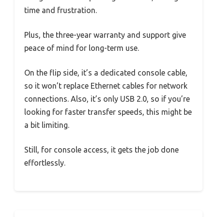
time and frustration.
Plus, the three-year warranty and support give
peace of mind for long-term use.
On the flip side, it’s a dedicated console cable,
so it won’t replace Ethernet cables for network
connections. Also, it’s only USB 2.0, so if you’re
looking for faster transfer speeds, this might be
a bit limiting.
Still, for console access, it gets the job done
effortlessly.