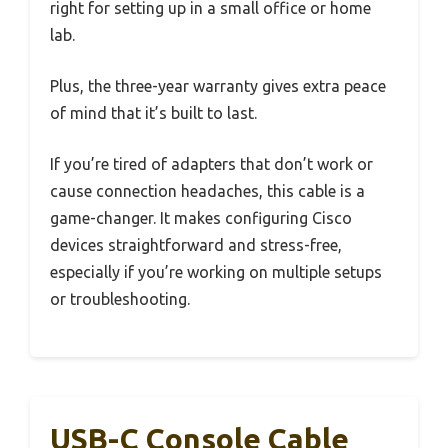
right for setting up in a small office or home
lab.
Plus, the three-year warranty gives extra peace
of mind that it’s built to last.
If you’re tired of adapters that don’t work or
cause connection headaches, this cable is a
game-changer. It makes configuring Cisco
devices straightforward and stress-free,
especially if you’re working on multiple setups
or troubleshooting.
USB-C Console Cable