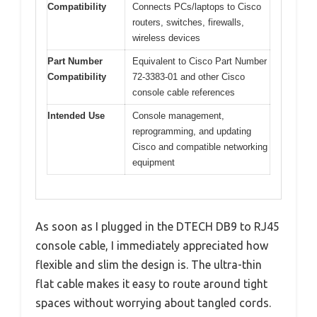
Compatibility
Connects PCs/laptops to Cisco
routers, switches, firewalls,
wireless devices
Part Number
Equivalent to Cisco Part Number
Compatibility
72-3383-01 and other Cisco
console cable references
Intended Use
Console management,
reprogramming, and updating
Cisco and compatible networking
equipment
As soon as I plugged in the DTECH DB9 to RJ45
console cable, I immediately appreciated how
flexible and slim the design is. The ultra-thin
flat cable makes it easy to route around tight
spaces without worrying about tangled cords.