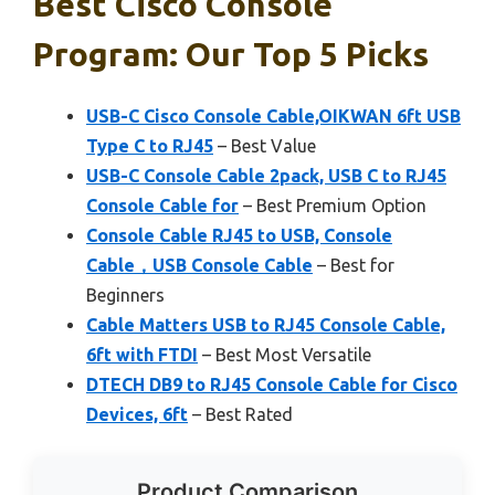
Best Cisco Console
Program: Our Top 5 Picks
USB-C Cisco Console Cable,OIKWAN 6ft USB
Type C to RJ45
– Best Value
USB-C Console Cable 2pack, USB C to RJ45
Console Cable for
– Best Premium Option
Console Cable RJ45 to USB, Console
Cable，USB Console Cable
– Best for
Beginners
Cable Matters USB to RJ45 Console Cable,
6ft with FTDI
– Best Most Versatile
DTECH DB9 to RJ45 Console Cable for Cisco
Devices, 6ft
– Best Rated
Product Comparison