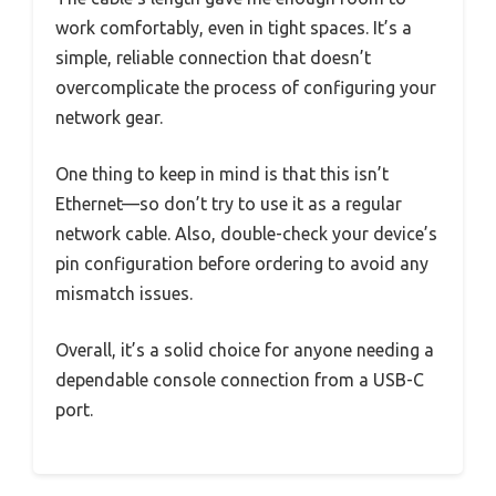
work comfortably, even in tight spaces. It’s a
simple, reliable connection that doesn’t
overcomplicate the process of configuring your
network gear.
One thing to keep in mind is that this isn’t
Ethernet—so don’t try to use it as a regular
network cable. Also, double-check your device’s
pin configuration before ordering to avoid any
mismatch issues.
Overall, it’s a solid choice for anyone needing a
dependable console connection from a USB-C
port.