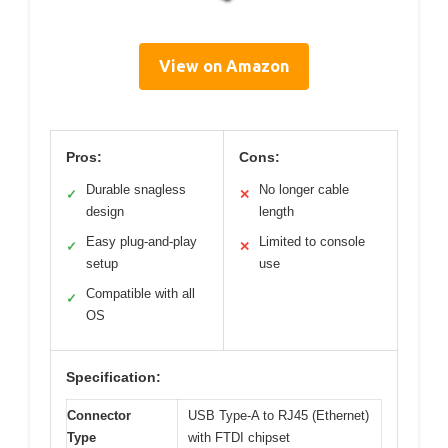
View on Amazon
Pros:
Cons:
Durable snagless
No longer cable
✓
✕
design
length
Easy plug-and-play
Limited to console
✓
✕
setup
use
Compatible with all
✓
OS
Specification:
Connector
USB Type-A to RJ45 (Ethernet)
Type
with FTDI chipset