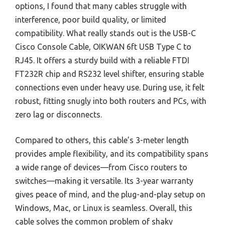
options, I found that many cables struggle with
interference, poor build quality, or limited
compatibility. What really stands out is the USB-C
Cisco Console Cable, OIKWAN 6ft USB Type C to
RJ45. It offers a sturdy build with a reliable FTDI
FT232R chip and RS232 level shifter, ensuring stable
connections even under heavy use. During use, it felt
robust, fitting snugly into both routers and PCs, with
zero lag or disconnects.
Compared to others, this cable’s 3-meter length
provides ample flexibility, and its compatibility spans
a wide range of devices—from Cisco routers to
switches—making it versatile. Its 3-year warranty
gives peace of mind, and the plug-and-play setup on
Windows, Mac, or Linux is seamless. Overall, this
cable solves the common problem of shaky