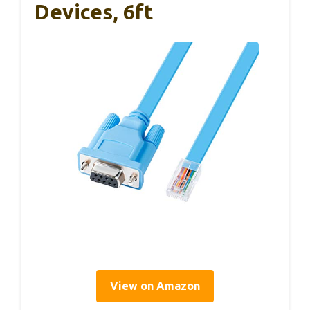
Devices, 6ft
View on Amazon