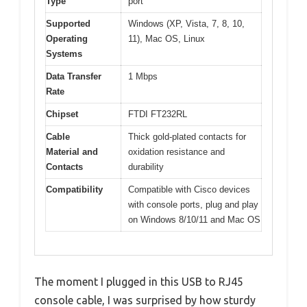
Type
port
Supported
Windows (XP, Vista, 7, 8, 10,
Operating
11), Mac OS, Linux
Systems
Data Transfer
1 Mbps
Rate
Chipset
FTDI FT232RL
Cable
Thick gold-plated contacts for
Material and
oxidation resistance and
Contacts
durability
Compatibility
Compatible with Cisco devices
with console ports, plug and play
on Windows 8/10/11 and Mac OS
The moment I plugged in this USB to RJ45
console cable, I was surprised by how sturdy