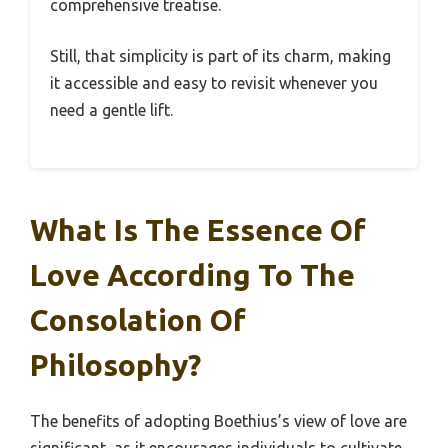
comprehensive treatise.
Still, that simplicity is part of its charm, making
it accessible and easy to revisit whenever you
need a gentle lift.
What Is The Essence Of
Love According To The
Consolation Of
Philosophy?
The benefits of adopting Boethius’s view of love are