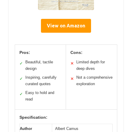
View on Amazon
Pros:
Cons:
Beautiful, tactile
Limited depth for
✓
✕
design
deep dives
Inspiring, carefully
Not a comprehensive
✓
✕
curated quotes
exploration
Easy to hold and
✓
read
Specification:
Author
Albert Camus