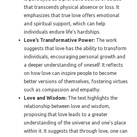
that transcends physical absence or loss. It
emphasizes that true love offers emotional
and spiritual support, which can help
individuals endure life’s hardships.
Love’s Transformative Power:
The work
suggests that love has the ability to transform
individuals, encouraging personal growth and
a deeper understanding of oneself. It reflects
on how love can inspire people to become
better versions of themselves, fostering virtues
such as compassion and empathy.
Love and Wisdom:
The text highlights the
relationship between love and wisdom,
proposing that love leads to a greater
understanding of the universe and one’s place
within it. It suggests that through love, one can