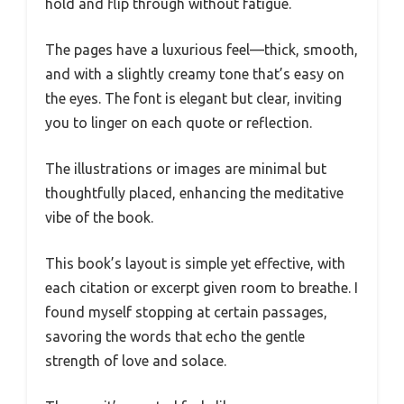
hold and flip through without fatigue.
The pages have a luxurious feel—thick, smooth,
and with a slightly creamy tone that’s easy on
the eyes. The font is elegant but clear, inviting
you to linger on each quote or reflection.
The illustrations or images are minimal but
thoughtfully placed, enhancing the meditative
vibe of the book.
This book’s layout is simple yet effective, with
each citation or excerpt given room to breathe. I
found myself stopping at certain passages,
savoring the words that echo the gentle
strength of love and solace.