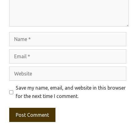
Name
Email
Website
Save my name, email, and website in this browser
for the next time I comment.