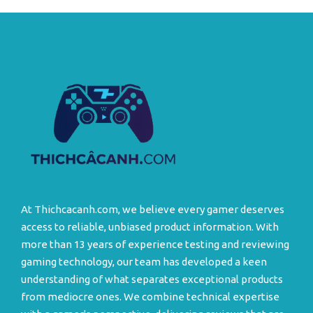
At Thichcacanh.com, we believe every gamer deserves
access to reliable, unbiased product information. With
more than 13 years of experience testing and reviewing
gaming technology, our team has developed a keen
understanding of what separates exceptional products
from mediocre ones. We combine technical expertise