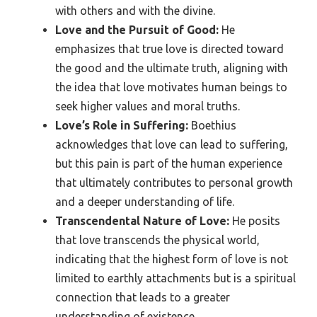
with others and with the divine.
Love and the Pursuit of Good:
He
emphasizes that true love is directed toward
the good and the ultimate truth, aligning with
the idea that love motivates human beings to
seek higher values and moral truths.
Love’s Role in Suffering:
Boethius
acknowledges that love can lead to suffering,
but this pain is part of the human experience
that ultimately contributes to personal growth
and a deeper understanding of life.
Transcendental Nature of Love:
He posits
that love transcends the physical world,
indicating that the highest form of love is not
limited to earthly attachments but is a spiritual
connection that leads to a greater
understanding of existence.