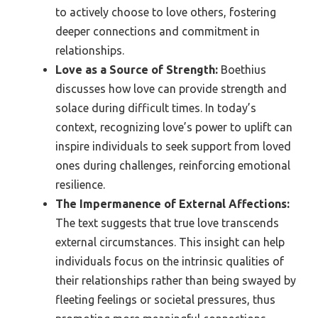
to actively choose to love others, fostering
deeper connections and commitment in
relationships.
Love as a Source of Strength:
Boethius
discusses how love can provide strength and
solace during difficult times. In today’s
context, recognizing love’s power to uplift can
inspire individuals to seek support from loved
ones during challenges, reinforcing emotional
resilience.
The Impermanence of External Affections:
The text suggests that true love transcends
external circumstances. This insight can help
individuals focus on the intrinsic qualities of
their relationships rather than being swayed by
fleeting feelings or societal pressures, thus