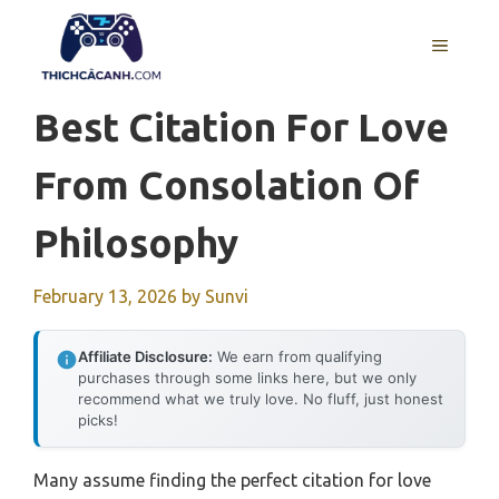
Skip
to
MENU
content
Best Citation For Love
From Consolation Of
Philosophy
February 13, 2026
by
Sunvi
Affiliate Disclosure:
We earn from qualifying
purchases through some links here, but we only
recommend what we truly love. No fluff, just honest
picks!
Many assume finding the perfect citation for love