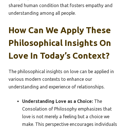
shared human condition that fosters empathy and
understanding among all people.
How Can We Apply These
Philosophical Insights On
Love In Today’s Context?
The philosophical insights on love can be applied in
various modern contexts to enhance our
understanding and experience of relationships.
Understanding Love as a Choice:
The
Consolation of Philosophy emphasizes that
love is not merely a feeling but a choice we
make. This perspective encourages individuals