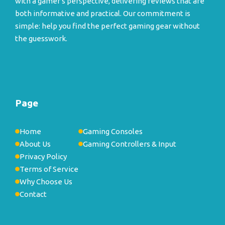
with a gamer's perspective, delivering reviews that are
both informative and practical. Our commitment is
simple: help you find the perfect gaming gear without
the guesswork.
Page
Home
Gaming Consoles
About Us
Gaming Controllers & Input
Privacy Policy
Terms of Service
Why Choose Us
Contact