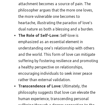
attachment becomes a source of pain. The
philosopher argues that the more one loves,
the more vulnerable one becomes to
heartache, illustrating the paradox of love’s
dual nature as both a blessing and a burden.
The Role of Self-Love:
Self-love is
emphasized as an essential element in
understanding one’s relationship with others
and the world. This form of love can mitigate
suffering by fostering resilience and promoting
a healthy perspective on relationships,
encouraging individuals to seek inner peace
rather than external validation.
Transcendence of Love:
Ultimately, the
philosophy suggests that love can elevate the
human experience, transcending personal