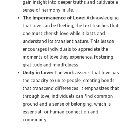
gain insight into deeper truths and cultivate a
sense of harmony in life.
The Impermanence of Love:
Acknowledging
that love can be fleeting, the text teaches that
one must cherish love while it lasts and
understand its transient nature. This lesson
encourages individuals to appreciate the
moments of love they experience, fostering
gratitude and mindfulness.
Unity in Love:
The work asserts that love has
the capacity to unite people, creating bonds
that transcend differences. It emphasizes that
through love, individuals can find common
ground and a sense of belonging, which is
essential for human connection and
community.