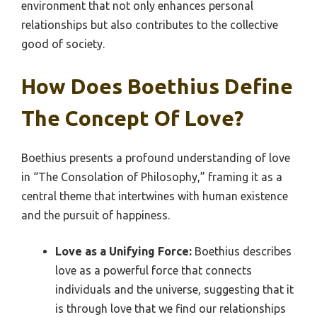
environment that not only enhances personal
relationships but also contributes to the collective
good of society.
How Does Boethius Define
The Concept Of Love?
Boethius presents a profound understanding of love
in “The Consolation of Philosophy,” framing it as a
central theme that intertwines with human existence
and the pursuit of happiness.
Love as a Unifying Force:
Boethius describes
love as a powerful force that connects
individuals and the universe, suggesting that it
is through love that we find our relationships