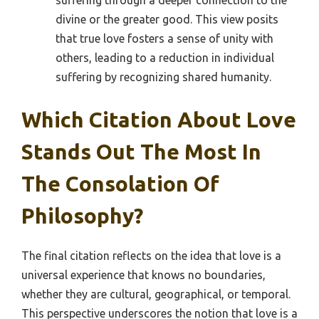
suffering through a deeper connection to the
divine or the greater good. This view posits
that true love fosters a sense of unity with
others, leading to a reduction in individual
suffering by recognizing shared humanity.
Which Citation About Love
Stands Out The Most In
The Consolation Of
Philosophy?
The final citation reflects on the idea that love is a
universal experience that knows no boundaries,
whether they are cultural, geographical, or temporal.
This perspective underscores the notion that love is a