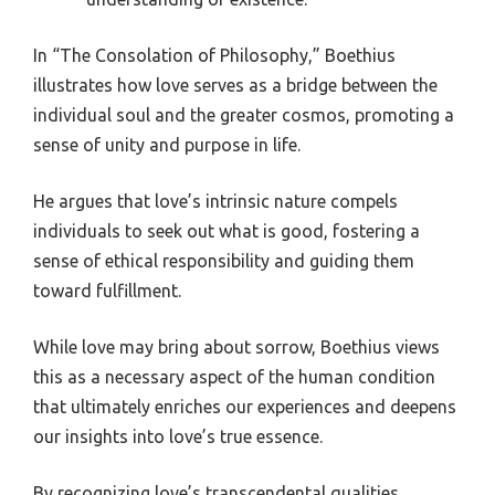
In “The Consolation of Philosophy,” Boethius
illustrates how love serves as a bridge between the
individual soul and the greater cosmos, promoting a
sense of unity and purpose in life.
He argues that love’s intrinsic nature compels
individuals to seek out what is good, fostering a
sense of ethical responsibility and guiding them
toward fulfillment.
While love may bring about sorrow, Boethius views
this as a necessary aspect of the human condition
that ultimately enriches our experiences and deepens
our insights into love’s true essence.
By recognizing love’s transcendental qualities,