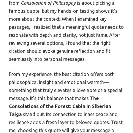
from
Consolation of Philosophy
is about picking a
famous quote, but my hands-on testing shows it’s
more about the context. When I examined key
passages, I realized that a meaningful quote needs to
resonate with depth and clarity, not just fame. After
reviewing several options, I found that the right
citation should evoke genuine reflection and fit
seamlessly into personal messages.
From my experience, the best citation offers both
philosophical insight and emotional warmth—
something that truly elevates a love note or a special
message. It’s this balance that makes
The
Consolations of the Forest: Cabin in Siberian
Taiga
stand out. Its connection to inner peace and
resilience adds a fresh layer to beloved quotes. Trust
me, choosing this quote will give your message a