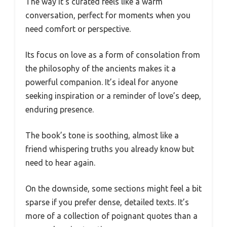
The way it’s curated feels like a warm
conversation, perfect for moments when you
need comfort or perspective.
Its focus on love as a form of consolation from
the philosophy of the ancients makes it a
powerful companion. It’s ideal for anyone
seeking inspiration or a reminder of love’s deep,
enduring presence.
The book’s tone is soothing, almost like a
friend whispering truths you already know but
need to hear again.
On the downside, some sections might feel a bit
sparse if you prefer dense, detailed texts. It’s
more of a collection of poignant quotes than a