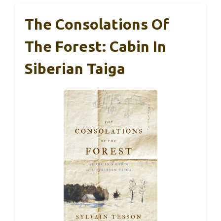
The Consolations Of
The Forest: Cabin In
Siberian Taiga