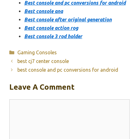
Best console and pc conversions for android
Best console ana
Best console after original generation
Best console action rog
Best console 3 rod holder
Categories
Gaming Consoles
best cj7 center console
best console and pc conversions for android
Leave A Comment
Comment