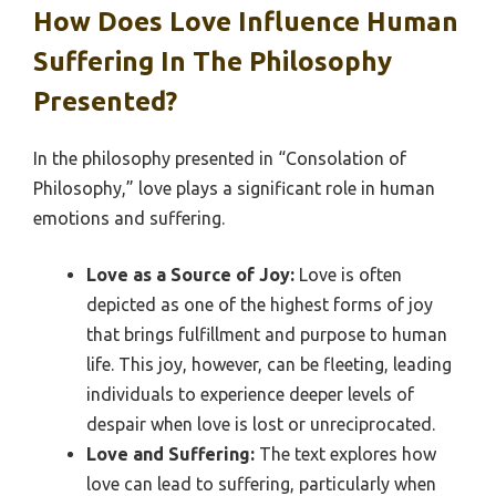
How Does Love Influence Human
Suffering In The Philosophy
Presented?
In the philosophy presented in “Consolation of
Philosophy,” love plays a significant role in human
emotions and suffering.
Love as a Source of Joy:
Love is often
depicted as one of the highest forms of joy
that brings fulfillment and purpose to human
life. This joy, however, can be fleeting, leading
individuals to experience deeper levels of
despair when love is lost or unreciprocated.
Love and Suffering:
The text explores how
love can lead to suffering, particularly when