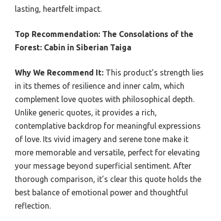
lasting, heartfelt impact.
Top Recommendation:
The Consolations of the
Forest: Cabin in Siberian Taiga
Why We Recommend It:
This product’s strength lies
in its themes of resilience and inner calm, which
complement love quotes with philosophical depth.
Unlike generic quotes, it provides a rich,
contemplative backdrop for meaningful expressions
of love. Its vivid imagery and serene tone make it
more memorable and versatile, perfect for elevating
your message beyond superficial sentiment. After
thorough comparison, it’s clear this quote holds the
best balance of emotional power and thoughtful
reflection.