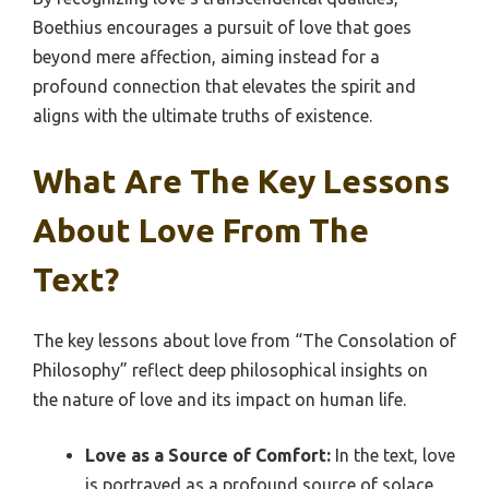
Boethius encourages a pursuit of love that goes
beyond mere affection, aiming instead for a
profound connection that elevates the spirit and
aligns with the ultimate truths of existence.
What Are The Key Lessons
About Love From The
Text?
The key lessons about love from “The Consolation of
Philosophy” reflect deep philosophical insights on
the nature of love and its impact on human life.
Love as a Source of Comfort:
In the text, love
is portrayed as a profound source of solace