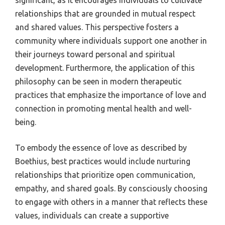
significant, as it encourages individuals to cultivate
relationships that are grounded in mutual respect
and shared values. This perspective fosters a
community where individuals support one another in
their journeys toward personal and spiritual
development. Furthermore, the application of this
philosophy can be seen in modern therapeutic
practices that emphasize the importance of love and
connection in promoting mental health and well-
being.
To embody the essence of love as described by
Boethius, best practices would include nurturing
relationships that prioritize open communication,
empathy, and shared goals. By consciously choosing
to engage with others in a manner that reflects these
values, individuals can create a supportive