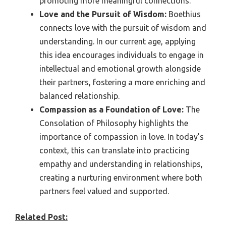
promoting more meaningful connections.
Love and the Pursuit of Wisdom:
Boethius
connects love with the pursuit of wisdom and
understanding. In our current age, applying
this idea encourages individuals to engage in
intellectual and emotional growth alongside
their partners, fostering a more enriching and
balanced relationship.
Compassion as a Foundation of Love:
The
Consolation of Philosophy highlights the
importance of compassion in love. In today’s
context, this can translate into practicing
empathy and understanding in relationships,
creating a nurturing environment where both
partners feel valued and supported.
Related Post: