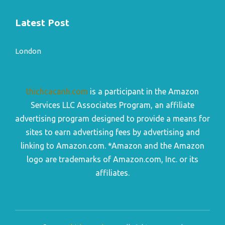
Latest Post
London
thichcacanh.com
is a participant in the Amazon
Services LLC Associates Program, an affiliate
advertising program designed to provide a means for
sites to earn advertising fees by advertising and
linking to Amazon.com. *Amazon and the Amazon
logo are trademarks of Amazon.com, Inc. or its
affiliates.