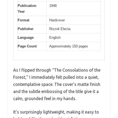
Publication
1948
Year
Format
Hardcover
Publisher
Rizzoli Electa
Language
English
Page Count
Approximately 150 pages
As I flipped through “The Consolations of the
Forest,” I immediately felt pulled into a quiet,
contemplative space. The cover’s matte finish
and the subtle embossing of the title give it a
calm, grounded feel in my hands.
It’s surprisingly lightweight, making it easy to