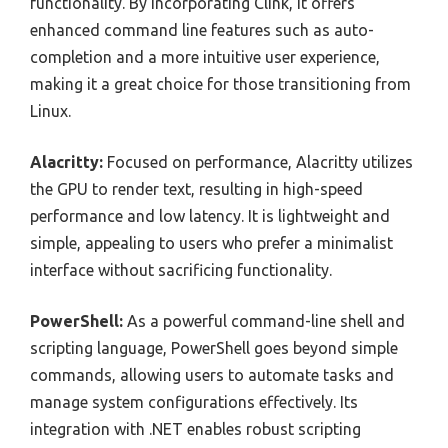
functionality. By incorporating Clink, it offers
enhanced command line features such as auto-
completion and a more intuitive user experience,
making it a great choice for those transitioning from
Linux.
Alacritty:
Focused on performance, Alacritty utilizes
the GPU to render text, resulting in high-speed
performance and low latency. It is lightweight and
simple, appealing to users who prefer a minimalist
interface without sacrificing functionality.
PowerShell:
As a powerful command-line shell and
scripting language, PowerShell goes beyond simple
commands, allowing users to automate tasks and
manage system configurations effectively. Its
integration with .NET enables robust scripting