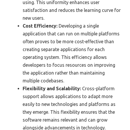
using. This uniformity enhances user
satisfaction and reduces the learning curve for
new users.
Cost Efficiency:
Developing a single
application that can run on multiple platforms
often proves to be more cost-effective than
creating separate applications for each
operating system. This efficiency allows
developers to focus resources on improving
the application rather than maintaining
multiple codebases.
Flexibility and Scalability:
Cross-platform
support allows applications to adapt more
easily to new technologies and platforms as
they emerge. This flexibility ensures that the
software remains relevant and can grow
alongside advancements in technology.