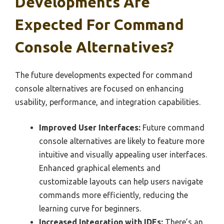
Developments Are
Expected For Command
Console Alternatives?
The future developments expected for command
console alternatives are focused on enhancing
usability, performance, and integration capabilities.
Improved User Interfaces:
Future command
console alternatives are likely to feature more
intuitive and visually appealing user interfaces.
Enhanced graphical elements and
customizable layouts can help users navigate
commands more efficiently, reducing the
learning curve for beginners.
Increased Integration with IDEs:
There’s an