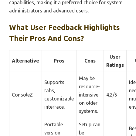
capabilities, making it a preferred choice for system
administrators and advanced users.
What User Feedback Highlights
Their Pros And Cons?
User
Alternative
Pros
Cons
Ratings
May be
Supports
Ide
resource-
tabs,
ne
ConsoleZ
intensive
4.2/5
customizable
mul
on older
interface.
en
systems.
Portable
Setup can
Bes
version
be