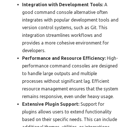
Integration with Development Tools:
A
good command console alternative often
integrates with popular development tools and
version control systems, such as Git. This
integration streamlines workflows and
provides a more cohesive environment for
developers.
Performance and Resource Efficiency:
High-
performance command consoles are designed
to handle large outputs and multiple
processes without significant lag. Efficient
resource management ensures that the system
remains responsive, even under heavy usage.
Extensive Plugin Support:
Support for
plugins allows users to extend functionality
based on their specific needs. This can include