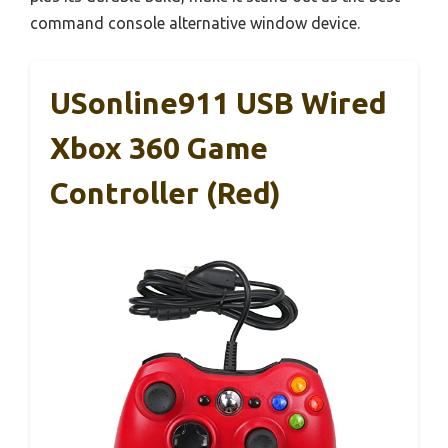
command console alternative window device.
USonline911 USB Wired
Xbox 360 Game
Controller (Red)