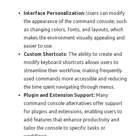
Interface Personalization:
Users can modify
the appearance of the command console, such
as changing colors, fonts, and layouts, which
makes the environment visually appealing and
easier to use.
Custom Shortcuts:
The ability to create and
modify keyboard shortcuts allows users to
streamline their workflow, making frequently
used commands more accessible and reducing
the time spent navigating through menus.
Plugin and Extension Support:
Many
command console alternatives offer support
for plugins and extensions, enabling users to
add features that enhance productivity and
tailor the console to specific tasks or