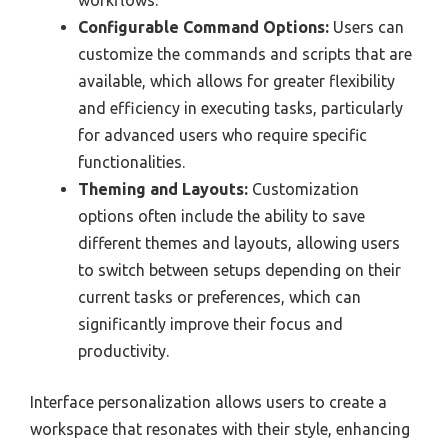
workflows.
Configurable Command Options:
Users can
customize the commands and scripts that are
available, which allows for greater flexibility
and efficiency in executing tasks, particularly
for advanced users who require specific
functionalities.
Theming and Layouts:
Customization
options often include the ability to save
different themes and layouts, allowing users
to switch between setups depending on their
current tasks or preferences, which can
significantly improve their focus and
productivity.
Interface personalization allows users to create a
workspace that resonates with their style, enhancing