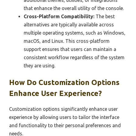
additional themes, utilities, or integrations
that enhance the overall utility of the console.
Cross-Platform Compatibility:
The best
alternatives are typically available across
multiple operating systems, such as Windows,
macOS, and Linux. This cross-platform
support ensures that users can maintain a
consistent workflow regardless of the system
they are using.
How Do Customization Options
Enhance User Experience?
Customization options significantly enhance user
experience by allowing users to tailor the interface
and functionality to their personal preferences and
needs.