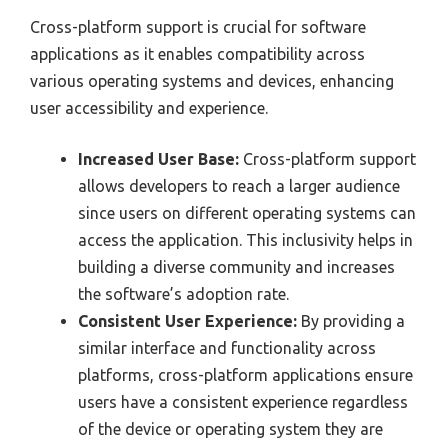
Cross-platform support is crucial for software
applications as it enables compatibility across
various operating systems and devices, enhancing
user accessibility and experience.
Increased User Base:
Cross-platform support
allows developers to reach a larger audience
since users on different operating systems can
access the application. This inclusivity helps in
building a diverse community and increases
the software’s adoption rate.
Consistent User Experience:
By providing a
similar interface and functionality across
platforms, cross-platform applications ensure
users have a consistent experience regardless
of the device or operating system they are