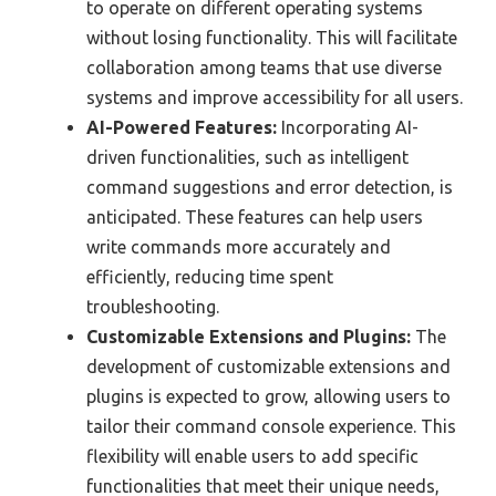
to operate on different operating systems
without losing functionality. This will facilitate
collaboration among teams that use diverse
systems and improve accessibility for all users.
AI-Powered Features:
Incorporating AI-
driven functionalities, such as intelligent
command suggestions and error detection, is
anticipated. These features can help users
write commands more accurately and
efficiently, reducing time spent
troubleshooting.
Customizable Extensions and Plugins:
The
development of customizable extensions and
plugins is expected to grow, allowing users to
tailor their command console experience. This
flexibility will enable users to add specific
functionalities that meet their unique needs,