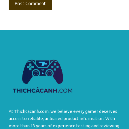
At Thichcacanh.com, we believe every gamer deserves
access to reliable, unbiased product information. With
more than 13 years of experience testing and reviewing