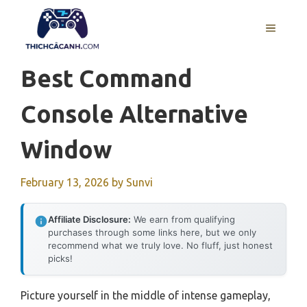
Skip
to
MENU
content
Best Command
Console Alternative
Window
February 13, 2026
by
Sunvi
Affiliate Disclosure:
We earn from qualifying
purchases through some links here, but we only
recommend what we truly love. No fluff, just honest
picks!
Picture yourself in the middle of intense gameplay,