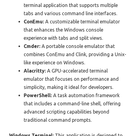
terminal application that supports multiple
tabs and various command line interfaces.
ConEmu:
A customizable terminal emulator
that enhances the Windows console
experience with tabs and split views.
Cmder:
A portable console emulator that
combines ConEmu and Clink, providing a Unix-
like experience on Windows.
Alacritty:
A GPU-accelerated terminal
emulator that focuses on performance and
simplicity, making it ideal for developers.
PowerShell:
A task automation framework
that includes a command-line shell, offering
advanced scripting capabilities beyond
traditional command prompts.
Windows Terminal:
This application is designed to