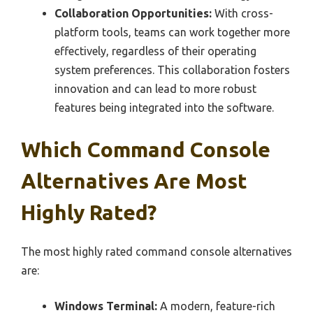
Collaboration Opportunities:
With cross-
platform tools, teams can work together more
effectively, regardless of their operating
system preferences. This collaboration fosters
innovation and can lead to more robust
features being integrated into the software.
Which Command Console
Alternatives Are Most
Highly Rated?
The most highly rated command console alternatives
are:
Windows Terminal:
A modern, feature-rich