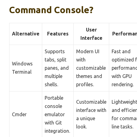
Command Console?
User
Alternative
Features
Performa
Interface
Supports
Modern UI
Fast and
tabs, split
with
optimized 
Windows
panes, and
customizable
performan
Terminal
multiple
themes and
with GPU
shells.
profiles.
rendering.
Portable
Customizable
Lightweigh
console
interface with
and efficie
Cmder
emulator
a unique
for comma
with Git
look.
line tasks.
integration.