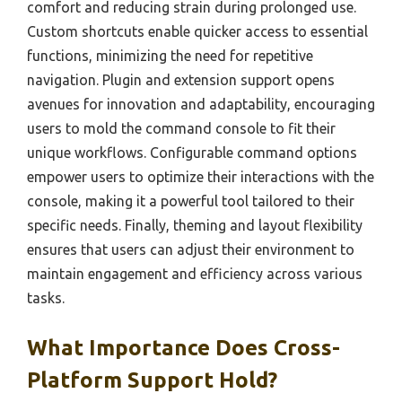
comfort and reducing strain during prolonged use.
Custom shortcuts enable quicker access to essential
functions, minimizing the need for repetitive
navigation. Plugin and extension support opens
avenues for innovation and adaptability, encouraging
users to mold the command console to fit their
unique workflows. Configurable command options
empower users to optimize their interactions with the
console, making it a powerful tool tailored to their
specific needs. Finally, theming and layout flexibility
ensures that users can adjust their environment to
maintain engagement and efficiency across various
tasks.
What Importance Does Cross-
Platform Support Hold?