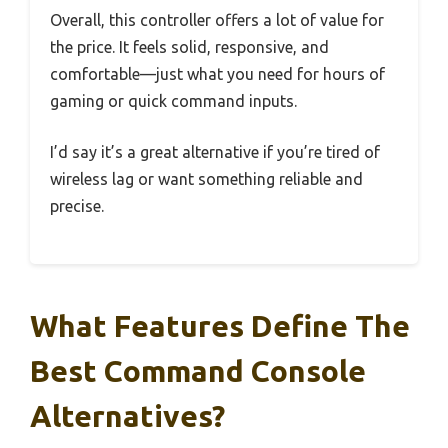
Overall, this controller offers a lot of value for
the price. It feels solid, responsive, and
comfortable—just what you need for hours of
gaming or quick command inputs.
I’d say it’s a great alternative if you’re tired of
wireless lag or want something reliable and
precise.
What Features Define The
Best Command Console
Alternatives?