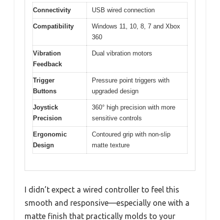
Connectivity
USB wired connection
Compatibility
Windows 11, 10, 8, 7 and Xbox
360
Vibration
Dual vibration motors
Feedback
Trigger
Pressure point triggers with
Buttons
upgraded design
Joystick
360° high precision with more
Precision
sensitive controls
Ergonomic
Contoured grip with non-slip
Design
matte texture
I didn’t expect a wired controller to feel this
smooth and responsive—especially one with a
matte finish that practically molds to your