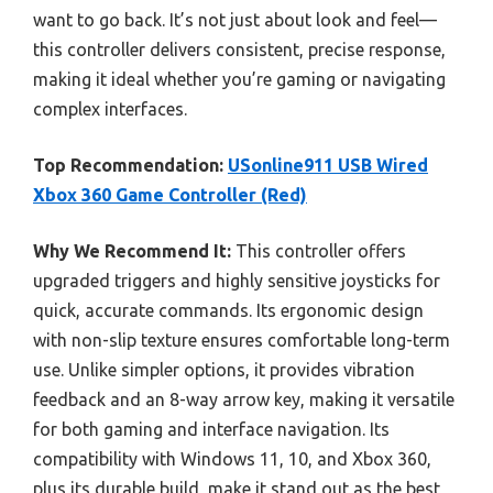
want to go back. It’s not just about look and feel—
this controller delivers consistent, precise response,
making it ideal whether you’re gaming or navigating
complex interfaces.
Top Recommendation:
USonline911 USB Wired
Xbox 360 Game Controller (Red)
Why We Recommend It:
This controller offers
upgraded triggers and highly sensitive joysticks for
quick, accurate commands. Its ergonomic design
with non-slip texture ensures comfortable long-term
use. Unlike simpler options, it provides vibration
feedback and an 8-way arrow key, making it versatile
for both gaming and interface navigation. Its
compatibility with Windows 11, 10, and Xbox 360,
plus its durable build, make it stand out as the best