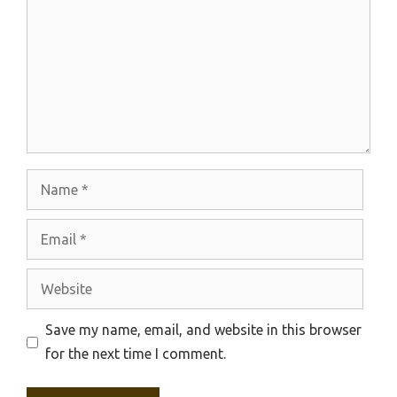
Name
Email
Website
Save my name, email, and website in this browser
for the next time I comment.