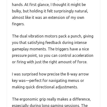
hands. At first glance, I thought it might be
bulky, but holding it felt surprisingly natural,
almost like it was an extension of my own
fingers.
The dual vibration motors pack a punch, giving
you that satisfying feedback during intense
gameplay moments. The triggers have a nice
pressure point, so you can control acceleration
or firing with just the right amount of force.
I was surprised how precise the 8-way arrow
key was—perfect for navigating menus or
making quick directional adjustments.
The ergonomic grip really makes a difference,
especially during long gaming sessions. The