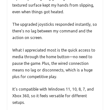
textured surface kept my hands from slipping,
even when things got heated.
The upgraded joysticks responded instantly, so
there’s no lag between my command and the
action on screen.
What I appreciated most is the quick access to
media through the home button—no need to
pause the game. Plus, the wired connection
means no lag or disconnects, which is a huge
plus for competitive play.
It’s compatible with Windows 11, 10, 8, 7, and
Xbox 360, so it feels versatile for different
setups.