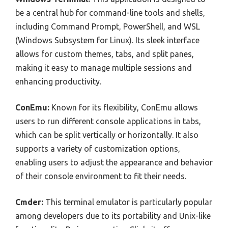
be a central hub for command-line tools and shells,
including Command Prompt, PowerShell, and WSL
(Windows Subsystem for Linux). Its sleek interface
allows for custom themes, tabs, and split panes,
making it easy to manage multiple sessions and
enhancing productivity.
ConEmu:
Known for its flexibility, ConEmu allows
users to run different console applications in tabs,
which can be split vertically or horizontally. It also
supports a variety of customization options,
enabling users to adjust the appearance and behavior
of their console environment to fit their needs.
Cmder:
This terminal emulator is particularly popular
among developers due to its portability and Unix-like