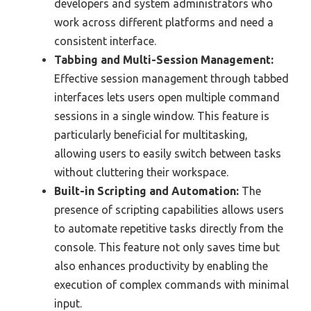
developers and system administrators who
work across different platforms and need a
consistent interface.
Tabbing and Multi-Session Management:
Effective session management through tabbed
interfaces lets users open multiple command
sessions in a single window. This feature is
particularly beneficial for multitasking,
allowing users to easily switch between tasks
without cluttering their workspace.
Built-in Scripting and Automation:
The
presence of scripting capabilities allows users
to automate repetitive tasks directly from the
console. This feature not only saves time but
also enhances productivity by enabling the
execution of complex commands with minimal
input.