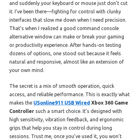
and suddenly your keyboard or mouse just don’t cut
it. I’ve been there—fighting for control with clunky
interfaces that slow me down when I need precision.
That’s when I realized a good command console
alternative window can make or break your gaming
or productivity experience. After hands-on testing
dozens of options, one stood out because it feels
natural and responsive, almost like an extension of
your own mind.
The secret is a mix of smooth operation, quick
access, and reliable performance. This is exactly what
makes the
USonline911 USB Wired
Xbox 360 Game
Controller
such a smart choice. It’s designed with
high sensitivity, vibration feedback, and ergonomic
grips that help you stay in control during long
sessions. Trust me, once you’ve used it, you won’t