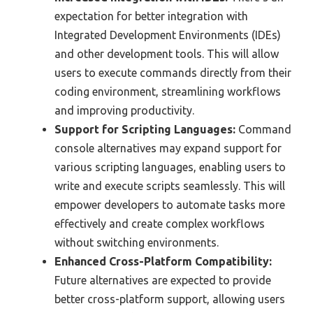
expectation for better integration with
Integrated Development Environments (IDEs)
and other development tools. This will allow
users to execute commands directly from their
coding environment, streamlining workflows
and improving productivity.
Support for Scripting Languages:
Command
console alternatives may expand support for
various scripting languages, enabling users to
write and execute scripts seamlessly. This will
empower developers to automate tasks more
effectively and create complex workflows
without switching environments.
Enhanced Cross-Platform Compatibility:
Future alternatives are expected to provide
better cross-platform support, allowing users