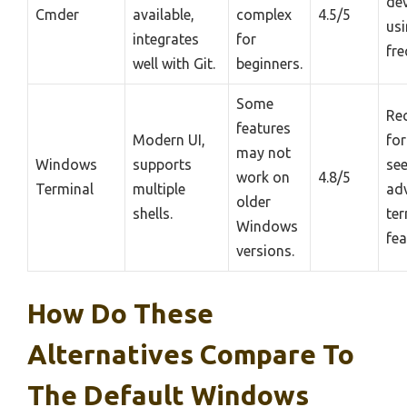
de
Cmder
available,
complex
4.5/5
usi
integrates
for
fre
well with Git.
beginners.
Some
Re
features
Modern UI,
for
may not
Windows
supports
se
work on
4.8/5
Terminal
multiple
ad
older
shells.
ter
Windows
fea
versions.
How Do These
Alternatives Compare To
The Default Windows