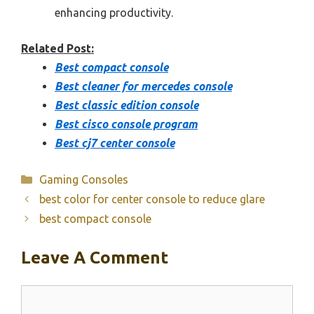
enhancing productivity.
Related Post:
Best compact console
Best cleaner for mercedes console
Best classic edition console
Best cisco console program
Best cj7 center console
Categories
Gaming Consoles
best color for center console to reduce glare
best compact console
Leave A Comment
Comment