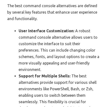
The best command console alternatives are defined
by several key features that enhance user experience
and functionality.
User Interface Customization:
A robust
command console alternative allows users to
customize the interface to suit their
preferences. This can include changing color
schemes, fonts, and layout options to create a
more visually appealing and user-friendly
environment.
Support for Multiple Shells:
The best
alternatives provide support for various shell
environments like PowerShell, Bash, or Zsh,
enabling users to switch between them
seamlessly. This flexibility is crucial for