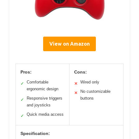
View on Amazon
Pros:
Cons:
Comfortable
Wired only
✓
✕
ergonomic design
No customizable
✕
Responsive triggers
buttons
✓
and joysticks
Quick media access
✓
Specification: