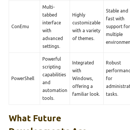
Multi-
Stable and
tabbed
Highly
fast with
interface
customizable
ConEmu
support for
with
with a variety
multiple
advanced
of themes.
environmen
settings.
Powerful
Integrated
Robust
scripting
with
performan
capabilities
PowerShell
Windows,
for
and
offering a
administrat
automation
familiar look.
tasks.
tools.
What Future