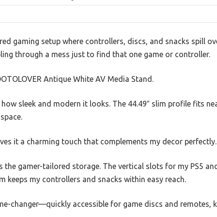
ered gaming setup where controllers, discs, and snacks spill ov
bling through a mess just to find that one game or controller.
e VOOTOLOVER Antique White AV Media Stand.
d how sleek and modern it looks. The 44.49″ slim profile fits ne
 space.
ives it a charming touch that complements my decor perfectly.
 the gamer-tailored storage. The vertical slots for my PS5 and
om keeps my controllers and snacks within easy reach.
me-changer—quickly accessible for game discs and remotes, k