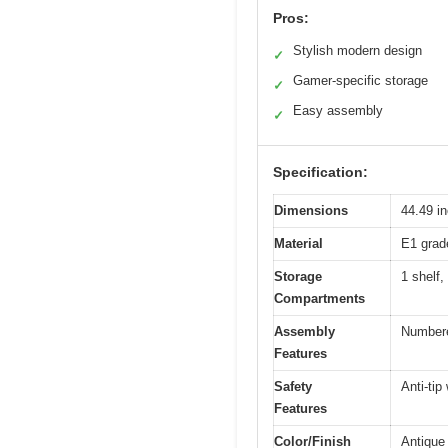
Pros:
Stylish modern design
✓
Gamer-specific storage
✓
Easy assembly
✓
Specification:
Dimensions
44.49 i
Material
E1 grad
Storage
1 shelf
Compartments
Assembly
Numbered
Features
Safety
Anti-tip
Features
Color/Finish
Antique 