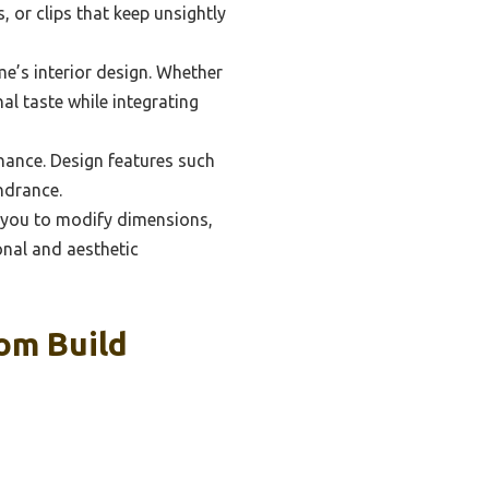
 or clips that keep unsightly
e’s interior design. Whether
al taste while integrating
enance. Design features such
ndrance.
g you to modify dimensions,
onal and aesthetic
om Build