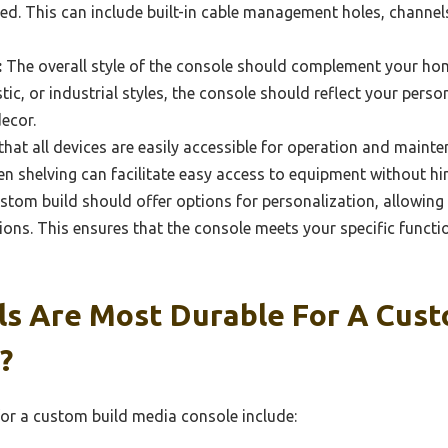
ed. This can include built-in cable management holes, channels,
:
The overall style of the console should complement your hom
ic, or industrial styles, the console should reflect your person
ecor.
hat all devices are easily accessible for operation and maint
en shelving can facilitate easy access to equipment without hi
stom build should offer options for personalization, allowin
ions. This ensures that the console meets your specific functi
ls Are Most Durable For A Cust
?
or a custom build media console include: