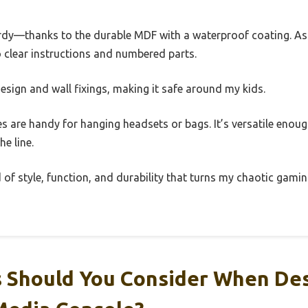
turdy—thanks to the durable MDF with a waterproof coating. 
 clear instructions and numbered parts.
design and wall fixings, making it safe around my kids.
es are handy for hanging headsets or bags. It’s versatile enoug
e line.
nd of style, function, and durability that turns my chaotic gamin
 Should You Consider When Des