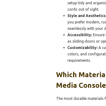
setup tidy and organiz
cords out of sight.
Style and Aesthetics
you prefer modern, rust
seamlessly with your d
Accessibility:
Ensure t
as sliding doors or op
Customizability:
A cu
colors, and configurat
requirements.
Which Materia
Media Console
The most durable materials f