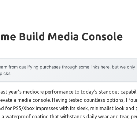
me Build Media Console
arn from qualifying purchases through some links here, but we onl
 picks!
 last year’s mediocre performance to today’s standout capabi
elevate a media console. Having tested countless options, I
for PS5/Xbox impresses with its sleek, minimalist look and pra
 waterproof coating that withstands daily wear and tear, pe