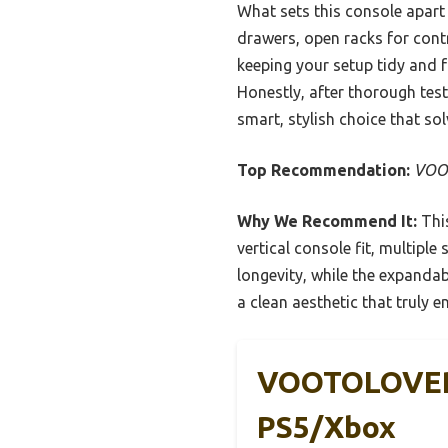
What sets this console apart 
drawers, open racks for contr
keeping your setup tidy and 
Honestly, after thorough te
smart, stylish choice that sol
Top Recommendation:
VOOT
Why We Recommend It:
This
vertical console fit, multipl
longevity, while the expandabl
a clean aesthetic that truly 
VOOTOLOVER 
PS5/Xbox