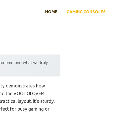
HOME
GAMING CONSOLES
y recommend what we truly
lity demonstrates how
 found the VOOTOLOVER
ctical layout. It’s sturdy,
rfect for busy gaming or