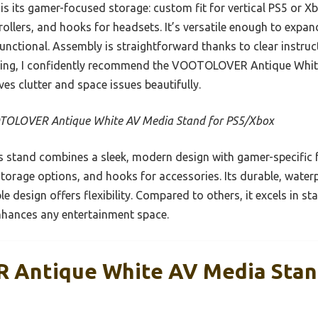
is its gamer-focused storage: custom fit for vertical PS5 or X
ollers, and hooks for headsets. It’s versatile enough to expan
functional. Assembly is straightforward thanks to clear instru
sting, I confidently recommend the VOOTOLOVER Antique Whi
ves clutter and space issues beautifully.
OLOVER Antique White AV Media Stand for PS5/Xbox
 stand combines a sleek, modern design with gamer-specific 
e storage options, and hooks for accessories. Its durable, wat
e design offers flexibility. Compared to others, it excels in st
enhances any entertainment space.
Antique White AV Media Stan