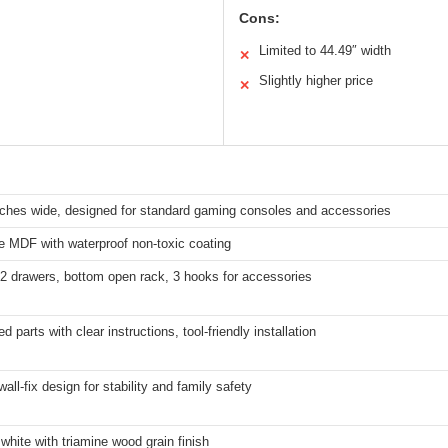
Cons:
Limited to 44.49″ width
✕
Slightly higher price
✕
nches wide, designed for standard gaming consoles and accessories
e MDF with waterproof non-toxic coating
, 2 drawers, bottom open rack, 3 hooks for accessories
 parts with clear instructions, tool-friendly installation
 wall-fix design for stability and family safety
white with triamine wood grain finish