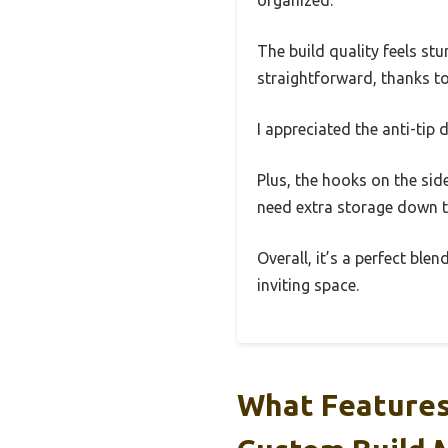
The build quality feels s
straightforward, thanks to
I appreciated the anti-tip 
Plus, the hooks on the sid
need extra storage down th
Overall, it’s a perfect ble
inviting space.
What Features