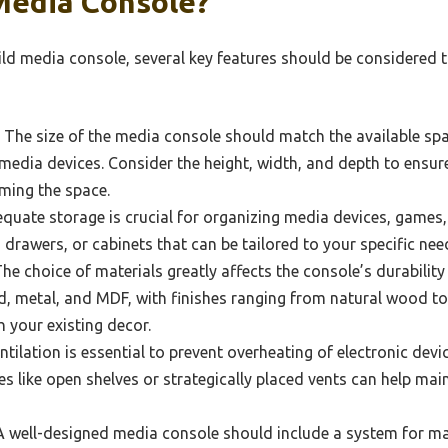
Media Console?
d media console, several key features should be considered to
The size of the media console should match the available sp
ia devices. Consider the height, width, and depth to ensure i
ming the space.
uate storage is crucial for organizing media devices, games,
 drawers, or cabinets that can be tailored to your specific ne
he choice of materials greatly affects the console’s durabil
, metal, and MDF, with finishes ranging from natural wood to 
 your existing decor.
tilation is essential to prevent overheating of electronic dev
es like open shelves or strategically placed vents can help ma
 well-designed media console should include a system for ma