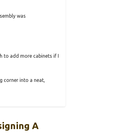
Assembly was
h to add more cabinets if I
g corner into a neat,
igning A