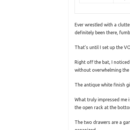
Ever wrestled with a clutt
definitely been there, fum
That’s until I set up th
Right off the bat, I notice
without overwhelming the
The antique white finish g
What truly impressed me is
the open rack at the bott
The two drawers are a ga
organized.