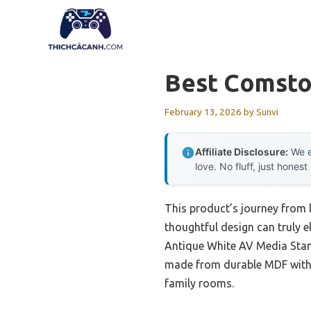
Skip
to
content
Best Comsto
February 13, 2026
by
Sunvi
Affiliate Disclosure:
We e
love. No fluff, just honest
This product’s journey from
thoughtful design can truly 
Antique White AV Media Stand 
made from durable MDF with a
family rooms.