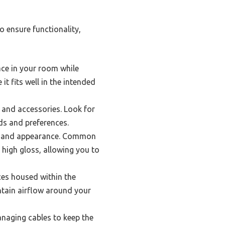
 ensure functionality,
ace in your room while
t fits well in the intended
 and accessories. Look for
eds and preferences.
ity and appearance. Common
high gloss, allowing you to
ices housed within the
intain airflow around your
naging cables to keep the