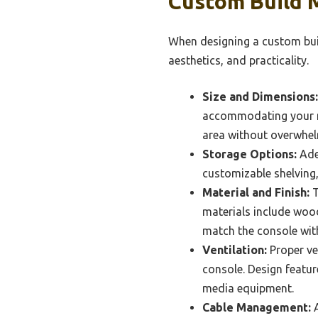
Custom Build 
When designing a custom buil
aesthetics, and practicality.
Size and Dimensions:
accommodating your med
area without overwhel
Storage Options:
Adeq
customizable shelving,
Material and Finish:
T
materials include wood
match the console with
Ventilation:
Proper ven
console. Design featur
media equipment.
Cable Management:
A