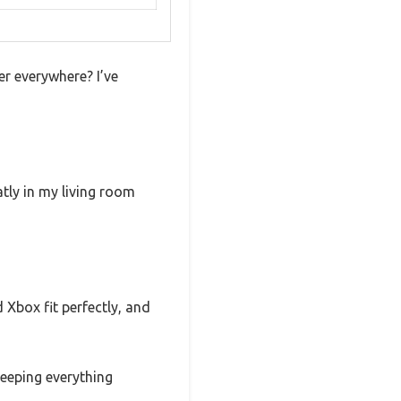
er everywhere? I’ve
atly in my living room
 Xbox fit perfectly, and
eeping everything