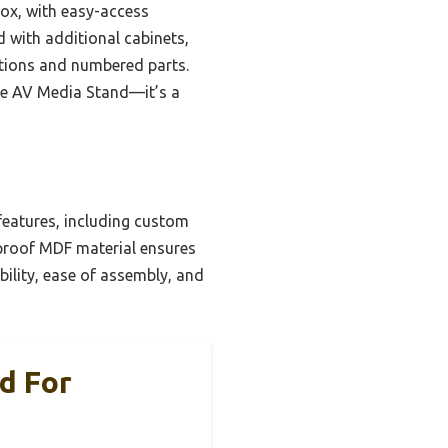
box, with easy-access
d with additional cabinets,
ctions and numbered parts.
te AV Media Stand—it’s a
features, including custom
erproof MDF material ensures
ability, ease of assembly, and
d For