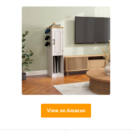
View on Amazon