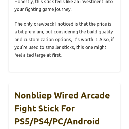
Honestly, this stick feels like an investment into
your fighting game journey.
The only drawback I noticed is that the price is
a bit premium, but considering the build quality
and customization options, it’s worth it. Also, if
you’re used to smaller sticks, this one might
feel a tad large at first.
Nonbliep Wired Arcade
Fight Stick For
PS5/PS4/PC/Android