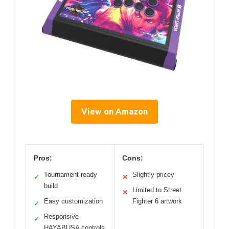
View on Amazon
Pros:
Cons:
Tournament-ready
Slightly pricey
✓
✕
build
Limited to Street
✕
Easy customization
Fighter 6 artwork
✓
Responsive
✓
HAYABUSA controls