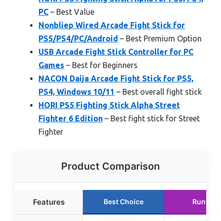
PC
– Best Value
Nonbliep Wired Arcade Fight Stick for
PS5/PS4/PC/Android
– Best Premium Option
USB Arcade Fight Stick Controller for PC
Games
– Best for Beginners
NACON Daija Arcade Fight Stick for PS5,
PS4, Windows 10/11
– Best overall fight stick
HORI PS5 Fighting Stick Alpha Street
Fighter 6 Edition
– Best fight stick for Street
Fighter
Product Comparison
Features
Best Choice
Runner 