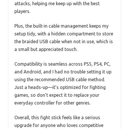
attacks, helping me keep up with the best
players.
Plus, the built-in cable management keeps my
setup tidy, with a hidden compartment to store
the braided USB cable when not in use, which is
a small but appreciated touch.
Compatibility is seamless across PS5, PS4, PC,
and Android, and I had no trouble setting it up
using the recommended USB cable method.
Just a heads-up—it’s optimized for fighting
games, so don’t expect it to replace your
everyday controller for other genres.
Overall, this fight stick feels like a serious
upgrade for anyone who loves competitive