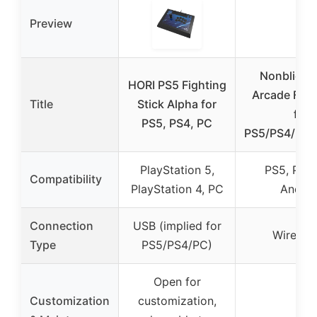
Preview
Nonbliep 
HORI PS5 Fighting
Arcade Figh
Title
Stick Alpha for
for
PS5, PS4, PC
PS5/PS4/PC/
PlayStation 5,
PS5, PS4,
Compatibility
PlayStation 4, PC
Androi
Connection
USB (implied for
Wired U
Type
PS5/PS4/PC)
Open for
Customization
customization,
–