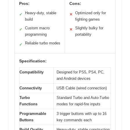
Pros:
Cons:
Heavy-duty, stable
Optimized only for
✓
✕
build
fighting games
Custom macro
Slightly bulky for
✓
✕
programming
portability
Reliable turbo modes
✓
Specification:
Compatibility
Designed for PS5, PS4, PC,
and Android devices
Connectivity
USB Cable (wired connection)
Turbo
Standard Turbo and Auto-Turbo
Functions
modes for rapid-fire inputs
Programmable
3 trigger buttons with up to 16
Buttons
key commands each
Build Quality
Heavy-duty, stable construction