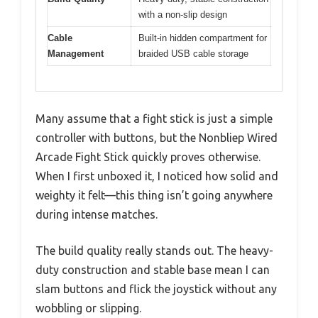
with a non-slip design
Cable
Built-in hidden compartment for
Management
braided USB cable storage
Many assume that a fight stick is just a simple
controller with buttons, but the Nonbliep Wired
Arcade Fight Stick quickly proves otherwise.
When I first unboxed it, I noticed how solid and
weighty it felt—this thing isn’t going anywhere
during intense matches.
The build quality really stands out. The heavy-
duty construction and stable base mean I can
slam buttons and flick the joystick without any
wobbling or slipping.