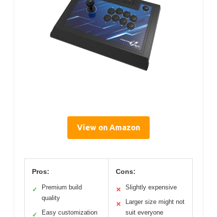
View on Amazon
Pros:
Cons:
Premium build
Slightly expensive
✓
✕
quality
Larger size might not
✕
Easy customization
suit everyone
✓