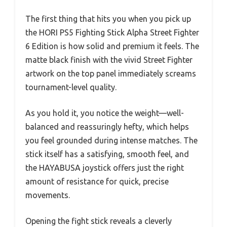
The first thing that hits you when you pick up
the HORI PS5 Fighting Stick Alpha Street Fighter
6 Edition is how solid and premium it feels. The
matte black finish with the vivid Street Fighter
artwork on the top panel immediately screams
tournament-level quality.
As you hold it, you notice the weight—well-
balanced and reassuringly hefty, which helps
you feel grounded during intense matches. The
stick itself has a satisfying, smooth feel, and
the HAYABUSA joystick offers just the right
amount of resistance for quick, precise
movements.
Opening the fight stick reveals a cleverly