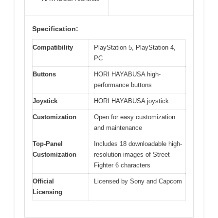
Specification:
Compatibility
PlayStation 5, PlayStation 4,
PC
Buttons
HORI HAYABUSA high-
performance buttons
Joystick
HORI HAYABUSA joystick
Customization
Open for easy customization
and maintenance
Top-Panel
Includes 18 downloadable high-
Customization
resolution images of Street
Fighter 6 characters
Official
Licensed by Sony and Capcom
Licensing