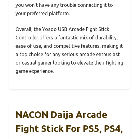
you won’t have any trouble connecting it to
your preferred platform.
Overall, the Yosoo USB Arcade Fight Stick
Controller offers a fantastic mix of durability,
ease of use, and competitive features, making it
a top choice for any serious arcade enthusiast
or casual gamer looking to elevate their fighting
game experience.
NACON Daija Arcade
Fight Stick For PS5, PS4,