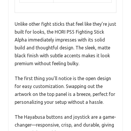
Unlike other fight sticks that feel like they’re just
built for looks, the HORI PS5 Fighting Stick
Alpha immediately impresses with its solid
build and thoughtful design. The sleek, matte
black finish with subtle accents makes it look
premium without feeling bulky.
The first thing you’ll notice is the open design
for easy customization. Swapping out the
artwork on the top panel is a breeze, perfect for
personalizing your setup without a hassle.
The Hayabusa buttons and joystick are a game-
changer—responsive, crisp, and durable, giving