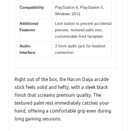
Compatibility
PlayStation 4, PlayStation 5,
Windows 10/11
Additional
Lock button to prevent accidental
Features
presses, textured palm rest,
customizable front faceplate
Audio
3.5mm audio jack for headset
Interface
connection
Right out of the box, the Nacon Daija arcade
stick feels solid and hefty, with a sleek black
finish that screams premium quality. The
textured palm rest immediately catches your
hand, offering a comfortable grip even during
long gaming sessions.