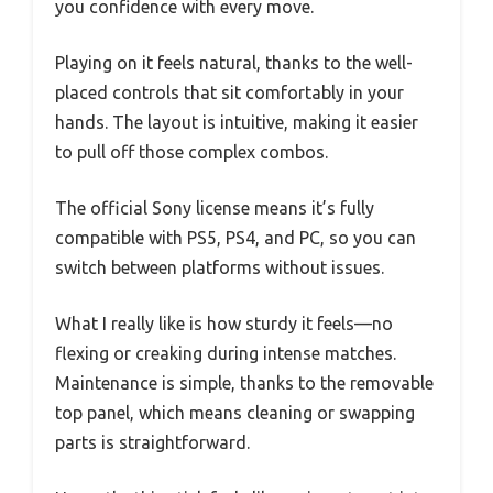
you confidence with every move.
Playing on it feels natural, thanks to the well-
placed controls that sit comfortably in your
hands. The layout is intuitive, making it easier
to pull off those complex combos.
The official Sony license means it’s fully
compatible with PS5, PS4, and PC, so you can
switch between platforms without issues.
What I really like is how sturdy it feels—no
flexing or creaking during intense matches.
Maintenance is simple, thanks to the removable
top panel, which means cleaning or swapping
parts is straightforward.