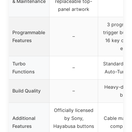
& Maintenance
replaceable top-
panel artwork
3 program
Programmable
trigger butt
–
Features
16 key co
each
Turbo
Standard Tu
–
Functions
Auto-Turbo
Heavy-duty,
Build Quality
–
build
Officially licensed
Additional
by Sony,
Cable mana
Features
Hayabusa buttons
compart