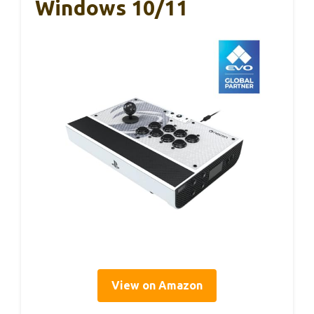
Windows 10/11
View on Amazon