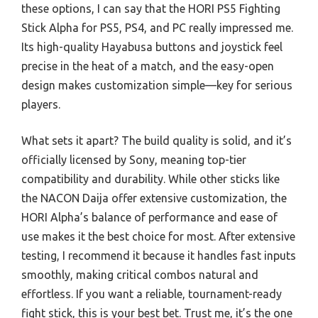
these options, I can say that the HORI PS5 Fighting
Stick Alpha for PS5, PS4, and PC really impressed me.
Its high-quality Hayabusa buttons and joystick feel
precise in the heat of a match, and the easy-open
design makes customization simple—key for serious
players.
What sets it apart? The build quality is solid, and it’s
officially licensed by Sony, meaning top-tier
compatibility and durability. While other sticks like
the NACON Daija offer extensive customization, the
HORI Alpha’s balance of performance and ease of
use makes it the best choice for most. After extensive
testing, I recommend it because it handles fast inputs
smoothly, making critical combos natural and
effortless. If you want a reliable, tournament-ready
fight stick, this is your best bet. Trust me, it’s the one