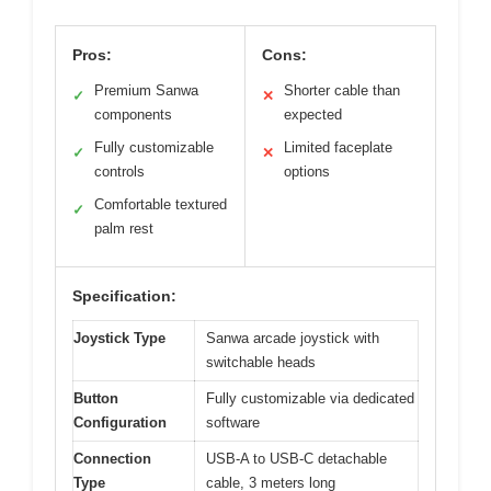
Pros:
Cons:
Premium Sanwa
Shorter cable than
✓
✕
components
expected
Fully customizable
Limited faceplate
✓
✕
controls
options
Comfortable textured
✓
palm rest
Specification:
Joystick Type
Sanwa arcade joystick with
switchable heads
Button
Fully customizable via dedicated
Configuration
software
Connection
USB-A to USB-C detachable
Type
cable, 3 meters long