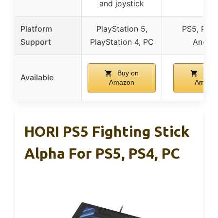
and joystick
Platform
PlayStation 5,
PS5, PS4,
Support
PlayStation 4, PC
Androi
Buy on
Buy 
Available
Amazon
Amazo
HORI PS5 Fighting Stick
Alpha For PS5, PS4, PC