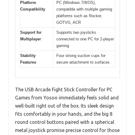
Platform
PC (Windows 7/8/OS),
Compatibility
compatible with multiple gaming
platforms such as Rocker,
GOTVG, ACR
Support for
Supports two joysticks
Multiplayer
connected to one PC for 2-player
gaming
Stability
Four strong suction cups for
Features
secure attachment to surfaces
The USB Arcade Fight Stick Controller for PC
Games from Yosoo immediately feels solid and
well-built right out of the box. Its sleek design
fits comfortably in your hands, and the big 8
round control buttons paired with a spherical
metal joystick promise precise control for those