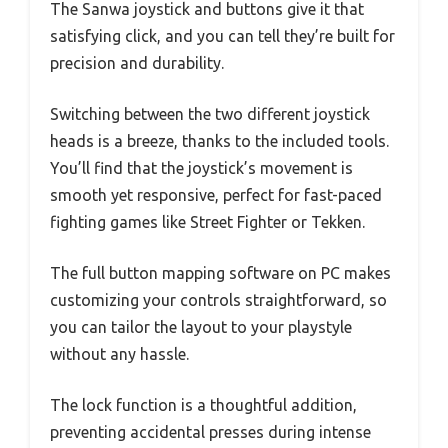
The Sanwa joystick and buttons give it that
satisfying click, and you can tell they’re built for
precision and durability.
Switching between the two different joystick
heads is a breeze, thanks to the included tools.
You’ll find that the joystick’s movement is
smooth yet responsive, perfect for fast-paced
fighting games like Street Fighter or Tekken.
The full button mapping software on PC makes
customizing your controls straightforward, so
you can tailor the layout to your playstyle
without any hassle.
The lock function is a thoughtful addition,
preventing accidental presses during intense