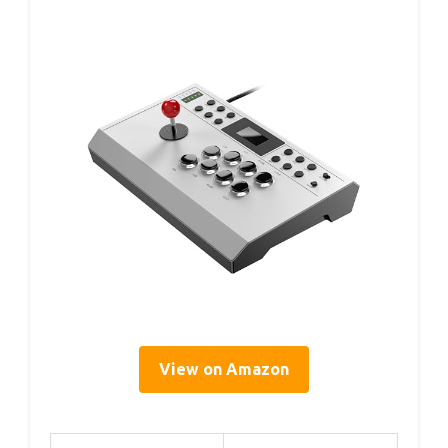
View on Amazon