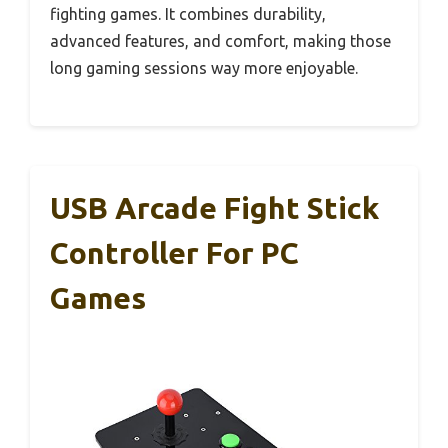
fighting games. It combines durability,
advanced features, and comfort, making those
long gaming sessions way more enjoyable.
USB Arcade Fight Stick
Controller For PC
Games