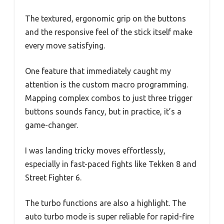
The textured, ergonomic grip on the buttons
and the responsive feel of the stick itself make
every move satisfying.
One feature that immediately caught my
attention is the custom macro programming.
Mapping complex combos to just three trigger
buttons sounds fancy, but in practice, it’s a
game-changer.
I was landing tricky moves effortlessly,
especially in fast-paced fights like Tekken 8 and
Street Fighter 6.
The turbo functions are also a highlight. The
auto turbo mode is super reliable for rapid-fire