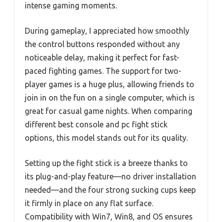
intense gaming moments.
During gameplay, I appreciated how smoothly
the control buttons responded without any
noticeable delay, making it perfect for fast-
paced fighting games. The support for two-
player games is a huge plus, allowing friends to
join in on the fun on a single computer, which is
great for casual game nights. When comparing
different best console and pc fight stick
options, this model stands out for its quality.
Setting up the fight stick is a breeze thanks to
its plug-and-play feature—no driver installation
needed—and the four strong sucking cups keep
it firmly in place on any flat surface.
Compatibility with Win7, Win8, and OS ensures