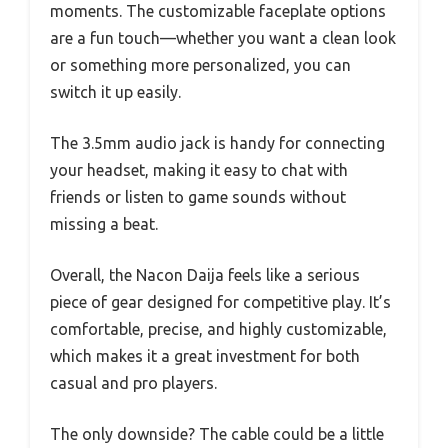
moments. The customizable faceplate options
are a fun touch—whether you want a clean look
or something more personalized, you can
switch it up easily.
The 3.5mm audio jack is handy for connecting
your headset, making it easy to chat with
friends or listen to game sounds without
missing a beat.
Overall, the Nacon Daija feels like a serious
piece of gear designed for competitive play. It’s
comfortable, precise, and highly customizable,
which makes it a great investment for both
casual and pro players.
The only downside? The cable could be a little