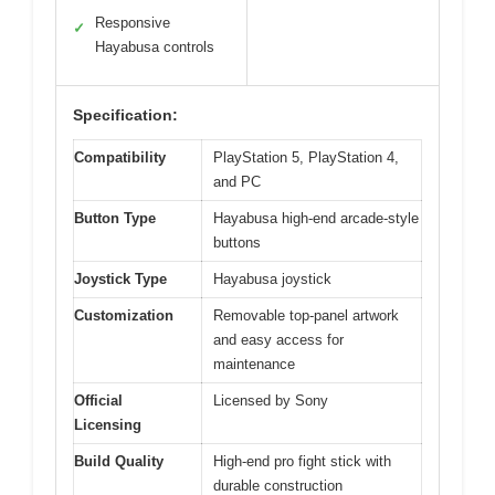
Responsive
✓
Hayabusa controls
Specification:
Compatibility
PlayStation 5, PlayStation 4,
and PC
Button Type
Hayabusa high-end arcade-style
buttons
Joystick Type
Hayabusa joystick
Customization
Removable top-panel artwork
and easy access for
maintenance
Official
Licensed by Sony
Licensing
Build Quality
High-end pro fight stick with
durable construction