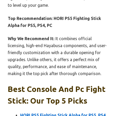
to level up your game.
Top Recommendation:
HORI PS5 Fighting Stick
Alpha for PS5, PS4, PC
Why We Recommend It:
It combines official
licensing, high-end Hayabusa components, and user-
friendly customization with a durable opening for
upgrades. Unlike others, it offers a perfect mix of
quality, performance, and ease of maintenance,
making it the top pick after thorough comparison.
Best Console And Pc Fight
Stick: Our Top 5 Picks
HORI PS5 Fighting Stick Alpha for PS5, PS4,