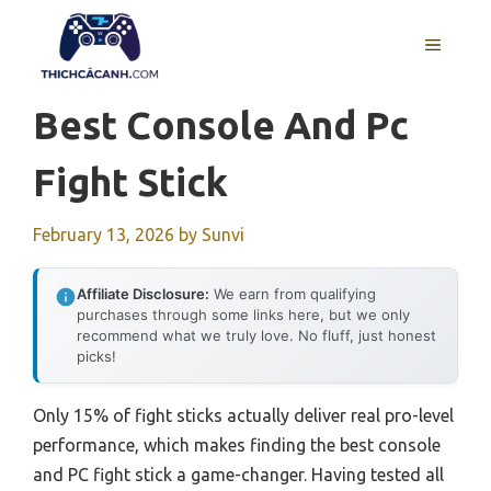
Skip
to
MENU
content
Best Console And Pc
Fight Stick
February 13, 2026
by
Sunvi
Affiliate Disclosure:
We earn from qualifying
purchases through some links here, but we only
recommend what we truly love. No fluff, just honest
picks!
Only 15% of fight sticks actually deliver real pro-level
performance, which makes finding the best console
and PC fight stick a game-changer. Having tested all