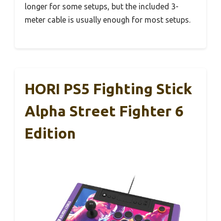
longer for some setups, but the included 3-
meter cable is usually enough for most setups.
HORI PS5 Fighting Stick
Alpha Street Fighter 6
Edition