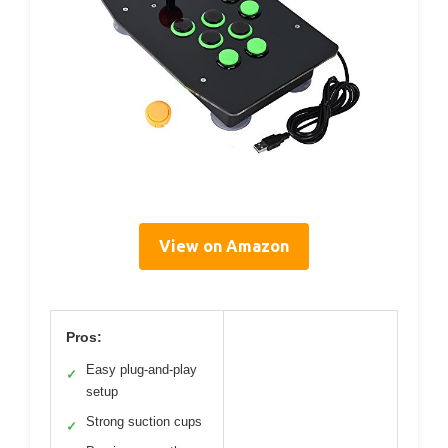
View on Amazon
Pros:
Easy plug-and-play
✓
setup
Strong suction cups
✓