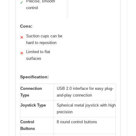
Precise, smooth
✓
control
Cons:
Suction cups can be
✕
hard to reposition
Limited to flat
✕
surfaces
Specification:
Connection
USB 2.0 interface for easy plug-
Type
and-play connection
Joystick Type
Spherical metal joystick with high
precision
Control
8 round control buttons
Buttons