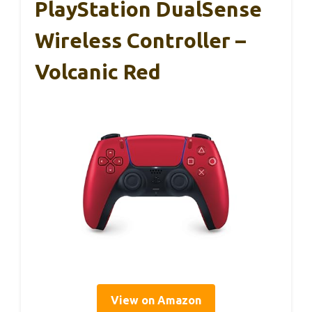
PlayStation DualSense
Wireless Controller –
Volcanic Red
View on Amazon