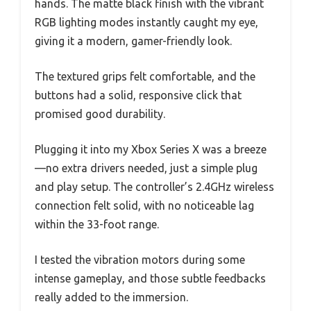
hands. The matte black finish with the vibrant
RGB lighting modes instantly caught my eye,
giving it a modern, gamer-friendly look.
The textured grips felt comfortable, and the
buttons had a solid, responsive click that
promised good durability.
Plugging it into my Xbox Series X was a breeze
—no extra drivers needed, just a simple plug
and play setup. The controller’s 2.4GHz wireless
connection felt solid, with no noticeable lag
within the 33-foot range.
I tested the vibration motors during some
intense gameplay, and those subtle feedbacks
really added to the immersion.