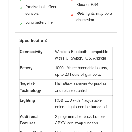
Xbox or PS4
Precise hall effect
✓
sensors
RGB lights may be a
✕
distraction
Long battery life
✓
Specification:
Connectivity
Wireless Bluetooth, compatible
with PC, Switch, iOS, Android
Battery
1000mAh rechargeable battery,
up to 20 hours of gameplay
Joystick
Hall effect sensors for precise
Technology
and reliable control
Lighting
RGB LED with 7 adjustable
colors, lights can be turned off
Additional
2 programmable back buttons,
Features
ABXY key swap function