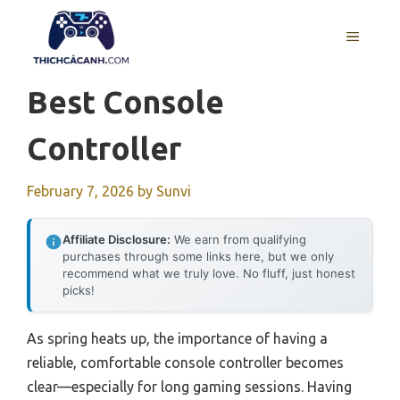
Skip
to
MENU
content
Best Console
Controller
February 7, 2026
by
Sunvi
Affiliate Disclosure:
We earn from qualifying
purchases through some links here, but we only
recommend what we truly love. No fluff, just honest
picks!
As spring heats up, the importance of having a
reliable, comfortable console controller becomes
clear—especially for long gaming sessions. Having