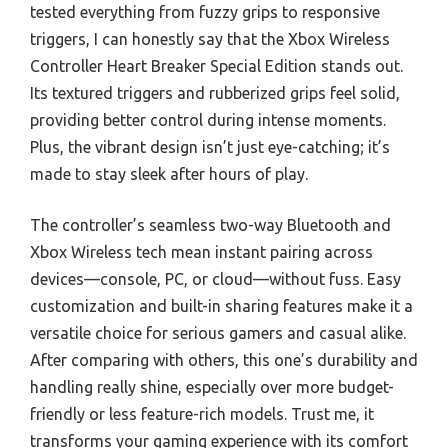
tested everything from fuzzy grips to responsive
triggers, I can honestly say that the Xbox Wireless
Controller Heart Breaker Special Edition stands out.
Its textured triggers and rubberized grips feel solid,
providing better control during intense moments.
Plus, the vibrant design isn’t just eye-catching; it’s
made to stay sleek after hours of play.
The controller’s seamless two-way Bluetooth and
Xbox Wireless tech mean instant pairing across
devices—console, PC, or cloud—without fuss. Easy
customization and built-in sharing features make it a
versatile choice for serious gamers and casual alike.
After comparing with others, this one’s durability and
handling really shine, especially over more budget-
friendly or less feature-rich models. Trust me, it
transforms your gaming experience with its comfort