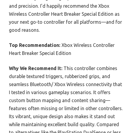
and precision. I’d happily recommend the Xbox
Wireless Controller Heart Breaker Special Edition as
your next go-to controller for all platforms—and for
good reasons.
Top Recommendation:
Xbox Wireless Controller
Heart Breaker Special Edition
Why We Recommend It:
This controller combines
durable textured triggers, rubberized grips, and
seamless Bluetooth/ Xbox Wireless connectivity that
I tested in various gameplay scenarios. It offers
custom button mapping and content sharing—
features often missing or limited in other controllers.
Its vibrant, unique design also makes it stand out
while maintaining excellent build quality. Compared
to alternatives like the PlayStation DualSense or less