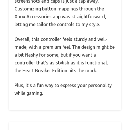
screenshots and clips is just a tap away.
Customizing button mappings through the
Xbox Accessories app was straightforward,
letting me tailor the controls to my style.
Overall, this controller feels sturdy and well-
made, with a premium feel. The design might be
a bit flashy for some, but if you want a
controller that’s as stylish as it is functional,
the Heart Breaker Edition hits the mark.
Plus, it’s a fun way to express your personality
while gaming.