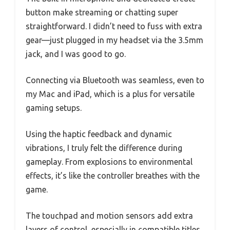
button make streaming or chatting super
straightforward. I didn’t need to fuss with extra
gear—just plugged in my headset via the 3.5mm
jack, and I was good to go.
Connecting via Bluetooth was seamless, even to
my Mac and iPad, which is a plus for versatile
gaming setups.
Using the haptic feedback and dynamic
vibrations, I truly felt the difference during
gameplay. From explosions to environmental
effects, it’s like the controller breathes with the
game.
The touchpad and motion sensors add extra
layers of control, especially in compatible titles.