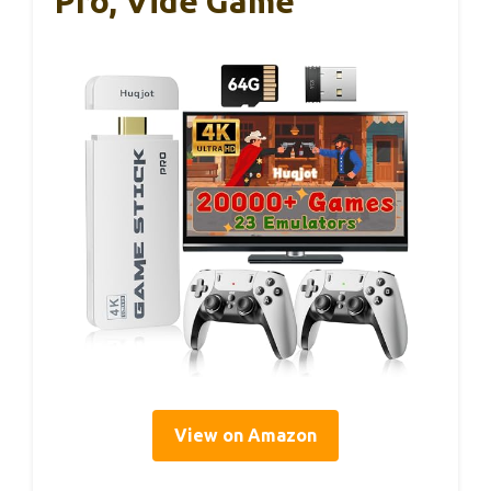
Pro, Vide Game
View on Amazon