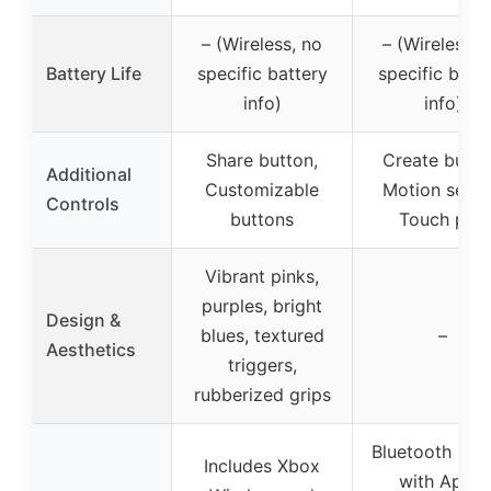
– (Wireless, no
– (Wireless, 
Battery Life
specific battery
specific batt
info)
info)
Share button,
Create butto
Additional
Customizable
Motion senso
Controls
buttons
Touch pad
Vibrant pinks,
purples, bright
Design &
blues, textured
–
Aesthetics
triggers,
rubberized grips
Bluetooth pair
Includes Xbox
with Apple