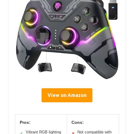
View on Amazon
Pros:
Cons:
Vibrant RGB lighting
Not compatible with
✓
✕