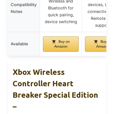
Wireless and
Compatibility
devices, USB
Bluetooth for
Notes
connectivity,
quick pairing,
Remote Pla
device switching
support
Buy on
Buy on
Available
Amazon
Amazon
Xbox Wireless
Controller Heart
Breaker Special Edition
–