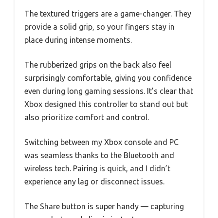
The textured triggers are a game-changer. They
provide a solid grip, so your fingers stay in
place during intense moments.
The rubberized grips on the back also feel
surprisingly comfortable, giving you confidence
even during long gaming sessions. It’s clear that
Xbox designed this controller to stand out but
also prioritize comfort and control.
Switching between my Xbox console and PC
was seamless thanks to the Bluetooth and
wireless tech. Pairing is quick, and I didn’t
experience any lag or disconnect issues.
The Share button is super handy — capturing