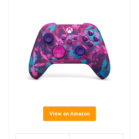
View on Amazon