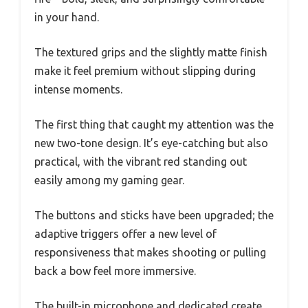
in your hand.
The textured grips and the slightly matte finish
make it feel premium without slipping during
intense moments.
The first thing that caught my attention was the
new two-tone design. It’s eye-catching but also
practical, with the vibrant red standing out
easily among my gaming gear.
The buttons and sticks have been upgraded; the
adaptive triggers offer a new level of
responsiveness that makes shooting or pulling
back a bow feel more immersive.
The built-in microphone and dedicated create