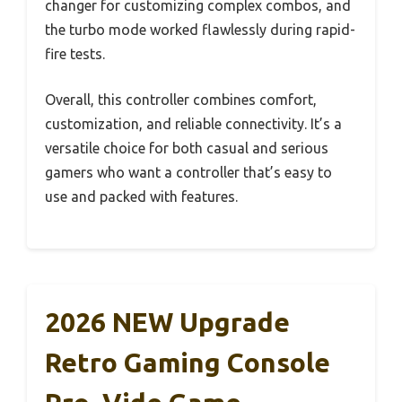
changer for customizing complex combos, and
the turbo mode worked flawlessly during rapid-
fire tests.
Overall, this controller combines comfort,
customization, and reliable connectivity. It’s a
versatile choice for both casual and serious
gamers who want a controller that’s easy to
use and packed with features.
2026 NEW Upgrade
Retro Gaming Console