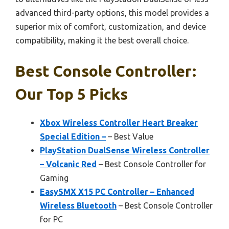
advanced third-party options, this model provides a
superior mix of comfort, customization, and device
compatibility, making it the best overall choice.
Best Console Controller:
Our Top 5 Picks
Xbox Wireless Controller Heart Breaker
Special Edition –
– Best Value
PlayStation DualSense Wireless Controller
– Volcanic Red
– Best Console Controller for
Gaming
EasySMX X15 PC Controller – Enhanced
Wireless Bluetooth
– Best Console Controller
for PC