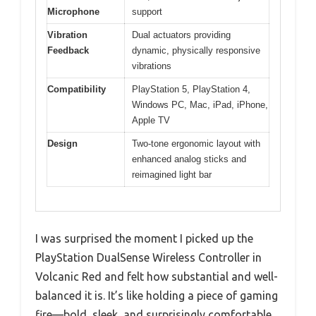
Microphone
support
Vibration
Dual actuators providing
Feedback
dynamic, physically responsive
vibrations
Compatibility
PlayStation 5, PlayStation 4,
Windows PC, Mac, iPad, iPhone,
Apple TV
Design
Two-tone ergonomic layout with
enhanced analog sticks and
reimagined light bar
I was surprised the moment I picked up the
PlayStation DualSense Wireless Controller in
Volcanic Red and felt how substantial and well-
balanced it is. It’s like holding a piece of gaming
fire—bold, sleek, and surprisingly comfortable