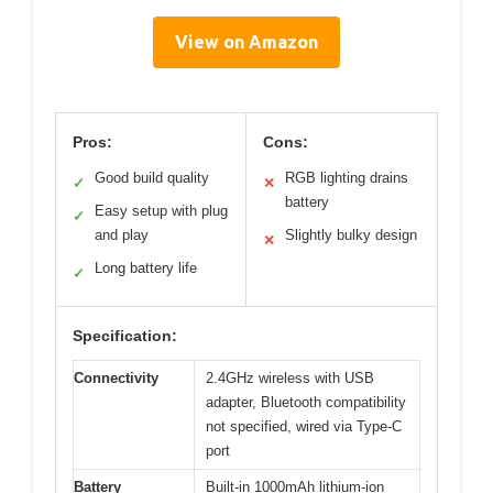
View on Amazon
Pros:
Cons:
Good build quality
RGB lighting drains
✓
✕
battery
Easy setup with plug
✓
and play
Slightly bulky design
✕
Long battery life
✓
Specification:
Connectivity
2.4GHz wireless with USB
adapter, Bluetooth compatibility
not specified, wired via Type-C
port
Battery
Built-in 1000mAh lithium-ion