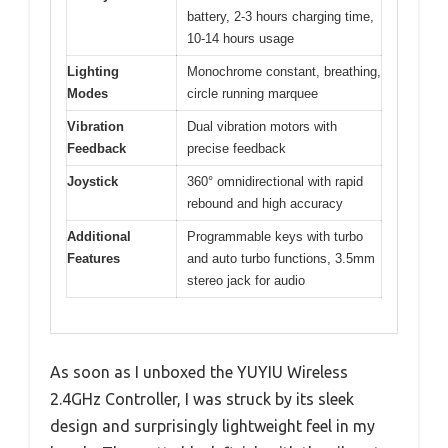
battery, 2-3 hours charging time,
10-14 hours usage
Lighting
Monochrome constant, breathing,
Modes
circle running marquee
Vibration
Dual vibration motors with
Feedback
precise feedback
Joystick
360° omnidirectional with rapid
rebound and high accuracy
Additional
Programmable keys with turbo
Features
and auto turbo functions, 3.5mm
stereo jack for audio
As soon as I unboxed the YUYIU Wireless
2.4GHz Controller, I was struck by its sleek
design and surprisingly lightweight feel in my