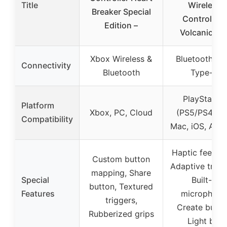
Title
Wireless
Breaker Special
Controller 
Edition –
Volcanic Re
Xbox Wireless &
Bluetooth, U
Connectivity
Bluetooth
Type-C
PlayStation
Platform
Xbox, PC, Cloud
(PS5/PS4), P
Compatibility
Mac, iOS, Andr
Haptic feedba
Custom button
Adaptive trigg
mapping, Share
Special
Built-in
button, Textured
Features
microphone
triggers,
Create butto
Rubberized grips
Light bar