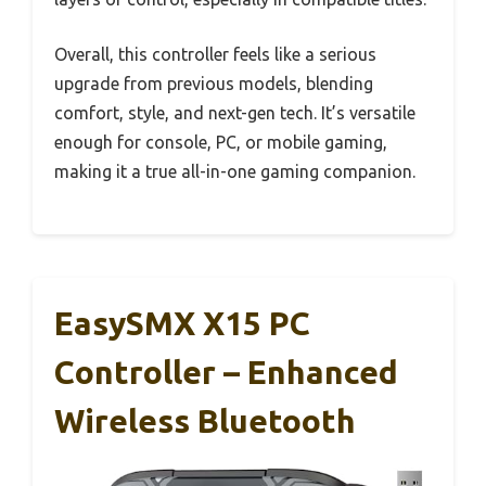
Overall, this controller feels like a serious
upgrade from previous models, blending
comfort, style, and next-gen tech. It’s versatile
enough for console, PC, or mobile gaming,
making it a true all-in-one gaming companion.
EasySMX X15 PC
Controller – Enhanced
Wireless Bluetooth