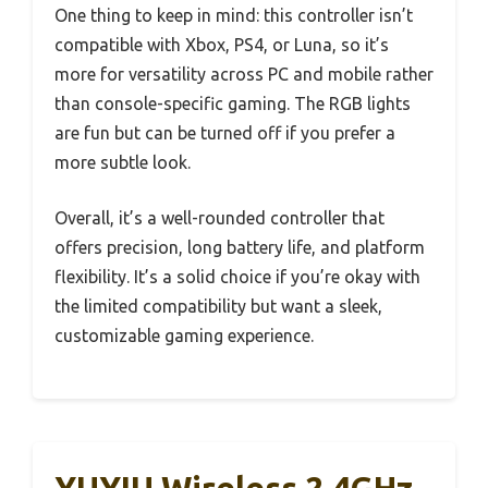
One thing to keep in mind: this controller isn’t
compatible with Xbox, PS4, or Luna, so it’s
more for versatility across PC and mobile rather
than console-specific gaming. The RGB lights
are fun but can be turned off if you prefer a
more subtle look.
Overall, it’s a well-rounded controller that
offers precision, long battery life, and platform
flexibility. It’s a solid choice if you’re okay with
the limited compatibility but want a sleek,
customizable gaming experience.