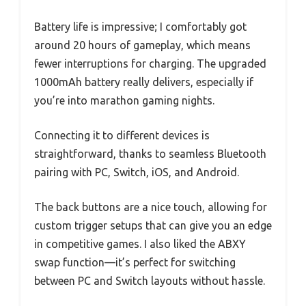
Battery life is impressive; I comfortably got
around 20 hours of gameplay, which means
fewer interruptions for charging. The upgraded
1000mAh battery really delivers, especially if
you’re into marathon gaming nights.
Connecting it to different devices is
straightforward, thanks to seamless Bluetooth
pairing with PC, Switch, iOS, and Android.
The back buttons are a nice touch, allowing for
custom trigger setups that can give you an edge
in competitive games. I also liked the ABXY
swap function—it’s perfect for switching
between PC and Switch layouts without hassle.