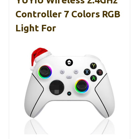
YUYIU Wireless 2.4GHz
Controller 7 Colors RGB
Light For