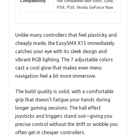
Compatibility
Not compatible with Xbox, Luna,
PS4, PS5, Nvidia GeForce Now
Unlike many controllers that feel plasticky and
cheaply made, the EasySMX X15 immediately
catches your eye with its sleek design and
vibrant RGB lighting. The 7 adjustable colors
cast a cool glow that makes even menu
navigation feel a bit more immersive.
The build quality is solid, with a comfortable
grip that doesn’t fatigue your hands during
longer gaming sessions. The hall effect
joysticks and triggers stand out—giving you
precise control without the drift or wobble you
often get in cheaper controllers.