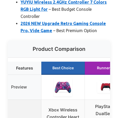
YUYIU Wireless 2.4GHz Controller 7 Colors
RGB Light for
– Best Budget Console
Controller
2026 NEW Upgrade Retro Gaming Console
Pro, Vide Game
– Best Premium Option
Product Comparison
Features
Best Choice
Runner Up
Preview
PlayStation
Xbox Wireless
DualSense
Controller Heart