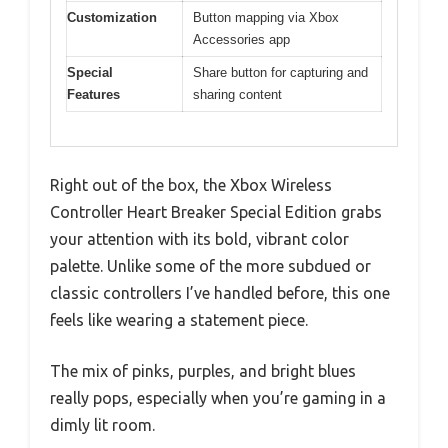
Customization
Button mapping via Xbox
Accessories app
Special
Share button for capturing and
Features
sharing content
Right out of the box, the Xbox Wireless
Controller Heart Breaker Special Edition grabs
your attention with its bold, vibrant color
palette. Unlike some of the more subdued or
classic controllers I’ve handled before, this one
feels like wearing a statement piece.
The mix of pinks, purples, and bright blues
really pops, especially when you’re gaming in a
dimly lit room.