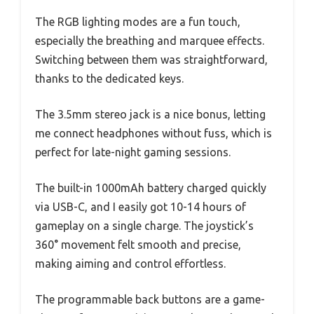
The RGB lighting modes are a fun touch,
especially the breathing and marquee effects.
Switching between them was straightforward,
thanks to the dedicated keys.
The 3.5mm stereo jack is a nice bonus, letting
me connect headphones without fuss, which is
perfect for late-night gaming sessions.
The built-in 1000mAh battery charged quickly
via USB-C, and I easily got 10-14 hours of
gameplay on a single charge. The joystick’s
360° movement felt smooth and precise,
making aiming and control effortless.
The programmable back buttons are a game-