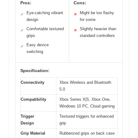
Pros:
Cons:
Eye-catching vibrant
Might be too flashy
✓
✕
design
for some
Comfortable textured
Slightly heavier than
✓
✕
grips
standard controllers
Easy device
✓
switching
Specification:
Connectivity
Xbox Wireless and Bluetooth
5.0
Compatibility
Xbox Series X|S, Xbox One,
Windows 10 PC, Cloud gaming
Trigger
Textured triggers for enhanced
Design
grip
Grip Material
Rubberized grips on back case