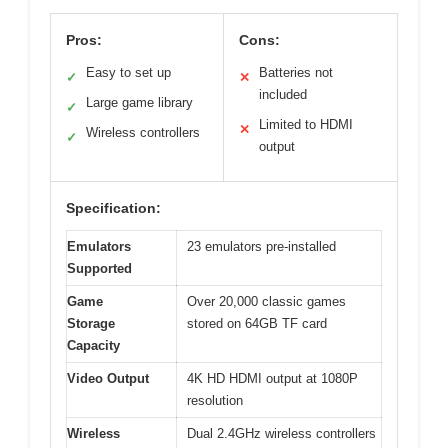
Pros:
Cons:
Easy to set up
Batteries not
✓
✕
included
Large game library
✓
Limited to HDMI
✕
Wireless controllers
✓
output
Specification:
Emulators
23 emulators pre-installed
Supported
Game
Over 20,000 classic games
Storage
stored on 64GB TF card
Capacity
Video Output
4K HD HDMI output at 1080P
resolution
Wireless
Dual 2.4GHz wireless controllers