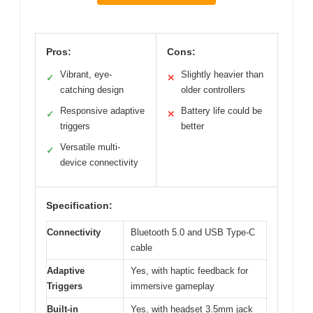
Pros:
Cons:
Vibrant, eye-
Slightly heavier than
✓
✕
catching design
older controllers
Responsive adaptive
Battery life could be
✓
✕
triggers
better
Versatile multi-
✓
device connectivity
Specification:
Connectivity
Bluetooth 5.0 and USB Type-C
cable
Adaptive
Yes, with haptic feedback for
Triggers
immersive gameplay
Built-in
Yes, with headset 3.5mm jack