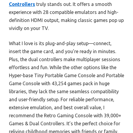
Controllers
truly stands out. It offers a smooth
experience with 28 compatible emulators and high-
definition HDMI output, making classic games pop up
vividly on your TV.
What I love is its plug-and-play setup—connect,
insert the game card, and you’re ready in minutes.
Plus, the dual controllers make multiplayer sessions
effortless and fun. While the other options like the
Hyper-base Tiny Portable Game Console and Portable
Game Console with 43,254 games pack in huge
libraries, they lack the same seamless compatibility
and user-friendly setup. For reliable performance,
extensive emulation, and best overall value, I
recommend the Retro Gaming Console with 39,000+
Games & Dual Controllers. It’s the perfect choice for
reliving childhood memories with friends or family.