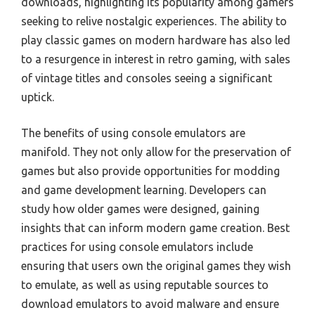
downloads, highlighting its popularity among gamers
seeking to relive nostalgic experiences. The ability to
play classic games on modern hardware has also led
to a resurgence in interest in retro gaming, with sales
of vintage titles and consoles seeing a significant
uptick.
The benefits of using console emulators are
manifold. They not only allow for the preservation of
games but also provide opportunities for modding
and game development learning. Developers can
study how older games were designed, gaining
insights that can inform modern game creation. Best
practices for using console emulators include
ensuring that users own the original games they wish
to emulate, as well as using reputable sources to
download emulators to avoid malware and ensure