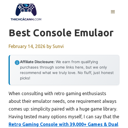
Skip
to
MENU
content
Best Console Emulaor
February 14, 2026
by
Sunvi
Affiliate Disclosure:
We earn from qualifying
purchases through some links here, but we only
recommend what we truly love. No fluff, just honest
picks!
When consulting with retro gaming enthusiasts
about their emulator needs, one requirement always
comes up: simplicity paired with a huge game library.
Having tested many options myself, I can say that the
Retro Gaming Console with 39,000+ Games & Dual