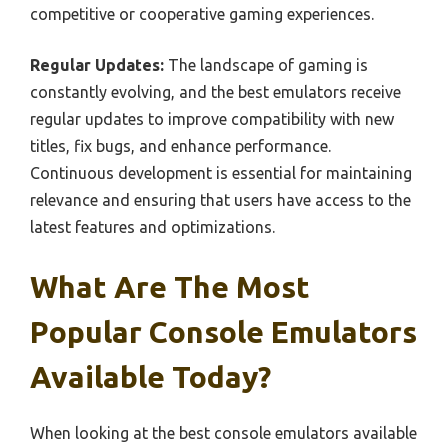
competitive or cooperative gaming experiences.
Regular Updates:
The landscape of gaming is
constantly evolving, and the best emulators receive
regular updates to improve compatibility with new
titles, fix bugs, and enhance performance.
Continuous development is essential for maintaining
relevance and ensuring that users have access to the
latest features and optimizations.
What Are The Most
Popular Console Emulators
Available Today?
When looking at the best console emulators available