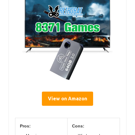
View on Amazon
Pros:
Cons: