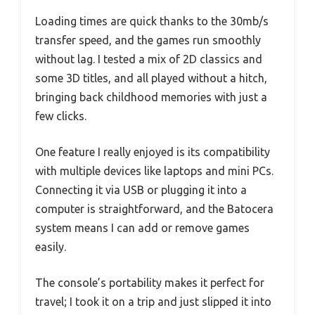
Loading times are quick thanks to the 30mb/s
transfer speed, and the games run smoothly
without lag. I tested a mix of 2D classics and
some 3D titles, and all played without a hitch,
bringing back childhood memories with just a
few clicks.
One feature I really enjoyed is its compatibility
with multiple devices like laptops and mini PCs.
Connecting it via USB or plugging it into a
computer is straightforward, and the Batocera
system means I can add or remove games
easily.
The console’s portability makes it perfect for
travel; I took it on a trip and just slipped it into