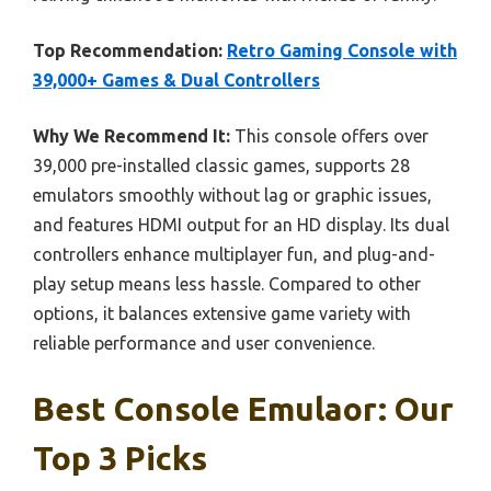
Top Recommendation:
Retro Gaming Console with
39,000+ Games & Dual Controllers
Why We Recommend It:
This console offers over
39,000 pre-installed classic games, supports 28
emulators smoothly without lag or graphic issues,
and features HDMI output for an HD display. Its dual
controllers enhance multiplayer fun, and plug-and-
play setup means less hassle. Compared to other
options, it balances extensive game variety with
reliable performance and user convenience.
Best Console Emulaor: Our
Top 3 Picks