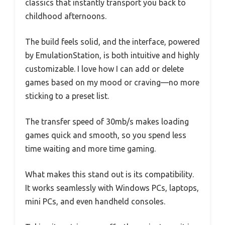
classics that instantly transport you back to
childhood afternoons.
The build feels solid, and the interface, powered
by EmulationStation, is both intuitive and highly
customizable. I love how I can add or delete
games based on my mood or craving—no more
sticking to a preset list.
The transfer speed of 30mb/s makes loading
games quick and smooth, so you spend less
time waiting and more time gaming.
What makes this stand out is its compatibility.
It works seamlessly with Windows PCs, laptops,
mini PCs, and even handheld consoles.