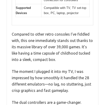
connection for controllers
Supported
Compatible with TV, TV set-top
Devices
box, PC, laptop, projector
Compared to other retro consoles I’ve fiddled
with, this one immediately stands out thanks to
its massive library of over 39,000 games. It’s
like having a time capsule of childhood tucked
into a sleek, compact box.
The moment I plugged it into my TV, I was
impressed by how smoothly it handled the 28
different emulators—no lag, no stuttering, just
crisp graphics and fast gameplay.
The dual controllers are a game-changer.