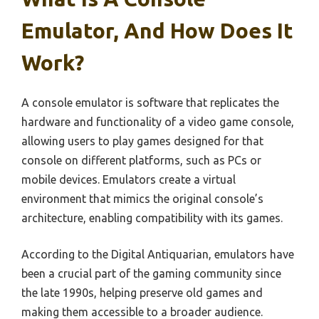
Emulator, And How Does It
Work?
A console emulator is software that replicates the
hardware and functionality of a video game console,
allowing users to play games designed for that
console on different platforms, such as PCs or
mobile devices. Emulators create a virtual
environment that mimics the original console’s
architecture, enabling compatibility with its games.
According to the Digital Antiquarian, emulators have
been a crucial part of the gaming community since
the late 1990s, helping preserve old games and
making them accessible to a broader audience.