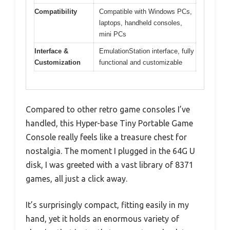
Compatibility
Compatible with Windows PCs,
laptops, handheld consoles,
mini PCs
Interface &
EmulationStation interface, fully
Customization
functional and customizable
Compared to other retro game consoles I’ve
handled, this Hyper-base Tiny Portable Game
Console really feels like a treasure chest for
nostalgia. The moment I plugged in the 64G U
disk, I was greeted with a vast library of 8371
games, all just a click away.
It’s surprisingly compact, fitting easily in my
hand, yet it holds an enormous variety of