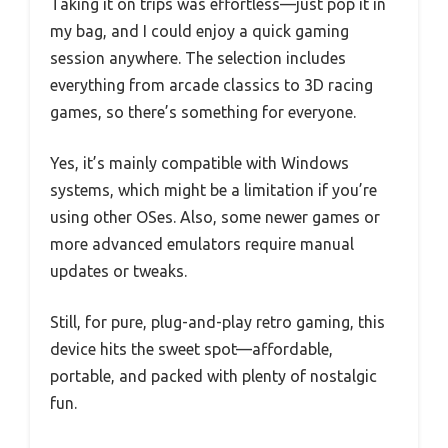
Taking it on trips was effortless—just pop it in
my bag, and I could enjoy a quick gaming
session anywhere. The selection includes
everything from arcade classics to 3D racing
games, so there’s something for everyone.
Yes, it’s mainly compatible with Windows
systems, which might be a limitation if you’re
using other OSes. Also, some newer games or
more advanced emulators require manual
updates or tweaks.
Still, for pure, plug-and-play retro gaming, this
device hits the sweet spot—affordable,
portable, and packed with plenty of nostalgic
fun.