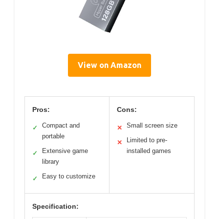
View on Amazon
Pros:
Cons:
Compact and
Small screen size
✓
✕
portable
Limited to pre-
✕
Extensive game
installed games
✓
library
Easy to customize
✓
Specification: