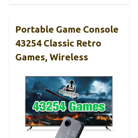
Portable Game Console
43254 Classic Retro
Games, Wireless