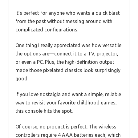
It’s perfect for anyone who wants a quick blast
from the past without messing around with
complicated configurations.
One thing I really appreciated was how versatile
the options are—connect it to a TV, projector,
or even a PC. Plus, the high-definition output
made those pixelated classics look surprisingly
good.
If you love nostalgia and want a simple, reliable
way to revisit your favorite childhood games,
this console hits the spot.
Of course, no product is perfect. The wireless
controllers require 4 AAA batteries each, which