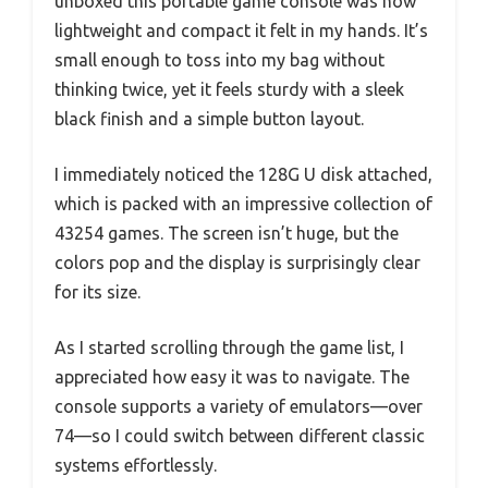
unboxed this portable game console was how
lightweight and compact it felt in my hands. It’s
small enough to toss into my bag without
thinking twice, yet it feels sturdy with a sleek
black finish and a simple button layout.
I immediately noticed the 128G U disk attached,
which is packed with an impressive collection of
43254 games. The screen isn’t huge, but the
colors pop and the display is surprisingly clear
for its size.
As I started scrolling through the game list, I
appreciated how easy it was to navigate. The
console supports a variety of emulators—over
74—so I could switch between different classic
systems effortlessly.