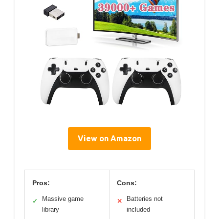
View on Amazon
Pros:
Cons:
Massive game
Batteries not
✓
✕
library
included