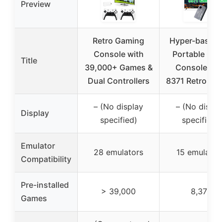
Preview
Retro Gaming
Hyper-base T
Console with
Portable Ga
Title
39,000+ Games &
Console wit
Dual Controllers
8371 Retro Ga
– (No display
– (No displa
Display
specified)
specified)
Emulator
28 emulators
15 emulator
Compatibility
Pre-installed
> 39,000
8,371
Games