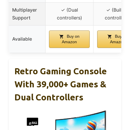
Multiplayer
✓ (Dual
✓ (Built-in
Support
controllers)
controllers)
Buy on
Buy on
Available
Amazon
Amazon
Retro Gaming Console
With 39,000+ Games &
Dual Controllers