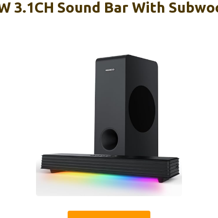
 3.1CH Sound Bar With Subwo