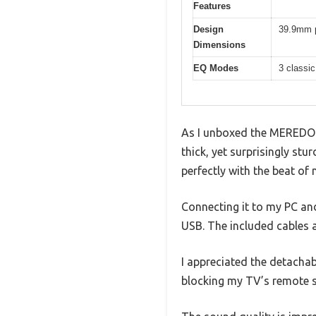
Features
Design
39.9mm p
Dimensions
EQ Modes
3 classi
As I unboxed the MEREDO 1
thick, yet surprisingly stu
perfectly with the beat of 
Connecting it to my PC an
USB. The included cables a
I appreciated the detachab
blocking my TV’s remote s