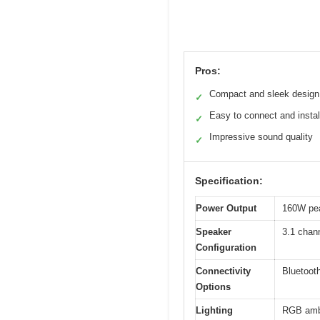
Pros:
Compact and sleek design
✓
Easy to connect and instal
✓
Impressive sound quality
✓
Specification:
Power Output
160W pe
Speaker
3.1 chann
Configuration
Connectivity
Bluetoot
Options
Lighting
RGB ambie