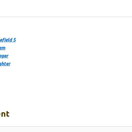
efield 5
hem
ager
ghter
nt