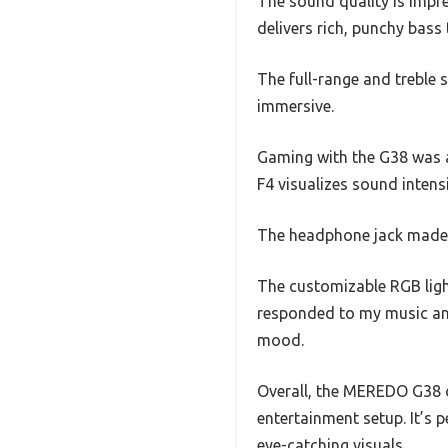
The sound quality is impr
delivers rich, punchy bass
The full-range and treble
immersive.
Gaming with the G38 was 
F4 visualizes sound intens
The headphone jack made s
The customizable RGB ligh
responded to my music and
mood.
Overall, the MEREDO G38 of
entertainment setup. It’s 
eye-catching visuals.