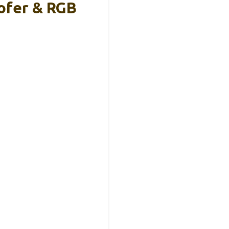
ofer & RGB