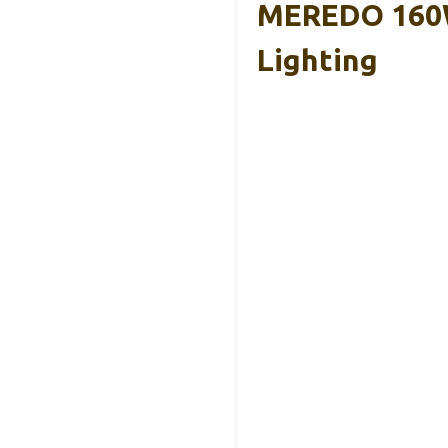
MEREDO 160W
Lighting