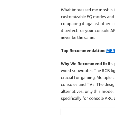
What impressed me most is its
customizable EQ modes and h
comparing it against other s
it perfect for your console 
never be the same.
Top Recommendation:
MER
Why We Recommend It:
Its 
wired subwoofer. The RGB lig
crucial for gaming. Multiple
consoles and TVs. The design
alternatives, only this model
specifically for console ARC 