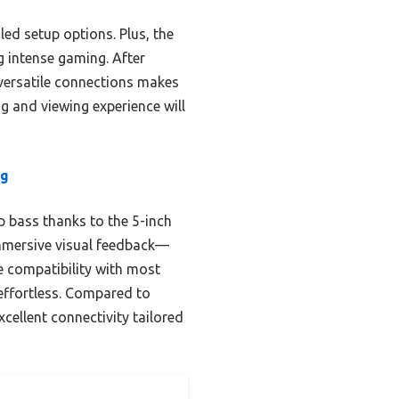
led setup options. Plus, the
 intense gaming. After
 versatile connections makes
g and viewing experience will
ng
 bass thanks to the 5-inch
immersive visual feedback—
e compatibility with most
effortless. Compared to
cellent connectivity tailored