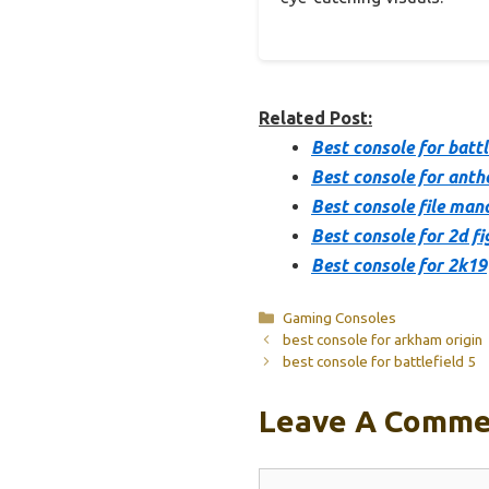
Related Post:
Best console for battl
Best console for ant
Best console file man
Best console for 2d fi
Best console for 2k19
Categories
Gaming Consoles
best console for arkham origin
best console for battlefield 5
Leave A Comme
Comment