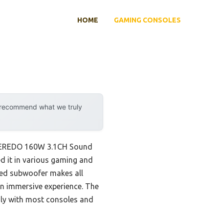
HOME
GAMING CONSOLES
y recommend what we truly
e MEREDO 160W 3.1CH Sound
d it in various gaming and
red subwoofer makes all
 an immersive experience. The
ly with most consoles and