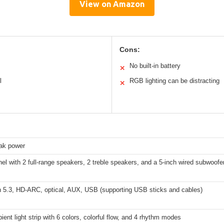
View on Amazon
Cons:
No built-in battery
✕
l
RGB lighting can be distracting
✕
ak power
el with 2 full-range speakers, 2 treble speakers, and a 5-inch wired subwoofe
h 5.3, HD-ARC, optical, AUX, USB (supporting USB sticks and cables)
nt light strip with 6 colors, colorful flow, and 4 rhythm modes