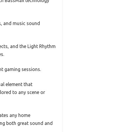
with BassMax technology
es, and music sound
cts, and the Light Rhythm
s.
ht gaming sessions.
al element that
lored to any scene or
evates any home
ring both great sound and