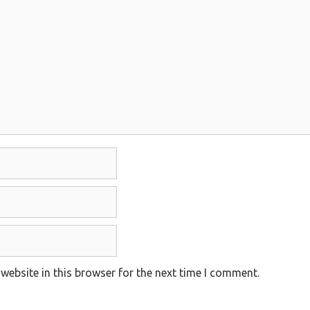
website in this browser for the next time I comment.