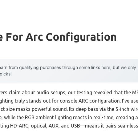
 For Arc Configuration
arn from qualifying purchases through some links here, but we onl
 picks!
ers claim about audio setups, our testing revealed that th
hting truly stands out for console ARC configuration. I’ve use
t size masks powerful sound. Its deep bass via the 5-inch wi
, while the RGB ambient lighting reacts in real-time, creating
ting HD-ARC, optical, AUX, and USB—means it pairs seamless