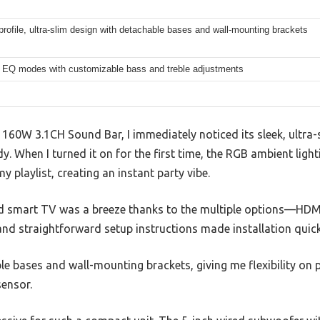
rofile, ultra-slim design with detachable bases and wall-mounting brackets
c EQ modes with customizable bass and treble adjustments
60W 3.1CH Sound Bar, I immediately noticed its sleek, ultra
rdy. When I turned it on for the first time, the RGB ambient light
my playlist, creating an instant party vibe.
d smart TV was a breeze thanks to the multiple options—HDM
nd straightforward setup instructions made installation quick,
le bases and wall-mounting brackets, giving me flexibility on
ensor.