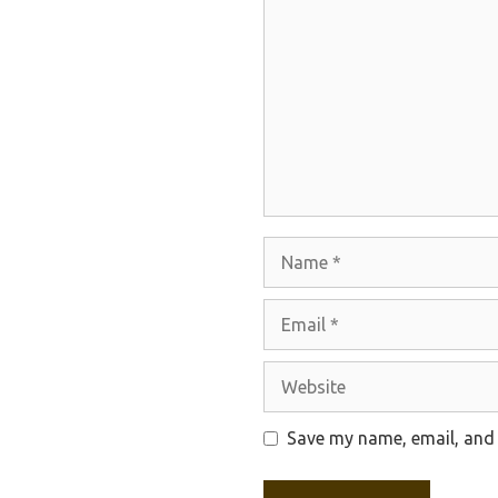
Name
Email
Website
Save my name, email, and 