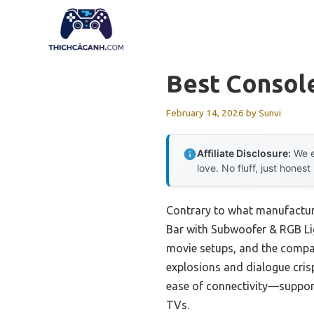
Skip
to
content
Best Console
February 14, 2026
by
Sunvi
Affiliate Disclosure:
We e
love. No fluff, just honest
Contrary to what manufactur
Bar with Subwoofer & RGB Lig
movie setups, and the compac
explosions and dialogue crisp
ease of connectivity—suppor
TVs.