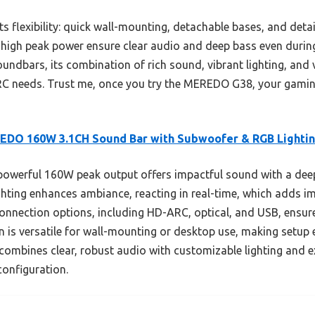
 flexibility: quick wall-mounting, detachable bases, and detai
igh peak power ensure clear audio and deep bass even during
oundbars, its combination of rich sound, vibrant lighting, and
ARC needs. Trust me, once you try the MEREDO G38, your gamin
EDO 160W 3.1CH Sound Bar with Subwoofer & RGB Lighti
powerful 160W peak output offers impactful sound with a deep
hting enhances ambiance, reacting in real-time, which adds 
 connection options, including HD-ARC, optical, and USB, ensur
 is versatile for wall-mounting or desktop use, making setup 
 combines clear, robust audio with customizable lighting and ex
configuration.