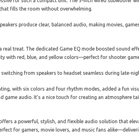
essive for such a compact unit. The 5-inch wired subwoofer 
 that fills the room without overwhelming.
 speakers produce clear, balanced audio, making movies, gam
a real treat. The dedicated Game EQ mode boosted sound effe
ity with red, blue, and yellow colors—perfect for shooter game
witching from speakers to headset seamless during late-nig
ting, with six colors and four rhythm modes, added a fun visu
 game audio. It’s a nice touch for creating an atmosphere tai
fers a powerful, stylish, and flexible audio solution that el
perfect for gamers, movie lovers, and music fans alike—delive