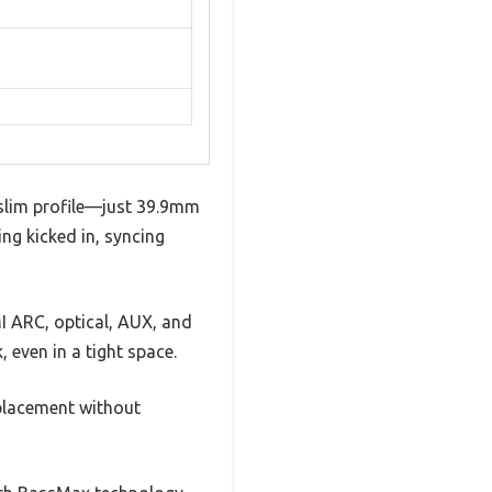
-slim profile—just 39.9mm
ing kicked in, syncing
I ARC, optical, AUX, and
 even in a tight space.
 placement without