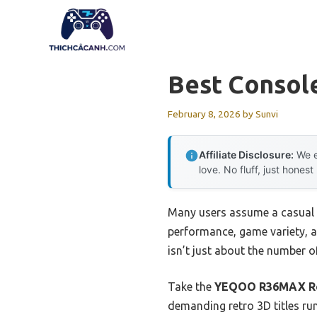
Skip
to
content
Best Consol
February 8, 2026
by
Sunvi
Affiliate Disclosure:
We e
love. No fluff, just honest
Many users assume a casual g
performance, game variety, a
isn’t just about the number 
Take the
YEQOO R36MAX Ret
demanding retro 3D titles run 