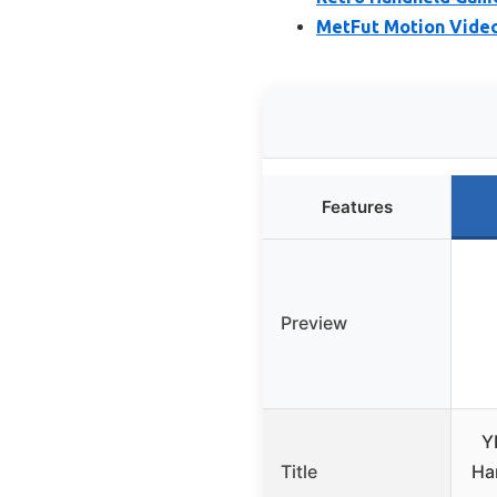
MetFut Motion Video
Features
Preview
Y
Title
Ha