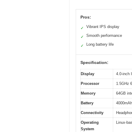
Pros:
Vibrant IPS display
✓
Smooth performance
✓
Long battery life
✓
Specification:
Display
4.0-inch
Processor
1.5GHz 6
Memory
64GB inte
Battery
4000mAh r
Connectivity
Headphone
Operating
Linux-ba
System