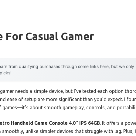
e For Casual Gamer
arn from qualifying purchases through some links here, but we onl
 picks!
amer needs a simple device, but I’ve tested each option thoro
nd ease of setup are more significant than you’d expect. I fo
of games—it’s about smooth gameplay, controls, and portabili
ro Handheld Game Console 4.0″ IPS 64GB
. It offers a po
smoothly, unlike simpler devices that struggle with lag. Plus, i