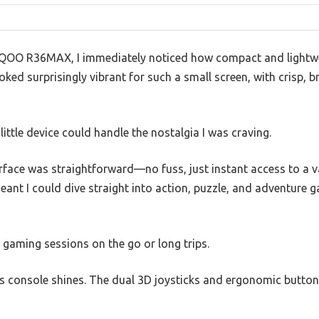
QOO R36MAX, I immediately noticed how compact and lightweig
oked surprisingly vibrant for such a small screen, with crisp, 
 little device could handle the nostalgia I was craving.
face was straightforward—no fuss, just instant access to a va
eant I could dive straight into action, puzzle, and adventure
k gaming sessions on the go or long trips.
is console shines. The dual 3D joysticks and ergonomic button