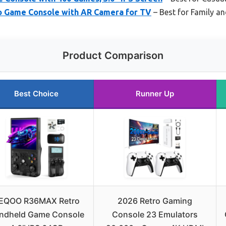
 Game Console with AR Camera for TV
– Best for Family a
Product Comparison
Best Choice
Runner Up
EQOO R36MAX Retro
2026 Retro Gaming
ndheld Game Console
Console 23 Emulators