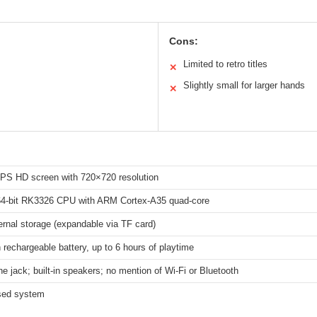
Cons:
Limited to retro titles
✕
Slightly small for larger hands
✕
 IPS HD screen with 720×720 resolution
4-bit RK3326 CPU with ARM Cortex-A35 quad-core
rnal storage (expandable via TF card)
echargeable battery, up to 6 hours of playtime
 jack; built-in speakers; no mention of Wi-Fi or Bluetooth
sed system