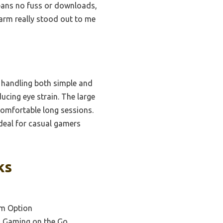
eans no fuss or downloads,
arm really stood out to me
 handling both simple and
ucing eye strain. The large
comfortable long sessions.
deal for casual gamers
ks
um Option
l Gaming on the Go