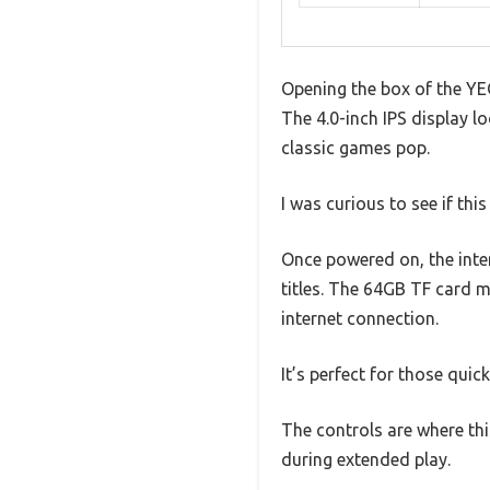
Opening the box of the YE
The 4.0-inch IPS display lo
classic games pop.
I was curious to see if this
Once powered on, the inter
titles. The 64GB TF card m
internet connection.
It’s perfect for those quic
The controls are where th
during extended play.