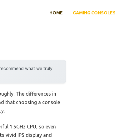
HOME
GAMING CONSOLES
y recommend what we truly
ughly. The differences in
und that choosing a console
ty.
werful 1.5GHz CPU, so even
ts vivid IPS display and