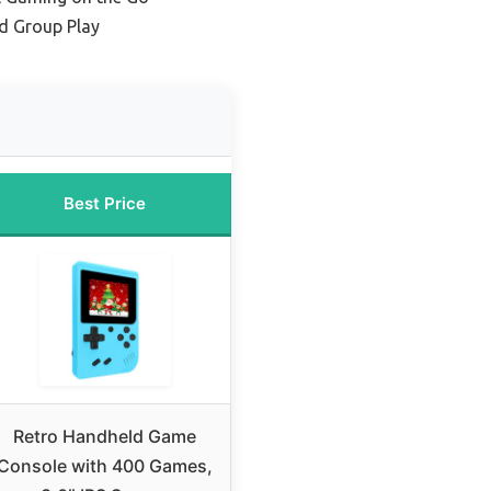
nd Group Play
Best Price
Retro Handheld Game
Console with 400 Games,