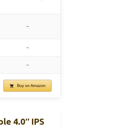
–
–
–
Buy on Amazon
e 4.0″ IPS