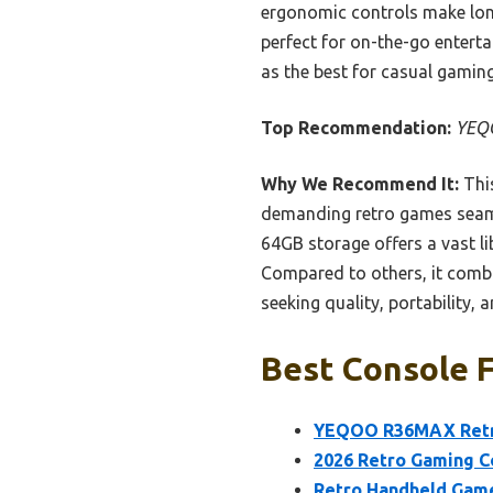
ergonomic controls make lon
perfect for on-the-go entert
as the best for casual gamin
Top Recommendation:
YEQO
Why We Recommend It:
This
demanding retro games seamles
64GB storage offers a vast l
Compared to others, it combi
seeking quality, portability, 
Best Console F
YEQOO R36MAX Retro
2026 Retro Gaming C
Retro Handheld Game