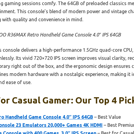
g gaming sessions comfy. The 64GB of preloaded classics m
ainment. This console’s blend of modern power and vintage ch
g with quality and convenience in mind.
O R36MAX Retro Handheld Game Console 4.0″ IPS 64GB
 console delivers a high-performance 1.5GHz quad-core CPU,
sly. Its vivid 720×720 IPS screen improves visual clarity, red
ibrary right out of the box, and the ergonomic design ensures 
nes modern hardware with a nostalgic experience, making it i
and ease of use.
or Casual Gamer: Our Top 4 Pic
 Handheld Game Console 4.0″ IPS 64GB
– Best Value
onsole 23 Emulators 20,000+ Games 4K HDMI
– Best Premi
 Console with 400 Games, 3.0″ IPS Screen
– Best for Casua