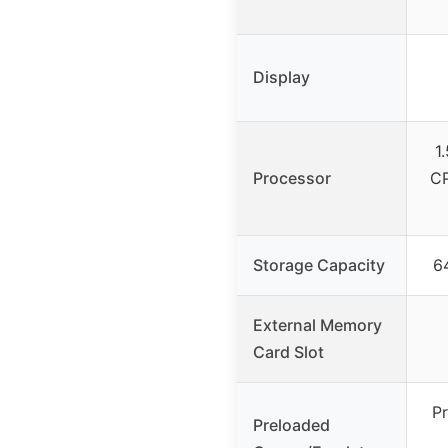
Display
1
Processor
CP
Storage Capacity
6
External Memory
Card Slot
Pr
Preloaded