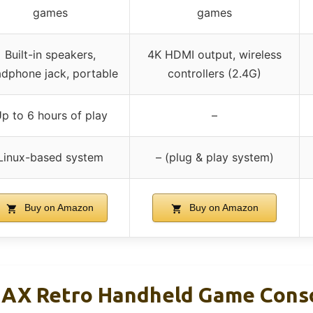
games
games
Built-in speakers,
4K HDMI output, wireless
dphone jack, portable
controllers (2.4G)
p to 6 hours of play
–
Linux-based system
– (plug & play system)
Buy on Amazon
Buy on Amazon
X Retro Handheld Game Consol