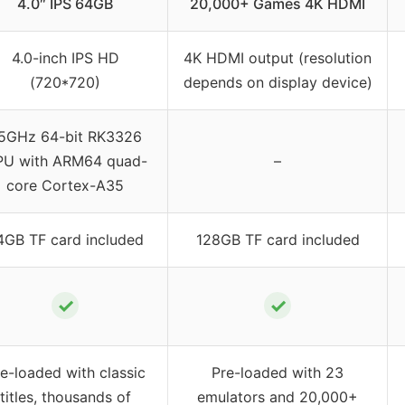
4.0″ IPS 64GB
20,000+ Games 4K HDMI
4.0-inch IPS HD
4K HDMI output (resolution
(720*720)
depends on display device)
.5GHz 64-bit RK3326
U with ARM64 quad-
–
core Cortex-A35
4GB TF card included
128GB TF card included
✓
✓
e-loaded with classic
Pre-loaded with 23
titles, thousands of
emulators and 20,000+