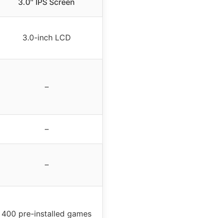
3.0″ IPS Screen
3.0-inch LCD
–
–
–
400 pre-installed games