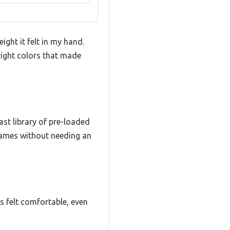
ht it felt in my hand.
bright colors that made
st library of pre-loaded
 games without needing an
s felt comfortable, even