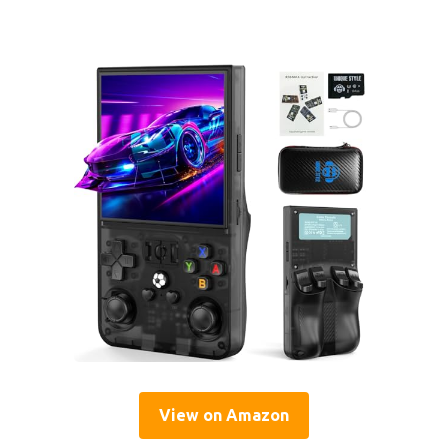
View on Amazon