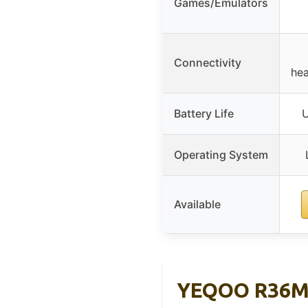
Games/Emulators
Connectivity
hea
Battery Life
U
Operating System
Available
YEQOO R36MA