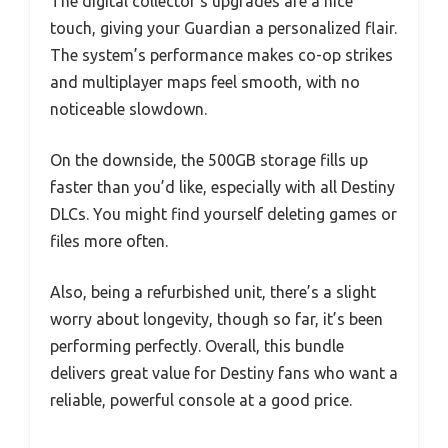
The digital collector’s upgrades are a nice
touch, giving your Guardian a personalized flair.
The system’s performance makes co-op strikes
and multiplayer maps feel smooth, with no
noticeable slowdown.
On the downside, the 500GB storage fills up
faster than you’d like, especially with all Destiny
DLCs. You might find yourself deleting games or
files more often.
Also, being a refurbished unit, there’s a slight
worry about longevity, though so far, it’s been
performing perfectly. Overall, this bundle
delivers great value for Destiny fans who want a
reliable, powerful console at a good price.