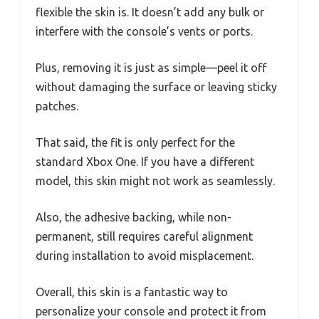
flexible the skin is. It doesn’t add any bulk or
interfere with the console’s vents or ports.
Plus, removing it is just as simple—peel it off
without damaging the surface or leaving sticky
patches.
That said, the fit is only perfect for the
standard Xbox One. If you have a different
model, this skin might not work as seamlessly.
Also, the adhesive backing, while non-
permanent, still requires careful alignment
during installation to avoid misplacement.
Overall, this skin is a fantastic way to
personalize your console and protect it from