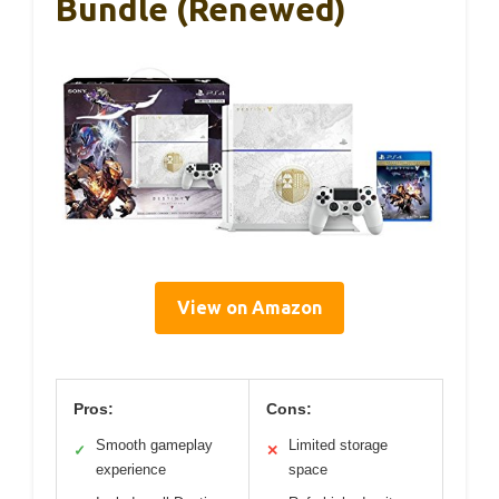
Bundle (Renewed)
View on Amazon
Pros:
Cons:
Smooth gameplay
Limited storage
✓
✕
experience
space