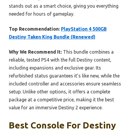
stands out as a smart choice, giving you everything
needed for hours of gameplay.
Top Recommendation:
PlayStation 4 500GB
Destiny Taken King Bundle (Renewed)
Why We Recommend It:
This bundle combines a
reliable, tested PS4 with the full Destiny content,
including expansions and exclusive gear. Its
refurbished status guarantees it’s like new, while the
included controller and accessories ensure seamless
setup. Unlike other options, it offers a complete
package at a competitive price, making it the best
value for an immersive Destiny 2 experience.
Best Console For Destiny