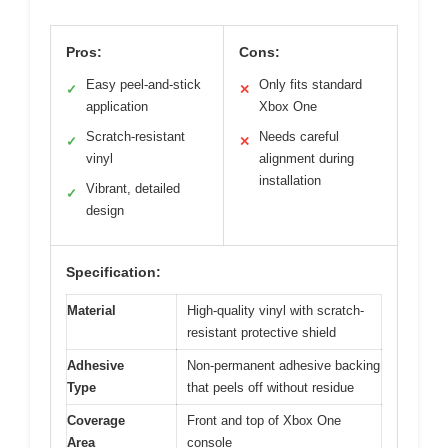
Pros:
Cons:
Easy peel-and-stick
Only fits standard
✓
✕
application
Xbox One
Scratch-resistant
Needs careful
✓
✕
vinyl
alignment during
installation
Vibrant, detailed
✓
design
Specification:
Material
High-quality vinyl with scratch-
resistant protective shield
Adhesive
Non-permanent adhesive backing
Type
that peels off without residue
Coverage
Front and top of Xbox One
Area
console