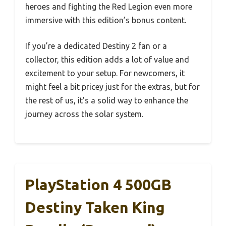
heroes and fighting the Red Legion even more
immersive with this edition’s bonus content.
If you’re a dedicated Destiny 2 fan or a
collector, this edition adds a lot of value and
excitement to your setup. For newcomers, it
might feel a bit pricey just for the extras, but for
the rest of us, it’s a solid way to enhance the
journey across the solar system.
PlayStation 4 500GB
Destiny Taken King