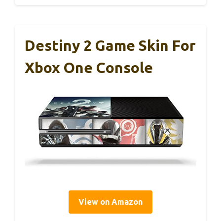
Destiny 2 Game Skin For
Xbox One Console
View on Amazon