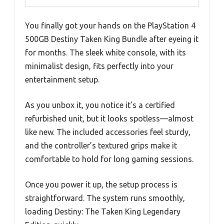
You finally got your hands on the PlayStation 4
500GB Destiny Taken King Bundle after eyeing it
for months. The sleek white console, with its
minimalist design, fits perfectly into your
entertainment setup.
As you unbox it, you notice it’s a certified
refurbished unit, but it looks spotless—almost
like new. The included accessories feel sturdy,
and the controller’s textured grips make it
comfortable to hold for long gaming sessions.
Once you power it up, the setup process is
straightforward. The system runs smoothly,
loading Destiny: The Taken King Legendary