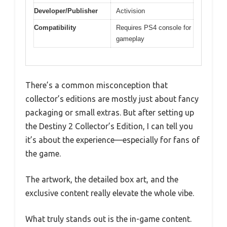
Developer/Publisher
Activision
Compatibility
Requires PS4 console for
gameplay
There’s a common misconception that
collector’s editions are mostly just about fancy
packaging or small extras. But after setting up
the Destiny 2 Collector’s Edition, I can tell you
it’s about the experience—especially for fans of
the game.
The artwork, the detailed box art, and the
exclusive content really elevate the whole vibe.
What truly stands out is the in-game content.