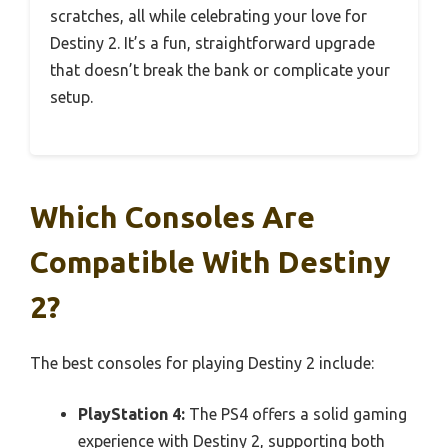
scratches, all while celebrating your love for
Destiny 2. It’s a fun, straightforward upgrade
that doesn’t break the bank or complicate your
setup.
Which Consoles Are
Compatible With Destiny
2?
The best consoles for playing Destiny 2 include:
PlayStation 4:
The PS4 offers a solid gaming
experience with Destiny 2, supporting both