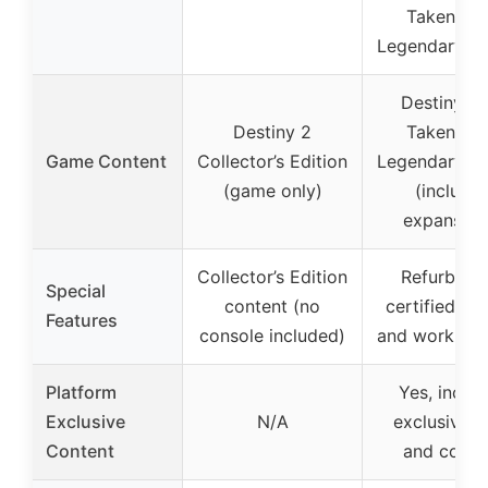
Taken Ki
Legendary Ed
Destiny: T
Destiny 2
Taken Ki
Game Content
Collector’s Edition
Legendary Ed
(game only)
(include
expansion
Collector’s Edition
Refurbishe
Special
content (no
certified to 
Features
console included)
and work lik
Platform
Yes, inclu
Exclusive
N/A
exclusive g
Content
and conte