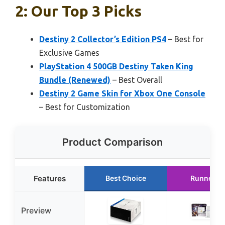
2: Our Top 3 Picks
Destiny 2 Collector’s Edition PS4
– Best for
Exclusive Games
PlayStation 4 500GB Destiny Taken King
Bundle (Renewed)
– Best Overall
Destiny 2 Game Skin for Xbox One Console
– Best for Customization
Product Comparison
Features
Best Choice
Runner U
Preview