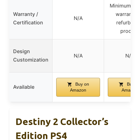
Minimum 90
Warranty /
warranty 
N/A
Certification
refurbish
product
Design
N/A
N/A
Customization
Buy on
Buy o
Available
Amazon
Amazon
Destiny 2 Collector’s
Edition PS4