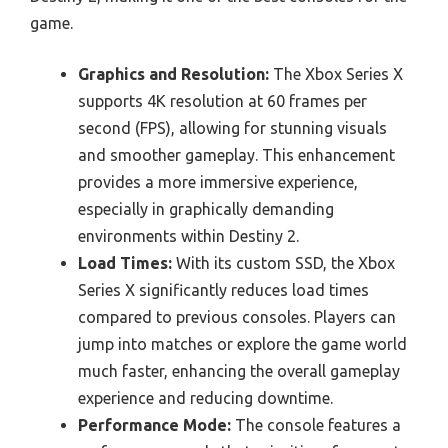
game.
Graphics and Resolution:
The Xbox Series X
supports 4K resolution at 60 frames per
second (FPS), allowing for stunning visuals
and smoother gameplay. This enhancement
provides a more immersive experience,
especially in graphically demanding
environments within Destiny 2.
Load Times:
With its custom SSD, the Xbox
Series X significantly reduces load times
compared to previous consoles. Players can
jump into matches or explore the game world
much faster, enhancing the overall gameplay
experience and reducing downtime.
Performance Mode:
The console features a