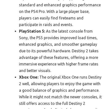
standard and enhanced graphics performance
on the PS4 Pro. With a large player base,
players can easily find fireteams and
participate in raids and events.
PlayStation 5:
As the latest console from
Sony, the PS5 provides improved load times,
enhanced graphics, and smoother gameplay
due to its powerful hardware. Destiny 2 takes
advantage of these features, offering a more
immersive experience with higher frame rates
and better visuals.
Xbox One:
The original Xbox One runs Destiny
2 well, allowing players to enjoy the game with
a good balance of graphics and performance.
While it might not match the newer consoles, it
still offers access to the full Destiny 2