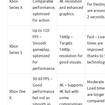
Xbox
Comparable
4K resolution
for Destin
Series X
performance,
and enhanced
are aroun
optimized
graphics.
2 seconds
for action.
Up to 120
FPS –
1440p –
Fast – Loa
Smooth
Targets
times are
Xbox
gameplay,
1440p
improved
Series S
optimized
resolution for
thanks to
for
good visuals.
technolog
performance.
30-60 FPS –
Moderate 
Good
4K – Supports
Load time
Xbox One
performance
4K but with
are longer
X
but not as
some
compared
smooth as
compromises.