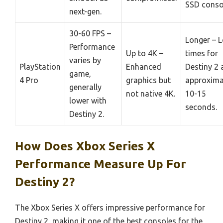
SSD conso
next-gen.
30-60 FPS –
Longer – 
Performance
Up to 4K –
times for
varies by
PlayStation
Enhanced
Destiny 2 
game,
4 Pro
graphics but
approxima
generally
not native 4K.
10-15
lower with
seconds.
Destiny 2.
How Does Xbox Series X
Performance Measure Up For
Destiny 2?
The Xbox Series X offers impressive performance for
Destiny 2, making it one of the best consoles for the