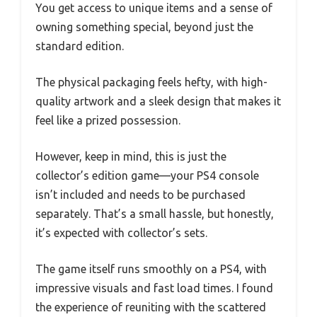
You get access to unique items and a sense of
owning something special, beyond just the
standard edition.
The physical packaging feels hefty, with high-
quality artwork and a sleek design that makes it
feel like a prized possession.
However, keep in mind, this is just the
collector’s edition game—your PS4 console
isn’t included and needs to be purchased
separately. That’s a small hassle, but honestly,
it’s expected with collector’s sets.
The game itself runs smoothly on a PS4, with
impressive visuals and fast load times. I found
the experience of reuniting with the scattered