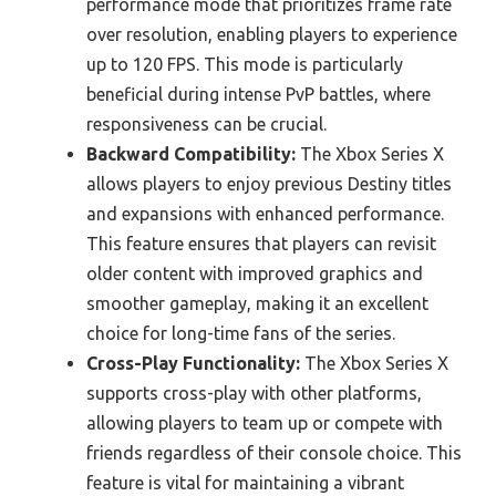
performance mode that prioritizes frame rate
over resolution, enabling players to experience
up to 120 FPS. This mode is particularly
beneficial during intense PvP battles, where
responsiveness can be crucial.
Backward Compatibility:
The Xbox Series X
allows players to enjoy previous Destiny titles
and expansions with enhanced performance.
This feature ensures that players can revisit
older content with improved graphics and
smoother gameplay, making it an excellent
choice for long-time fans of the series.
Cross-Play Functionality:
The Xbox Series X
supports cross-play with other platforms,
allowing players to team up or compete with
friends regardless of their console choice. This
feature is vital for maintaining a vibrant