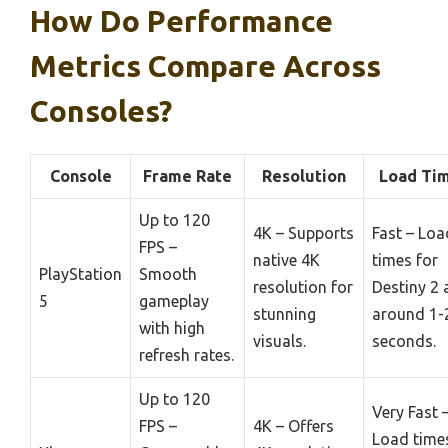
How Do Performance
Metrics Compare Across
Consoles?
Console
Frame Rate
Resolution
Load Ti
Up to 120
4K – Supports
Fast – Loa
FPS –
native 4K
times for
PlayStation
Smooth
resolution for
Destiny 2 
5
gameplay
stunning
around 1-
with high
visuals.
seconds.
refresh rates.
Up to 120
Very Fast 
FPS –
4K – Offers
Load time