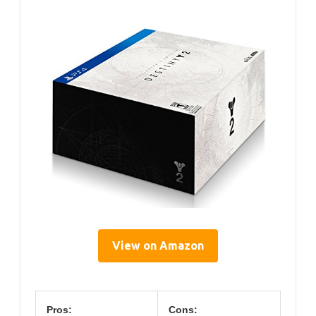
View on Amazon
Pros:
Cons: