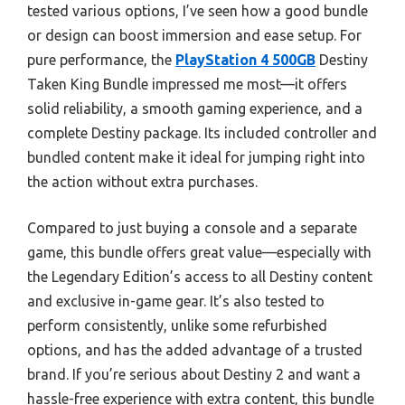
tested various options, I’ve seen how a good bundle
or design can boost immersion and ease setup. For
pure performance, the
PlayStation 4 500GB
Destiny
Taken King Bundle impressed me most—it offers
solid reliability, a smooth gaming experience, and a
complete Destiny package. Its included controller and
bundled content make it ideal for jumping right into
the action without extra purchases.
Compared to just buying a console and a separate
game, this bundle offers great value—especially with
the Legendary Edition’s access to all Destiny content
and exclusive in-game gear. It’s also tested to
perform consistently, unlike some refurbished
options, and has the added advantage of a trusted
brand. If you’re serious about Destiny 2 and want a
hassle-free experience with extra content, this bundle