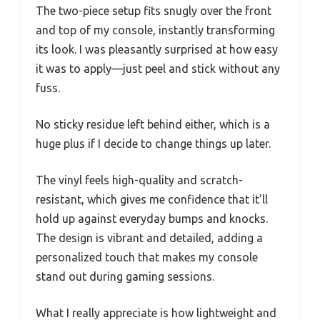
The two-piece setup fits snugly over the front
and top of my console, instantly transforming
its look. I was pleasantly surprised at how easy
it was to apply—just peel and stick without any
fuss.
No sticky residue left behind either, which is a
huge plus if I decide to change things up later.
The vinyl feels high-quality and scratch-
resistant, which gives me confidence that it’ll
hold up against everyday bumps and knocks.
The design is vibrant and detailed, adding a
personalized touch that makes my console
stand out during gaming sessions.
What I really appreciate is how lightweight and