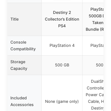
PlayStatio
Destiny 2
500GB Dest
Title
Collector’s Edition
Taken Ki
PS4
Bundle (Ren
Console
PlayStation 4
PlayStatio
Compatibility
Storage
500 GB
500 GB
Capacity
DualShock
Controller, 
Power Cable
Included
None (game only)
Cable, Head
Accessories
Destiny: T