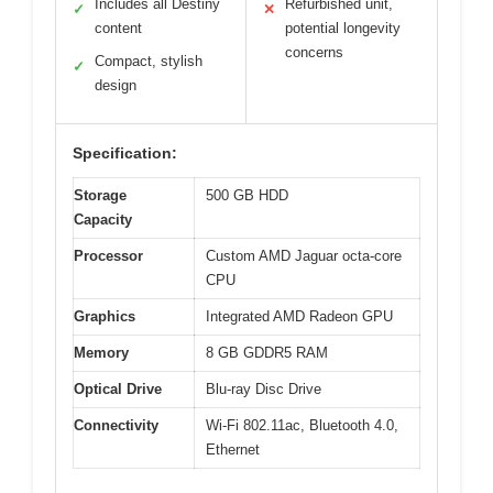
Includes all Destiny
Refurbished unit,
✓
✕
content
potential longevity
concerns
Compact, stylish
✓
design
Specification:
Storage
500 GB HDD
Capacity
Processor
Custom AMD Jaguar octa-core
CPU
Graphics
Integrated AMD Radeon GPU
Memory
8 GB GDDR5 RAM
Optical Drive
Blu-ray Disc Drive
Connectivity
Wi-Fi 802.11ac, Bluetooth 4.0,
Ethernet