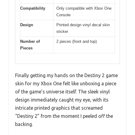
Compatibility
Only compatible with Xbox One
Console
Design
Printed design vinyl decal skin
sticker
Number of
2 pieces (front and top)
Pieces
Finally getting my hands on the Destiny 2 game
skin for my Xbox One felt like unboxing a piece
of the game’s universe itself. The sleek vinyl
design immediately caught my eye, with its
intricate printed graphics that screamed
“Destiny 2” from the moment I peeled off the
backing.