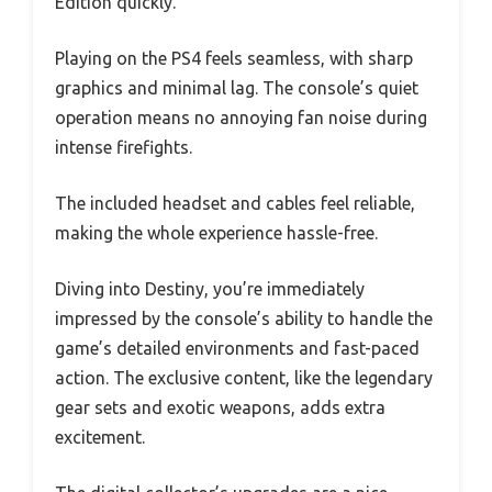
Edition quickly.
Playing on the PS4 feels seamless, with sharp
graphics and minimal lag. The console’s quiet
operation means no annoying fan noise during
intense firefights.
The included headset and cables feel reliable,
making the whole experience hassle-free.
Diving into Destiny, you’re immediately
impressed by the console’s ability to handle the
game’s detailed environments and fast-paced
action. The exclusive content, like the legendary
gear sets and exotic weapons, adds extra
excitement.