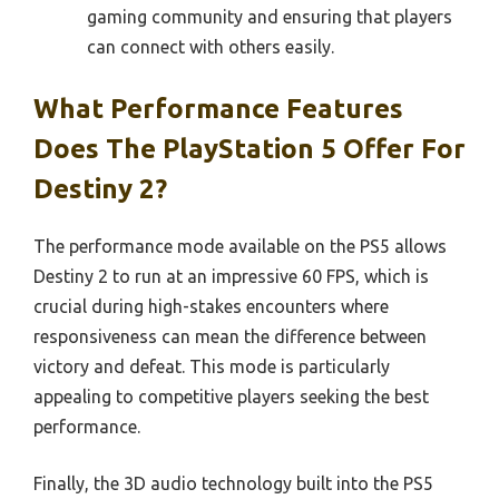
gaming community and ensuring that players
can connect with others easily.
What Performance Features
Does The PlayStation 5 Offer For
Destiny 2?
The performance mode available on the PS5 allows
Destiny 2 to run at an impressive 60 FPS, which is
crucial during high-stakes encounters where
responsiveness can mean the difference between
victory and defeat. This mode is particularly
appealing to competitive players seeking the best
performance.
Finally, the 3D audio technology built into the PS5