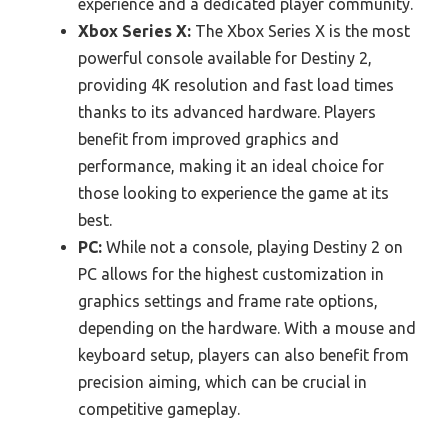
experience and a dedicated player community.
Xbox Series X:
The Xbox Series X is the most
powerful console available for Destiny 2,
providing 4K resolution and fast load times
thanks to its advanced hardware. Players
benefit from improved graphics and
performance, making it an ideal choice for
those looking to experience the game at its
best.
PC:
While not a console, playing Destiny 2 on
PC allows for the highest customization in
graphics settings and frame rate options,
depending on the hardware. With a mouse and
keyboard setup, players can also benefit from
precision aiming, which can be crucial in
competitive gameplay.