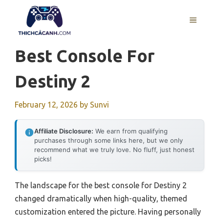
Skip
to
MENU
content
Best Console For
Destiny 2
February 12, 2026
by
Sunvi
Affiliate Disclosure:
We earn from qualifying
purchases through some links here, but we only
recommend what we truly love. No fluff, just honest
picks!
The landscape for the best console for Destiny 2
changed dramatically when high-quality, themed
customization entered the picture. Having personally