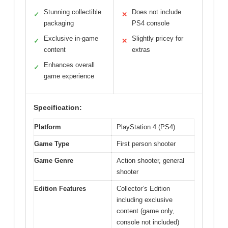
Stunning collectible
Does not include
✓
✕
packaging
PS4 console
Exclusive in-game
Slightly pricey for
✓
✕
content
extras
Enhances overall
✓
game experience
Specification:
Platform
PlayStation 4 (PS4)
Game Type
First person shooter
Game Genre
Action shooter, general
shooter
Edition Features
Collector’s Edition
including exclusive
content (game only,
console not included)