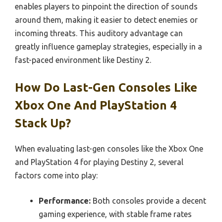
enables players to pinpoint the direction of sounds
around them, making it easier to detect enemies or
incoming threats. This auditory advantage can
greatly influence gameplay strategies, especially in a
fast-paced environment like Destiny 2.
How Do Last-Gen Consoles Like
Xbox One And PlayStation 4
Stack Up?
When evaluating last-gen consoles like the Xbox One
and PlayStation 4 for playing Destiny 2, several
factors come into play:
Performance:
Both consoles provide a decent
gaming experience, with stable frame rates