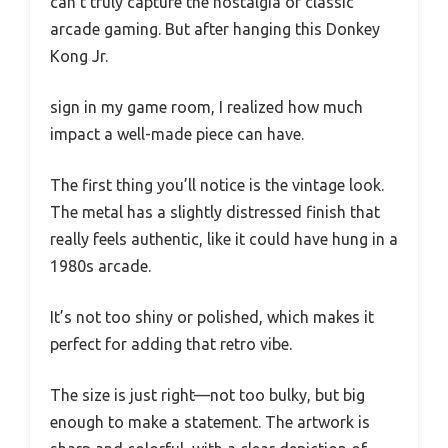
can’t truly capture the nostalgia of classic
arcade gaming. But after hanging this Donkey
Kong Jr.
sign in my game room, I realized how much
impact a well-made piece can have.
The first thing you’ll notice is the vintage look.
The metal has a slightly distressed finish that
really feels authentic, like it could have hung in a
1980s arcade.
It’s not too shiny or polished, which makes it
perfect for adding that retro vibe.
The size is just right—not too bulky, but big
enough to make a statement. The artwork is