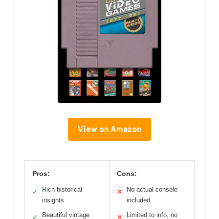
View on Amazon
Pros:
Cons:
Rich historical
No actual console
✓
✕
insights
included
Beautiful vintage
Limited to info, no
✓
✕