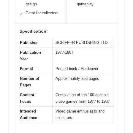
design
gameplay
Great for collectors
✓
Specification:
Publisher
SCHIFFER PUBLISHING LTD
Publication
1977-1987
Year
Format
Printed book / Hardcover
Number of
Approximately 256 pages
Pages
Content
Compilation of top 100 console
Focus
video games from 1977 to 1987
Intended
Video game enthusiasts and
Audience
collectors