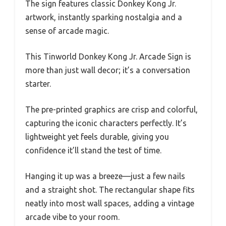
The sign features classic Donkey Kong Jr.
artwork, instantly sparking nostalgia and a
sense of arcade magic.
This Tinworld Donkey Kong Jr. Arcade Sign is
more than just wall decor; it’s a conversation
starter.
The pre-printed graphics are crisp and colorful,
capturing the iconic characters perfectly. It’s
lightweight yet feels durable, giving you
confidence it’ll stand the test of time.
Hanging it up was a breeze—just a few nails
and a straight shot. The rectangular shape fits
neatly into most wall spaces, adding a vintage
arcade vibe to your room.