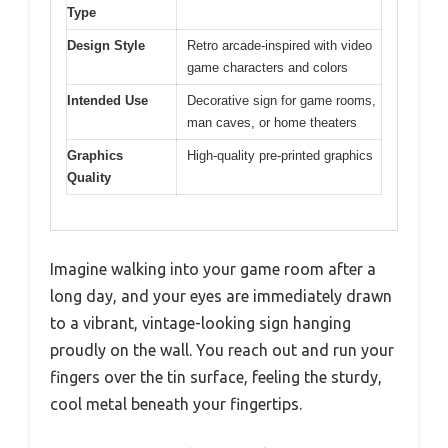
Type
Design Style
Retro arcade-inspired with video
game characters and colors
Intended Use
Decorative sign for game rooms,
man caves, or home theaters
Graphics
High-quality pre-printed graphics
Quality
Imagine walking into your game room after a
long day, and your eyes are immediately drawn
to a vibrant, vintage-looking sign hanging
proudly on the wall. You reach out and run your
fingers over the tin surface, feeling the sturdy,
cool metal beneath your fingertips.