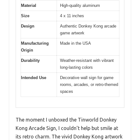
Material
High-quality aluminum
Size
4 x 11 inches
Design
Authentic Donkey Kong arcade
game artwork
Manufacturing
Made in the USA
Origin
Durability
Weather-resistant with vibrant
long-lasting colors
Intended Use
Decorative wall sign for game
rooms, arcades, or retro-themed
spaces
The moment I unboxed the Tinworld Donkey
Kong Arcade Sign, I couldn’t help but smile at
its retro charm. The vivid Donkey Kong artwork