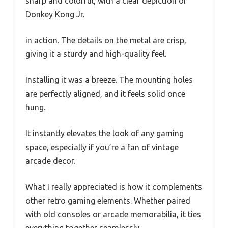
sharp and colorful, with a clear depiction of
Donkey Kong Jr.
in action. The details on the metal are crisp,
giving it a sturdy and high-quality feel.
Installing it was a breeze. The mounting holes
are perfectly aligned, and it feels solid once
hung.
It instantly elevates the look of any gaming
space, especially if you’re a fan of vintage
arcade decor.
What I really appreciated is how it complements
other retro gaming elements. Whether paired
with old consoles or arcade memorabilia, it ties