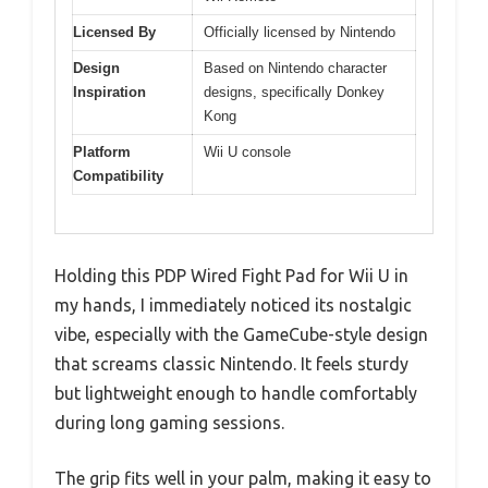
Licensed By
Officially licensed by Nintendo
Design
Based on Nintendo character
Inspiration
designs, specifically Donkey
Kong
Platform
Wii U console
Compatibility
Holding this PDP Wired Fight Pad for Wii U in
my hands, I immediately noticed its nostalgic
vibe, especially with the GameCube-style design
that screams classic Nintendo. It feels sturdy
but lightweight enough to handle comfortably
during long gaming sessions.
The grip fits well in your palm, making it easy to