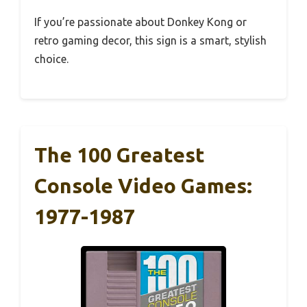
If you’re passionate about Donkey Kong or
retro gaming decor, this sign is a smart, stylish
choice.
The 100 Greatest
Console Video Games:
1977-1987