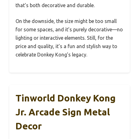
that’s both decorative and durable.
On the downside, the size might be too small
for some spaces, and it’s purely decorative—no
lighting or interactive elements. Still, for the
price and quality, it’s a fun and stylish way to
celebrate Donkey Kong’s legacy.
Tinworld Donkey Kong
Jr. Arcade Sign Metal
Decor