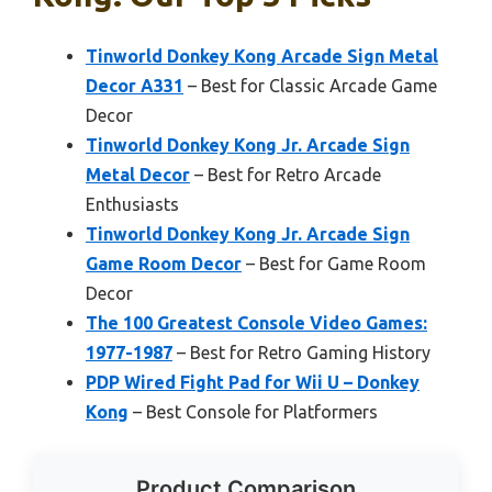
Tinworld Donkey Kong Arcade Sign Metal
Decor A331
– Best for Classic Arcade Game
Decor
Tinworld Donkey Kong Jr. Arcade Sign
Metal Decor
– Best for Retro Arcade
Enthusiasts
Tinworld Donkey Kong Jr. Arcade Sign
Game Room Decor
– Best for Game Room
Decor
The 100 Greatest Console Video Games:
1977-1987
– Best for Retro Gaming History
PDP Wired Fight Pad for Wii U – Donkey
Kong
– Best Console for Platformers
Product Comparison