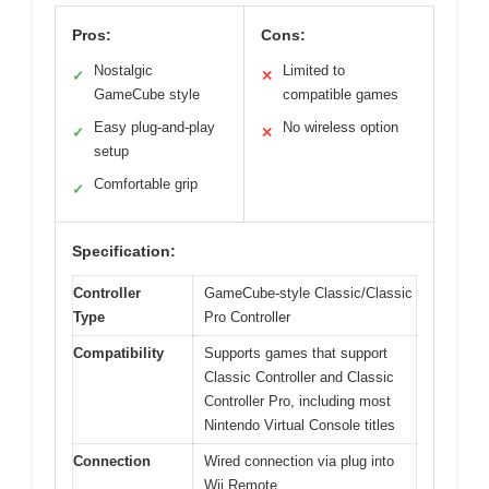
Pros:
Cons:
Nostalgic
Limited to
✓
✕
GameCube style
compatible games
Easy plug-and-play
No wireless option
✓
✕
setup
Comfortable grip
✓
Specification:
Controller
GameCube-style Classic/Classic
Type
Pro Controller
Compatibility
Supports games that support
Classic Controller and Classic
Controller Pro, including most
Nintendo Virtual Console titles
Connection
Wired connection via plug into
Wii Remote