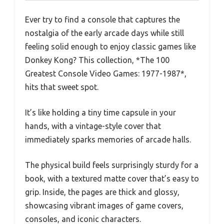
Ever try to find a console that captures the
nostalgia of the early arcade days while still
feeling solid enough to enjoy classic games like
Donkey Kong? This collection, *The 100
Greatest Console Video Games: 1977-1987*,
hits that sweet spot.
It’s like holding a tiny time capsule in your
hands, with a vintage-style cover that
immediately sparks memories of arcade halls.
The physical build feels surprisingly sturdy for a
book, with a textured matte cover that’s easy to
grip. Inside, the pages are thick and glossy,
showcasing vibrant images of game covers,
consoles, and iconic characters.