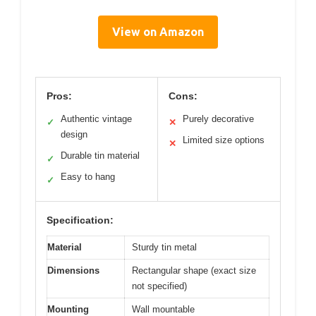
View on Amazon
Pros:
Cons:
Authentic vintage
Purely decorative
✓
✕
design
Limited size options
✕
Durable tin material
✓
Easy to hang
✓
Specification:
Material
Sturdy tin metal
Dimensions
Rectangular shape (exact size
not specified)
Mounting
Wall mountable