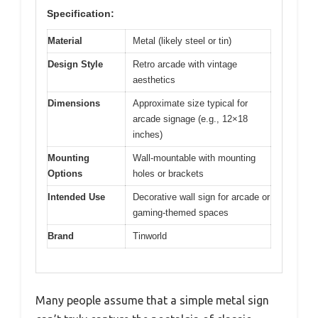
Specification:
Material
Metal (likely steel or tin)
Design Style
Retro arcade with vintage
aesthetics
Dimensions
Approximate size typical for
arcade signage (e.g., 12×18
inches)
Mounting
Wall-mountable with mounting
Options
holes or brackets
Intended Use
Decorative wall sign for arcade or
gaming-themed spaces
Brand
Tinworld
Many people assume that a simple metal sign