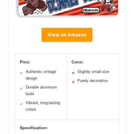
View on Amazon
Pros:
Cons:
Authentic vintage
Slightly small size
✓
✕
design
Purely decorative
✕
Durable aluminum
✓
build
Vibrant, long-lasting
✓
colors
Specification: