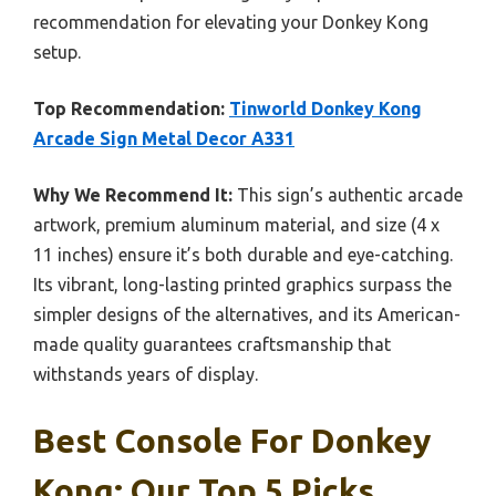
recommendation for elevating your Donkey Kong
setup.
Top Recommendation:
Tinworld Donkey Kong
Arcade Sign Metal Decor A331
Why We Recommend It:
This sign’s authentic arcade
artwork, premium aluminum material, and size (4 x
11 inches) ensure it’s both durable and eye-catching.
Its vibrant, long-lasting printed graphics surpass the
simpler designs of the alternatives, and its American-
made quality guarantees craftsmanship that
withstands years of display.
Best Console For Donkey
Kong: Our Top 5 Picks