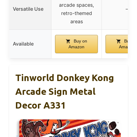
arcade spaces,
Versatile Use
–
retro-themed
areas
Buy on
Buy o
Available
Amazon
Amazon
Tinworld Donkey Kong
Arcade Sign Metal
Decor A331