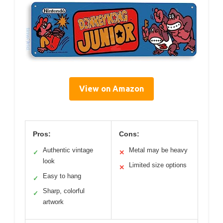
View on Amazon
Pros:
Cons:
Authentic vintage
Metal may be heavy
✓
✕
look
Limited size options
✕
Easy to hang
✓
Sharp, colorful
✓
artwork