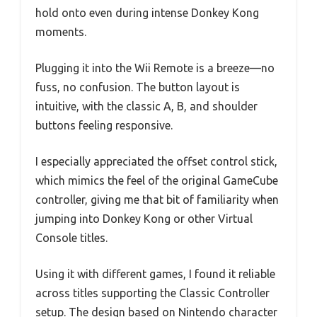
hold onto even during intense Donkey Kong
moments.
Plugging it into the Wii Remote is a breeze—no
fuss, no confusion. The button layout is
intuitive, with the classic A, B, and shoulder
buttons feeling responsive.
I especially appreciated the offset control stick,
which mimics the feel of the original GameCube
controller, giving me that bit of familiarity when
jumping into Donkey Kong or other Virtual
Console titles.
Using it with different games, I found it reliable
across titles supporting the Classic Controller
setup. The design based on Nintendo character