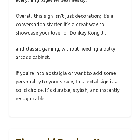
everything together seamlessly.
Overall, this sign isn’t just decoration; it’s a
conversation starter. It’s a great way to
showcase your love for Donkey Kong Jr.
and classic gaming, without needing a bulky
arcade cabinet.
If you’re into nostalgia or want to add some
personality to your space, this metal sign is a
solid choice. It’s durable, stylish, and instantly
recognizable.