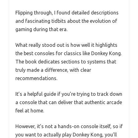
Flipping through, I found detailed descriptions
and fascinating tidbits about the evolution of
gaming during that era.
What really stood out is how well it highlights
the best consoles for classics like Donkey Kong.
The book dedicates sections to systems that
truly made a difference, with clear
recommendations.
It’s a helpful guide if you’re trying to track down
a console that can deliver that authentic arcade
feel at home.
However, it’s not a hands-on console itself, so if
you want to actually play Donkey Kong, you’ll