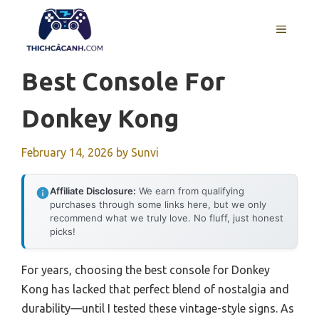
Skip
to
MENU
content
Best Console For
Donkey Kong
February 14, 2026
by
Sunvi
Affiliate Disclosure:
We earn from qualifying
purchases through some links here, but we only
recommend what we truly love. No fluff, just honest
picks!
For years, choosing the best console for Donkey
Kong has lacked that perfect blend of nostalgia and
durability—until I tested these vintage-style signs. As