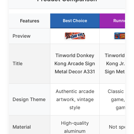
Features
Best Choice
Runner U
Preview
Tinworld Donkey
Tinworld Do
Title
Kong Arcade Sign
Kong Jr. Ar
Metal Decor A331
Sign Metal D
Authentic arcade
Classic arc
Design Theme
artwork, vintage
game, ret
style
gaming
High-quality
Material
Not specif
aluminum