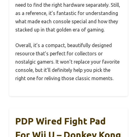
need to find the right hardware separately. Still,
as a reference, it’s fantastic for understanding
what made each console special and how they
stacked up in that golden era of gaming.
Overall, it’s a compact, beautifully designed
resource that’s perfect for collectors or
nostalgic gamers. It won’t replace your favorite
console, but it’ll definitely help you pick the
right one for reliving those classic moments.
PDP Wired Fight Pad
For Wii U – Donkey Kong