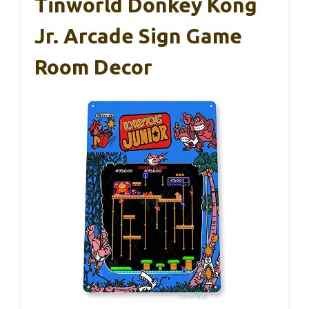
Tinworld Donkey Kong
Jr. Arcade Sign Game
Room Decor