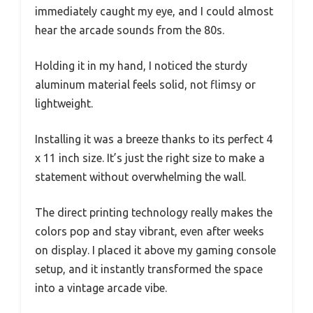
immediately caught my eye, and I could almost
hear the arcade sounds from the 80s.
Holding it in my hand, I noticed the sturdy
aluminum material feels solid, not flimsy or
lightweight.
Installing it was a breeze thanks to its perfect 4
x 11 inch size. It’s just the right size to make a
statement without overwhelming the wall.
The direct printing technology really makes the
colors pop and stay vibrant, even after weeks
on display. I placed it above my gaming console
setup, and it instantly transformed the space
into a vintage arcade vibe.