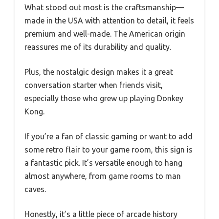
What stood out most is the craftsmanship—
made in the USA with attention to detail, it feels
premium and well-made. The American origin
reassures me of its durability and quality.
Plus, the nostalgic design makes it a great
conversation starter when friends visit,
especially those who grew up playing Donkey
Kong.
If you’re a fan of classic gaming or want to add
some retro flair to your game room, this sign is
a fantastic pick. It’s versatile enough to hang
almost anywhere, from game rooms to man
caves.
Honestly, it’s a little piece of arcade history