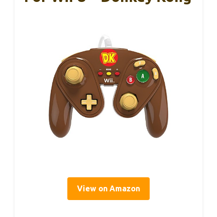
View on Amazon