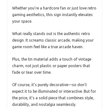
Whether you’re a hardcore fan or just love retro
gaming aesthetics, this sign instantly elevates
your space.
What really stands out is the authentic retro
design. It screams classic arcade, making your
game room feel like a true arcade haven.
Plus, the tin material adds a touch of vintage
charm, not just plastic or paper posters that
fade or tear over time.
Of course, it’s purely decorative—so don’t
expect it to be illuminated or interactive. But for
the price, it’s a solid piece that combines style,
durability, and nostalgia seamlessly.