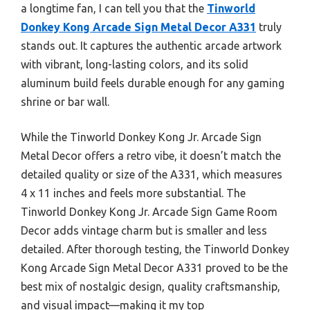
a longtime fan, I can tell you that the
Tinworld
Donkey Kong Arcade Sign Metal Decor A331
truly
stands out. It captures the authentic arcade artwork
with vibrant, long-lasting colors, and its solid
aluminum build feels durable enough for any gaming
shrine or bar wall.
While the Tinworld Donkey Kong Jr. Arcade Sign
Metal Decor offers a retro vibe, it doesn’t match the
detailed quality or size of the A331, which measures
4 x 11 inches and feels more substantial. The
Tinworld Donkey Kong Jr. Arcade Sign Game Room
Decor adds vintage charm but is smaller and less
detailed. After thorough testing, the Tinworld Donkey
Kong Arcade Sign Metal Decor A331 proved to be the
best mix of nostalgic design, quality craftsmanship,
and visual impact—making it my top