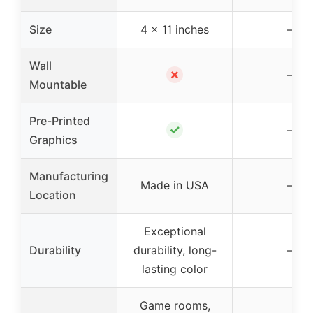
Size
4 x 11 inches
–
Wall
✗
–
Mountable
Pre-Printed
✓
–
Graphics
Manufacturing
Made in USA
–
Location
Exceptional
Durability
durability, long-
–
lasting color
Game rooms,