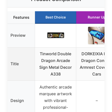
Features
Best Choice
Runner Up
Preview
Tinworld Double
DORKEIXIA Blue
Dragon Arcade
Dragon Consol
Title
Sign Metal Decor
Armrest Cover fo
A338
Cars
Authentic arcade
marquee artwork
Design
with vibrant
–
professional-