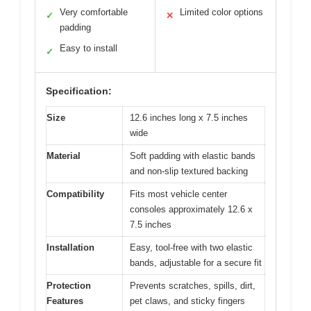
Very comfortable
Limited color options
✓
✕
padding
Easy to install
✓
Specification:
Size
12.6 inches long x 7.5 inches
wide
Material
Soft padding with elastic bands
and non-slip textured backing
Compatibility
Fits most vehicle center
consoles approximately 12.6 x
7.5 inches
Installation
Easy, tool-free with two elastic
bands, adjustable for a secure fit
Protection
Prevents scratches, spills, dirt,
Features
pet claws, and sticky fingers