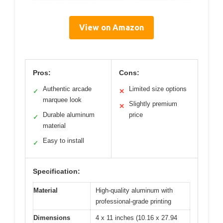
View on Amazon
Pros:
Cons:
Authentic arcade
Limited size options
✓
✕
marquee look
Slightly premium
✕
Durable aluminum
price
✓
material
Easy to install
✓
Specification:
Material
High-quality aluminum with
professional-grade printing
Dimensions
4 x 11 inches (10.16 x 27.94