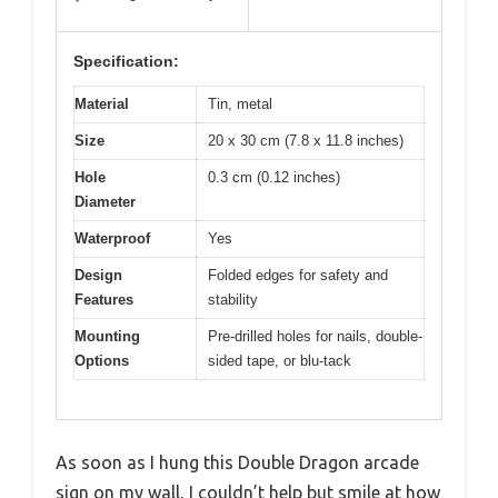
Specification:
Material
Tin, metal
Size
20 x 30 cm (7.8 x 11.8 inches)
Hole
0.3 cm (0.12 inches)
Diameter
Waterproof
Yes
Design
Folded edges for safety and
Features
stability
Mounting
Pre-drilled holes for nails, double-
Options
sided tape, or blu-tack
As soon as I hung this Double Dragon arcade
sign on my wall, I couldn’t help but smile at how