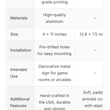
grade printing
High-quality
Materials
–
aluminum
Size
4 x 11 inches
12.6 x 7.5 inche
Pre-drilled holes
Installation
–
for easy mounting
Decorative metal
Intended
sign for game
–
Use
rooms or arcades
Soft, padded
Hand-crafted in
Additional
armrest cover
the USA, durable
Features
with elastic
and vibrant