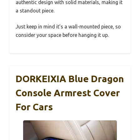
authentic design with solid materials, making it
a standout piece.
Just keep in mind it’s a wall-mounted piece, so
consider your space before hanging it up.
DORKEIXIA Blue Dragon
Console Armrest Cover
For Cars