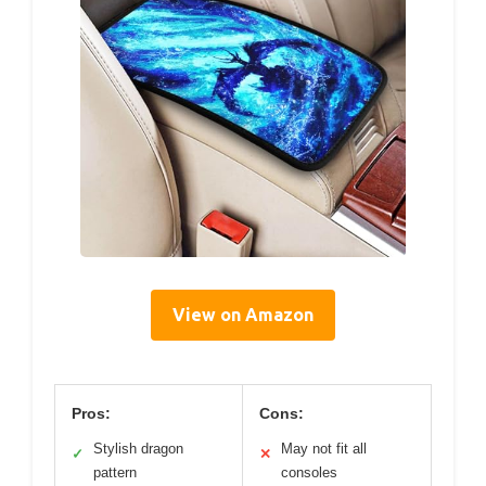
View on Amazon
Pros:
Cons:
Stylish dragon
May not fit all
✓
✕
pattern
consoles