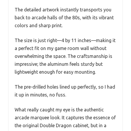
The detailed artwork instantly transports you
back to arcade halls of the 80s, with its vibrant
colors and sharp print.
The size is just right—4 by 11 inches—making it
a perfect fit on my game room wall without
overwhelming the space. The craftsmanship is
impressive; the aluminum feels sturdy but
lightweight enough for easy mounting.
The pre-drilled holes lined up perfectly, so I had
it up in minutes, no fuss.
What really caught my eye is the authentic
arcade marquee look. It captures the essence of
the original Double Dragon cabinet, but in a