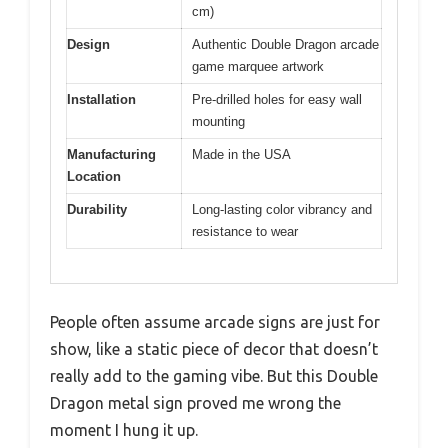
cm)
Design
Authentic Double Dragon arcade
game marquee artwork
Installation
Pre-drilled holes for easy wall
mounting
Manufacturing
Made in the USA
Location
Durability
Long-lasting color vibrancy and
resistance to wear
People often assume arcade signs are just for
show, like a static piece of decor that doesn’t
really add to the gaming vibe. But this Double
Dragon metal sign proved me wrong the
moment I hung it up.