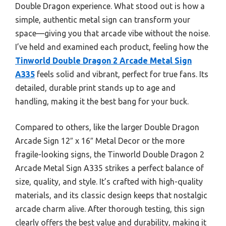
Double Dragon experience. What stood out is how a
simple, authentic metal sign can transform your
space—giving you that arcade vibe without the noise.
I’ve held and examined each product, feeling how the
Tinworld Double Dragon 2 Arcade Metal Sign
A335
feels solid and vibrant, perfect for true fans. Its
detailed, durable print stands up to age and
handling, making it the best bang for your buck.
Compared to others, like the larger Double Dragon
Arcade Sign 12″ x 16″ Metal Decor or the more
fragile-looking signs, the Tinworld Double Dragon 2
Arcade Metal Sign A335 strikes a perfect balance of
size, quality, and style. It’s crafted with high-quality
materials, and its classic design keeps that nostalgic
arcade charm alive. After thorough testing, this sign
clearly offers the best value and durability, making it