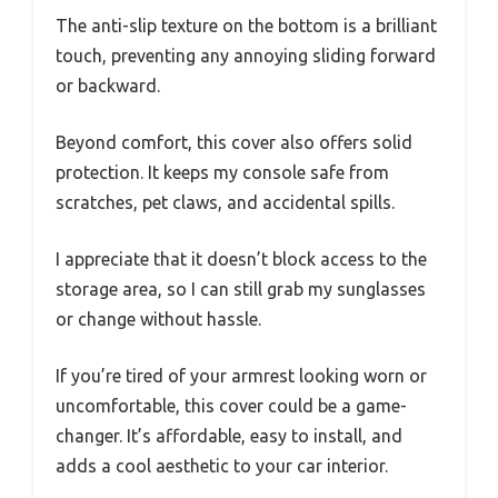
The anti-slip texture on the bottom is a brilliant
touch, preventing any annoying sliding forward
or backward.
Beyond comfort, this cover also offers solid
protection. It keeps my console safe from
scratches, pet claws, and accidental spills.
I appreciate that it doesn’t block access to the
storage area, so I can still grab my sunglasses
or change without hassle.
If you’re tired of your armrest looking worn or
uncomfortable, this cover could be a game-
changer. It’s affordable, easy to install, and
adds a cool aesthetic to your car interior.