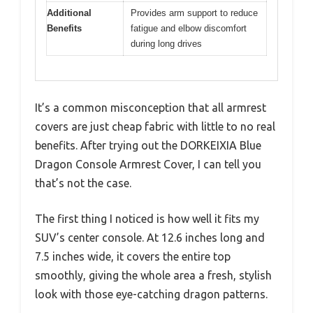
Additional
Provides arm support to reduce
Benefits
fatigue and elbow discomfort
during long drives
It’s a common misconception that all armrest
covers are just cheap fabric with little to no real
benefits. After trying out the DORKEIXIA Blue
Dragon Console Armrest Cover, I can tell you
that’s not the case.
The first thing I noticed is how well it fits my
SUV’s center console. At 12.6 inches long and
7.5 inches wide, it covers the entire top
smoothly, giving the whole area a fresh, stylish
look with those eye-catching dragon patterns.