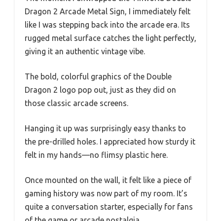
Dragon 2 Arcade Metal Sign, I immediately felt
like I was stepping back into the arcade era. Its
rugged metal surface catches the light perfectly,
giving it an authentic vintage vibe.
The bold, colorful graphics of the Double
Dragon 2 logo pop out, just as they did on
those classic arcade screens.
Hanging it up was surprisingly easy thanks to
the pre-drilled holes. I appreciated how sturdy it
felt in my hands—no flimsy plastic here.
Once mounted on the wall, it felt like a piece of
gaming history was now part of my room. It’s
quite a conversation starter, especially for fans
of the game or arcade nostalgia.