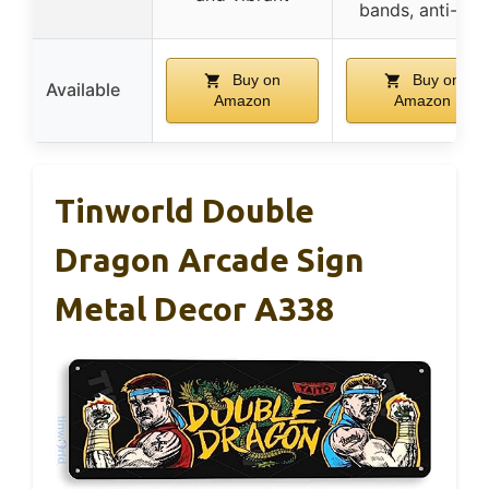
bands, anti-slip
Buy on
Buy on
Available
Amazon
Amazon
Tinworld Double
Dragon Arcade Sign
Metal Decor A338