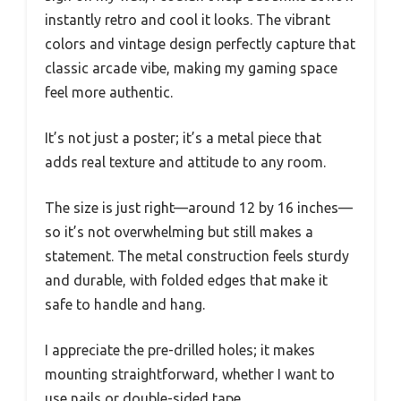
instantly retro and cool it looks. The vibrant
colors and vintage design perfectly capture that
classic arcade vibe, making my gaming space
feel more authentic.
It’s not just a poster; it’s a metal piece that
adds real texture and attitude to any room.
The size is just right—around 12 by 16 inches—
so it’s not overwhelming but still makes a
statement. The metal construction feels sturdy
and durable, with folded edges that make it
safe to handle and hang.
I appreciate the pre-drilled holes; it makes
mounting straightforward, whether I want to
use nails or double-sided tape.