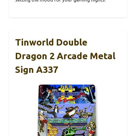
Tinworld Double
Dragon 2 Arcade Metal
Sign A337