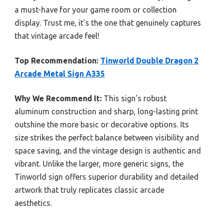
a must-have for your game room or collection
display. Trust me, it’s the one that genuinely captures
that vintage arcade feel!
Top Recommendation:
Tinworld Double Dragon 2
Arcade Metal Sign A335
Why We Recommend It:
This sign’s robust
aluminum construction and sharp, long-lasting print
outshine the more basic or decorative options. Its
size strikes the perfect balance between visibility and
space saving, and the vintage design is authentic and
vibrant. Unlike the larger, more generic signs, the
Tinworld sign offers superior durability and detailed
artwork that truly replicates classic arcade
aesthetics.