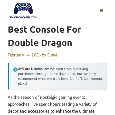
Skip
to
MENU
content
Best Console For
Double Dragon
February 14, 2026
by
Sunvi
Affiliate Disclosure:
We earn from qualifying
purchases through some links here, but we only
recommend what we truly love. No fluff, just honest
picks!
As the season of nostalgic gaming events
approaches, I’ve spent hours testing a variety of
decor and accessories to enhance the ultimate