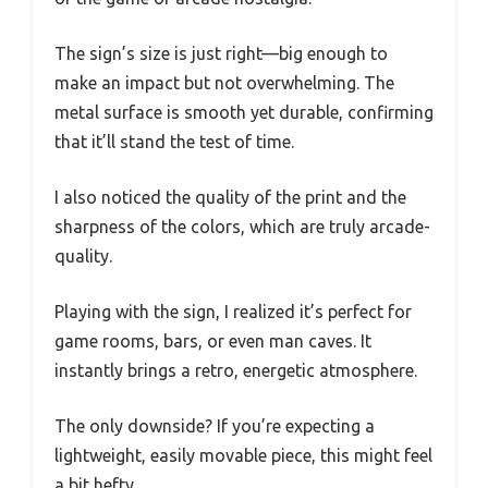
The sign’s size is just right—big enough to
make an impact but not overwhelming. The
metal surface is smooth yet durable, confirming
that it’ll stand the test of time.
I also noticed the quality of the print and the
sharpness of the colors, which are truly arcade-
quality.
Playing with the sign, I realized it’s perfect for
game rooms, bars, or even man caves. It
instantly brings a retro, energetic atmosphere.
The only downside? If you’re expecting a
lightweight, easily movable piece, this might feel
a bit hefty.