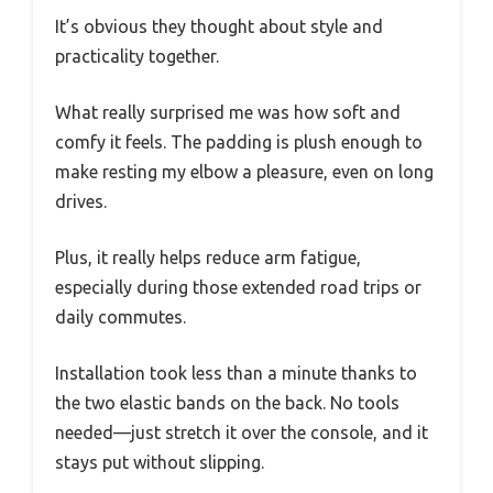
It’s obvious they thought about style and
practicality together.
What really surprised me was how soft and
comfy it feels. The padding is plush enough to
make resting my elbow a pleasure, even on long
drives.
Plus, it really helps reduce arm fatigue,
especially during those extended road trips or
daily commutes.
Installation took less than a minute thanks to
the two elastic bands on the back. No tools
needed—just stretch it over the console, and it
stays put without slipping.