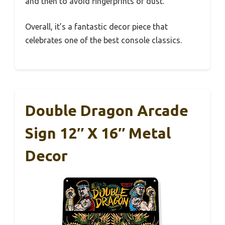
and then to avoid fingerprints or dust.
Overall, it’s a fantastic decor piece that
celebrates one of the best console classics.
Double Dragon Arcade
Sign 12″ X 16″ Metal
Decor