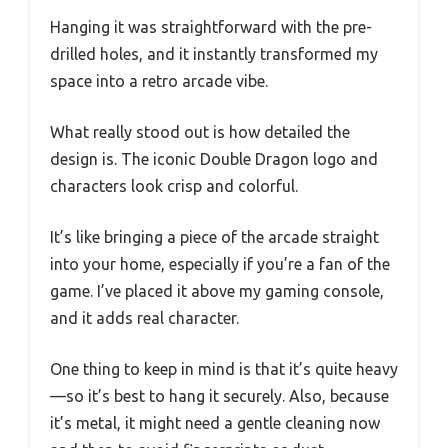
Hanging it was straightforward with the pre-
drilled holes, and it instantly transformed my
space into a retro arcade vibe.
What really stood out is how detailed the
design is. The iconic Double Dragon logo and
characters look crisp and colorful.
It’s like bringing a piece of the arcade straight
into your home, especially if you’re a fan of the
game. I’ve placed it above my gaming console,
and it adds real character.
One thing to keep in mind is that it’s quite heavy
—so it’s best to hang it securely. Also, because
it’s metal, it might need a gentle cleaning now