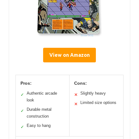
View on Amazon
Pros:
Cons:
Authentic arcade
Slightly heavy
✓
✕
look
Limited size options
✕
Durable metal
✓
construction
Easy to hang
✓