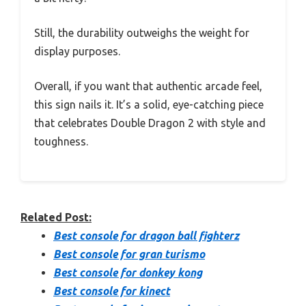
Still, the durability outweighs the weight for
display purposes.
Overall, if you want that authentic arcade feel,
this sign nails it. It’s a solid, eye-catching piece
that celebrates Double Dragon 2 with style and
toughness.
Related Post:
Best console for dragon ball fighterz
Best console for gran turismo
Best console for donkey kong
Best console for kinect