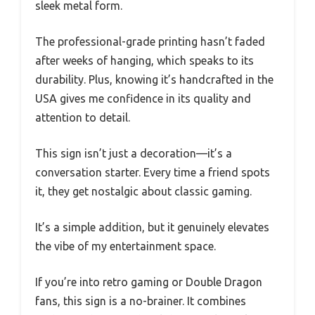
sleek metal form.
The professional-grade printing hasn’t faded
after weeks of hanging, which speaks to its
durability. Plus, knowing it’s handcrafted in the
USA gives me confidence in its quality and
attention to detail.
This sign isn’t just a decoration—it’s a
conversation starter. Every time a friend spots
it, they get nostalgic about classic gaming.
It’s a simple addition, but it genuinely elevates
the vibe of my entertainment space.
If you’re into retro gaming or Double Dragon
fans, this sign is a no-brainer. It combines