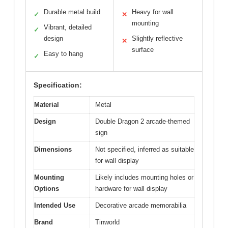
Durable metal build
Heavy for wall
✓
✕
mounting
Vibrant, detailed
✓
design
Slightly reflective
✕
surface
Easy to hang
✓
Specification:
Material
Metal
Design
Double Dragon 2 arcade-themed
sign
Dimensions
Not specified, inferred as suitable
for wall display
Mounting
Likely includes mounting holes or
Options
hardware for wall display
Intended Use
Decorative arcade memorabilia
Brand
Tinworld