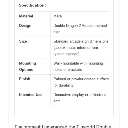
Specification:
Material
Metal
Design
Double Dragon 2 Arcade-themed
sign
Size
Standard arcade sign dimensions
(approximate, inferred from
typical signage)
Mounting
Wall-mountable with mounting
Options
holes or brackets
Finish
Painted or powder-coated surface
for durability
Intended Use
Decorative display or collector’s
item
The moment I unwrapped the Tinworld Double