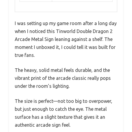
I was setting up my game room after a long day
when I noticed this Tinworld Double Dragon 2
Arcade Metal Sign leaning against a shelf. The
moment I unboxed it, I could tell it was built for
true fans.
The heavy, solid metal feels durable, and the
vibrant print of the arcade classic really pops
under the room’s lighting.
The size is perfect—not too big to overpower,
but just enough to catch the eye. The metal
surface has a slight texture that gives it an
authentic arcade sign feel.