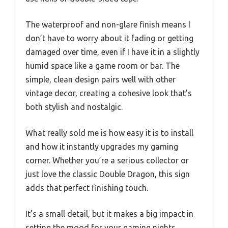
The waterproof and non-glare finish means I
don’t have to worry about it fading or getting
damaged over time, even if I have it in a slightly
humid space like a game room or bar. The
simple, clean design pairs well with other
vintage decor, creating a cohesive look that’s
both stylish and nostalgic.
What really sold me is how easy it is to install
and how it instantly upgrades my gaming
corner. Whether you’re a serious collector or
just love the classic Double Dragon, this sign
adds that perfect finishing touch.
It’s a small detail, but it makes a big impact in
setting the mood for your gaming nights.