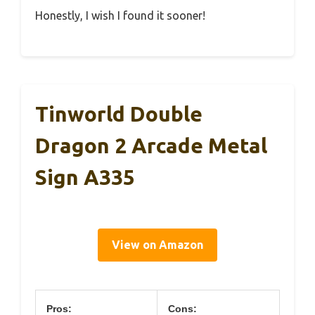
Honestly, I wish I found it sooner!
Tinworld Double
Dragon 2 Arcade Metal
Sign A335
View on Amazon
Pros:
Cons: