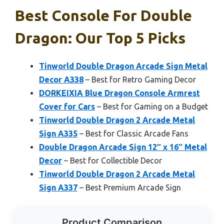
Best Console For Double
Dragon: Our Top 5 Picks
Tinworld Double Dragon Arcade Sign Metal
Decor A338
– Best for Retro Gaming Decor
DORKEIXIA Blue Dragon Console Armrest
Cover for Cars
– Best for Gaming on a Budget
Tinworld Double Dragon 2 Arcade Metal
Sign A335
– Best for Classic Arcade Fans
Double Dragon Arcade Sign 12″ x 16″ Metal
Decor
– Best for Collectible Decor
Tinworld Double Dragon 2 Arcade Metal
Sign A337
– Best Premium Arcade Sign
Product Comparison