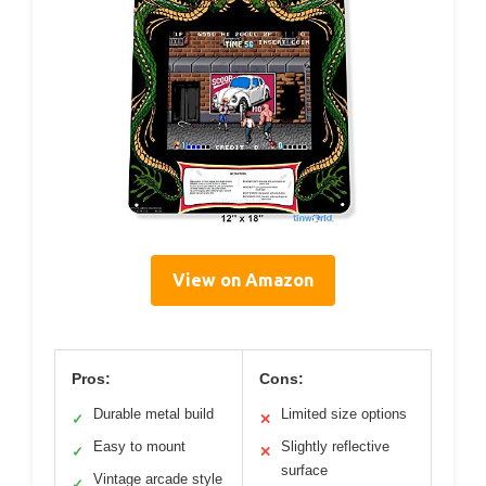
View on Amazon
Pros:
Cons:
Durable metal build
Limited size options
✓
✕
Easy to mount
Slightly reflective
✓
✕
surface
Vintage arcade style
✓