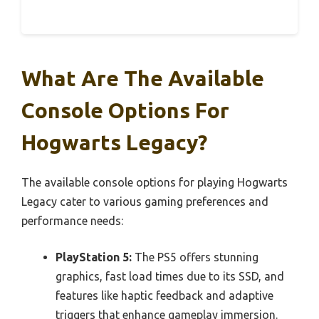
What Are The Available
Console Options For
Hogwarts Legacy?
The available console options for playing Hogwarts
Legacy cater to various gaming preferences and
performance needs:
PlayStation 5:
The PS5 offers stunning
graphics, fast load times due to its SSD, and
features like haptic feedback and adaptive
triggers that enhance gameplay immersion.