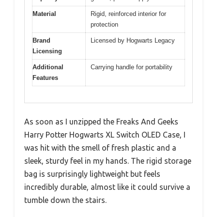
Material
Rigid, reinforced interior for
protection
Brand
Licensed by Hogwarts Legacy
Licensing
Additional
Carrying handle for portability
Features
As soon as I unzipped the Freaks And Geeks
Harry Potter Hogwarts XL Switch OLED Case, I
was hit with the smell of fresh plastic and a
sleek, sturdy feel in my hands. The rigid storage
bag is surprisingly lightweight but feels
incredibly durable, almost like it could survive a
tumble down the stairs.