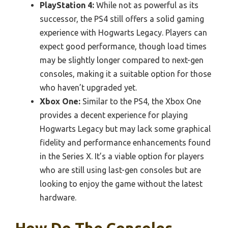
PlayStation 4:
While not as powerful as its
successor, the PS4 still offers a solid gaming
experience with Hogwarts Legacy. Players can
expect good performance, though load times
may be slightly longer compared to next-gen
consoles, making it a suitable option for those
who haven’t upgraded yet.
Xbox One:
Similar to the PS4, the Xbox One
provides a decent experience for playing
Hogwarts Legacy but may lack some graphical
fidelity and performance enhancements found
in the Series X. It’s a viable option for players
who are still using last-gen consoles but are
looking to enjoy the game without the latest
hardware.