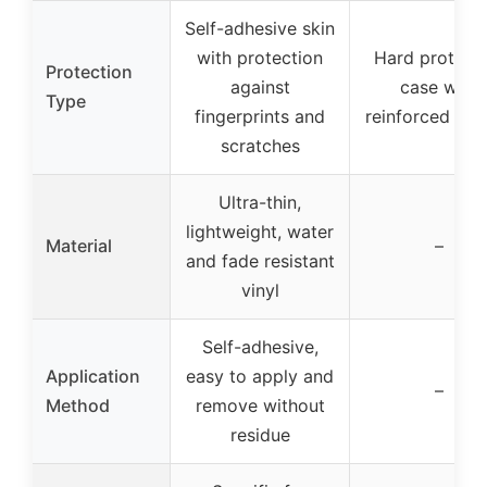
Self-adhesive skin
with protection
Hard protecti
Protection
against
case with
Type
fingerprints and
reinforced inte
scratches
Ultra-thin,
lightweight, water
Material
–
and fade resistant
vinyl
Self-adhesive,
Application
easy to apply and
–
Method
remove without
residue