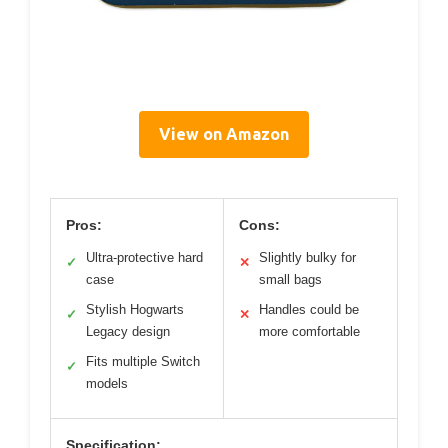
View on Amazon
Pros:
Cons:
Ultra-protective hard
Slightly bulky for
✓
✕
case
small bags
Stylish Hogwarts
Handles could be
✓
✕
Legacy design
more comfortable
Fits multiple Switch
✓
models
Specification: