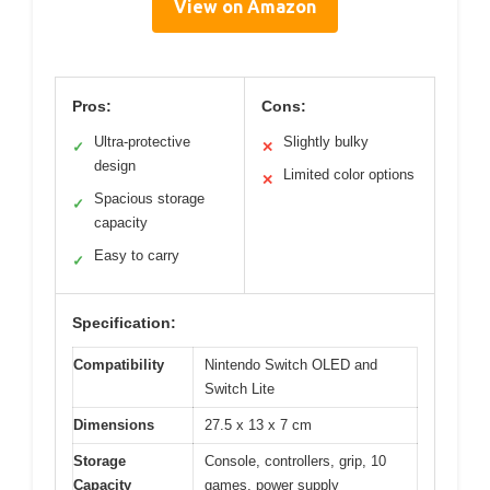
View on Amazon
Pros:
Cons:
Ultra-protective
Slightly bulky
✓
✕
design
Limited color options
✕
Spacious storage
✓
capacity
Easy to carry
✓
Specification:
Compatibility
Nintendo Switch OLED and
Switch Lite
Dimensions
27.5 x 13 x 7 cm
Storage
Console, controllers, grip, 10
Capacity
games, power supply