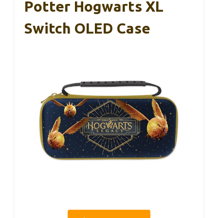
Potter Hogwarts XL
Switch OLED Case