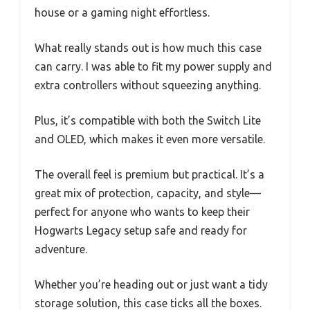
house or a gaming night effortless.
What really stands out is how much this case
can carry. I was able to fit my power supply and
extra controllers without squeezing anything.
Plus, it’s compatible with both the Switch Lite
and OLED, which makes it even more versatile.
The overall feel is premium but practical. It’s a
great mix of protection, capacity, and style—
perfect for anyone who wants to keep their
Hogwarts Legacy setup safe and ready for
adventure.
Whether you’re heading out or just want a tidy
storage solution, this case ticks all the boxes.