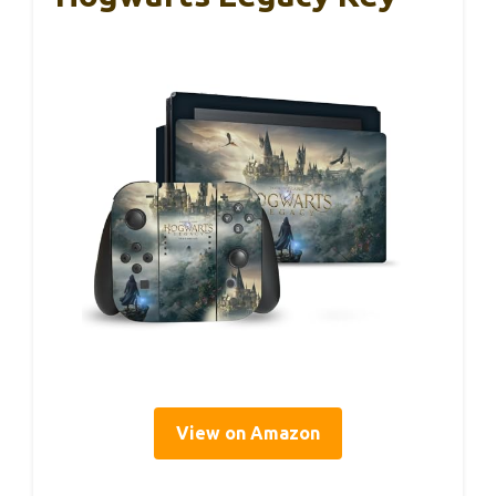
View on Amazon