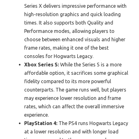
Series X delivers impressive performance with
high-resolution graphics and quick loading
times. It also supports both Quality and
Performance modes, allowing players to
choose between enhanced visuals and higher
frame rates, making it one of the best
consoles for Hogwarts Legacy.
Xbox Series S:
While the Series S is a more
affordable option, it sacrifices some graphical
fidelity compared to its more powerful
counterparts. The game runs well, but players
may experience lower resolution and frame
rates, which can affect the overall immersive
experience.
PlayStation 4:
The PS4 runs Hogwarts Legacy
at a lower resolution and with longer load