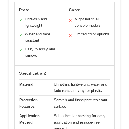
Pros:
Cons:
Ultra-thin and
Might not fit all
✓
✕
lightweight
console models
Water and fade
Limited color options
✓
✕
resistant
Easy to apply and
✓
remove
Specification:
Material
Ultra-thin, lightweight, water and
fade resistant vinyl or plastic
Protection
Scratch and fingerprint resistant
Features
surface
Application
Self-adhesive backing for easy
Method
application and residue-free
removal