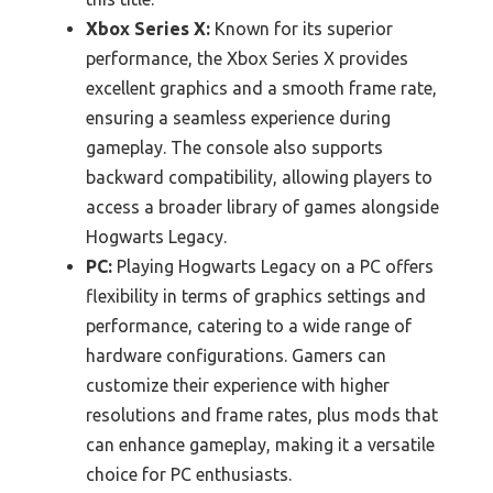
Xbox Series X:
Known for its superior
performance, the Xbox Series X provides
excellent graphics and a smooth frame rate,
ensuring a seamless experience during
gameplay. The console also supports
backward compatibility, allowing players to
access a broader library of games alongside
Hogwarts Legacy.
PC:
Playing Hogwarts Legacy on a PC offers
flexibility in terms of graphics settings and
performance, catering to a wide range of
hardware configurations. Gamers can
customize their experience with higher
resolutions and frame rates, plus mods that
can enhance gameplay, making it a versatile
choice for PC enthusiasts.