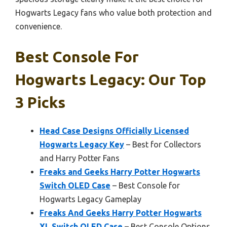
Hogwarts Legacy fans who value both protection and
convenience.
Best Console For
Hogwarts Legacy: Our Top
3 Picks
Head Case Designs Officially Licensed
Hogwarts Legacy Key
– Best for Collectors
and Harry Potter Fans
Freaks and Geeks Harry Potter Hogwarts
Switch OLED Case
– Best Console for
Hogwarts Legacy Gameplay
Freaks And Geeks Harry Potter Hogwarts
XL Switch OLED Case
– Best Console Options