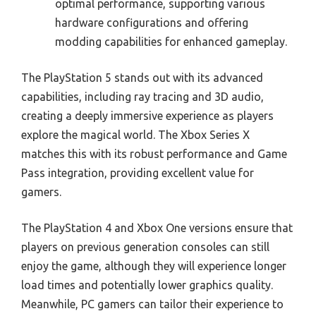
optimal performance, supporting various
hardware configurations and offering
modding capabilities for enhanced gameplay.
The PlayStation 5 stands out with its advanced
capabilities, including ray tracing and 3D audio,
creating a deeply immersive experience as players
explore the magical world. The Xbox Series X
matches this with its robust performance and Game
Pass integration, providing excellent value for
gamers.
The PlayStation 4 and Xbox One versions ensure that
players on previous generation consoles can still
enjoy the game, although they will experience longer
load times and potentially lower graphics quality.
Meanwhile, PC gamers can tailor their experience to