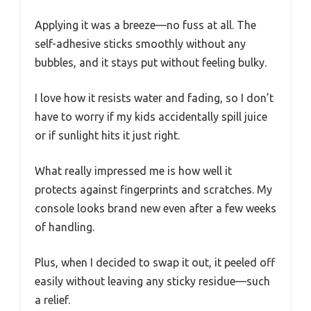
Applying it was a breeze—no fuss at all. The
self-adhesive sticks smoothly without any
bubbles, and it stays put without feeling bulky.
I love how it resists water and fading, so I don’t
have to worry if my kids accidentally spill juice
or if sunlight hits it just right.
What really impressed me is how well it
protects against fingerprints and scratches. My
console looks brand new even after a few weeks
of handling.
Plus, when I decided to swap it out, it peeled off
easily without leaving any sticky residue—such
a relief.