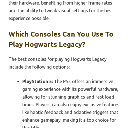
their hardware, benefiting from higher frame rates
and the ability to tweak visual settings for the best
experience possible.
Which Consoles Can You Use To
Play Hogwarts Legacy?
The best consoles for playing Hogwarts Legacy
include the following options:
PlayStation 5:
The PS5 offers an immersive
gaming experience with its powerful hardware,
allowing for stunning graphics and fast load
times. Players can also enjoy exclusive features
like haptic feedback and adaptive triggers that
enhance gameplay, making it a top choice for
this title.