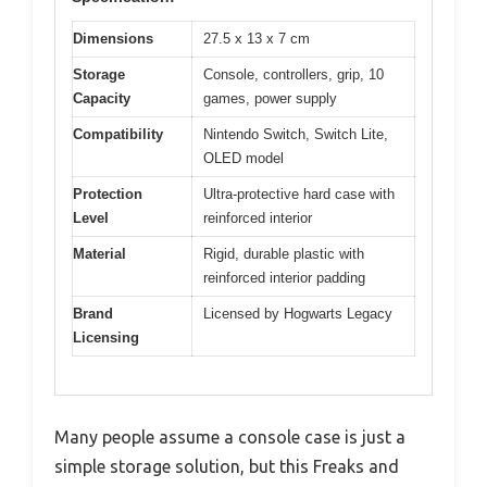
Dimensions
27.5 x 13 x 7 cm
Storage
Console, controllers, grip, 10
Capacity
games, power supply
Compatibility
Nintendo Switch, Switch Lite,
OLED model
Protection
Ultra-protective hard case with
Level
reinforced interior
Material
Rigid, durable plastic with
reinforced interior padding
Brand
Licensed by Hogwarts Legacy
Licensing
Many people assume a console case is just a
simple storage solution, but this Freaks and