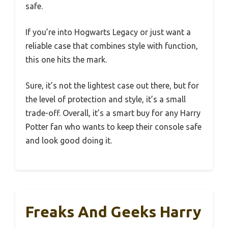
safe.
If you’re into Hogwarts Legacy or just want a
reliable case that combines style with function,
this one hits the mark.
Sure, it’s not the lightest case out there, but for
the level of protection and style, it’s a small
trade-off. Overall, it’s a smart buy for any Harry
Potter fan who wants to keep their console safe
and look good doing it.
Freaks And Geeks Harry