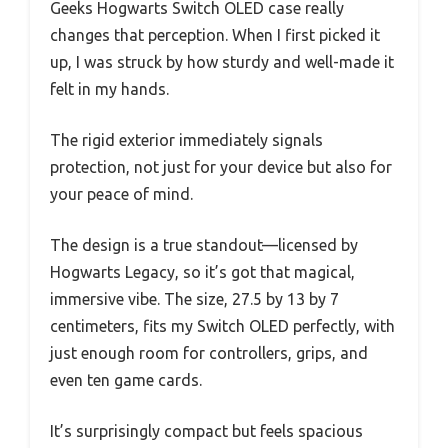
Geeks Hogwarts Switch OLED case really
changes that perception. When I first picked it
up, I was struck by how sturdy and well-made it
felt in my hands.
The rigid exterior immediately signals
protection, not just for your device but also for
your peace of mind.
The design is a true standout—licensed by
Hogwarts Legacy, so it’s got that magical,
immersive vibe. The size, 27.5 by 13 by 7
centimeters, fits my Switch OLED perfectly, with
just enough room for controllers, grips, and
even ten game cards.
It’s surprisingly compact but feels spacious