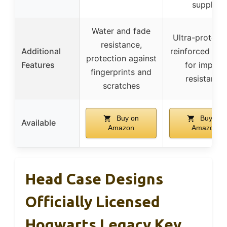
supply
Water and fade
Ultra-protecti
resistance,
Additional
reinforced inte
protection against
Features
for impact
fingerprints and
resistance
scratches
Buy on
Buy on
Available
Amazon
Amazon
Head Case Designs
Officially Licensed
Hogwarts Legacy Key