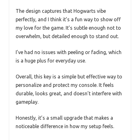
The design captures that Hogwarts vibe
perfectly, and I think it’s a fun way to show off
my love for the game. It’s subtle enough not to
overwhelm, but detailed enough to stand out.
I’ve had no issues with peeling or fading, which
is a huge plus for everyday use.
Overall, this key is a simple but effective way to
personalize and protect my console. It feels
durable, looks great, and doesn’t interfere with
gameplay.
Honestly, it’s a small upgrade that makes a
noticeable difference in how my setup feels.