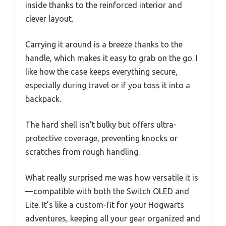
inside thanks to the reinforced interior and
clever layout.
Carrying it around is a breeze thanks to the
handle, which makes it easy to grab on the go. I
like how the case keeps everything secure,
especially during travel or if you toss it into a
backpack.
The hard shell isn’t bulky but offers ultra-
protective coverage, preventing knocks or
scratches from rough handling.
What really surprised me was how versatile it is
—compatible with both the Switch OLED and
Lite. It’s like a custom-fit for your Hogwarts
adventures, keeping all your gear organized and