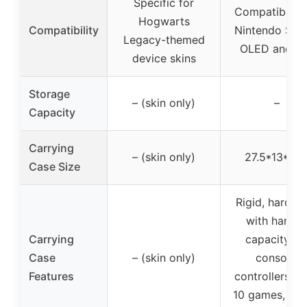
Specific for
Compatible w
Hogwarts
Compatibility
Nintendo Swi
Legacy-themed
OLED and Li
device skins
Storage
– (skin only)
–
Capacity
Carrying
– (skin only)
27.5*13*7c
Case Size
Rigid, hard c
with handle
Carrying
capacity fo
Case
– (skin only)
console,
Features
controllers, gr
10 games, po