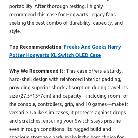
portability. After thorough testing, I highly
recommend this case for Hogwarts Legacy fans
seeking the best combo of durability, capacity, and
style.
Top Recommendation:
Freaks And Geeks Harry
Potter Hogwarts XL Switch OLED Case
Why We Recommend It:
This case offers a sturdy,
hard-shell design with reinforced interior padding,
providing superior shock absorption during travel. Its
size (27.5*13*7cm) and capacity—including room for
the console, controllers, grip, and 10 games—make it
versatile. Unlike slim cases, it protects against drops
and scratches, ensuring your Switch stays pristine
even in rough conditions. Its rugged build and
spacious storage clearly make it the best choice for