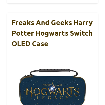
Freaks And Geeks Harry
Potter Hogwarts Switch
OLED Case