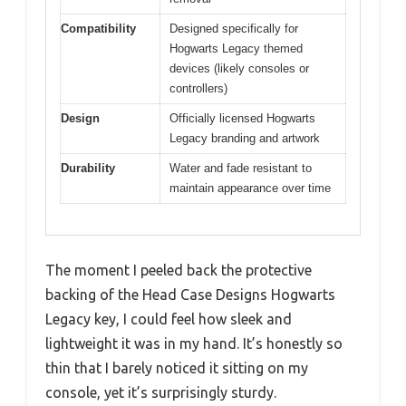
Compatibility
Designed specifically for
Hogwarts Legacy themed
devices (likely consoles or
controllers)
Design
Officially licensed Hogwarts
Legacy branding and artwork
Durability
Water and fade resistant to
maintain appearance over time
The moment I peeled back the protective
backing of the Head Case Designs Hogwarts
Legacy key, I could feel how sleek and
lightweight it was in my hand. It’s honestly so
thin that I barely noticed it sitting on my
console, yet it’s surprisingly sturdy.