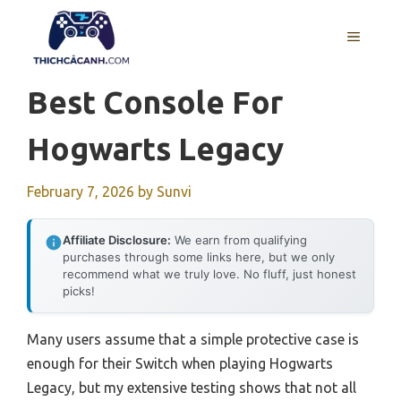
Skip
to
MENU
content
Best Console For
Hogwarts Legacy
February 7, 2026
by
Sunvi
Affiliate Disclosure:
We earn from qualifying
purchases through some links here, but we only
recommend what we truly love. No fluff, just honest
picks!
Many users assume that a simple protective case is
enough for their Switch when playing Hogwarts
Legacy, but my extensive testing shows that not all