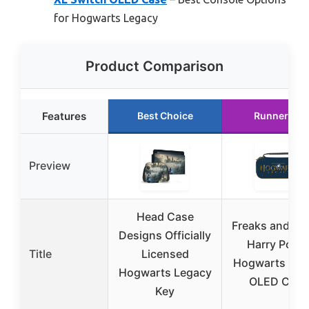
for Hogwarts Legacy
Product Comparison
Features
Best Choice
Runner Up
Preview
Head Case
Freaks and Ge
Designs Officially
Harry Potte
Title
Licensed
Hogwarts Swi
Hogwarts Legacy
OLED Case
Key