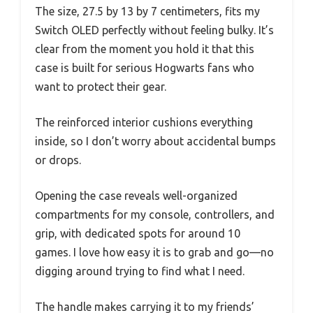
The size, 27.5 by 13 by 7 centimeters, fits my
Switch OLED perfectly without feeling bulky. It’s
clear from the moment you hold it that this
case is built for serious Hogwarts fans who
want to protect their gear.
The reinforced interior cushions everything
inside, so I don’t worry about accidental bumps
or drops.
Opening the case reveals well-organized
compartments for my console, controllers, and
grip, with dedicated spots for around 10
games. I love how easy it is to grab and go—no
digging around trying to find what I need.
The handle makes carrying it to my friends’