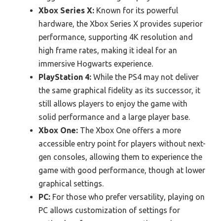
Xbox Series X:
Known for its powerful
hardware, the Xbox Series X provides superior
performance, supporting 4K resolution and
high frame rates, making it ideal for an
immersive Hogwarts experience.
PlayStation 4:
While the PS4 may not deliver
the same graphical fidelity as its successor, it
still allows players to enjoy the game with
solid performance and a large player base.
Xbox One:
The Xbox One offers a more
accessible entry point for players without next-
gen consoles, allowing them to experience the
game with good performance, though at lower
graphical settings.
PC:
For those who prefer versatility, playing on
PC allows customization of settings for