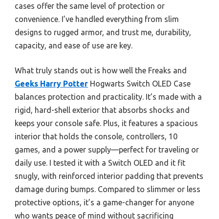
cases offer the same level of protection or
convenience. I’ve handled everything from slim
designs to rugged armor, and trust me, durability,
capacity, and ease of use are key.
What truly stands out is how well the Freaks and
Geeks Harry Potter
Hogwarts Switch OLED Case
balances protection and practicality. It’s made with a
rigid, hard-shell exterior that absorbs shocks and
keeps your console safe. Plus, it features a spacious
interior that holds the console, controllers, 10
games, and a power supply—perfect for traveling or
daily use. I tested it with a Switch OLED and it fit
snugly, with reinforced interior padding that prevents
damage during bumps. Compared to slimmer or less
protective options, it’s a game-changer for anyone
who wants peace of mind without sacrificing