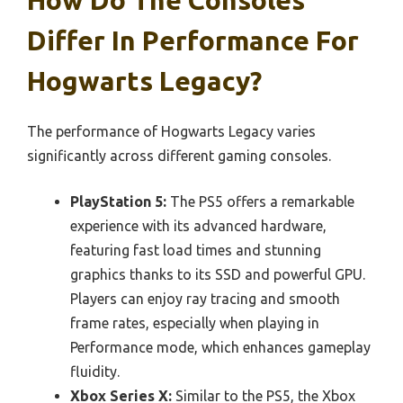
How Do The Consoles
Differ In Performance For
Hogwarts Legacy?
The performance of Hogwarts Legacy varies
significantly across different gaming consoles.
PlayStation 5:
The PS5 offers a remarkable
experience with its advanced hardware,
featuring fast load times and stunning
graphics thanks to its SSD and powerful GPU.
Players can enjoy ray tracing and smooth
frame rates, especially when playing in
Performance mode, which enhances gameplay
fluidity.
Xbox Series X:
Similar to the PS5, the Xbox