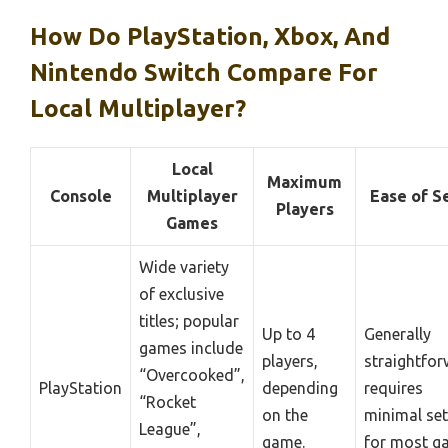
How Do PlayStation, Xbox, And
Nintendo Switch Compare For
Local Multiplayer?
Local
Maximum
Console
Multiplayer
Ease of S
Players
Games
Wide variety
of exclusive
titles; popular
Up to 4
Generally
games include
players,
straightfor
“Overcooked”,
PlayStation
depending
requires
“Rocket
on the
minimal se
League”,
game.
for most g