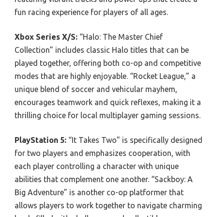
fun racing experience for players of all ages.
Xbox Series X/S:
“Halo: The Master Chief
Collection” includes classic Halo titles that can be
played together, offering both co-op and competitive
modes that are highly enjoyable. “Rocket League,” a
unique blend of soccer and vehicular mayhem,
encourages teamwork and quick reflexes, making it a
thrilling choice for local multiplayer gaming sessions.
PlayStation 5:
“It Takes Two” is specifically designed
for two players and emphasizes cooperation, with
each player controlling a character with unique
abilities that complement one another. “Sackboy: A
Big Adventure” is another co-op platformer that
allows players to work together to navigate charming