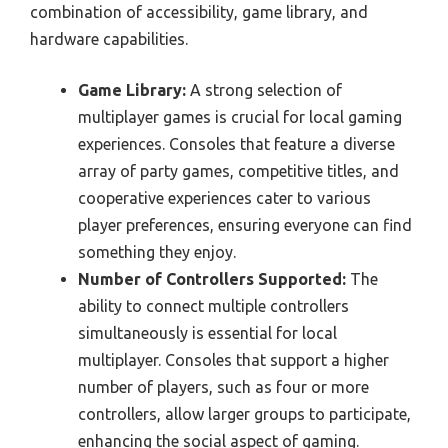
combination of accessibility, game library, and
hardware capabilities.
Game Library:
A strong selection of
multiplayer games is crucial for local gaming
experiences. Consoles that feature a diverse
array of party games, competitive titles, and
cooperative experiences cater to various
player preferences, ensuring everyone can find
something they enjoy.
Number of Controllers Supported:
The
ability to connect multiple controllers
simultaneously is essential for local
multiplayer. Consoles that support a higher
number of players, such as four or more
controllers, allow larger groups to participate,
enhancing the social aspect of gaming.