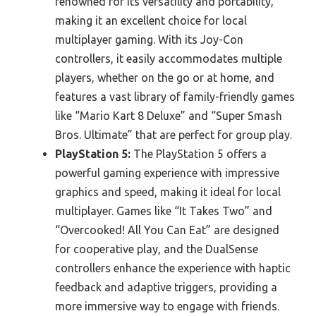
renowned for its versatility and portability,
making it an excellent choice for local
multiplayer gaming. With its Joy-Con
controllers, it easily accommodates multiple
players, whether on the go or at home, and
features a vast library of family-friendly games
like “Mario Kart 8 Deluxe” and “Super Smash
Bros. Ultimate” that are perfect for group play.
PlayStation 5:
The PlayStation 5 offers a
powerful gaming experience with impressive
graphics and speed, making it ideal for local
multiplayer. Games like “It Takes Two” and
“Overcooked! All You Can Eat” are designed
for cooperative play, and the DualSense
controllers enhance the experience with haptic
feedback and adaptive triggers, providing a
more immersive way to engage with friends.