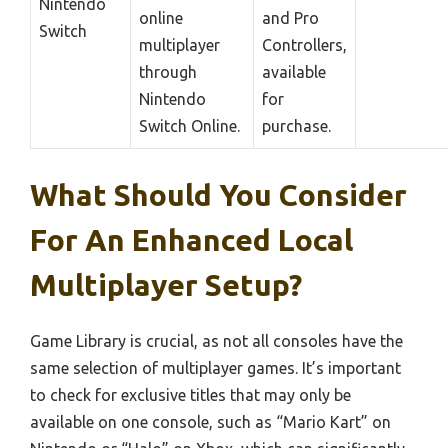
Nintendo
online
and Pro
Switch
multiplayer
Controllers,
through
available
Nintendo
for
Switch Online.
purchase.
What Should You Consider
For An Enhanced Local
Multiplayer Setup?
Game Library is crucial, as not all consoles have the
same selection of multiplayer games. It’s important
to check for exclusive titles that may only be
available on one console, such as “Mario Kart” on