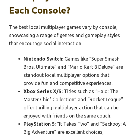
Each Console?
The best local multiplayer games vary by console,
showcasing a range of genres and gameplay styles
that encourage social interaction.
Nintendo Switch:
Games like “Super Smash
Bros. Ultimate” and “Mario Kart 8 Deluxe” are
standout local multiplayer options that
provide fun and competitive experiences.
Xbox Series X/S:
Titles such as “Halo: The
Master Chief Collection” and “Rocket League”
offer thrilling multiplayer action that can be
enjoyed with friends on the same couch.
PlayStation 5:
“It Takes Two” and “Sackboy: A
Big Adventure” are excellent choices,