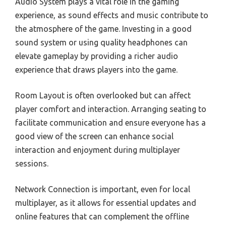
Audio System plays a vital role in the gaming
experience, as sound effects and music contribute to
the atmosphere of the game. Investing in a good
sound system or using quality headphones can
elevate gameplay by providing a richer audio
experience that draws players into the game.
Room Layout is often overlooked but can affect
player comfort and interaction. Arranging seating to
facilitate communication and ensure everyone has a
good view of the screen can enhance social
interaction and enjoyment during multiplayer
sessions.
Network Connection is important, even for local
multiplayer, as it allows for essential updates and
online features that can complement the offline