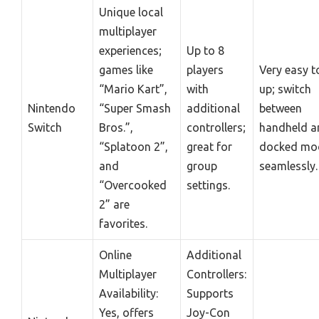
Unique local
multiplayer
experiences;
Up to 8
games like
players
Very easy t
“Mario Kart”,
with
up; switch
Nintendo
“Super Smash
additional
between
Switch
Bros.”,
controllers;
handheld a
“Splatoon 2”,
great for
docked mo
and
group
seamlessly.
“Overcooked
settings.
2” are
favorites.
Online
Additional
Multiplayer
Controllers:
Availability:
Supports
Yes, offers
Joy-Con