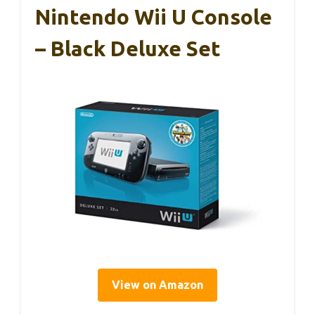
Nintendo Wii U Console
– Black Deluxe Set
View on Amazon