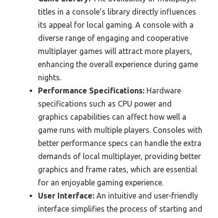
titles in a console’s library directly influences
its appeal for local gaming. A console with a
diverse range of engaging and cooperative
multiplayer games will attract more players,
enhancing the overall experience during game
nights.
Performance Specifications:
Hardware
specifications such as CPU power and
graphics capabilities can affect how well a
game runs with multiple players. Consoles with
better performance specs can handle the extra
demands of local multiplayer, providing better
graphics and frame rates, which are essential
for an enjoyable gaming experience.
User Interface:
An intuitive and user-friendly
interface simplifies the process of starting and