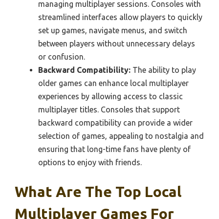
managing multiplayer sessions. Consoles with
streamlined interfaces allow players to quickly
set up games, navigate menus, and switch
between players without unnecessary delays
or confusion.
Backward Compatibility:
The ability to play
older games can enhance local multiplayer
experiences by allowing access to classic
multiplayer titles. Consoles that support
backward compatibility can provide a wider
selection of games, appealing to nostalgia and
ensuring that long-time fans have plenty of
options to enjoy with friends.
What Are The Top Local
Multiplayer Games For