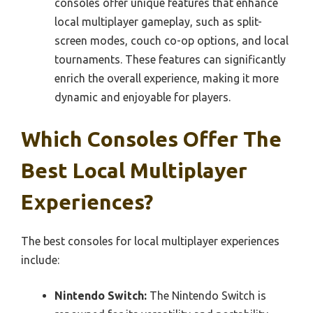
consoles offer unique features that enhance
local multiplayer gameplay, such as split-
screen modes, couch co-op options, and local
tournaments. These features can significantly
enrich the overall experience, making it more
dynamic and enjoyable for players.
Which Consoles Offer The
Best Local Multiplayer
Experiences?
The best consoles for local multiplayer experiences
include:
Nintendo Switch:
The Nintendo Switch is