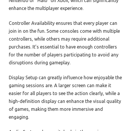
Nintendo or “Halo” on Xbox, which can significantly
enhance the multiplayer experience.
Controller Availability ensures that every player can
join in on the fun. Some consoles come with multiple
controllers, while others may require additional
purchases. It’s essential to have enough controllers
for the number of players participating to avoid any
disruptions during gameplay.
Display Setup can greatly influence how enjoyable the
gaming sessions are. A larger screen can make it
easier for all players to see the action clearly, while a
high-definition display can enhance the visual quality
of games, making them more immersive and
engaging.