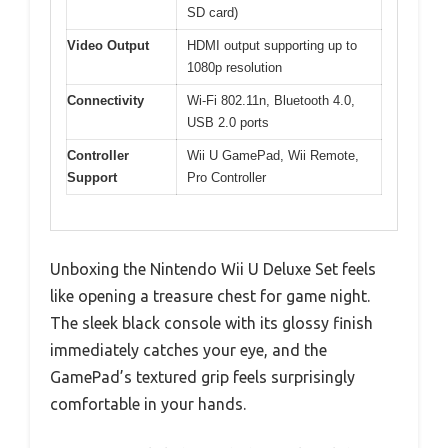
SD card)
Video Output
HDMI output supporting up to
1080p resolution
Connectivity
Wi-Fi 802.11n, Bluetooth 4.0,
USB 2.0 ports
Controller
Wii U GamePad, Wii Remote,
Support
Pro Controller
Unboxing the Nintendo Wii U Deluxe Set feels
like opening a treasure chest for game night.
The sleek black console with its glossy finish
immediately catches your eye, and the
GamePad’s textured grip feels surprisingly
comfortable in your hands.