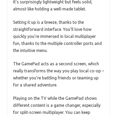
It’s surprisingly lightweight but feels solid,
almost like holding a well-made tablet.
Setting it up is a breeze, thanks to the
straightforward interface. You’ll love how
quickly you’re immersed in local multiplayer
fun, thanks to the multiple controller ports and
the intuitive menu.
The GamePad acts as a second screen, which
really transforms the way you play local co-op –
whether you’re battling friends or teaming up
for a shared adventure.
Playing on the TV while the GamePad shows
different content is a game changer, especially
for split-screen multiplayer. You can keep