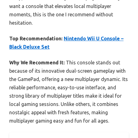
want a console that elevates local multiplayer
moments, this is the one I recommend without
hesitation.
Top Recommendation:
Nintendo Wii U Console –
Black Deluxe Set
Why We Recommend It:
This console stands out
because of its innovative dual-screen gameplay with
the GamePad, offering a new multiplayer dynamic. Its
reliable performance, easy-to-use interface, and
strong library of multiplayer titles make it ideal for
local gaming sessions. Unlike others, it combines
nostalgic appeal with fresh features, making
multiplayer gaming easy and fun for all ages.