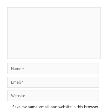
Comment
Name
Email
Website
Save my name, email, and website in this browser