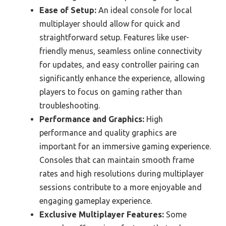
Ease of Setup:
An ideal console for local
multiplayer should allow for quick and
straightforward setup. Features like user-
friendly menus, seamless online connectivity
for updates, and easy controller pairing can
significantly enhance the experience, allowing
players to focus on gaming rather than
troubleshooting.
Performance and Graphics:
High
performance and quality graphics are
important for an immersive gaming experience.
Consoles that can maintain smooth frame
rates and high resolutions during multiplayer
sessions contribute to a more enjoyable and
engaging gameplay experience.
Exclusive Multiplayer Features:
Some