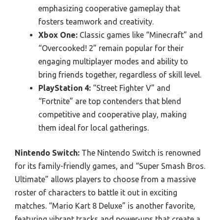
emphasizing cooperative gameplay that
fosters teamwork and creativity.
Xbox One:
Classic games like “Minecraft” and
“Overcooked! 2” remain popular for their
engaging multiplayer modes and ability to
bring friends together, regardless of skill level.
PlayStation 4:
“Street Fighter V” and
“Fortnite” are top contenders that blend
competitive and cooperative play, making
them ideal for local gatherings.
Nintendo Switch:
The Nintendo Switch is renowned
for its family-friendly games, and “Super Smash Bros.
Ultimate” allows players to choose from a massive
roster of characters to battle it out in exciting
matches. “Mario Kart 8 Deluxe” is another favorite,
featuring vibrant tracks and power-ups that create a