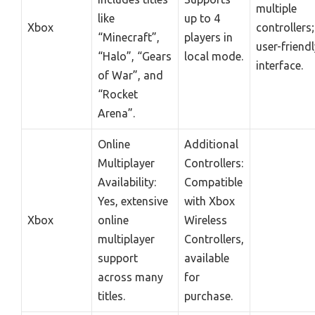
multiple
like
up to 4
Xbox
controllers;
“Minecraft”,
players in
user-friendl
“Halo”, “Gears
local mode.
interface.
of War”, and
“Rocket
Arena”.
Online
Additional
Multiplayer
Controllers:
Availability:
Compatible
Yes, extensive
with Xbox
Xbox
online
Wireless
multiplayer
Controllers,
support
available
across many
for
titles.
purchase.