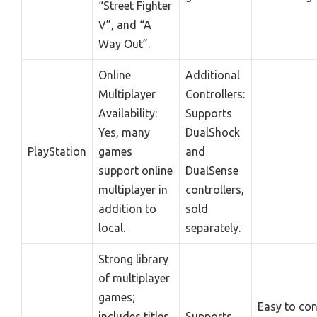
“Street Fighter
V”, and “A
Way Out”.
Online
Additional
Multiplayer
Controllers:
Availability:
Supports
Yes, many
DualShock
PlayStation
games
and
support online
DualSense
multiplayer in
controllers,
addition to
sold
local.
separately.
Strong library
of multiplayer
games;
Easy to co
includes titles
Supports