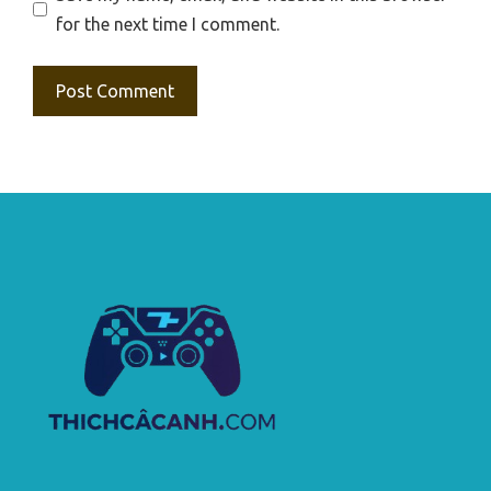
for the next time I comment.