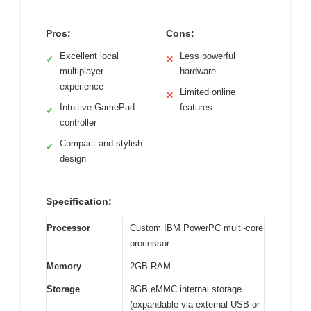
Pros:
Cons:
Excellent local
Less powerful
✓
✕
multiplayer
hardware
experience
Limited online
✕
Intuitive GamePad
features
✓
controller
Compact and stylish
✓
design
Specification:
Processor
Custom IBM PowerPC multi-core
processor
Memory
2GB RAM
Storage
8GB eMMC internal storage
(expandable via external USB or