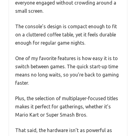
everyone engaged without crowding around a
small screen.
The console’s design is compact enough to fit
on a cluttered coffee table, yet it feels durable
enough for regular game nights.
One of my favorite features is how easy it is to
switch between games. The quick start-up time
means no long waits, so you’re back to gaming
faster.
Plus, the selection of multiplayer-focused titles
makes it perfect for gatherings, whether it’s
Mario Kart or Super Smash Bros.
That said, the hardware isn’t as powerful as