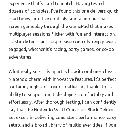
experience that’s hard to match. Having tested
dozens of consoles, I’ve found this one delivers quick
load times, intuitive controls, and a unique dual-
screen gameplay through the GamePad that makes
multiplayer sessions flicker with fun and interaction.
Its sturdy build and responsive controls keep players
engaged, whether it’s racing, party games, or co-op
adventures.
What really sets this apart is how it combines classic
Nintendo charm with innovative features. It’s perfect
for family nights or friends gathering, thanks to its
ability to support multiple players comfortably and
effortlessly. After thorough testing, I can confidently
say that the Nintendo Wii U Console – Black Deluxe
Set excels in delivering consistent performance, easy
setup, and a broad library of multiplayer titles. If you