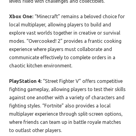
levels filled with challenges and collectibles.
Xbox One:
“Minecraft” remains a beloved choice for
local multiplayer, allowing players to build and
explore vast worlds together in creative or survival
modes. “Overcooked! 2” provides a frantic cooking
experience where players must collaborate and
communicate effectively to complete orders in a
chaotic kitchen environment.
PlayStation 4:
“Street Fighter V” offers competitive
fighting gameplay, allowing players to test their skills
against one another with a variety of characters and
fighting styles. “Fortnite” also provides a local
multiplayer experience through split-screen options,
where friends can team up in battle royale matches
to outlast other players.