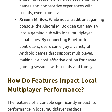
games and cooperative experiences with
friends, even from afar.
Xiaomi Mi Box:
While not a traditional gaming
console, the Xiaomi Mi Box can turn any TV
into a gaming hub with local multiplayer
capabilities. By connecting Bluetooth
controllers, users can enjoy a variety of
Android games that support multiplayer,
making it a cost-effective option for casual
gaming sessions with friends and family.
How Do Features Impact Local
Multiplayer Performance?
The features of a console significantly impact its
performance in local multiplayer settings.