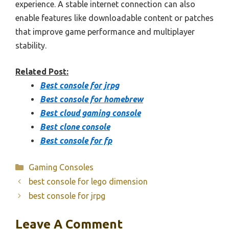
experience. A stable internet connection can also
enable features like downloadable content or patches
that improve game performance and multiplayer
stability.
Related Post:
Best console for jrpg
Best console for homebrew
Best cloud gaming console
Best clone console
Best console for fp
Categories
Gaming Consoles
best console for lego dimension
best console for jrpg
Leave A Comment