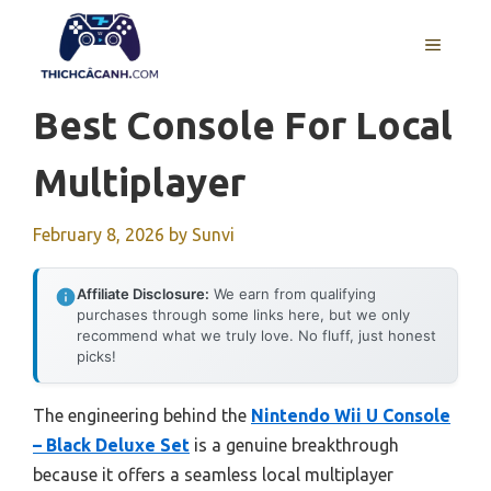
Skip
to
MENU
content
Best Console For Local
Multiplayer
February 8, 2026
by
Sunvi
Affiliate Disclosure:
We earn from qualifying
purchases through some links here, but we only
recommend what we truly love. No fluff, just honest
picks!
The engineering behind the
Nintendo Wii U Console
– Black Deluxe Set
is a genuine breakthrough
because it offers a seamless local multiplayer