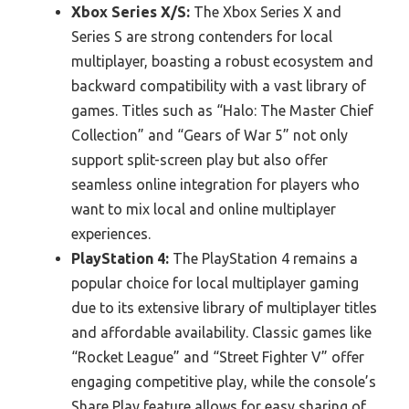
Xbox Series X/S:
The Xbox Series X and
Series S are strong contenders for local
multiplayer, boasting a robust ecosystem and
backward compatibility with a vast library of
games. Titles such as “Halo: The Master Chief
Collection” and “Gears of War 5” not only
support split-screen play but also offer
seamless online integration for players who
want to mix local and online multiplayer
experiences.
PlayStation 4:
The PlayStation 4 remains a
popular choice for local multiplayer gaming
due to its extensive library of multiplayer titles
and affordable availability. Classic games like
“Rocket League” and “Street Fighter V” offer
engaging competitive play, while the console’s
Share Play feature allows for easy sharing of