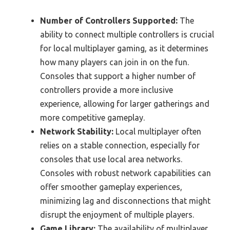
Number of Controllers Supported:
The
ability to connect multiple controllers is crucial
for local multiplayer gaming, as it determines
how many players can join in on the fun.
Consoles that support a higher number of
controllers provide a more inclusive
experience, allowing for larger gatherings and
more competitive gameplay.
Network Stability:
Local multiplayer often
relies on a stable connection, especially for
consoles that use local area networks.
Consoles with robust network capabilities can
offer smoother gameplay experiences,
minimizing lag and disconnections that might
disrupt the enjoyment of multiple players.
Game Library:
The availability of multiplayer