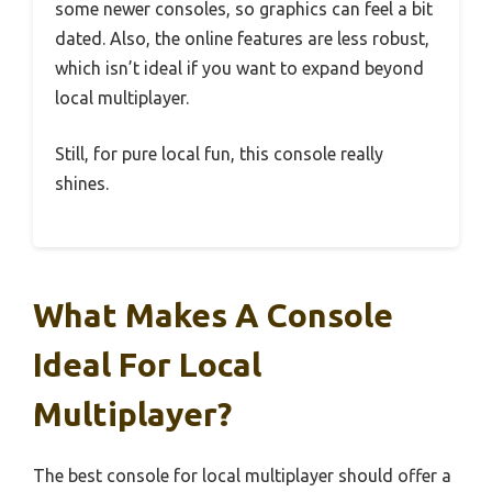
some newer consoles, so graphics can feel a bit
dated. Also, the online features are less robust,
which isn’t ideal if you want to expand beyond
local multiplayer.
Still, for pure local fun, this console really
shines.
What Makes A Console
Ideal For Local
Multiplayer?
The best console for local multiplayer should offer a