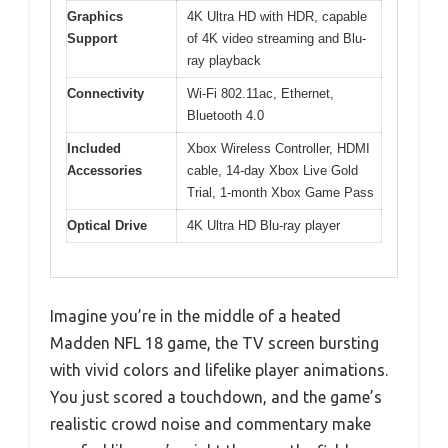
Graphics
4K Ultra HD with HDR, capable
Support
of 4K video streaming and Blu-
ray playback
Connectivity
Wi-Fi 802.11ac, Ethernet,
Bluetooth 4.0
Included
Xbox Wireless Controller, HDMI
Accessories
cable, 14-day Xbox Live Gold
Trial, 1-month Xbox Game Pass
Optical Drive
4K Ultra HD Blu-ray player
Imagine you’re in the middle of a heated
Madden NFL 18 game, the TV screen bursting
with vivid colors and lifelike player animations.
You just scored a touchdown, and the game’s
realistic crowd noise and commentary make