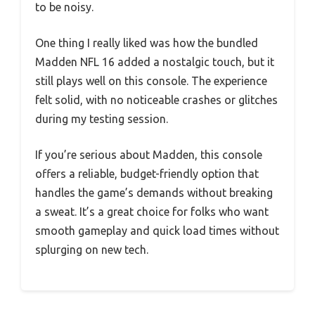
to be noisy.
One thing I really liked was how the bundled
Madden NFL 16 added a nostalgic touch, but it
still plays well on this console. The experience
felt solid, with no noticeable crashes or glitches
during my testing session.
If you’re serious about Madden, this console
offers a reliable, budget-friendly option that
handles the game’s demands without breaking
a sweat. It’s a great choice for folks who want
smooth gameplay and quick load times without
splurging on new tech.