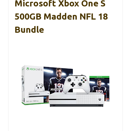
Microsoft Xbox One S
500GB Madden NFL 18
Bundle