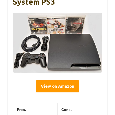
System PS3
View on Amazon
Pros:
Cons: