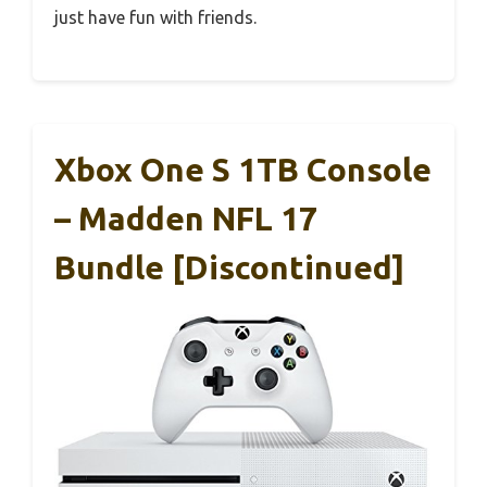
just have fun with friends.
Xbox One S 1TB Console
– Madden NFL 17
Bundle [Discontinued]