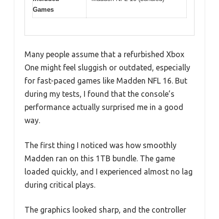
Games
Many people assume that a refurbished Xbox
One might feel sluggish or outdated, especially
for fast-paced games like Madden NFL 16. But
during my tests, I found that the console’s
performance actually surprised me in a good
way.
The first thing I noticed was how smoothly
Madden ran on this 1TB bundle. The game
loaded quickly, and I experienced almost no lag
during critical plays.
The graphics looked sharp, and the controller