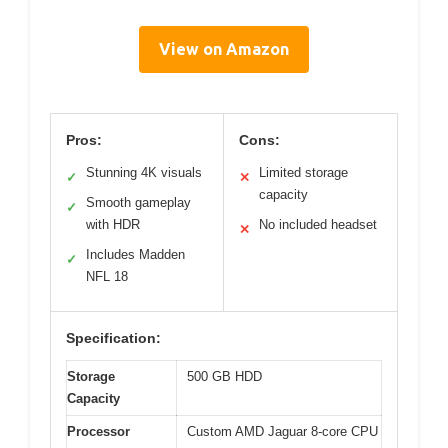
View on Amazon
Pros:
Cons:
Stunning 4K visuals
Limited storage
✓
✕
capacity
Smooth gameplay
✓
with HDR
No included headset
✕
Includes Madden
✓
NFL 18
Specification:
Storage
500 GB HDD
Capacity
Processor
Custom AMD Jaguar 8-core CPU