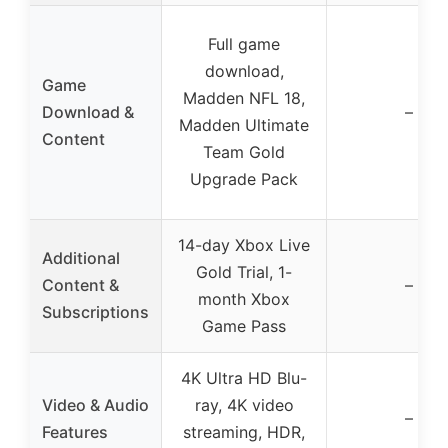
Full game
download,
Game
Madden NFL 18,
Download &
–
Madden Ultimate
Content
Team Gold
Upgrade Pack
14-day Xbox Live
Additional
Gold Trial, 1-
Content &
–
month Xbox
Subscriptions
Game Pass
4K Ultra HD Blu-
Video & Audio
ray, 4K video
–
Features
streaming, HDR,