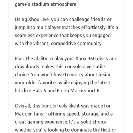
game’s stadium atmosphere.
Using Xbox Live, you can challenge friends or
jump into multiplayer matches effortlessly. It’s a
seamless experience that keeps you engaged
with the vibrant, competitive community.
Plus, the ability to play your Xbox 360 discs and
downloads makes this console a versatile
choice. You won’t have to worry about losing
your older favorites while enjoying the latest
hits like Halo 5 and Forza Motorsport 6.
Overall, this bundle feels like it was made for
Madden fans—offering speed, storage, and a
great gaming experience. It’s a solid choice
whether you’re looking to dominate the field or