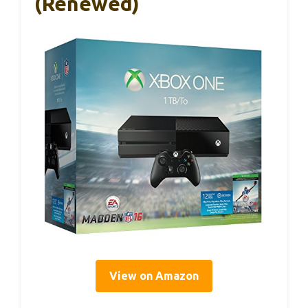
(Renewed)
View on Amazon