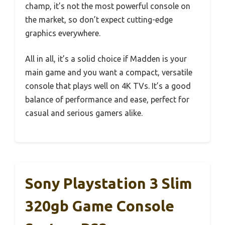
champ, it’s not the most powerful console on
the market, so don’t expect cutting-edge
graphics everywhere.
All in all, it’s a solid choice if Madden is your
main game and you want a compact, versatile
console that plays well on 4K TVs. It’s a good
balance of performance and ease, perfect for
casual and serious gamers alike.
Sony Playstation 3 Slim
320gb Game Console