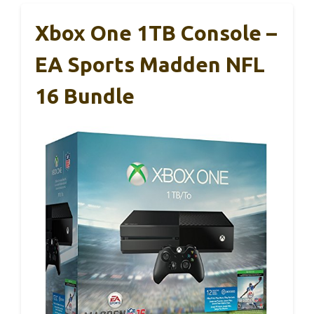
Xbox One 1TB Console –
EA Sports Madden NFL
16 Bundle