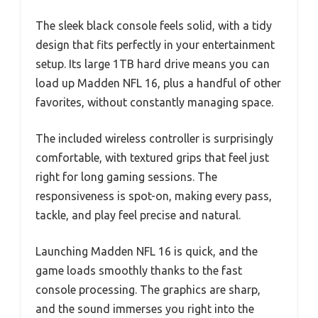
The sleek black console feels solid, with a tidy
design that fits perfectly in your entertainment
setup. Its large 1TB hard drive means you can
load up Madden NFL 16, plus a handful of other
favorites, without constantly managing space.
The included wireless controller is surprisingly
comfortable, with textured grips that feel just
right for long gaming sessions. The
responsiveness is spot-on, making every pass,
tackle, and play feel precise and natural.
Launching Madden NFL 16 is quick, and the
game loads smoothly thanks to the fast
console processing. The graphics are sharp,
and the sound immerses you right into the