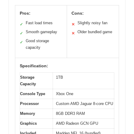
Pros:
Cons:
Fast load times
Slightly noisy fan
✓
✕
Smooth gameplay
Older bundled game
✓
✕
Good storage
✓
capacity
Specification:
Storage
1TB
Capacity
Console Type
Xbox One
Processor
Custom AMD Jaguar 8-core CPU
Memory
8GB DDR3 RAM
Graphics
AMD Radeon GCN GPU
Included
Madden NFL 16 (bundled)