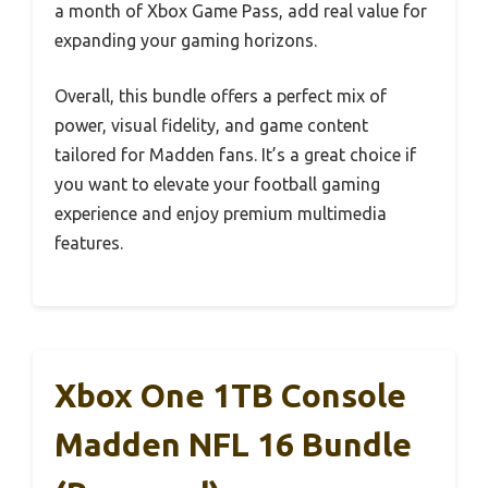
a month of Xbox Game Pass, add real value for
expanding your gaming horizons.
Overall, this bundle offers a perfect mix of
power, visual fidelity, and game content
tailored for Madden fans. It’s a great choice if
you want to elevate your football gaming
experience and enjoy premium multimedia
features.
Xbox One 1TB Console
Madden NFL 16 Bundle