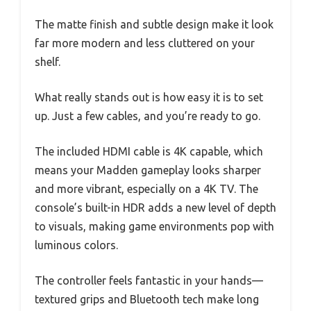
The matte finish and subtle design make it look
far more modern and less cluttered on your
shelf.
What really stands out is how easy it is to set
up. Just a few cables, and you’re ready to go.
The included HDMI cable is 4K capable, which
means your Madden gameplay looks sharper
and more vibrant, especially on a 4K TV. The
console’s built-in HDR adds a new level of depth
to visuals, making game environments pop with
luminous colors.
The controller feels fantastic in your hands—
textured grips and Bluetooth tech make long