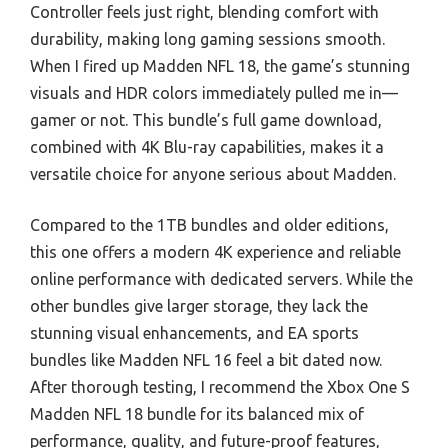
Controller feels just right, blending comfort with
durability, making long gaming sessions smooth.
When I fired up Madden NFL 18, the game’s stunning
visuals and HDR colors immediately pulled me in—
gamer or not. This bundle’s full game download,
combined with 4K Blu-ray capabilities, makes it a
versatile choice for anyone serious about Madden.
Compared to the 1TB bundles and older editions,
this one offers a modern 4K experience and reliable
online performance with dedicated servers. While the
other bundles give larger storage, they lack the
stunning visual enhancements, and EA sports
bundles like Madden NFL 16 feel a bit dated now.
After thorough testing, I recommend the Xbox One S
Madden NFL 18 bundle for its balanced mix of
performance, quality, and future-proof features,