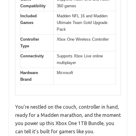
Compatibility
360 games
Included
Madden NFL 16 and Madden
Games
Ultimate Team Gold Upgrade
Pack
Controller
Xbox One Wireless Controller
Type
Connectivity
Supports Xbox Live online
multiplayer
Hardware
Microsoft
Brand
You’re nestled on the couch, controller in hand,
ready for a Madden marathon, and the moment
you power up this Xbox One 1TB Bundle, you
can tell it’s built for gamers like you.