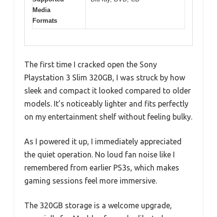
Media
Formats
The first time I cracked open the Sony
Playstation 3 Slim 320GB, I was struck by how
sleek and compact it looked compared to older
models. It’s noticeably lighter and fits perfectly
on my entertainment shelf without feeling bulky.
As I powered it up, I immediately appreciated
the quiet operation. No loud fan noise like I
remembered from earlier PS3s, which makes
gaming sessions feel more immersive.
The 320GB storage is a welcome upgrade,