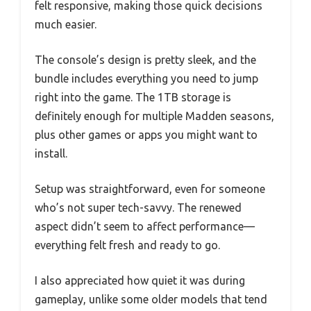
felt responsive, making those quick decisions
much easier.
The console’s design is pretty sleek, and the
bundle includes everything you need to jump
right into the game. The 1TB storage is
definitely enough for multiple Madden seasons,
plus other games or apps you might want to
install.
Setup was straightforward, even for someone
who’s not super tech-savvy. The renewed
aspect didn’t seem to affect performance—
everything felt fresh and ready to go.
I also appreciated how quiet it was during
gameplay, unlike some older models that tend