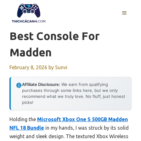
Skip
to
MENU
content
Best Console For
Madden
February 8, 2026
by
Sunvi
Affiliate Disclosure:
We earn from qualifying
purchases through some links here, but we only
recommend what we truly love. No fluff, just honest
picks!
Holding the
Microsoft Xbox One S 500GB Madden
NFL 18 Bundle
in my hands, I was struck by its solid
weight and sleek design. The textured Xbox Wireless