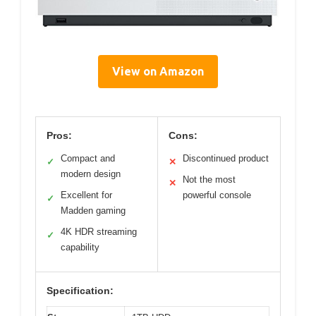
View on Amazon
Pros:
Cons:
Compact and
Discontinued product
✓
✕
modern design
Not the most
✕
Excellent for
powerful console
✓
Madden gaming
4K HDR streaming
✓
capability
Specification: