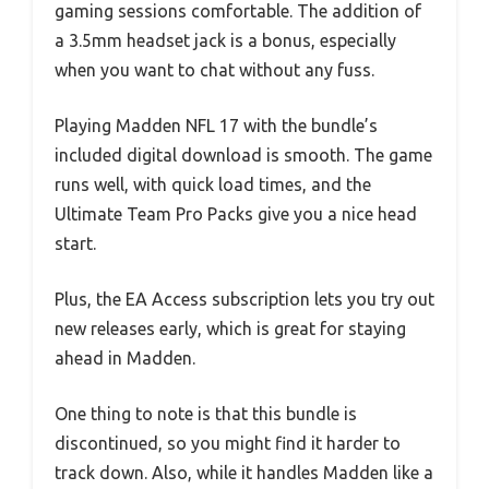
gaming sessions comfortable. The addition of
a 3.5mm headset jack is a bonus, especially
when you want to chat without any fuss.
Playing Madden NFL 17 with the bundle’s
included digital download is smooth. The game
runs well, with quick load times, and the
Ultimate Team Pro Packs give you a nice head
start.
Plus, the EA Access subscription lets you try out
new releases early, which is great for staying
ahead in Madden.
One thing to note is that this bundle is
discontinued, so you might find it harder to
track down. Also, while it handles Madden like a