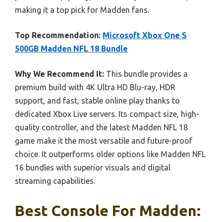
making it a top pick for Madden fans.
Top Recommendation:
Microsoft Xbox One S
500GB Madden NFL 18 Bundle
Why We Recommend It:
This bundle provides a
premium build with 4K Ultra HD Blu-ray, HDR
support, and fast, stable online play thanks to
dedicated Xbox Live servers. Its compact size, high-
quality controller, and the latest Madden NFL 18
game make it the most versatile and future-proof
choice. It outperforms older options like Madden NFL
16 bundles with superior visuals and digital
streaming capabilities.
Best Console For Madden: