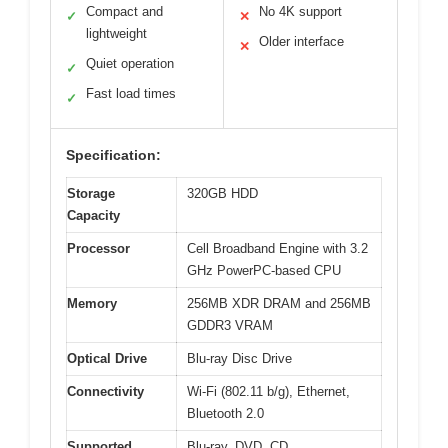
Compact and
No 4K support
✓
✕
lightweight
Older interface
✕
Quiet operation
✓
Fast load times
✓
Specification:
Storage
320GB HDD
Capacity
Processor
Cell Broadband Engine with 3.2
GHz PowerPC-based CPU
Memory
256MB XDR DRAM and 256MB
GDDR3 VRAM
Optical Drive
Blu-ray Disc Drive
Connectivity
Wi-Fi (802.11 b/g), Ethernet,
Bluetooth 2.0
Supported
Blu-ray, DVD, CD