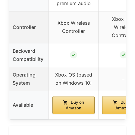
premium audio
Xbox One
Xbox Wireless
Controller
Wireless
Controller
Controller
Backward
✓
✓
Compatibility
Operating
Xbox OS (based
–
System
on Windows 10)
Buy on
Buy on
Available
Amazon
Amazon