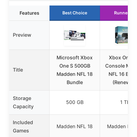
Features
Best Choice
Runner Up
Preview
Microsoft Xbox
Xbox One 1
One S 500GB
Console Mad
Title
Madden NFL 18
NFL 16 Bund
Bundle
(Renewed
Storage
500 GB
1 TB
Capacity
Included
Madden NFL 18
Madden NFL
Games