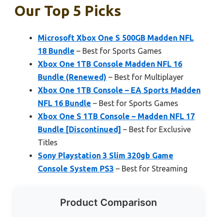
Our Top 5 Picks
Microsoft Xbox One S 500GB Madden NFL
18 Bundle
– Best for Sports Games
Xbox One 1TB Console Madden NFL 16
Bundle (Renewed)
– Best for Multiplayer
Xbox One 1TB Console – EA Sports Madden
NFL 16 Bundle
– Best for Sports Games
Xbox One S 1TB Console – Madden NFL 17
Bundle [Discontinued]
– Best for Exclusive
Titles
Sony Playstation 3 Slim 320gb Game
Console System PS3
– Best for Streaming
Product Comparison