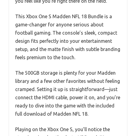
you feel like you’re right there on the field.
This Xbox One S Madden NFL 18 Bundle is a
game-changer for anyone serious about
football gaming. The console’s sleek, compact
design fits perfectly into your entertainment
setup, and the matte finish with subtle branding
feels premium to the touch.
The 500GB storage is plenty for your Madden
library and a few other favorites without feeling
cramped. Setting it up is straightforward—just
connect the HDMI cable, power it on, and you’re
ready to dive into the game with the included
full download of Madden NFL 18.
Playing on the Xbox One S, you’ll notice the