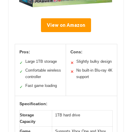
View on Amazon
Pros:
Cons:
Large 1TB storage
Slightly bulky design
✓
✕
Comfortable wireless
No built-in Blu-ray 4K
✓
✕
controller
support
Fast game loading
✓
Specification:
Storage
1TB hard drive
Capacity
Game
Supports Xbox One and Xbox