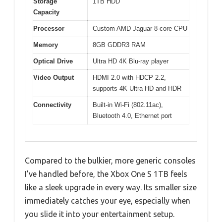
Storage
1TB HDD
Capacity
Processor
Custom AMD Jaguar 8-core CPU
Memory
8GB GDDR3 RAM
Optical Drive
Ultra HD 4K Blu-ray player
Video Output
HDMI 2.0 with HDCP 2.2,
supports 4K Ultra HD and HDR
Connectivity
Built-in Wi-Fi (802.11ac),
Bluetooth 4.0, Ethernet port
Compared to the bulkier, more generic consoles
I’ve handled before, the Xbox One S 1TB feels
like a sleek upgrade in every way. Its smaller size
immediately catches your eye, especially when
you slide it into your entertainment setup.