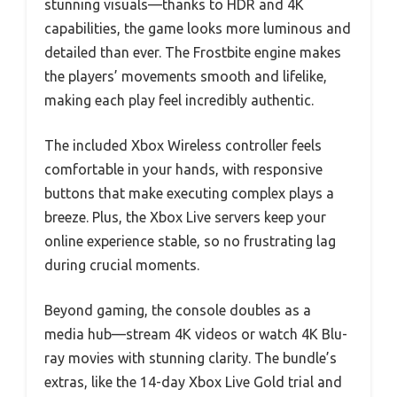
stunning visuals—thanks to HDR and 4K
capabilities, the game looks more luminous and
detailed than ever. The Frostbite engine makes
the players’ movements smooth and lifelike,
making each play feel incredibly authentic.
The included Xbox Wireless controller feels
comfortable in your hands, with responsive
buttons that make executing complex plays a
breeze. Plus, the Xbox Live servers keep your
online experience stable, so no frustrating lag
during crucial moments.
Beyond gaming, the console doubles as a
media hub—stream 4K videos or watch 4K Blu-
ray movies with stunning clarity. The bundle’s
extras, like the 14-day Xbox Live Gold trial and