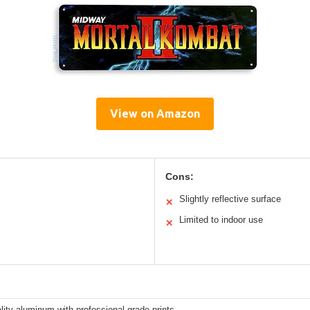
View on Amazon
Cons:
Slightly reflective surface
✕
Limited to indoor use
✕
lity aluminum with professional-grade prints