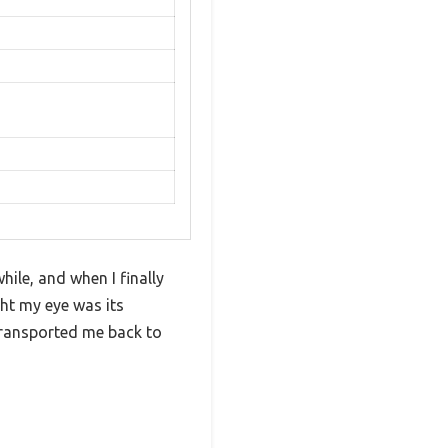
ile, and when I finally
ught my eye was its
transported me back to