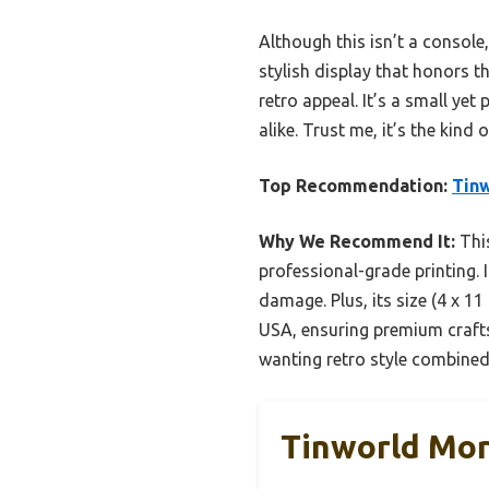
Although this isn’t a console,
stylish display that honors 
retro appeal. It’s a small ye
alike. Trust me, it’s the kind
Top Recommendation:
Tinw
Why We Recommend It:
This
professional-grade printing. 
damage. Plus, its size (4 x 11
USA, ensuring premium crafts
wanting retro style combined
Tinworld Mor