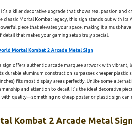
 it’s a killer decorative upgrade that shows real passion and cr
the classic Mortal Kombat legacy, this sign stands out with it
t powerful piece that elevates your space, making it a must-have
 of detail that makes your gaming setup truly special.
orld Mortal Kombat 2 Arcade Metal Sign
 sign offers authentic arcade marquee artwork with vibrant, l
Its durable aluminum construction surpasses cheaper plastic si
 inches) fits most display areas perfectly. Unlike some alternati
manship and attention to detail. It’s the ideal decorative pie
 with quality—something no cheap poster or plastic sign can
tal Kombat 2 Arcade Metal Sig