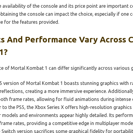
 availability of the console and its price point are important 
btaining the console can impact the choice, especially if one 
ue for the features provided.
s And Performance Vary Across C
1?
 of Mortal Kombat 1 can differ significantly across various 
 version of Mortal Kombat 1 boasts stunning graphics with ray
reflections, creating a more immersive experience. Additionall
th frame rates, allowing for fluid animations during intens
r to the PS5, the Xbox Series X offers high-resolution graphi
 models and environments appear highly detailed. Its perform
frame rates, providing a competitive edge in multiplayer mode
Switch version sacrifices some graphical fidelity for portabilit