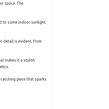
ur space. The
d to some indoor sunlight.
 detail is evident, from
eal makes it a stylish
etics.
e-catching piece that sparks