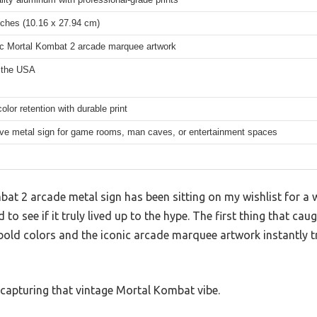
nches (10.16 x 27.94 cm)
ic Mortal Kombat 2 arcade marquee artwork
 the USA
color retention with durable print
ve metal sign for game rooms, man caves, or entertainment spaces
t 2 arcade metal sign has been sitting on my wishlist for a wh
d to see if it truly lived up to the hype. The first thing that ca
bold colors and the iconic arcade marquee artwork instantly 
ed capturing that vintage Mortal Kombat vibe.