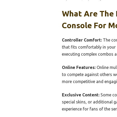
What Are The 
Console For M
Controller Comfort:
The comf
that fits comfortably in you
executing complex combos a
Online Features:
Online mult
to compete against others wo
more competitive and engag
Exclusive Content:
Some con
special skins, or additional
experience for fans of the ser