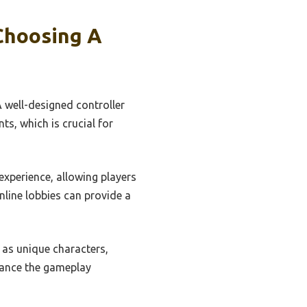
Choosing A
A well-designed controller
s, which is crucial for
experience, allowing players
line lobbies can provide a
as unique characters,
nhance the gameplay