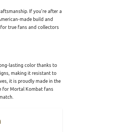
aftsmanship. If you’re after a
s American-made build and
 for true fans and collectors
ong-lasting color thanks to
gns, making it resistant to
ves, it is proudly made in the
ce for Mortal Kombat fans
 match.
n