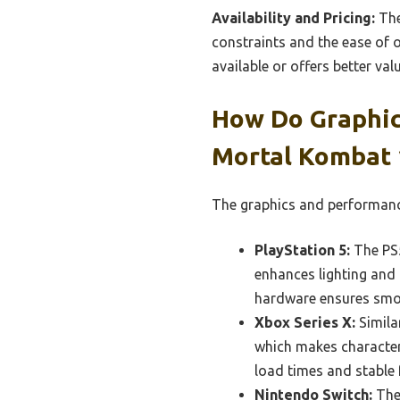
Availability and Pricing:
The
constraints and the ease of o
available or offers better val
How Do Graphic
Mortal Kombat 
The graphics and performance
PlayStation 5:
The PS5
enhances lighting and 
hardware ensures smoo
Xbox Series X:
Simila
which makes character
load times and stable 
Nintendo Switch:
The 