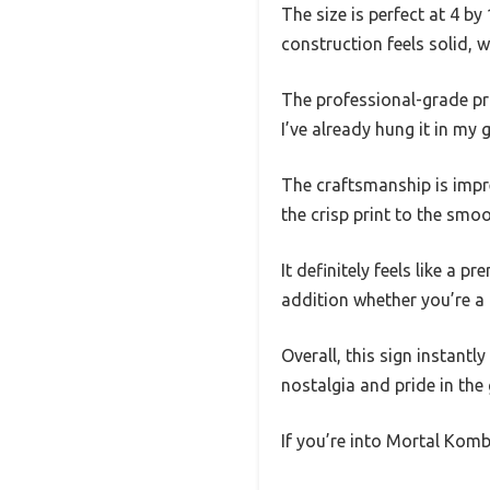
The size is perfect at 4 
construction feels solid, 
The professional-grade pr
I’ve already hung it in my
The craftsmanship is impre
the crisp print to the smoo
It definitely feels like a p
addition whether you’re a
Overall, this sign instantl
nostalgia and pride in the
If you’re into Mortal Komb