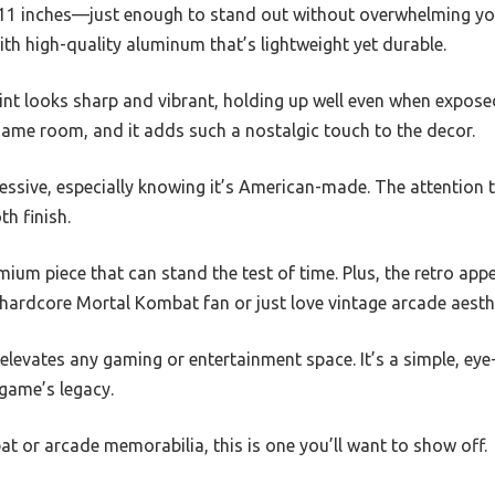
by 11 inches—just enough to stand out without overwhelming yo
with high-quality aluminum that’s lightweight yet durable.
int looks sharp and vibrant, holding up well even when expose
 game room, and it adds such a nostalgic touch to the decor.
ssive, especially knowing it’s American-made. The attention to
th finish.
remium piece that can stand the test of time. Plus, the retro app
 hardcore Mortal Kombat fan or just love vintage arcade aesth
y elevates any gaming or entertainment space. It’s a simple, ey
 game’s legacy.
at or arcade memorabilia, this is one you’ll want to show off.