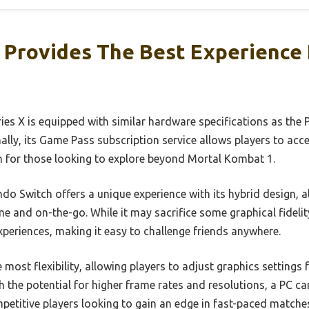
 Provides The Best Experience 
es X is equipped with similar hardware specifications as the P
ally, its Game Pass subscription service allows players to acc
on for those looking to explore beyond Mortal Kombat 1.
do Switch offers a unique experience with its hybrid design, a
and on-the-go. While it may sacrifice some graphical fidelity
periences, making it easy to challenge friends anywhere.
most flexibility, allowing players to adjust graphics settings
 the potential for higher frame rates and resolutions, a PC can
mpetitive players looking to gain an edge in fast-paced matche