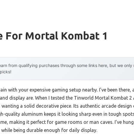
e For Mortal Kombat 1
arn from qualifying purchases through some links here, but we onl
 picks!
ain with your expensive gaming setup nearby. I’ve been there, a
and display are. When I tested the Tinworld Mortal Kombat 2 A
wanting a solid decorative piece. Its authentic arcade design 
-quality aluminum keeps it looking sharp even in tough spots. 
ime, making it perfect for game rooms or man caves. I’ve hung 
while being durable enough for daily display.