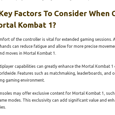
Key Factors To Consider When 
ortal Kombat 1?
ort of the controller is vital for extended gaming sessions. 
r hands can reduce fatigue and allow for more precise movement
nd moves in Mortal Kombat 1.
iplayer capabilities can greatly enhance the Mortal Kombat 1 
rldwide. Features such as matchmaking, leaderboards, and on
ing gaming environment.
soles may offer exclusive content for Mortal Kombat 1, such 
 game modes. This exclusivity can add significant value and e
ies.