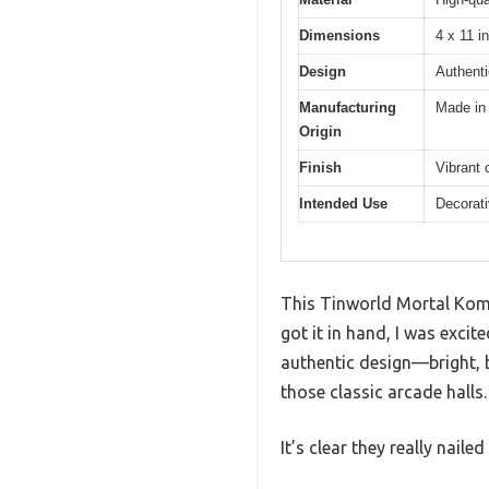
Dimensions
4 x 11 i
Design
Authent
Manufacturing
Made in
Origin
Finish
Vibrant 
Intended Use
Decorati
This Tinworld Mortal Komba
got it in hand, I was excite
authentic design—bright, 
those classic arcade halls.
It’s clear they really nail