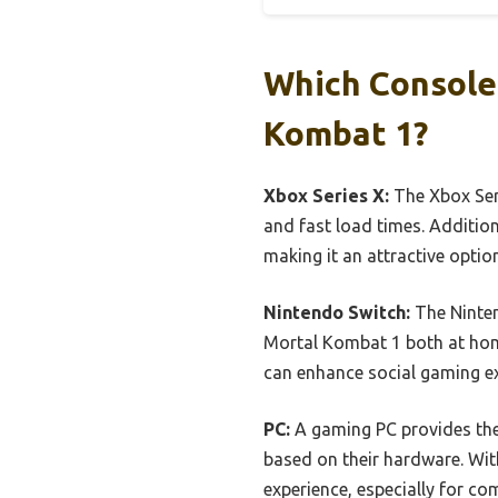
Which Console
Kombat 1?
Xbox Series X:
The Xbox Seri
and fast load times. Addition
making it an attractive opti
Nintendo Switch:
The Ninten
Mortal Kombat 1 both at home 
can enhance social gaming ex
PC:
A gaming PC provides the 
based on their hardware. With
experience, especially for co