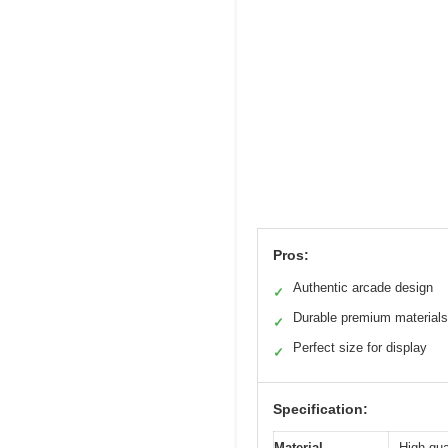
Pros:
Authentic arcade design
✓
Durable premium materials
✓
Perfect size for display
✓
Specification:
Material
High-qua