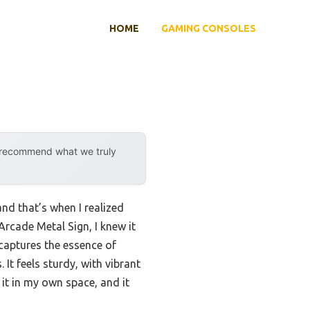
HOME
GAMING CONSOLES
y recommend what we truly
nd that’s when I realized
rcade Metal Sign, I knew it
captures the essence of
It feels sturdy, with vibrant
it in my own space, and it