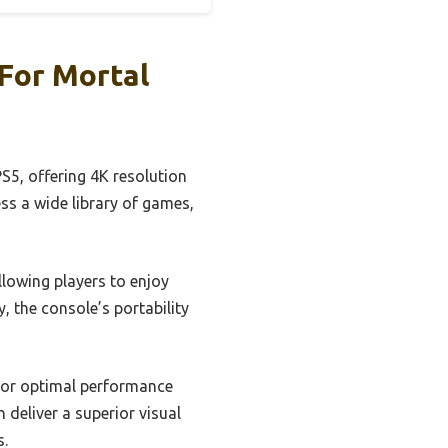
For Mortal
S5, offering 4K resolution
ess a wide library of games,
llowing players to enjoy
, the console’s portability
 for optimal performance
 deliver a superior visual
s.