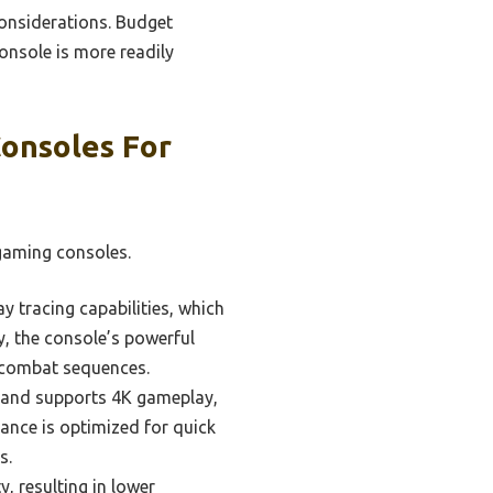
considerations. Budget
console is more readily
onsoles For
gaming consoles.
 tracing capabilities, which
y, the console’s powerful
e combat sequences.
cs and supports 4K gameplay,
ance is optimized for quick
s.
y, resulting in lower