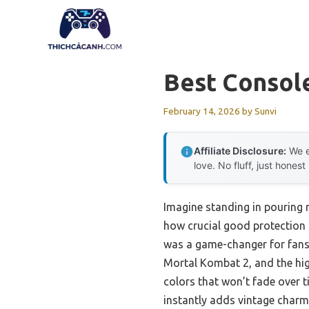
Skip
to
content
Best Consol
February 14, 2026
by
Sunvi
Affiliate Disclosure:
We e
love. No fluff, just honest
Imagine standing in pouring r
how crucial good protection 
was a game-changer for fans 
Mortal Kombat 2, and the high
colors that won’t fade over t
instantly adds vintage charm 