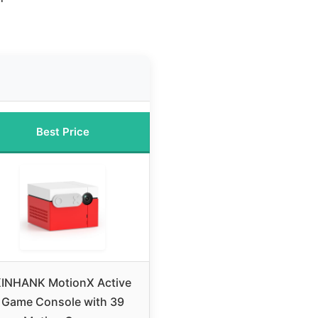
Best Price
INHANK MotionX Active
Game Console with 39