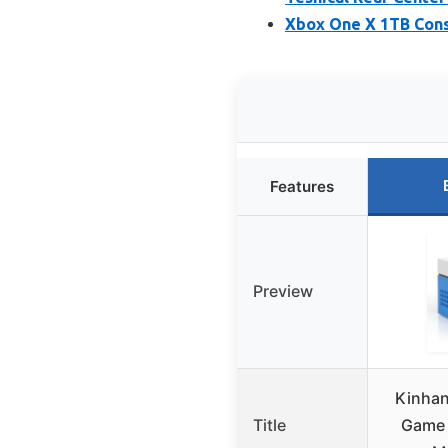
Xbox One X 1TB Cons
Features
Preview
Kinhan
Title
Game 