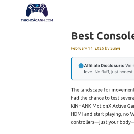
Skip
to
content
Best Consol
February 14, 2026
by
Sunvi
Affiliate Disclosure:
We e
love. No fluff, just honest
The landscape for movement-
had the chance to test sever
KINHANK MotionX Active Game 
HDMI and start playing, no W
controllers—just your body—m