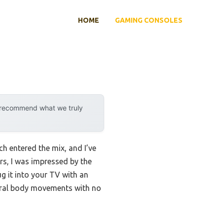
HOME
GAMING CONSOLES
y recommend what we truly
 entered the mix, and I’ve
rs, I was impressed by the
g it into your TV with an
tural body movements with no