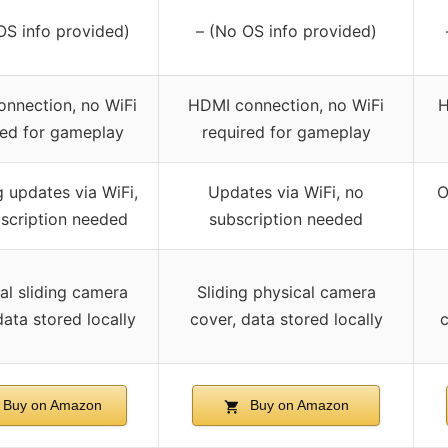
OS info provided)
– (No OS info provided)
nnection, no WiFi
HDMI connection, no WiFi
H
red for gameplay
required for gameplay
 updates via WiFi,
Updates via WiFi, no
O
scription needed
subscription needed
al sliding camera
Sliding physical camera
data stored locally
cover, data stored locally
c
Buy on Amazon
Buy on Amazon