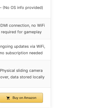
– (No OS info provided)
DMI connection, no WiFi
required for gameplay
ngoing updates via WiFi,
no subscription needed
Physical sliding camera
over, data stored locally
Buy on Amazon