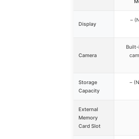
M
– (
Display
Built
Camera
cam
Storage
– (
Capacity
External
Memory
Card Slot