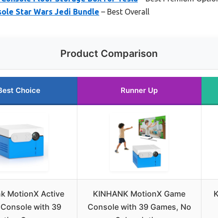
ole Star Wars Jedi Bundle
– Best Overall
Product Comparison
Best Choice
Runner Up
k MotionX Active
KINHANK MotionX Game
K
Console with 39
Console with 39 Games, No