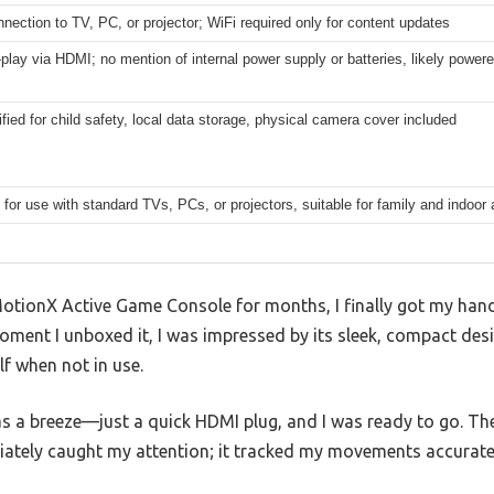
ection to TV, PC, or projector; WiFi required only for content updates
play via HDMI; no mention of internal power supply or batteries, likely powe
fied for child safety, local data storage, physical camera cover included
for use with standard TVs, PCs, or projectors, suitable for family and indoor 
otionX Active Game Console for months, I finally got my hands
oment I unboxed it, I was impressed by its sleek, compact des
lf when not in use.
 a breeze—just a quick HDMI plug, and I was ready to go. The 
tely caught my attention; it tracked my movements accuratel