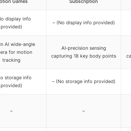
otion Games
Subscription
No display info
– (No display info provided)
provided)
-in AI wide-angle
AI-precision sensing
era for motion
capturing 18 key body points
ca
tracking
No storage info
– (No storage info provided)
provided)
–
–