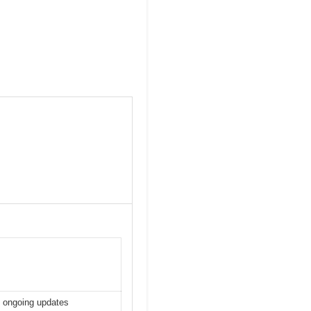
h ongoing updates