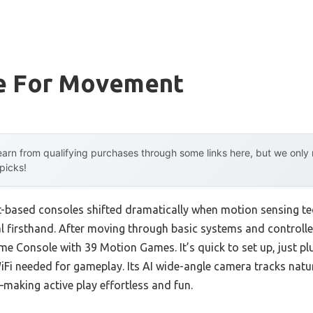
e For Movement
arn from qualifying purchases through some links here, but we onl
 picks!
based consoles shifted dramatically when motion sensing tech
al firsthand. After moving through basic systems and controlle
Console with 39 Motion Games. It’s quick to set up, just plu
iFi needed for gameplay. Its AI wide-angle camera tracks na
aking active play effortless and fun.