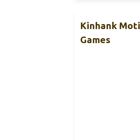
Kinhank Moti
Games