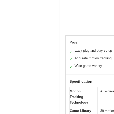
Pros:
Easy plug-and-play setup
✓
Accurate motion tracking
✓
Wide game variety
✓
Specification:
Motion
AI wide-a
Tracking
Technology
Game Library
39 motio