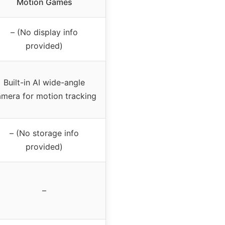
Motion Games
– (No display info
provided)
Built-in AI wide-angle
mera for motion tracking
– (No storage info
provided)
–