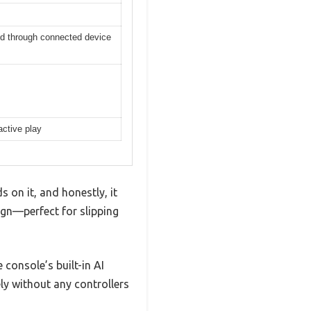
red through connected device
active play
 on it, and honestly, it
ign—perfect for slipping
console’s built-in AI
y without any controllers