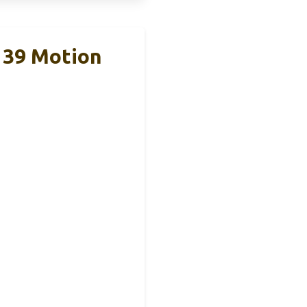
 39 Motion