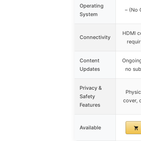
Operating
– (No 
System
HDMI co
Connectivity
requi
Content
Ongoing
Updates
no sub
Privacy &
Physic
Safety
cover, 
Features
Available