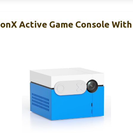
onX Active Game Console With