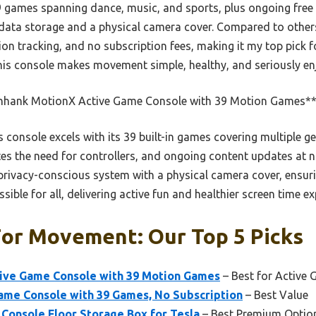
9 games spanning dance, music, and sports, plus ongoing free u
 data storage and a physical camera cover. Compared to others
n tracking, and no subscription fees, making it my top pick f
this console makes movement simple, healthy, and seriously en
nhank MotionX Active Game Console with 39 Motion Games*
 console excels with its 39 built-in games covering multiple g
es the need for controllers, and ongoing content updates at no
l privacy-conscious system with a physical camera cover, ensuri
ible for all, delivering active fun and healthier screen time ex
For Movement: Our Top 5 Picks
ive Game Console with 39 Motion Games
– Best for Active
me Console with 39 Games, No Subscription
– Best Value
 Console Floor Storage Box for Tesla
– Best Premium Optio