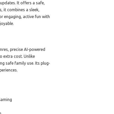
pdates. It offers a safe,
, it combines a sleek,
or engaging, active fun with
joyable.
*
enres, precise AI-powered
 extra cost. Unlike
ng safe family use. Its plug-
periences.
 Gaming
n