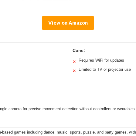
View on Amazon
Cons:
Requires WiFi for updates
✕
Limited to TV or projector use
✕
ngle camera for precise movement detection without controllers or wearables
n-based games including dance, music, sports, puzzle, and party games, wit