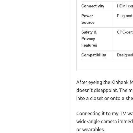
Connectivity
HDMI conn
Power
Plug-and-
Source
Safety &
CPC-certi
Privacy
Features
Compatibility
Designed 
After eyeing the Kinhank M
doesn’t disappoint. The m
into a closet or onto a she
Connecting it to my TV was
wide-angle camera immedia
or wearables.