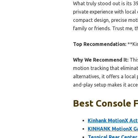
What truly stood out is its 3
private experience with local
compact design, precise motio
family or friends. Trust me, 
Top Recommendation:
**Ki
Why We Recommend It:
This
motion tracking that eliminat
alternatives, it offers a loca
and-play setup makes it access
Best Console 
Kinhank MotionX Act
KINHANK MotionX Ga
Tesnical Rear Center