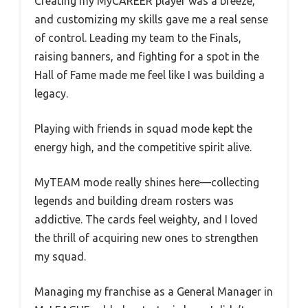
Creating my MyCAREER player was a breeze,
and customizing my skills gave me a real sense
of control. Leading my team to the Finals,
raising banners, and fighting for a spot in the
Hall of Fame made me feel like I was building a
legacy.
Playing with friends in squad mode kept the
energy high, and the competitive spirit alive.
MyTEAM mode really shines here—collecting
legends and building dream rosters was
addictive. The cards feel weighty, and I loved
the thrill of acquiring new ones to strengthen
my squad.
Managing my franchise as a General Manager in