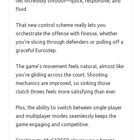
felt incredibly smooth—quick, responsive, and
fluid.
That new control scheme really lets you
orchestrate the offense with finesse, whether
you’re slicing through defenders or pulling off a
graceful Eurostep.
The game’s movement feels natural, almost like
you’re gliding across the court. Shooting
mechanics are improved, so sinking those
clutch threes feels more satisfying than ever.
Plus, the ability to switch between single-player
and multiplayer modes seamlessly keeps the
game engaging and competitive.