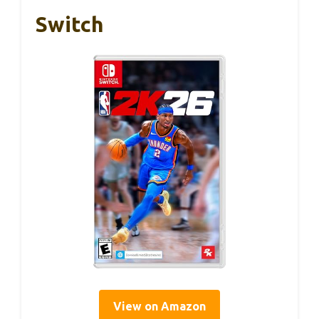
Switch
View on Amazon