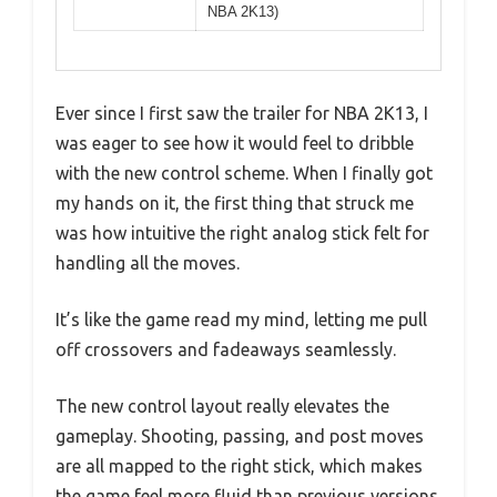
NBA 2K13)
Ever since I first saw the trailer for NBA 2K13, I
was eager to see how it would feel to dribble
with the new control scheme. When I finally got
my hands on it, the first thing that struck me
was how intuitive the right analog stick felt for
handling all the moves.
It’s like the game read my mind, letting me pull
off crossovers and fadeaways seamlessly.
The new control layout really elevates the
gameplay. Shooting, passing, and post moves
are all mapped to the right stick, which makes
the game feel more fluid than previous versions.