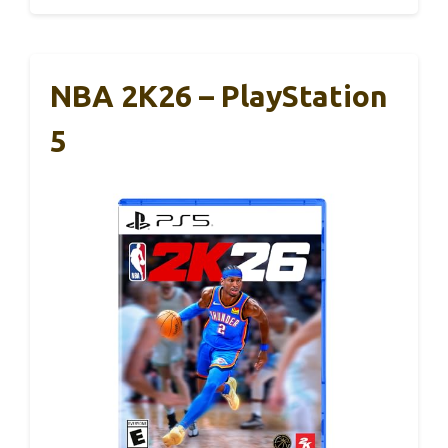
NBA 2K26 – PlayStation
5