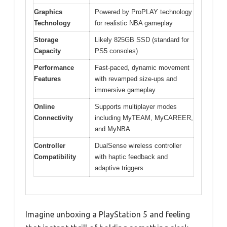
Graphics
Powered by ProPLAY technology
Technology
for realistic NBA gameplay
Storage
Likely 825GB SSD (standard for
Capacity
PS5 consoles)
Performance
Fast-paced, dynamic movement
Features
with revamped size-ups and
immersive gameplay
Online
Supports multiplayer modes
Connectivity
including MyTEAM, MyCAREER,
and MyNBA
Controller
DualSense wireless controller
Compatibility
with haptic feedback and
adaptive triggers
Imagine unboxing a PlayStation 5 and feeling