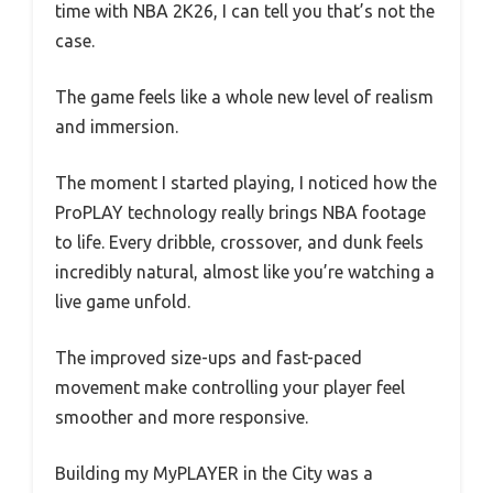
time with NBA 2K26, I can tell you that’s not the
case.
The game feels like a whole new level of realism
and immersion.
The moment I started playing, I noticed how the
ProPLAY technology really brings NBA footage
to life. Every dribble, crossover, and dunk feels
incredibly natural, almost like you’re watching a
live game unfold.
The improved size-ups and fast-paced
movement make controlling your player feel
smoother and more responsive.
Building my MyPLAYER in the City was a