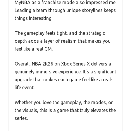
MyNBA as a franchise mode also impressed me.
Leading a team through unique storylines keeps
things interesting.
The gameplay feels tight, and the strategic
depth adds a layer of realism that makes you
feel like a real GM.
Overall, NBA 2K26 on Xbox Series X delivers a
genuinely immersive experience. It’s a significant
upgrade that makes each game feel like a real-
life event.
Whether you love the gameplay, the modes, or
the visuals, this is a game that truly elevates the
series.