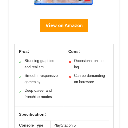
View on Amazon
Pros:
Cons:
Stunning graphics
Occasional online
✓
✕
and realism
lag
Smooth, responsive
Can be demanding
✓
✕
gameplay
on hardware
Deep career and
✓
franchise modes
Specification:
Console Type
PlayStation 5