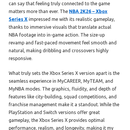
can say that feeling truly connected to the game
matters more than ever. The
NBA 2K26 – Xbox
Series X
impressed me with its realistic gameplay,
thanks to immersive visuals that translate actual
NBA footage into in-game action. The size-up
revamp and fast-paced movement feel smooth and
natural, making dribbling and crossovers highly
responsive.
What truly sets the Xbox Series X version apart is the
seamless experience in MyCAREER, MyTEAM, and
MyNBA modes. The graphics, fluidity, and depth of
features like city-building, squad competitions, and
franchise management make it a standout. While the
PlayStation and Switch versions offer great
gameplay, the Xbox Series X provides optimal
performance, realism, and longevity, making it my