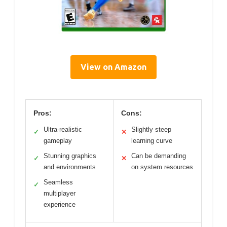
View on Amazon
Pros:
Cons:
Ultra-realistic
Slightly steep
✓
✕
gameplay
learning curve
Stunning graphics
Can be demanding
✓
✕
and environments
on system resources
Seamless
✓
multiplayer
experience