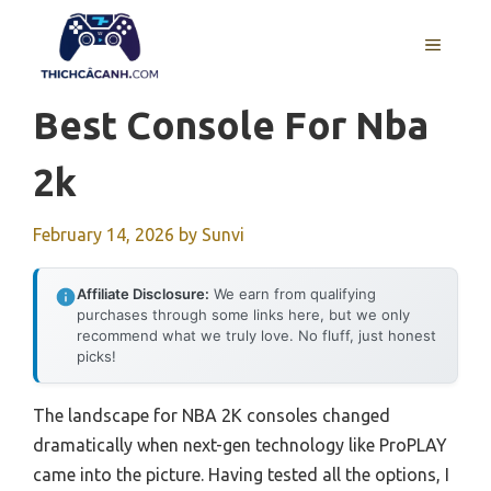
Skip
to
MENU
content
Best Console For Nba
2k
February 14, 2026
by
Sunvi
Affiliate Disclosure:
We earn from qualifying
purchases through some links here, but we only
recommend what we truly love. No fluff, just honest
picks!
The landscape for NBA 2K consoles changed
dramatically when next-gen technology like ProPLAY
came into the picture. Having tested all the options, I