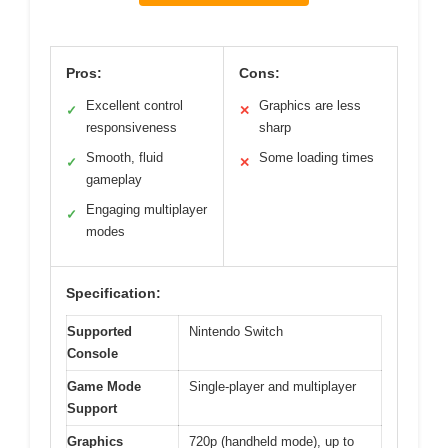
Pros:
Cons:
Excellent control
Graphics are less
✓
✕
responsiveness
sharp
Smooth, fluid
Some loading times
✓
✕
gameplay
Engaging multiplayer
✓
modes
Specification:
Supported
Nintendo Switch
Console
Game Mode
Single-player and multiplayer
Support
Graphics
720p (handheld mode), up to