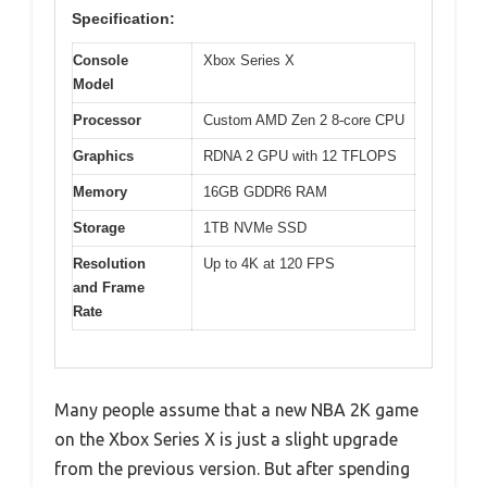
Specification:
Console
Xbox Series X
Model
Processor
Custom AMD Zen 2 8-core CPU
Graphics
RDNA 2 GPU with 12 TFLOPS
Memory
16GB GDDR6 RAM
Storage
1TB NVMe SSD
Resolution
Up to 4K at 120 FPS
and Frame
Rate
Many people assume that a new NBA 2K game
on the Xbox Series X is just a slight upgrade
from the previous version. But after spending