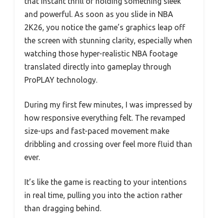
that instant thrill of holding something sleek
and powerful. As soon as you slide in NBA
2K26, you notice the game’s graphics leap off
the screen with stunning clarity, especially when
watching those hyper-realistic NBA footage
translated directly into gameplay through
ProPLAY technology.
During my first few minutes, I was impressed by
how responsive everything felt. The revamped
size-ups and fast-paced movement make
dribbling and crossing over feel more fluid than
ever.
It’s like the game is reacting to your intentions
in real time, pulling you into the action rather
than dragging behind.