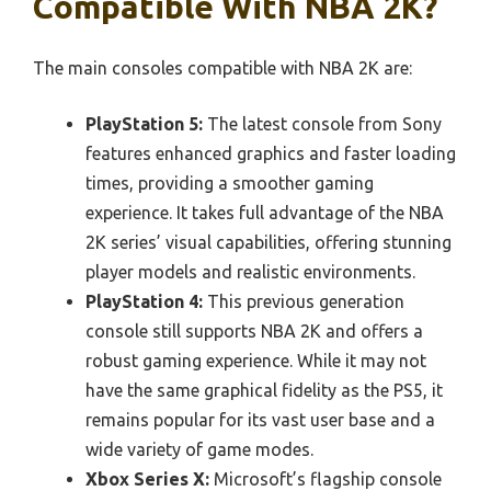
Compatible With NBA 2K?
The main consoles compatible with NBA 2K are:
PlayStation 5:
The latest console from Sony
features enhanced graphics and faster loading
times, providing a smoother gaming
experience. It takes full advantage of the NBA
2K series’ visual capabilities, offering stunning
player models and realistic environments.
PlayStation 4:
This previous generation
console still supports NBA 2K and offers a
robust gaming experience. While it may not
have the same graphical fidelity as the PS5, it
remains popular for its vast user base and a
wide variety of game modes.
Xbox Series X:
Microsoft’s flagship console