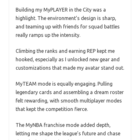
Building my MyPLAYER in the City was a
highlight. The environment’s design is sharp,
and teaming up with friends for squad battles
really ramps up the intensity.
Climbing the ranks and earning REP kept me
hooked, especially as I unlocked new gear and
customizations that made my avatar stand out.
MyTEAM mode is equally engaging. Pulling
legendary cards and assembling a dream roster
felt rewarding, with smooth multiplayer modes
that kept the competition fierce.
The MyNBA franchise mode added depth,
letting me shape the league’s future and chase