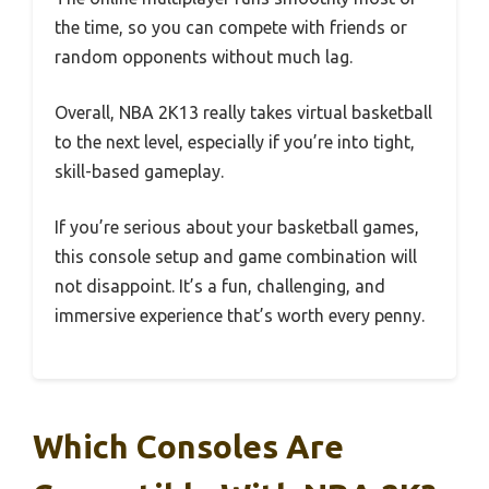
the time, so you can compete with friends or
random opponents without much lag.
Overall, NBA 2K13 really takes virtual basketball
to the next level, especially if you’re into tight,
skill-based gameplay.
If you’re serious about your basketball games,
this console setup and game combination will
not disappoint. It’s a fun, challenging, and
immersive experience that’s worth every penny.
Which Consoles Are