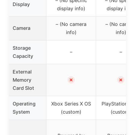
– (No specific
– (No specifi
Display
display info)
display info)
– (No camera
– (No camer
Camera
info)
info)
Storage
–
–
Capacity
External
✗
✗
Memory
Card Slot
Operating
Xbox Series X OS
PlayStation 5
System
(custom)
(custom)