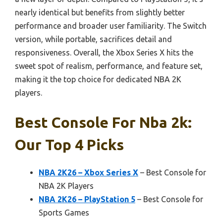
nearly identical but benefits from slightly better
performance and broader user familiarity. The Switch
version, while portable, sacrifices detail and
responsiveness. Overall, the Xbox Series X hits the
sweet spot of realism, performance, and feature set,
making it the top choice for dedicated NBA 2K
players.
Best Console For Nba 2k:
Our Top 4 Picks
NBA 2K26 – Xbox Series X
– Best Console for
NBA 2K Players
NBA 2K26 – PlayStation 5
– Best Console for
Sports Games