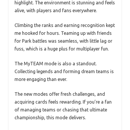
highlight. The environment is stunning and feels
alive, with players and fans everywhere.
Climbing the ranks and earning recognition kept
me hooked for hours. Teaming up with friends
for Park battles was seamless, with little lag or
fuss, which is a huge plus for multiplayer fun.
The MyTEAM mode is also a standout.
Collecting legends and forming dream teams is
more engaging than ever.
The new modes offer fresh challenges, and
acquiring cards feels rewarding. If you’re a fan
of managing teams or chasing that ultimate
championship, this mode delivers.