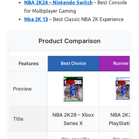
NBA 2K26 – Nintendo Switch
– Best Console
for Multiplayer Gaming
Nba 2K 13
– Best Classic NBA 2K Experience
Product Comparison
Features
Best Choice
Runner Up
Preview
NBA 2K26 – Xbox
NBA 2K26 –
Title
Series X
PlayStation 