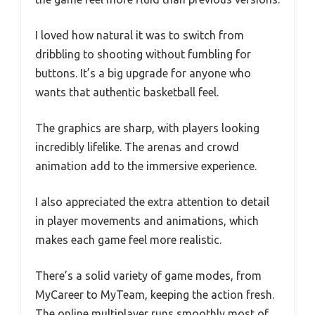
I loved how natural it was to switch from
dribbling to shooting without fumbling for
buttons. It’s a big upgrade for anyone who
wants that authentic basketball feel.
The graphics are sharp, with players looking
incredibly lifelike. The arenas and crowd
animation add to the immersive experience.
I also appreciated the extra attention to detail
in player movements and animations, which
makes each game feel more realistic.
There’s a solid variety of game modes, from
MyCareer to MyTeam, keeping the action fresh.
The online multiplayer runs smoothly most of