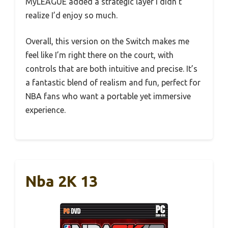
MyLEAGUE added a strategic layer I didn’t
realize I’d enjoy so much.
Overall, this version on the Switch makes me
feel like I’m right there on the court, with
controls that are both intuitive and precise. It’s
a fantastic blend of realism and fun, perfect for
NBA fans who want a portable yet immersive
experience.
Nba 2K 13