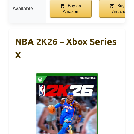
Buy on
Buy on
Available
Amazon
Amazon
NBA 2K26 – Xbox Series
X