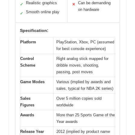
Realistic graphics
Can be demanding
✓
✕
on hardware
Smooth online play
✓
Specification:
Platform
PlayStation, Xbox, PC (assumed
for best console experience)
Control
Right analog stick mapped for
Scheme
dribble moves, shooting,
passing, post moves
Game Modes
Various (implied by awards and
sales, typical for NBA 2K series)
Sales
Over 5 million copies sold
Figures
worldwide
Awards
More than 25 Sports Game of the
Year awards
Release Year
2012 (implied by product name