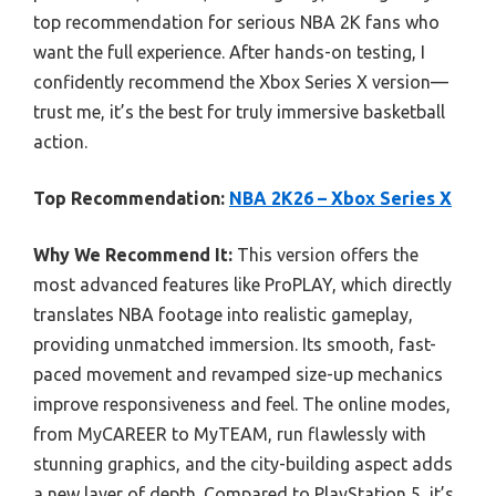
top recommendation for serious NBA 2K fans who
want the full experience. After hands-on testing, I
confidently recommend the Xbox Series X version—
trust me, it’s the best for truly immersive basketball
action.
Top Recommendation:
NBA 2K26 – Xbox Series X
Why We Recommend It:
This version offers the
most advanced features like ProPLAY, which directly
translates NBA footage into realistic gameplay,
providing unmatched immersion. Its smooth, fast-
paced movement and revamped size-up mechanics
improve responsiveness and feel. The online modes,
from MyCAREER to MyTEAM, run flawlessly with
stunning graphics, and the city-building aspect adds
a new layer of depth. Compared to PlayStation 5, it’s