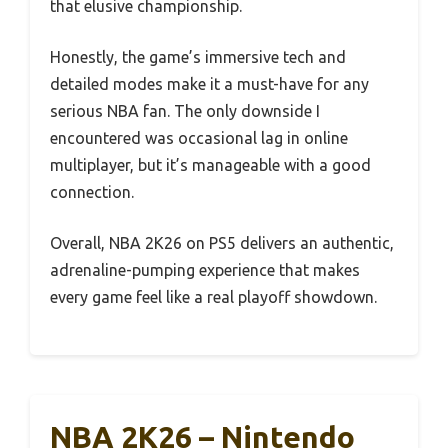
that elusive championship.
Honestly, the game’s immersive tech and
detailed modes make it a must-have for any
serious NBA fan. The only downside I
encountered was occasional lag in online
multiplayer, but it’s manageable with a good
connection.
Overall, NBA 2K26 on PS5 delivers an authentic,
adrenaline-pumping experience that makes
every game feel like a real playoff showdown.
NBA 2K26 – Nintendo