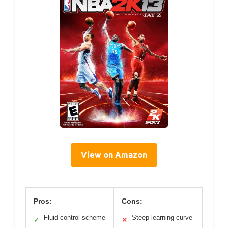
View on Amazon
Pros:
Cons:
Fluid control scheme
Steep learning curve
✓
✕