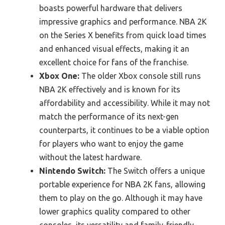
boasts powerful hardware that delivers
impressive graphics and performance. NBA 2K
on the Series X benefits from quick load times
and enhanced visual effects, making it an
excellent choice for fans of the franchise.
Xbox One:
The older Xbox console still runs
NBA 2K effectively and is known for its
affordability and accessibility. While it may not
match the performance of its next-gen
counterparts, it continues to be a viable option
for players who want to enjoy the game
without the latest hardware.
Nintendo Switch:
The Switch offers a unique
portable experience for NBA 2K fans, allowing
them to play on the go. Although it may have
lower graphics quality compared to other
consoles, its versatility and family-friendly