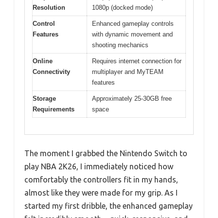
Resolution
1080p (docked mode)
Control
Enhanced gameplay controls
Features
with dynamic movement and
shooting mechanics
Online
Requires internet connection for
Connectivity
multiplayer and MyTEAM
features
Storage
Approximately 25-30GB free
Requirements
space
The moment I grabbed the Nintendo Switch to
play NBA 2K26, I immediately noticed how
comfortably the controllers fit in my hands,
almost like they were made for my grip. As I
started my first dribble, the enhanced gameplay