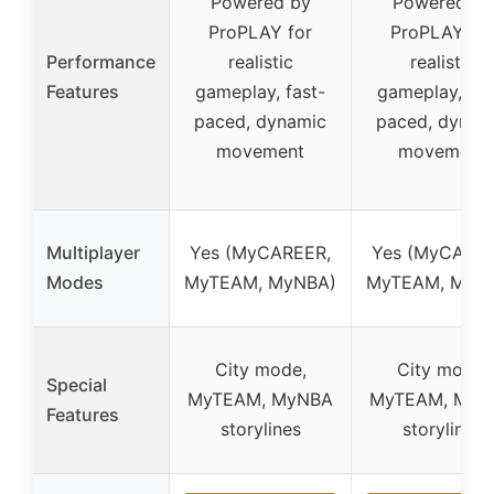
Powered by
Powered by
ProPLAY for
ProPLAY for
Performance
realistic
realistic
Features
gameplay, fast-
gameplay, fas
paced, dynamic
paced, dynam
movement
movement
Multiplayer
Yes (MyCAREER,
Yes (MyCAREE
Modes
MyTEAM, MyNBA)
MyTEAM, MyN
City mode,
City mode,
Special
MyTEAM, MyNBA
MyTEAM, MyN
Features
storylines
storylines