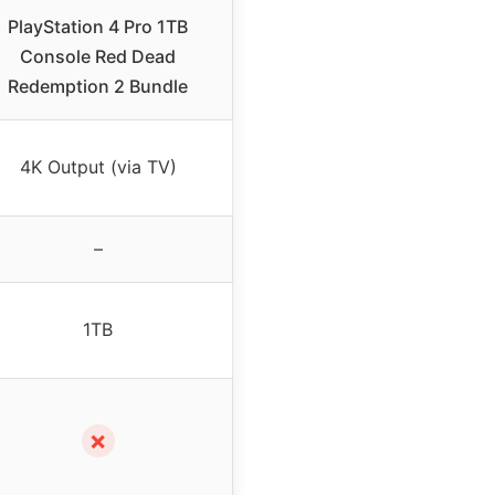
PlayStation 4 Pro 1TB
Console Red Dead
Redemption 2 Bundle
4K Output (via TV)
–
1TB
✗