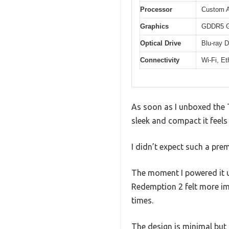
Processor
Custom 
Graphics
GDDR5 GP
Optical Drive
Blu-ray D
Connectivity
Wi-Fi, E
As soon as I unboxed the
sleek and compact it feels 
I didn’t expect such a pre
The moment I powered it u
Redemption 2 felt more im
times.
The design is minimal but s