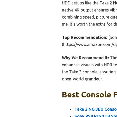
HDD setups like the Take 2 
native 4K output ensures vibr
combining speed, picture qual
me, it’s worth the extra for
Top Recommendation:
[Son
(https://www.amazon.com/d
Why We Recommend It:
This
enhances visuals with HDR te
the Take 2 console, ensuring
open-world grandeur.
Best Console F
Take 2 NG JEU Conso
Sony PS4 Pro 1TB SS