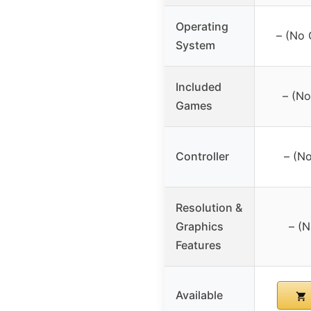
Operating
– (No 
System
Included
– (No
Games
Controller
– (No
Resolution &
Graphics
– (N
Features
Available