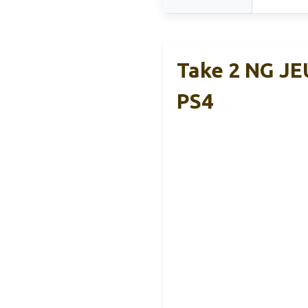
Take 2 NG JE
PS4