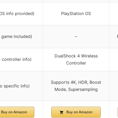
OS info provided)
PlayStation OS
 game included)
–
DualShock 4 Wireless
 controller info)
Controller
Supports 4K, HDR, Boost
o specific info)
Mode, Supersampling
Buy on Amazon
Buy on Amazon