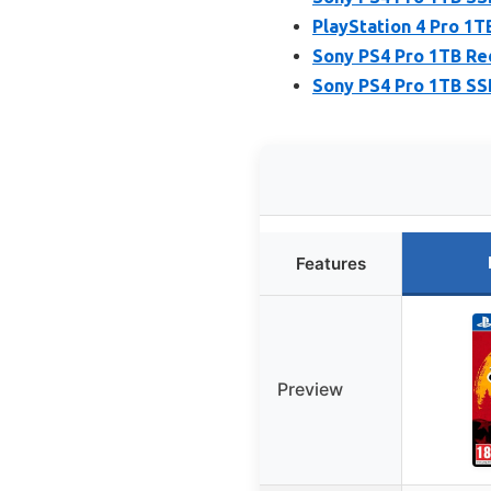
PlayStation 4 Pro 1
Sony PS4 Pro 1TB Re
Sony PS4 Pro 1TB SS
Features
Preview