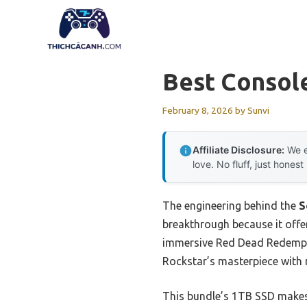
Skip
to
content
Best Consol
February 8, 2026
by
Sunvi
Affiliate Disclosure:
We e
love. No fluff, just honest
The engineering behind the
S
breakthrough because it offe
immersive Red Dead Redemptio
Rockstar’s masterpiece with r
This bundle’s 1TB SSD makes 