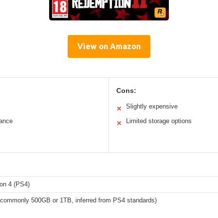
View on Amazon
Cons:
Slightly expensive
✕
ance
Limited storage options
✕
ion 4 (PS4)
 (commonly 500GB or 1TB, inferred from PS4 standards)