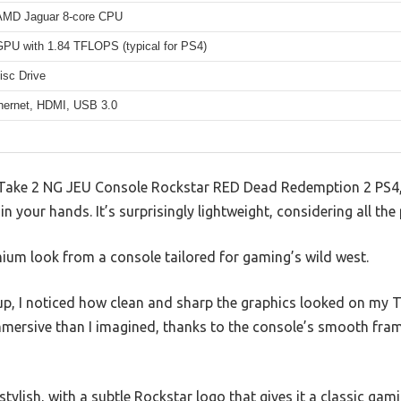
AMD Jaguar 8-core CPU
U with 1.84 TFLOPS (typical for PS4)
isc Drive
thernet, HDMI, USB 3.0
 Take 2 NG JEU Console Rockstar RED Dead Redemption 2 PS4,
in your hands. It’s surprisingly lightweight, considering all th
mium look from a console tailored for gaming’s wild west.
p, I noticed how clean and sharp the graphics looked on my 
mersive than I imagined, thanks to the console’s smooth fram
tylish, with a subtle Rockstar logo that gives it a classic gami