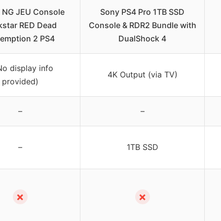
2 NG JEU Console
Sony PS4 Pro 1TB SSD
kstar RED Dead
Console & RDR2 Bundle with
emption 2 PS4
DualShock 4
No display info
4K Output (via TV)
provided)
–
–
–
1TB SSD
✗
✗