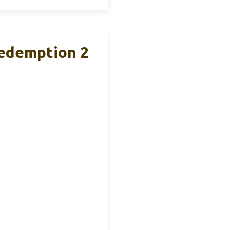
Redemption 2