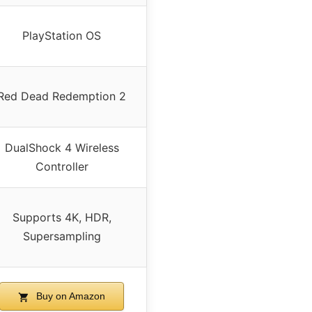
PlayStation OS
Red Dead Redemption 2
DualShock 4 Wireless
Controller
Supports 4K, HDR,
Supersampling
Buy on Amazon