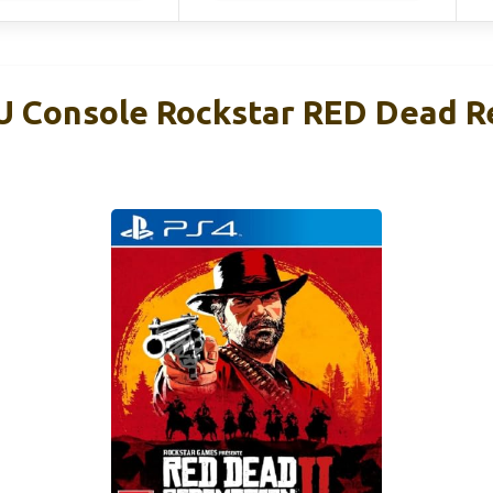
U Console Rockstar RED Dead 