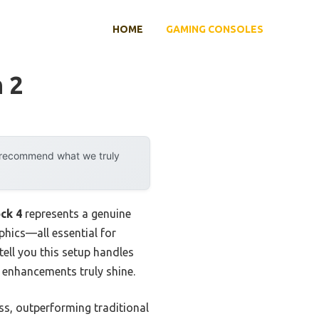
HOME
GAMING CONSOLES
 2
y recommend what we truly
ck 4
represents a genuine
phics—all essential for
ell you this setup handles
e enhancements truly shine.
s, outperforming traditional