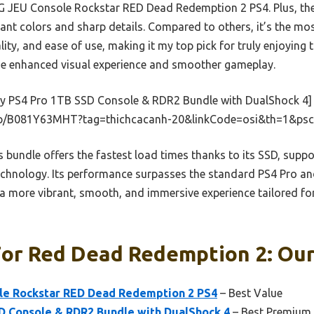
NG JEU Console Rockstar RED Dead Redemption 2 PS4. Plus, th
ant colors and sharp details. Compared to others, it’s the mos
ity, and ease of use, making it my top pick for truly enjoying t
 the enhanced visual experience and smoother gameplay.
y PS4 Pro 1TB SSD Console & RDR2 Bundle with DualShock 4]
p/B081Y63MHT?tag=thichcacanh-20&linkCode=osi&th=1&psc
 bundle offers the fastest load times thanks to its SSD, suppo
chnology. Its performance surpasses the standard PS4 Pro an
 a more vibrant, smooth, and immersive experience tailored f
or Red Dead Redemption 2: Our
le Rockstar RED Dead Redemption 2 PS4
– Best Value
D Console & RDR2 Bundle with DualShock 4
– Best Premium