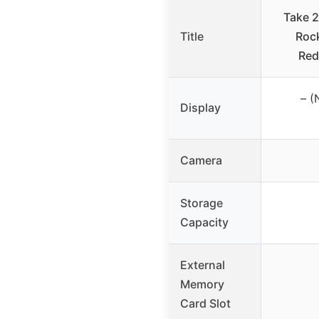
Take 
Title
Roc
Red
– (
Display
Camera
Storage
Capacity
External
Memory
Card Slot