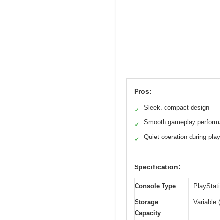
Pros:
Sleek, compact design
✓
Smooth gameplay perform
✓
Quiet operation during play
✓
Specification:
Console Type
PlayStat
Storage
Variable
Capacity