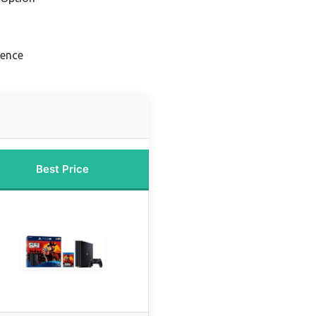
ience
Best Price