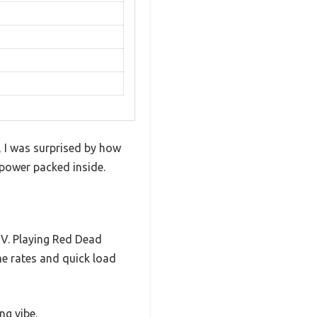
 I was surprised by how
e power packed inside.
TV. Playing Red Dead
e rates and quick load
ng vibe.