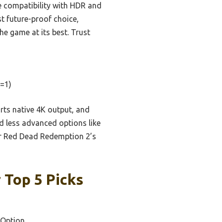
e compatibility with HDR and
t future-proof choice,
he game at its best. Trust
=1)
rts native 4K output, and
d less advanced options like
or Red Dead Redemption 2’s
 Top 5 Picks
 Option