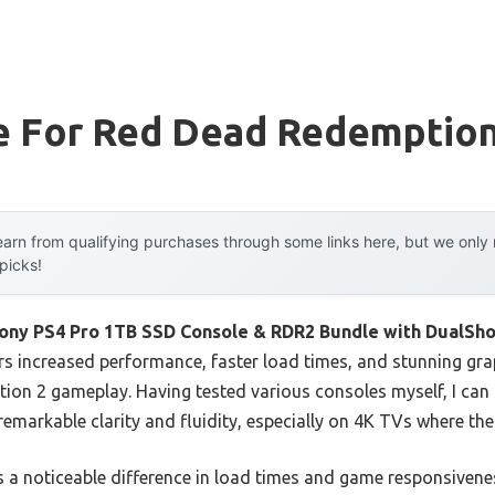
e For Red Dead Redemption
arn from qualifying purchases through some links here, but we onl
 picks!
ony PS4 Pro 1TB SSD Console & RDR2 Bundle with DualSho
rs increased performance, faster load times, and stunning gra
n 2 gameplay. Having tested various consoles myself, I can t
emarkable clarity and fluidity, especially on 4K TVs where th
a noticeable difference in load times and game responsivenes