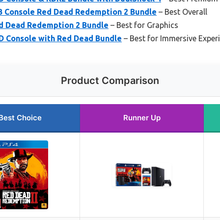
TB Console Red Dead Redemption 2 Bundle
– Best Overall
d Dead Redemption 2 Bundle
– Best for Graphics
D Console with Red Dead Bundle
– Best for Immersive Exper
Product Comparison
Best Choice
Runner Up