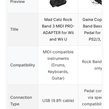
Preview
Mad Catz Rock
Game Cops R
Band 3 MIDI PRO-
Band Bass D
Title
ADAPTER for Wii
Pedal for Xbo
and Wii U
PS2/3, Wii
MIDI-compatible
instruments
Rock Band Dr
Compatibility
(Drums,
only
Keyboards,
Guitar)
Pedal connec
Connection
via specific
USB (9.8ft cable)
Type
compatibility 