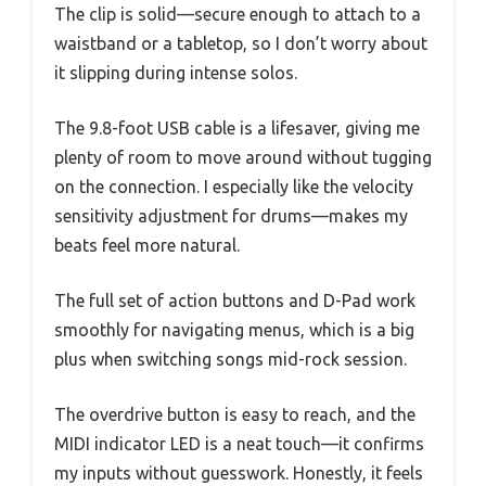
The clip is solid—secure enough to attach to a
waistband or a tabletop, so I don’t worry about
it slipping during intense solos.
The 9.8-foot USB cable is a lifesaver, giving me
plenty of room to move around without tugging
on the connection. I especially like the velocity
sensitivity adjustment for drums—makes my
beats feel more natural.
The full set of action buttons and D-Pad work
smoothly for navigating menus, which is a big
plus when switching songs mid-rock session.
The overdrive button is easy to reach, and the
MIDI indicator LED is a neat touch—it confirms
my inputs without guesswork. Honestly, it feels