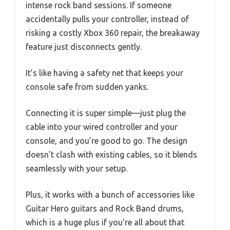
intense rock band sessions. If someone
accidentally pulls your controller, instead of
risking a costly Xbox 360 repair, the breakaway
feature just disconnects gently.
It’s like having a safety net that keeps your
console safe from sudden yanks.
Connecting it is super simple—just plug the
cable into your wired controller and your
console, and you’re good to go. The design
doesn’t clash with existing cables, so it blends
seamlessly with your setup.
Plus, it works with a bunch of accessories like
Guitar Hero guitars and Rock Band drums,
which is a huge plus if you’re all about that