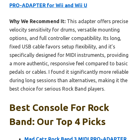
PRO-ADAPTER for Wii and Wii U
Why We Recommend It:
This adapter offers precise
velocity sensitivity for drums, versatile mounting
options, and full controller compatibility. Its long,
fixed USB cable favors setup flexibility, and it’s
specifically designed for MIDI instruments, providing
a more authentic, responsive feel compared to basic
pedals or cables. I found it significantly more reliable
during long sessions than alternatives, making it the
best choice for serious Rock Band players.
Best Console For Rock
Band: Our Top 4 Picks
Mad Catz Rock Band 3 MIDI PRO-ADAPTER