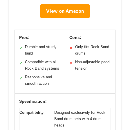
View on Amazon
Pros:
Cons:
Durable and sturdy
Only fits Rock Band
✓
✕
build
drums
Compatible with all
Non-adjustable pedal
✓
✕
Rock Band systems
tension
Responsive and
✓
smooth action
Specification:
Compatibility
Designed exclusively for Rock
Band drum sets with 4 drum
heads