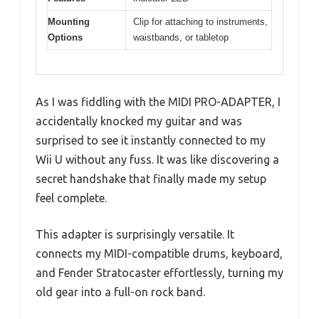
Mounting
Clip for attaching to instruments,
Options
waistbands, or tabletop
As I was fiddling with the MIDI PRO-ADAPTER, I
accidentally knocked my guitar and was
surprised to see it instantly connected to my
Wii U without any fuss. It was like discovering a
secret handshake that finally made my setup
feel complete.
This adapter is surprisingly versatile. It
connects my MIDI-compatible drums, keyboard,
and Fender Stratocaster effortlessly, turning my
old gear into a full-on rock band.