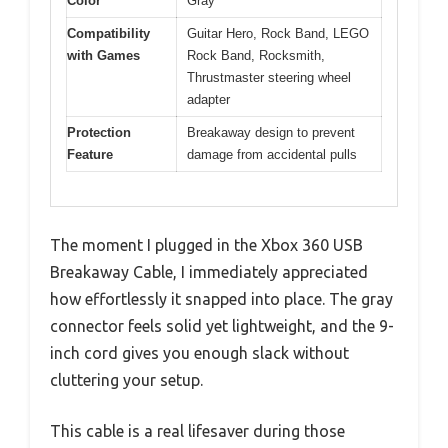
Color
Gray
Compatibility
Guitar Hero, Rock Band, LEGO
with Games
Rock Band, Rocksmith,
Thrustmaster steering wheel
adapter
Protection
Breakaway design to prevent
Feature
damage from accidental pulls
The moment I plugged in the Xbox 360 USB
Breakaway Cable, I immediately appreciated
how effortlessly it snapped into place. The gray
connector feels solid yet lightweight, and the 9-
inch cord gives you enough slack without
cluttering your setup.
This cable is a real lifesaver during those