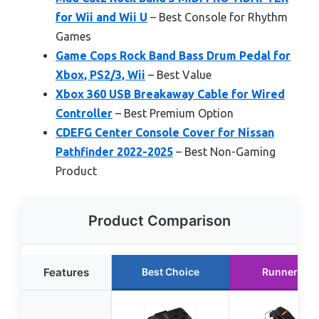
for Wii and Wii U
– Best Console for Rhythm
Games
Game Cops Rock Band Bass Drum Pedal for
Xbox, PS2/3, Wii
– Best Value
Xbox 360 USB Breakaway Cable for Wired
Controller
– Best Premium Option
CDEFG Center Console Cover for Nissan
Pathfinder 2022-2025
– Best Non-Gaming
Product
Product Comparison
Features
Best Choice
Runner Up