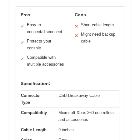
Pros:
Cons:
Easy to
Short cable length
✓
✕
connect/disconnect
Might need backup
✕
Protects your
cable
✓
console
Compatible with
✓
multiple accessories
Specification:
Connector
USB Breakaway Cable
Type
Compatibility
Microsoft Xbox 360 controllers
and accessories
Cable Length
9 inches