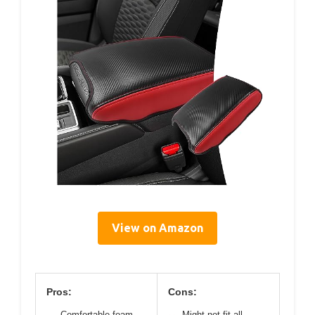
View on Amazon
Pros:
Cons:
Comfortable foam
Might not fit all