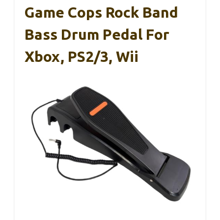
Game Cops Rock Band
Bass Drum Pedal For
Xbox, PS2/3, Wii