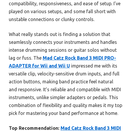
compatibility, responsiveness, and ease of setup. I’ve
played on various setups, and some fall short with
unstable connections or clunky controls.
What really stands out is finding a solution that
seamlessly connects your instruments and handles
intense drumming sessions or guitar solos without
lag or fuss. The
Mad Catz Rock Band 3 MIDI PRO-
ADAPTER for Wii and Wii U
impressed me with its
versatile clip, velocity-sensitive drum inputs, and full
action buttons, making band practice feel natural
and responsive. It’s reliable and compatible with MIDI
instruments, unlike simpler adapters or pedals. This
combination of flexibility and quality makes it my top
pick for mastering your band performance at home.
Top Recommendation:
Mad Catz Rock Band 3 MIDI