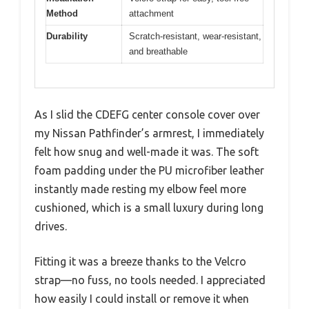
Method
attachment
Durability
Scratch-resistant, wear-resistant,
and breathable
As I slid the CDEFG center console cover over
my Nissan Pathfinder’s armrest, I immediately
felt how snug and well-made it was. The soft
foam padding under the PU microfiber leather
instantly made resting my elbow feel more
cushioned, which is a small luxury during long
drives.
Fitting it was a breeze thanks to the Velcro
strap—no fuss, no tools needed. I appreciated
how easily I could install or remove it when