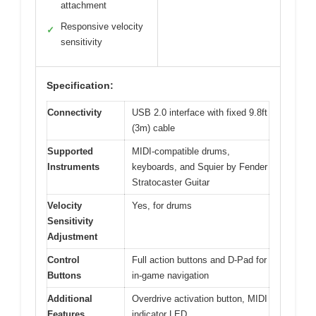
attachment
Responsive velocity
✓
sensitivity
Specification:
Connectivity
USB 2.0 interface with fixed 9.8ft
(3m) cable
Supported
MIDI-compatible drums,
Instruments
keyboards, and Squier by Fender
Stratocaster Guitar
Velocity
Yes, for drums
Sensitivity
Adjustment
Control
Full action buttons and D-Pad for
Buttons
in-game navigation
Additional
Overdrive activation button, MIDI
Features
indicator LED