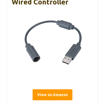
Wired Controller
View on Amazon