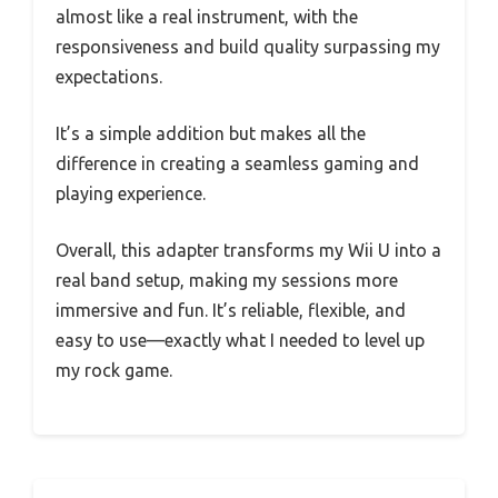
almost like a real instrument, with the
responsiveness and build quality surpassing my
expectations.
It’s a simple addition but makes all the
difference in creating a seamless gaming and
playing experience.
Overall, this adapter transforms my Wii U into a
real band setup, making my sessions more
immersive and fun. It’s reliable, flexible, and
easy to use—exactly what I needed to level up
my rock game.