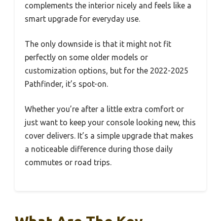
complements the interior nicely and feels like a
smart upgrade for everyday use.
The only downside is that it might not fit
perfectly on some older models or
customization options, but for the 2022-2025
Pathfinder, it’s spot-on.
Whether you’re after a little extra comfort or
just want to keep your console looking new, this
cover delivers. It’s a simple upgrade that makes
a noticeable difference during those daily
commutes or road trips.