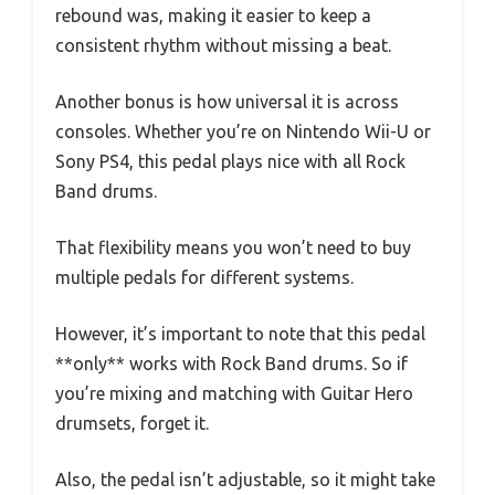
rebound was, making it easier to keep a
consistent rhythm without missing a beat.
Another bonus is how universal it is across
consoles. Whether you’re on Nintendo Wii-U or
Sony PS4, this pedal plays nice with all Rock
Band drums.
That flexibility means you won’t need to buy
multiple pedals for different systems.
However, it’s important to note that this pedal
**only** works with Rock Band drums. So if
you’re mixing and matching with Guitar Hero
drumsets, forget it.
Also, the pedal isn’t adjustable, so it might take