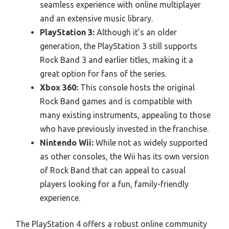
seamless experience with online multiplayer
and an extensive music library.
PlayStation 3:
Although it’s an older
generation, the PlayStation 3 still supports
Rock Band 3 and earlier titles, making it a
great option for fans of the series.
Xbox 360:
This console hosts the original
Rock Band games and is compatible with
many existing instruments, appealing to those
who have previously invested in the franchise.
Nintendo Wii:
While not as widely supported
as other consoles, the Wii has its own version
of Rock Band that can appeal to casual
players looking for a fun, family-friendly
experience.
The PlayStation 4 offers a robust online community