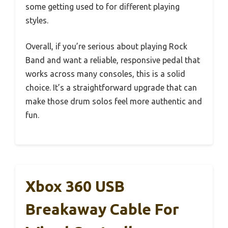
some getting used to for different playing
styles.
Overall, if you’re serious about playing Rock
Band and want a reliable, responsive pedal that
works across many consoles, this is a solid
choice. It’s a straightforward upgrade that can
make those drum solos feel more authentic and
fun.
Xbox 360 USB
Breakaway Cable For