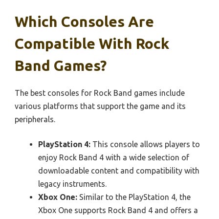
Which Consoles Are
Compatible With Rock
Band Games?
The best consoles for Rock Band games include
various platforms that support the game and its
peripherals.
PlayStation 4:
This console allows players to
enjoy Rock Band 4 with a wide selection of
downloadable content and compatibility with
legacy instruments.
Xbox One:
Similar to the PlayStation 4, the
Xbox One supports Rock Band 4 and offers a