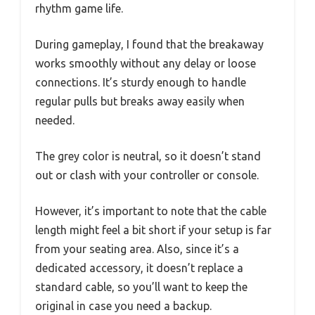
rhythm game life.
During gameplay, I found that the breakaway
works smoothly without any delay or loose
connections. It’s sturdy enough to handle
regular pulls but breaks away easily when
needed.
The grey color is neutral, so it doesn’t stand
out or clash with your controller or console.
However, it’s important to note that the cable
length might feel a bit short if your setup is far
from your seating area. Also, since it’s a
dedicated accessory, it doesn’t replace a
standard cable, so you’ll want to keep the
original in case you need a backup.