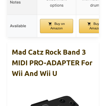
Notes
options
drums
Buy on
Buy on
Available
Amazon
Amazon
Mad Catz Rock Band 3
MIDI PRO-ADAPTER For
Wii And Wii U