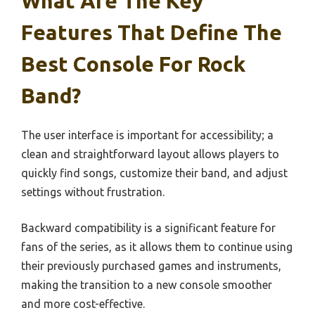
What Are The Key
Features That Define The
Best Console For Rock
Band?
The user interface is important for accessibility; a
clean and straightforward layout allows players to
quickly find songs, customize their band, and adjust
settings without frustration.
Backward compatibility is a significant feature for
fans of the series, as it allows them to continue using
their previously purchased games and instruments,
making the transition to a new console smoother
and more cost-effective.