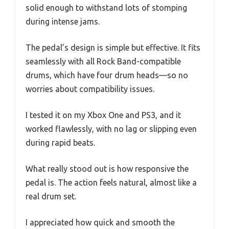
solid enough to withstand lots of stomping
during intense jams.
The pedal’s design is simple but effective. It fits
seamlessly with all Rock Band-compatible
drums, which have four drum heads—so no
worries about compatibility issues.
I tested it on my Xbox One and PS3, and it
worked flawlessly, with no lag or slipping even
during rapid beats.
What really stood out is how responsive the
pedal is. The action feels natural, almost like a
real drum set.
I appreciated how quick and smooth the