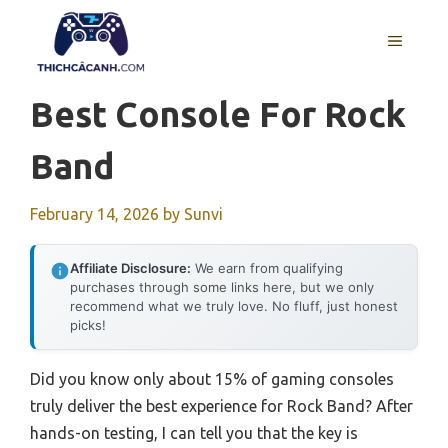
Skip
to
MENU
content
Best Console For Rock
Band
February 14, 2026
by
Sunvi
Affiliate Disclosure:
We earn from qualifying
purchases through some links here, but we only
recommend what we truly love. No fluff, just honest
picks!
Did you know only about 15% of gaming consoles
truly deliver the best experience for Rock Band? After
hands-on testing, I can tell you that the key is