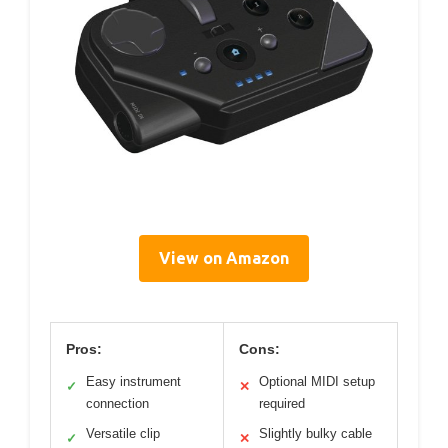
View on Amazon
Pros:
Cons:
Easy instrument
Optional MIDI setup
✓
✕
connection
required
Versatile clip
Slightly bulky cable
✓
✕