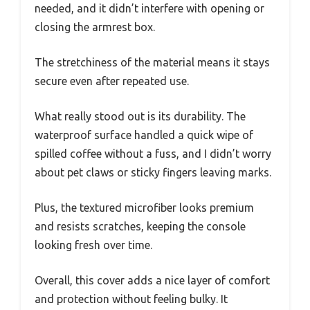
needed, and it didn’t interfere with opening or
closing the armrest box.
The stretchiness of the material means it stays
secure even after repeated use.
What really stood out is its durability. The
waterproof surface handled a quick wipe of
spilled coffee without a fuss, and I didn’t worry
about pet claws or sticky fingers leaving marks.
Plus, the textured microfiber looks premium
and resists scratches, keeping the console
looking fresh over time.
Overall, this cover adds a nice layer of comfort
and protection without feeling bulky. It