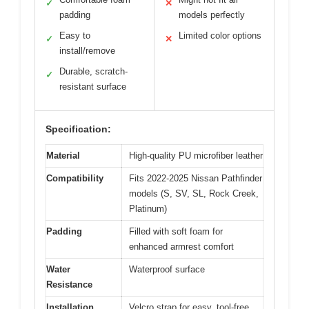
✓
✕
padding
models perfectly
Easy to
Limited color options
✓
✕
install/remove
Durable, scratch-
✓
resistant surface
Specification:
Material
High-quality PU microfiber leather
Compatibility
Fits 2022-2025 Nissan Pathfinder
models (S, SV, SL, Rock Creek,
Platinum)
Padding
Filled with soft foam for
enhanced armrest comfort
Water
Waterproof surface
Resistance
Installation
Velcro strap for easy, tool-free