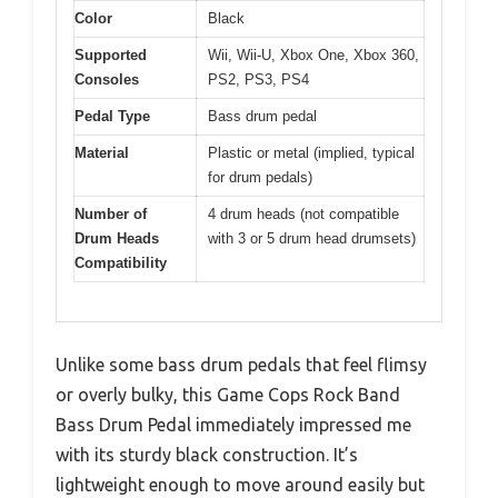
Color
Black
Supported
Wii, Wii-U, Xbox One, Xbox 360,
Consoles
PS2, PS3, PS4
Pedal Type
Bass drum pedal
Material
Plastic or metal (implied, typical
for drum pedals)
Number of
4 drum heads (not compatible
Drum Heads
with 3 or 5 drum head drumsets)
Compatibility
Unlike some bass drum pedals that feel flimsy
or overly bulky, this Game Cops Rock Band
Bass Drum Pedal immediately impressed me
with its sturdy black construction. It’s
lightweight enough to move around easily but