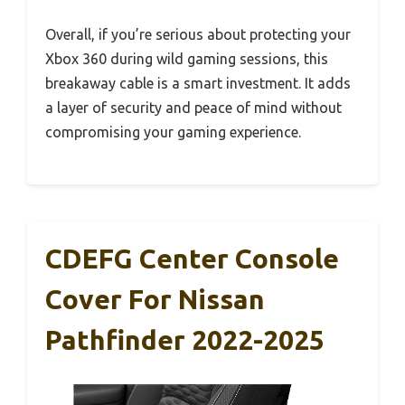
Overall, if you’re serious about protecting your
Xbox 360 during wild gaming sessions, this
breakaway cable is a smart investment. It adds
a layer of security and peace of mind without
compromising your gaming experience.
CDEFG Center Console
Cover For Nissan
Pathfinder 2022-2025