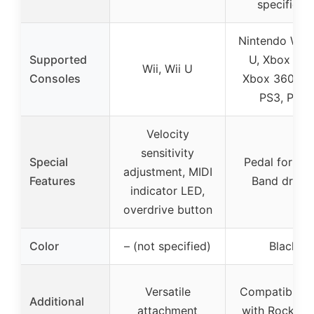
specified)
Nintendo Wii, 
Supported
U, Xbox One
Wii, Wii U
Consoles
Xbox 360, PS
PS3, PS4
Velocity
sensitivity
Special
Pedal for Ro
adjustment, MIDI
Features
Band drum
indicator LED,
overdrive button
Color
– (not specified)
Black
Versatile
Compatible o
Additional
attachment
with Rock Ba