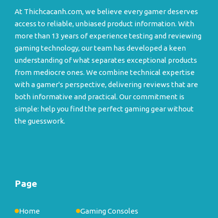
At Thichcacanh.com, we believe every gamer deserves
access to reliable, unbiased product information. With
more than 13 years of experience testing and reviewing
gaming technology, our team has developed a keen
understanding of what separates exceptional products
from mediocre ones. We combine technical expertise
with a gamer's perspective, delivering reviews that are
both informative and practical. Our commitment is
simple: help you find the perfect gaming gear without
the guesswork.
Page
Home
Gaming Consoles