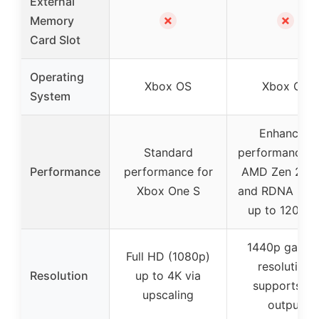
External
✗
✗
Memory
Card Slot
Operating
Xbox OS
Xbox OS
System
Enhanced
Standard
performance w
Performance
performance for
AMD Zen 2 C
Xbox One S
and RDNA 2 G
up to 120 FP
1440p gamin
Full HD (1080p)
resolution,
Resolution
up to 4K via
supports 4K
upscaling
output