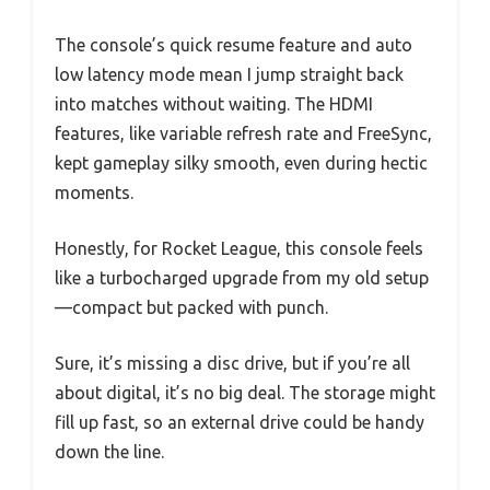
The console’s quick resume feature and auto
low latency mode mean I jump straight back
into matches without waiting. The HDMI
features, like variable refresh rate and FreeSync,
kept gameplay silky smooth, even during hectic
moments.
Honestly, for Rocket League, this console feels
like a turbocharged upgrade from my old setup
—compact but packed with punch.
Sure, it’s missing a disc drive, but if you’re all
about digital, it’s no big deal. The storage might
fill up fast, so an external drive could be handy
down the line.