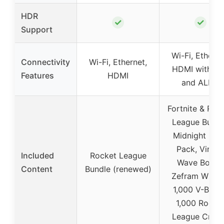
HDR
✓
✓
Support
Wi-Fi, Etherne
Connectivity
Wi-Fi, Ethernet,
HDMI with V
Features
HDMI
and ALLM
Fortnite & Roc
League Bundl
Midnight Dri
Pack, Virtua
Included
Rocket League
Wave Boost,
Content
Bundle (renewed)
Zefram Wheel
1,000 V-Buck
1,000 Rocke
League Credi