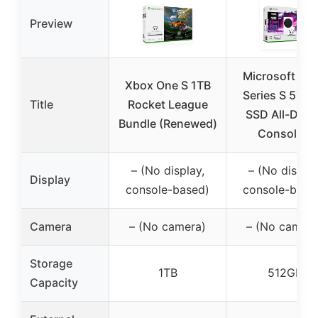
Preview
Microsoft Xb
Xbox One S 1TB
Series S 512 
Title
Rocket League
SSD All-Digit
Bundle (Renewed)
Console –
– (No display,
– (No display
Display
console-based)
console-base
Camera
– (No camera)
– (No camera
Storage
1TB
512GB
Capacity