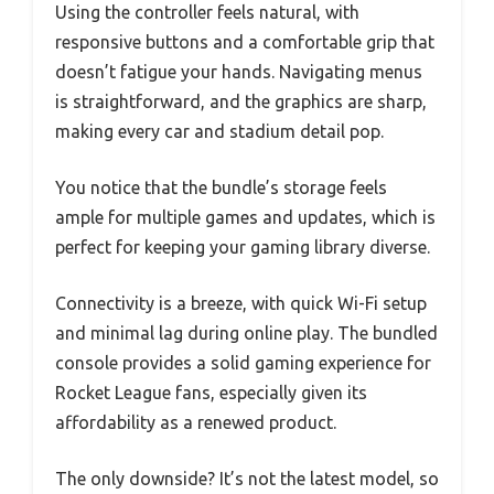
Using the controller feels natural, with
responsive buttons and a comfortable grip that
doesn’t fatigue your hands. Navigating menus
is straightforward, and the graphics are sharp,
making every car and stadium detail pop.
You notice that the bundle’s storage feels
ample for multiple games and updates, which is
perfect for keeping your gaming library diverse.
Connectivity is a breeze, with quick Wi-Fi setup
and minimal lag during online play. The bundled
console provides a solid gaming experience for
Rocket League fans, especially given its
affordability as a renewed product.
The only downside? It’s not the latest model, so