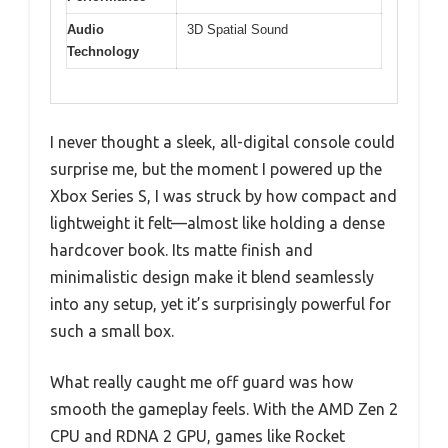
Audio
3D Spatial Sound
Technology
I never thought a sleek, all-digital console could
surprise me, but the moment I powered up the
Xbox Series S, I was struck by how compact and
lightweight it felt—almost like holding a dense
hardcover book. Its matte finish and
minimalistic design make it blend seamlessly
into any setup, yet it’s surprisingly powerful for
such a small box.
What really caught me off guard was how
smooth the gameplay feels. With the AMD Zen 2
CPU and RDNA 2 GPU, games like Rocket