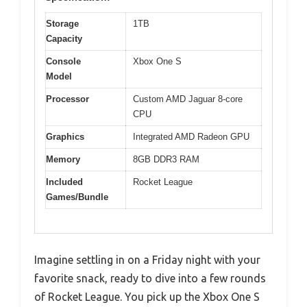
Storage
1TB
Capacity
Console
Xbox One S
Model
Processor
Custom AMD Jaguar 8-core
CPU
Graphics
Integrated AMD Radeon GPU
Memory
8GB DDR3 RAM
Included
Rocket League
Games/Bundle
Imagine settling in on a Friday night with your
favorite snack, ready to dive into a few rounds
of Rocket League. You pick up the Xbox One S