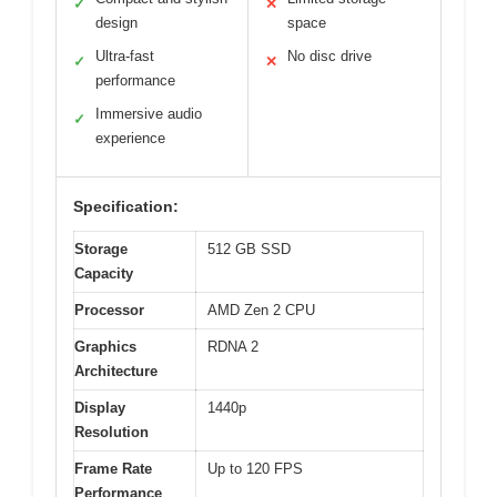
✓
✕
design
space
Ultra-fast
No disc drive
✓
✕
performance
Immersive audio
✓
experience
Specification:
Storage
512 GB SSD
Capacity
Processor
AMD Zen 2 CPU
Graphics
RDNA 2
Architecture
Display
1440p
Resolution
Frame Rate
Up to 120 FPS
Performance