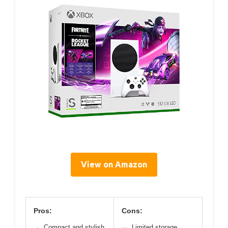
View on Amazon
Pros:
Cons:
Compact and stylish
Limited storage