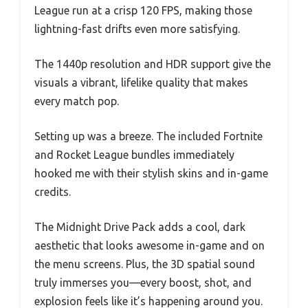
League run at a crisp 120 FPS, making those
lightning-fast drifts even more satisfying.
The 1440p resolution and HDR support give the
visuals a vibrant, lifelike quality that makes
every match pop.
Setting up was a breeze. The included Fortnite
and Rocket League bundles immediately
hooked me with their stylish skins and in-game
credits.
The Midnight Drive Pack adds a cool, dark
aesthetic that looks awesome in-game and on
the menu screens. Plus, the 3D spatial sound
truly immerses you—every boost, shot, and
explosion feels like it’s happening around you.