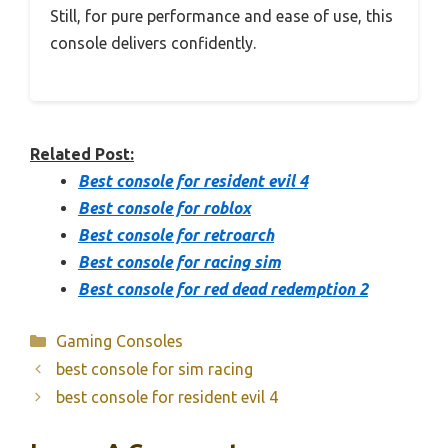
Still, for pure performance and ease of use, this
console delivers confidently.
Related Post:
Best console for resident evil 4
Best console for roblox
Best console for retroarch
Best console for racing sim
Best console for red dead redemption 2
Categories
Gaming Consoles
best console for sim racing
best console for resident evil 4