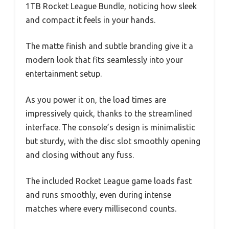
1TB Rocket League Bundle, noticing how sleek
and compact it feels in your hands.
The matte finish and subtle branding give it a
modern look that fits seamlessly into your
entertainment setup.
As you power it on, the load times are
impressively quick, thanks to the streamlined
interface. The console’s design is minimalistic
but sturdy, with the disc slot smoothly opening
and closing without any fuss.
The included Rocket League game loads fast
and runs smoothly, even during intense
matches where every millisecond counts.