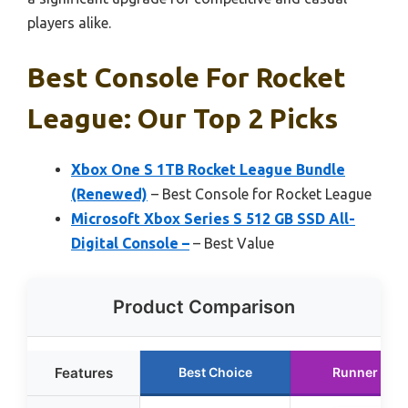
players alike.
Best Console For Rocket
League: Our Top 2 Picks
Xbox One S 1TB Rocket League Bundle
(Renewed)
– Best Console for Rocket League
Microsoft Xbox Series S 512 GB SSD All-
Digital Console –
– Best Value
Product Comparison
Features
Best Choice
Runner Up