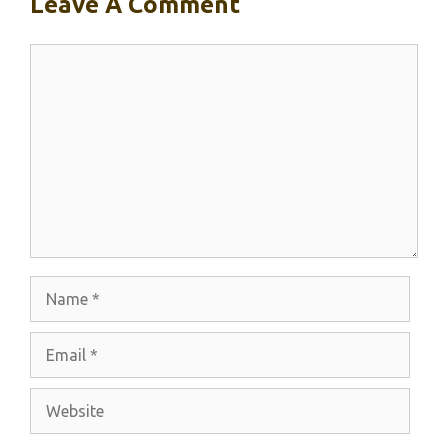
Leave A Comment
Comment
Name
Email
Website