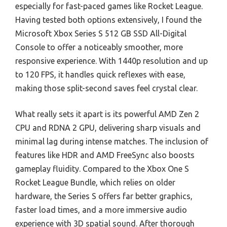
especially for fast-paced games like Rocket League.
Having tested both options extensively, I found the
Microsoft Xbox Series S 512 GB SSD All-Digital
Console to offer a noticeably smoother, more
responsive experience. With 1440p resolution and up
to 120 FPS, it handles quick reflexes with ease,
making those split-second saves feel crystal clear.
What really sets it apart is its powerful AMD Zen 2
CPU and RDNA 2 GPU, delivering sharp visuals and
minimal lag during intense matches. The inclusion of
features like HDR and AMD FreeSync also boosts
gameplay fluidity. Compared to the Xbox One S
Rocket League Bundle, which relies on older
hardware, the Series S offers far better graphics,
faster load times, and a more immersive audio
experience with 3D spatial sound. After thorough