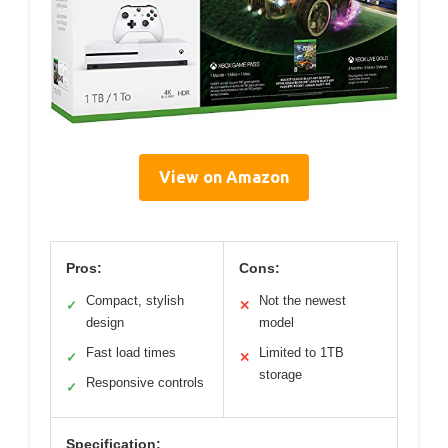
View on Amazon
Pros:
Cons:
Compact, stylish
Not the newest
✓
✕
design
model
Fast load times
Limited to 1TB
✓
✕
storage
Responsive controls
✓
Specification: