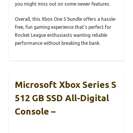
you might miss out on some newer features.
Overall, this Xbox One S bundle offers a hassle-
free, fun gaming experience that’s perfect for
Rocket League enthusiasts wanting reliable
performance without breaking the bank.
Microsoft Xbox Series S
512 GB SSD All-Digital
Console –