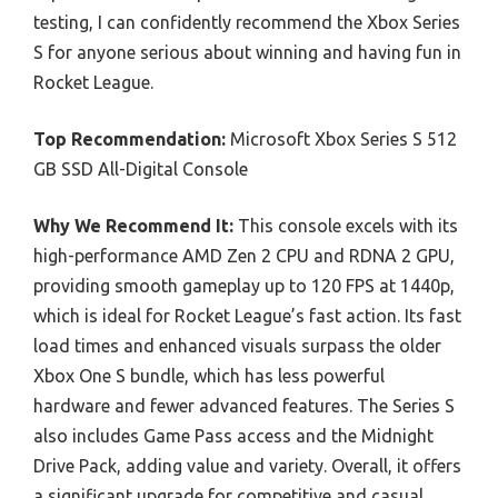
testing, I can confidently recommend the Xbox Series
S for anyone serious about winning and having fun in
Rocket League.
Top Recommendation:
Microsoft Xbox Series S 512
GB SSD All-Digital Console
Why We Recommend It:
This console excels with its
high-performance AMD Zen 2 CPU and RDNA 2 GPU,
providing smooth gameplay up to 120 FPS at 1440p,
which is ideal for Rocket League’s fast action. Its fast
load times and enhanced visuals surpass the older
Xbox One S bundle, which has less powerful
hardware and fewer advanced features. The Series S
also includes Game Pass access and the Midnight
Drive Pack, adding value and variety. Overall, it offers
a significant upgrade for competitive and casual