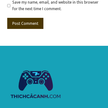
Save my name, email, and website in this browser
for the next time I comment.