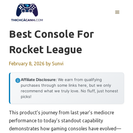
Skip
to
MENU
content
Best Console For
Rocket League
February 8, 2026
by
Sunvi
Affiliate Disclosure:
We earn from qualifying
purchases through some links here, but we only
recommend what we truly love. No fluff, just honest
picks!
This product’s journey from last year’s mediocre
performance to today’s standout capability
demonstrates how gaming consoles have evolved—