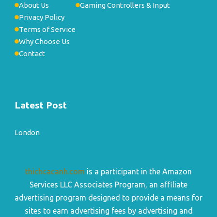
About Us
Gaming Controllers & Input
Privacy Policy
Terms of Service
Why Choose Us
Contact
Latest Post
London
thichcacanh.com
is a participant in the Amazon
Services LLC Associates Program, an affiliate
advertising program designed to provide a means for
sites to earn advertising fees by advertising and