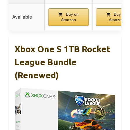
Buy on
Buy on
Available
Amazon
Amazon
Xbox One S 1TB Rocket
League Bundle
(Renewed)