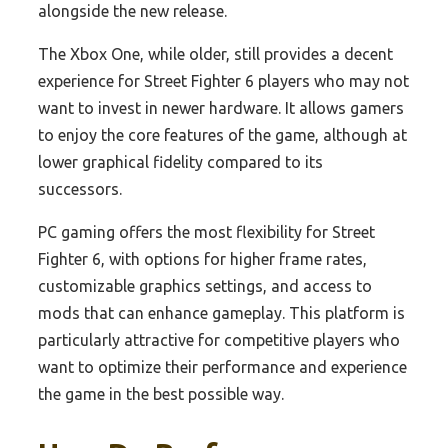
alongside the new release.
The Xbox One, while older, still provides a decent
experience for Street Fighter 6 players who may not
want to invest in newer hardware. It allows gamers
to enjoy the core features of the game, although at
lower graphical fidelity compared to its
successors.
PC gaming offers the most flexibility for Street
Fighter 6, with options for higher frame rates,
customizable graphics settings, and access to
mods that can enhance gameplay. This platform is
particularly attractive for competitive players who
want to optimize their performance and experience
the game in the best possible way.