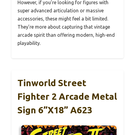
However, if you’re looking for figures with
super advanced articulation or massive
accessories, these might feel a bit limited.
They’re more about capturing that vintage
arcade spirit than offering modern, high-end
playability.
Tinworld Street
Fighter 2 Arcade Metal
Sign 6”x18” A623