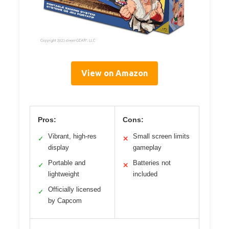
View on Amazon
Pros:
Cons:
Vibrant, high-res
Small screen limits
✓
✕
display
gameplay
Portable and
Batteries not
✓
✕
lightweight
included
Officially licensed
✓
by Capcom