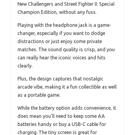
New Challengers and Street Fighter II: Special
Champion Edition, without any fuss.
Playing with the headphone jack is a game-
changer, especially if you want to dodge
distractions or just enjoy some private
matches. The sound quality is crisp, and you
can really hear the iconic voices and hits
clearly.
Plus, the design captures that nostalgic
arcade vibe, making it a fun collectible as well
as a portable game.
While the battery option adds convenience, it
does mean you’ll need to keep some AA
batteries handy or buy a USB-C cable for
charging. The tiny screen is great for