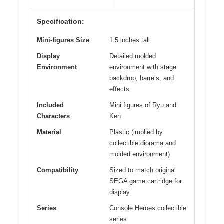
Specification:
Mini-figures Size
1.5 inches tall
Display
Detailed molded
Environment
environment with stage
backdrop, barrels, and
effects
Included
Mini figures of Ryu and
Characters
Ken
Material
Plastic (implied by
collectible diorama and
molded environment)
Compatibility
Sized to match original
SEGA game cartridge for
display
Series
Console Heroes collectible
series