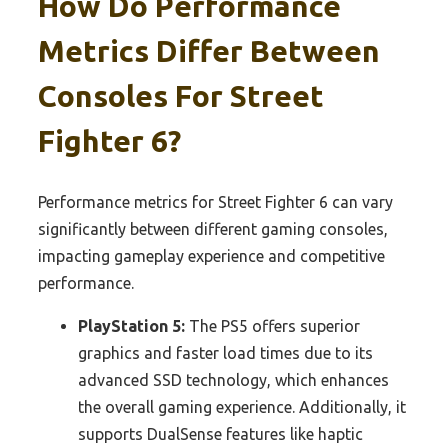
How Do Performance
Metrics Differ Between
Consoles For Street
Fighter 6?
Performance metrics for Street Fighter 6 can vary
significantly between different gaming consoles,
impacting gameplay experience and competitive
performance.
PlayStation 5:
The PS5 offers superior
graphics and faster load times due to its
advanced SSD technology, which enhances
the overall gaming experience. Additionally, it
supports DualSense features like haptic