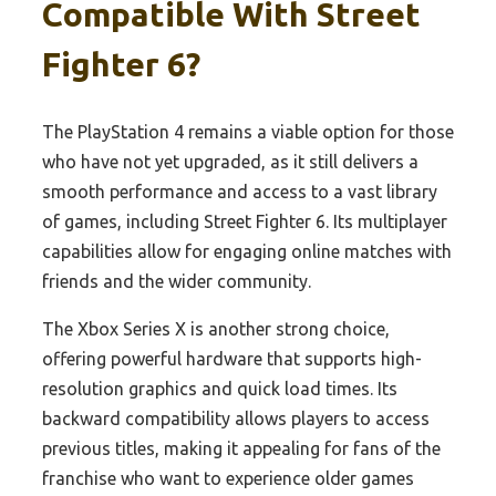
Compatible With Street
Fighter 6?
The PlayStation 4 remains a viable option for those
who have not yet upgraded, as it still delivers a
smooth performance and access to a vast library
of games, including Street Fighter 6. Its multiplayer
capabilities allow for engaging online matches with
friends and the wider community.
The Xbox Series X is another strong choice,
offering powerful hardware that supports high-
resolution graphics and quick load times. Its
backward compatibility allows players to access
previous titles, making it appealing for fans of the
franchise who want to experience older games