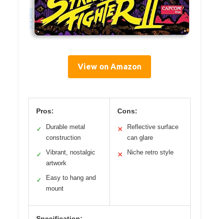
View on Amazon
Pros:
Cons:
Durable metal
Reflective surface
✓
✕
construction
can glare
Vibrant, nostalgic
Niche retro style
✓
✕
artwork
Easy to hang and
✓
mount
Specification: