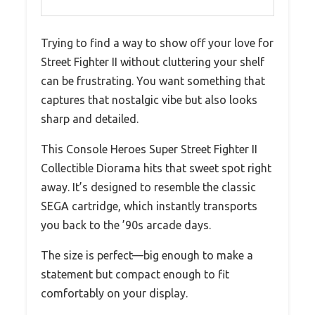
Trying to find a way to show off your love for
Street Fighter II without cluttering your shelf
can be frustrating. You want something that
captures that nostalgic vibe but also looks
sharp and detailed.
This Console Heroes Super Street Fighter II
Collectible Diorama hits that sweet spot right
away. It’s designed to resemble the classic
SEGA cartridge, which instantly transports
you back to the ’90s arcade days.
The size is perfect—big enough to make a
statement but compact enough to fit
comfortably on your display.