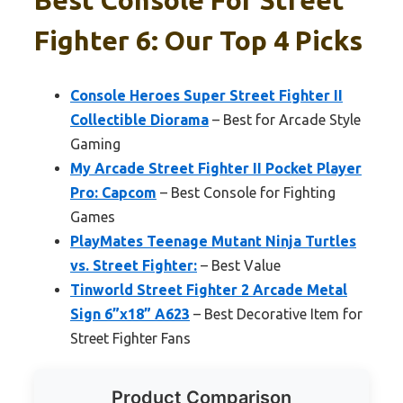
Fighter 6: Our Top 4 Picks
Console Heroes Super Street Fighter II
Collectible Diorama
– Best for Arcade Style
Gaming
My Arcade Street Fighter II Pocket Player
Pro: Capcom
– Best Console for Fighting
Games
PlayMates Teenage Mutant Ninja Turtles
vs. Street Fighter:
– Best Value
Tinworld Street Fighter 2 Arcade Metal
Sign 6”x18” A623
– Best Decorative Item for
Street Fighter Fans
Product Comparison