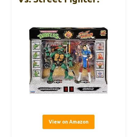
View on Amazon