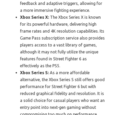
feedback and adaptive triggers, allowing for
a more immersive fighting experience.
Xbox Series X:
The Xbox Series X is known
for its powerful hardware, delivering high
frame rates and 4K resolution capabilities. Its
Game Pass subscription service also provides
players access to a vast library of games,
although it may not fully utilize the unique
features found in Street Fighter 6 as
effectively as the PS5.
Xbox Series S:
As a more affordable
alternative, the Xbox Series S still offers good
performance for Street Fighter 6 but with
reduced graphical fidelity and resolution. It is
a solid choice for casual players who want an
entry point into next-gen gaming without
compromising too much on performance.