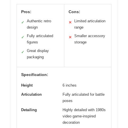
Pros:
Cons:
Authentic retro
Limited articulation
✓
✕
design
range
Fully articulated
Smaller accessory
✓
✕
figures
storage
Great display
✓
packaging
Specification:
Height
6 inches
Articulation
Fully articulated for battle
poses
Detailing
Highly detailed with 1980s
video game-inspired
decoration