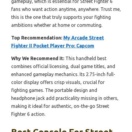
gameplay, which is essential for Street Fighter 6
fans who want action anytime, anywhere. Trust me,
this is the one that truly supports your fighting
ambitions whether at home or commuting.
Top Recommendation:
My Arcade Street
Fighter II Pocket Player Pro: Capcom
Why We Recommend It:
This handheld best
combines official licensing, dual game titles, and
enhanced gameplay mechanics. Its 2.75-inch full-
color display offers crisp visuals, crucial for
fighting games. The portable design and
headphone jack add practicality missing in others,
making it ideal for authentic, on-the-go Street
Fighter 6 action.
Best Console For Street