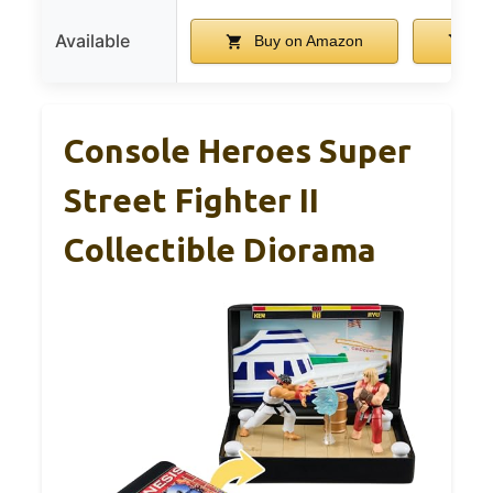
Available
Buy on Amazon
Bu
Console Heroes Super
Street Fighter II
Collectible Diorama