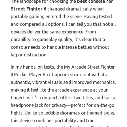
The landscape for choosing the
best console for
Street Fighter 6
changed dramatically when
portable gaming entered the scene. Having tested
and compared all options, I can tell you that not all
devices deliver the same experience. From
durability to gameplay quality, it’s clear that a
console needs to handle intense battles without
lag or distraction.
In my hands-on tests, the My Arcade Street Fighter
II Pocket Player Pro: Capcom stood out with its
authentic, vibrant visuals and improved mechanics,
making it feel like the arcade experience at your
fingertips. It’s compact, offers two titles, and has a
headphone jack for privacy—perfect for on-the-go
fights. Unlike collectible dioramas or themed signs,
this device combines portability and true