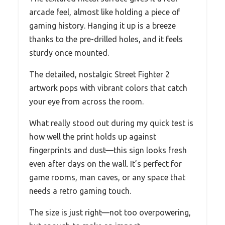
arcade feel, almost like holding a piece of
gaming history. Hanging it up is a breeze
thanks to the pre-drilled holes, and it feels
sturdy once mounted.
The detailed, nostalgic Street Fighter 2
artwork pops with vibrant colors that catch
your eye from across the room.
What really stood out during my quick test is
how well the print holds up against
fingerprints and dust—this sign looks fresh
even after days on the wall. It’s perfect for
game rooms, man caves, or any space that
needs a retro gaming touch.
The size is just right—not too overpowering,