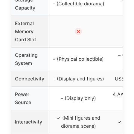
– (Collectible diorama)
Capacity
d
External
✗
Memory
Card Slot
Operating
– (Han
– (Physical collectible)
System
d
Connectivity
– (Display and figures)
USB-C (f
Power
4 AA bat
– (Display only)
Source
C
✓ (Mini figures and
Interactivity
✓ (Pla
diorama scene)