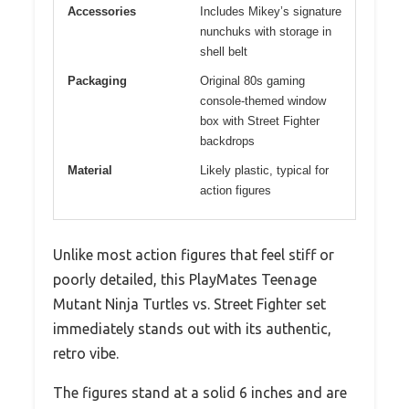
Accessories
Includes Mikey’s signature
nunchuks with storage in
shell belt
Packaging
Original 80s gaming
console-themed window
box with Street Fighter
backdrops
Material
Likely plastic, typical for
action figures
Unlike most action figures that feel stiff or
poorly detailed, this PlayMates Teenage
Mutant Ninja Turtles vs. Street Fighter set
immediately stands out with its authentic,
retro vibe.
The figures stand at a solid 6 inches and are