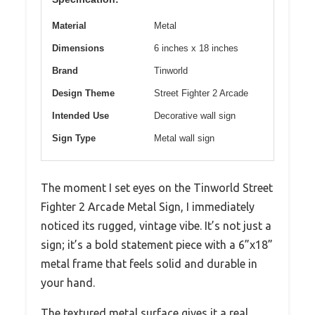
Material
Metal
Dimensions
6 inches x 18 inches
Brand
Tinworld
Design Theme
Street Fighter 2 Arcade
Intended Use
Decorative wall sign
Sign Type
Metal wall sign
The moment I set eyes on the Tinworld Street
Fighter 2 Arcade Metal Sign, I immediately
noticed its rugged, vintage vibe. It’s not just a
sign; it’s a bold statement piece with a 6”x18”
metal frame that feels solid and durable in
your hand.
The textured metal surface gives it a real