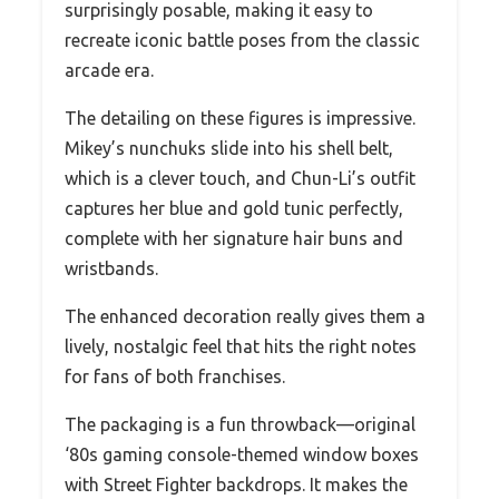
surprisingly posable, making it easy to
recreate iconic battle poses from the classic
arcade era.
The detailing on these figures is impressive.
Mikey’s nunchuks slide into his shell belt,
which is a clever touch, and Chun-Li’s outfit
captures her blue and gold tunic perfectly,
complete with her signature hair buns and
wristbands.
The enhanced decoration really gives them a
lively, nostalgic feel that hits the right notes
for fans of both franchises.
The packaging is a fun throwback—original
‘80s gaming console-themed window boxes
with Street Fighter backdrops. It makes the