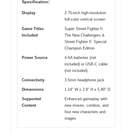
Specification:
Display
2.75-inch high-resolution
full-color vertical screen
Game Titles
Super Street Fighter II:
Included
The New Challengers &
Street Fighter II: Special
Champion Edition
Power Source
4 AA batteries (not
included) or USB-C cable
(not included)
Connectivity
3.5mm headphone jack
Dimensions
1.14″ W x 2.8″ H x 5.80″ D
Supported
Enhanced gameplay with
Content
new moves, combos, and
four new characters and
stages