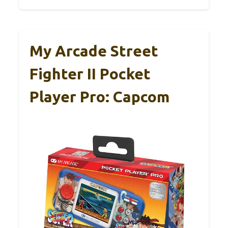
My Arcade Street
Fighter II Pocket
Player Pro: Capcom