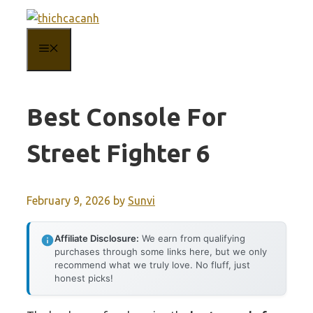
Skip
to
MENU
content
Best Console For
Street Fighter 6
February 9, 2026
by
Sunvi
Affiliate Disclosure:
We earn from qualifying
purchases through some links here, but we only
recommend what we truly love. No fluff, just
honest picks!