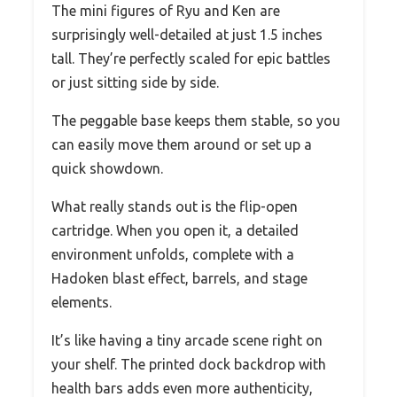
The mini figures of Ryu and Ken are
surprisingly well-detailed at just 1.5 inches
tall. They’re perfectly scaled for epic battles
or just sitting side by side.
The peggable base keeps them stable, so you
can easily move them around or set up a
quick showdown.
What really stands out is the flip-open
cartridge. When you open it, a detailed
environment unfolds, complete with a
Hadoken blast effect, barrels, and stage
elements.
It’s like having a tiny arcade scene right on
your shelf. The printed dock backdrop with
health bars adds even more authenticity,