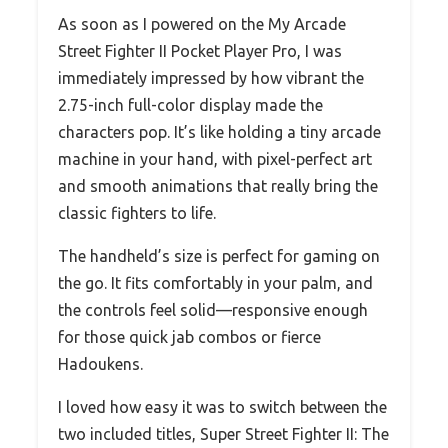
As soon as I powered on the My Arcade
Street Fighter II Pocket Player Pro, I was
immediately impressed by how vibrant the
2.75-inch full-color display made the
characters pop. It’s like holding a tiny arcade
machine in your hand, with pixel-perfect art
and smooth animations that really bring the
classic fighters to life.
The handheld’s size is perfect for gaming on
the go. It fits comfortably in your palm, and
the controls feel solid—responsive enough
for those quick jab combos or fierce
Hadoukens.
I loved how easy it was to switch between the
two included titles, Super Street Fighter II: The