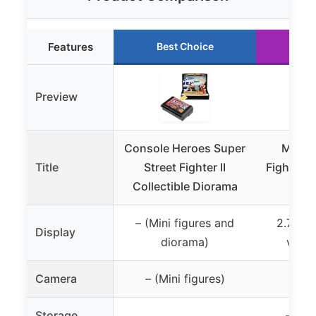
Features
Best Choice
Ru
Preview
Console Heroes Super
My Arc
Title
Street Fighter II
Fighter I
Collectible Diorama
Pro
– (Mini figures and
2.75-in
Display
diorama)
verti
Camera
– (Mini figures)
– (N
Storage
– (Bu