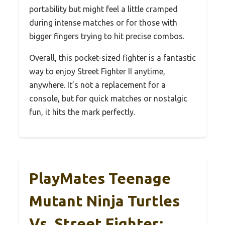
portability but might feel a little cramped
during intense matches or for those with
bigger fingers trying to hit precise combos.
Overall, this pocket-sized fighter is a fantastic
way to enjoy Street Fighter II anytime,
anywhere. It’s not a replacement for a
console, but for quick matches or nostalgic
fun, it hits the mark perfectly.
PlayMates Teenage
Mutant Ninja Turtles
Vs. Street Fighter: