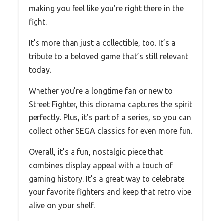
making you feel like you’re right there in the
fight.
It’s more than just a collectible, too. It’s a
tribute to a beloved game that’s still relevant
today.
Whether you’re a longtime fan or new to
Street Fighter, this diorama captures the spirit
perfectly. Plus, it’s part of a series, so you can
collect other SEGA classics for even more fun.
Overall, it’s a fun, nostalgic piece that
combines display appeal with a touch of
gaming history. It’s a great way to celebrate
your favorite fighters and keep that retro vibe
alive on your shelf.