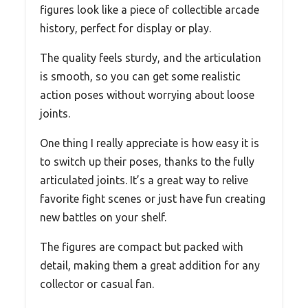
figures look like a piece of collectible arcade
history, perfect for display or play.
The quality feels sturdy, and the articulation
is smooth, so you can get some realistic
action poses without worrying about loose
joints.
One thing I really appreciate is how easy it is
to switch up their poses, thanks to the fully
articulated joints. It’s a great way to relive
favorite fight scenes or just have fun creating
new battles on your shelf.
The figures are compact but packed with
detail, making them a great addition for any
collector or casual fan.