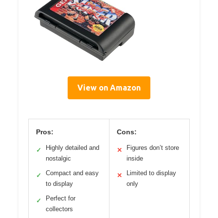
View on Amazon
Pros:
Cons:
Highly detailed and
Figures don’t store
✓
✕
nostalgic
inside
Compact and easy
Limited to display
✓
✕
to display
only
Perfect for
✓
collectors