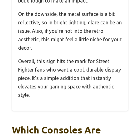
but enough to make an impact.
On the downside, the metal surface is a bit
reflective, so in bright lighting, glare can be an
issue. Also, if you’re not into the retro
aesthetic, this might feel a little niche for your
decor.
Overall, this sign hits the mark for Street
Fighter fans who want a cool, durable display
piece. It’s a simple addition that instantly
elevates your gaming space with authentic
style.
Which Consoles Are