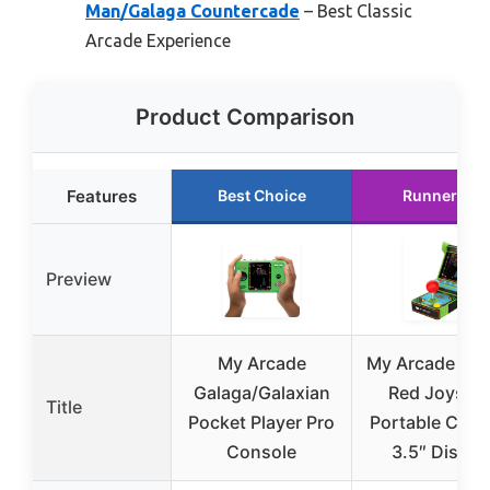
Man/Galaga Countercade
– Best Classic
Arcade Experience
Product Comparison
Features
Best Choice
Runner Up
Preview
My Arcade
My Arcade Gal
Galaga/Galaxian
Red Joystic
Title
Pocket Player Pro
Portable Cons
Console
3.5″ Displa