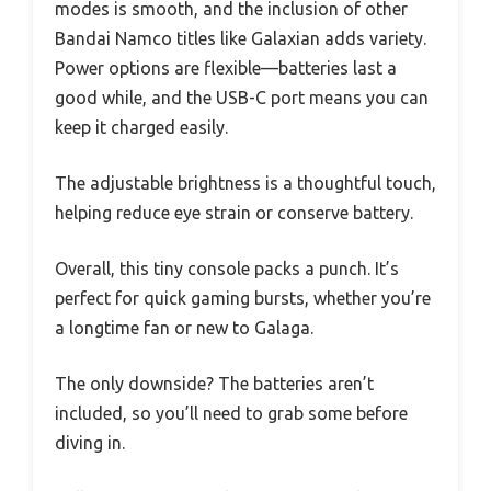
modes is smooth, and the inclusion of other
Bandai Namco titles like Galaxian adds variety.
Power options are flexible—batteries last a
good while, and the USB-C port means you can
keep it charged easily.
The adjustable brightness is a thoughtful touch,
helping reduce eye strain or conserve battery.
Overall, this tiny console packs a punch. It’s
perfect for quick gaming bursts, whether you’re
a longtime fan or new to Galaga.
The only downside? The batteries aren’t
included, so you’ll need to grab some before
diving in.