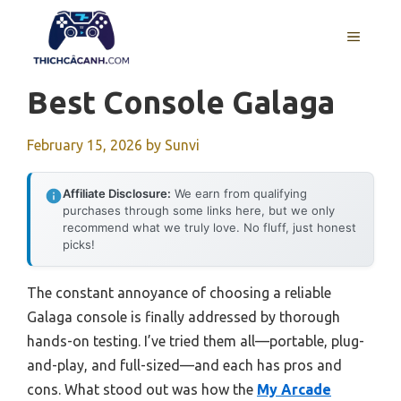
Skip
to
MENU
content
Best Console Galaga
February 15, 2026
by
Sunvi
Affiliate Disclosure:
We earn from qualifying
purchases through some links here, but we only
recommend what we truly love. No fluff, just honest
picks!
The constant annoyance of choosing a reliable
Galaga console is finally addressed by thorough
hands-on testing. I’ve tried them all—portable, plug-
and-play, and full-sized—and each has pros and
cons. What stood out was how the
My Arcade