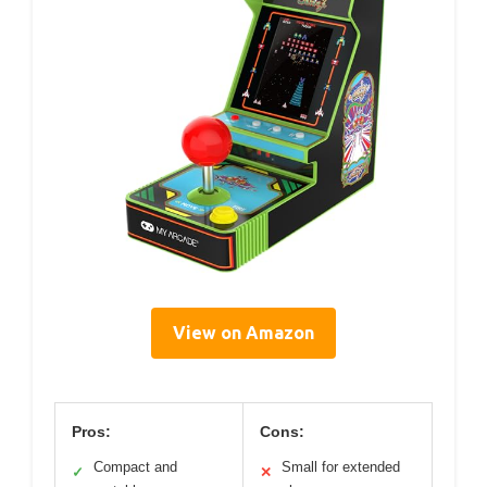
View on Amazon
Pros:
Cons:
Compact and
Small for extended
✓
✕