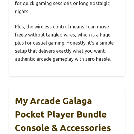
for quick gaming sessions or long nostalgic
nights.
Plus, the wireless control means I can move
freely without tangled wires, which is a huge
plus for casual gaming. Honestly, it’s a simple
setup that delivers exactly what you want:
authentic arcade gameplay with zero hassle.
My Arcade Galaga
Pocket Player Bundle
Console & Accessories