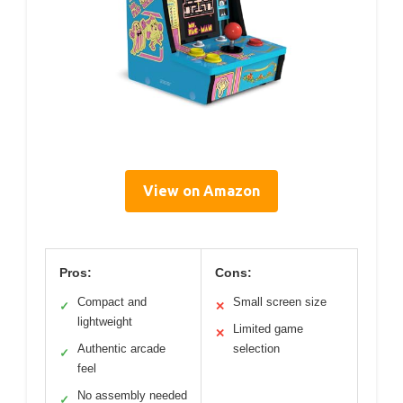
View on Amazon
Pros:
Cons:
Compact and
Small screen size
✓
✕
lightweight
Limited game
✕
Authentic arcade
selection
✓
feel
No assembly needed
✓