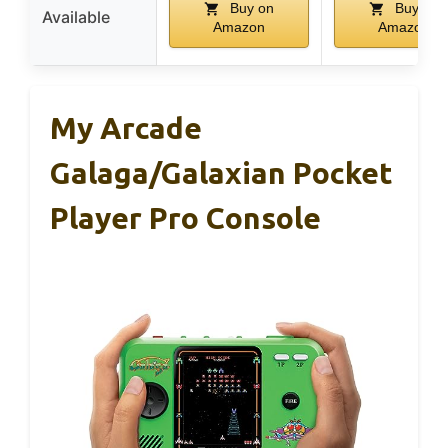
Buy on
Buy on
Available
Amazon
Amazon
My Arcade
Galaga/Galaxian Pocket
Player Pro Console