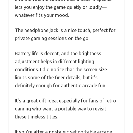
lets you enjoy the game quietly or loudly—
whatever fits your mood.
The headphone jack is a nice touch, perfect for
private gaming sessions on the go.
Battery life is decent, and the brightness
adjustment helps in different lighting
conditions. I did notice that the screen size
limits some of the finer details, but it’s
definitely enough for authentic arcade fun.
It’s a great gift idea, especially for fans of retro
gaming who want a portable way to revisit
these timeless titles.
If you’re after a nostalgic yet portable arcade