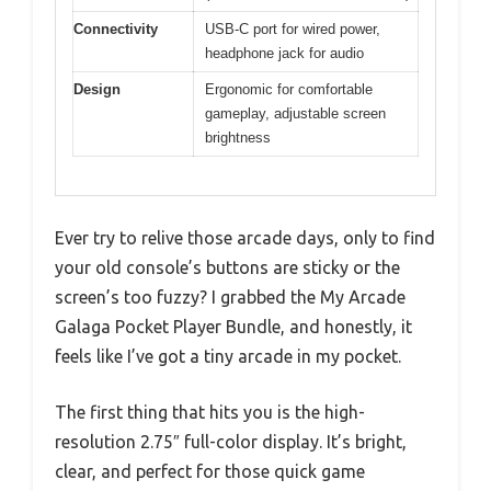
Connectivity
USB-C port for wired power,
headphone jack for audio
Design
Ergonomic for comfortable
gameplay, adjustable screen
brightness
Ever try to relive those arcade days, only to find
your old console’s buttons are sticky or the
screen’s too fuzzy? I grabbed the My Arcade
Galaga Pocket Player Bundle, and honestly, it
feels like I’ve got a tiny arcade in my pocket.
The first thing that hits you is the high-
resolution 2.75″ full-color display. It’s bright,
clear, and perfect for those quick game