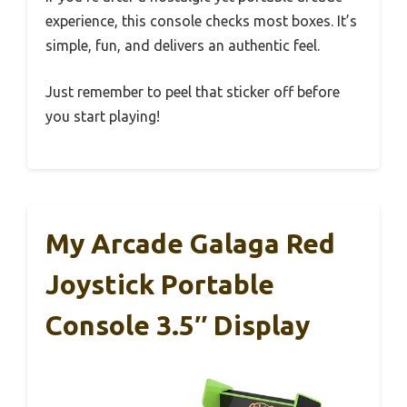
experience, this console checks most boxes. It’s
simple, fun, and delivers an authentic feel.
Just remember to peel that sticker off before
you start playing!
My Arcade Galaga Red
Joystick Portable
Console 3.5″ Display