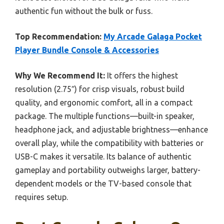
authentic fun without the bulk or fuss.
Top Recommendation:
My Arcade Galaga Pocket
Player Bundle Console & Accessories
Why We Recommend It:
It offers the highest
resolution (2.75″) for crisp visuals, robust build
quality, and ergonomic comfort, all in a compact
package. The multiple functions—built-in speaker,
headphone jack, and adjustable brightness—enhance
overall play, while the compatibility with batteries or
USB-C makes it versatile. Its balance of authentic
gameplay and portability outweighs larger, battery-
dependent models or the TV-based console that
requires setup.