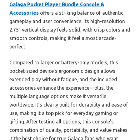
Galaga Pocket Player Bundle Console &
Accessories
offers a striking balance of authentic
gameplay and user convenience. Its high-resolution
2.75″ vertical display feels solid, with crisp colors and
smooth controls, making it feel almost arcade-
perfect.
Compared to larger or battery-only models, this
pocket-sized device’s ergonomic design allows
extended play without fatigue, and the included
accessories enhance the experience—plus, the
multiple language options make it versatile
worldwide. It’s clearly built for durability and ease of
use, making it a top pick for everyday gaming or
gifting. After testing all options, this console’s
combination of quality, portability, and value makes
it the best choice for true Galaga fans who want