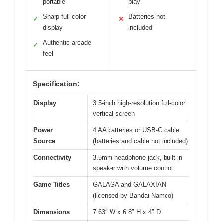
portable
play
Sharp full-color
Batteries not
✓
✕
display
included
Authentic arcade
✓
feel
Specification:
Display
3.5-inch high-resolution full-color
vertical screen
Power
4 AA batteries or USB-C cable
Source
(batteries and cable not included)
Connectivity
3.5mm headphone jack, built-in
speaker with volume control
Game Titles
GALAGA and GALAXIAN
(licensed by Bandai Namco)
Dimensions
7.63″ W x 6.8″ H x 4″ D