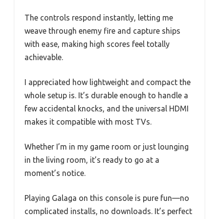
The controls respond instantly, letting me
weave through enemy fire and capture ships
with ease, making high scores feel totally
achievable.
I appreciated how lightweight and compact the
whole setup is. It’s durable enough to handle a
few accidental knocks, and the universal HDMI
makes it compatible with most TVs.
Whether I’m in my game room or just lounging
in the living room, it’s ready to go at a
moment’s notice.
Playing Galaga on this console is pure fun—no
complicated installs, no downloads. It’s perfect