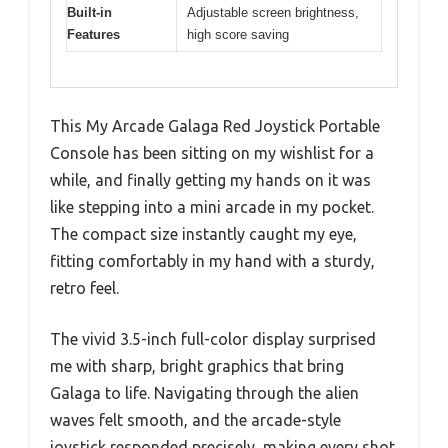
Built-in
Adjustable screen brightness,
Features
high score saving
This My Arcade Galaga Red Joystick Portable
Console has been sitting on my wishlist for a
while, and finally getting my hands on it was
like stepping into a mini arcade in my pocket.
The compact size instantly caught my eye,
fitting comfortably in my hand with a sturdy,
retro feel.
The vivid 3.5-inch full-color display surprised
me with sharp, bright graphics that bring
Galaga to life. Navigating through the alien
waves felt smooth, and the arcade-style
joystick responded precisely, making every shot