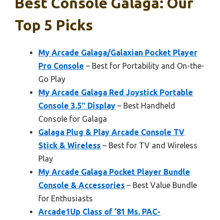
Best Console Galaga: Our
Top 5 Picks
My Arcade Galaga/Galaxian Pocket Player
Pro Console
– Best for Portability and On-the-
Go Play
My Arcade Galaga Red Joystick Portable
Console 3.5″ Display
– Best Handheld
Console for Galaga
Galaga Plug & Play Arcade Console TV
Stick & Wireless
– Best for TV and Wireless
Play
My Arcade Galaga Pocket Player Bundle
Console & Accessories
– Best Value Bundle
for Enthusiasts
Arcade1Up Class of ’81 Ms. PAC-