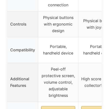
connection
Physical buttons
Physical butt
Controls
with ergonomic
with joystic
design
Portable,
Portable,
Compatibility
handheld device
handheld dev
Peel-off
protective screen,
Additional
High score sav
volume control,
Features
collector’s it
adjustable
brightness