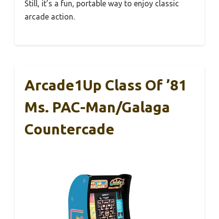
Still, it’s a fun, portable way to enjoy classic
arcade action.
Arcade1Up Class Of ’81
Ms. PAC-Man/Galaga
Countercade