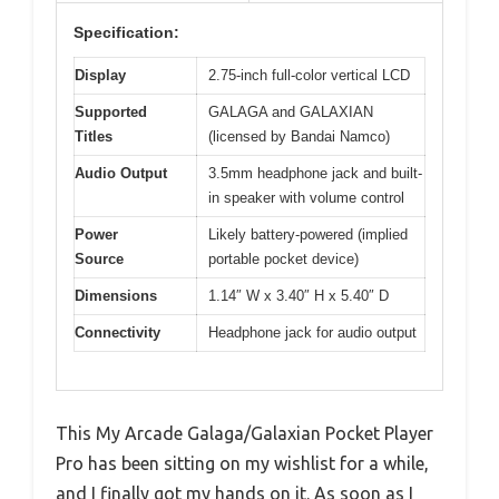
Specification:
Display
2.75-inch full-color vertical LCD
Supported
GALAGA and GALAXIAN
Titles
(licensed by Bandai Namco)
Audio Output
3.5mm headphone jack and built-
in speaker with volume control
Power
Likely battery-powered (implied
Source
portable pocket device)
Dimensions
1.14″ W x 3.40″ H x 5.40″ D
Connectivity
Headphone jack for audio output
This My Arcade Galaga/Galaxian Pocket Player
Pro has been sitting on my wishlist for a while,
and I finally got my hands on it. As soon as I