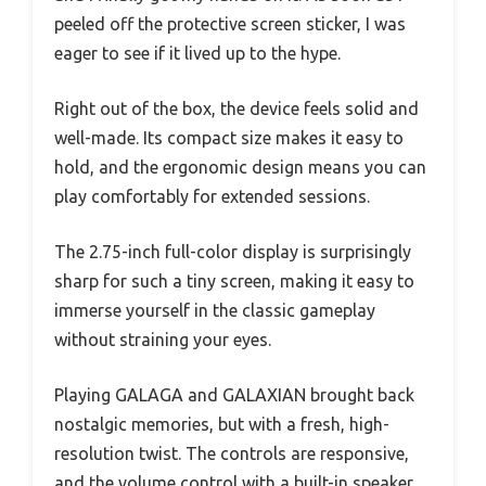
peeled off the protective screen sticker, I was
eager to see if it lived up to the hype.
Right out of the box, the device feels solid and
well-made. Its compact size makes it easy to
hold, and the ergonomic design means you can
play comfortably for extended sessions.
The 2.75-inch full-color display is surprisingly
sharp for such a tiny screen, making it easy to
immerse yourself in the classic gameplay
without straining your eyes.
Playing GALAGA and GALAXIAN brought back
nostalgic memories, but with a fresh, high-
resolution twist. The controls are responsive,
and the volume control with a built-in speaker