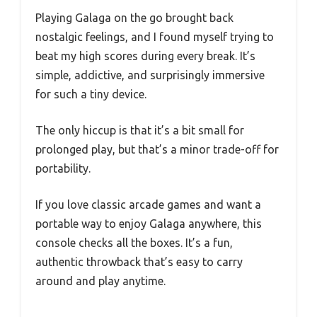
Playing Galaga on the go brought back
nostalgic feelings, and I found myself trying to
beat my high scores during every break. It’s
simple, addictive, and surprisingly immersive
for such a tiny device.
The only hiccup is that it’s a bit small for
prolonged play, but that’s a minor trade-off for
portability.
If you love classic arcade games and want a
portable way to enjoy Galaga anywhere, this
console checks all the boxes. It’s a fun,
authentic throwback that’s easy to carry
around and play anytime.