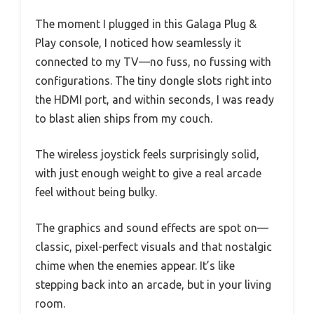
The moment I plugged in this Galaga Plug &
Play console, I noticed how seamlessly it
connected to my TV—no fuss, no fussing with
configurations. The tiny dongle slots right into
the HDMI port, and within seconds, I was ready
to blast alien ships from my couch.
The wireless joystick feels surprisingly solid,
with just enough weight to give a real arcade
feel without being bulky.
The graphics and sound effects are spot on—
classic, pixel-perfect visuals and that nostalgic
chime when the enemies appear. It’s like
stepping back into an arcade, but in your living
room.