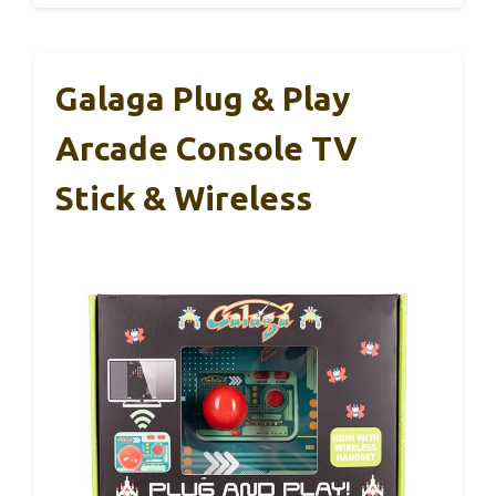
Galaga Plug & Play
Arcade Console TV
Stick & Wireless