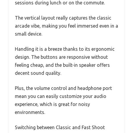
sessions during lunch or on the commute.
The vertical layout really captures the classic
arcade vibe, making you feel immersed even in a
small device.
Handling it is a breeze thanks to its ergonomic
design. The buttons are responsive without
feeling cheap, and the built-in speaker offers
decent sound quality.
Plus, the volume control and headphone port
mean you can easily customize your audio
experience, which is great for noisy
environments.
Switching between Classic and Fast Shoot