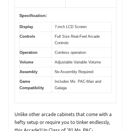
Specification:
Display
7-inch LCD Screen
Controls
Full Size Real-Feel Arcade
Controls
Operation
Coinless operation
Volume
Adjustable Variable Volume
Assembly
No Assembly Required
Game
Includes Ms. PAC-Man and
Compatibility
Galaga
Unlike other arcade cabinets that come with a
hefty setup or require you to tinker endlessly,
this Arcade1Up Class of ’81 Ms. PAC-