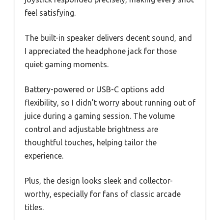
feel satisfying.
The built-in speaker delivers decent sound, and
I appreciated the headphone jack for those
quiet gaming moments.
Battery-powered or USB-C options add
flexibility, so I didn’t worry about running out of
juice during a gaming session. The volume
control and adjustable brightness are
thoughtful touches, helping tailor the
experience.
Plus, the design looks sleek and collector-
worthy, especially for fans of classic arcade
titles.