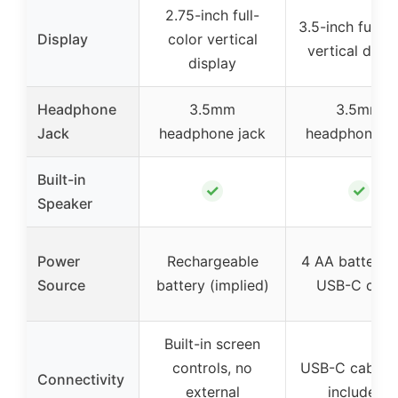
2.75-inch full-
3.5-inch full-c
Display
color vertical
vertical displ
display
Headphone
3.5mm
3.5mm
Jack
headphone jack
headphone ja
Built-in
✓
✓
Speaker
Power
Rechargeable
4 AA batteries
Source
battery (implied)
USB-C cabl
Built-in screen
controls, no
USB-C cable (
Connectivity
external
included)