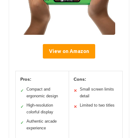
View on Amazon
Pros:
Cons:
Compact and
Small screen limits
✓
✕
ergonomic design
detail
High-resolution
Limited to two titles
✓
✕
colorful display
Authentic arcade
✓
experience