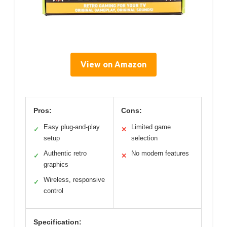
View on Amazon
Pros:
Cons:
Easy plug-and-play
Limited game
✓
✕
setup
selection
Authentic retro
No modern features
✓
✕
graphics
Wireless, responsive
✓
control
Specification: