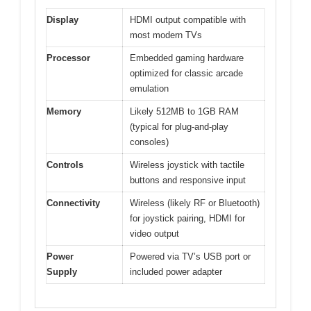
Display
HDMI output compatible with
most modern TVs
Processor
Embedded gaming hardware
optimized for classic arcade
emulation
Memory
Likely 512MB to 1GB RAM
(typical for plug-and-play
consoles)
Controls
Wireless joystick with tactile
buttons and responsive input
Connectivity
Wireless (likely RF or Bluetooth)
for joystick pairing, HDMI for
video output
Power
Powered via TV’s USB port or
Supply
included power adapter