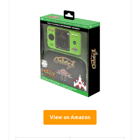
View on Amazon