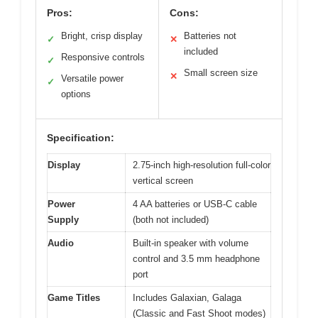
Pros:
Cons:
Bright, crisp display
Batteries not
✓
✕
included
Responsive controls
✓
Small screen size
✕
Versatile power
✓
options
Specification:
Display
2.75-inch high-resolution full-color
vertical screen
Power
4 AA batteries or USB-C cable
Supply
(both not included)
Audio
Built-in speaker with volume
control and 3.5 mm headphone
port
Game Titles
Includes Galaxian, Galaga
(Classic and Fast Shoot modes)