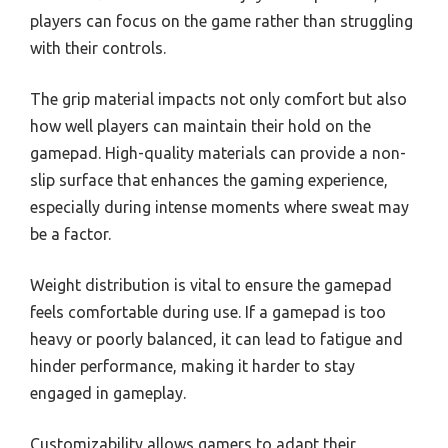
players can focus on the game rather than struggling
with their controls.
The grip material impacts not only comfort but also
how well players can maintain their hold on the
gamepad. High-quality materials can provide a non-
slip surface that enhances the gaming experience,
especially during intense moments where sweat may
be a factor.
Weight distribution is vital to ensure the gamepad
feels comfortable during use. If a gamepad is too
heavy or poorly balanced, it can lead to fatigue and
hinder performance, making it harder to stay
engaged in gameplay.
Customizability allows gamers to adapt their