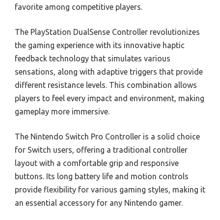
favorite among competitive players.
The PlayStation DualSense Controller revolutionizes
the gaming experience with its innovative haptic
feedback technology that simulates various
sensations, along with adaptive triggers that provide
different resistance levels. This combination allows
players to feel every impact and environment, making
gameplay more immersive.
The Nintendo Switch Pro Controller is a solid choice
for Switch users, offering a traditional controller
layout with a comfortable grip and responsive
buttons. Its long battery life and motion controls
provide flexibility for various gaming styles, making it
an essential accessory for any Nintendo gamer.