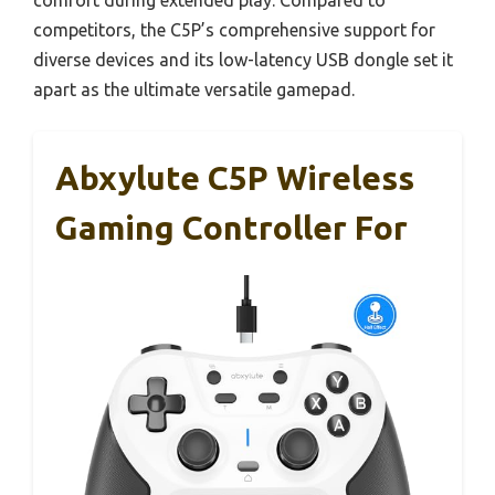
competitors, the C5P’s comprehensive support for
diverse devices and its low-latency USB dongle set it
apart as the ultimate versatile gamepad.
Abxylute C5P Wireless
Gaming Controller For