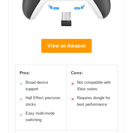
View on Amazon
Pros:
Cons:
Broad device
Not compatible with
✓
✕
support
Xbox series
Hall Effect precision
Requires dongle for
✓
✕
sticks
best performance
Easy multi-mode
✓
switching