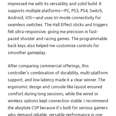
impressed me with its versatility and solid build. It
supports multiple platforms—PC, PS3, PS4, Switch,
Android, iOS—and uses tri-mode connectivity for
seamless switches. The Hall Effect sticks and triggers
felt ultra-responsive, giving me precision in fast-
paced shooter and racing games. The programmable
back keys also helped me customize controls for
smoother gameplay.
After comparing commercial offerings, this
controller’s combination of durability, multi-platform
support, and low latency made it a clear winner. The
ergonomic design and console-like layout ensured
comfort during long sessions, while the wired or
wireless options kept connection stable. I recommend
the abxylute C5P because it’s built for serious gamers
who demand reliable, versatile performance in one