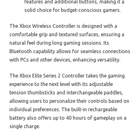
features and additional buttons, making it a
solid choice for budget-conscious gamers.
The Xbox Wireless Controller is designed with a
comfortable grip and textured surfaces, ensuring a
natural feel during long gaming sessions. Its
Bluetooth capability allows for seamless connections
with PCs and other devices, enhancing versatility.
The Xbox Elite Series 2 Controller takes the gaming
experience to the next level with its adjustable
tension thumbsticks and interchangeable paddles,
allowing users to personalize their controls based on
individual preferences. The built-in rechargeable
battery also offers up to 40 hours of gameplay on a
single charge.