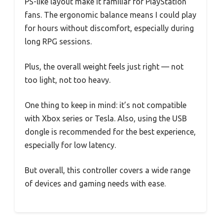
PS-like layout make it familiar for PlayStation
fans. The ergonomic balance means I could play
for hours without discomfort, especially during
long RPG sessions.
Plus, the overall weight feels just right — not
too light, not too heavy.
One thing to keep in mind: it’s not compatible
with Xbox series or Tesla. Also, using the USB
dongle is recommended for the best experience,
especially for low latency.
But overall, this controller covers a wide range
of devices and gaming needs with ease.