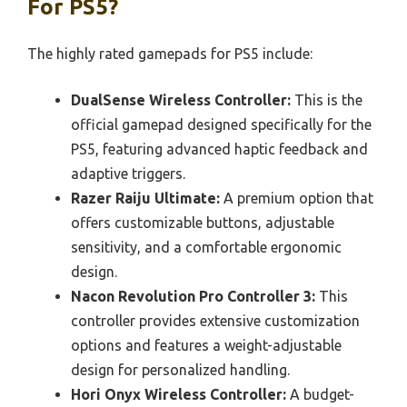
For PS5?
The highly rated gamepads for PS5 include:
DualSense Wireless Controller:
This is the
official gamepad designed specifically for the
PS5, featuring advanced haptic feedback and
adaptive triggers.
Razer Raiju Ultimate:
A premium option that
offers customizable buttons, adjustable
sensitivity, and a comfortable ergonomic
design.
Nacon Revolution Pro Controller 3:
This
controller provides extensive customization
options and features a weight-adjustable
design for personalized handling.
Hori Onyx Wireless Controller:
A budget-