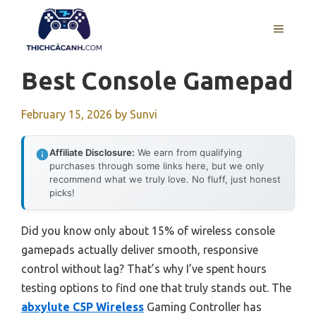
Skip
to
MENU
content
Best Console Gamepad
February 15, 2026
by
Sunvi
Affiliate Disclosure:
We earn from qualifying
purchases through some links here, but we only
recommend what we truly love. No fluff, just honest
picks!
Did you know only about 15% of wireless console
gamepads actually deliver smooth, responsive
control without lag? That’s why I’ve spent hours
testing options to find one that truly stands out. The
abxylute C5P Wireless
Gaming Controller has