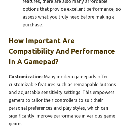
features, there are also many affordable
options that provide excellent performance, so
assess what you truly need before making a
purchase.
How Important Are
Compatibility And Performance
In A Gamepad?
Customization:
Many modern gamepads offer
customizable features such as remappable buttons
and adjustable sensitivity settings. This empowers
gamers to tailor their controllers to suit their
personal preferences and play styles, which can
significantly improve performance in various game
genres.