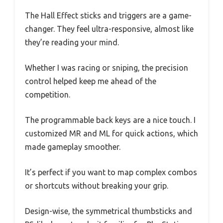
The Hall Effect sticks and triggers are a game-
changer. They feel ultra-responsive, almost like
they’re reading your mind.
Whether I was racing or sniping, the precision
control helped keep me ahead of the
competition.
The programmable back keys are a nice touch. I
customized MR and ML for quick actions, which
made gameplay smoother.
It’s perfect if you want to map complex combos
or shortcuts without breaking your grip.
Design-wise, the symmetrical thumbsticks and