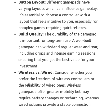
Button Layout:
Different gamepads have
varying layouts which can influence gameplay.
It’s essential to choose a controller with a
layout that feels intuitive to you, especially for
complex games requiring quick reflexes.
Build Quality:
The durability of the gamepad
is important for long-term use. A well-built
gamepad can withstand regular wear and tear,
including drops and intense gaming sessions,
ensuring that you get the best value for your
investment.
Wireless vs. Wired:
Consider whether you
prefer the freedom of wireless controllers or
the reliability of wired ones. Wireless
gamepads offer greater mobility but may
require battery changes or recharging, whereas
wired options provide a stable connection