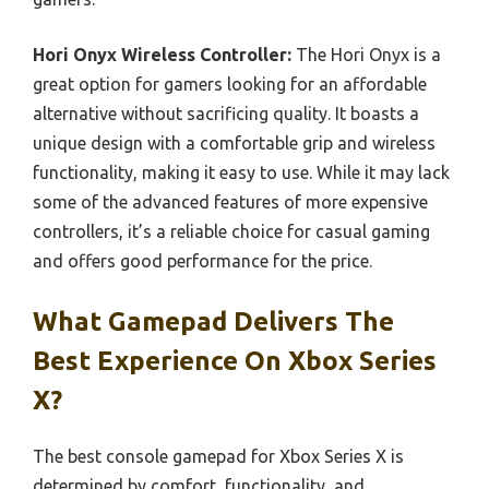
Hori Onyx Wireless Controller:
The Hori Onyx is a
great option for gamers looking for an affordable
alternative without sacrificing quality. It boasts a
unique design with a comfortable grip and wireless
functionality, making it easy to use. While it may lack
some of the advanced features of more expensive
controllers, it’s a reliable choice for casual gaming
and offers good performance for the price.
What Gamepad Delivers The
Best Experience On Xbox Series
X?
The best console gamepad for Xbox Series X is
determined by comfort, functionality, and