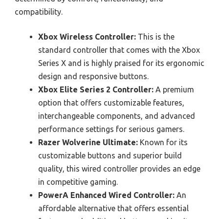
compatibility.
Xbox Wireless Controller:
This is the
standard controller that comes with the Xbox
Series X and is highly praised for its ergonomic
design and responsive buttons.
Xbox Elite Series 2 Controller:
A premium
option that offers customizable features,
interchangeable components, and advanced
performance settings for serious gamers.
Razer Wolverine Ultimate:
Known for its
customizable buttons and superior build
quality, this wired controller provides an edge
in competitive gaming.
PowerA Enhanced Wired Controller:
An
affordable alternative that offers essential