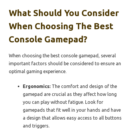
What Should You Consider
When Choosing The Best
Console Gamepad?
When choosing the best console gamepad, several
important factors should be considered to ensure an
optimal gaming experience.
Ergonomics:
The comfort and design of the
gamepad are crucial as they affect how long
you can play without fatigue. Look for
gamepads that fit well in your hands and have
a design that allows easy access to all buttons
and triggers.