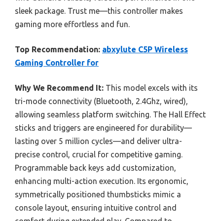
sleek package. Trust me—this controller makes
gaming more effortless and fun.
Top Recommendation:
abxylute C5P Wireless
Gaming Controller for
Why We Recommend It:
This model excels with its
tri-mode connectivity (Bluetooth, 2.4Ghz, wired),
allowing seamless platform switching. The Hall Effect
sticks and triggers are engineered for durability—
lasting over 5 million cycles—and deliver ultra-
precise control, crucial for competitive gaming.
Programmable back keys add customization,
enhancing multi-action execution. Its ergonomic,
symmetrically positioned thumbsticks mimic a
console layout, ensuring intuitive control and
comfort during extended play. Compared to