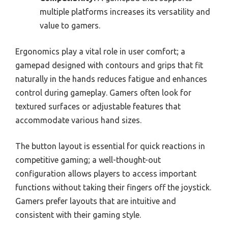
multiple platforms increases its versatility and
value to gamers.
Ergonomics play a vital role in user comfort; a
gamepad designed with contours and grips that fit
naturally in the hands reduces fatigue and enhances
control during gameplay. Gamers often look for
textured surfaces or adjustable features that
accommodate various hand sizes.
The button layout is essential for quick reactions in
competitive gaming; a well-thought-out
configuration allows players to access important
functions without taking their fingers off the joystick.
Gamers prefer layouts that are intuitive and
consistent with their gaming style.