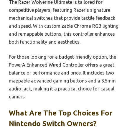
The Razer Wolverine Ultimate is tailored for
competitive players, featuring Razer’s signature
mechanical switches that provide tactile feedback
and speed. With customizable Chroma RGB lighting
and remappable buttons, this controller enhances
both functionality and aesthetics.
For those looking for a budget-friendly option, the
PowerA Enhanced Wired Controller offers a great
balance of performance and price. It includes two
mappable advanced gaming buttons and a 3.5mm
audio jack, making it a practical choice for casual
gamers.
What Are The Top Choices For
Nintendo Switch Owners?