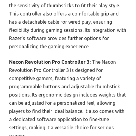
the sensitivity of thumbsticks to fit their play style.
This controller also offers a comfortable grip and
has a detachable cable for wired play, ensuring
flexibility during gaming sessions. Its integration with
Razer’s software provides further options for
personalizing the gaming experience.
Nacon Revolution Pro Controller 3:
The Nacon
Revolution Pro Controller 3 is designed for
competitive gamers, featuring a variety of
programmable buttons and adjustable thumbstick
positions. Its ergonomic design includes weights that
can be adjusted for a personalized feel, allowing
players to find their ideal balance. It also comes with
a dedicated software application to fine-tune
settings, making it a versatile choice for serious
gamers.