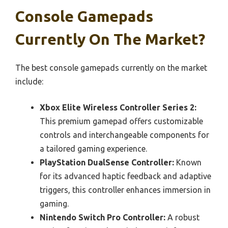
Console Gamepads
Currently On The Market?
The best console gamepads currently on the market
include:
Xbox Elite Wireless Controller Series 2:
This premium gamepad offers customizable
controls and interchangeable components for
a tailored gaming experience.
PlayStation DualSense Controller:
Known
for its advanced haptic feedback and adaptive
triggers, this controller enhances immersion in
gaming.
Nintendo Switch Pro Controller:
A robust