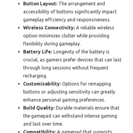
Button Layout:
The arrangement and
accessibility of buttons significantly impact
gameplay efficiency and responsiveness.
Wireless Connectivity:
A reliable wireless
option minimizes clutter while providing
flexibility during gameplay.
Battery Life:
Longevity of the battery is
crucial, as gamers prefer devices that can last
through long sessions without frequent
recharging.
Customizability:
Options for remapping
buttons or adjusting sensitivity can greatly
enhance personal gaming preferences.
Build Quality:
Durable materials ensure that
the gamepad can withstand intense gaming
and last over time.
Compatibility:
A gamepad that supports