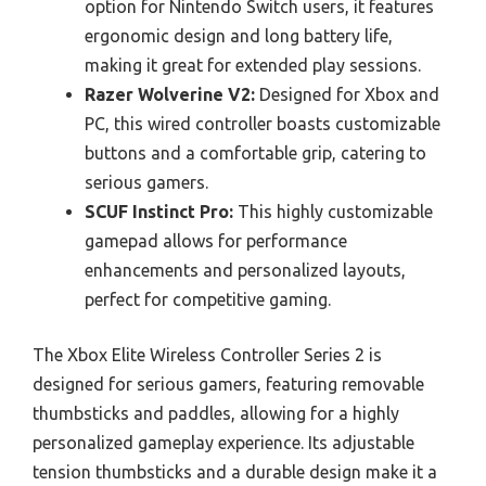
option for Nintendo Switch users, it features
ergonomic design and long battery life,
making it great for extended play sessions.
Razer Wolverine V2:
Designed for Xbox and
PC, this wired controller boasts customizable
buttons and a comfortable grip, catering to
serious gamers.
SCUF Instinct Pro:
This highly customizable
gamepad allows for performance
enhancements and personalized layouts,
perfect for competitive gaming.
The Xbox Elite Wireless Controller Series 2 is
designed for serious gamers, featuring removable
thumbsticks and paddles, allowing for a highly
personalized gameplay experience. Its adjustable
tension thumbsticks and a durable design make it a