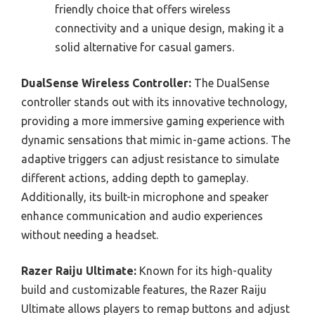
friendly choice that offers wireless
connectivity and a unique design, making it a
solid alternative for casual gamers.
DualSense Wireless Controller:
The DualSense
controller stands out with its innovative technology,
providing a more immersive gaming experience with
dynamic sensations that mimic in-game actions. The
adaptive triggers can adjust resistance to simulate
different actions, adding depth to gameplay.
Additionally, its built-in microphone and speaker
enhance communication and audio experiences
without needing a headset.
Razer Raiju Ultimate:
Known for its high-quality
build and customizable features, the Razer Raiju
Ultimate allows players to remap buttons and adjust