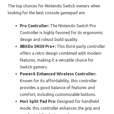
The top choices for Nintendo Switch owners when
looking for the best console gamepad are:
Pro Controller:
The Nintendo Switch Pro
Controller is highly favored for its ergonomic
design and robust build quality.
8BitDo SN30 Pro+:
This third-party controller
offers a retro design combined with modern
features, making it a versatile choice for
Switch gamers.
PowerA Enhanced Wireless Controller:
Known for its affordability, this controller
provides a good balance of features and
comfort, including customizable buttons.
Hori Split Pad Pro:
Designed for handheld
mode, this controller enhances the grip and