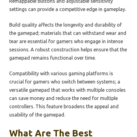
Remappable buttons and adjustable sensitivity
settings can provide a competitive edge in gameplay.
Build quality affects the longevity and durability of
the gamepad; materials that can withstand wear and
tear are essential for gamers who engage in intense
sessions. A robust construction helps ensure that the
gamepad remains functional over time.
Compatibility with various gaming platforms is
crucial for gamers who switch between systems; a
versatile gamepad that works with multiple consoles
can save money and reduce the need for multiple
controllers. This feature broadens the appeal and
usability of the gamepad.
What Are The Best