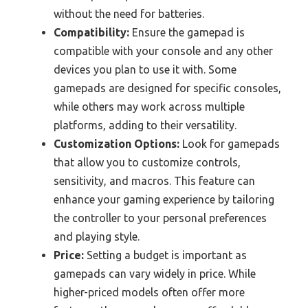
without the need for batteries.
Compatibility:
Ensure the gamepad is
compatible with your console and any other
devices you plan to use it with. Some
gamepads are designed for specific consoles,
while others may work across multiple
platforms, adding to their versatility.
Customization Options:
Look for gamepads
that allow you to customize controls,
sensitivity, and macros. This feature can
enhance your gaming experience by tailoring
the controller to your personal preferences
and playing style.
Price:
Setting a budget is important as
gamepads can vary widely in price. While
higher-priced models often offer more