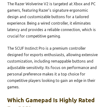
The Razer Wolverine V2 is targeted at Xbox and PC
gamers, featuring Razer’s signature ergonomic
design and customizable buttons for a tailored
experience. Being a wired controller, it eliminates
latency and provides a reliable connection, which is
crucial for competitive gaming.
The SCUF Instinct Pro is a premium controller
designed for esports enthusiasts, allowing extensive
customization, including remappable buttons and
adjustable sensitivity. Its focus on performance and
personal preference makes it a top choice for
competitive players looking to gain an edge in their
games.
Which Gamepad Is Highly Rated