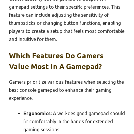
gamepad settings to their specific preferences. This
feature can include adjusting the sensitivity of
thumbsticks or changing button functions, enabling
players to create a setup that feels most comfortable
and intuitive for them.
Which Features Do Gamers
Value Most In A Gamepad?
Gamers prioritize various features when selecting the
best console gamepad to enhance their gaming
experience.
Ergonomics:
A well-designed gamepad should
fit comfortably in the hands for extended
gaming sessions.