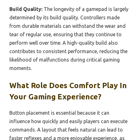
Build Quality:
The longevity of a gamepad is largely
determined by its build quality. Controllers made
from durable materials can withstand the wear and
tear of regular use, ensuring that they continue to
perform well over time. A high-quality build also
contributes to consistent performance, reducing the
likelihood of malfunctions during critical gaming
moments.
What Role Does Comfort Play In
Your Gaming Experience?
Button placement is essential because it can
influence how quickly and easily players can execute
commands. A layout that feels natural can lead to
faster reflexes and a more enjoyable experience, as