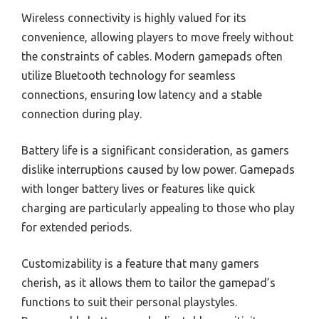
Wireless connectivity is highly valued for its
convenience, allowing players to move freely without
the constraints of cables. Modern gamepads often
utilize Bluetooth technology for seamless
connections, ensuring low latency and a stable
connection during play.
Battery life is a significant consideration, as gamers
dislike interruptions caused by low power. Gamepads
with longer battery lives or features like quick
charging are particularly appealing to those who play
for extended periods.
Customizability is a feature that many gamers
cherish, as it allows them to tailor the gamepad’s
functions to suit their personal playstyles.