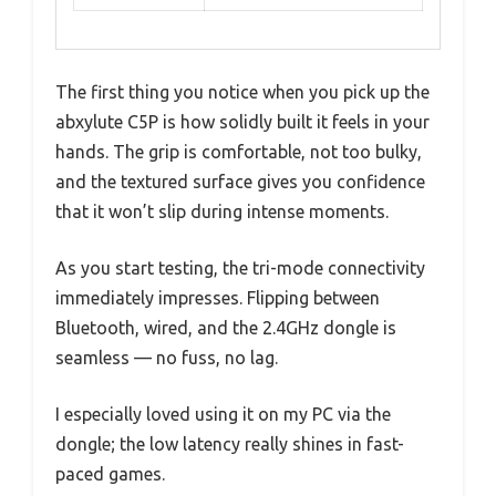
The first thing you notice when you pick up the
abxylute C5P is how solidly built it feels in your
hands. The grip is comfortable, not too bulky,
and the textured surface gives you confidence
that it won’t slip during intense moments.
As you start testing, the tri-mode connectivity
immediately impresses. Flipping between
Bluetooth, wired, and the 2.4GHz dongle is
seamless — no fuss, no lag.
I especially loved using it on my PC via the
dongle; the low latency really shines in fast-
paced games.