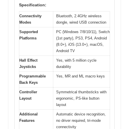
Specification:
Connectivity
Bluetooth, 2.4GHz wireless
Modes
dongle, wired USB connection
Supported
PC (Windows 7/8/10/11), Switch
Platforms
(1st party), PS3, PS4, Android
(8.0+), iOS (13.0+), macOS,
Android TV
Hall Effect
Yes, with 5 million cycle
Joysticks
durability
Programmable
Yes, MR and ML macro keys
Back Keys
Controller
Symmetrical thumbsticks with
Layout
ergonomic, PS-like button
layout
Additional
Automatic device recognition,
Features
no driver required, tri-mode
connectivity