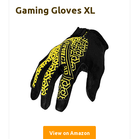
Gaming Gloves XL
View on Amazon