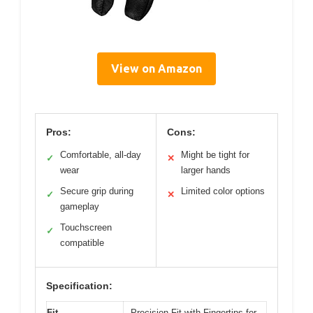
View on Amazon
Pros:
Cons:
Comfortable, all-day
Might be tight for
✓
✕
wear
larger hands
Secure grip during
Limited color options
✓
✕
gameplay
Touchscreen
✓
compatible
Specification:
Fit
Precision Fit with Fingertips for