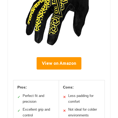
View on Amazon
Pros:
Cons:
Perfect fit and
Less padding for
✓
✕
precision
comfort
Excellent grip and
Not ideal for colder
✓
✕
control
environments