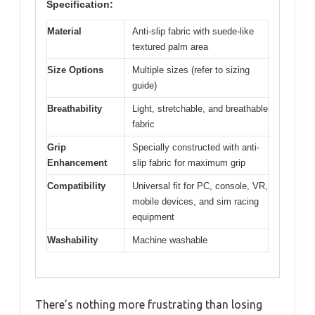
Specification:
Material
Anti-slip fabric with suede-like
textured palm area
Size Options
Multiple sizes (refer to sizing
guide)
Breathability
Light, stretchable, and breathable
fabric
Grip
Specially constructed with anti-
Enhancement
slip fabric for maximum grip
Compatibility
Universal fit for PC, console, VR,
mobile devices, and sim racing
equipment
Washability
Machine washable
There’s nothing more frustrating than losing