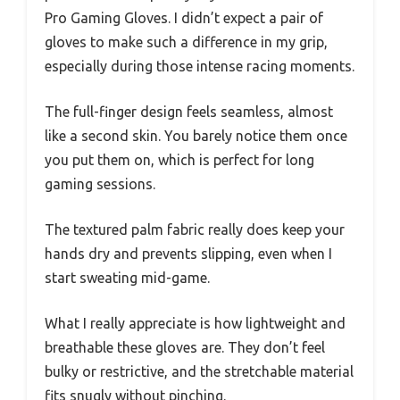
Pro Gaming Gloves. I didn’t expect a pair of
gloves to make such a difference in my grip,
especially during those intense racing moments.
The full-finger design feels seamless, almost
like a second skin. You barely notice them once
you put them on, which is perfect for long
gaming sessions.
The textured palm fabric really does keep your
hands dry and prevents slipping, even when I
start sweating mid-game.
What I really appreciate is how lightweight and
breathable these gloves are. They don’t feel
bulky or restrictive, and the stretchable material
fits snugly without pinching.