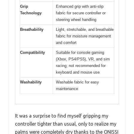
Grip
Enhanced grip with anti-slip
Technology
fabric for secure controller or
steering wheel handling
Breathability
Light, stretchable, and breathable
fabric for moisture management
and comfort
Compatibility
Suitable for console gaming
(Xbox, PS4/PS5), VR, and sim
racing; not recommended for
keyboard and mouse use
Washability
Washable fabric for easy
maintenance
It was a surprise to find myself gripping my
controller tighter than usual, only to realize my
palms were completely dry thanks to the ONISSI