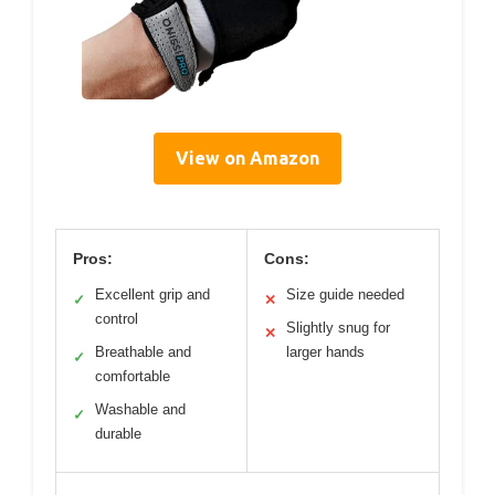
View on Amazon
Pros:
Cons:
Excellent grip and
Size guide needed
✓
✕
control
Slightly snug for
✕
Breathable and
larger hands
✓
comfortable
Washable and
✓
durable