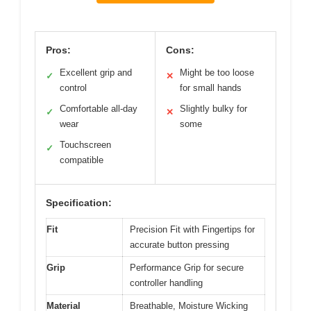
Pros:
Cons:
Excellent grip and
Might be too loose
✓
✕
control
for small hands
Comfortable all-day
Slightly bulky for
✓
✕
wear
some
Touchscreen
✓
compatible
Specification:
Fit
Precision Fit with Fingertips for
accurate button pressing
Grip
Performance Grip for secure
controller handling
Material
Breathable, Moisture Wicking