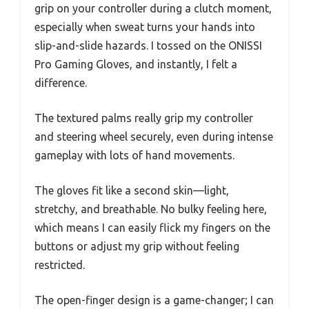
grip on your controller during a clutch moment,
especially when sweat turns your hands into
slip-and-slide hazards. I tossed on the ONISSI
Pro Gaming Gloves, and instantly, I felt a
difference.
The textured palms really grip my controller
and steering wheel securely, even during intense
gameplay with lots of hand movements.
The gloves fit like a second skin—light,
stretchy, and breathable. No bulky feeling here,
which means I can easily flick my fingers on the
buttons or adjust my grip without feeling
restricted.
The open-finger design is a game-changer; I can