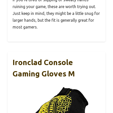
ruining your game, these are worth trying out.
Just keep in mind, they might be a little snug for
larger hands, but the fit is generally great for
most gamers.
Ironclad Console
Gaming Gloves M