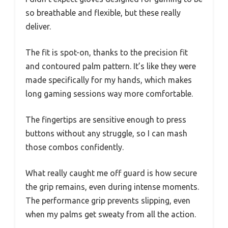
so breathable and flexible, but these really
deliver.
The fit is spot-on, thanks to the precision fit
and contoured palm pattern. It’s like they were
made specifically for my hands, which makes
long gaming sessions way more comfortable.
The fingertips are sensitive enough to press
buttons without any struggle, so I can mash
those combos confidently.
What really caught me off guard is how secure
the grip remains, even during intense moments.
The performance grip prevents slipping, even
when my palms get sweaty from all the action.