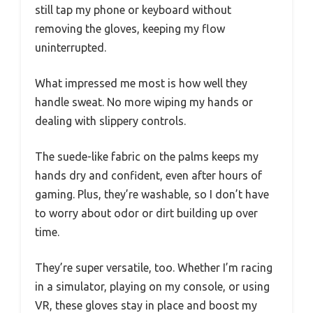
still tap my phone or keyboard without
removing the gloves, keeping my flow
uninterrupted.
What impressed me most is how well they
handle sweat. No more wiping my hands or
dealing with slippery controls.
The suede-like fabric on the palms keeps my
hands dry and confident, even after hours of
gaming. Plus, they’re washable, so I don’t have
to worry about odor or dirt building up over
time.
They’re super versatile, too. Whether I’m racing
in a simulator, playing on my console, or using
VR, these gloves stay in place and boost my