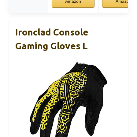
Amazon
Amazon
Ironclad Console
Gaming Gloves L