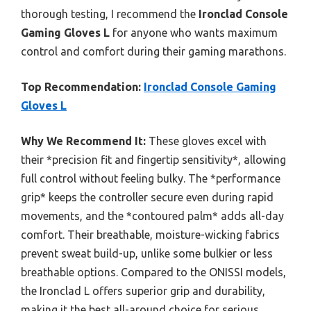
thorough testing, I recommend the
Ironclad Console
Gaming Gloves L
for anyone who wants maximum
control and comfort during their gaming marathons.
Top Recommendation:
Ironclad Console Gaming
Gloves L
Why We Recommend It:
These gloves excel with
their *precision fit and fingertip sensitivity*, allowing
full control without feeling bulky. The *performance
grip* keeps the controller secure even during rapid
movements, and the *contoured palm* adds all-day
comfort. Their breathable, moisture-wicking fabrics
prevent sweat build-up, unlike some bulkier or less
breathable options. Compared to the ONISSI models,
the Ironclad L offers superior grip and durability,
making it the best all-around choice for serious