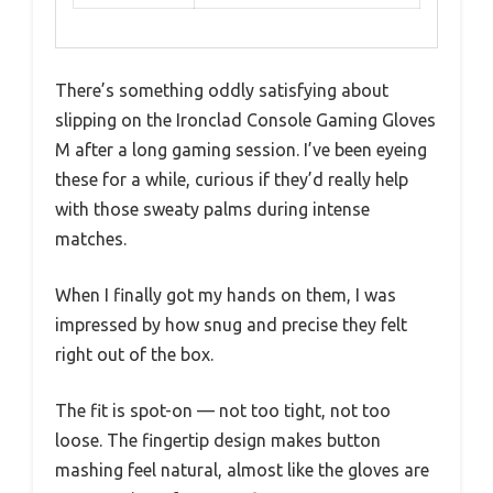
There’s something oddly satisfying about
slipping on the Ironclad Console Gaming Gloves
M after a long gaming session. I’ve been eyeing
these for a while, curious if they’d really help
with those sweaty palms during intense
matches.
When I finally got my hands on them, I was
impressed by how snug and precise they felt
right out of the box.
The fit is spot-on — not too tight, not too
loose. The fingertip design makes button
mashing feel natural, almost like the gloves are