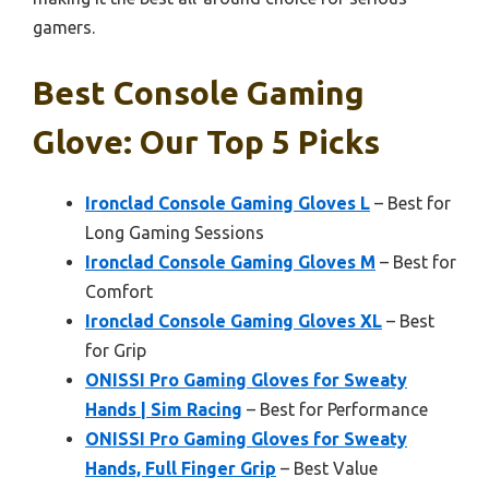
gamers.
Best Console Gaming
Glove: Our Top 5 Picks
Ironclad Console Gaming Gloves L
– Best for
Long Gaming Sessions
Ironclad Console Gaming Gloves M
– Best for
Comfort
Ironclad Console Gaming Gloves XL
– Best
for Grip
ONISSI Pro Gaming Gloves for Sweaty
Hands | Sim Racing
– Best for Performance
ONISSI Pro Gaming Gloves for Sweaty
Hands, Full Finger Grip
– Best Value