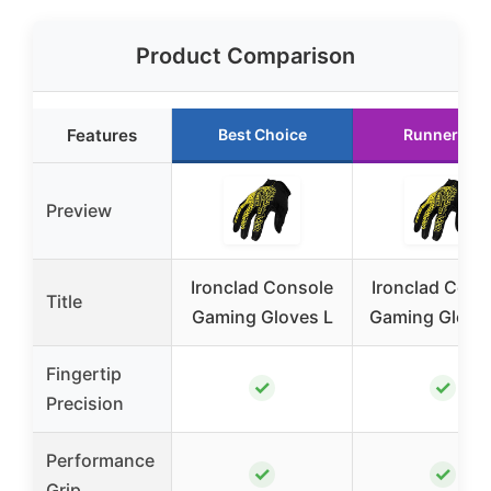
Product Comparison
Features
Best Choice
Runner Up
Preview
Ironclad Console
Ironclad Cons
Title
Gaming Gloves L
Gaming Glove
Fingertip
✓
✓
Precision
Performance
✓
✓
Grip