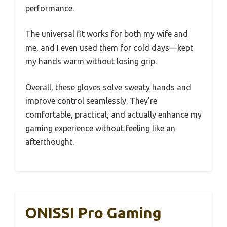
performance.
The universal fit works for both my wife and
me, and I even used them for cold days—kept
my hands warm without losing grip.
Overall, these gloves solve sweaty hands and
improve control seamlessly. They’re
comfortable, practical, and actually enhance my
gaming experience without feeling like an
afterthought.
ONISSI Pro Gaming