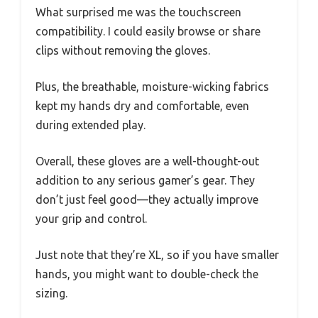
What surprised me was the touchscreen
compatibility. I could easily browse or share
clips without removing the gloves.
Plus, the breathable, moisture-wicking fabrics
kept my hands dry and comfortable, even
during extended play.
Overall, these gloves are a well-thought-out
addition to any serious gamer’s gear. They
don’t just feel good—they actually improve
your grip and control.
Just note that they’re XL, so if you have smaller
hands, you might want to double-check the
sizing.