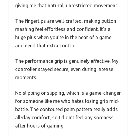
giving me that natural, unrestricted movement.
The fingertips are well-crafted, making button
mashing feel effortless and confident. It’s a
huge plus when you’re in the heat of a game
and need that extra control.
The performance grip is genuinely effective. My
controller stayed secure, even during intense
moments.
No slipping or slipping, which is a game-changer
for someone like me who hates losing grip mid-
battle. The contoured palm pattern really adds
all-day comfort, so I didn’t feel any soreness
after hours of gaming.