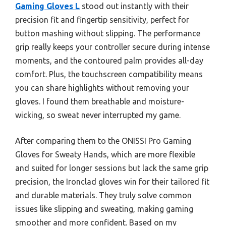
Gaming Gloves L
stood out instantly with their
precision fit and fingertip sensitivity, perfect for
button mashing without slipping. The performance
grip really keeps your controller secure during intense
moments, and the contoured palm provides all-day
comfort. Plus, the touchscreen compatibility means
you can share highlights without removing your
gloves. I found them breathable and moisture-
wicking, so sweat never interrupted my game.
After comparing them to the ONISSI Pro Gaming
Gloves for Sweaty Hands, which are more flexible
and suited for longer sessions but lack the same grip
precision, the Ironclad gloves win for their tailored fit
and durable materials. They truly solve common
issues like slipping and sweating, making gaming
smoother and more confident. Based on my