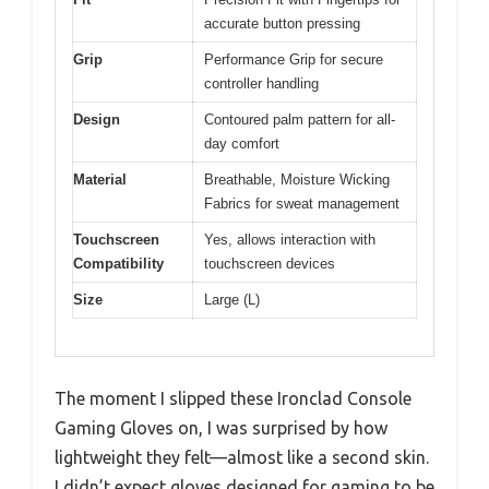
accurate button pressing
Grip
Performance Grip for secure
controller handling
Design
Contoured palm pattern for all-
day comfort
Material
Breathable, Moisture Wicking
Fabrics for sweat management
Touchscreen
Yes, allows interaction with
Compatibility
touchscreen devices
Size
Large (L)
The moment I slipped these Ironclad Console
Gaming Gloves on, I was surprised by how
lightweight they felt—almost like a second skin.
I didn’t expect gloves designed for gaming to be