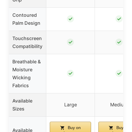
Contoured
✓
✓
Palm Design
Touchscreen
✓
✓
Compatibility
Breathable &
Moisture
✓
✓
Wicking
Fabrics
Available
Large
Medium
Sizes
Buy on
Buy on
Available