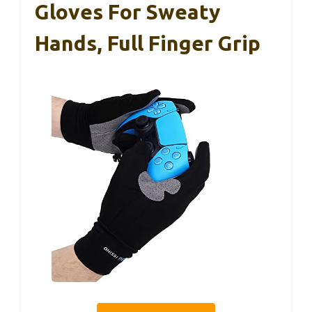
Gloves For Sweaty
Hands, Full Finger Grip