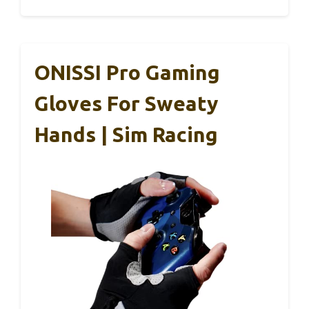
ONISSI Pro Gaming
Gloves For Sweaty
Hands | Sim Racing