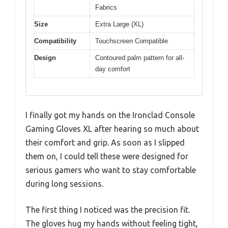
Fabrics
Size
Extra Large (XL)
Compatibility
Touchscreen Compatible
Design
Contoured palm pattern for all-
day comfort
I finally got my hands on the Ironclad Console
Gaming Gloves XL after hearing so much about
their comfort and grip. As soon as I slipped
them on, I could tell these were designed for
serious gamers who want to stay comfortable
during long sessions.
The first thing I noticed was the precision fit.
The gloves hug my hands without feeling tight,