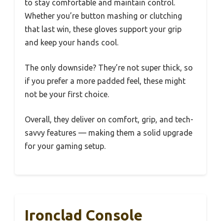
to stay comfortable and maintain control.
Whether you’re button mashing or clutching
that last win, these gloves support your grip
and keep your hands cool.
The only downside? They’re not super thick, so
if you prefer a more padded feel, these might
not be your first choice.
Overall, they deliver on comfort, grip, and tech-
savvy features — making them a solid upgrade
for your gaming setup.
Ironclad Console