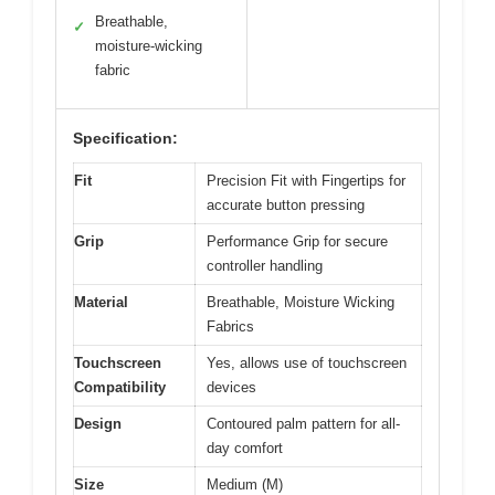
Breathable,
✓
moisture-wicking
fabric
Specification:
Fit
Precision Fit with Fingertips for
accurate button pressing
Grip
Performance Grip for secure
controller handling
Material
Breathable, Moisture Wicking
Fabrics
Touchscreen
Yes, allows use of touchscreen
Compatibility
devices
Design
Contoured palm pattern for all-
day comfort
Size
Medium (M)