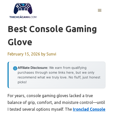
Skip
to
MENU
content
Best Console Gaming
Glove
February 15, 2026
by
Sunvi
Affiliate Disclosure:
We earn from qualifying
purchases through some links here, but we only
recommend what we truly love. No fluff, just honest
picks!
For years, console gaming gloves lacked a true
balance of grip, comfort, and moisture control—until
I tested several options myself. The
Ironclad Console