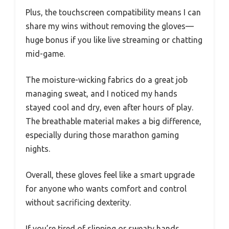
Plus, the touchscreen compatibility means I can
share my wins without removing the gloves—
huge bonus if you like live streaming or chatting
mid-game.
The moisture-wicking fabrics do a great job
managing sweat, and I noticed my hands
stayed cool and dry, even after hours of play.
The breathable material makes a big difference,
especially during those marathon gaming
nights.
Overall, these gloves feel like a smart upgrade
for anyone who wants comfort and control
without sacrificing dexterity.
If you’re tired of slipping or sweaty hands