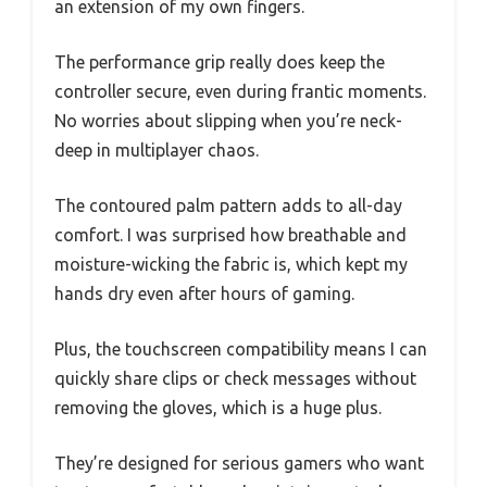
an extension of my own fingers.
The performance grip really does keep the
controller secure, even during frantic moments.
No worries about slipping when you’re neck-
deep in multiplayer chaos.
The contoured palm pattern adds to all-day
comfort. I was surprised how breathable and
moisture-wicking the fabric is, which kept my
hands dry even after hours of gaming.
Plus, the touchscreen compatibility means I can
quickly share clips or check messages without
removing the gloves, which is a huge plus.
They’re designed for serious gamers who want