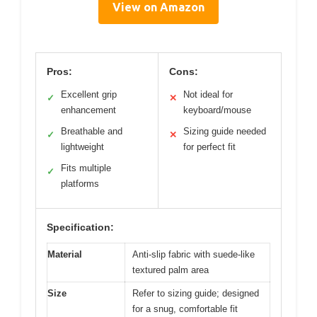
View on Amazon
Pros:
Cons:
Excellent grip
Not ideal for
✓
✕
enhancement
keyboard/mouse
Breathable and
Sizing guide needed
✓
✕
lightweight
for perfect fit
Fits multiple
✓
platforms
Specification:
Material
Anti-slip fabric with suede-like
textured palm area
Size
Refer to sizing guide; designed
for a snug, comfortable fit