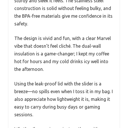
sturdy and sleek it feels. The stainless steel
construction is solid without feeling bulky, and
the BPA-free materials give me confidence in its
safety.
The design is vivid and fun, with a clear Marvel
vibe that doesn’t feel cliché. The dual-wall
insulation is a game-changer; I kept my coffee
hot for hours and my cold drinks icy well into
the afternoon.
Using the leak-proof lid with the slider is a
breeze—no spills even when I toss it in my bag. I
also appreciate how lightweight it is, making it
easy to carry during busy days or gaming
sessions.