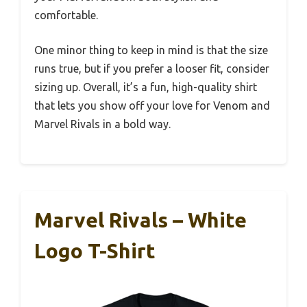
comfortable.
One minor thing to keep in mind is that the size
runs true, but if you prefer a looser fit, consider
sizing up. Overall, it’s a fun, high-quality shirt
that lets you show off your love for Venom and
Marvel Rivals in a bold way.
Marvel Rivals – White
Logo T-Shirt