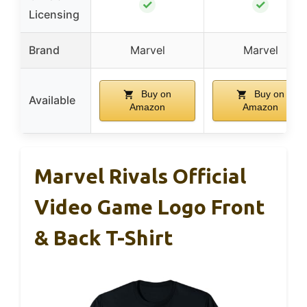
✓
✓
Licensing
Brand
Marvel
Marvel
Buy on
Buy on
Available
Amazon
Amazon
Marvel Rivals Official
Video Game Logo Front
& Back T-Shirt