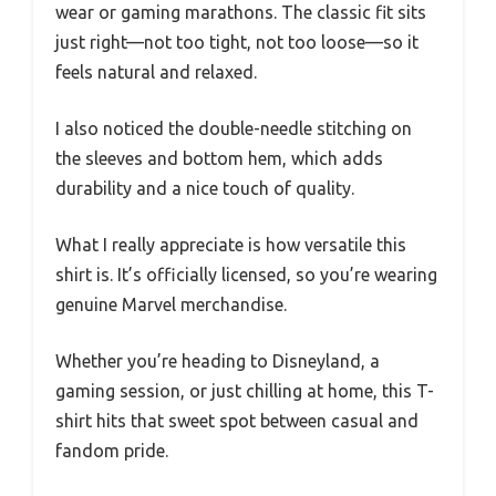
wear or gaming marathons. The classic fit sits
just right—not too tight, not too loose—so it
feels natural and relaxed.
I also noticed the double-needle stitching on
the sleeves and bottom hem, which adds
durability and a nice touch of quality.
What I really appreciate is how versatile this
shirt is. It’s officially licensed, so you’re wearing
genuine Marvel merchandise.
Whether you’re heading to Disneyland, a
gaming session, or just chilling at home, this T-
shirt hits that sweet spot between casual and
fandom pride.