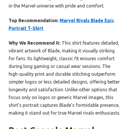
in the Marvel universe with pride and comfort.
Top Recommendation:
Marvel Rivals Blade Epic
Portrait T-Shirt
Why We Recommend It:
This shirt features detailed,
vibrant artwork of Blade, making it visually striking
for fans. Its lightweight, classic fit ensures comfort
during long gaming or casual wear sessions. The
high-quality print and durable stitching outperform
simpler logos or less detailed designs, offering better
longevity and satisfaction. Unlike other options that
focus only on logos or generic Marvel images, this
shirt’s portrait captures Blade’s formidable presence,
making it stand out for true Marvel rivals enthusiasts.