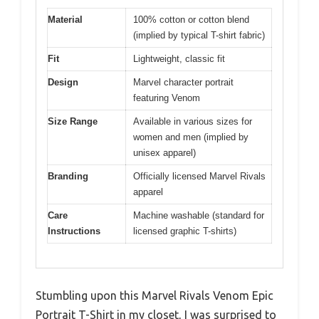
Material
100% cotton or cotton blend
(implied by typical T-shirt fabric)
Fit
Lightweight, classic fit
Design
Marvel character portrait
featuring Venom
Size Range
Available in various sizes for
women and men (implied by
unisex apparel)
Branding
Officially licensed Marvel Rivals
apparel
Care
Machine washable (standard for
Instructions
licensed graphic T-shirts)
Stumbling upon this Marvel Rivals Venom Epic
Portrait T-Shirt in my closet, I was surprised to