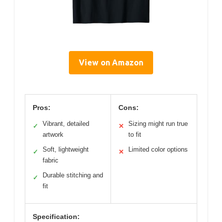
View on Amazon
Pros:
Cons:
Vibrant, detailed
Sizing might run true
✓
✕
artwork
to fit
Soft, lightweight
Limited color options
✓
✕
fabric
Durable stitching and
✓
fit
Specification: