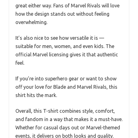
great either way. Fans of Marvel Rivals will love
how the design stands out without feeling
overwhelming.
It’s also nice to see how versatile it is —
suitable for men, women, and even kids. The
official Marvel licensing gives it that authentic
feel.
If you’re into superhero gear or want to show
off your love for Blade and Marvel Rivals, this
shirt hits the mark.
Overall, this T-shirt combines style, comfort,
and fandom in a way that makes it a must-have.
Whether for casual days out or Marvel-themed
events, it delivers on both looks and quality.