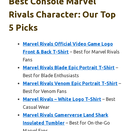
Best Console Marvel
Rivals Character: Our Top
5 Picks
Marvel Rivals Official Video Game Logo
Front & Back T-Shirt
– Best for Marvel Rivals
Fans
Marvel Rivals Blade Epic Portrait T-Shirt
–
Best for Blade Enthusiasts
Marvel Rivals Venom Epic Portrait T-Shirt
–
Best for Venom Fans
Marvel Rivals – White Logo T-Shirt
– Best
Casual Wear
Marvel Rivals Gamerverse Land Shark
Insulated Tumbler
– Best for On-the-Go
Marvel Fans