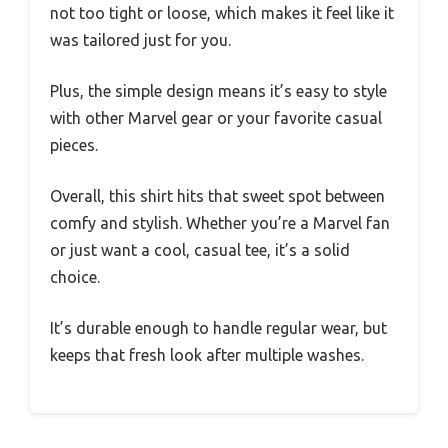
not too tight or loose, which makes it feel like it
was tailored just for you.
Plus, the simple design means it’s easy to style
with other Marvel gear or your favorite casual
pieces.
Overall, this shirt hits that sweet spot between
comfy and stylish. Whether you’re a Marvel fan
or just want a cool, casual tee, it’s a solid
choice.
It’s durable enough to handle regular wear, but
keeps that fresh look after multiple washes.