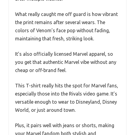
What really caught me off guard is how vibrant
the print remains after several wears. The
colors of Venom’s face pop without fading,
maintaining that fresh, striking look.
It’s also officially licensed Marvel apparel, so
you get that authentic Marvel vibe without any
cheap or off-brand feel.
This T-shirt really hits the spot for Marvel fans,
especially those into the Rivals video game. It’s
versatile enough to wear to Disneyland, Disney
World, or just around town.
Plus, it pairs well with jeans or shorts, making
your Marvel fandom both stylish and