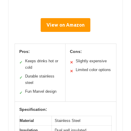
View on Amazon
Pros:
Cons:
Keeps drinks hot or
Slightly expensive
✓
✕
cold
Limited color options
✕
Durable stainless
✓
steel
Fun Marvel design
✓
Specification:
Material
Stainless Steel
Insulation
Dual wall insulated