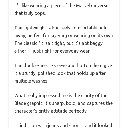
It’s like wearing a piece of the Marvel universe
that truly pops.
The lightweight fabric feels comfortable right
away, perfect for layering or wearing on its own.
The classic fit isn’t tight, but it’s not baggy
either — just right for everyday wear.
The double-needle sleeve and bottom hem give
it a sturdy, polished look that holds up after
multiple washes.
What really impressed me is the clarity of the
Blade graphic. It’s sharp, bold, and captures the
character’s gritty attitude perfectly.
I tried it on with jeans and shorts, and it looked