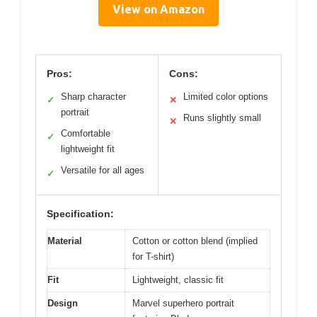
View on Amazon
Pros:
Cons:
Sharp character
Limited color options
✓
✕
portrait
Runs slightly small
✕
Comfortable
✓
lightweight fit
Versatile for all ages
✓
Specification:
Material
Cotton or cotton blend (implied
for T-shirt)
Fit
Lightweight, classic fit
Design
Marvel superhero portrait