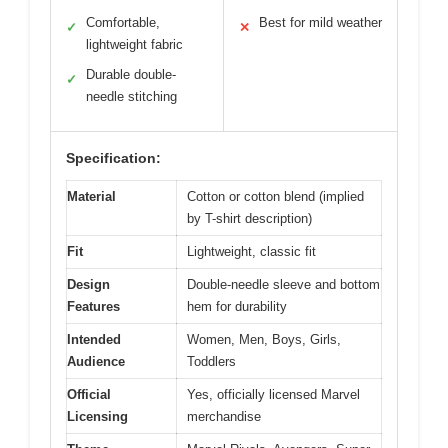
Comfortable,
Best for mild weather
✓
✕
lightweight fabric
Durable double-
✓
needle stitching
Specification:
Material
Cotton or cotton blend (implied
by T-shirt description)
Fit
Lightweight, classic fit
Design
Double-needle sleeve and bottom
Features
hem for durability
Intended
Women, Men, Boys, Girls,
Audience
Toddlers
Official
Yes, officially licensed Marvel
Licensing
merchandise