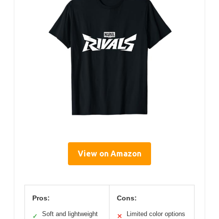
View on Amazon
Pros:
Cons:
Soft and lightweight
Limited color options
✓
✕