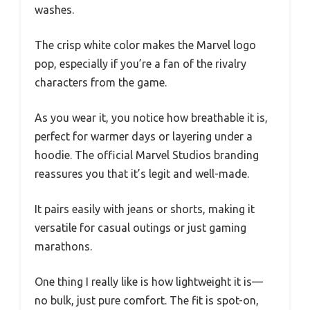
washes.
The crisp white color makes the Marvel logo
pop, especially if you’re a fan of the rivalry
characters from the game.
As you wear it, you notice how breathable it is,
perfect for warmer days or layering under a
hoodie. The official Marvel Studios branding
reassures you that it’s legit and well-made.
It pairs easily with jeans or shorts, making it
versatile for casual outings or just gaming
marathons.
One thing I really like is how lightweight it is—
no bulk, just pure comfort. The fit is spot-on,