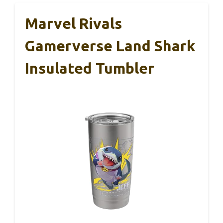
Marvel Rivals
Gamerverse Land Shark
Insulated Tumbler