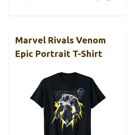
Marvel Rivals Venom
Epic Portrait T-Shirt