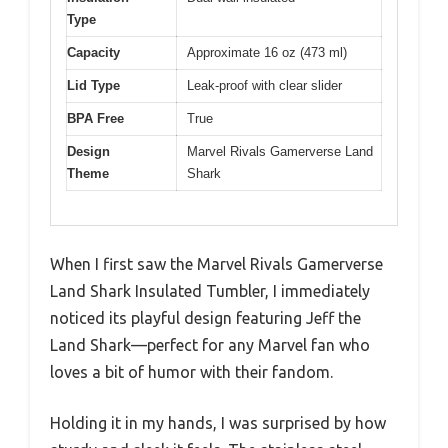
Type
Capacity
Approximate 16 oz (473 ml)
Lid Type
Leak-proof with clear slider
BPA Free
True
Design
Marvel Rivals Gamerverse Land
Theme
Shark
When I first saw the Marvel Rivals Gamerverse
Land Shark Insulated Tumbler, I immediately
noticed its playful design featuring Jeff the
Land Shark—perfect for any Marvel fan who
loves a bit of humor with their fandom.
Holding it in my hands, I was surprised by how