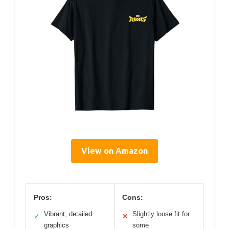
View on Amazon
Pros:
Cons:
Vibrant, detailed
Slightly loose fit for
✓
✕
graphics
some