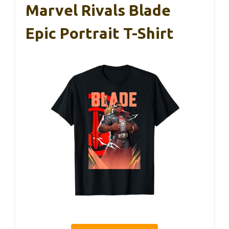
Marvel Rivals Blade
Epic Portrait T-Shirt