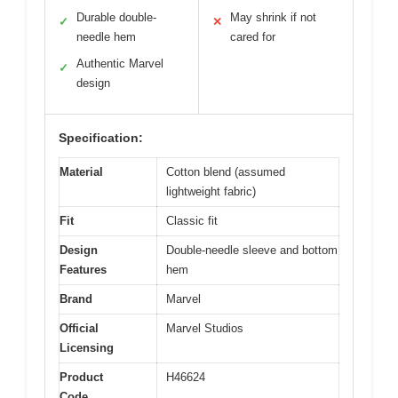
Durable double-
May shrink if not
✓
✕
needle hem
cared for
Authentic Marvel
✓
design
Specification:
Material
Cotton blend (assumed
lightweight fabric)
Fit
Classic fit
Design
Double-needle sleeve and bottom
Features
hem
Brand
Marvel
Official
Marvel Studios
Licensing
Product
H46624
Code