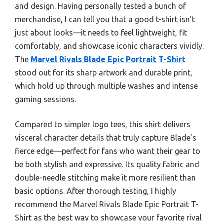
and design. Having personally tested a bunch of
merchandise, I can tell you that a good t-shirt isn’t
just about looks—it needs to feel lightweight, fit
comfortably, and showcase iconic characters vividly.
The
Marvel Rivals Blade Epic Portrait T-Shirt
stood out for its sharp artwork and durable print,
which hold up through multiple washes and intense
gaming sessions.
Compared to simpler logo tees, this shirt delivers
visceral character details that truly capture Blade’s
fierce edge—perfect for fans who want their gear to
be both stylish and expressive. Its quality fabric and
double-needle stitching make it more resilient than
basic options. After thorough testing, I highly
recommend the Marvel Rivals Blade Epic Portrait T-
Shirt as the best way to showcase your favorite rival