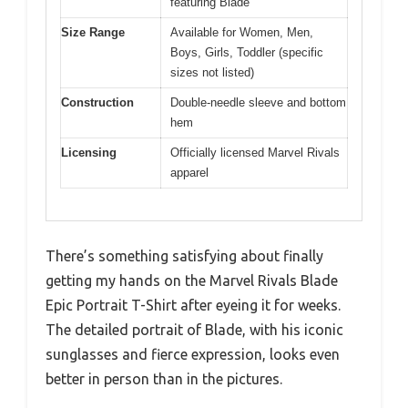
featuring Blade
Size Range
Available for Women, Men,
Boys, Girls, Toddler (specific
sizes not listed)
Construction
Double-needle sleeve and bottom
hem
Licensing
Officially licensed Marvel Rivals
apparel
There’s something satisfying about finally
getting my hands on the Marvel Rivals Blade
Epic Portrait T-Shirt after eyeing it for weeks.
The detailed portrait of Blade, with his iconic
sunglasses and fierce expression, looks even
better in person than in the pictures.