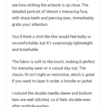
see how striking the artwork is up close. The
detailed portrait of Venom’s menacing face,
with sharp teeth and piercing eyes, immediately
grabs your attention.
You’d think a shirt like this would feel bulky or
uncomfortable, but it’s surprisingly lightweight
and breathable.
The fabric is soft to the touch, making it perfect
for everyday wear or a casual day out. The
classic fit isn’t tight or restrictive, which is great
if you want to layer it under a hoodie or jacket.
I noticed the double-needle sleeve and bottom
hem are well-stitched, so it feels durable even
after multiple washes.