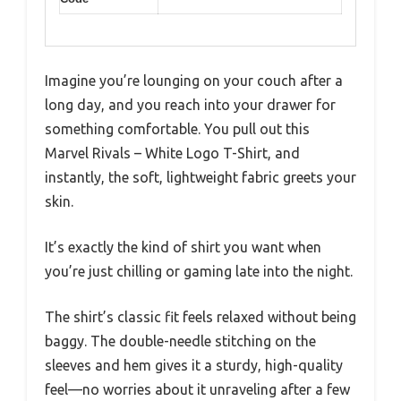
Imagine you’re lounging on your couch after a
long day, and you reach into your drawer for
something comfortable. You pull out this
Marvel Rivals – White Logo T-Shirt, and
instantly, the soft, lightweight fabric greets your
skin.
It’s exactly the kind of shirt you want when
you’re just chilling or gaming late into the night.
The shirt’s classic fit feels relaxed without being
baggy. The double-needle stitching on the
sleeves and hem gives it a sturdy, high-quality
feel—no worries about it unraveling after a few