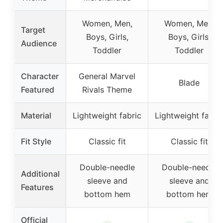
Women, Men,
Women, Men,
Target
Boys, Girls,
Boys, Girls,
Audience
Toddler
Toddler
Character
General Marvel
Blade
Featured
Rivals Theme
Material
Lightweight fabric
Lightweight fabri
Fit Style
Classic fit
Classic fit
Double-needle
Double-needle
Additional
sleeve and
sleeve and
Features
bottom hem
bottom hem
Official