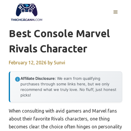
Skip
to
MENU
content
Best Console Marvel
Rivals Character
February 12, 2026
by
Sunvi
Affiliate Disclosure:
We earn from qualifying
purchases through some links here, but we only
recommend what we truly love. No fluff, just honest
picks!
When consulting with avid gamers and Marvel fans
about their favorite Rivals characters, one thing
becomes clear: the choice often hinges on personality