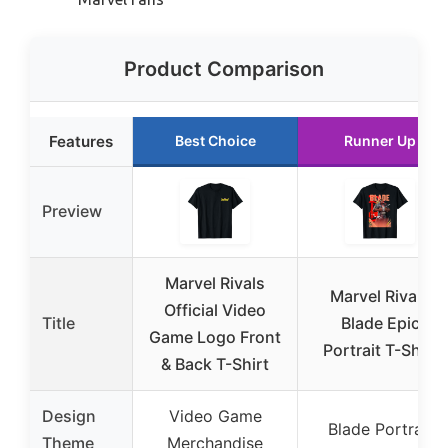
Product Comparison
Features
Best Choice
Runner Up
Preview
Marvel Rivals
Marvel Rivals
Official Video
Title
Blade Epic
Game Logo Front
Portrait T-Shirt
& Back T-Shirt
Design
Video Game
Blade Portrait
Theme
Merchandise