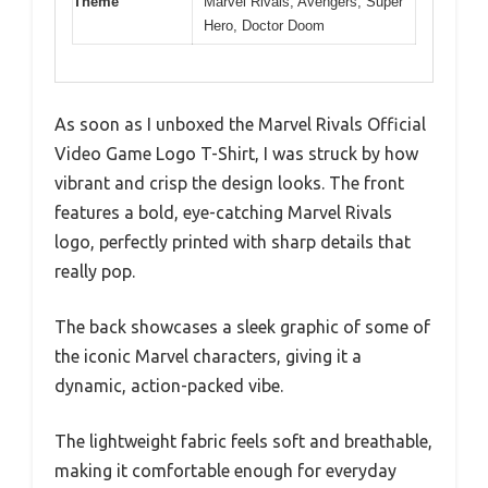
Theme
Marvel Rivals, Avengers, Super
Hero, Doctor Doom
As soon as I unboxed the Marvel Rivals Official
Video Game Logo T-Shirt, I was struck by how
vibrant and crisp the design looks. The front
features a bold, eye-catching Marvel Rivals
logo, perfectly printed with sharp details that
really pop.
The back showcases a sleek graphic of some of
the iconic Marvel characters, giving it a
dynamic, action-packed vibe.
The lightweight fabric feels soft and breathable,
making it comfortable enough for everyday