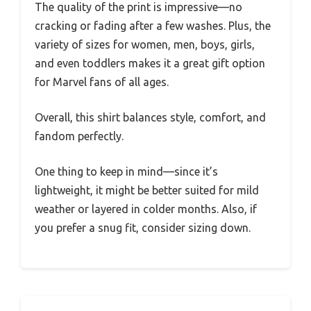
The quality of the print is impressive—no
cracking or fading after a few washes. Plus, the
variety of sizes for women, men, boys, girls,
and even toddlers makes it a great gift option
for Marvel fans of all ages.
Overall, this shirt balances style, comfort, and
fandom perfectly.
One thing to keep in mind—since it’s
lightweight, it might be better suited for mild
weather or layered in colder months. Also, if
you prefer a snug fit, consider sizing down.