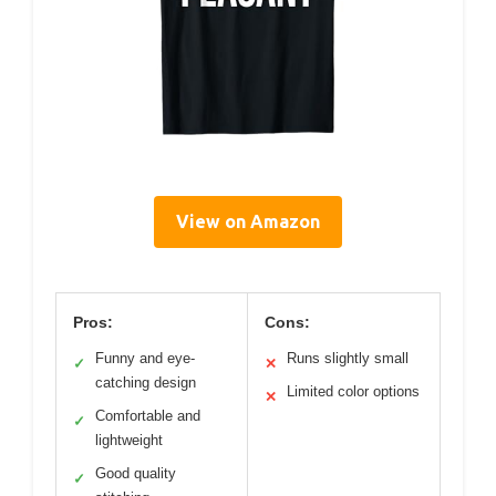
View on Amazon
Pros:
Cons:
Funny and eye-
Runs slightly small
✓
✕
catching design
Limited color options
✕
Comfortable and
✓
lightweight
Good quality
✓