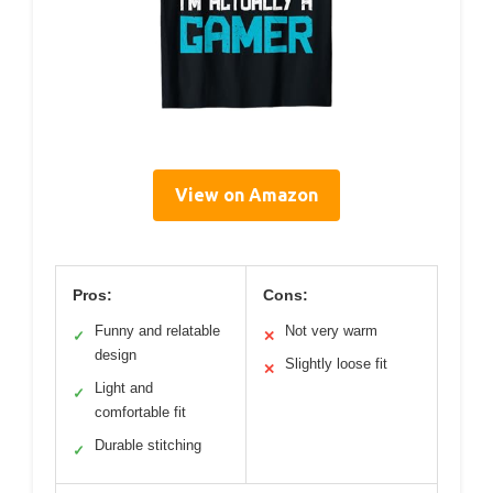
View on Amazon
Pros:
Cons:
Funny and relatable
Not very warm
✓
✕
design
Slightly loose fit
✕
Light and
✓
comfortable fit
Durable stitching
✓