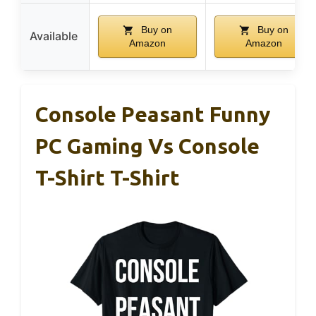
Buy on
Buy on
Available
Amazon
Amazon
Console Peasant Funny
PC Gaming Vs Console
T-Shirt T-Shirt