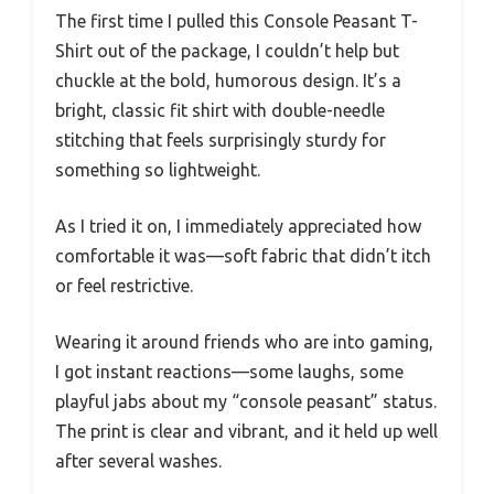
The first time I pulled this Console Peasant T-
Shirt out of the package, I couldn’t help but
chuckle at the bold, humorous design. It’s a
bright, classic fit shirt with double-needle
stitching that feels surprisingly sturdy for
something so lightweight.
As I tried it on, I immediately appreciated how
comfortable it was—soft fabric that didn’t itch
or feel restrictive.
Wearing it around friends who are into gaming,
I got instant reactions—some laughs, some
playful jabs about my “console peasant” status.
The print is clear and vibrant, and it held up well
after several washes.