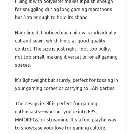
Filling it with polyester makes it plush enough
for snuggling during long gaming marathons
but firm enough to hold its shape.
Handling it, I noticed each pillow is individually
cut and sewn, which hints at good quality
control. The size is just right—not too bulky,
not too small, making it versatile for all gaming
spaces.
It’s lightweight but sturdy, perfect for tossing in
your gaming corner or carrying to LAN parties.
The design itself is perfect for gaming
enthusiasts—whether you’re into FPS,
MMORPGs, or streaming. It’s a fun, playful way
to showcase your love for gaming culture.