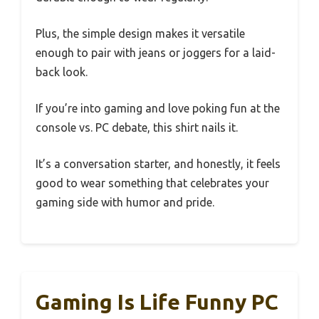
Plus, the simple design makes it versatile
enough to pair with jeans or joggers for a laid-
back look.
If you’re into gaming and love poking fun at the
console vs. PC debate, this shirt nails it.
It’s a conversation starter, and honestly, it feels
good to wear something that celebrates your
gaming side with humor and pride.
Gaming Is Life Funny PC