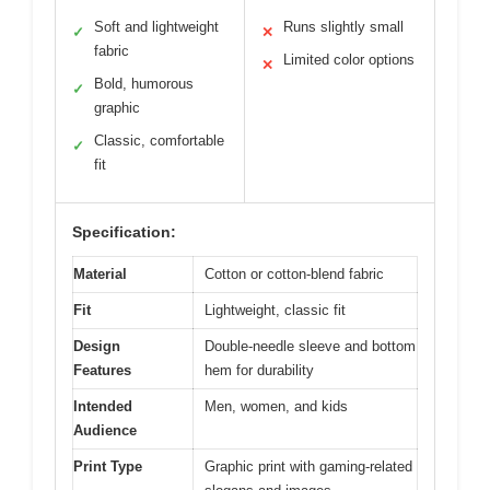
Soft and lightweight
Runs slightly small
✓
✕
fabric
Limited color options
✕
Bold, humorous
✓
graphic
Classic, comfortable
✓
fit
Specification:
Material
Cotton or cotton-blend fabric
Fit
Lightweight, classic fit
Design
Double-needle sleeve and bottom
Features
hem for durability
Intended
Men, women, and kids
Audience
Print Type
Graphic print with gaming-related