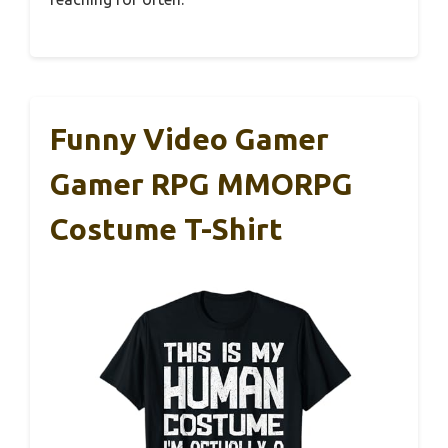
Funny Video Gamer
Gamer RPG MMORPG
Costume T-Shirt