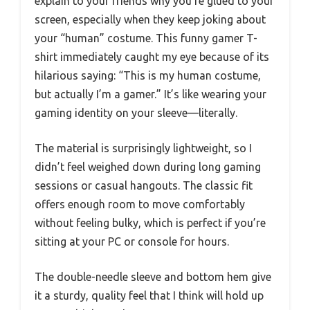
explain to your friends why you’re glued to your
screen, especially when they keep joking about
your “human” costume. This funny gamer T-
shirt immediately caught my eye because of its
hilarious saying: “This is my human costume,
but actually I’m a gamer.” It’s like wearing your
gaming identity on your sleeve—literally.
The material is surprisingly lightweight, so I
didn’t feel weighed down during long gaming
sessions or casual hangouts. The classic fit
offers enough room to move comfortably
without feeling bulky, which is perfect if you’re
sitting at your PC or console for hours.
The double-needle sleeve and bottom hem give
it a sturdy, quality feel that I think will hold up