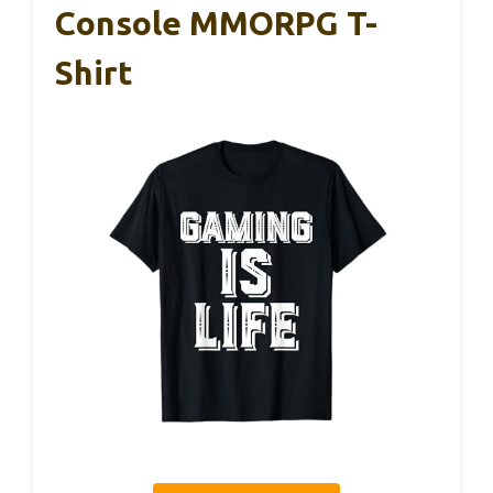
Console MMORPG T-
Shirt