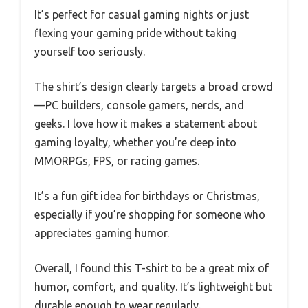
It’s perfect for casual gaming nights or just
flexing your gaming pride without taking
yourself too seriously.
The shirt’s design clearly targets a broad crowd
—PC builders, console gamers, nerds, and
geeks. I love how it makes a statement about
gaming loyalty, whether you’re deep into
MMORPGs, FPS, or racing games.
It’s a fun gift idea for birthdays or Christmas,
especially if you’re shopping for someone who
appreciates gaming humor.
Overall, I found this T-shirt to be a great mix of
humor, comfort, and quality. It’s lightweight but
durable enough to wear regularly.