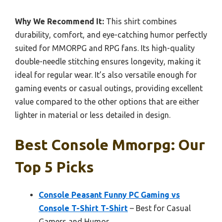
Why We Recommend It:
This shirt combines
durability, comfort, and eye-catching humor perfectly
suited for MMORPG and RPG fans. Its high-quality
double-needle stitching ensures longevity, making it
ideal for regular wear. It’s also versatile enough for
gaming events or casual outings, providing excellent
value compared to the other options that are either
lighter in material or less detailed in design.
Best Console Mmorpg: Our
Top 5 Picks
Console Peasant Funny PC Gaming vs
Console T-Shirt T-Shirt
– Best for Casual
Gamers and Humor