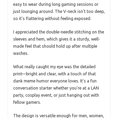
easy to wear during long gaming sessions or
just lounging around. The V-neck isn’t too deep,
so it’s flattering without feeling exposed.
I appreciated the double-needle stitching on the
sleeves and hem, which gives it a sturdy, well-
made feel that should hold up after multiple
washes.
What really caught my eye was the detailed
print—bright and clear, with a touch of that
dank meme humor everyone loves. It’s a fun
conversation starter whether you’re at a LAN
party, cosplay event, or just hanging out with
fellow gamers.
The design is versatile enough for men, women,