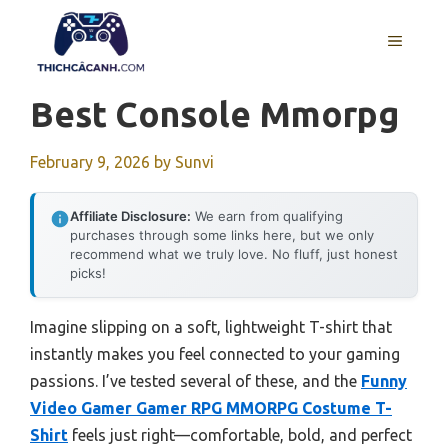
Skip
to
MENU
content
Best Console Mmorpg
February 9, 2026
by
Sunvi
Affiliate Disclosure:
We earn from qualifying
purchases through some links here, but we only
recommend what we truly love. No fluff, just honest
picks!
Imagine slipping on a soft, lightweight T-shirt that
instantly makes you feel connected to your gaming
passions. I’ve tested several of these, and the
Funny
Video Gamer Gamer RPG MMORPG Costume T-
Shirt
feels just right—comfortable, bold, and perfect