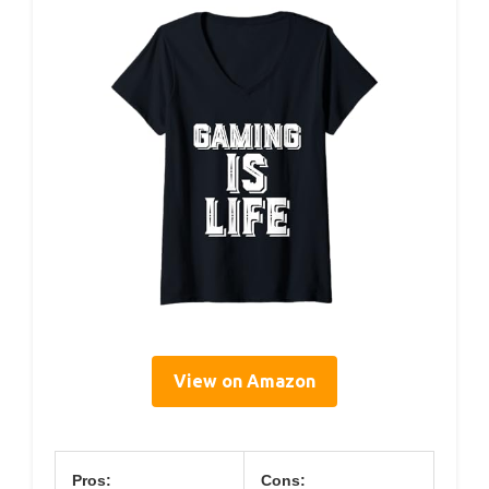
View on Amazon
Pros:
Cons: