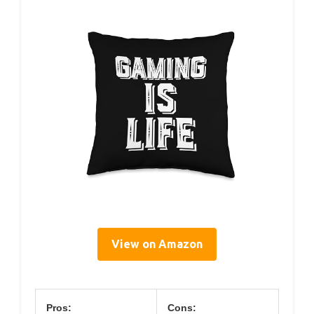
View on Amazon
Pros:
Cons: