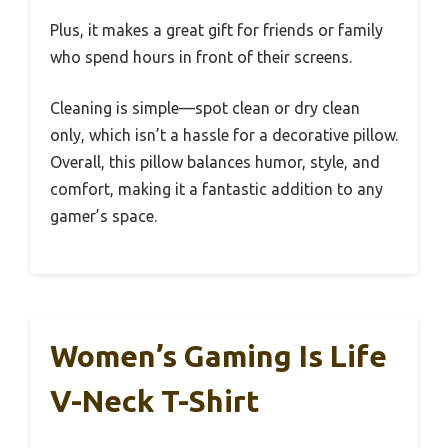
Plus, it makes a great gift for friends or family
who spend hours in front of their screens.
Cleaning is simple—spot clean or dry clean
only, which isn’t a hassle for a decorative pillow.
Overall, this pillow balances humor, style, and
comfort, making it a fantastic addition to any
gamer’s space.
Women’s Gaming Is Life
V-Neck T-Shirt