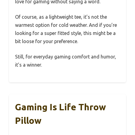
love for gaming without saying a word.
Of course, as a lightweight tee, it’s not the
warmest option for cold weather. And if you’re
looking for a super fitted style, this might be a
bit loose for your preference.
Still, for everyday gaming comfort and humor,
it’s a winner.
Gaming Is Life Throw
Pillow