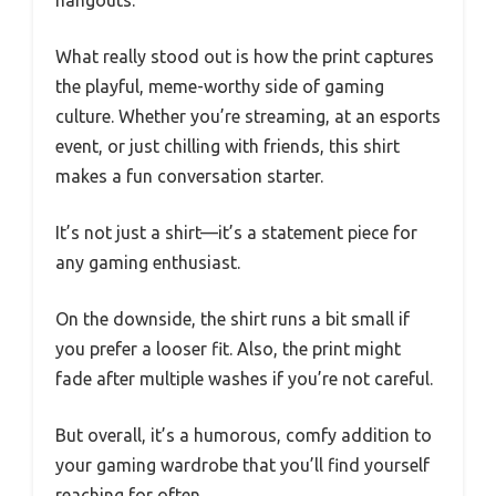
What really stood out is how the print captures
the playful, meme-worthy side of gaming
culture. Whether you’re streaming, at an esports
event, or just chilling with friends, this shirt
makes a fun conversation starter.
It’s not just a shirt—it’s a statement piece for
any gaming enthusiast.
On the downside, the shirt runs a bit small if
you prefer a looser fit. Also, the print might
fade after multiple washes if you’re not careful.
But overall, it’s a humorous, comfy addition to
your gaming wardrobe that you’ll find yourself
reaching for often.