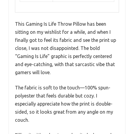
This Gaming Is Life Throw Pillow has been
sitting on my wishlist for a while, and when I
finally got to feel its fabric and see the print up
close, I was not disappointed. The bold
“Gaming Is Life” graphic is perfectly centered
and eye-catching, with that sarcastic vibe that
gamers will love.
The fabric is soft to the touch—100% spun-
polyester that feels durable but cozy. I
especially appreciate how the print is double-
sided, so it looks great from any angle on my
couch.