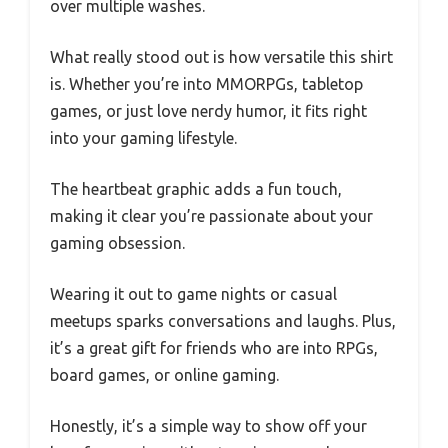
over multiple washes.
What really stood out is how versatile this shirt
is. Whether you’re into MMORPGs, tabletop
games, or just love nerdy humor, it fits right
into your gaming lifestyle.
The heartbeat graphic adds a fun touch,
making it clear you’re passionate about your
gaming obsession.
Wearing it out to game nights or casual
meetups sparks conversations and laughs. Plus,
it’s a great gift for friends who are into RPGs,
board games, or online gaming.
Honestly, it’s a simple way to show off your