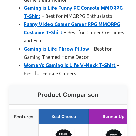
Gaming is Life Funny PC Console MMORPG
T-Shirt
– Best for MMORPG Enthusiasts
Funny Video Gamer Gamer RPG MMORPG
Costume T-Shirt
– Best for Gamer Costumes
and Fun
Gaming is Life Throw Pillow
– Best for
Gaming Themed Home Decor
Women’s Gaming Is Life V-Neck T-Shirt
–
Best for Female Gamers
Product Comparison
Features
Best Choice
Runner Up