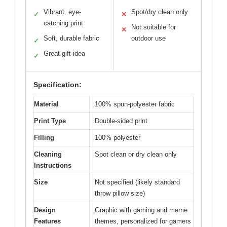
Vibrant, eye-
Spot/dry clean only
✓
✕
catching print
Not suitable for
✕
Soft, durable fabric
outdoor use
✓
Great gift idea
✓
Specification:
Material
100% spun-polyester fabric
Print Type
Double-sided print
Filling
100% polyester
Cleaning
Spot clean or dry clean only
Instructions
Size
Not specified (likely standard
throw pillow size)
Design
Graphic with gaming and meme
Features
themes, personalized for gamers