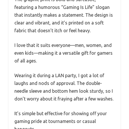
featuring a humorous “Gaming Is Life” slogan
that instantly makes a statement. The design is
clear and vibrant, and it’s printed on a soft
fabric that doesn’t itch or feel heavy.
I love that it suits everyone—men, women, and
even kids—making it a versatile gift for gamers
of all ages.
Wearing it during a LAN party, I got a lot of
laughs and nods of approval. The double-
needle sleeve and bottom hem look sturdy, so I
don’t worry about it fraying after a few washes.
It’s simple but effective for showing off your
gaming pride at tournaments or casual
hangouts.