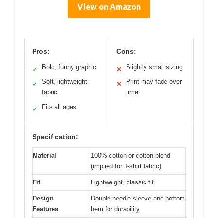
View on Amazon
Pros:
Cons:
Bold, funny graphic
Slightly small sizing
✓
✕
Soft, lightweight
Print may fade over
✓
✕
fabric
time
Fits all ages
✓
Specification:
Material
100% cotton or cotton blend
(implied for T-shirt fabric)
Fit
Lightweight, classic fit
Design
Double-needle sleeve and bottom
Features
hem for durability