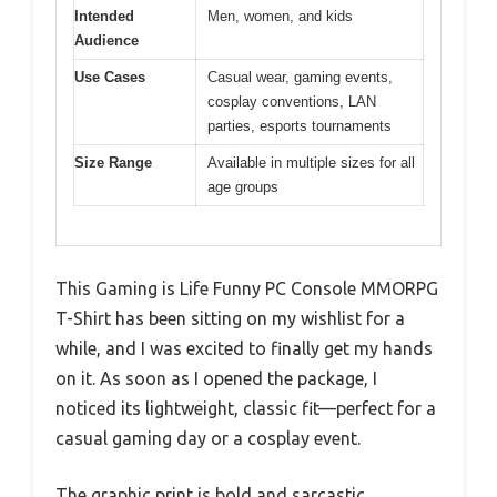
Intended
Men, women, and kids
Audience
Use Cases
Casual wear, gaming events,
cosplay conventions, LAN
parties, esports tournaments
Size Range
Available in multiple sizes for all
age groups
This Gaming is Life Funny PC Console MMORPG
T-Shirt has been sitting on my wishlist for a
while, and I was excited to finally get my hands
on it. As soon as I opened the package, I
noticed its lightweight, classic fit—perfect for a
casual gaming day or a cosplay event.
The graphic print is bold and sarcastic,