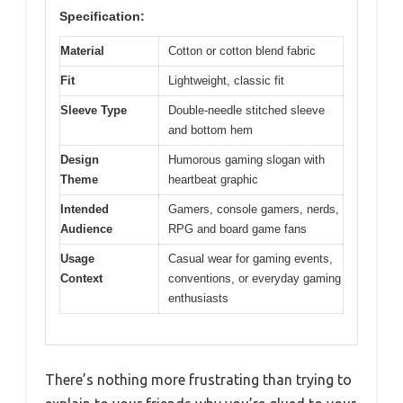
Specification:
Material
Cotton or cotton blend fabric
Fit
Lightweight, classic fit
Sleeve Type
Double-needle stitched sleeve
and bottom hem
Design
Humorous gaming slogan with
Theme
heartbeat graphic
Intended
Gamers, console gamers, nerds,
Audience
RPG and board game fans
Usage
Casual wear for gaming events,
Context
conventions, or everyday gaming
enthusiasts
There’s nothing more frustrating than trying to