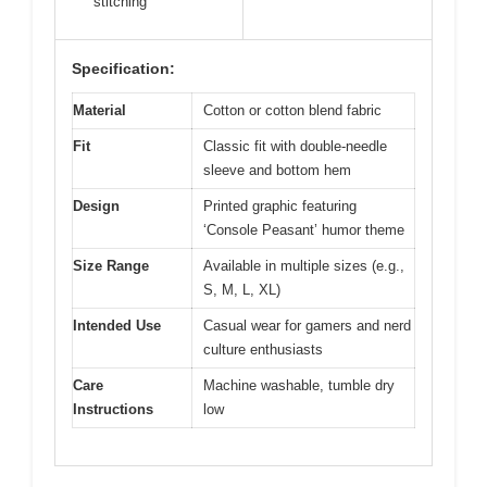
stitching
Specification:
Material
Cotton or cotton blend fabric
Fit
Classic fit with double-needle
sleeve and bottom hem
Design
Printed graphic featuring
‘Console Peasant’ humor theme
Size Range
Available in multiple sizes (e.g.,
S, M, L, XL)
Intended Use
Casual wear for gamers and nerd
culture enthusiasts
Care
Machine washable, tumble dry
Instructions
low