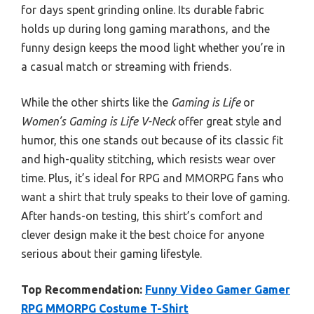
for days spent grinding online. Its durable fabric
holds up during long gaming marathons, and the
funny design keeps the mood light whether you’re in
a casual match or streaming with friends.
While the other shirts like the
Gaming is Life
or
Women’s Gaming is Life V-Neck
offer great style and
humor, this one stands out because of its classic fit
and high-quality stitching, which resists wear over
time. Plus, it’s ideal for RPG and MMORPG fans who
want a shirt that truly speaks to their love of gaming.
After hands-on testing, this shirt’s comfort and
clever design make it the best choice for anyone
serious about their gaming lifestyle.
Top Recommendation:
Funny Video Gamer Gamer
RPG MMORPG Costume T-Shirt