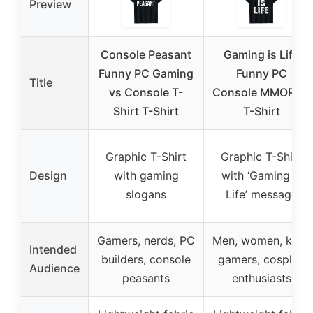
Preview
Console Peasant
Gaming is Life
Funny PC Gaming
Funny PC
Title
vs Console T-
Console MMORPG
Shirt T-Shirt
T-Shirt
Graphic T-Shirt
Graphic T-Shirt
Design
with gaming
with ‘Gaming is
slogans
Life’ message
Gamers, nerds, PC
Men, women, kids,
Intended
builders, console
gamers, cosplay
Audience
peasants
enthusiasts