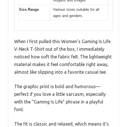
slogans and images
Size Range
Various sizes suitable for all
ages and genders
When I first pulled this Women’s Gaming Is Life
V-Neck T-Shirt out of the box, I immediately
noticed how soft the fabric felt. The lightweight
material makes it feel comfortable right away,
almost like slipping into a favorite casual tee.
The graphic print is bold and humorous—
perfect if you love a little sarcasm, especially
with the “Gaming Is Life” phrase in a playful
font.
The fit is classic and relaxed, which means it’s