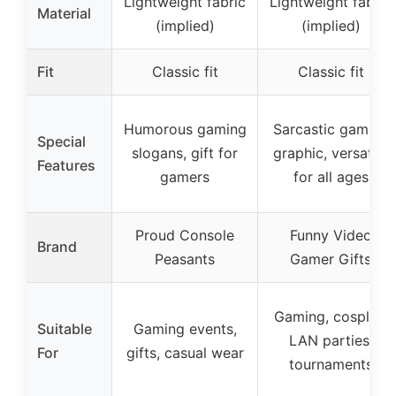
Lightweight fabric
Lightweight fabric
Material
(implied)
(implied)
Fit
Classic fit
Classic fit
Humorous gaming
Sarcastic gaming
Special
slogans, gift for
graphic, versatile
Features
gamers
for all ages
Proud Console
Funny Video
Brand
Peasants
Gamer Gifts
Gaming, cosplay,
Suitable
Gaming events,
LAN parties,
For
gifts, casual wear
tournaments