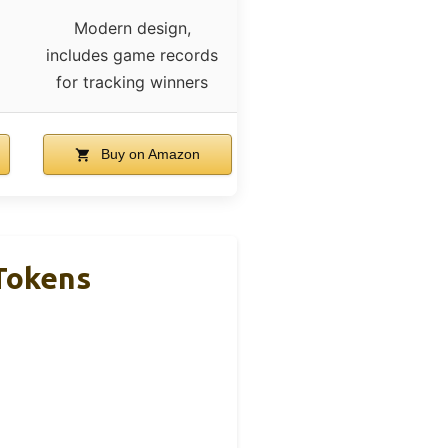
Modern design,
includes game records
for tracking winners
Buy on Amazon
 Tokens