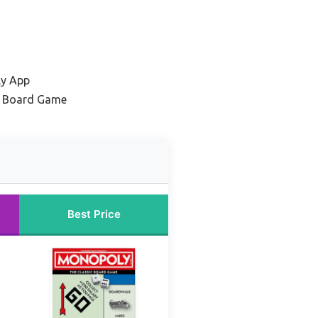
ly App
y Board Game
Best Price