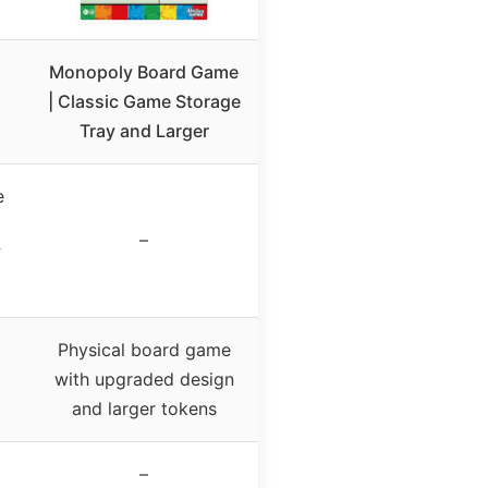
Monopoly Board Game
| Classic Game Storage
Tray and Larger
e
–
f
Physical board game
with upgraded design
and larger tokens
–