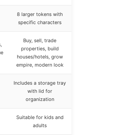
8 larger tokens with
specific characters
Buy, sell, trade
,
properties, build
ue
houses/hotels, grow
empire, modern look
Includes a storage tray
with lid for
organization
Suitable for kids and
adults