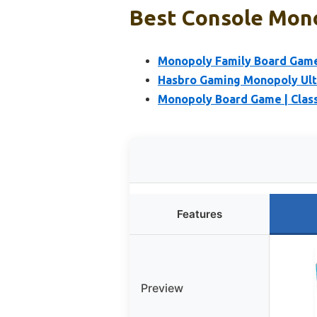
Best Console Mono
Monopoly Family Board Game 
Hasbro Gaming Monopoly Ult
Monopoly Board Game | Class
Features
Preview