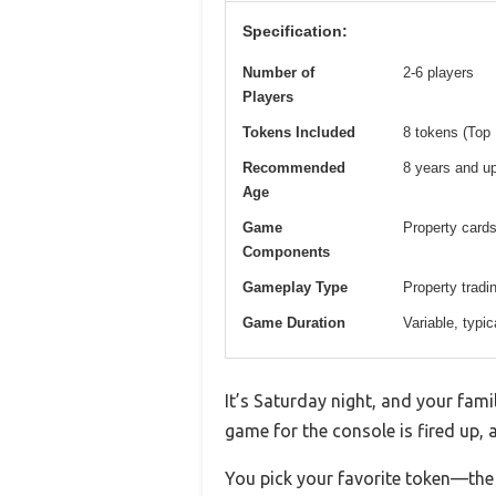
Specification:
Number of
2-6 players
Players
Tokens Included
8 tokens (Top 
Recommended
8 years and u
Age
Game
Property cards
Components
Gameplay Type
Property trad
Game Duration
Variable, typic
It’s Saturday night, and your fami
game for the console is fired up, 
You pick your favorite token—the R