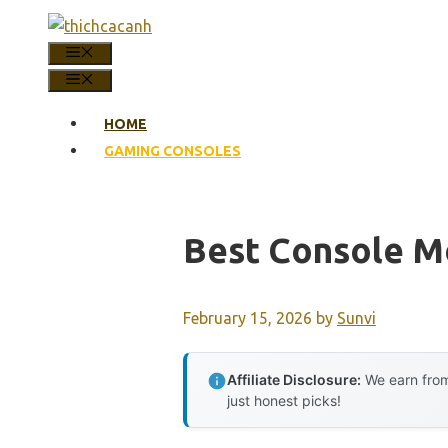
Skip
to
MENU
content
MENU
HOME
GAMING CONSOLES
Best Console 
February 15, 2026
by
Sunvi
Affiliate Disclosure:
We earn from
just honest picks!