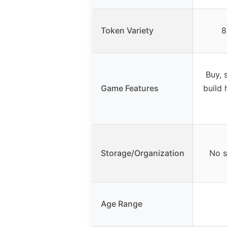
Token Variety
8
Buy, s
Game Features
build 
Storage/Organization
No s
Age Range