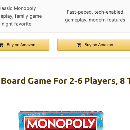
lassic Monopoly
Fast-paced, tech-enabled
eplay, family game
gameplay, modern features
night favorite
Buy on Amazon
Buy on Amazon
Board Game For 2-6 Players, 8