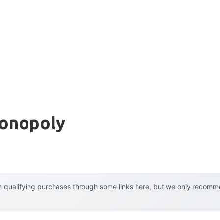
Monopoly
 qualifying purchases through some links here, but we only recommen