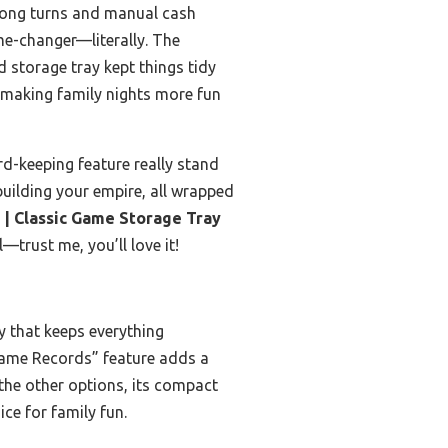
 long turns and manual cash
e-changer—literally. The
 storage tray kept things tidy
 making family nights more fun
rd-keeping feature really stand
f building your empire, all wrapped
| Classic Game Storage Tray
—trust me, you’ll love it!
ay that keeps everything
Game Records” feature adds a
the other options, its compact
ce for family fun.