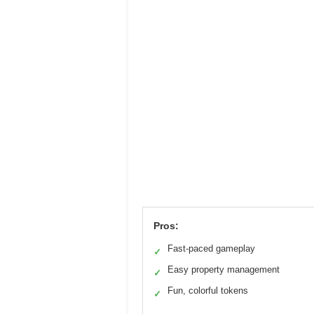
Pros:
Fast-paced gameplay
✓
Easy property management
✓
Fun, colorful tokens
✓