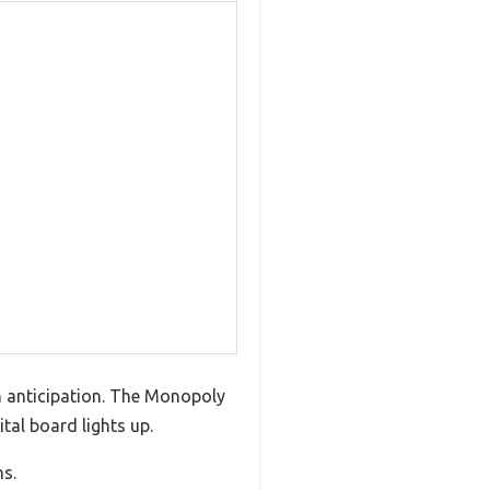
th anticipation. The Monopoly
tal board lights up.
ns.