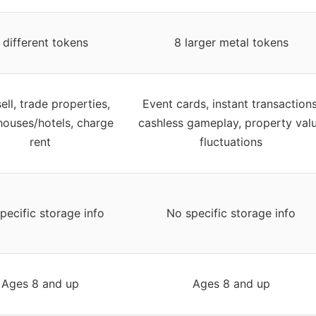
 different tokens
8 larger metal tokens
ell, trade properties,
Event cards, instant transactions
houses/hotels, charge
cashless gameplay, property val
rent
fluctuations
pecific storage info
No specific storage info
Ages 8 and up
Ages 8 and up