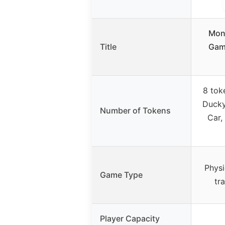
Mon
Title
Game
8 tok
Ducky
Number of Tokens
Car,
Physi
Game Type
tr
Player Capacity