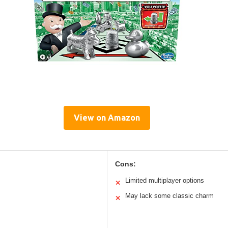
View on Amazon
Cons:
Limited multiplayer options
✕
May lack some classic charm
✕