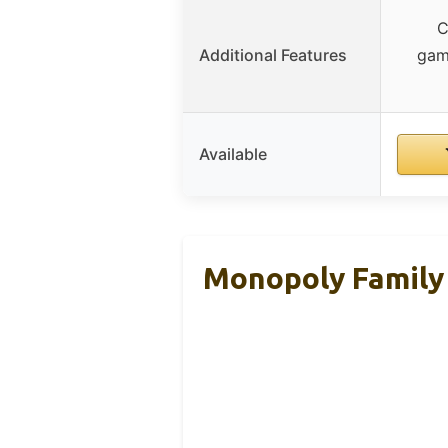
C
Additional Features
gam
Available
Monopoly Family 