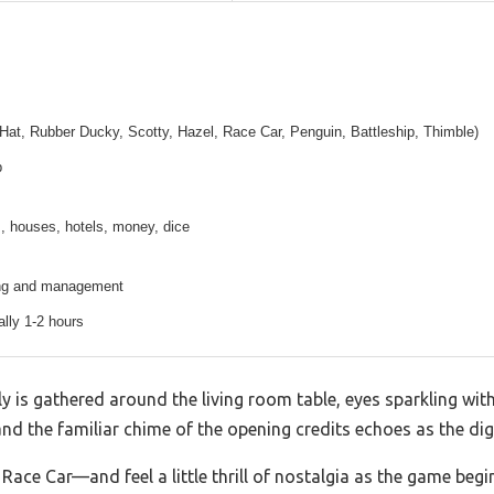
Hat, Rubber Ducky, Scotty, Hazel, Race Car, Penguin, Battleship, Thimble)
p
, houses, hotels, money, dice
ing and management
ally 1-2 hours
ly is gathered around the living room table, eyes sparkling wi
and the familiar chime of the opening credits echoes as the digi
ace Car—and feel a little thrill of nostalgia as the game begi