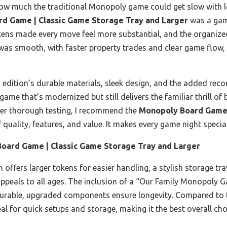
ed how much the traditional Monopoly game could get slow with
d Game | Classic Game Storage Tray and Larger
was a gam
ens made every move feel more substantial, and the organized
 was smooth, with faster property trades and clear game flow,
 edition’s durable materials, sleek design, and the added reco
c game that’s modernized but still delivers the familiar thrill o
fter thorough testing, I recommend the
Monopoly Board Game 
f quality, features, and value. It makes every game night special
oard Game | Classic Game Storage Tray and Larger
 offers larger tokens for easier handling, a stylish storage tr
ppeals to all ages. The inclusion of a “Our Family Monopoly 
 durable, upgraded components ensure longevity. Compared to 
al for quick setups and storage, making it the best overall choi