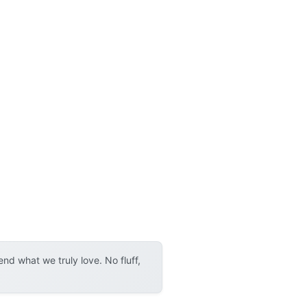
d what we truly love. No fluff,