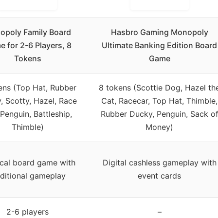
opoly Family Board
Hasbro Gaming Monopoly
 for 2-6 Players, 8
Ultimate Banking Edition Board
Tokens
Game
ens (Top Hat, Rubber
8 tokens (Scottie Dog, Hazel th
, Scotty, Hazel, Race
Cat, Racecar, Top Hat, Thimble,
 Penguin, Battleship,
Rubber Ducky, Penguin, Sack o
Thimble)
Money)
cal board game with
Digital cashless gameplay with
aditional gameplay
event cards
2-6 players
–