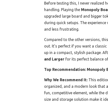
Before testing this, I never realiz
handling. Playing the
Monopoly Boar
upgraded large board and bigger tok
during quick setups. The experience
and less frustrating.
Compared to the other versions, this
out. It’s perfect if you want a classi
up in a compact, stylish package. A
and Larger
for its perfect balance o
Top Recommendation:
Monopoly B
Why We Recommend It:
This edition
organized, and a modern look that a
fun, competitive element, while the
size and storage solution make it ide