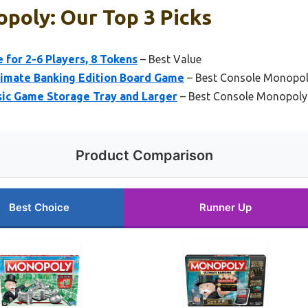
poly: Our Top 3 Picks
for 2-6 Players, 8 Tokens
– Best Value
imate Banking Edition Board Game
– Best Console Monopo
ic Game Storage Tray and Larger
– Best Console Monopol
Product Comparison
Best Choice
Runner Up